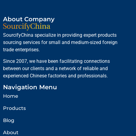
About Company
SourcifyChina specialize in providing expert products
sourcing services for small and medium-sized foreign
trade enterprises.
Since 2007, we have been facilitating connections
between our clients and a network of reliable and
experienced Chinese factories and professionals.
Navigation Menu
Home
Products
Blog
About