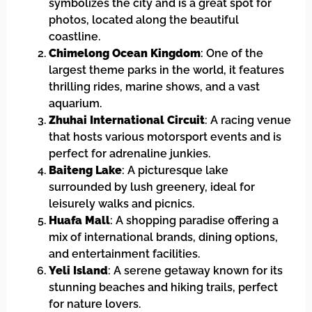
symbolizes the city and is a great spot for
photos, located along the beautiful
coastline.
Chimelong Ocean Kingdom
: One of the
largest theme parks in the world, it features
thrilling rides, marine shows, and a vast
aquarium.
Zhuhai International Circuit
: A racing venue
that hosts various motorsport events and is
perfect for adrenaline junkies.
Baiteng Lake
: A picturesque lake
surrounded by lush greenery, ideal for
leisurely walks and picnics.
Huafa Mall
: A shopping paradise offering a
mix of international brands, dining options,
and entertainment facilities.
Yeli Island
: A serene getaway known for its
stunning beaches and hiking trails, perfect
for nature lovers.