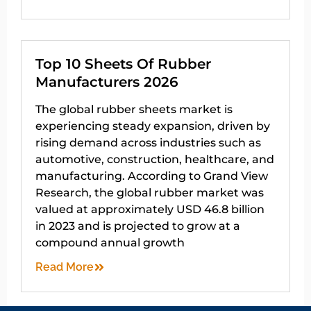
Top 10 Sheets Of Rubber
Manufacturers 2026
The global rubber sheets market is
experiencing steady expansion, driven by
rising demand across industries such as
automotive, construction, healthcare, and
manufacturing. According to Grand View
Research, the global rubber market was
valued at approximately USD 46.8 billion
in 2023 and is projected to grow at a
compound annual growth
Read More