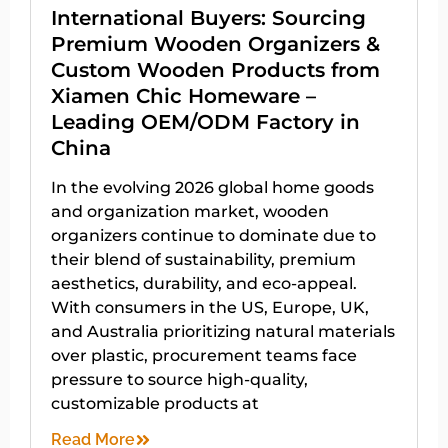
International Buyers: Sourcing
Premium Wooden Organizers &
Custom Wooden Products from
Xiamen Chic Homeware –
Leading OEM/ODM Factory in
China
In the evolving 2026 global home goods
and organization market, wooden
organizers continue to dominate due to
their blend of sustainability, premium
aesthetics, durability, and eco-appeal.
With consumers in the US, Europe, UK,
and Australia prioritizing natural materials
over plastic, procurement teams face
pressure to source high-quality,
customizable products at
Read More