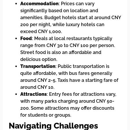
Accommodation
: Prices can vary
significantly based on location and
amenities. Budget hotels start at around CNY
200 per night, while luxury hotels can
exceed CNY 1,000.
Food
: Meals at local restaurants typically
range from CNY 30 to CNY 100 per person.
Street food is also an affordable and
delicious option.
Transportation
: Public transportation is
quite affordable, with bus fares generally
around CNY 2-5. Taxis have a starting fare of
around CNY 10.
Attractions
: Entry fees for attractions vary,
with many parks charging around CNY 50-
200. Some attractions may offer discounts
for students or groups.
Navigating Challenges