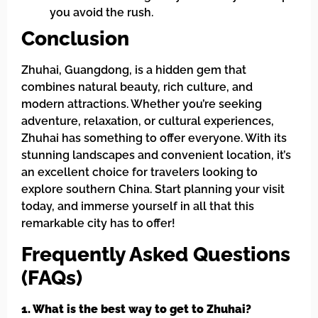
you avoid the rush.
Conclusion
Zhuhai, Guangdong, is a hidden gem that
combines natural beauty, rich culture, and
modern attractions. Whether you’re seeking
adventure, relaxation, or cultural experiences,
Zhuhai has something to offer everyone. With its
stunning landscapes and convenient location, it’s
an excellent choice for travelers looking to
explore southern China. Start planning your visit
today, and immerse yourself in all that this
remarkable city has to offer!
Frequently Asked Questions
(FAQs)
1. What is the best way to get to Zhuhai?