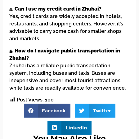
4. Can I use my credit card in Zhuhai?
Yes, credit cards are widely accepted in hotels,
restaurants, and shopping centers. However, it’s
advisable to carry some cash for smaller shops
and markets.
5. How do I navigate public transportation in
Zhuhai?
Zhuhai has a reliable public transportation
system, including buses and taxis. Buses are
inexpensive and cover most tourist attractions,
while taxis are readily available for convenience.
Post Views:
100
Facebook
Twitter
LinkedIn
You May Also Like