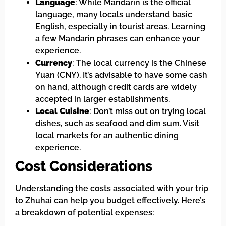
Language
: While Mandarin is the official
language, many locals understand basic
English, especially in tourist areas. Learning
a few Mandarin phrases can enhance your
experience.
Currency
: The local currency is the Chinese
Yuan (CNY). It’s advisable to have some cash
on hand, although credit cards are widely
accepted in larger establishments.
Local Cuisine
: Don’t miss out on trying local
dishes, such as seafood and dim sum. Visit
local markets for an authentic dining
experience.
Cost Considerations
Understanding the costs associated with your trip
to Zhuhai can help you budget effectively. Here’s
a breakdown of potential expenses: