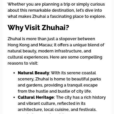
Whether you are planning a trip or simply curious
about this remarkable destination, let’s dive into
what makes Zhuhai a fascinating place to explore.
Why Visit Zhuhai?
Zhuhai is more than just a stopover between
Hong Kong and Macau; it offers a unique blend of
natural beauty, modern infrastructure, and
cultural experiences. Here are some compelling
reasons to visit:
Natural Beauty
: With its serene coastal
scenery, Zhuhai is home to beautiful parks
and gardens, providing a tranquil escape
from the hustle and bustle of city life.
Cultural Heritage
: The city has a rich history
and vibrant culture, reflected in its
architecture, local cuisine, and festivals.