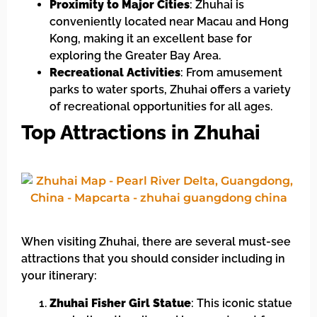
Proximity to Major Cities
: Zhuhai is
conveniently located near Macau and Hong
Kong, making it an excellent base for
exploring the Greater Bay Area.
Recreational Activities
: From amusement
parks to water sports, Zhuhai offers a variety
of recreational opportunities for all ages.
Top Attractions in Zhuhai
When visiting Zhuhai, there are several must-see
attractions that you should consider including in
your itinerary:
Zhuhai Fisher Girl Statue
: This iconic statue