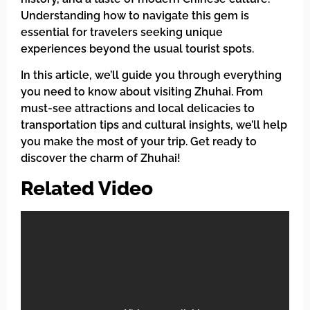
Understanding how to navigate this gem is
essential for travelers seeking unique
experiences beyond the usual tourist spots.
In this article, we’ll guide you through everything
you need to know about visiting Zhuhai. From
must-see attractions and local delicacies to
transportation tips and cultural insights, we’ll help
you make the most of your trip. Get ready to
discover the charm of Zhuhai!
Related Video