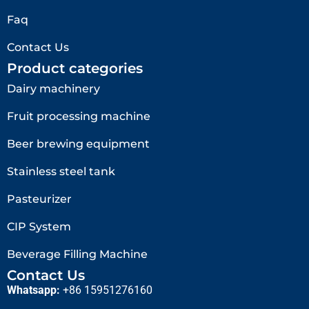
Faq
Contact Us
Product categories
Dairy machinery
Fruit processing machine
Beer brewing equipment
Stainless steel tank
Pasteurizer
CIP System
Beverage Filling Machine
Contact Us
Whatsapp:
+86 15951276160