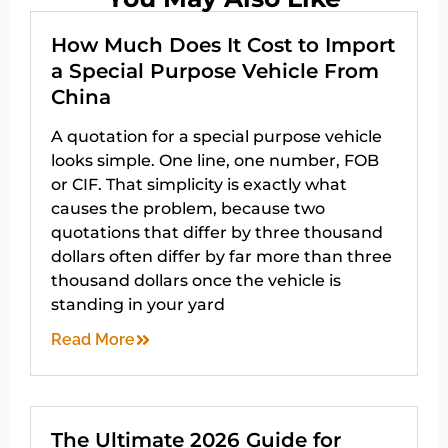
How Much Does It Cost to Import
a Special Purpose Vehicle From
China
A quotation for a special purpose vehicle
looks simple. One line, one number, FOB
or CIF. That simplicity is exactly what
causes the problem, because two
quotations that differ by three thousand
dollars often differ by far more than three
thousand dollars once the vehicle is
standing in your yard
Read More
The Ultimate 2026 Guide for