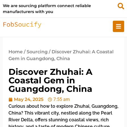
We are sourcing platform connect reliable
manufacturers with you
Home
/
Sourcing
/ Discover Zhuhai: A Coastal
Gem in Guangdong, China
Discover Zhuhai: A
Coastal Gem in
Guangdong, China
May 24, 2025
7:55 am
Curious about how to explore Zhuhai, Guangdong,
China? This vibrant city, nestled along the Pearl
River Delta, offers stunning coastal views, rich
history, and a taste of modern Chinese culture.