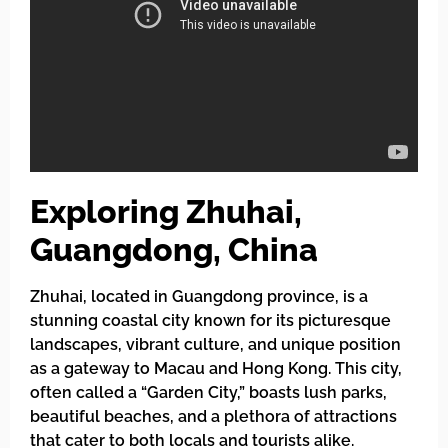
Exploring Zhuhai,
Guangdong, China
Zhuhai, located in Guangdong province, is a
stunning coastal city known for its picturesque
landscapes, vibrant culture, and unique position
as a gateway to Macau and Hong Kong. This city,
often called a “Garden City,” boasts lush parks,
beautiful beaches, and a plethora of attractions
that cater to both locals and tourists alike.