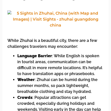
While Zhuhai is a beautiful city, there are a few
challenges travelers may encounter:
Language Barrier
: While English is spoken
in tourist areas, communication can be
difficult in more remote locations. It’s helpful
to have translation apps or phrasebooks.
Weather
: Zhuhai can be humid during the
summer months, so pack lightweight,
breathable clothing and stay hydrated.
Crowds
: Popular attractions can get
crowded, especially during holidays and
weekends. Visiting early in the day can help