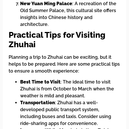
New Yuan Ming Palace
: A recreation of the
Old Summer Palace, this cultural site offers
insights into Chinese history and
architecture.
Practical Tips for Visiting
Zhuhai
Planning a trip to Zhuhai can be exciting, but it
helps to be prepared. Here are some practical tips
to ensure a smooth experience:
Best Time to Visit
: The ideal time to visit
Zhuhai is from October to March when the
weather is mild and pleasant.
Transportation
: Zhuhai has a well-
developed public transport system,
including buses and taxis. Consider using
ride-sharing apps for convenience.