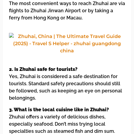
The most convenient ways to reach Zhuhai are via
flights to Zhuhai Jinwan Airport or by taking a
ferry from Hong Kong or Macau.
2. Is Zhuhai safe for tourists?
Yes, Zhuhai is considered a safe destination for
tourists. Standard safety precautions should still
be followed, such as keeping an eye on personal
belongings.
3. What is the local cuisine like in Zhuhai?
Zhuhai offers a variety of delicious dishes,
especially seafood. Don’t miss trying local
specialties such as steamed fish and dim sum.