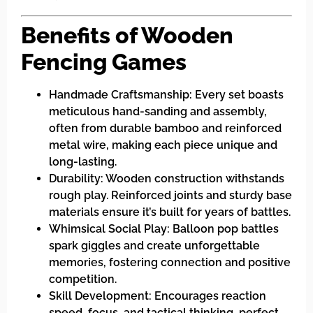
Benefits of Wooden
Fencing Games
Handmade Craftsmanship: Every set boasts
meticulous hand-sanding and assembly,
often from durable bamboo and reinforced
metal wire, making each piece unique and
long-lasting.
Durability: Wooden construction withstands
rough play. Reinforced joints and sturdy base
materials ensure it’s built for years of battles.
Whimsical Social Play: Balloon pop battles
spark giggles and create unforgettable
memories, fostering connection and positive
competition.
Skill Development: Encourages reaction
speed, focus, and tactical thinking, perfect