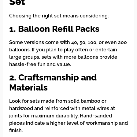
Set
Choosing the right set means considering:
1. Balloon Refill Packs
Some versions come with 40, 50, 100, or even 200
balloons. If you plan to play often or entertain
large groups, sets with more balloons provide
hassle-free fun and value.
2. Craftsmanship and
Materials
Look for sets made from solid bamboo or
hardwood and reinforced with metal wires at
joints for maximum durability. Hand-sanded
pieces indicate a higher level of workmanship and
finish.