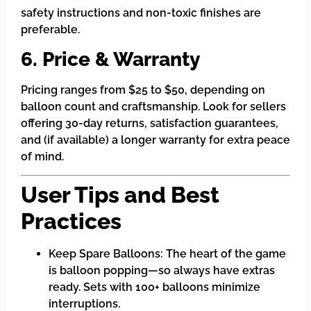
safety instructions and non-toxic finishes are
preferable.
6. Price & Warranty
Pricing ranges from $25 to $50, depending on
balloon count and craftsmanship. Look for sellers
offering 30-day returns, satisfaction guarantees,
and (if available) a longer warranty for extra peace
of mind.
User Tips and Best
Practices
Keep Spare Balloons: The heart of the game
is balloon popping—so always have extras
ready. Sets with 100+ balloons minimize
interruptions.