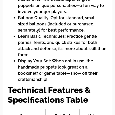
puppets unique personalities—a fun way to
involve younger players.
Balloon Quality: Opt for standard, small-
sized balloons (included or purchased
separately) for best performance.
Learn Basic Techniques: Practice gentle
parries, feints, and quick strikes for both
attack and defense; it’s more about skill than
force.
Display Your Set: When not in use, the
handmade puppets look great on a
bookshelf or game table—show off their
craftsmanship!
Technical Features &
Specifications Table