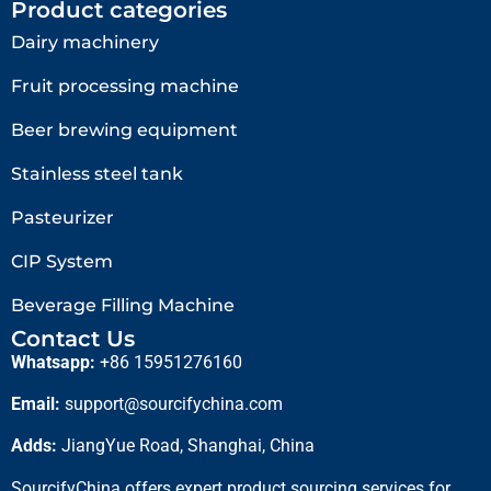
Product categories
Dairy machinery
Fruit processing machine
Beer brewing equipment
Stainless steel tank
Pasteurizer
CIP System
Beverage Filling Machine
Contact Us
Whatsapp:
+86 15951276160
Email:
support@sourcifychina.com
Adds:
JiangYue Road, Shanghai, China
SourcifyChina offers expert product sourcing services for