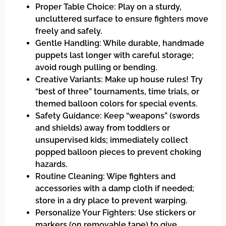
Proper Table Choice: Play on a sturdy,
uncluttered surface to ensure fighters move
freely and safely.
Gentle Handling: While durable, handmade
puppets last longer with careful storage;
avoid rough pulling or bending.
Creative Variants: Make up house rules! Try
“best of three” tournaments, time trials, or
themed balloon colors for special events.
Safety Guidance: Keep “weapons” (swords
and shields) away from toddlers or
unsupervised kids; immediately collect
popped balloon pieces to prevent choking
hazards.
Routine Cleaning: Wipe fighters and
accessories with a damp cloth if needed;
store in a dry place to prevent warping.
Personalize Your Fighters: Use stickers or
markers (on removable tape) to give