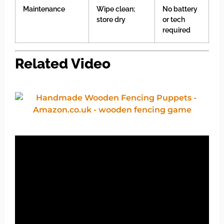
Maintenance
Wipe clean;
No battery
store dry
or tech
required
Related Video