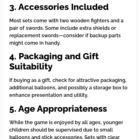
3. Accessories Included
Most sets come with two wooden fighters and a
pair of swords. Some include extra shields or
replacement swords—consider if backup parts
might come in handy.
4. Packaging and Gift
Suitability
If buying as a gift, check for attractive packaging,
additional balloons, and possibly a storage box to
enhance presentation and utility.
5. Age Appropriateness
While the game is enjoyed by all ages, younger
children should be supervised due to small
balloons and stick accessories. Sets with clear