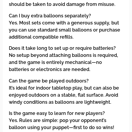
should be taken to avoid damage from misuse.
Can I buy extra balloons separately?
Yes. Most sets come with a generous supply, but
you can use standard small balloons or purchase
additional compatible refills.
Does it take long to set up or require batteries?
No setup beyond attaching balloons is required,
and the game is entirely mechanical—no
batteries or electronics are needed.
Can the game be played outdoors?
It’s ideal for indoor tabletop play, but can also be
enjoyed outdoors on a stable, flat surface. Avoid
windy conditions as balloons are lightweight.
Is the game easy to learn for new players?
Yes. Rules are simple: pop your opponent’s
balloon using your puppet—first to do so wins!