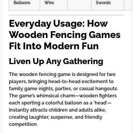
Balloons
Wire
Swords
Everyday Usage: How
Wooden Fencing Games
Fit Into Modern Fun
Liven Up Any Gathering
The wooden fencing game is designed for two
players, bringing head-to-head excitement to
family game nights, parties, or casual hangouts.
The game’s whimsical charm—wooden fighters
each sporting a colorful balloon as a ‘head’—
instantly attracts children and adults alike,
creating laughter, suspense, and friendly
competition.