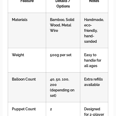
Feature
Details /
Notes
Options
Materials
Bamboo, Solid
Handmade,
Wood, Metal
eco-
Wire
friendly,
hand-
sanded
Weight
500g per set
Easy to
handle for
all ages
Balloon Count
40, 50, 100,
Extra refills
200
available
(depending on
set)
Puppet Count
2
Designed
for 2-player