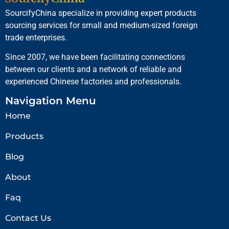
SourcifyChina specialize in providing expert products
sourcing services for small and medium-sized foreign
trade enterprises.
Since 2007, we have been facilitating connections
between our clients and a network of reliable and
experienced Chinese factories and professionals.
Navigation Menu
Home
Products
Blog
About
Faq
Contact Us