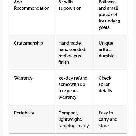
Age
6+ with
Balloons
Recommendation
supervision
and small
parts; not
for under 3
years
Craftsmanship
Handmade,
Unique,
hand-sanded,
artful,
meticulous
durable
finish
Warranty
30-day refund,
Check
some with up
seller
to 2 years
details
warranty
Portability
Compact,
Easy to
lightweight,
carry and
tabletop-ready
store