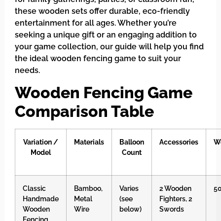
these wooden sets offer durable, eco-friendly
entertainment for all ages. Whether you’re
seeking a unique gift or an engaging addition to
your game collection, our guide will help you find
the ideal wooden fencing game to suit your
needs.
Wooden Fencing Game
Comparison Table
Variation /
Materials
Balloon
Accessories
W
Model
Count
Classic
Bamboo,
Varies
2 Wooden
5
Handmade
Metal
(see
Fighters, 2
Wooden
Wire
below)
Swords
Fencing