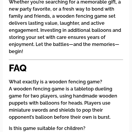
Whether you’re searching for a memorable gift, a
new party favorite, or a fresh way to bond with
family and friends, a wooden fencing game set
delivers lasting value, laughter, and active
engagement. Investing in additional balloons and
storing your set with care ensures years of
enjoyment. Let the battles—and the memories—
begin!
FAQ
What exactly is a wooden fencing game?
A wooden fencing game is a tabletop dueling
game for two players, using handmade wooden
puppets with balloons for heads. Players use
miniature swords and shields to pop their
opponent’s balloon before their own is burst.
Is this game suitable for children?