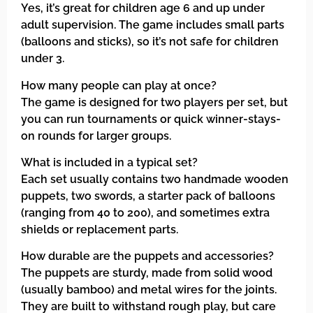
Yes, it’s great for children age 6 and up under
adult supervision. The game includes small parts
(balloons and sticks), so it’s not safe for children
under 3.
How many people can play at once?
The game is designed for two players per set, but
you can run tournaments or quick winner-stays-
on rounds for larger groups.
What is included in a typical set?
Each set usually contains two handmade wooden
puppets, two swords, a starter pack of balloons
(ranging from 40 to 200), and sometimes extra
shields or replacement parts.
How durable are the puppets and accessories?
The puppets are sturdy, made from solid wood
(usually bamboo) and metal wires for the joints.
They are built to withstand rough play, but care