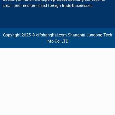
small and medium-sized foreign trade businesses.
Copyright 2025 © cifshanghai.com Shanghai Jundong Tech
Info Co.,LTD