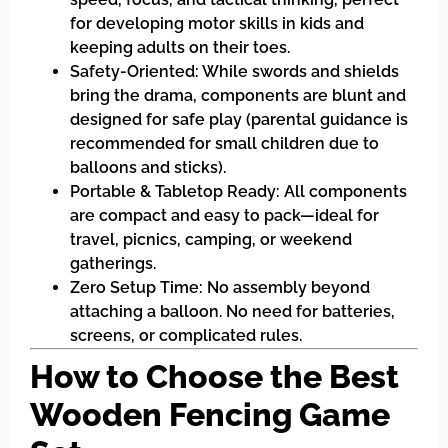
for developing motor skills in kids and
keeping adults on their toes.
Safety-Oriented: While swords and shields
bring the drama, components are blunt and
designed for safe play (parental guidance is
recommended for small children due to
balloons and sticks).
Portable & Tabletop Ready: All components
are compact and easy to pack—ideal for
travel, picnics, camping, or weekend
gatherings.
Zero Setup Time: No assembly beyond
attaching a balloon. No need for batteries,
screens, or complicated rules.
How to Choose the Best
Wooden Fencing Game