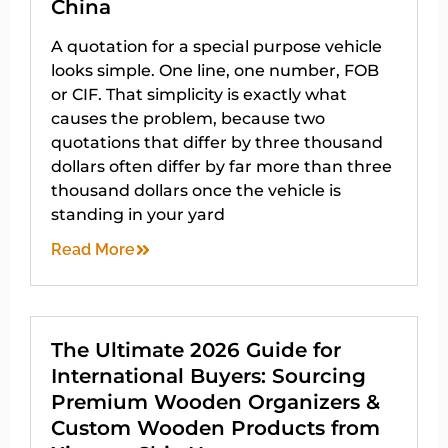
China
A quotation for a special purpose vehicle
looks simple. One line, one number, FOB
or CIF. That simplicity is exactly what
causes the problem, because two
quotations that differ by three thousand
dollars often differ by far more than three
thousand dollars once the vehicle is
standing in your yard
Read More
The Ultimate 2026 Guide for
International Buyers: Sourcing
Premium Wooden Organizers &
Custom Wooden Products from