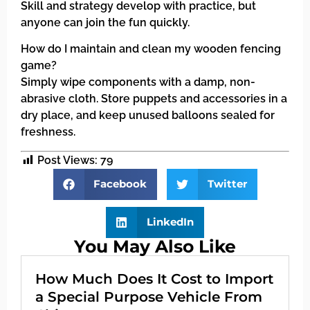
Skill and strategy develop with practice, but
anyone can join the fun quickly.
How do I maintain and clean my wooden fencing
game?
Simply wipe components with a damp, non-
abrasive cloth. Store puppets and accessories in a
dry place, and keep unused balloons sealed for
freshness.
Post Views:
79
Facebook
Twitter
LinkedIn
You May Also Like
How Much Does It Cost to Import
a Special Purpose Vehicle From