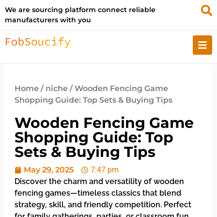
We are sourcing platform connect reliable
manufacturers with you
Home
/
niche
/ Wooden Fencing Game
Shopping Guide: Top Sets & Buying Tips
Wooden Fencing Game
Shopping Guide: Top
Sets & Buying Tips
May 29, 2025
7:47 pm
Discover the charm and versatility of wooden
fencing games—timeless classics that blend
strategy, skill, and friendly competition. Perfect
for family gatherings, parties, or classroom fun,