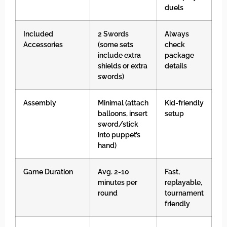
duels
Included
2 Swords
Always
Accessories
(some sets
check
include extra
package
shields or extra
details
swords)
Assembly
Minimal (attach
Kid-friendly
balloons, insert
setup
sword/stick
into puppet’s
hand)
Game Duration
Avg. 2-10
Fast,
minutes per
replayable,
round
tournament
friendly