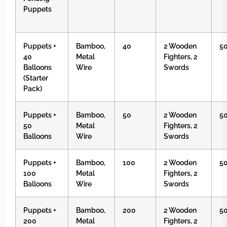
Puppets
Puppets +
Bamboo,
40
2 Wooden
5
40
Metal
Fighters, 2
Balloons
Wire
Swords
(Starter
Pack)
Puppets +
Bamboo,
50
2 Wooden
5
50
Metal
Fighters, 2
Balloons
Wire
Swords
Puppets +
Bamboo,
100
2 Wooden
5
100
Metal
Fighters, 2
Balloons
Wire
Swords
Puppets +
Bamboo,
200
2 Wooden
5
200
Metal
Fighters, 2