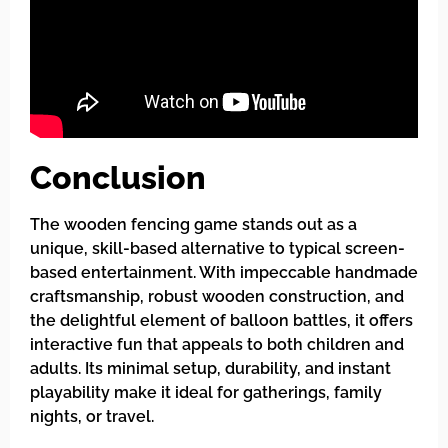
Conclusion
The wooden fencing game stands out as a
unique, skill-based alternative to typical screen-
based entertainment. With impeccable handmade
craftsmanship, robust wooden construction, and
the delightful element of balloon battles, it offers
interactive fun that appeals to both children and
adults. Its minimal setup, durability, and instant
playability make it ideal for gatherings, family
nights, or travel.