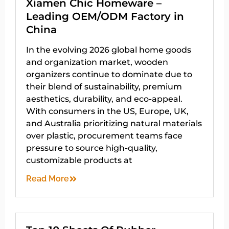
Xiamen Chic Homeware –
Leading OEM/ODM Factory in
China
In the evolving 2026 global home goods
and organization market, wooden
organizers continue to dominate due to
their blend of sustainability, premium
aesthetics, durability, and eco-appeal.
With consumers in the US, Europe, UK,
and Australia prioritizing natural materials
over plastic, procurement teams face
pressure to source high-quality,
customizable products at
Read More