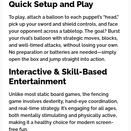
Quick Setup and Play
To play, attach a balloon to each puppet’s “head,”
pick up your sword and shield controls, and face
your opponent across a tabletop. The goal? Burst
your rival’s balloon with strategic moves, blocks,
and well-timed attacks, without losing your own.
No preparation or batteries are needed—simply
open the box and jump straight into action.
Interactive & Skill-Based
Entertainment
Unlike most static board games, the fencing
game involves dexterity, hand-eye coordination,
and real-time strategy. It’s engaging for all ages,
both mentally stimulating and physically active,
making it a healthy choice for modern screen-
free fun.