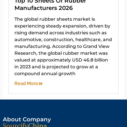
Top 10 Sheets Of Rubber
Manufacturers 2026
The global rubber sheets market is
experiencing steady expansion, driven by
rising demand across industries such as
automotive, construction, healthcare, and
manufacturing. According to Grand View
Research, the global rubber market was
valued at approximately USD 46.8 billion
in 2023 and is projected to grow at a
compound annual growth
Read More
About Company