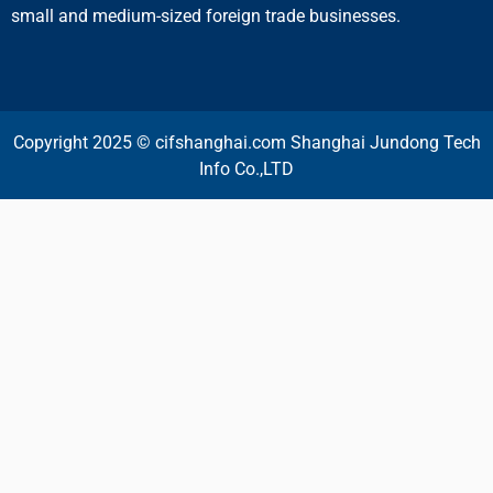
small and medium-sized foreign trade businesses.
Copyright 2025 © cifshanghai.com Shanghai Jundong Tech
Info Co.,LTD