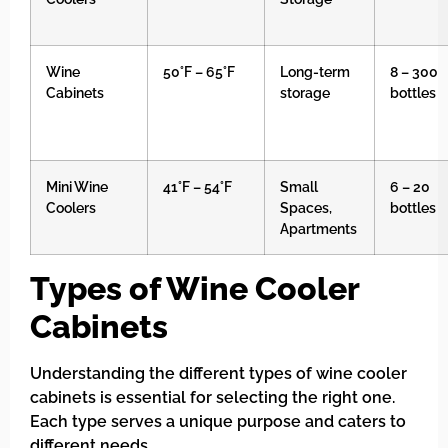
Wine
50°F – 65°F
Long-term
8 – 300
Cabinets
storage
bottles
Mini Wine
41°F – 54°F
Small
6 – 20
Coolers
Spaces,
bottles
Apartments
Types of Wine Cooler
Cabinets
Understanding the different types of wine cooler
cabinets is essential for selecting the right one.
Each type serves a unique purpose and caters to
different needs.