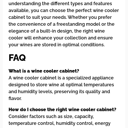
understanding the different types and features
available, you can choose the perfect wine cooler
cabinet to suit your needs. Whether you prefer
the convenience of a freestanding model or the
elegance of a built-in design, the right wine
cooler will enhance your collection and ensure
your wines are stored in optimal conditions.
FAQ
What is a wine cooler cabinet?
A wine cooler cabinet is a specialized appliance
designed to store wine at optimal temperatures
and humidity levels, preserving its quality and
flavor.
How do I choose the right wine cooler cabinet?
Consider factors such as size, capacity,
temperature control, humidity control, energy