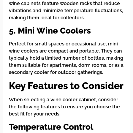
wine cabinets feature wooden racks that reduce
vibrations and minimize temperature fluctuations,
making them ideal for collectors.
5. Mini Wine Coolers
Perfect for small spaces or occasional use, mini
wine coolers are compact and portable. They can
typically hold a limited number of bottles, making
them suitable for apartments, dorm rooms, or as a
secondary cooler for outdoor gatherings.
Key Features to Consider
When selecting a wine cooler cabinet, consider
the following features to ensure you choose the
best fit for your needs.
Temperature Control