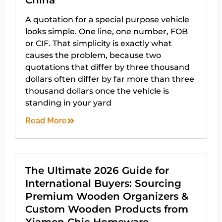
China
A quotation for a special purpose vehicle
looks simple. One line, one number, FOB
or CIF. That simplicity is exactly what
causes the problem, because two
quotations that differ by three thousand
dollars often differ by far more than three
thousand dollars once the vehicle is
standing in your yard
Read More
The Ultimate 2026 Guide for
International Buyers: Sourcing
Premium Wooden Organizers &
Custom Wooden Products from
Xiamen Chic Homeware –