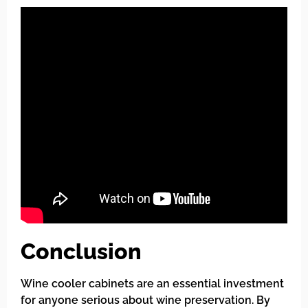
Conclusion
Wine cooler cabinets are an essential investment
for anyone serious about wine preservation. By