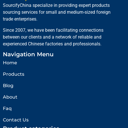
SourcifyChina specialize in providing expert products
sourcing services for small and medium-sized foreign
trade enterprises.
Since 2007, we have been facilitating connections
between our clients and a network of reliable and
experienced Chinese factories and professionals.
Navigation Menu
Home
Products
Blog
About
Faq
Contact Us