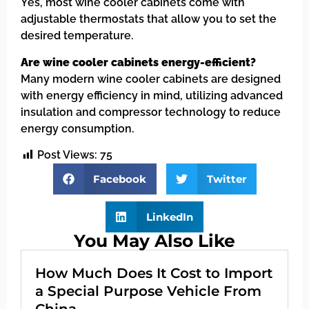
Yes, most wine cooler cabinets come with
adjustable thermostats that allow you to set the
desired temperature.
Are wine cooler cabinets energy-efficient?
Many modern wine cooler cabinets are designed
with energy efficiency in mind, utilizing advanced
insulation and compressor technology to reduce
energy consumption.
Post Views:
75
Facebook
Twitter
LinkedIn
You May Also Like
How Much Does It Cost to Import
a Special Purpose Vehicle From