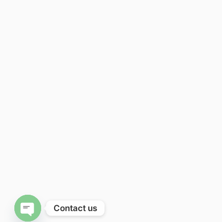
Contact us