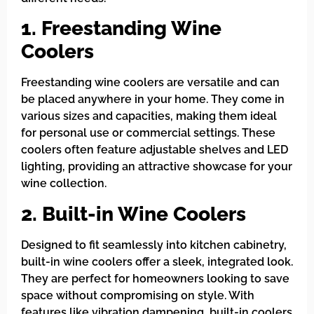
1. Freestanding Wine
Coolers
Freestanding wine coolers are versatile and can
be placed anywhere in your home. They come in
various sizes and capacities, making them ideal
for personal use or commercial settings. These
coolers often feature adjustable shelves and LED
lighting, providing an attractive showcase for your
wine collection.
2. Built-in Wine Coolers
Designed to fit seamlessly into kitchen cabinetry,
built-in wine coolers offer a sleek, integrated look.
They are perfect for homeowners looking to save
space without compromising on style. With
features like vibration dampening, built-in coolers