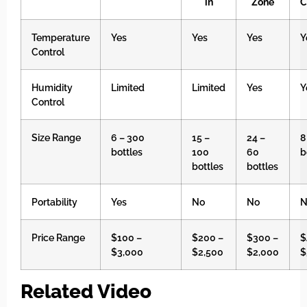
in
Zone
C
Temperature
Yes
Yes
Yes
Y
Control
Humidity
Limited
Limited
Yes
Y
Control
Size Range
6 – 300
15 –
24 –
8
bottles
100
60
b
bottles
bottles
Portability
Yes
No
No
N
Price Range
$100 –
$200 –
$300 –
$
$3,000
$2,500
$2,000
$
Related Video