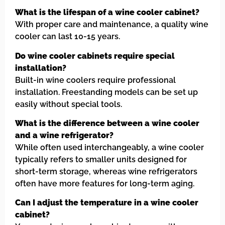
What is the lifespan of a wine cooler cabinet?
With proper care and maintenance, a quality wine
cooler can last 10-15 years.
Do wine cooler cabinets require special
installation?
Built-in wine coolers require professional
installation. Freestanding models can be set up
easily without special tools.
What is the difference between a wine cooler
and a wine refrigerator?
While often used interchangeably, a wine cooler
typically refers to smaller units designed for
short-term storage, whereas wine refrigerators
often have more features for long-term aging.
Can I adjust the temperature in a wine cooler
cabinet?