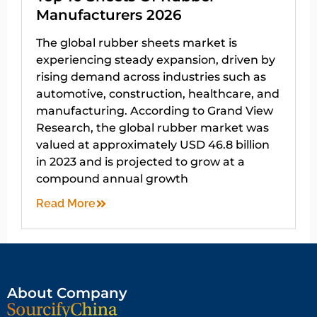
Manufacturers 2026
The global rubber sheets market is
experiencing steady expansion, driven by
rising demand across industries such as
automotive, construction, healthcare, and
manufacturing. According to Grand View
Research, the global rubber market was
valued at approximately USD 46.8 billion
in 2023 and is projected to grow at a
compound annual growth
Read More
About Company