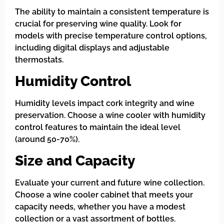
The ability to maintain a consistent temperature is
crucial for preserving wine quality. Look for
models with precise temperature control options,
including digital displays and adjustable
thermostats.
Humidity Control
Humidity levels impact cork integrity and wine
preservation. Choose a wine cooler with humidity
control features to maintain the ideal level
(around 50-70%).
Size and Capacity
Evaluate your current and future wine collection.
Choose a wine cooler cabinet that meets your
capacity needs, whether you have a modest
collection or a vast assortment of bottles.