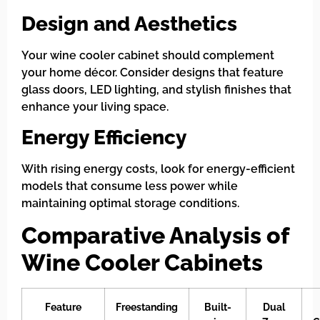
Design and Aesthetics
Your wine cooler cabinet should complement
your home décor. Consider designs that feature
glass doors, LED lighting, and stylish finishes that
enhance your living space.
Energy Efficiency
With rising energy costs, look for energy-efficient
models that consume less power while
maintaining optimal storage conditions.
Comparative Analysis of
Wine Cooler Cabinets
Feature
Freestanding
Built-
Dual