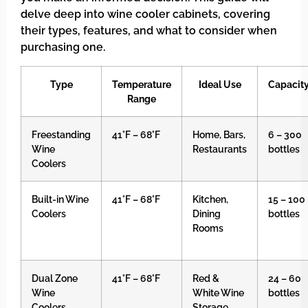
delve deep into wine cooler cabinets, covering
their types, features, and what to consider when
purchasing one.
Type
Temperature
Ideal Use
Capacit
Range
Freestanding
41°F – 68°F
Home, Bars,
6 – 300
Wine
Restaurants
bottles
Coolers
Built-in Wine
41°F – 68°F
Kitchen,
15 – 100
Coolers
Dining
bottles
Rooms
Dual Zone
41°F – 68°F
Red &
24 – 60
Wine
White Wine
bottles
Coolers
Storage