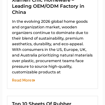
Leading OEM/ODM Factory in
China
In the evolving 2026 global home goods
and organization market, wooden
organizers continue to dominate due to
their blend of sustainability, premium
aesthetics, durability, and eco-appeal.
With consumers in the US, Europe, UK,
and Australia prioritizing natural materials
over plastic, procurement teams face
pressure to source high-quality,
customizable products at
Read More
Top 10 Sheets Of Rubber