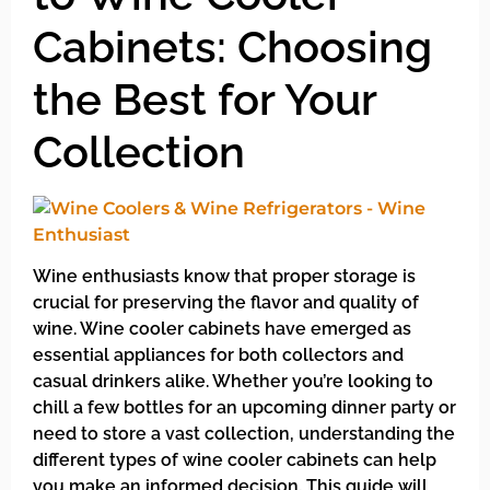
Cabinets: Choosing
the Best for Your
Collection
Wine enthusiasts know that proper storage is
crucial for preserving the flavor and quality of
wine. Wine cooler cabinets have emerged as
essential appliances for both collectors and
casual drinkers alike. Whether you’re looking to
chill a few bottles for an upcoming dinner party or
need to store a vast collection, understanding the
different types of wine cooler cabinets can help
you make an informed decision. This guide will