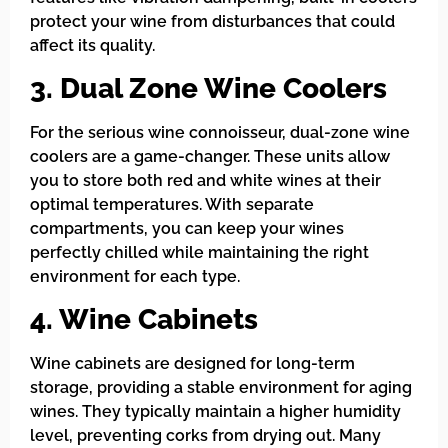
protect your wine from disturbances that could
affect its quality.
3. Dual Zone Wine Coolers
For the serious wine connoisseur, dual-zone wine
coolers are a game-changer. These units allow
you to store both red and white wines at their
optimal temperatures. With separate
compartments, you can keep your wines
perfectly chilled while maintaining the right
environment for each type.
4. Wine Cabinets
Wine cabinets are designed for long-term
storage, providing a stable environment for aging
wines. They typically maintain a higher humidity
level, preventing corks from drying out. Many