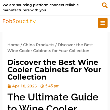
We are sourcing platform connect reliable
manufacturers with you
Home
/
China Products
/ Discover the Best
Wine Cooler Cabinets for Your Collection
Discover the Best Wine
Cooler Cabinets for Your
Collection
April 8, 2025
5:45 pm
The Ultimate Guide
to Wine Cooler