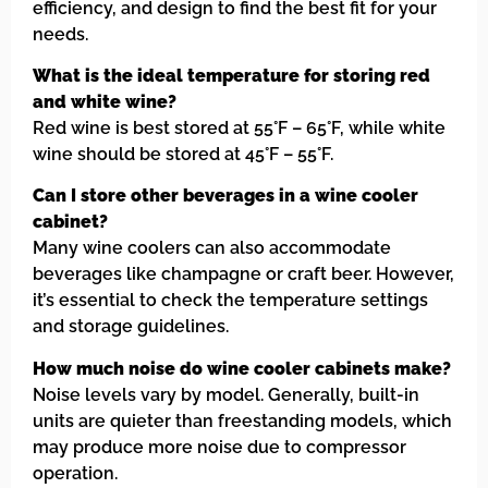
efficiency, and design to find the best fit for your
needs.
What is the ideal temperature for storing red
and white wine?
Red wine is best stored at 55°F – 65°F, while white
wine should be stored at 45°F – 55°F.
Can I store other beverages in a wine cooler
cabinet?
Many wine coolers can also accommodate
beverages like champagne or craft beer. However,
it’s essential to check the temperature settings
and storage guidelines.
How much noise do wine cooler cabinets make?
Noise levels vary by model. Generally, built-in
units are quieter than freestanding models, which
may produce more noise due to compressor
operation.