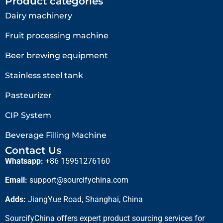
Product categories
Dairy machinery
Fruit processing machine
Beer brewing equipment
Stainless steel tank
Pasteurizer
CIP System
Beverage Filling Machine
Contact Us
Whatsapp:
+86 15951276160
Email:
support@sourcifychina.com
Adds:
JiangYue Road, Shanghai, China
SourcifyChina offers expert product sourcing services for