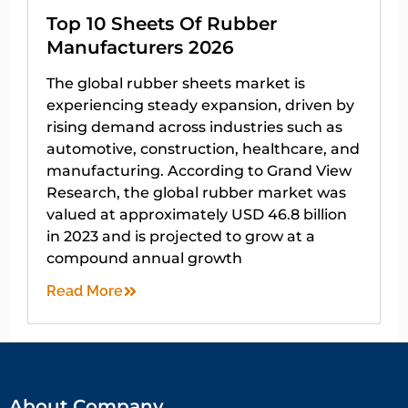
Top 10 Sheets Of Rubber
Manufacturers 2026
The global rubber sheets market is
experiencing steady expansion, driven by
rising demand across industries such as
automotive, construction, healthcare, and
manufacturing. According to Grand View
Research, the global rubber market was
valued at approximately USD 46.8 billion
in 2023 and is projected to grow at a
compound annual growth
Read More
About Company