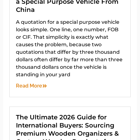
a Special Purpose Vehicle From
China
A quotation for a special purpose vehicle
looks simple. One line, one number, FOB
or CIF. That simplicity is exactly what
causes the problem, because two
quotations that differ by three thousand
dollars often differ by far more than three
thousand dollars once the vehicle is
standing in your yard
Read More
The Ultimate 2026 Guide for
International Buyers: Sourcing
Premium Wooden Organizers &