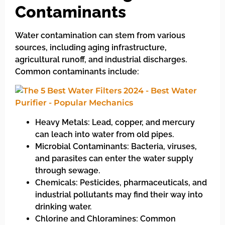
Contaminants
Water contamination can stem from various
sources, including aging infrastructure,
agricultural runoff, and industrial discharges.
Common contaminants include:
Heavy Metals: Lead, copper, and mercury
can leach into water from old pipes.
Microbial Contaminants: Bacteria, viruses,
and parasites can enter the water supply
through sewage.
Chemicals: Pesticides, pharmaceuticals, and
industrial pollutants may find their way into
drinking water.
Chlorine and Chloramines: Common