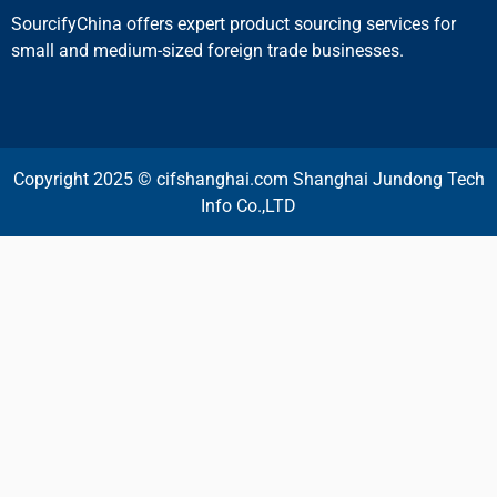
SourcifyChina offers expert product sourcing services for
small and medium-sized foreign trade businesses.
Copyright 2025 © cifshanghai.com Shanghai Jundong Tech
Info Co.,LTD