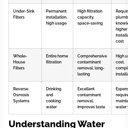
Under-Sink
Permanent
High filtration
Requi
Filters
installation,
capacity,
plumb
high usage
space-saving
knowl
higher
install
cost
Whole-
Entire home
Comprehensive
High u
House
filtration
contaminant
cost,
Filters
removal, long-
compl
lasting
install
Reverse
Drinking
Excellent
Expens
Osmosis
and
contaminant
requir
Systems
cooking
removal,
maint
water
improves taste
water
Understanding Water