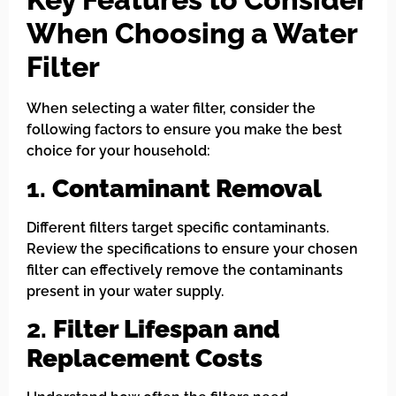
When Choosing a Water
Filter
When selecting a water filter, consider the
following factors to ensure you make the best
choice for your household:
1.
Contaminant Removal
Different filters target specific contaminants.
Review the specifications to ensure your chosen
filter can effectively remove the contaminants
present in your water supply.
2.
Filter Lifespan and
Replacement Costs