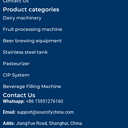
Contact Us
Product categories
Dairy machinery
Fruit processing machine
Beer brewing equipment
Stainless steel tank
Pasteurizer
CIP System
Beverage Filling Machine
Contact Us
Whatsapp:
+86 15951276160
Email:
support@sourcifychina.com
Adds:
JiangYue Road, Shanghai, China