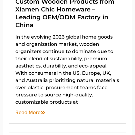
Custom Wooden Products from
Xiamen Chic Homeware –
Leading OEM/ODM Factory in
China
In the evolving 2026 global home goods
and organization market, wooden
organizers continue to dominate due to
their blend of sustainability, premium
aesthetics, durability, and eco-appeal.
With consumers in the US, Europe, UK,
and Australia prioritizing natural materials
over plastic, procurement teams face
pressure to source high-quality,
customizable products at
Read More