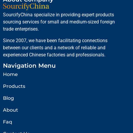
SourcifyChina specialize in providing expert products
sourcing services for small and medium-sized foreign
trade enterprises.
Since 2007, we have been facilitating connections
between our clients and a network of reliable and
experienced Chinese factories and professionals.
Navigation Menu
Home
Products
Blog
About
Faq