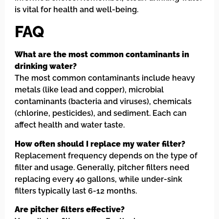
is vital for health and well-being.
FAQ
What are the most common contaminants in
drinking water?
The most common contaminants include heavy
metals (like lead and copper), microbial
contaminants (bacteria and viruses), chemicals
(chlorine, pesticides), and sediment. Each can
affect health and water taste.
How often should I replace my water filter?
Replacement frequency depends on the type of
filter and usage. Generally, pitcher filters need
replacing every 40 gallons, while under-sink
filters typically last 6-12 months.
Are pitcher filters effective?