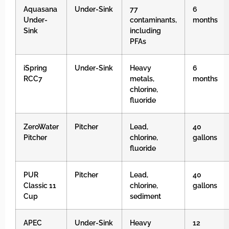
Aquasana
Under-Sink
77
6
Under-
contaminants,
months
Sink
including
PFAs
iSpring
Under-Sink
Heavy
6
RCC7
metals,
months
chlorine,
fluoride
ZeroWater
Pitcher
Lead,
40
Pitcher
chlorine,
gallons
fluoride
PUR
Pitcher
Lead,
40
Classic 11
chlorine,
gallons
Cup
sediment
APEC
Under-Sink
Heavy
12