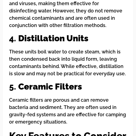
and viruses, making them effective for
disinfecting water. However, they do not remove
chemical contaminants and are often used in
conjunction with other filtration methods.
4.
Distillation Units
These units boil water to create steam, which is
then condensed back into liquid form, leaving
contaminants behind. While effective, distillation
is slow and may not be practical for everyday use.
5.
Ceramic Filters
Ceramic filters are porous and can remove
bacteria and sediment. They are often used in
gravity-fed systems and are effective for camping
or emergency situations.
Key Features to Consider