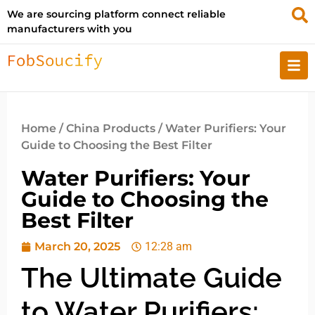
We are sourcing platform connect reliable
manufacturers with you
Home
/
China Products
/ Water Purifiers: Your
Guide to Choosing the Best Filter
Water Purifiers: Your
Guide to Choosing the
Best Filter
March 20, 2025
12:28 am
The Ultimate Guide
to Water Purifiers: