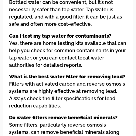
Bottled water can be convenient, but it’s not
necessarily safer than tap water. Tap water is
regulated, and with a good filter, it can be just as
safe and often more cost-effective.
Can I test my tap water for contaminants?
Yes, there are home testing kits available that can
help you check for common contaminants in your
tap water, or you can contact local water
authorities for detailed reports.
What is the best water filter for removing lead?
Filters with activated carbon and reverse osmosis
systems are highly effective at removing lead.
Always check the filter specifications for lead
reduction capabilities.
Do water filters remove beneficial minerals?
Some filters, particularly reverse osmosis
systems, can remove beneficial minerals along