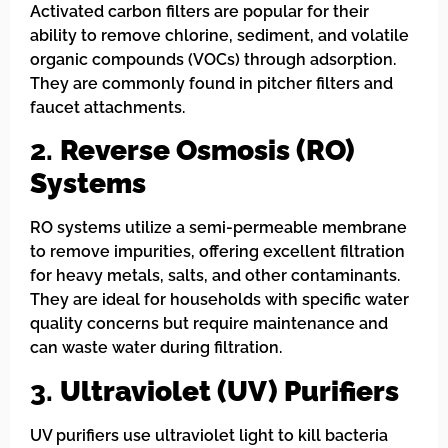
Activated carbon filters are popular for their
ability to remove chlorine, sediment, and volatile
organic compounds (VOCs) through adsorption.
They are commonly found in pitcher filters and
faucet attachments.
2.
Reverse Osmosis (RO)
Systems
RO systems utilize a semi-permeable membrane
to remove impurities, offering excellent filtration
for heavy metals, salts, and other contaminants.
They are ideal for households with specific water
quality concerns but require maintenance and
can waste water during filtration.
3.
Ultraviolet (UV) Purifiers
UV purifiers use ultraviolet light to kill bacteria