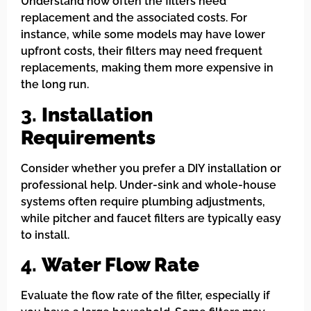
Understand how often the filters need
replacement and the associated costs. For
instance, while some models may have lower
upfront costs, their filters may need frequent
replacements, making them more expensive in
the long run.
3.
Installation
Requirements
Consider whether you prefer a DIY installation or
professional help. Under-sink and whole-house
systems often require plumbing adjustments,
while pitcher and faucet filters are typically easy
to install.
4.
Water Flow Rate
Evaluate the flow rate of the filter, especially if