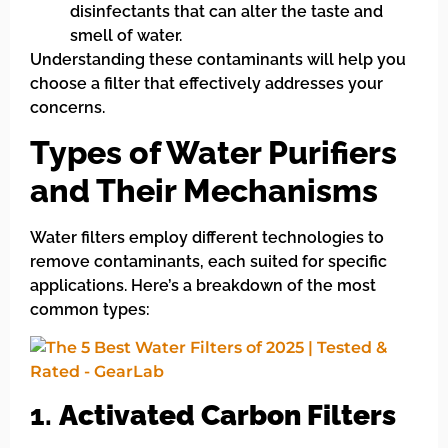
disinfectants that can alter the taste and
smell of water.
Understanding these contaminants will help you
choose a filter that effectively addresses your
concerns.
Types of Water Purifiers
and Their Mechanisms
Water filters employ different technologies to
remove contaminants, each suited for specific
applications. Here’s a breakdown of the most
common types:
1.
Activated Carbon Filters