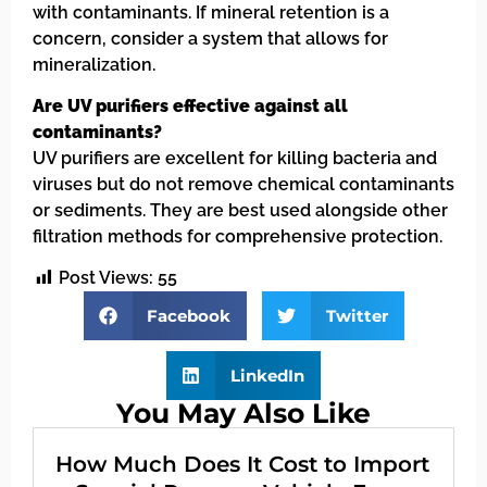
with contaminants. If mineral retention is a
concern, consider a system that allows for
mineralization.
Are UV purifiers effective against all
contaminants?
UV purifiers are excellent for killing bacteria and
viruses but do not remove chemical contaminants
or sediments. They are best used alongside other
filtration methods for comprehensive protection.
Post Views:
55
Facebook
Twitter
LinkedIn
You May Also Like
How Much Does It Cost to Import