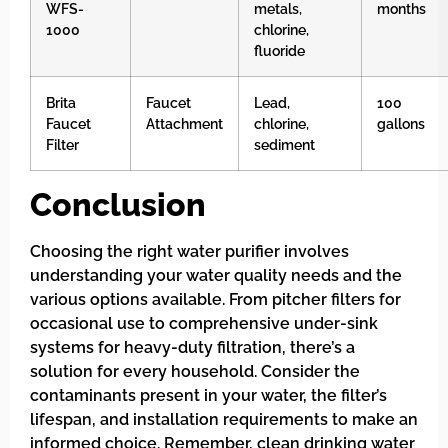
WFS-
metals,
months
1000
chlorine,
fluoride
Brita
Faucet
Lead,
100
Faucet
Attachment
chlorine,
gallons
Filter
sediment
Conclusion
Choosing the right water purifier involves
understanding your water quality needs and the
various options available. From pitcher filters for
occasional use to comprehensive under-sink
systems for heavy-duty filtration, there’s a
solution for every household. Consider the
contaminants present in your water, the filter’s
lifespan, and installation requirements to make an
informed choice. Remember, clean drinking water