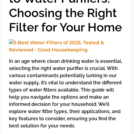
Choosing the Right
Filter for Your Home
In an age where clean drinking water is essential,
selecting the right water purifier is crucial. With
various contaminants potentially lurking in our
water supply, it’s vital to understand the different
types of water filters available. This guide will
help you navigate the options and make an
informed decision for your household. We’ll
explore water filter types, their applications, and
key features to consider, ensuring you find the
best solution for your needs.