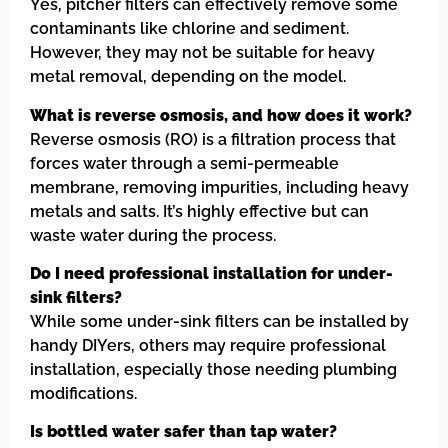
Yes, pitcher filters can effectively remove some
contaminants like chlorine and sediment.
However, they may not be suitable for heavy
metal removal, depending on the model.
What is reverse osmosis, and how does it work?
Reverse osmosis (RO) is a filtration process that
forces water through a semi-permeable
membrane, removing impurities, including heavy
metals and salts. It’s highly effective but can
waste water during the process.
Do I need professional installation for under-
sink filters?
While some under-sink filters can be installed by
handy DIYers, others may require professional
installation, especially those needing plumbing
modifications.
Is bottled water safer than tap water?