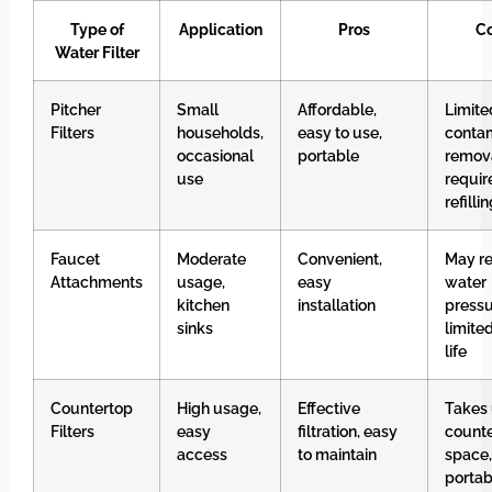
Type of
Application
Pros
C
Water Filter
Pitcher
Small
Affordable,
Limite
Filters
households,
easy to use,
conta
occasional
portable
remova
use
requir
refilli
Faucet
Moderate
Convenient,
May r
Attachments
usage,
easy
water
kitchen
installation
pressu
sinks
limited
life
Countertop
High usage,
Effective
Takes
Filters
easy
filtration, easy
count
access
to maintain
space,
portab