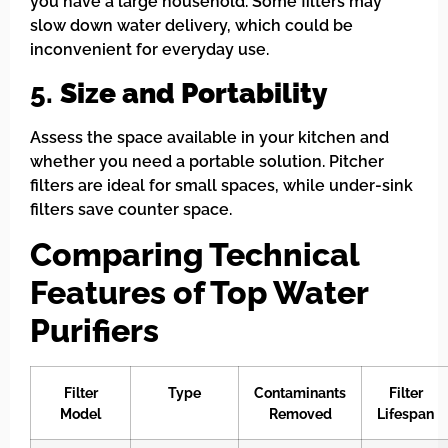
you have a large household. Some filters may
slow down water delivery, which could be
inconvenient for everyday use.
5.
Size and Portability
Assess the space available in your kitchen and
whether you need a portable solution. Pitcher
filters are ideal for small spaces, while under-sink
filters save counter space.
Comparing Technical
Features of Top Water
Purifiers
Filter
Type
Contaminants
Filter
Model
Removed
Lifespan