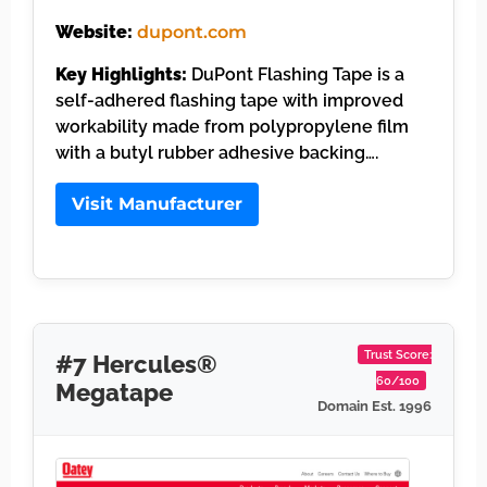
Website:
dupont.com
Key Highlights:
DuPont Flashing Tape is a
self-adhered flashing tape with improved
workability made from polypropylene film
with a butyl rubber adhesive backing….
Visit Manufacturer
Trust Score:
#7 Hercules®
60/100
Megatape
Domain Est. 1996