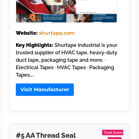
Website:
shurtape.com
Key Highlights:
Shurtape Industrial is your
trusted supplier of HVAC tape, heavy-duty
duct tape, packaging tape and more. ·
Electrical Tapes · HVAC Tapes · Packaging
Tapes….
Visit Manufacturer
Trust Score:
#5 AA Thread Seal