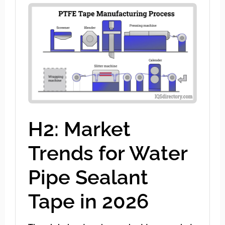
H2: Market
Trends for Water
Pipe Sealant
Tape in 2026