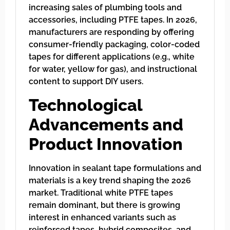
increasing sales of plumbing tools and
accessories, including PTFE tapes. In 2026,
manufacturers are responding by offering
consumer-friendly packaging, color-coded
tapes for different applications (e.g., white
for water, yellow for gas), and instructional
content to support DIY users.
Technological
Advancements and
Product Innovation
Innovation in sealant tape formulations and
materials is a key trend shaping the 2026
market. Traditional white PTFE tapes
remain dominant, but there is growing
interest in enhanced variants such as
reinforced tapes, hybrid composites, and