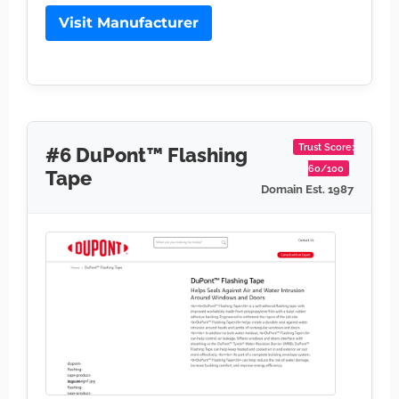
Visit Manufacturer
Trust Score:
#6 DuPont™ Flashing
60/100
Tape
Domain Est. 1987