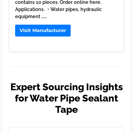
contains 10 pieces. Order online here.
Applications. ・Water pipes, hydraulic
equipment ……
Visit Manufacturer
Expert Sourcing Insights
for Water Pipe Sealant
Tape