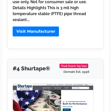
use only. Not for consumer sale or use.
Details Highlights This is 3 mil high
temperature stable (PTFE) pipe thread
sealant….
Visit Manufacturer
Trust Score: 65/100
#4 Shurtape®
Domain Est. 1996