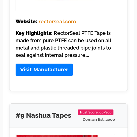
Website:
rectorseal.com
Key Highlights:
RectorSeal PTFE Tape is
made from pure PTFE can be used on all
metal and plastic threaded pipe joints to
seal against internal pressure….
Visit Manufacturer
Trust Score: 60/100
#9 Nashua Tapes
Domain Est. 2000