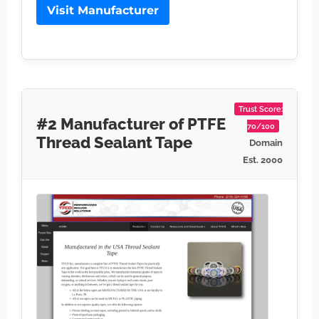
Visit Manufacturer
Trust Score:
#2 Manufacturer of PTFE
70/100
Thread Sealant Tape
Domain
Est. 2000