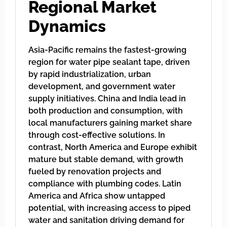
Regional Market
Dynamics
Asia-Pacific remains the fastest-growing
region for water pipe sealant tape, driven
by rapid industrialization, urban
development, and government water
supply initiatives. China and India lead in
both production and consumption, with
local manufacturers gaining market share
through cost-effective solutions. In
contrast, North America and Europe exhibit
mature but stable demand, with growth
fueled by renovation projects and
compliance with plumbing codes. Latin
America and Africa show untapped
potential, with increasing access to piped
water and sanitation driving demand for