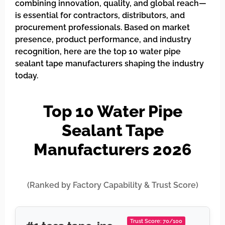
combining innovation, quality, and global reach—
is essential for contractors, distributors, and
procurement professionals. Based on market
presence, product performance, and industry
recognition, here are the top 10 water pipe
sealant tape manufacturers shaping the industry
today.
Top 10 Water Pipe
Sealant Tape
Manufacturers 2026
(Ranked by Factory Capability & Trust Score)
Trust Score: 70/100