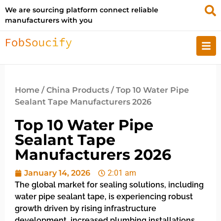
We are sourcing platform connect reliable
manufacturers with you
Home
/
China Products
/ Top 10 Water Pipe
Sealant Tape Manufacturers 2026
Top 10 Water Pipe
Sealant Tape
Manufacturers 2026
January 14, 2026
2:01 am
The global market for sealing solutions, including
water pipe sealant tape, is experiencing robust
growth driven by rising infrastructure
development, increased plumbing installations,