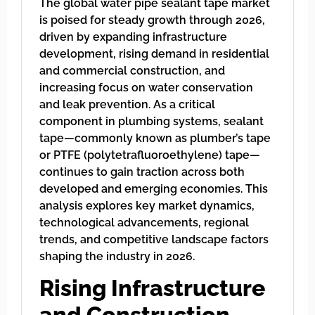
The global water pipe sealant tape market
is poised for steady growth through 2026,
driven by expanding infrastructure
development, rising demand in residential
and commercial construction, and
increasing focus on water conservation
and leak prevention. As a critical
component in plumbing systems, sealant
tape—commonly known as plumber’s tape
or PTFE (polytetrafluoroethylene) tape—
continues to gain traction across both
developed and emerging economies. This
analysis explores key market dynamics,
technological advancements, regional
trends, and competitive landscape factors
shaping the industry in 2026.
Rising Infrastructure
and Construction