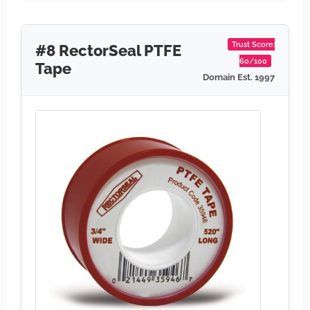
Trust Score:
#8 RectorSeal PTFE
60/100
Tape
Domain Est. 1997