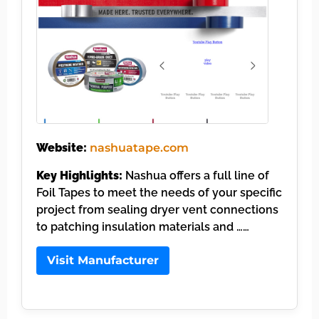
Website:
nashuatape.com
Key Highlights:
Nashua offers a full line of
Foil Tapes to meet the needs of your specific
project from sealing dryer vent connections
to patching insulation materials and ……
Visit Manufacturer