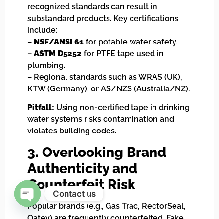
recognized standards can result in
substandard products. Key certifications
include:
–
NSF/ANSI 61
for potable water safety.
–
ASTM D5252
for PTFE tape used in
plumbing.
– Regional standards such as WRAS (UK),
KTW (Germany), or AS/NZS (Australia/NZ).
Pitfall:
Using non-certified tape in drinking
water systems risks contamination and
violates building codes.
3. Overlooking Brand
Authenticity and
Counterfeit Risk
Contact us
Popular brands (e.g., Gas Trac, RectorSeal,
Open chaty
Oatey) are frequently counterfeited. Fake