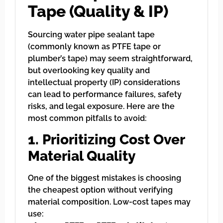
Tape (Quality & IP)
Sourcing water pipe sealant tape
(commonly known as PTFE tape or
plumber’s tape) may seem straightforward,
but overlooking key quality and
intellectual property (IP) considerations
can lead to performance failures, safety
risks, and legal exposure. Here are the
most common pitfalls to avoid:
1. Prioritizing Cost Over
Material Quality
One of the biggest mistakes is choosing
the cheapest option without verifying
material composition. Low-cost tapes may
use: