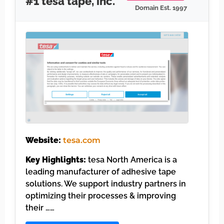
#1 tesa tape, inc.
Domain Est. 1997
Website:
tesa.com
Key Highlights:
tesa North America is a
leading manufacturer of adhesive tape
solutions. We support industry partners in
optimizing their processes & improving
their ……