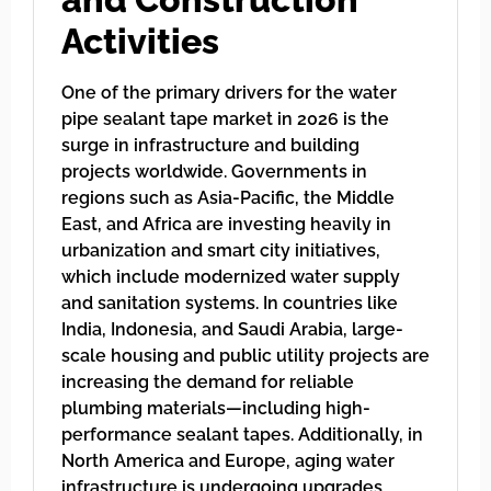
Activities
One of the primary drivers for the water
pipe sealant tape market in 2026 is the
surge in infrastructure and building
projects worldwide. Governments in
regions such as Asia-Pacific, the Middle
East, and Africa are investing heavily in
urbanization and smart city initiatives,
which include modernized water supply
and sanitation systems. In countries like
India, Indonesia, and Saudi Arabia, large-
scale housing and public utility projects are
increasing the demand for reliable
plumbing materials—including high-
performance sealant tapes. Additionally, in
North America and Europe, aging water
infrastructure is undergoing upgrades,