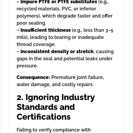
–
Impure PTFE or PTFE substitutes
(e.g.,
recycled materials, PVC, or inferior
polymers), which degrade faster and offer
poor sealing.
–
Insufficient thickness
(e.g., less than 3–5
mils), leading to tearing or inadequate
thread coverage.
–
Inconsistent density or stretch
, causing
gaps in the seal and potential leaks under
pressure.
Consequence:
Premature joint failure,
water damage, and costly repairs.
2. Ignoring Industry
Standards and
Certifications
Failing to verify compliance with