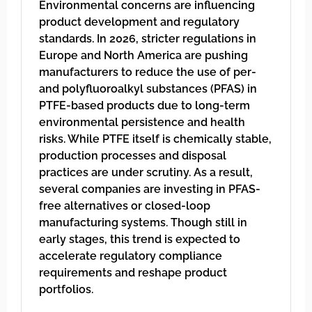
Environmental concerns are influencing
product development and regulatory
standards. In 2026, stricter regulations in
Europe and North America are pushing
manufacturers to reduce the use of per-
and polyfluoroalkyl substances (PFAS) in
PTFE-based products due to long-term
environmental persistence and health
risks. While PTFE itself is chemically stable,
production processes and disposal
practices are under scrutiny. As a result,
several companies are investing in PFAS-
free alternatives or closed-loop
manufacturing systems. Though still in
early stages, this trend is expected to
accelerate regulatory compliance
requirements and reshape product
portfolios.