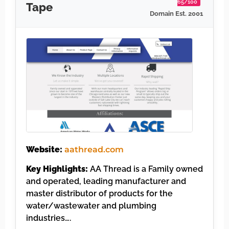
65/100
Tape
Domain Est. 2001
Website:
aathread.com
Key Highlights:
AA Thread is a Family owned
and operated, leading manufacturer and
master distributor of products for the
water/wastewater and plumbing
industries….