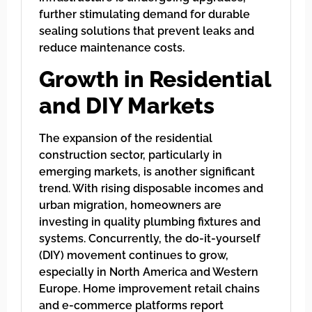
further stimulating demand for durable
sealing solutions that prevent leaks and
reduce maintenance costs.
Growth in Residential
and DIY Markets
The expansion of the residential
construction sector, particularly in
emerging markets, is another significant
trend. With rising disposable incomes and
urban migration, homeowners are
investing in quality plumbing fixtures and
systems. Concurrently, the do-it-yourself
(DIY) movement continues to grow,
especially in North America and Western
Europe. Home improvement retail chains
and e-commerce platforms report