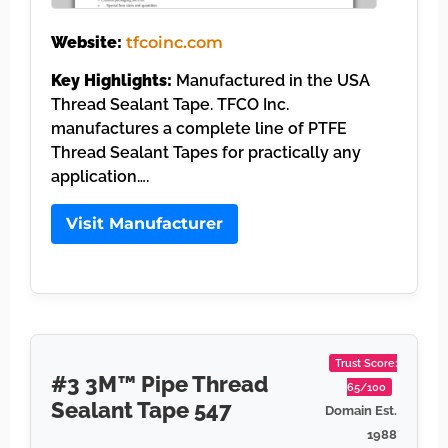
Website:
tfcoinc.com
Key Highlights:
Manufactured in the USA
Thread Sealant Tape. TFCO Inc.
manufactures a complete line of PTFE
Thread Sealant Tapes for practically any
application….
Visit Manufacturer
Trust Score:
#3 3M™ Pipe Thread
65/100
Sealant Tape 547
Domain Est.
1988