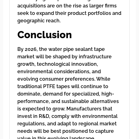
acquisitions are on the rise as larger firms
seek to expand their product portfolios and
geographic reach.
Conclusion
By 2026, the water pipe sealant tape
market will be shaped by infrastructure
growth, technological innovation,
environmental considerations, and
evolving consumer preferences. While
traditional PTFE tapes will continue to
dominate, demand for specialized, high-
performance, and sustainable alternatives
is expected to grow. Manufacturers that
invest in R&D, comply with environmental
regulations, and adapt to regional market
needs will be best positioned to capture
value in this evolving landscape.