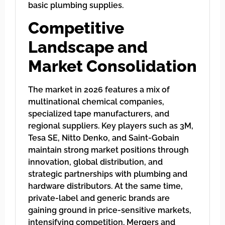
basic plumbing supplies.
Competitive
Landscape and
Market Consolidation
The market in 2026 features a mix of
multinational chemical companies,
specialized tape manufacturers, and
regional suppliers. Key players such as 3M,
Tesa SE, Nitto Denko, and Saint-Gobain
maintain strong market positions through
innovation, global distribution, and
strategic partnerships with plumbing and
hardware distributors. At the same time,
private-label and generic brands are
gaining ground in price-sensitive markets,
intensifying competition. Mergers and