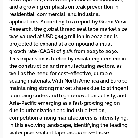
and a growing emphasis on leak prevention in
residential, commercial, and industrial
applications. According to a report by Grand View
Research, the global thread seal tape market size
was valued at USD 984.3 million in 2022 and is
projected to expand at a compound annual
growth rate (CAGR) of 5.2% from 2023 to 2030.
This expansion is fueled by escalating demand in
the construction and manufacturing sectors, as
well as the need for cost-effective, durable
sealing materials. With North America and Europe
maintaining strong market shares due to stringent
plumbing codes and high renovation activity, and
Asia-Pacific emerging as a fast-growing region
due to urbanization and industrialization,
competition among manufacturers is intensifying.
In this evolving landscape, identifying the leading
water pipe sealant tape producers—those