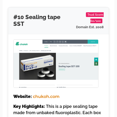
Trust Score:
#10 Sealing tape
60/100
SST
Domain Est. 2008
Website:
chukoh.com
Key Highlights:
This is a pipe sealing tape
made from unbaked fluoroplastic. Each box