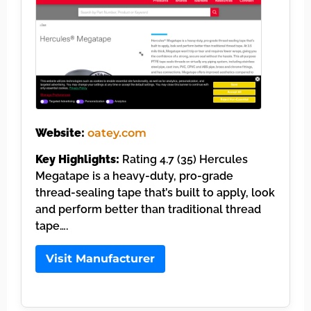
Website:
oatey.com
Key Highlights:
Rating 4.7 (35) Hercules
Megatape is a heavy-duty, pro-grade
thread-sealing tape that’s built to apply, look
and perform better than traditional thread
tape….
Visit Manufacturer