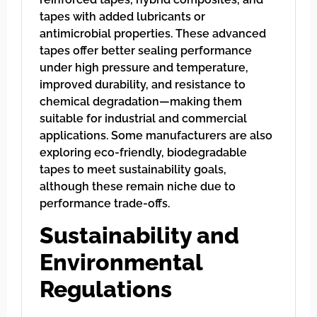
tapes with added lubricants or
antimicrobial properties. These advanced
tapes offer better sealing performance
under high pressure and temperature,
improved durability, and resistance to
chemical degradation—making them
suitable for industrial and commercial
applications. Some manufacturers are also
exploring eco-friendly, biodegradable
tapes to meet sustainability goals,
although these remain niche due to
performance trade-offs.
Sustainability and
Environmental
Regulations