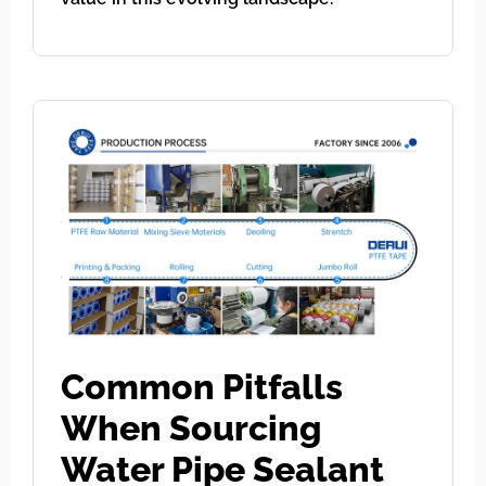
Common Pitfalls
When Sourcing
Water Pipe Sealant