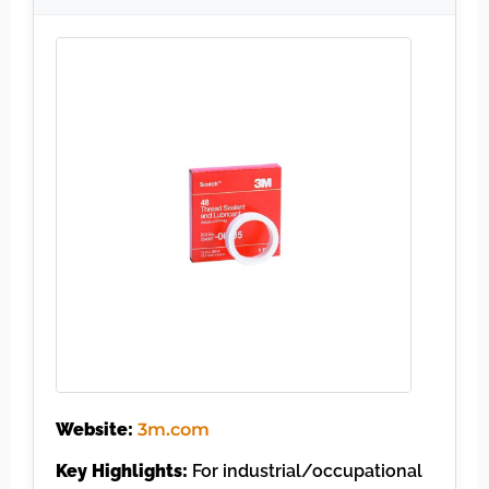
Website:
3m.com
Key Highlights:
For industrial/occupational