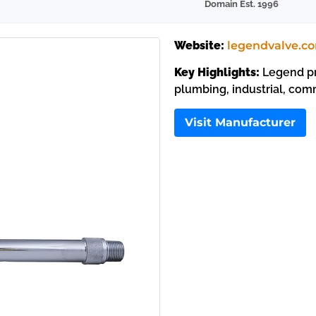
Domain Est. 1996
Website:
legendvalve.c
Key Highlights:
Legend pro
plumbing, industrial, com
Visit Manufacturer