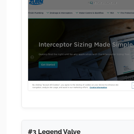
#3 Legend Valve