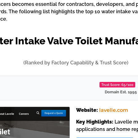
cers becomes essential for contractors, developers, and p
. The following list highlights the top 10 water intake va
ce.
er Intake Valve Toilet Manuf
(Ranked by Factory Capability & Trust Score)
Trust Score: 65/100
Domain Est. 1995
Website:
lavelle.com
Key Highlights:
Lavelle ma
applications and home rep