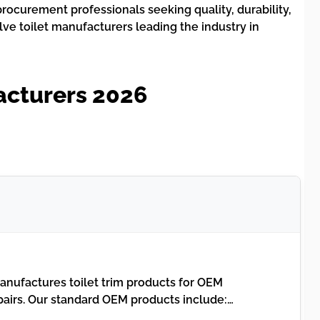
rocurement professionals seeking quality, durability,
lve toilet manufacturers leading the industry in
acturers 2026
nufactures toilet trim products for OEM
airs. Our standard OEM products include:…