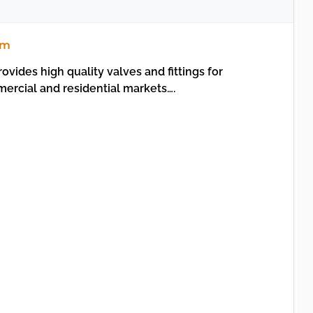
om
vides high quality valves and fittings for
mercial and residential markets….