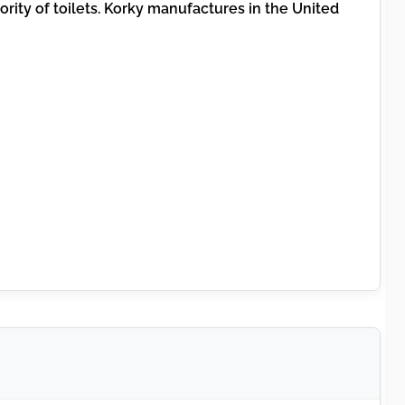
jority of toilets. Korky manufactures in the United