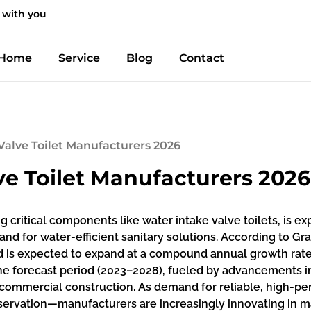
 with you
Home
Service
Blog
Contact
Valve Toilet Manufacturers 2026
ve Toilet Manufacturers 2026
g critical components like water intake valve toilets, is e
d for water-efficient sanitary solutions. According to Gr
nd is expected to expand at a compound annual growth rate 
 the forecast period (2023–2028), fueled by advancements
d commercial construction. As demand for reliable, high-
servation—manufacturers are increasingly innovating in mate