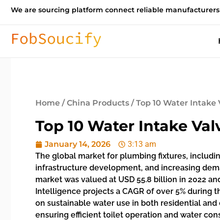
We are sourcing platform connect reliable manufacturers
Home
/
China Products
/ Top 10 Water Intake 
Top 10 Water Intake Val
January 14, 2026
3:13 am
The global market for plumbing fixtures, includin
infrastructure development, and increasing deman
market was valued at USD 55.8 billion in 2022 a
Intelligence projects a CAGR of over 5% during
on sustainable water use in both residential an
ensuring efficient toilet operation and water con