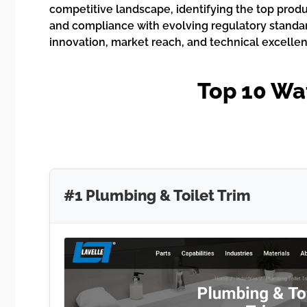
competitive landscape, identifying the top produ
and compliance with evolving regulatory standards
innovation, market reach, and technical excellen
Top 10 Wat
#1 Plumbing & Toilet Trim