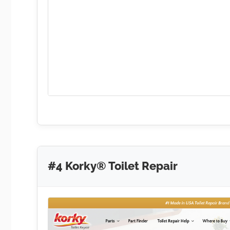
#4 Korky® Toilet Repair