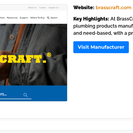
Website:
brasscraft.com
Key Highlights:
At BrassCr
plumbing products manufa
and need-based, with a p
Visit Manufacturer