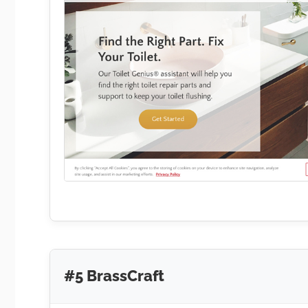
#5 BrassCraft