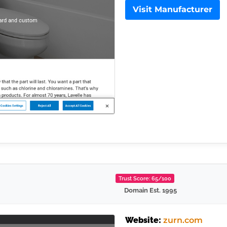
Visit Manufacturer
Trust Score: 65/100
Domain Est. 1995
Website:
zurn.com