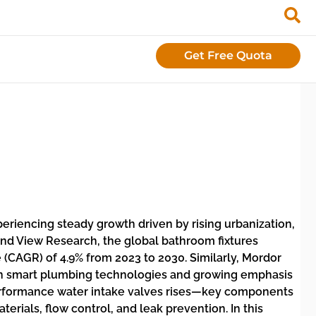
Get Free Quota
xperiencing steady growth driven by rising urbanization,
and View Research, the global bathroom fixtures
(CAGR) of 4.9% from 2023 to 2030. Similarly, Mordor
 in smart plumbing technologies and growing emphasis
performance water intake valves rises—key components
rials, flow control, and leak prevention. In this