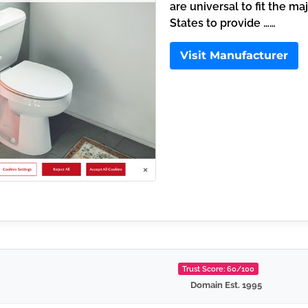
are universal to fit the ma
States to provide ……
Visit Manufacturer
Trust Score: 60/100
Domain Est. 1995