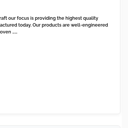
aft our focus is providing the highest quality
ctured today. Our products are well-engineered
roven ……