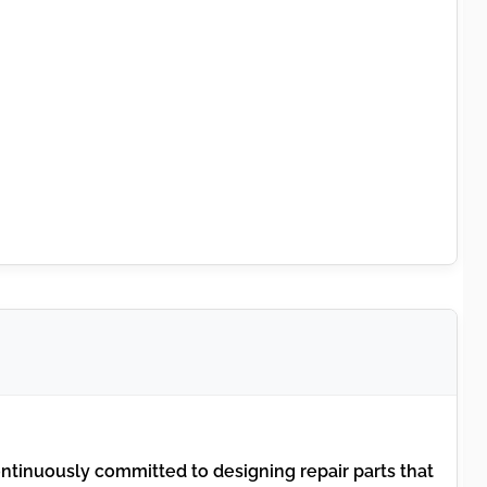
tinuously committed to designing repair parts that