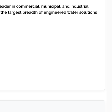
leader in commercial, municipal, and industrial
the largest breadth of engineered water solutions