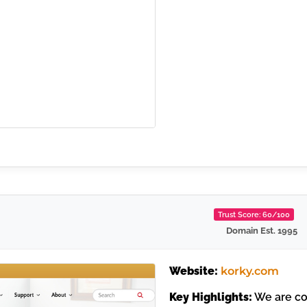
Trust Score: 60/100
Domain Est. 1995
Website:
korky.com
Key Highlights:
We are con