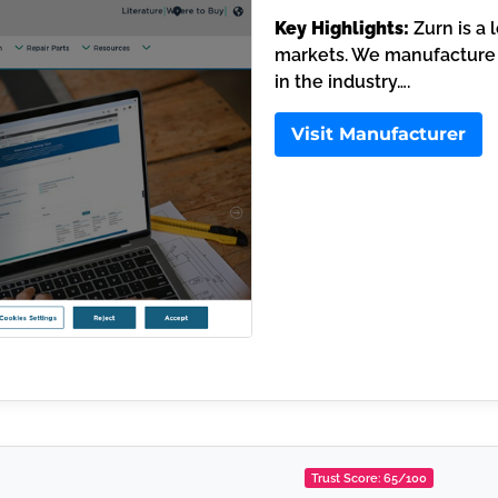
Key Highlights:
Zurn is a 
markets. We manufacture 
in the industry….
Visit Manufacturer
Trust Score: 65/100