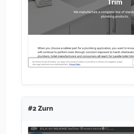
#2 Zurn