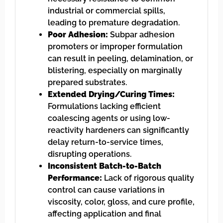
industrial or commercial spills,
leading to premature degradation.
Poor Adhesion:
Subpar adhesion
promoters or improper formulation
can result in peeling, delamination, or
blistering, especially on marginally
prepared substrates.
Extended Drying/Curing Times:
Formulations lacking efficient
coalescing agents or using low-
reactivity hardeners can significantly
delay return-to-service times,
disrupting operations.
Inconsistent Batch-to-Batch
Performance:
Lack of rigorous quality
control can cause variations in
viscosity, color, gloss, and cure profile,
affecting application and final