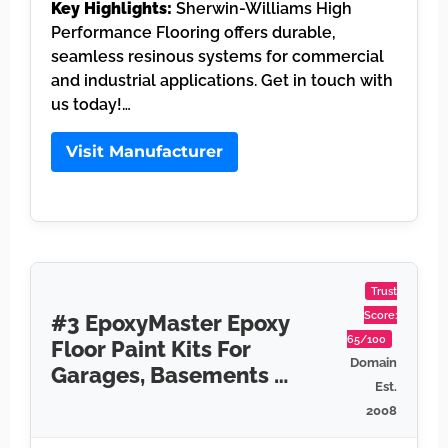
Key Highlights:
Sherwin-Williams High
Performance Flooring offers durable,
seamless resinous systems for commercial
and industrial applications. Get in touch with
us today!…
Visit Manufacturer
Trust
Score:
#3 EpoxyMaster Epoxy
65/100
Floor Paint Kits For
Domain
Garages, Basements …
Est.
2008