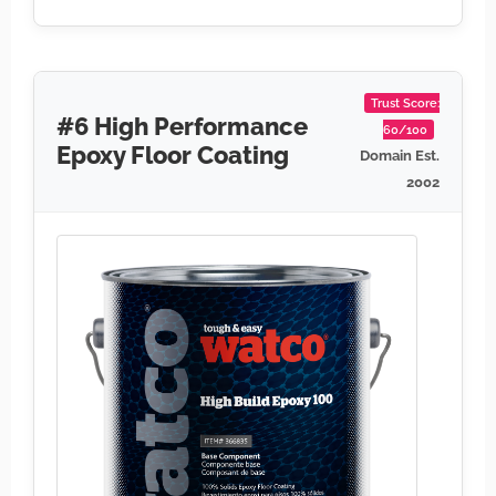
Trust Score:
#6 High Performance
60/100
Epoxy Floor Coating
Domain Est.
2002