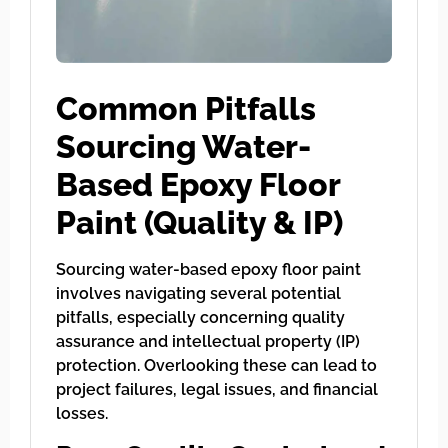
Common Pitfalls
Sourcing Water-
Based Epoxy Floor
Paint (Quality & IP)
Sourcing water-based epoxy floor paint
involves navigating several potential
pitfalls, especially concerning quality
assurance and intellectual property (IP)
protection. Overlooking these can lead to
project failures, legal issues, and financial
losses.