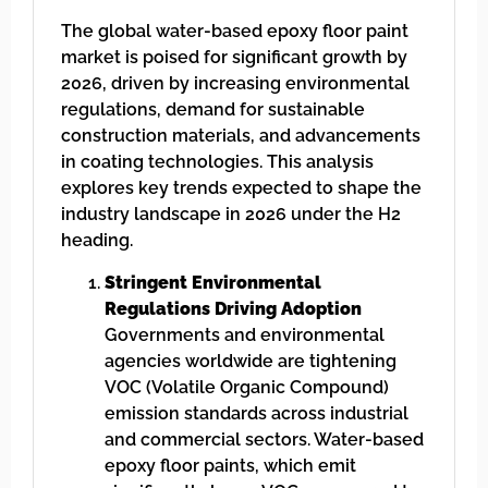
The global water-based epoxy floor paint
market is poised for significant growth by
2026, driven by increasing environmental
regulations, demand for sustainable
construction materials, and advancements
in coating technologies. This analysis
explores key trends expected to shape the
industry landscape in 2026 under the H2
heading.
Stringent Environmental
Regulations Driving Adoption
Governments and environmental
agencies worldwide are tightening
VOC (Volatile Organic Compound)
emission standards across industrial
and commercial sectors. Water-based
epoxy floor paints, which emit