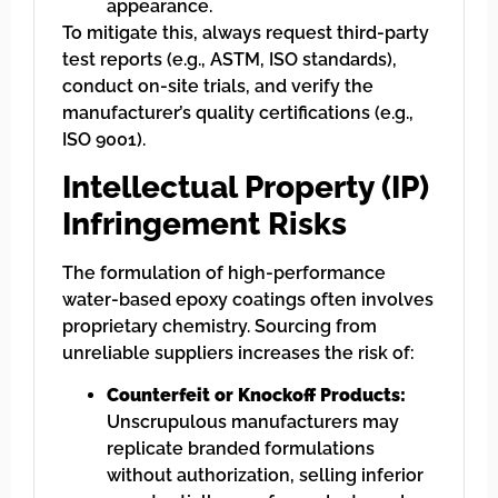
appearance.
To mitigate this, always request third-party
test reports (e.g., ASTM, ISO standards),
conduct on-site trials, and verify the
manufacturer’s quality certifications (e.g.,
ISO 9001).
Intellectual Property (IP)
Infringement Risks
The formulation of high-performance
water-based epoxy coatings often involves
proprietary chemistry. Sourcing from
unreliable suppliers increases the risk of:
Counterfeit or Knockoff Products:
Unscrupulous manufacturers may
replicate branded formulations
without authorization, selling inferior