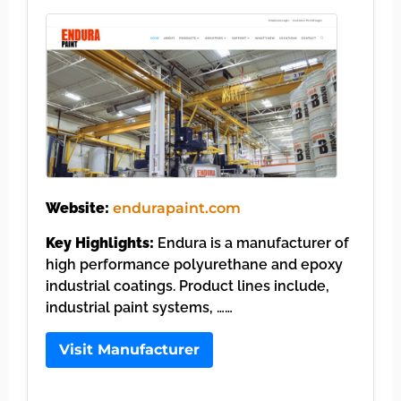
Website:
endurapaint.com
Key Highlights:
Endura is a manufacturer of
high performance polyurethane and epoxy
industrial coatings. Product lines include,
industrial paint systems, ……
Visit Manufacturer