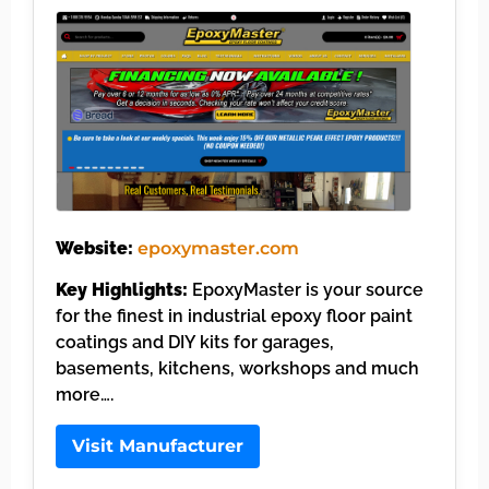
Website:
epoxymaster.com
Key Highlights:
EpoxyMaster is your source
for the finest in industrial epoxy floor paint
coatings and DIY kits for garages,
basements, kitchens, workshops and much
more….
Visit Manufacturer