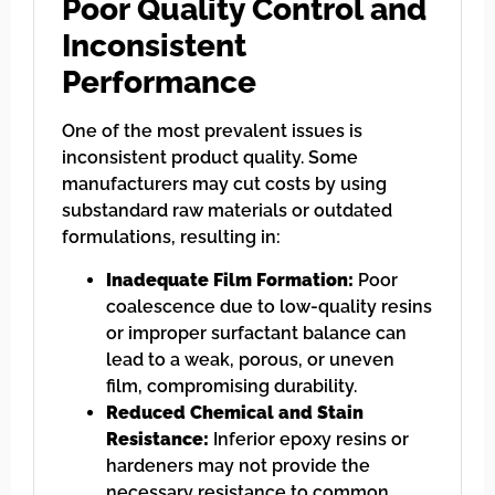
Poor Quality Control and
Inconsistent
Performance
One of the most prevalent issues is
inconsistent product quality. Some
manufacturers may cut costs by using
substandard raw materials or outdated
formulations, resulting in:
Inadequate Film Formation:
Poor
coalescence due to low-quality resins
or improper surfactant balance can
lead to a weak, porous, or uneven
film, compromising durability.
Reduced Chemical and Stain
Resistance:
Inferior epoxy resins or
hardeners may not provide the
necessary resistance to common