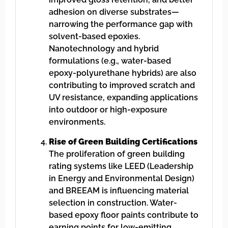
adhesion on diverse substrates—
narrowing the performance gap with
solvent-based epoxies.
Nanotechnology and hybrid
formulations (e.g., water-based
epoxy-polyurethane hybrids) are also
contributing to improved scratch and
UV resistance, expanding applications
into outdoor or high-exposure
environments.
Rise of Green Building Certifications
The proliferation of green building
rating systems like LEED (Leadership
in Energy and Environmental Design)
and BREEAM is influencing material
selection in construction. Water-
based epoxy floor paints contribute to
earning points for low-emitting