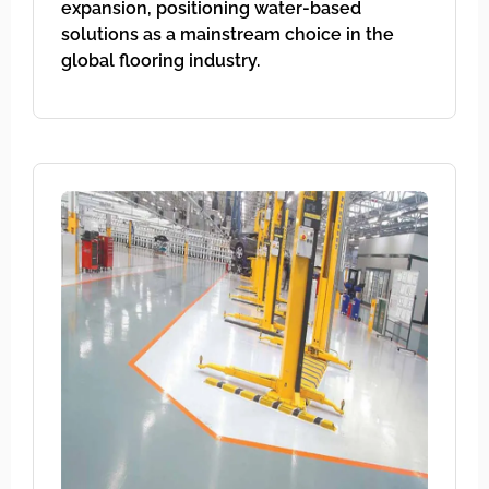
expansion, positioning water-based
solutions as a mainstream choice in the
global flooring industry.