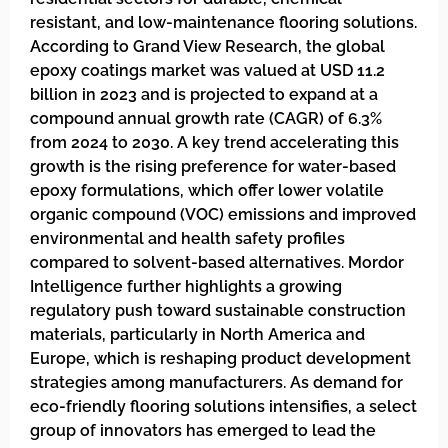
resistant, and low-maintenance flooring solutions.
According to Grand View Research, the global
epoxy coatings market was valued at USD 11.2
billion in 2023 and is projected to expand at a
compound annual growth rate (CAGR) of 6.3%
from 2024 to 2030. A key trend accelerating this
growth is the rising preference for water-based
epoxy formulations, which offer lower volatile
organic compound (VOC) emissions and improved
environmental and health safety profiles
compared to solvent-based alternatives. Mordor
Intelligence further highlights a growing
regulatory push toward sustainable construction
materials, particularly in North America and
Europe, which is reshaping product development
strategies among manufacturers. As demand for
eco-friendly flooring solutions intensifies, a select
group of innovators has emerged to lead the