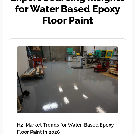
for Water Based Epoxy
Floor Paint
H2: Market Trends for Water-Based Epoxy
Floor Paint in 2026