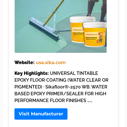
Website:
usa.sika.com
Key Highlights:
UNIVERSAL TINTABLE
EPOXY FLOOR COATING (WATER CLEAR OR
PIGMENTED) · Sikafloor®-2570 WB. WATER
BASED EPOXY PRIMER/SEALER FOR HIGH
PERFORMANCE FLOOR FINISHES ……
Visit Manufacturer