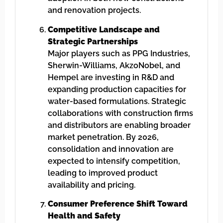
and renovation projects.
Competitive Landscape and
Strategic Partnerships
Major players such as PPG Industries,
Sherwin-Williams, AkzoNobel, and
Hempel are investing in R&D and
expanding production capacities for
water-based formulations. Strategic
collaborations with construction firms
and distributors are enabling broader
market penetration. By 2026,
consolidation and innovation are
expected to intensify competition,
leading to improved product
availability and pricing.
Consumer Preference Shift Toward
Health and Safety