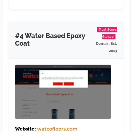
Trust Score:
#4 Water Based Epoxy
65/100
Coat
Domain Est.
2013
Website:
watcofloors.com