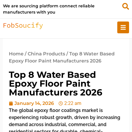
We are sourcing platform connect reliable
manufacturers with you
Home
/
China Products
/ Top 8 Water Based
Epoxy Floor Paint Manufacturers 2026
Top 8 Water Based
Epoxy Floor Paint
Manufacturers 2026
January 14, 2026
2:22 am
The global epoxy floor coatings market is
experiencing robust growth, driven by increasing
demand across industrial, commercial, and
residential sectors for durable, chemical-