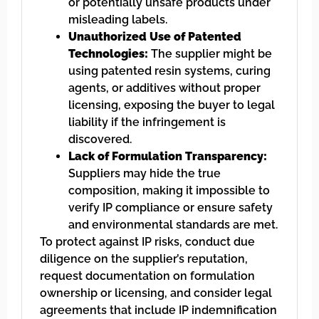
or potentially unsafe products under
misleading labels.
Unauthorized Use of Patented
Technologies:
The supplier might be
using patented resin systems, curing
agents, or additives without proper
licensing, exposing the buyer to legal
liability if the infringement is
discovered.
Lack of Formulation Transparency:
Suppliers may hide the true
composition, making it impossible to
verify IP compliance or ensure safety
and environmental standards are met.
To protect against IP risks, conduct due
diligence on the supplier’s reputation,
request documentation on formulation
ownership or licensing, and consider legal
agreements that include IP indemnification