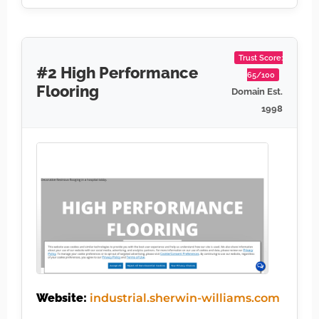
Trust Score:
#2 High Performance
65/100
Flooring
Domain Est.
1998
Website:
industrial.sherwin-williams.com