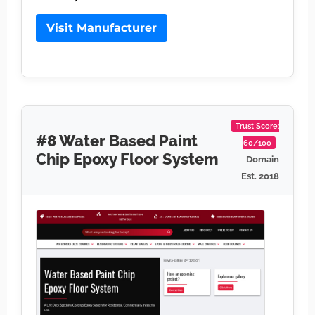
Visit Manufacturer
Trust Score:
#8 Water Based Paint
60/100
Chip Epoxy Floor System
Domain
Est. 2018