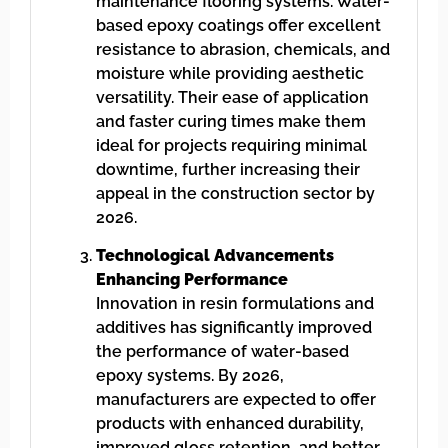
maintenance flooring systems. Water-
based epoxy coatings offer excellent
resistance to abrasion, chemicals, and
moisture while providing aesthetic
versatility. Their ease of application
and faster curing times make them
ideal for projects requiring minimal
downtime, further increasing their
appeal in the construction sector by
2026.
Technological Advancements
Enhancing Performance
Innovation in resin formulations and
additives has significantly improved
the performance of water-based
epoxy systems. By 2026,
manufacturers are expected to offer
products with enhanced durability,
improved gloss retention, and better