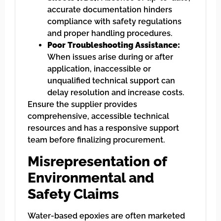
accurate documentation hinders
compliance with safety regulations
and proper handling procedures.
Poor Troubleshooting Assistance:
When issues arise during or after
application, inaccessible or
unqualified technical support can
delay resolution and increase costs.
Ensure the supplier provides
comprehensive, accessible technical
resources and has a responsive support
team before finalizing procurement.
Misrepresentation of
Environmental and
Safety Claims
Water-based epoxies are often marketed