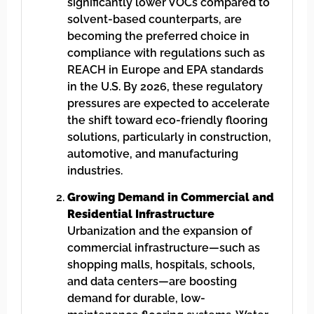
significantly lower VOCs compared to
solvent-based counterparts, are
becoming the preferred choice in
compliance with regulations such as
REACH in Europe and EPA standards
in the U.S. By 2026, these regulatory
pressures are expected to accelerate
the shift toward eco-friendly flooring
solutions, particularly in construction,
automotive, and manufacturing
industries.
Growing Demand in Commercial and
Residential Infrastructure
Urbanization and the expansion of
commercial infrastructure—such as
shopping malls, hospitals, schools,
and data centers—are boosting
demand for durable, low-