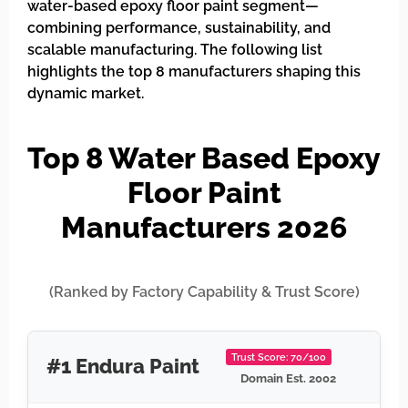
water-based epoxy floor paint segment—
combining performance, sustainability, and
scalable manufacturing. The following list
highlights the top 8 manufacturers shaping this
dynamic market.
Top 8 Water Based Epoxy
Floor Paint
Manufacturers 2026
(Ranked by Factory Capability & Trust Score)
Trust Score: 70/100
#1 Endura Paint
Domain Est. 2002