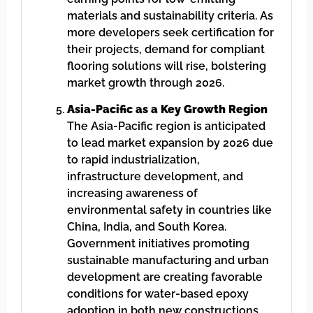
materials and sustainability criteria. As
more developers seek certification for
their projects, demand for compliant
flooring solutions will rise, bolstering
market growth through 2026.
Asia-Pacific as a Key Growth Region
The Asia-Pacific region is anticipated
to lead market expansion by 2026 due
to rapid industrialization,
infrastructure development, and
increasing awareness of
environmental safety in countries like
China, India, and South Korea.
Government initiatives promoting
sustainable manufacturing and urban
development are creating favorable
conditions for water-based epoxy
adoption in both new constructions