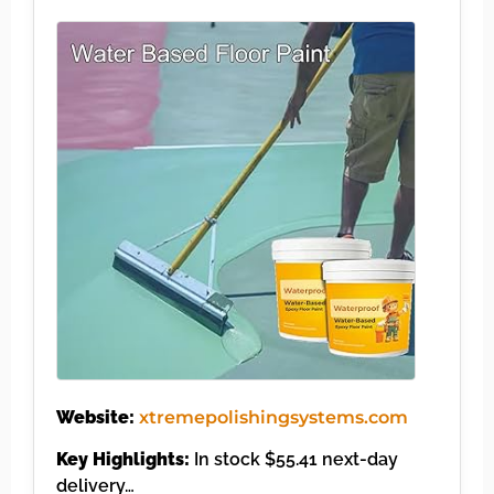
Website:
xtremepolishingsystems.com
Key Highlights:
In stock $55.41 next-day
delivery…