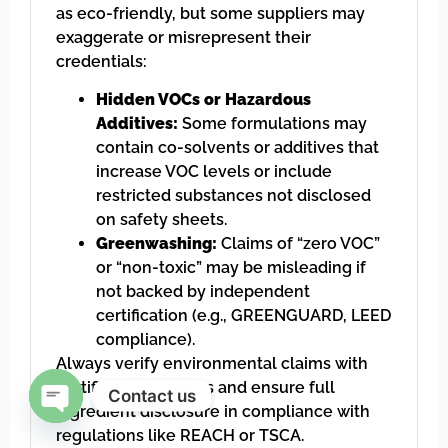
as eco-friendly, but some suppliers may
exaggerate or misrepresent their
credentials:
Hidden VOCs or Hazardous
Additives:
Some formulations may
contain co-solvents or additives that
increase VOC levels or include
restricted substances not disclosed
on safety sheets.
Greenwashing:
Claims of “zero VOC”
or “non-toxic” may be misleading if
not backed by independent
certification (e.g., GREENGUARD, LEED
compliance).
Always verify environmental claims with
certified test reports and ensure full
Contact us
ingredient disclosure in compliance with
Open chaty
regulations like REACH or TSCA.