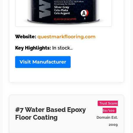
Website:
questmarkflooring.com
Key Highlights:
In stock…
Visit Manufacturer
Trust Score:
#7 Water Based Epoxy
60/100
Floor Coating
Domain Est.
2009