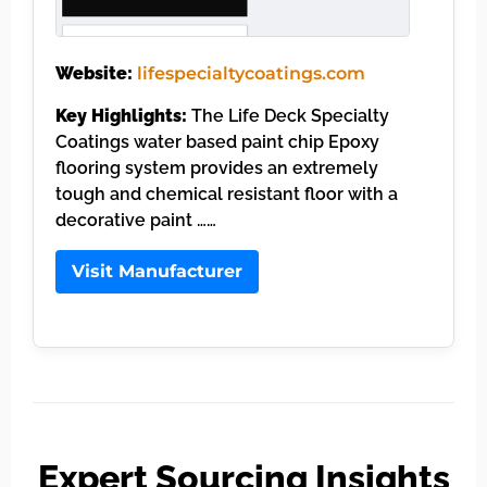
Website:
lifespecialtycoatings.com
Key Highlights:
The Life Deck Specialty
Coatings water based paint chip Epoxy
flooring system provides an extremely
tough and chemical resistant floor with a
decorative paint ……
Visit Manufacturer
Expert Sourcing Insights