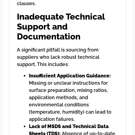
clauses.
Inadequate Technical
Support and
Documentation
A significant pitfall is sourcing from
suppliers who lack robust technical
support. This includes:
Insufficient Application Guidance:
Missing or unclear instructions for
surface preparation, mixing ratios,
application methods, and
environmental conditions
(temperature, humidity) can lead to
application failures.
Lack of MSDS and Technical Data
Sheets (TDS):
Absence of up-to-date,