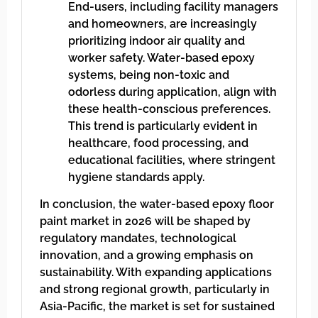
End-users, including facility managers
and homeowners, are increasingly
prioritizing indoor air quality and
worker safety. Water-based epoxy
systems, being non-toxic and
odorless during application, align with
these health-conscious preferences.
This trend is particularly evident in
healthcare, food processing, and
educational facilities, where stringent
hygiene standards apply.
In conclusion, the water-based epoxy floor
paint market in 2026 will be shaped by
regulatory mandates, technological
innovation, and a growing emphasis on
sustainability. With expanding applications
and strong regional growth, particularly in
Asia-Pacific, the market is set for sustained