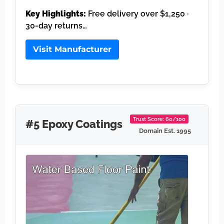
Key Highlights:
Free delivery over $1,250 ·
30-day returns…
Visit Manufacturer
Trust Score: 60/100
#5 Epoxy Coatings
Domain Est. 1995