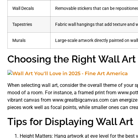
Wall Decals
Removable stickers that can be repositione
Tapestries
Fabric wall hangings that add texture and
Murals
Large-scale artwork directly painted on wall
Choosing the Right Wall Art
When selecting wall art, consider the overall theme of your 
mood of a room. For instance, a framed print from www.pott
vibrant canvas from www.greatbigcanvas.com can energize a 
pieces work well as focal points, while smaller ones can cre
Tips for Displaying Wall Art
Height Matters: Hang artwork at eye level for the best 