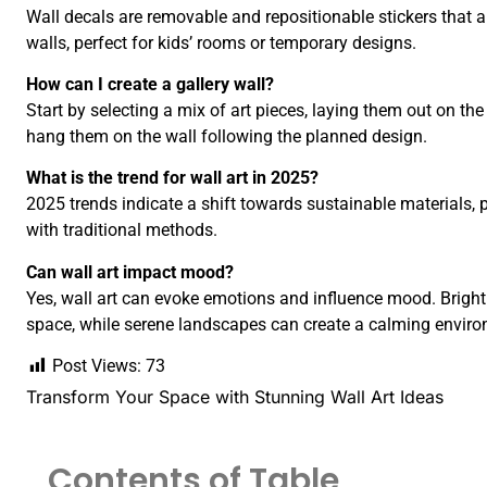
Wall decals are removable and repositionable stickers that 
walls, perfect for kids’ rooms or temporary designs.
How can I create a gallery wall?
Start by selecting a mix of art pieces, laying them out on the
hang them on the wall following the planned design.
What is the trend for wall art in 2025?
2025 trends indicate a shift towards sustainable materials, p
with traditional methods.
Can wall art impact mood?
Yes, wall art can evoke emotions and influence mood. Bright
space, while serene landscapes can create a calming envir
Post Views:
73
Transform Your Space with Stunning Wall Art Ideas
Contents of Table