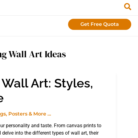
Get Free Quota
g Wall Art Ideas
Wall Art: Styles,
e
 your personality and taste. From canvas prints to
delve into the different types of wall art, their