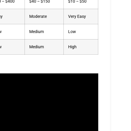
0 – $400
$40 – $150
$10 – $50
sy
Moderate
Very Easy
w
Medium
Low
w
Medium
High