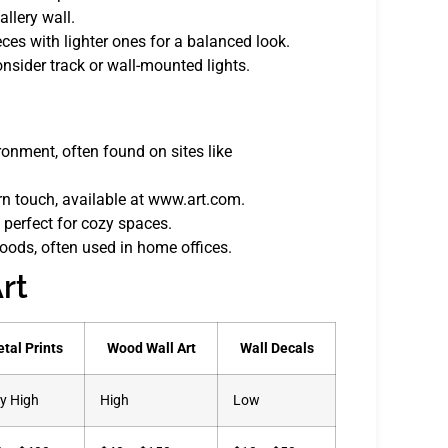
llery wall.
eces with lighter ones for a balanced look.
onsider track or wall-mounted lights.
onment, often found on sites like
rn touch, available at www.art.com.
 perfect for cozy spaces.
moods, often used in home offices.
rt
tal Prints
Wood Wall Art
Wall Decals
y High
High
Low