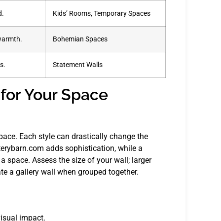
d.
Kids’ Rooms, Temporary Spaces
 warmth.
Bohemian Spaces
s.
Statement Walls
 for Your Space
space. Each style can drastically change the
erybarn.com adds sophistication, while a
space. Assess the size of your wall; larger
ate a gallery wall when grouped together.
visual impact.