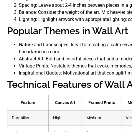
Spacing: Leave about 2-4 inches between pieces in a ga
Balance: Consider the weight of the art. Mix heavier pi
Lighting: Highlight artwork with appropriate lighting; c
Popular Themes in Wall Art
Nature and Landscapes: Ideal for creating a calm envir
fineartamerica.com.
Abstract Art: Bold and colorful pieces that add a mode
Vintage Prints: Nostalgic themes that evoke memories,
Inspirational Quotes: Motivational art that can uplift 
Technical Features of Wall A
Feature
Canvas Art
Framed Prints
Me
Durability
High
Medium
Ver