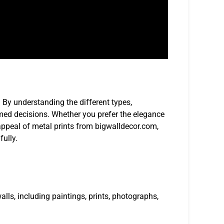
. By understanding the different types,
med decisions. Whether you prefer the elegance
ppeal of metal prints from bigwalldecor.com,
fully.
alls, including paintings, prints, photographs,