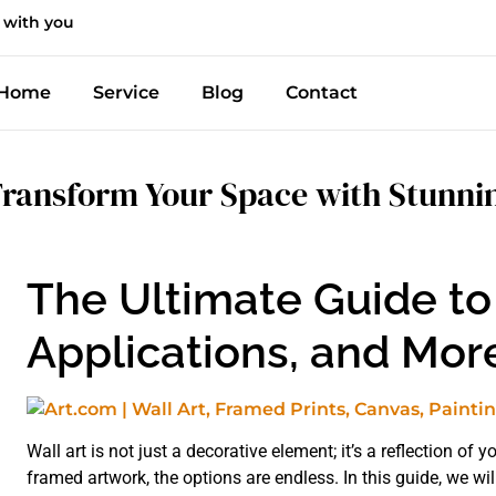
 with you
Home
Service
Blog
Contact
ransform Your Space with Stunnin
The Ultimate Guide to 
Applications, and Mor
Wall art is not just a decorative element; it’s a reflection of
framed artwork, the options are endless. In this guide, we will 