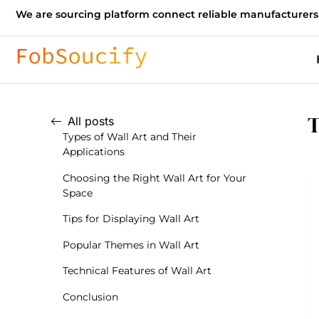
We are sourcing platform connect reliable manufacturers
T
All posts
Types of Wall Art and Their
Applications
Choosing the Right Wall Art for Your
Space
Tips for Displaying Wall Art
Popular Themes in Wall Art
Technical Features of Wall Art
Conclusion