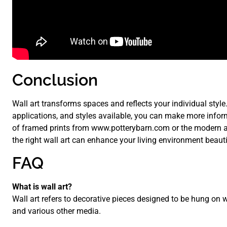
Conclusion
Wall art transforms spaces and reflects your individual style
applications, and styles available, you can make more infor
of framed prints from www.potterybarn.com or the modern a
the right wall art can enhance your living environment beauti
FAQ
What is wall art?
Wall art refers to decorative pieces designed to be hung on w
and various other media.