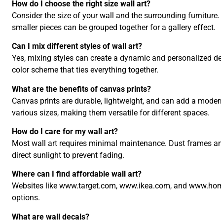
How do I choose the right size wall art?
Consider the size of your wall and the surrounding furniture. 
smaller pieces can be grouped together for a gallery effect.
Can I mix different styles of wall art?
Yes, mixing styles can create a dynamic and personalized de
color scheme that ties everything together.
What are the benefits of canvas prints?
Canvas prints are durable, lightweight, and can add a mode
various sizes, making them versatile for different spaces.
How do I care for my wall art?
Most wall art requires minimal maintenance. Dust frames an
direct sunlight to prevent fading.
Where can I find affordable wall art?
Websites like www.target.com, www.ikea.com, and www.home
options.
What are wall decals?