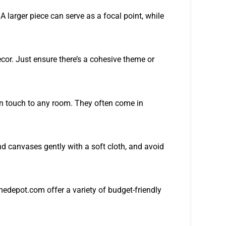
A larger piece can serve as a focal point, while
cor. Just ensure there’s a cohesive theme or
rn touch to any room. They often come in
d canvases gently with a soft cloth, and avoid
depot.com offer a variety of budget-friendly