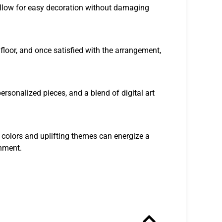
allow for easy decoration without damaging
 floor, and once satisfied with the arrangement,
ersonalized pieces, and a blend of digital art
 colors and uplifting themes can energize a
onment.