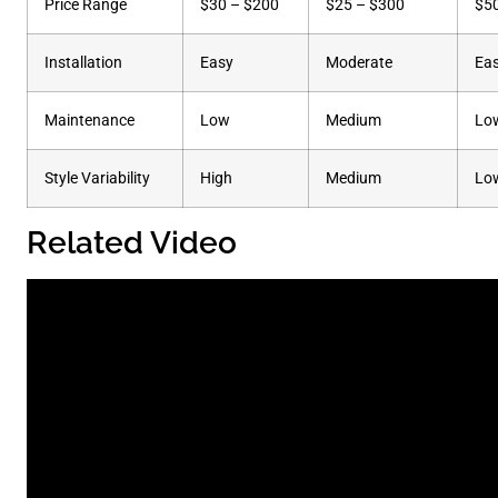
Price Range
$30 – $200
$25 – $300
$5
Installation
Easy
Moderate
Ea
Maintenance
Low
Medium
Lo
Style Variability
High
Medium
Lo
Related Video