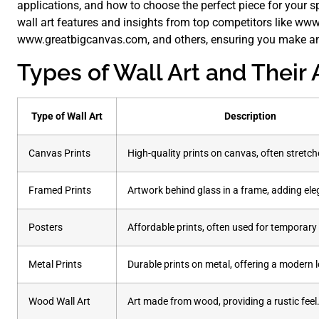
applications, and how to choose the perfect piece for your s
wall art features and insights from top competitors like ww
www.greatbigcanvas.com, and others, ensuring you make an
Types of Wall Art and Their 
Type of Wall Art
Description
Canvas Prints
High-quality prints on canvas, often stretch
Framed Prints
Artwork behind glass in a frame, adding el
Posters
Affordable prints, often used for temporary 
Metal Prints
Durable prints on metal, offering a modern 
Wood Wall Art
Art made from wood, providing a rustic feel