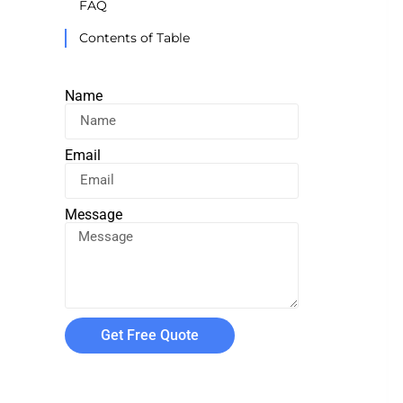
FAQ
Contents of Table
Name
Email
Message
Get Free Quote