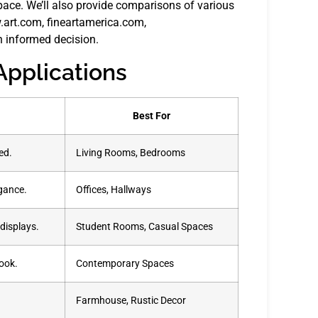
pace. We’ll also provide comparisons of various
w.art.com, fineartamerica.com,
 informed decision.
Applications
Best For
ed.
Living Rooms, Bedrooms
egance.
Offices, Hallways
displays.
Student Rooms, Casual Spaces
look.
Contemporary Spaces
.
Farmhouse, Rustic Decor