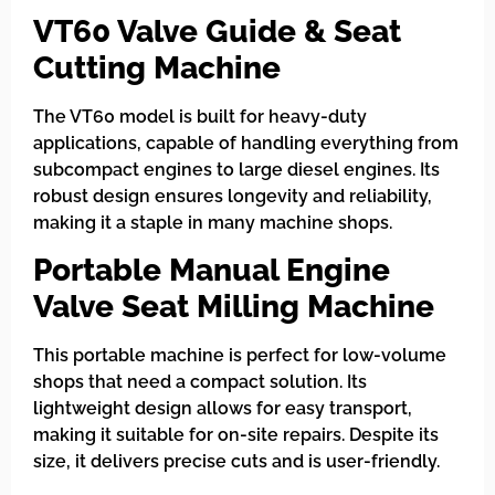
VT60 Valve Guide & Seat
Cutting Machine
The VT60 model is built for heavy-duty
applications, capable of handling everything from
subcompact engines to large diesel engines. Its
robust design ensures longevity and reliability,
making it a staple in many machine shops.
Portable Manual Engine
Valve Seat Milling Machine
This portable machine is perfect for low-volume
shops that need a compact solution. Its
lightweight design allows for easy transport,
making it suitable for on-site repairs. Despite its
size, it delivers precise cuts and is user-friendly.