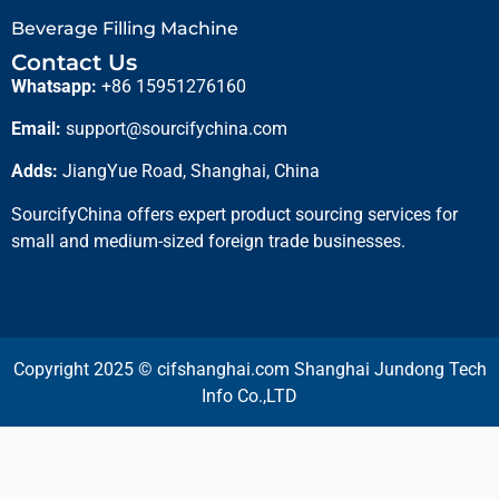
Beverage Filling Machine
Contact Us
Whatsapp:
+86 15951276160
Email:
support@sourcifychina.com
Adds:
JiangYue Road, Shanghai, China
SourcifyChina offers expert product sourcing services for
small and medium-sized foreign trade businesses.
Copyright 2025 © cifshanghai.com Shanghai Jundong Tech
Info Co.,LTD