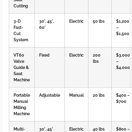
Cutting
3-D
30°, 45°,
Electric
50 lbs
$1,200
Fast-
60°
–
Cut
$1,500
System
VT60
Fixed
Electric
200
$3,000
Valve
lbs
–
Guide &
$4,000
Seat
Machine
Portable
Adjustable
Manual
20 lbs
$400 –
Manual
$700
Milling
Machine
Multi-
30°, 45°
Electric
40 lbs
$800 –