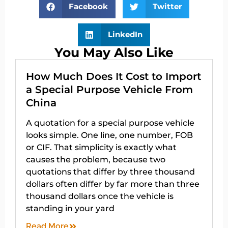
Facebook
Twitter
LinkedIn
You May Also Like
How Much Does It Cost to Import
a Special Purpose Vehicle From
China
A quotation for a special purpose vehicle
looks simple. One line, one number, FOB
or CIF. That simplicity is exactly what
causes the problem, because two
quotations that differ by three thousand
dollars often differ by far more than three
thousand dollars once the vehicle is
standing in your yard
Read More