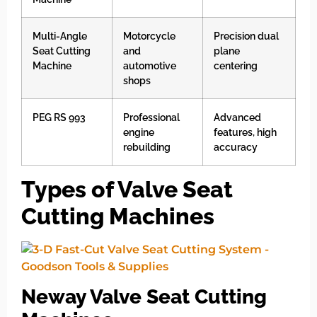
Multi-Angle
Motorcycle
Precision dual
Seat Cutting
and
plane
Machine
automotive
centering
shops
PEG RS 993
Professional
Advanced
engine
features, high
rebuilding
accuracy
Types of Valve Seat
Cutting Machines
Neway Valve Seat Cutting