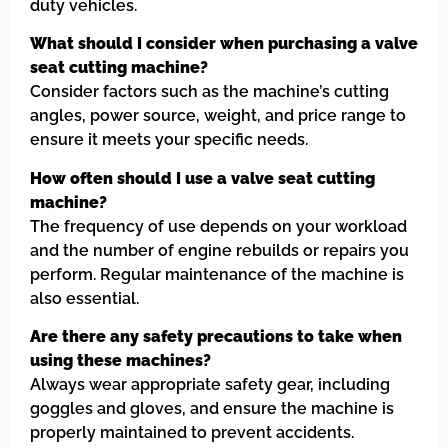
duty vehicles.
What should I consider when purchasing a valve
seat cutting machine?
Consider factors such as the machine’s cutting
angles, power source, weight, and price range to
ensure it meets your specific needs.
How often should I use a valve seat cutting
machine?
The frequency of use depends on your workload
and the number of engine rebuilds or repairs you
perform. Regular maintenance of the machine is
also essential.
Are there any safety precautions to take when
using these machines?
Always wear appropriate safety gear, including
goggles and gloves, and ensure the machine is
properly maintained to prevent accidents.