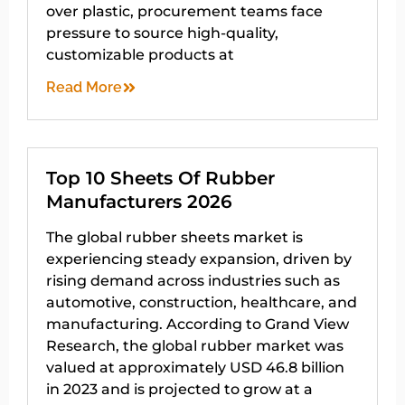
over plastic, procurement teams face
pressure to source high-quality,
customizable products at
Read More
Top 10 Sheets Of Rubber
Manufacturers 2026
The global rubber sheets market is
experiencing steady expansion, driven by
rising demand across industries such as
automotive, construction, healthcare, and
manufacturing. According to Grand View
Research, the global rubber market was
valued at approximately USD 46.8 billion
in 2023 and is projected to grow at a