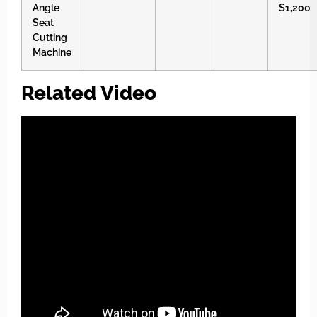
Angle
$1,200
Seat
Cutting
Machine
Related Video