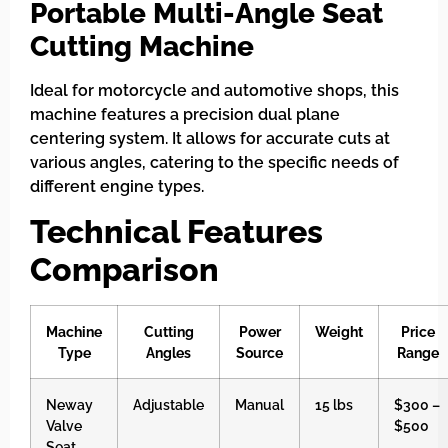
Portable Multi-Angle Seat
Cutting Machine
Ideal for motorcycle and automotive shops, this
machine features a precision dual plane
centering system. It allows for accurate cuts at
various angles, catering to the specific needs of
different engine types.
Technical Features
Comparison
Machine
Cutting
Power
Weight
Price
Type
Angles
Source
Range
Neway
Adjustable
Manual
15 lbs
$300 –
Valve
$500
Seat