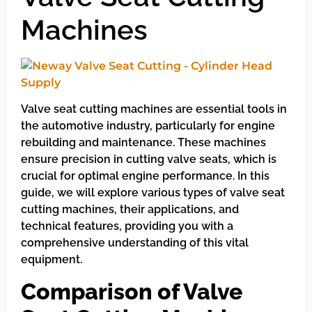
Machines
Valve seat cutting machines are essential tools in
the automotive industry, particularly for engine
rebuilding and maintenance. These machines
ensure precision in cutting valve seats, which is
crucial for optimal engine performance. In this
guide, we will explore various types of valve seat
cutting machines, their applications, and
technical features, providing you with a
comprehensive understanding of this vital
equipment.
Comparison of Valve