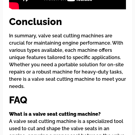
Conclusion
In summary, valve seat cutting machines are
crucial for maintaining engine performance. With
various types available, each machine offers
unique features tailored to specific applications.
Whether you need a portable solution for on-site
repairs or a robust machine for heavy-duty tasks,
there is a valve seat cutting machine to meet your
needs.
FAQ
What is a valve seat cutting machine?
A valve seat cutting machine is a specialized tool
used to cut and shape the valve seats in an