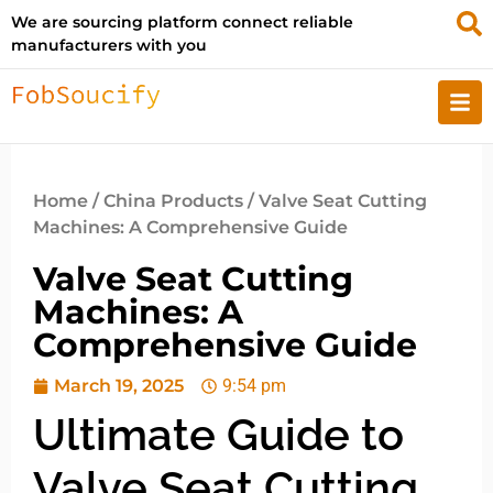
We are sourcing platform connect reliable
manufacturers with you
Home
/
China Products
/ Valve Seat Cutting
Machines: A Comprehensive Guide
Valve Seat Cutting
Machines: A
Comprehensive Guide
March 19, 2025
9:54 pm
Ultimate Guide to
Valve Seat Cutting