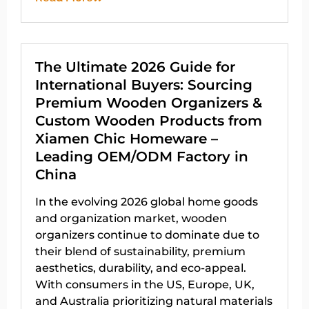
The Ultimate 2026 Guide for
International Buyers: Sourcing
Premium Wooden Organizers &
Custom Wooden Products from
Xiamen Chic Homeware –
Leading OEM/ODM Factory in
China
In the evolving 2026 global home goods
and organization market, wooden
organizers continue to dominate due to
their blend of sustainability, premium
aesthetics, durability, and eco-appeal.
With consumers in the US, Europe, UK,
and Australia prioritizing natural materials