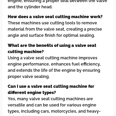
engine, ensuring a proper seal between the valve
and the cylinder head.
How does a valve seat cutting machine work?
These machines use cutting tools to remove
material from the valve seat, creating a precise
angle and surface finish for optimal sealing.
What are the benefits of using a valve seat
cutting machine?
Using a valve seat cutting machine improves
engine performance, enhances fuel efficiency,
and extends the life of the engine by ensuring
proper valve sealing.
Can I use a valve seat cutting machine for
different engine types?
Yes, many valve seat cutting machines are
versatile and can be used for various engine
types, including cars, motorcycles, and heavy-