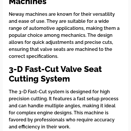
Machines
Neway machines are known for their versatility
and ease of use. They are suitable for a wide
range of automotive applications, making them a
popular choice among mechanics. The design
allows for quick adjustments and precise cuts,
ensuring that valve seats are machined to the
correct specifications.
3-D Fast-Cut Valve Seat
Cutting System
The 3-D Fast-Cut system is designed for high
precision cutting. It features a fast setup process
and can handle multiple angles, making it ideal
for complex engine designs. This machine is
favored by professionals who require accuracy
and efficiency in their work.