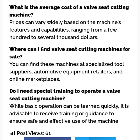
What is the average cost of a valve seat cutting
machine?
Prices can vary widely based on the machine’s
features and capabilities, ranging from a few
hundred to several thousand dollars.
Where can I find valve seat cutting machines for
sale?
You can find these machines at specialized tool
suppliers, automotive equipment retailers, and
online marketplaces.
Do I need special training to operate a valve
seat cutting machine?
While basic operation can be learned quickly, it is
advisable to receive training or guidance to
ensure safe and effective use of the machine.
Post Views:
61