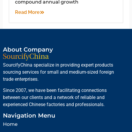
compound annual growth
Read More
About Company
SourcifyChina specialize in providing expert products
sourcing services for small and medium-sized foreign
trade enterprises.
Since 2007, we have been facilitating connections
between our clients and a network of reliable and
experienced Chinese factories and professionals.
Navigation Menu
Home