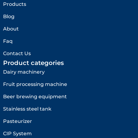
Products
Blog
About
Faq
Contact Us
Product categories
Dairy machinery
Fruit processing machine
Beer brewing equipment
Stainless steel tank
Pasteurizer
CIP System