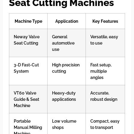
Seat Cutting Machines
Machine Type
Application
Key Features
Neway Valve
General
Versatile, easy
Seat Cutting
automotive
to use
use
3-D Fast-Cut
High precision
Fast setup,
System
cutting
multiple
angles
VT60 Valve
Heavy-duty
Accurate,
Guide & Seat
applications
robust design
Machine
Portable
Low volume
Compact, easy
Manual Milling
shops
to transport
Machine