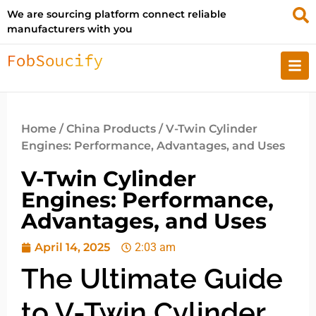
We are sourcing platform connect reliable
manufacturers with you
Home
/
China Products
/ V-Twin Cylinder
Engines: Performance, Advantages, and Uses
V-Twin Cylinder
Engines: Performance,
Advantages, and Uses
April 14, 2025
2:03 am
The Ultimate Guide
to V-Twin Cylinder