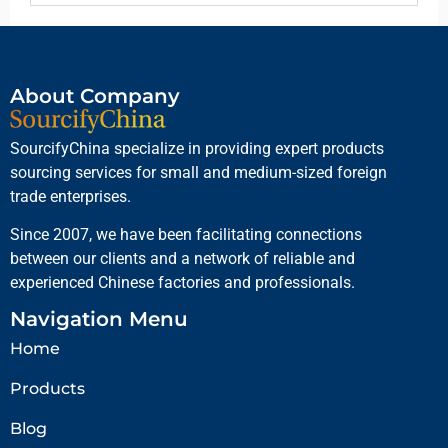
About Company
SourcifyChina specialize in providing expert products
sourcing services for small and medium-sized foreign
trade enterprises.
Since 2007, we have been facilitating connections
between our clients and a network of reliable and
experienced Chinese factories and professionals.
Navigation Menu
Home
Products
Blog