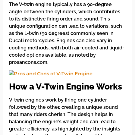
The V-twin engine typically has a 90-degree
angle between the cylinders, which contributes
to its distinctive firing order and sound. This
unique configuration can lead to variations, such
as the L-twin (90 degrees) commonly seen in
Ducati motorcycles. Engines can also vary in
cooling methods, with both air-cooled and liquid-
cooled options available, as noted by
prosancons.com.
How a V-Twin Engine Works
V-twin engines work by firing one cylinder
followed by the other, creating a unique sound
that many riders cherish. The design helps in
balancing the engine’s weight and can lead to
greater efficiency, as highlighted by the insights