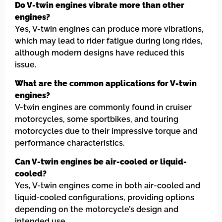
Do V-twin engines vibrate more than other
engines?
Yes, V-twin engines can produce more vibrations,
which may lead to rider fatigue during long rides,
although modern designs have reduced this
issue.
What are the common applications for V-twin
engines?
V-twin engines are commonly found in cruiser
motorcycles, some sportbikes, and touring
motorcycles due to their impressive torque and
performance characteristics.
Can V-twin engines be air-cooled or liquid-
cooled?
Yes, V-twin engines come in both air-cooled and
liquid-cooled configurations, providing options
depending on the motorcycle’s design and
intended use.