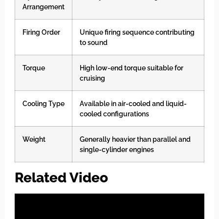
Arrangement
Firing Order
Unique firing sequence contributing
to sound
Torque
High low-end torque suitable for
cruising
Cooling Type
Available in air-cooled and liquid-
cooled configurations
Weight
Generally heavier than parallel and
single-cylinder engines
Related Video