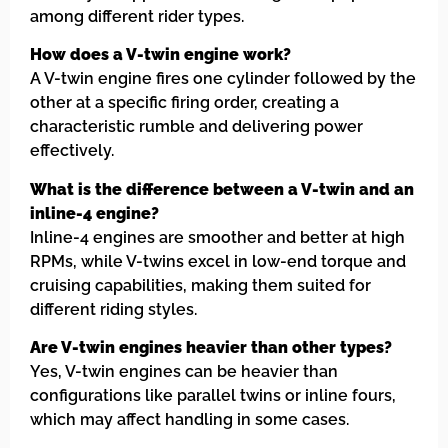
among different rider types.
How does a V-twin engine work?
A V-twin engine fires one cylinder followed by the
other at a specific firing order, creating a
characteristic rumble and delivering power
effectively.
What is the difference between a V-twin and an
inline-4 engine?
Inline-4 engines are smoother and better at high
RPMs, while V-twins excel in low-end torque and
cruising capabilities, making them suited for
different riding styles.
Are V-twin engines heavier than other types?
Yes, V-twin engines can be heavier than
configurations like parallel twins or inline fours,
which may affect handling in some cases.