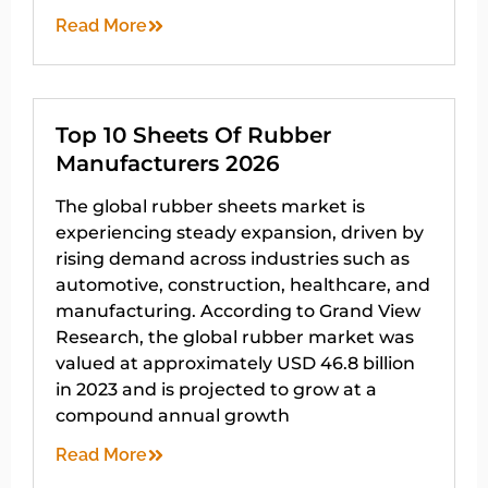
Read More
Top 10 Sheets Of Rubber
Manufacturers 2026
The global rubber sheets market is
experiencing steady expansion, driven by
rising demand across industries such as
automotive, construction, healthcare, and
manufacturing. According to Grand View
Research, the global rubber market was
valued at approximately USD 46.8 billion
in 2023 and is projected to grow at a
compound annual growth
Read More