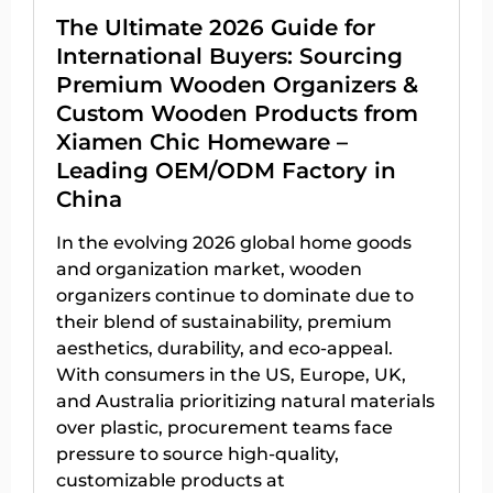
The Ultimate 2026 Guide for
International Buyers: Sourcing
Premium Wooden Organizers &
Custom Wooden Products from
Xiamen Chic Homeware –
Leading OEM/ODM Factory in
China
In the evolving 2026 global home goods
and organization market, wooden
organizers continue to dominate due to
their blend of sustainability, premium
aesthetics, durability, and eco-appeal.
With consumers in the US, Europe, UK,
and Australia prioritizing natural materials
over plastic, procurement teams face
pressure to source high-quality,
customizable products at