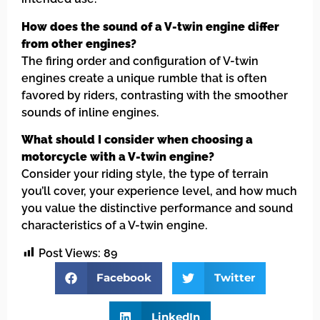
How does the sound of a V-twin engine differ
from other engines?
The firing order and configuration of V-twin
engines create a unique rumble that is often
favored by riders, contrasting with the smoother
sounds of inline engines.
What should I consider when choosing a
motorcycle with a V-twin engine?
Consider your riding style, the type of terrain
you’ll cover, your experience level, and how much
you value the distinctive performance and sound
characteristics of a V-twin engine.
Post Views:
89
Facebook
Twitter
LinkedIn