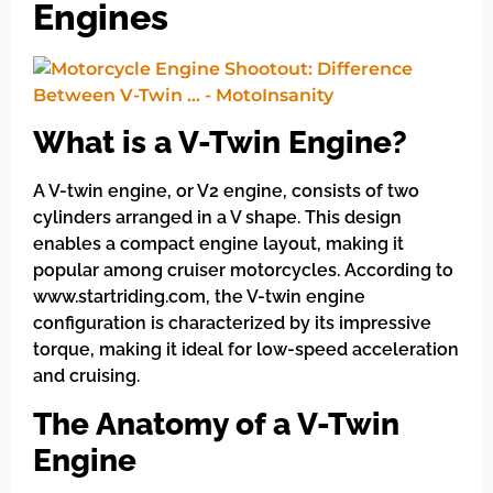
Engines
What is a V-Twin Engine?
A V-twin engine, or V2 engine, consists of two
cylinders arranged in a V shape. This design
enables a compact engine layout, making it
popular among cruiser motorcycles. According to
www.startriding.com, the V-twin engine
configuration is characterized by its impressive
torque, making it ideal for low-speed acceleration
and cruising.
The Anatomy of a V-Twin
Engine