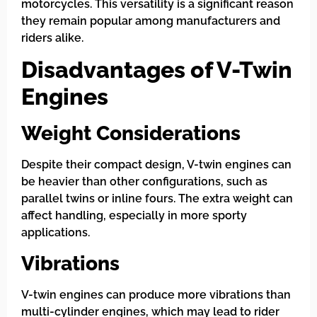
motorcycles. This versatility is a significant reason
they remain popular among manufacturers and
riders alike.
Disadvantages of V-Twin
Engines
Weight Considerations
Despite their compact design, V-twin engines can
be heavier than other configurations, such as
parallel twins or inline fours. The extra weight can
affect handling, especially in more sporty
applications.
Vibrations
V-twin engines can produce more vibrations than
multi-cylinder engines, which may lead to rider