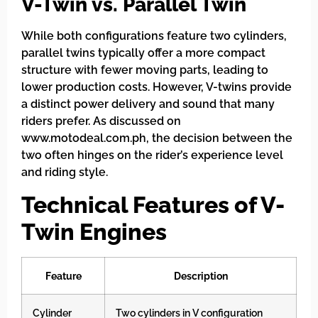
V-Twin vs. Parallel Twin
While both configurations feature two cylinders,
parallel twins typically offer a more compact
structure with fewer moving parts, leading to
lower production costs. However, V-twins provide
a distinct power delivery and sound that many
riders prefer. As discussed on
www.motodeal.com.ph, the decision between the
two often hinges on the rider’s experience level
and riding style.
Technical Features of V-
Twin Engines
Feature
Description
Cylinder
Two cylinders in V configuration