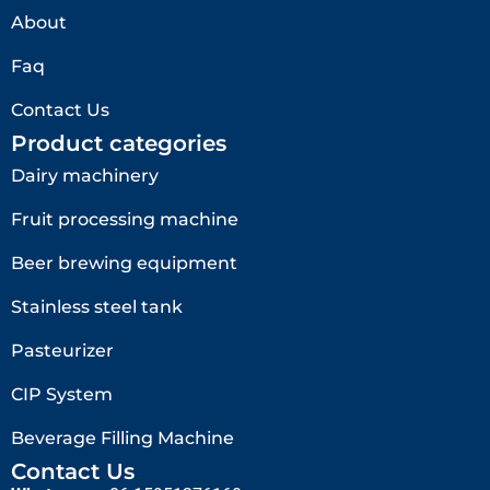
About
Faq
Contact Us
Product categories
Dairy machinery
Fruit processing machine
Beer brewing equipment
Stainless steel tank
Pasteurizer
CIP System
Beverage Filling Machine
Contact Us