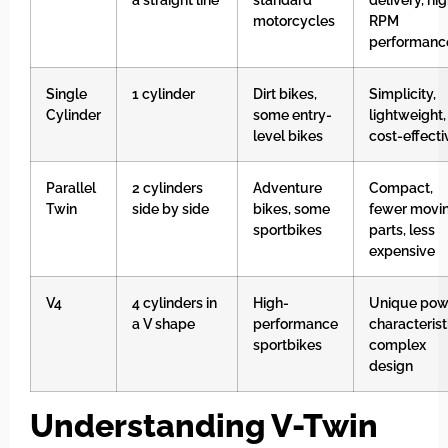
motorcycles
RPM
performanc
Single
1 cylinder
Dirt bikes,
Simplicity,
Cylinder
some entry-
lightweight,
level bikes
cost-effecti
Parallel
2 cylinders
Adventure
Compact,
Twin
side by side
bikes, some
fewer movi
sportbikes
parts, less
expensive
V4
4 cylinders in
High-
Unique pow
a V shape
performance
characterist
sportbikes
complex
design
Understanding V-Twin