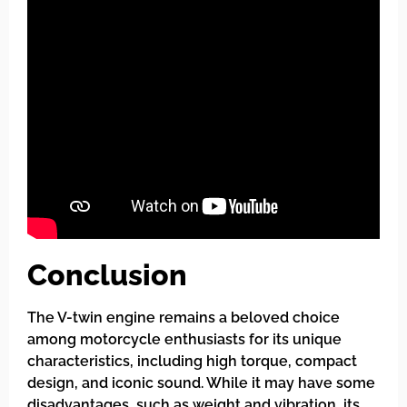
Conclusion
The V-twin engine remains a beloved choice
among motorcycle enthusiasts for its unique
characteristics, including high torque, compact
design, and iconic sound. While it may have some
disadvantages, such as weight and vibration, its