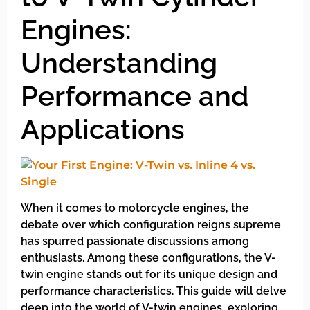
Engines:
Understanding
Performance and
Applications
When it comes to motorcycle engines, the
debate over which configuration reigns supreme
has spurred passionate discussions among
enthusiasts. Among these configurations, the V-
twin engine stands out for its unique design and
performance characteristics. This guide will delve
deep into the world of V-twin engines, exploring