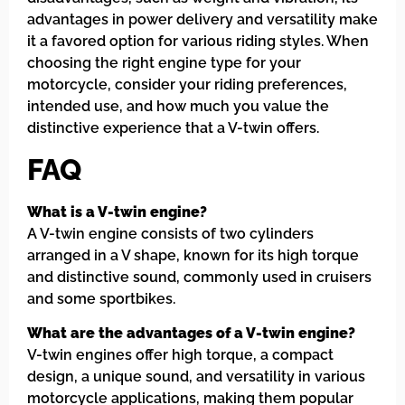
advantages in power delivery and versatility make
it a favored option for various riding styles. When
choosing the right engine type for your
motorcycle, consider your riding preferences,
intended use, and how much you value the
distinctive experience that a V-twin offers.
FAQ
What is a V-twin engine?
A V-twin engine consists of two cylinders
arranged in a V shape, known for its high torque
and distinctive sound, commonly used in cruisers
and some sportbikes.
What are the advantages of a V-twin engine?
V-twin engines offer high torque, a compact
design, a unique sound, and versatility in various
motorcycle applications, making them popular