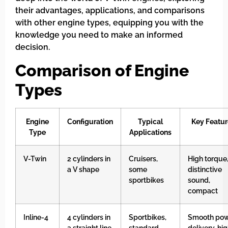
their advantages, applications, and comparisons
with other engine types, equipping you with the
knowledge you need to make an informed
decision.
Comparison of Engine
Types
Engine
Configuration
Typical
Key Featur
Type
Applications
V-Twin
2 cylinders in
Cruisers,
High torque
a V shape
some
distinctive
sportbikes
sound,
compact
Inline-4
4 cylinders in
Sportbikes,
Smooth po
a straight line
standard
delivery, hi