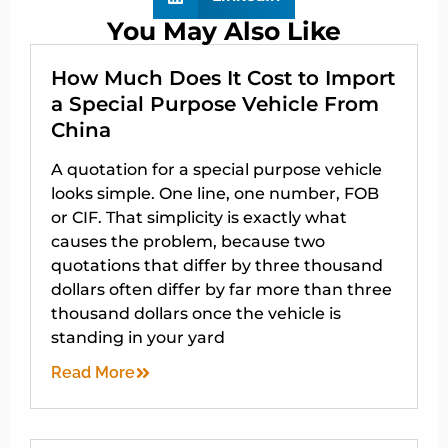
You May Also Like
How Much Does It Cost to Import
a Special Purpose Vehicle From
China
A quotation for a special purpose vehicle
looks simple. One line, one number, FOB
or CIF. That simplicity is exactly what
causes the problem, because two
quotations that differ by three thousand
dollars often differ by far more than three
thousand dollars once the vehicle is
standing in your yard
Read More