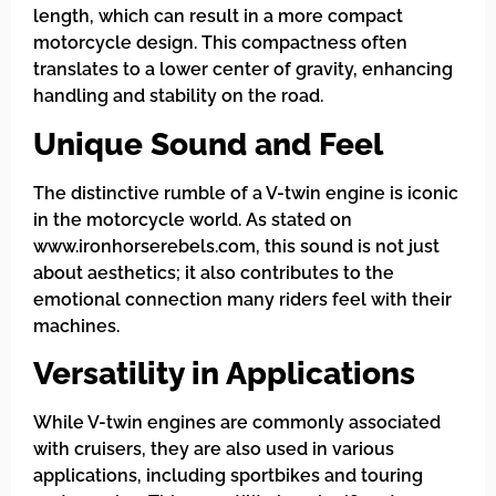
length, which can result in a more compact
motorcycle design. This compactness often
translates to a lower center of gravity, enhancing
handling and stability on the road.
Unique Sound and Feel
The distinctive rumble of a V-twin engine is iconic
in the motorcycle world. As stated on
www.ironhorserebels.com, this sound is not just
about aesthetics; it also contributes to the
emotional connection many riders feel with their
machines.
Versatility in Applications
While V-twin engines are commonly associated
with cruisers, they are also used in various
applications, including sportbikes and touring