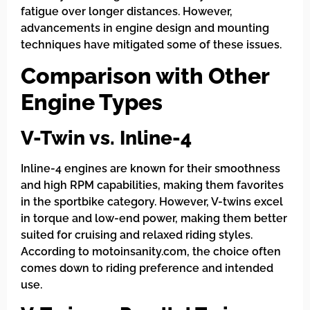
fatigue over longer distances. However,
advancements in engine design and mounting
techniques have mitigated some of these issues.
Comparison with Other
Engine Types
V-Twin vs. Inline-4
Inline-4 engines are known for their smoothness
and high RPM capabilities, making them favorites
in the sportbike category. However, V-twins excel
in torque and low-end power, making them better
suited for cruising and relaxed riding styles.
According to motoinsanity.com, the choice often
comes down to riding preference and intended
use.