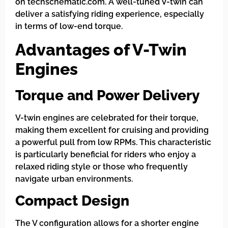
on techschematic.com. A well-tuned V-twin can
deliver a satisfying riding experience, especially
in terms of low-end torque.
Advantages of V-Twin
Engines
Torque and Power Delivery
V-twin engines are celebrated for their torque,
making them excellent for cruising and providing
a powerful pull from low RPMs. This characteristic
is particularly beneficial for riders who enjoy a
relaxed riding style or those who frequently
navigate urban environments.
Compact Design
The V configuration allows for a shorter engine