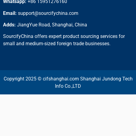
Whatsapp:
+86 15951276160
Email:
support@sourcifychina.com
Adds:
JiangYue Road, Shanghai, China
SourcifyChina offers expert product sourcing services for
small and medium-sized foreign trade businesses.
Copyright 2025 © cifshanghai.com Shanghai Jundong Tech
Info Co.,LTD