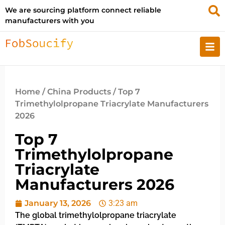
We are sourcing platform connect reliable
manufacturers with you
Home
/
China Products
/ Top 7
Trimethylolpropane Triacrylate Manufacturers
2026
Top 7
Trimethylolpropane
Triacrylate
Manufacturers 2026
January 13, 2026
3:23 am
The global trimethylolpropane triacrylate