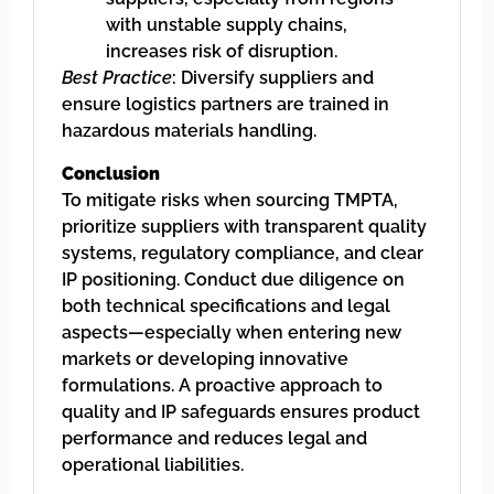
with unstable supply chains,
increases risk of disruption.
Best Practice
: Diversify suppliers and
ensure logistics partners are trained in
hazardous materials handling.
Conclusion
To mitigate risks when sourcing TMPTA,
prioritize suppliers with transparent quality
systems, regulatory compliance, and clear
IP positioning. Conduct due diligence on
both technical specifications and legal
aspects—especially when entering new
markets or developing innovative
formulations. A proactive approach to
quality and IP safeguards ensures product
performance and reduces legal and
operational liabilities.