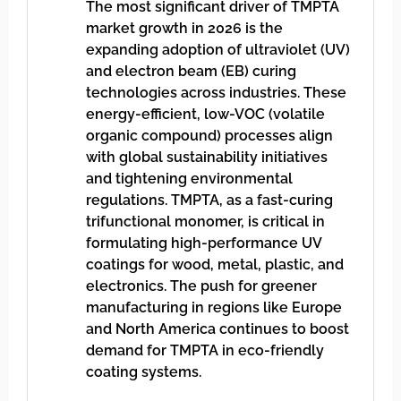
The most significant driver of TMPTA
market growth in 2026 is the
expanding adoption of ultraviolet (UV)
and electron beam (EB) curing
technologies across industries. These
energy-efficient, low-VOC (volatile
organic compound) processes align
with global sustainability initiatives
and tightening environmental
regulations. TMPTA, as a fast-curing
trifunctional monomer, is critical in
formulating high-performance UV
coatings for wood, metal, plastic, and
electronics. The push for greener
manufacturing in regions like Europe
and North America continues to boost
demand for TMPTA in eco-friendly
coating systems.