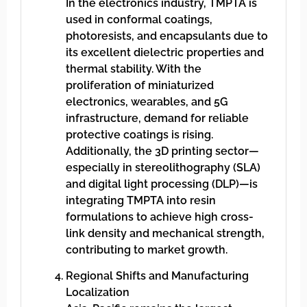
In the electronics industry, TMPTA is
used in conformal coatings,
photoresists, and encapsulants due to
its excellent dielectric properties and
thermal stability. With the
proliferation of miniaturized
electronics, wearables, and 5G
infrastructure, demand for reliable
protective coatings is rising.
Additionally, the 3D printing sector—
especially in stereolithography (SLA)
and digital light processing (DLP)—is
integrating TMPTA into resin
formulations to achieve high cross-
link density and mechanical strength,
contributing to market growth.
Regional Shifts and Manufacturing
Localization