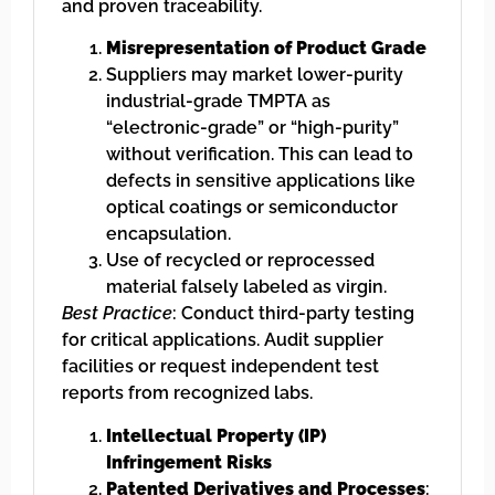
and proven traceability.
Misrepresentation of Product Grade
Suppliers may market lower-purity
industrial-grade TMPTA as
“electronic-grade” or “high-purity”
without verification. This can lead to
defects in sensitive applications like
optical coatings or semiconductor
encapsulation.
Use of recycled or reprocessed
material falsely labeled as virgin.
Best Practice
: Conduct third-party testing
for critical applications. Audit supplier
facilities or request independent test
reports from recognized labs.
Intellectual Property (IP)
Infringement Risks
Patented Derivatives and Processes
: