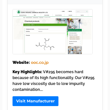
Website:
ooc.co.jp
Key Highlights:
V#295 becomes hard
because of its high functionality. Our V#295
have low viscosity due to low impurity
contamination….
Visit Manufacturer