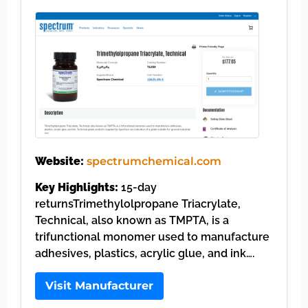
Website:
spectrumchemical.com
Key Highlights:
15-day
returnsTrimethylolpropane Triacrylate,
Technical, also known as TMPTA, is a
trifunctional monomer used to manufacture
adhesives, plastics, acrylic glue, and ink….
Visit Manufacturer