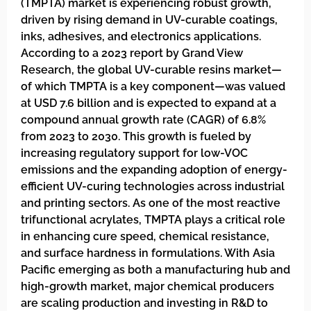
(TMPTA) market is experiencing robust growth,
driven by rising demand in UV-curable coatings,
inks, adhesives, and electronics applications.
According to a 2023 report by Grand View
Research, the global UV-curable resins market—
of which TMPTA is a key component—was valued
at USD 7.6 billion and is expected to expand at a
compound annual growth rate (CAGR) of 6.8%
from 2023 to 2030. This growth is fueled by
increasing regulatory support for low-VOC
emissions and the expanding adoption of energy-
efficient UV-curing technologies across industrial
and printing sectors. As one of the most reactive
trifunctional acrylates, TMPTA plays a critical role
in enhancing cure speed, chemical resistance,
and surface hardness in formulations. With Asia
Pacific emerging as both a manufacturing hub and
high-growth market, major chemical producers
are scaling production and investing in R&D to