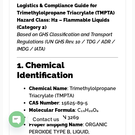
Logistics & Compliance Guide for
Trimethylolpropane Triacrylate (TMPTA)
Hazard Class: H2 – Flammable Liquids
(Category 2)
Based on GHS Classification and Transport
Regulations (UN GHS Rev. 10 / TDG / ADR /
IMDG / IATA)
1. Chemical
Identification
Chemical Name
: Trimethylolpropane
Triacrylate (TMPTA)
CAS Number
: 15625-89-5
Molecular Formula
: C₁₅H₂₀O₆
UN Number
: UN 3269
Contact us
Proper Shipping Name
: ORGANIC
Open chaty
PEROXIDE TYPE B, LIQUID,