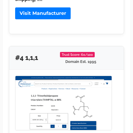
Visit Manufacturer
Trust Score: 60/100
#4 1,1,1
Domain Est. 1995