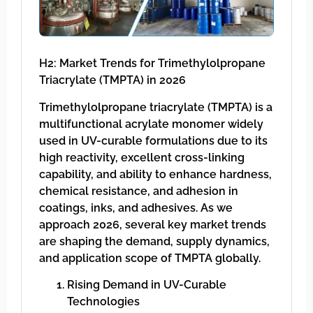
H2: Market Trends for Trimethylolpropane
Triacrylate (TMPTA) in 2026
Trimethylolpropane triacrylate (TMPTA) is a
multifunctional acrylate monomer widely
used in UV-curable formulations due to its
high reactivity, excellent cross-linking
capability, and ability to enhance hardness,
chemical resistance, and adhesion in
coatings, inks, and adhesives. As we
approach 2026, several key market trends
are shaping the demand, supply dynamics,
and application scope of TMPTA globally.
Rising Demand in UV-Curable
Technologies