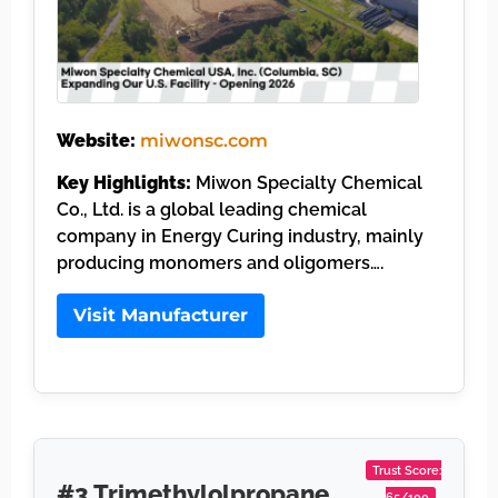
Website:
miwonsc.com
Key Highlights:
Miwon Specialty Chemical
Co., Ltd. is a global leading chemical
company in Energy Curing industry, mainly
producing monomers and oligomers….
Visit Manufacturer
Trust Score:
#3 Trimethylolpropane
65/100