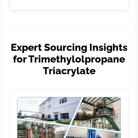
Expert Sourcing Insights
for Trimethylolpropane
Triacrylate