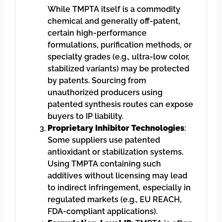
While TMPTA itself is a commodity
chemical and generally off-patent,
certain high-performance
formulations, purification methods, or
specialty grades (e.g., ultra-low color,
stabilized variants) may be protected
by patents. Sourcing from
unauthorized producers using
patented synthesis routes can expose
buyers to IP liability.
Proprietary Inhibitor Technologies
:
Some suppliers use patented
antioxidant or stabilization systems.
Using TMPTA containing such
additives without licensing may lead
to indirect infringement, especially in
regulated markets (e.g., EU REACH,
FDA-compliant applications).