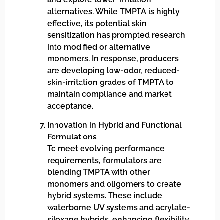
alternatives. While TMPTA is highly
effective, its potential skin
sensitization has prompted research
into modified or alternative
monomers. In response, producers
are developing low-odor, reduced-
skin-irritation grades of TMPTA to
maintain compliance and market
acceptance.
Innovation in Hybrid and Functional
Formulations
To meet evolving performance
requirements, formulators are
blending TMPTA with other
monomers and oligomers to create
hybrid systems. These include
waterborne UV systems and acrylate-
siloxane hybrids, enhancing flexibility,