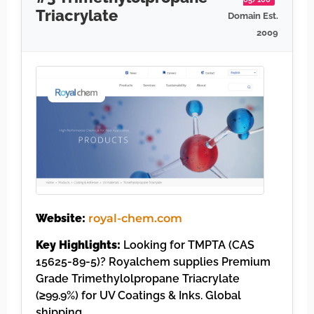
Triacrylate
Domain Est.
2009
Website:
royal-chem.com
Key Highlights:
Looking for TMPTA (CAS
15625-89-5)? Royalchem supplies Premium
Grade Trimethylolpropane Triacrylate
(≥99.9%) for UV Coatings & Inks. Global
shipping, ……