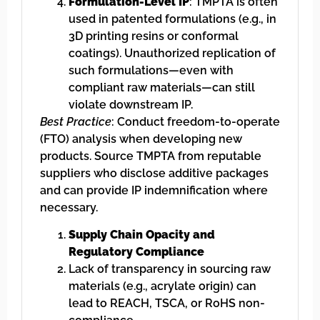
Formulation-Level IP
: TMPTA is often
used in patented formulations (e.g., in
3D printing resins or conformal
coatings). Unauthorized replication of
such formulations—even with
compliant raw materials—can still
violate downstream IP.
Best Practice
: Conduct freedom-to-operate
(FTO) analysis when developing new
products. Source TMPTA from reputable
suppliers who disclose additive packages
and can provide IP indemnification where
necessary.
Supply Chain Opacity and
Regulatory Compliance
Lack of transparency in sourcing raw
materials (e.g., acrylate origin) can
lead to REACH, TSCA, or RoHS non-