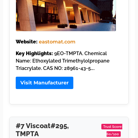
Website:
eastomat.com
Key Highlights:
9EO-TMPTA. Chemical
Name: Ethoxylated Trimethylolpropane
Triacrylate. CAS NO: 28961-43-5….
Visit Manufacturer
#7 Viscoat#295,
Trust Score:
TMPTA
60/100