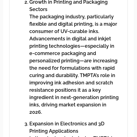
Growth in Printing and Packaging
Sectors
The packaging industry, particularly
flexible and digital printing, is a major
consumer of UV-curable inks.
Advancements in digital and inkjet
printing technologies—especially in
e-commerce packaging and
personalized printing—are increasing
the need for formulations with rapid
curing and durability. TMPTA’s role in
improving ink adhesion and scratch
resistance positions it as a key
ingredient in next-generation printing
inks, driving market expansion in
2026.
Expansion in Electronics and 3D
Printing Applications