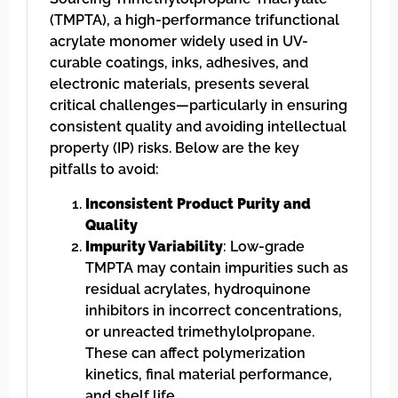
(TMPTA), a high-performance trifunctional
acrylate monomer widely used in UV-
curable coatings, inks, adhesives, and
electronic materials, presents several
critical challenges—particularly in ensuring
consistent quality and avoiding intellectual
property (IP) risks. Below are the key
pitfalls to avoid:
Inconsistent Product Purity and
Quality
Impurity Variability
: Low-grade
TMPTA may contain impurities such as
residual acrylates, hydroquinone
inhibitors in incorrect concentrations,
or unreacted trimethylolpropane.
These can affect polymerization
kinetics, final material performance,
and shelf life.