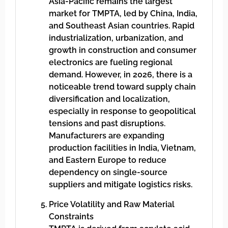
Asia-Pacific remains the largest
market for TMPTA, led by China, India,
and Southeast Asian countries. Rapid
industrialization, urbanization, and
growth in construction and consumer
electronics are fueling regional
demand. However, in 2026, there is a
noticeable trend toward supply chain
diversification and localization,
especially in response to geopolitical
tensions and past disruptions.
Manufacturers are expanding
production facilities in India, Vietnam,
and Eastern Europe to reduce
dependency on single-source
suppliers and mitigate logistics risks.
Price Volatility and Raw Material
Constraints