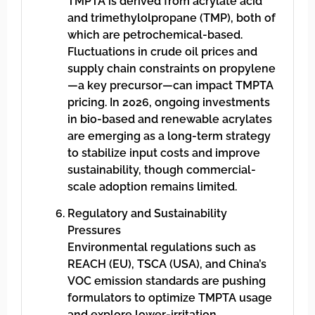
TMPTA is derived from acrylate acid
and trimethylolpropane (TMP), both of
which are petrochemical-based.
Fluctuations in crude oil prices and
supply chain constraints on propylene
—a key precursor—can impact TMPTA
pricing. In 2026, ongoing investments
in bio-based and renewable acrylates
are emerging as a long-term strategy
to stabilize input costs and improve
sustainability, though commercial-
scale adoption remains limited.
Regulatory and Sustainability
Pressures
Environmental regulations such as
REACH (EU), TSCA (USA), and China’s
VOC emission standards are pushing
formulators to optimize TMPTA usage
and explore lower-irritation