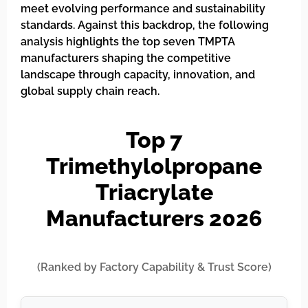
meet evolving performance and sustainability
standards. Against this backdrop, the following
analysis highlights the top seven TMPTA
manufacturers shaping the competitive
landscape through capacity, innovation, and
global supply chain reach.
Top 7
Trimethylolpropane
Triacrylate
Manufacturers 2026
(Ranked by Factory Capability & Trust Score)