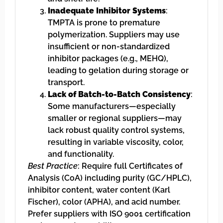
Inadequate Inhibitor Systems
:
TMPTA is prone to premature
polymerization. Suppliers may use
insufficient or non-standardized
inhibitor packages (e.g., MEHQ),
leading to gelation during storage or
transport.
Lack of Batch-to-Batch Consistency
:
Some manufacturers—especially
smaller or regional suppliers—may
lack robust quality control systems,
resulting in variable viscosity, color,
and functionality.
Best Practice
: Require full Certificates of
Analysis (CoA) including purity (GC/HPLC),
inhibitor content, water content (Karl
Fischer), color (APHA), and acid number.
Prefer suppliers with ISO 9001 certification