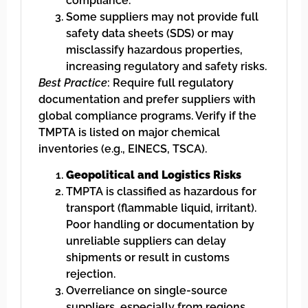
compliance.
Some suppliers may not provide full
safety data sheets (SDS) or may
misclassify hazardous properties,
increasing regulatory and safety risks.
Best Practice
: Require full regulatory
documentation and prefer suppliers with
global compliance programs. Verify if the
TMPTA is listed on major chemical
inventories (e.g., EINECS, TSCA).
Geopolitical and Logistics Risks
TMPTA is classified as hazardous for
transport (flammable liquid, irritant).
Poor handling or documentation by
unreliable suppliers can delay
shipments or result in customs
rejection.
Overreliance on single-source
suppliers, especially from regions