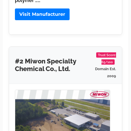
polymer ……
Visit Manufacturer
Trust Score:
#2 Miwon Specialty
65/100
Chemical Co., Ltd.
Domain Est.
2009