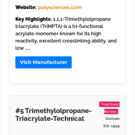
Website:
polysciences.com
Key Highlights:
1,1,1-Trimethylolpropane
triacrylate (TriMPTA) is a tri-functional
acrylate monomer known for its high
reactivity, excellent crosslinking ability, and
low ……
Visit Manufacturer
Trust Score:
#5 Trimethylolpropane-
60/100
Triacrylate-Technical
Domain
Est. 1995