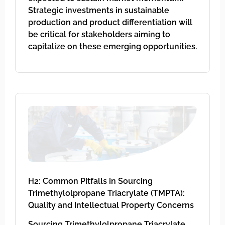
Strategic investments in sustainable
production and product differentiation will
be critical for stakeholders aiming to
capitalize on these emerging opportunities.
H2: Common Pitfalls in Sourcing
Trimethylolpropane Triacrylate (TMPTA):
Quality and Intellectual Property Concerns
Sourcing Trimethylolpropane Triacrylate