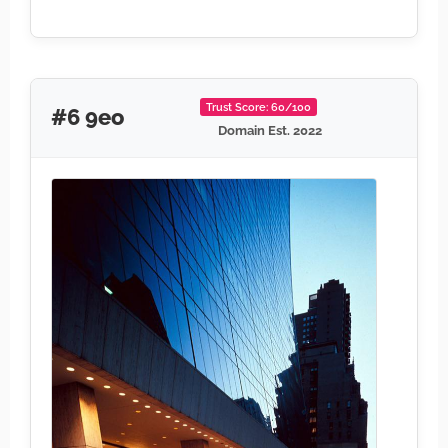
Trust Score: 60/100
#6 9eo
Domain Est. 2022