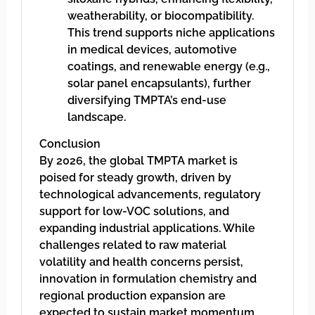
weatherability, or biocompatibility.
This trend supports niche applications
in medical devices, automotive
coatings, and renewable energy (e.g.,
solar panel encapsulants), further
diversifying TMPTA’s end-use
landscape.
Conclusion
By 2026, the global TMPTA market is
poised for steady growth, driven by
technological advancements, regulatory
support for low-VOC solutions, and
expanding industrial applications. While
challenges related to raw material
volatility and health concerns persist,
innovation in formulation chemistry and
regional production expansion are
expected to sustain market momentum.