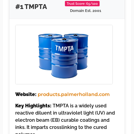
Trust Score: 65/100
#1 TMPTA
Domain Est. 2001
Website:
products.palmerholland.com
Key Highlights:
TMPTA is a widely used
reactive diluent in ultraviolet light (UV) and
electron beam (EB) curable coatings and
inks. It imparts crosslinking to the cured