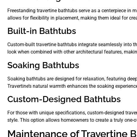
Freestanding travertine bathtubs serve as a centerpiece in
allows for flexibility in placement, making them ideal for cr
Built-in Bathtubs
Custom-built travertine bathtubs integrate seamlessly into 
look when combined with other architectural features, making
Soaking Bathtubs
Soaking bathtubs are designed for relaxation, featuring deep
Travertine’s natural warmth enhances the soaking experience,
Custom-Designed Bathtubs
For those with unique specifications, custom-designed travert
style. This option allows homeowners to create a truly one-of
Maintenance of Travertine 