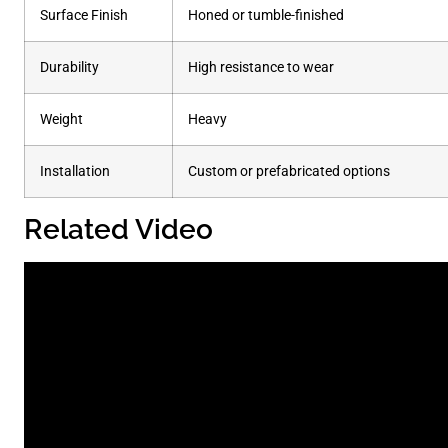
Surface Finish
Honed or tumble-finished
Durability
High resistance to wear
Weight
Heavy
Installation
Custom or prefabricated options
Related Video