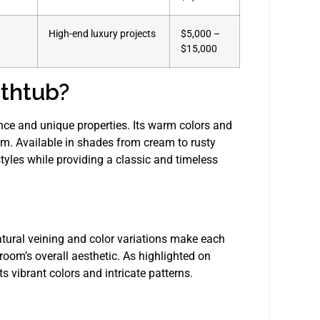
High-end luxury projects
$5,000 –
$15,000
thtub?
nce and unique properties. Its warm colors and
om. Available in shades from cream to rusty
yles while providing a classic and timeless
natural veining and color variations make each
room’s overall aesthetic. As highlighted on
ts vibrant colors and intricate patterns.