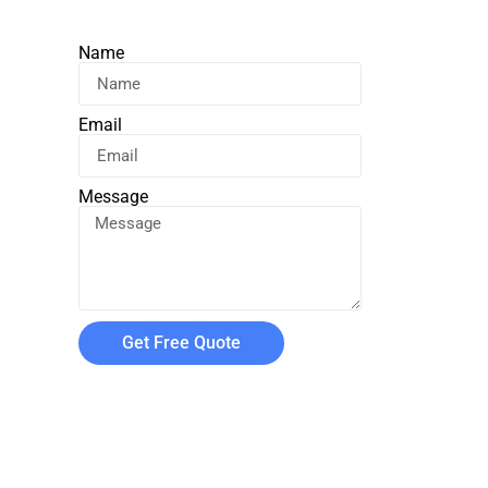
Name
Email
Message
Get Free Quote