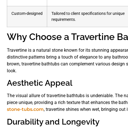
Custom-designed
Tailored to client specifications for unique
requirements.
Why Choose a Travertine Ba
Travertine is a natural stone known for its stunning appeara
distinctive patterns bring a touch of elegance to any bathro
brown, travertine bathtubs can complement various design st
look.
Aesthetic Appeal
The visual allure of travertine bathtubs is undeniable. The 
piece unique, providing a rich texture that enhances the bath
stone-tubs.com
, travertine shines when wet, bringing out i
Durability and Longevity