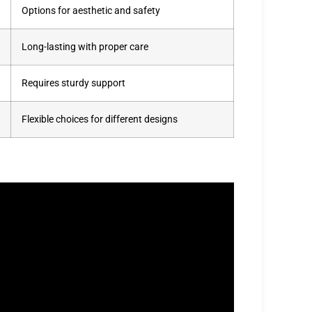
Options for aesthetic and safety
Long-lasting with proper care
Requires sturdy support
Flexible choices for different designs