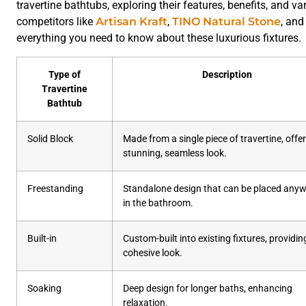
travertine bathtubs, exploring their features, benefits, and v
competitors like
Artisan Kraft
,
TINO Natural Stone
, an
everything you need to know about these luxurious fixtures.
Type of
Description
Travertine
Bathtub
Solid Block
Made from a single piece of travertine, offe
stunning, seamless look.
Freestanding
Standalone design that can be placed any
in the bathroom.
Built-in
Custom-built into existing fixtures, providin
cohesive look.
Soaking
Deep design for longer baths, enhancing
relaxation.