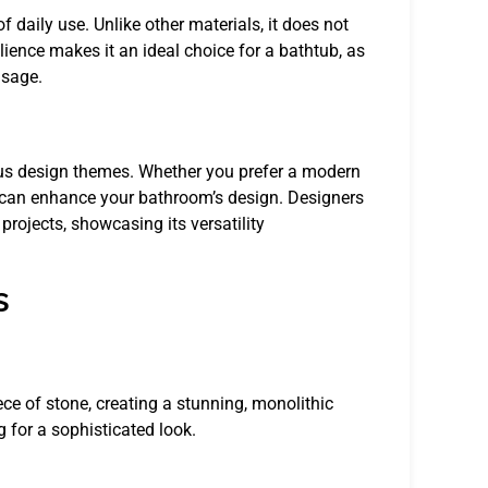
f daily use. Unlike other materials, it does not
ilience makes it an ideal choice for a bathtub, as
usage.
rious design themes. Whether you prefer a modern
ine can enhance your bathroom’s design. Designers
rojects, showcasing its versatility
s
ece of stone, creating a stunning, monolithic
 for a sophisticated look.