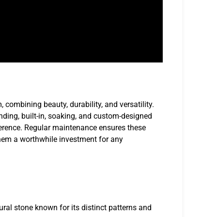
 combining beauty, durability, and versatility.
anding, built-in, soaking, and custom-designed
reference. Regular maintenance ensures these
them a worthwhile investment for any
ural stone known for its distinct patterns and