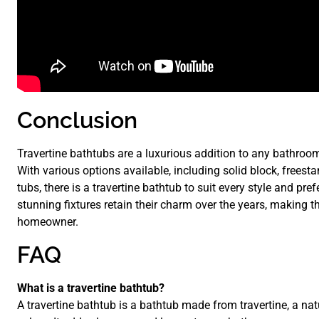
Conclusion
Travertine bathtubs are a luxurious addition to any bathroom,
With various options available, including solid block, freest
tubs, there is a travertine bathtub to suit every style and p
stunning fixtures retain their charm over the years, making 
homeowner.
FAQ
What is a travertine bathtub?
A travertine bathtub is a bathtub made from travertine, a nat