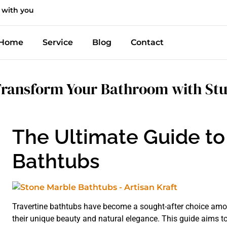
 with you
Home
Service
Blog
Contact
ransform Your Bathroom with Stu
The Ultimate Guide to
Bathtubs
Travertine bathtubs have become a sought-after choice amo
their unique beauty and natural elegance. This guide aims 