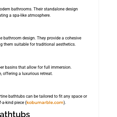
 modern bathrooms. Their standalone design
eating a spa-like atmosphere.
the bathroom design. They provide a cohesive
 them suitable for traditional aesthetics.
er basins that allow for full immersion.
 offering a luxurious retreat.
ine bathtubs can be tailored to fit any space or
-a-kind piece (
kobumarble.com
).
Bathtubs