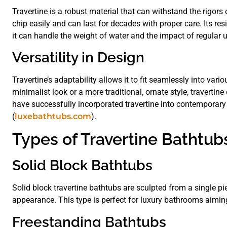
Travertine is a robust material that can withstand the rigors o
chip easily and can last for decades with proper care. Its res
it can handle the weight of water and the impact of regular 
Versatility in Design
Travertine’s adaptability allows it to fit seamlessly into va
minimalist look or a more traditional, ornate style, travert
have successfully incorporated travertine into contemporary p
(
luxebathtubs.com
).
Types of Travertine Bathtub
Solid Block Bathtubs
Solid block travertine bathtubs are sculpted from a single pi
appearance. This type is perfect for luxury bathrooms aiming
Freestanding Bathtubs