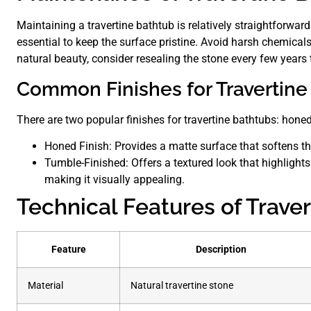
Maintaining a travertine bathtub is relatively straightforwar
essential to keep the surface pristine. Avoid harsh chemical
natural beauty, consider resealing the stone every few year
Common Finishes for Travertine
There are two popular finishes for travertine bathtubs: hone
Honed Finish: Provides a matte surface that softens th
Tumble-Finished: Offers a textured look that highlights 
making it visually appealing.
Technical Features of Trave
Feature
Description
Material
Natural travertine stone