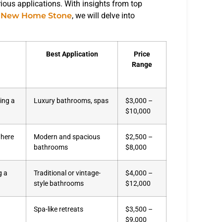
arious applications. With insights from top
d
New Home Stone
, we will delve into
Best Application
Price
Range
ring a
Luxury bathrooms, spas
$3,000 –
$10,000
where
Modern and spacious
$2,500 –
bathrooms
$8,000
g a
Traditional or vintage-
$4,000 –
style bathrooms
$12,000
Spa-like retreats
$3,500 –
$9,000