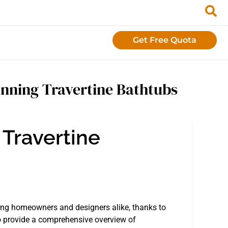
Get Free Quota
nning Travertine Bathtubs
 Travertine
ng homeowners and designers alike, thanks to
to provide a comprehensive overview of