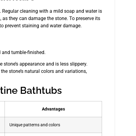
d. Regular cleaning with a mild soap and water is
s, as they can damage the stone. To preserve its
s to prevent staining and water damage.
d and tumble-finished.
e stone’s appearance and is less slippery.
the stone’s natural colors and variations,
rtine Bathtubs
Advantages
Unique patterns and colors