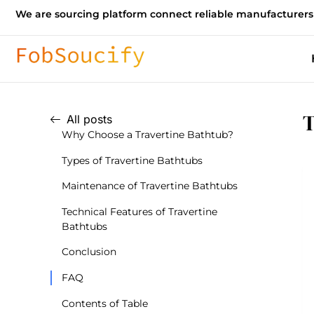
We are sourcing platform connect reliable manufacturers
T
All posts
Why Choose a Travertine Bathtub?
Types of Travertine Bathtubs
Maintenance of Travertine Bathtubs
Technical Features of Travertine
Bathtubs
Conclusion
FAQ
Contents of Table