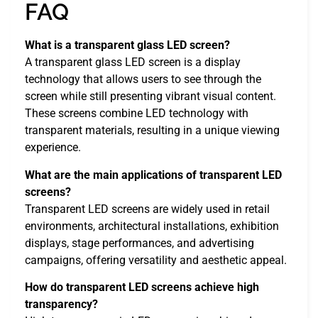
FAQ
What is a transparent glass LED screen?
A transparent glass LED screen is a display
technology that allows users to see through the
screen while still presenting vibrant visual content.
These screens combine LED technology with
transparent materials, resulting in a unique viewing
experience.
What are the main applications of transparent LED
screens?
Transparent LED screens are widely used in retail
environments, architectural installations, exhibition
displays, stage performances, and advertising
campaigns, offering versatility and aesthetic appeal.
How do transparent LED screens achieve high
transparency?