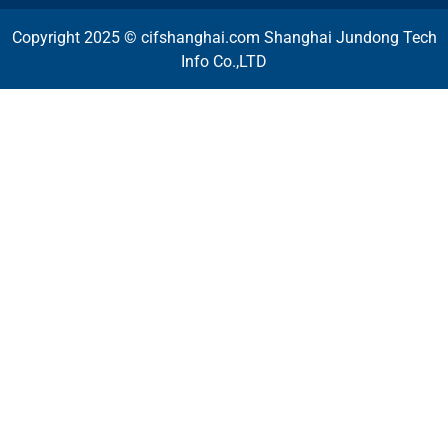
Copyright 2025 © cifshanghai.com Shanghai Jundong Tech
Info Co.,LTD