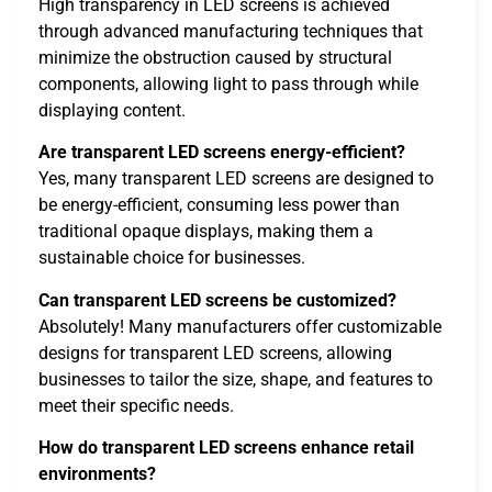
High transparency in LED screens is achieved
through advanced manufacturing techniques that
minimize the obstruction caused by structural
components, allowing light to pass through while
displaying content.
Are transparent LED screens energy-efficient?
Yes, many transparent LED screens are designed to
be energy-efficient, consuming less power than
traditional opaque displays, making them a
sustainable choice for businesses.
Can transparent LED screens be customized?
Absolutely! Many manufacturers offer customizable
designs for transparent LED screens, allowing
businesses to tailor the size, shape, and features to
meet their specific needs.
How do transparent LED screens enhance retail
environments?