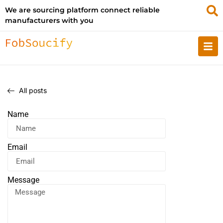
We are sourcing platform connect reliable
manufacturers with you
All posts
Name
Email
Message