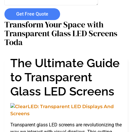
Get Free Quote
Transform Your Space with
Transparent Glass LED Screens
Toda
The Ultimate Guide
to Transparent
Glass LED Screens
Transparent glass LED screens are revolutionizing the
way we interact with visual displays. This cutting-