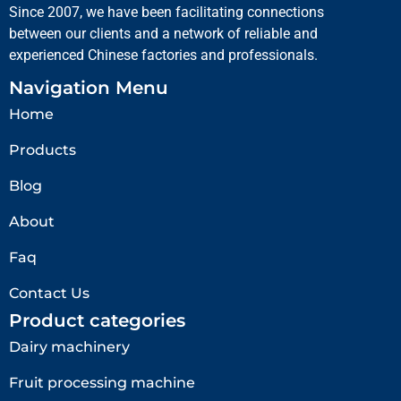
Since 2007, we have been facilitating connections
between our clients and a network of reliable and
experienced Chinese factories and professionals.
Navigation Menu
Home
Products
Blog
About
Faq
Contact Us
Product categories
Dairy machinery
Fruit processing machine