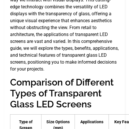
edge technology combines the versatility of LED
displays with the transparency of glass, offering a
unique visual experience that enhances aesthetics
without obstructing the view. From retail to
architecture, the applications of transparent LED
screens are vast and varied. In this comprehensive
guide, we will explore the types, benefits, applications,
and technical features of transparent glass LED
screens, positioning you to make informed decisions
for your projects.
Comparison of Different
Types of Transparent
Glass LED Screens
Type of
Size Options
Applications
Key Fea
Screen
(mm)