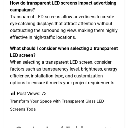
How do transparent LED screens impact advertising
campaigns?
Transparent LED screens allow advertisers to create
eye-catching displays that attract attention without
obstructing the surrounding view, making them highly
effective in high-traffic locations.
What should I consider when selecting a transparent
LED screen?
When selecting a transparent LED screen, consider
factors such as transparency level, brightness, energy
efficiency, installation type, and customization
options to ensure it meets your project requirements.
Post Views:
73
Transform Your Space with Transparent Glass LED
Screens Toda