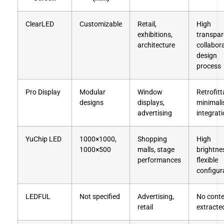
ClearLED
Customizable
Retail,
High
exhibitions,
transpar
architecture
collabor
design
process
Pro Display
Modular
Window
Retrofitt
designs
displays,
minimali
advertising
integrat
YuChip LED
1000×1000,
Shopping
High
1000×500
malls, stage
brightne
performances
flexible
configur
LEDFUL
Not specified
Advertising,
No cont
retail
extracte