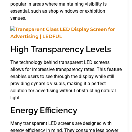
popular in areas where maintaining visibility is
essential, such as shop windows or exhibition
venues.
High Transparency Levels
The technology behind transparent LED screens
allows for impressive transparency rates. This feature
enables users to see through the display while still
providing dynamic visuals, making it a perfect
solution for advertising without obstructing natural
light.
Energy Efficiency
Many transparent LED screens are designed with
energy efficiency in mind. They consume less power