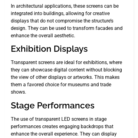
In architectural applications, these screens can be
integrated into buildings, allowing for creative
displays that do not compromise the structure’s
design. They can be used to transform facades and
enhance the overall aesthetic.
Exhibition Displays
Transparent screens are ideal for exhibitions, where
they can showcase digital content without blocking
the view of other displays or artworks. This makes
them a favored choice for museums and trade
shows.
Stage Performances
The use of transparent LED screens in stage
performances creates engaging backdrops that
enhance the overall experience. They can display