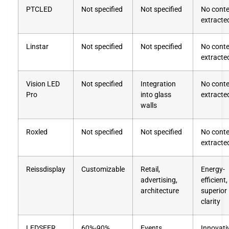
PTCLED
Not specified
Not specified
No cont
extracte
Linstar
Not specified
Not specified
No cont
extracte
Vision LED
Not specified
Integration
No cont
Pro
into glass
extracte
walls
Roxled
Not specified
Not specified
No cont
extracte
Reissdisplay
Customizable
Retail,
Energy-
advertising,
efficient,
architecture
superior
clarity
LEDSEER
60%-90%
Events,
Innovati