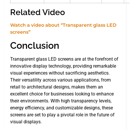
Related Video
Watch a video about “Transparent glass LED
screens”
Conclusion
Transparent glass LED screens are at the forefront of
innovative display technology, providing remarkable
visual experiences without sacrificing aesthetics.
Their versatility across various applications, from
retail to architectural designs, makes them an
excellent choice for businesses looking to enhance
their environments. With high transparency levels,
energy efficiency, and customizable designs, these
screens are set to play a pivotal role in the future of
visual displays.