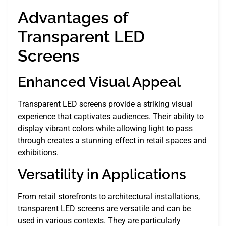
Advantages of
Transparent LED
Screens
Enhanced Visual Appeal
Transparent LED screens provide a striking visual
experience that captivates audiences. Their ability to
display vibrant colors while allowing light to pass
through creates a stunning effect in retail spaces and
exhibitions.
Versatility in Applications
From retail storefronts to architectural installations,
transparent LED screens are versatile and can be
used in various contexts. They are particularly