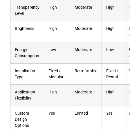
Transparency
High
Moderate
High
Level
Brightness
High
Moderate
High
Energy
Low
Moderate
Low
Consumption
Installation
Fixed /
Retrofittable
Fixed /
Type
Modular
Rental
Application
High
Moderate
High
Flexibility
Custom
Yes
Limited
Yes
Design
Options