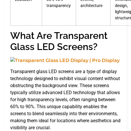
transparency
architecture
design,
lightwei
structur
What Are Transparent
Glass LED Screens?
Transparent glass LED screens are a type of display
technology designed to exhibit visual content without
obstructing the background view. These screens
typically utilize advanced LED technology that allows
for high transparency levels, often ranging between
60% to 90%. This unique capability enables the
screens to blend seamlessly into their environments,
making them ideal for locations where aesthetics and
visibility are crucial.