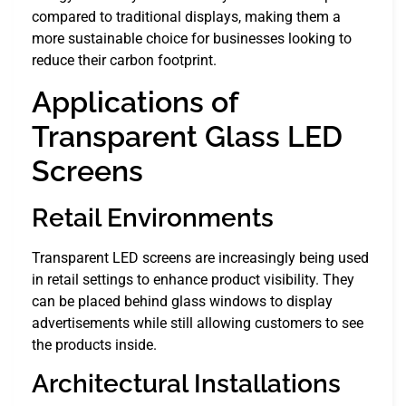
compared to traditional displays, making them a
more sustainable choice for businesses looking to
reduce their carbon footprint.
Applications of
Transparent Glass LED
Screens
Retail Environments
Transparent LED screens are increasingly being used
in retail settings to enhance product visibility. They
can be placed behind glass windows to display
advertisements while still allowing customers to see
the products inside.
Architectural Installations