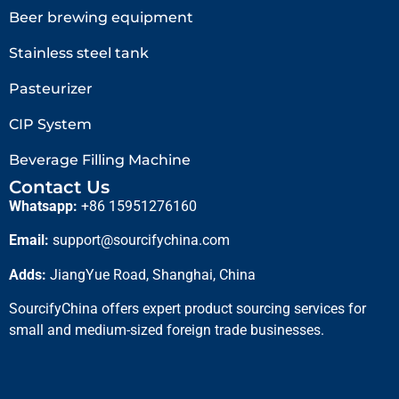
Beer brewing equipment
Stainless steel tank
Pasteurizer
CIP System
Beverage Filling Machine
Contact Us
Whatsapp:
+86 15951276160
Email:
support@sourcifychina.com
Adds:
JiangYue Road, Shanghai, China
SourcifyChina offers expert product sourcing services for
small and medium-sized foreign trade businesses.