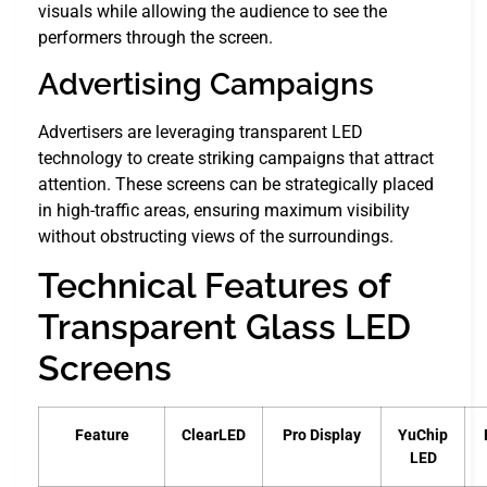
visuals while allowing the audience to see the
performers through the screen.
Advertising Campaigns
Advertisers are leveraging transparent LED
technology to create striking campaigns that attract
attention. These screens can be strategically placed
in high-traffic areas, ensuring maximum visibility
without obstructing views of the surroundings.
Technical Features of
Transparent Glass LED
Screens
Feature
ClearLED
Pro Display
YuChip
LED