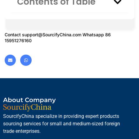
Contents of Table
Contact
support@SourcifyChina.com
Whatsapp 86
15951276160
About Company
SourcifyChina specialize in providing expert products
sourcing services for small and medium-sized foreign
trade enterprises.