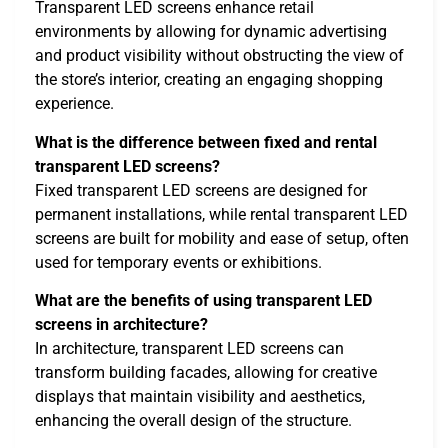
Transparent LED screens enhance retail
environments by allowing for dynamic advertising
and product visibility without obstructing the view of
the store’s interior, creating an engaging shopping
experience.
What is the difference between fixed and rental
transparent LED screens?
Fixed transparent LED screens are designed for
permanent installations, while rental transparent LED
screens are built for mobility and ease of setup, often
used for temporary events or exhibitions.
What are the benefits of using transparent LED
screens in architecture?
In architecture, transparent LED screens can
transform building facades, allowing for creative
displays that maintain visibility and aesthetics,
enhancing the overall design of the structure.