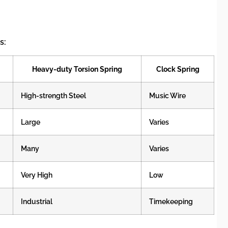
s:
Heavy-duty Torsion Spring
Clock Spring
High-strength Steel
Music Wire
Large
Varies
Many
Varies
Very High
Low
Industrial
Timekeeping