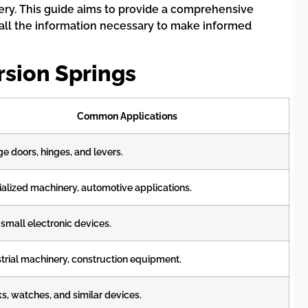
nery. This guide aims to provide a comprehensive
e all the information necessary to make informed
rsion Springs
Common Applications
e doors, hinges, and levers.
alized machinery, automotive applications.
 small electronic devices.
trial machinery, construction equipment.
s, watches, and similar devices.