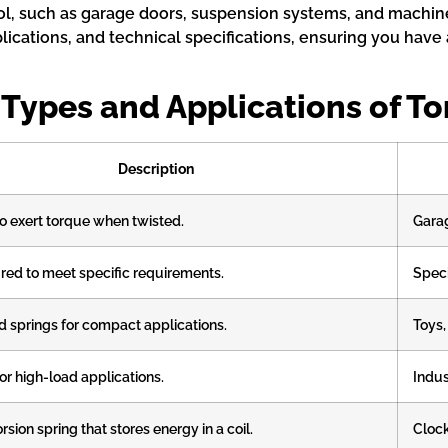
trol, such as garage doors, suspension systems, and machi
pplications, and technical specifications, ensuring you hav
 Types and Applications of To
Description
o exert torque when twisted.
Garag
ed to meet specific requirements.
Speci
d springs for compact applications.
Toys,
or high-load applications.
Indus
orsion spring that stores energy in a coil.
Clock