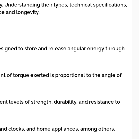
. Understanding their types, technical specifications,
ce and longevity.
s designed to store and release angular energy through
t of torque exerted is proportional to the angle of
nt levels of strength, durability, and resistance to
 and clocks, and home appliances, among others.