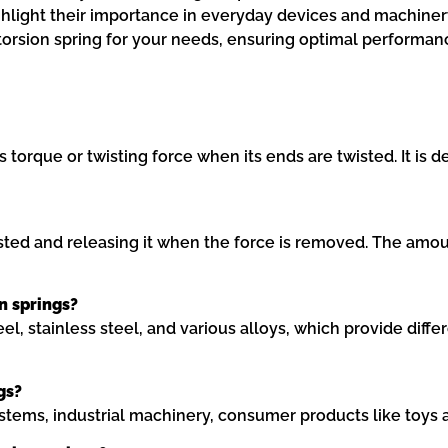
ghlight their importance in everyday devices and machinery
 torsion spring for your needs, ensuring optimal performan
ts torque or twisting force when its ends are twisted. It i
ted and releasing it when the force is removed. The amoun
n springs?
, stainless steel, and various alloys, which provide differe
gs?
ystems, industrial machinery, consumer products like toys