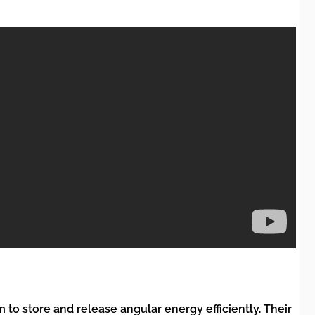
to store and release angular energy efficiently. Their