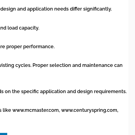
sign and application needs differ significantly.
nd load capacity.
sure proper performance.
 twisting cycles. Proper selection and maintenance can
ds on the specific application and design requirements.
tors like www.mcmaster.com, www.centuryspring.com,