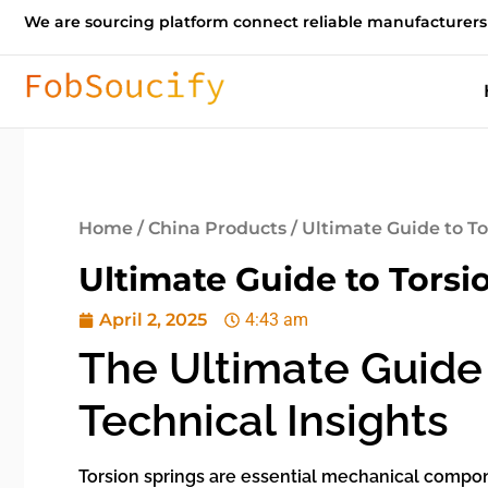
We are sourcing platform connect reliable manufacturers
Home
/
China Products
/ Ultimate Guide to To
Ultimate Guide to Torsi
April 2, 2025
4:43 am
The Ultimate Guide 
Technical Insights
Torsion springs are essential mechanical compone