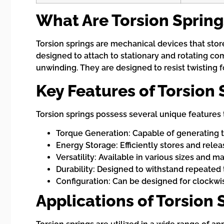
What Are Torsion Spring
Torsion springs are mechanical devices that store
designed to attach to stationary and rotating com
unwinding. They are designed to resist twisting f
Key Features of Torsion 
Torsion springs possess several unique features 
Torque Generation: Capable of generating t
Energy Storage: Efficiently stores and rele
Versatility: Available in various sizes and m
Durability: Designed to withstand repeated 
Configuration: Can be designed for clockwi
Applications of Torsion 