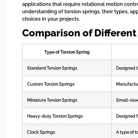
applications that require rotational motion con
understanding of torsion springs, their types, a
choices in your projects.
Comparison of Different
Type of Torsion Spring
Standard Torsion Springs
Designed t
Custom Torsion Springs
Manufactur
Miniature Torsion Springs
Small-size
Heavy-duty Torsion Springs
Designed f
Clock Springs
A type of t