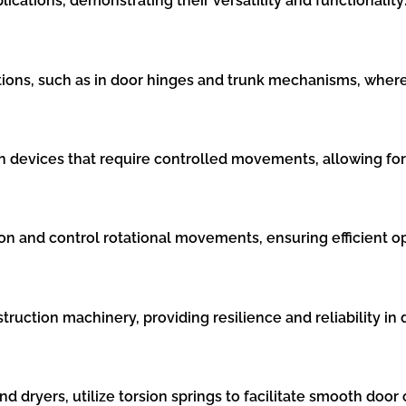
plications, demonstrating their versatility and functionality
cations, such as in door hinges and trunk mechanisms, where
l in devices that require controlled movements, allowing fo
ion and control rotational movements, ensuring efficient o
truction machinery, providing resilience and reliability 
dryers, utilize torsion springs to facilitate smooth door