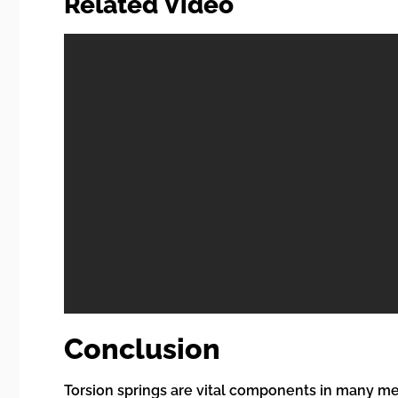
Related Video
Conclusion
Torsion springs are vital components in many mec