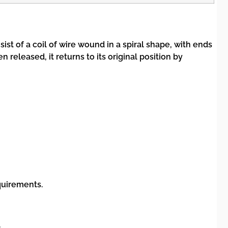
st of a coil of wire wound in a spiral shape, with ends
released, it returns to its original position by
quirements.