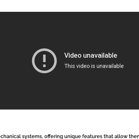
hanical systems, offering unique features that allow them 