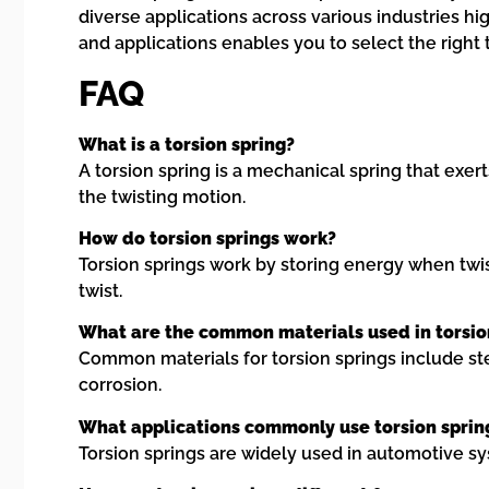
diverse applications across various industries hi
and applications enables you to select the right
FAQ
What is a torsion spring?
A torsion spring is a mechanical spring that exer
the twisting motion.
How do torsion springs work?
Torsion springs work by storing energy when twis
twist.
What are the common materials used in torsio
Common materials for torsion springs include steel
corrosion.
What applications commonly use torsion sprin
Torsion springs are widely used in automotive s