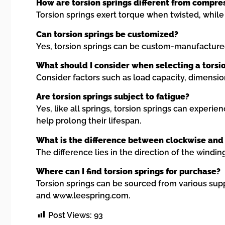
How are torsion springs different from compre
Torsion springs exert torque when twisted, while
Can torsion springs be customized?
Yes, torsion springs can be custom-manufactured 
What should I consider when selecting a torsi
Consider factors such as load capacity, dimensio
Are torsion springs subject to fatigue?
Yes, like all springs, torsion springs can experi
help prolong their lifespan.
What is the difference between clockwise and 
The difference lies in the direction of the wind
Where can I find torsion springs for purchase?
Torsion springs can be sourced from various sup
and www.leespring.com.
Post Views:
93