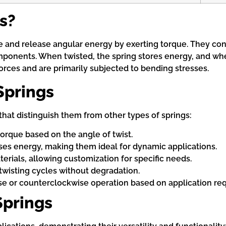
s?
 and release angular energy by exerting torque. They consi
ponents. When twisted, the spring stores energy, and when 
orces and are primarily subjected to bending stresses.
Springs
that distinguish them from other types of springs:
orque based on the angle of twist.
ases energy, making them ideal for dynamic applications.
aterials, allowing customization for specific needs.
twisting cycles without degradation.
se or counterclockwise operation based on application re
Springs