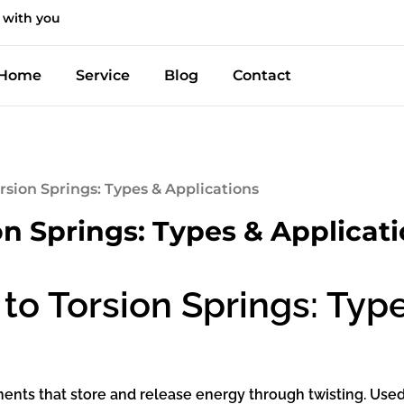
 with you
Home
Service
Blog
Contact
rsion Springs: Types & Applications
on Springs: Types & Applicat
to Torsion Springs: Type
nts that store and release energy through twisting. Used ac