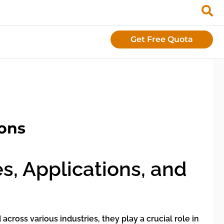
Get Free Quota
ions
s, Applications, and
ross various industries, they play a crucial role in