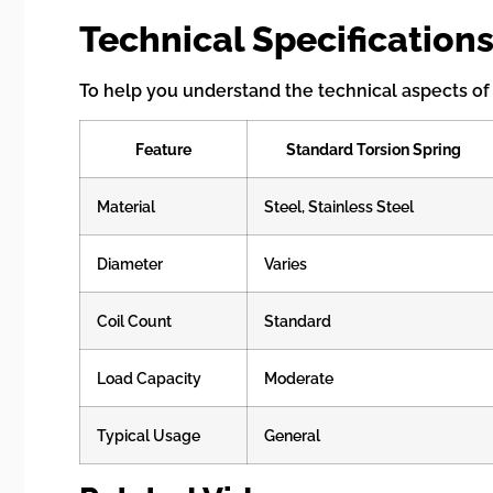
Technical Specifications
To help you understand the technical aspects of t
Feature
Standard Torsion Spring
Material
Steel, Stainless Steel
Diameter
Varies
Coil Count
Standard
Load Capacity
Moderate
Typical Usage
General