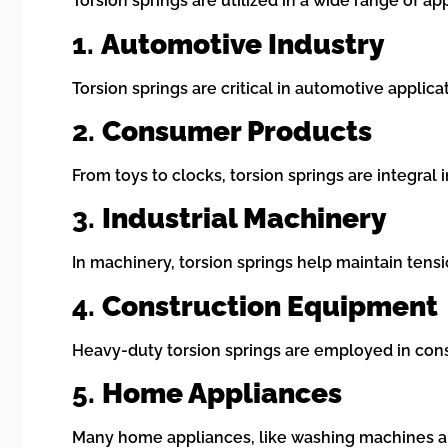
Torsion springs are utilized in a wide range of ap
1.
Automotive Industry
Torsion springs are critical in automotive appli
2.
Consumer Products
From toys to clocks, torsion springs are integra
3.
Industrial Machinery
In machinery, torsion springs help maintain tens
4.
Construction Equipment
Heavy-duty torsion springs are employed in cons
5.
Home Appliances
Many home appliances, like washing machines and 