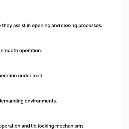
:
 they assist in opening and closing processes.
r smooth operation.
peration under load.
in demanding environments.
 operation and lid locking mechanisms.