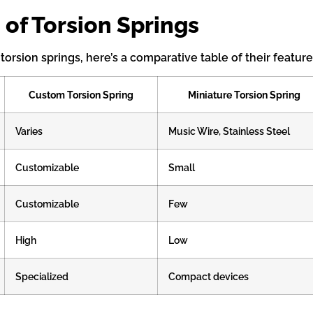
 of Torsion Springs
orsion springs, here’s a comparative table of their feature
Custom Torsion Spring
Miniature Torsion Spring
Varies
Music Wire, Stainless Steel
Customizable
Small
Customizable
Few
High
Low
Specialized
Compact devices