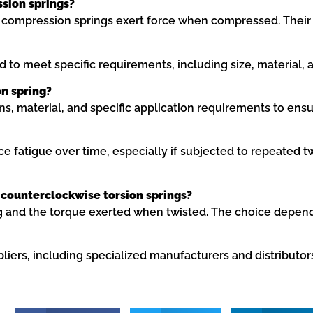
ssion springs?
 compression springs exert force when compressed. Their de
to meet specific requirements, including size, material, a
on spring?
ns, material, and specific application requirements to en
ence fatigue over time, especially if subjected to repeated
counterclockwise torsion springs?
ing and the torque exerted when twisted. The choice depen
pliers, including specialized manufacturers and distribu