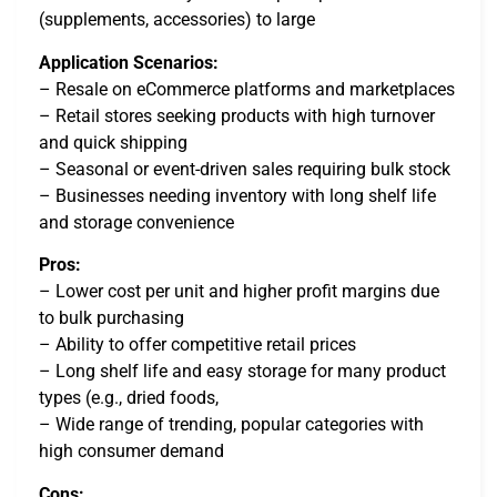
(supplements, accessories) to large
Application Scenarios:
– Resale on eCommerce platforms and marketplaces
– Retail stores seeking products with high turnover
and quick shipping
– Seasonal or event-driven sales requiring bulk stock
– Businesses needing inventory with long shelf life
and storage convenience
Pros:
– Lower cost per unit and higher profit margins due
to bulk purchasing
– Ability to offer competitive retail prices
– Long shelf life and easy storage for many product
types (e.g., dried foods,
– Wide range of trending, popular categories with
high consumer demand
Cons: