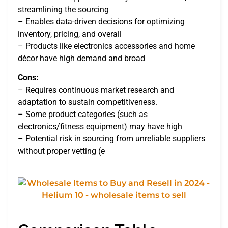
streamlining the sourcing
– Enables data-driven decisions for optimizing
inventory, pricing, and overall
– Products like electronics accessories and home
décor have high demand and broad
Cons:
– Requires continuous market research and
adaptation to sustain competitiveness.
– Some product categories (such as
electronics/fitness equipment) may have high
– Potential risk in sourcing from unreliable suppliers
without proper vetting (e