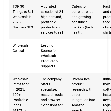
TOP 30
A curated
Caters to
Fast
Things to Sell
selection of 24
current trends
and 
Wholesale in
high-demand,
and growing
prod
2025 –
profitable
consumer
face 
BusinessNES
products and
markets (tech,
obso
services to sell
health,
shift
Wholesale
Leading
Central
Source for
Wholesale
Products &
Suppliers
Wholesale
The company
Streamlines
Initi
Items to Sell
offers
product
may 
in 2025:
specialized
research with
soft
100+
research tools
direct
insta
Profitable
and browser
integration into
acco
Ideas –
extensions for
Amazon
regis
AMZScout
search
Heav