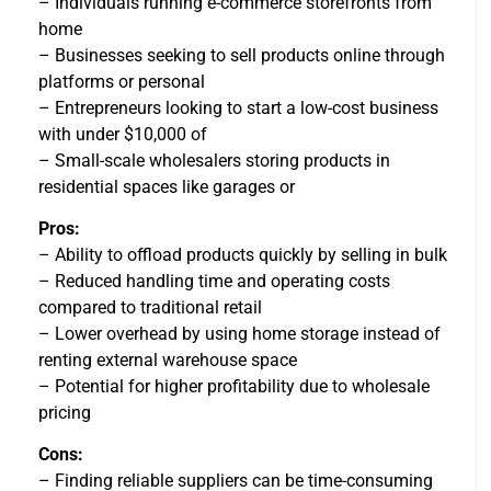
– Individuals running e-commerce storefronts from
home
– Businesses seeking to sell products online through
platforms or personal
– Entrepreneurs looking to start a low-cost business
with under $10,000 of
– Small-scale wholesalers storing products in
residential spaces like garages or
Pros:
– Ability to offload products quickly by selling in bulk
– Reduced handling time and operating costs
compared to traditional retail
– Lower overhead by using home storage instead of
renting external warehouse space
– Potential for higher profitability due to wholesale
pricing
Cons:
– Finding reliable suppliers can be time-consuming