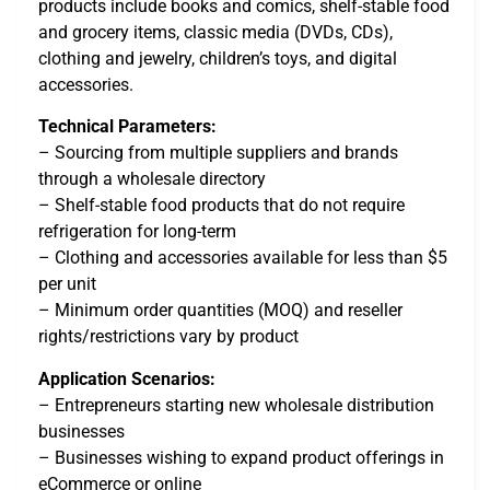
products include books and comics, shelf-stable food
and grocery items, classic media (DVDs, CDs),
clothing and jewelry, children’s toys, and digital
accessories.
Technical Parameters:
– Sourcing from multiple suppliers and brands
through a wholesale directory
– Shelf-stable food products that do not require
refrigeration for long-term
– Clothing and accessories available for less than $5
per unit
– Minimum order quantities (MOQ) and reseller
rights/restrictions vary by product
Application Scenarios:
– Entrepreneurs starting new wholesale distribution
businesses
– Businesses wishing to expand product offerings in
eCommerce or online