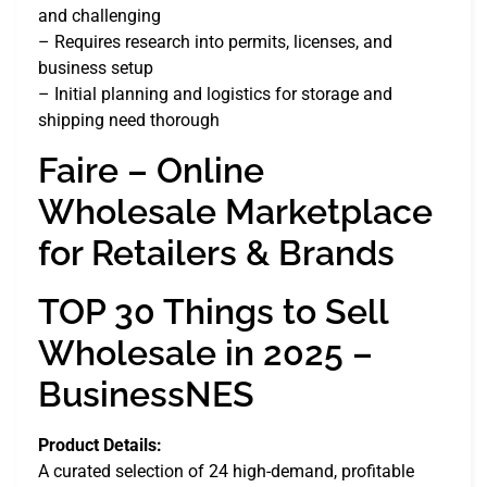
and challenging
– Requires research into permits, licenses, and
business setup
– Initial planning and logistics for storage and
shipping need thorough
Faire – Online
Wholesale Marketplace
for Retailers & Brands
TOP 30 Things to Sell
Wholesale in 2025 –
BusinessNES
Product Details:
A curated selection of 24 high-demand, profitable