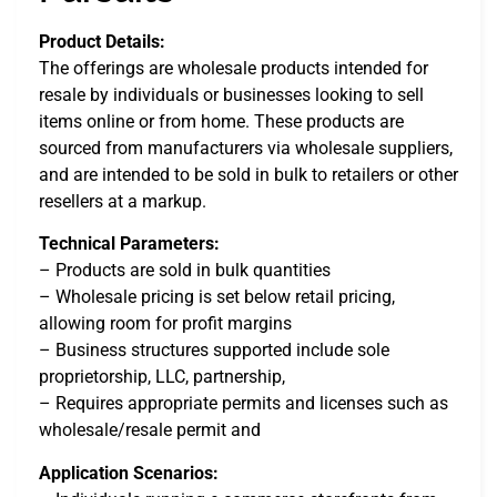
Product Details:
The offerings are wholesale products intended for
resale by individuals or businesses looking to sell
items online or from home. These products are
sourced from manufacturers via wholesale suppliers,
and are intended to be sold in bulk to retailers or other
resellers at a markup.
Technical Parameters:
– Products are sold in bulk quantities
– Wholesale pricing is set below retail pricing,
allowing room for profit margins
– Business structures supported include sole
proprietorship, LLC, partnership,
– Requires appropriate permits and licenses such as
wholesale/resale permit and
Application Scenarios: