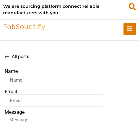
We are sourcing platform connect reliable
manufacturers with you
All posts
Name
Email
Message