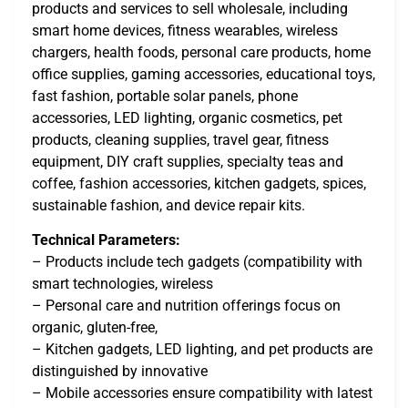
products and services to sell wholesale, including
smart home devices, fitness wearables, wireless
chargers, health foods, personal care products, home
office supplies, gaming accessories, educational toys,
fast fashion, portable solar panels, phone
accessories, LED lighting, organic cosmetics, pet
products, cleaning supplies, travel gear, fitness
equipment, DIY craft supplies, specialty teas and
coffee, fashion accessories, kitchen gadgets, spices,
sustainable fashion, and device repair kits.
Technical Parameters:
– Products include tech gadgets (compatibility with
smart technologies, wireless
– Personal care and nutrition offerings focus on
organic, gluten-free,
– Kitchen gadgets, LED lighting, and pet products are
distinguished by innovative
– Mobile accessories ensure compatibility with latest