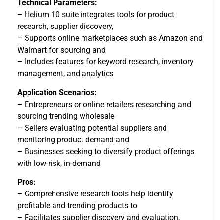
Technical Parameters:
– Helium 10 suite integrates tools for product
research, supplier discovery,
– Supports online marketplaces such as Amazon and
Walmart for sourcing and
– Includes features for keyword research, inventory
management, and analytics
Application Scenarios:
– Entrepreneurs or online retailers researching and
sourcing trending wholesale
– Sellers evaluating potential suppliers and
monitoring product demand and
– Businesses seeking to diversify product offerings
with low-risk, in-demand
Pros:
– Comprehensive research tools help identify
profitable and trending products to
– Facilitates supplier discovery and evaluation,