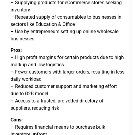
– Supplying products for eCommerce stores seeking
inventory
– Repeated supply of consumables to businesses in
sectors like Education & Office
– Use by entrepreneurs setting up online wholesale
businesses
Pros:
– High profit margins for certain products due to high
markup and low logistics
– Fewer customers with larger orders, resulting in less
daily workload
– Reduced customer support and marketing effort
due to B2B model
– Access to a trusted, pre-vetted directory of
suppliers, reducing risk
Cons:
– Requires financial means to purchase bulk
inventory upfront