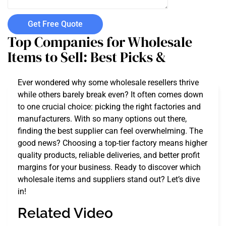
Get Free Quote
Top Companies for Wholesale
Items to Sell: Best Picks &
Ever wondered why some wholesale resellers thrive
while others barely break even? It often comes down
to one crucial choice: picking the right factories and
manufacturers. With so many options out there,
finding the best supplier can feel overwhelming. The
good news? Choosing a top-tier factory means higher
quality products, reliable deliveries, and better profit
margins for your business. Ready to discover which
wholesale items and suppliers stand out? Let’s dive
in!
Related Video