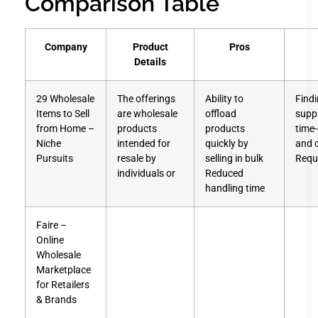
Comparison Table
Company
Product
Pros
Details
29 Wholesale
The offerings
Ability to
Findi
Items to Sell
are wholesale
offload
suppl
from Home –
products
products
time
Niche
intended for
quickly by
and 
Pursuits
resale by
selling in bulk
Requ
individuals or
Reduced
handling time
Faire –
Online
Wholesale
Marketplace
for Retailers
& Brands