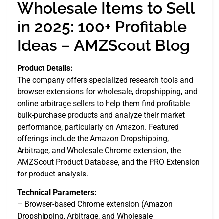
Wholesale Items to Sell
in 2025: 100+ Profitable
Ideas – AMZScout Blog
Product Details:
The company offers specialized research tools and
browser extensions for wholesale, dropshipping, and
online arbitrage sellers to help them find profitable
bulk-purchase products and analyze their market
performance, particularly on Amazon. Featured
offerings include the Amazon Dropshipping,
Arbitrage, and Wholesale Chrome extension, the
AMZScout Product Database, and the PRO Extension
for product analysis.
Technical Parameters:
– Browser-based Chrome extension (Amazon
Dropshipping, Arbitrage, and Wholesale