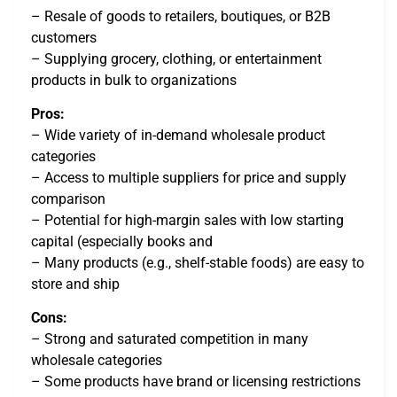
– Resale of goods to retailers, boutiques, or B2B
customers
– Supplying grocery, clothing, or entertainment
products in bulk to organizations
Pros:
– Wide variety of in-demand wholesale product
categories
– Access to multiple suppliers for price and supply
comparison
– Potential for high-margin sales with low starting
capital (especially books and
– Many products (e.g., shelf-stable foods) are easy to
store and ship
Cons:
– Strong and saturated competition in many
wholesale categories
– Some products have brand or licensing restrictions