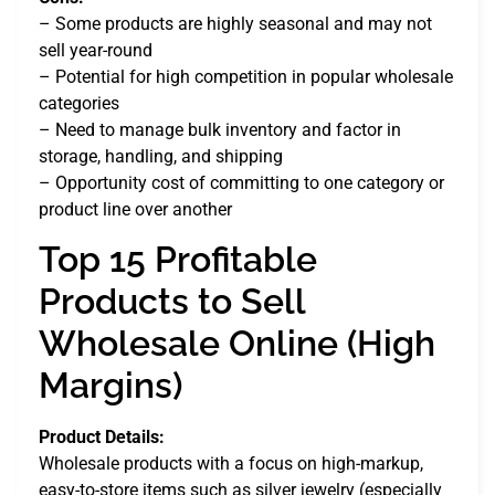
– Some products are highly seasonal and may not
sell year-round
– Potential for high competition in popular wholesale
categories
– Need to manage bulk inventory and factor in
storage, handling, and shipping
– Opportunity cost of committing to one category or
product line over another
Top 15 Profitable
Products to Sell
Wholesale Online (High
Margins)
Product Details:
Wholesale products with a focus on high-markup,
easy-to-store items such as silver jewelry (especially