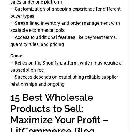
sales under one platform
– Customization of shopping experience for different
buyer types
– Streamlined inventory and order management with
scalable ecommerce tools
– Access to additional features like payment terms,
quantity rules, and pricing
Cons:
– Relies on the Shopify platform, which may require a
subscription fee
– Success depends on establishing reliable supplier
relationships and ongoing
15 Best Wholesale
Products to Sell:
Maximize Your Profit –
LitCommerce Blog