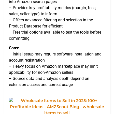
into Amazon search pages
– Provides key profitability metrics (margin, fees,
sales, seller type) to inform
– Offers advanced filtering and selection in the
Product Database for efficient
– Free trial options available to test the tools before
committing
Cons:
– Initial setup may require software installation and
account registration
– Heavy focus on Amazon marketplace may limit
applicability for non-Amazon sellers
– Source data and analysis depth depend on
extension access and correct usage