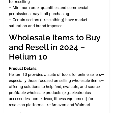
for reselling
– Minimum order quantities and commercial
permissions may limit purchasing
– Certain sectors (like clothing) have market
saturation and brand-imposed
Wholesale Items to Buy
and Resell in 2024 –
Helium 10
Product Details:
Helium 10 provides a suite of tools for online sellers—
especially those focused on selling wholesale items—
offering solutions to help find, evaluate, and source
profitable wholesale products (e.g., electronics
accessories, home décor, fitness equipment) for
resale on platforms like Amazon and Walmart.