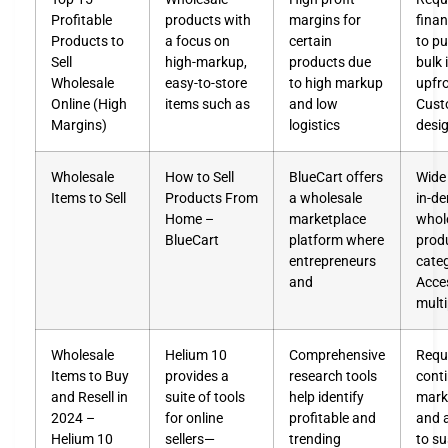
Profitable
products with
margins for
fina
Products to
a focus on
certain
to p
Sell
high-markup,
products due
bulk 
Wholesale
easy-to-store
to high markup
upfr
Online (High
items such as
and low
Cust
Margins)
logistics
desi
Wholesale
How to Sell
BlueCart offers
Wide 
Items to Sell
Products From
a wholesale
in-d
Home –
marketplace
whol
BlueCart
platform where
prod
entrepreneurs
cate
and
Acce
multi
Wholesale
Helium 10
Comprehensive
Requ
Items to Buy
provides a
research tools
cont
and Resell in
suite of tools
help identify
mark
2024 –
for online
profitable and
and 
Helium 10
sellers—
trending
to su