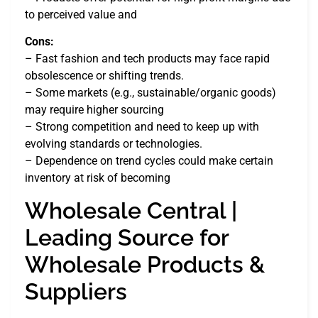
to perceived value and
Cons:
– Fast fashion and tech products may face rapid
obsolescence or shifting trends.
– Some markets (e.g., sustainable/organic goods)
may require higher sourcing
– Strong competition and need to keep up with
evolving standards or technologies.
– Dependence on trend cycles could make certain
inventory at risk of becoming
Wholesale Central |
Leading Source for
Wholesale Products &
Suppliers