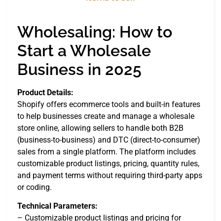
Wholesaling: How to
Start a Wholesale
Business in 2025
Product Details:
Shopify offers ecommerce tools and built-in features
to help businesses create and manage a wholesale
store online, allowing sellers to handle both B2B
(business-to-business) and DTC (direct-to-consumer)
sales from a single platform. The platform includes
customizable product listings, pricing, quantity rules,
and payment terms without requiring third-party apps
or coding.
Technical Parameters:
– Customizable product listings and pricing for