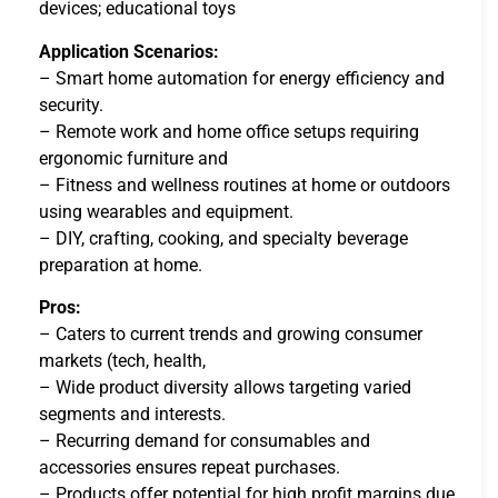
devices; educational toys
Application Scenarios:
– Smart home automation for energy efficiency and
security.
– Remote work and home office setups requiring
ergonomic furniture and
– Fitness and wellness routines at home or outdoors
using wearables and equipment.
– DIY, crafting, cooking, and specialty beverage
preparation at home.
Pros:
– Caters to current trends and growing consumer
markets (tech, health,
– Wide product diversity allows targeting varied
segments and interests.
– Recurring demand for consumables and
accessories ensures repeat purchases.
– Products offer potential for high profit margins due