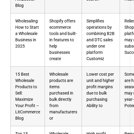
Blog
Wholesaling:
Shopify offers
Simplifies
Relie
How to Start
ecommerce
operations by
Shop
a Wholesale
tools and built-
combining B2B
plat
Business in
in features to
and DTC sales
may 
2025
help
under one
subsc
businesses
platform
Succ
create
Customiz
15 Best
Wholesale
Lower cost per
Some
Wholesale
products are
unit and higher
are h
Products to
items
profit margins
seas
Sell:
purchased in
due to bulk
may n
Maximize
bulk directly
purchasing
year
Your Profit –
from
Ability to
Poten
LitCommerce
manufacturers
Blog
or
Top 15
Wholesale
High profit
Requ