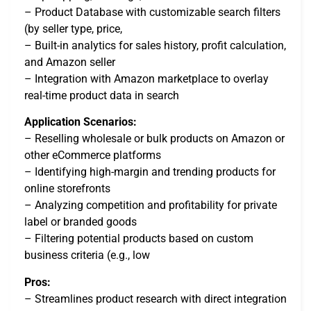
– Product Database with customizable search filters
(by seller type, price,
– Built-in analytics for sales history, profit calculation,
and Amazon seller
– Integration with Amazon marketplace to overlay
real-time product data in search
Application Scenarios:
– Reselling wholesale or bulk products on Amazon or
other eCommerce platforms
– Identifying high-margin and trending products for
online storefronts
– Analyzing competition and profitability for private
label or branded goods
– Filtering potential products based on custom
business criteria (e.g., low
Pros:
– Streamlines product research with direct integration