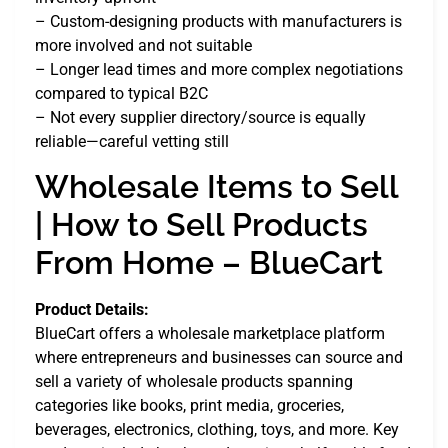
– Custom-designing products with manufacturers is
more involved and not suitable
– Longer lead times and more complex negotiations
compared to typical B2C
– Not every supplier directory/source is equally
reliable—careful vetting still
Wholesale Items to Sell
| How to Sell Products
From Home – BlueCart
Product Details:
BlueCart offers a wholesale marketplace platform
where entrepreneurs and businesses can source and
sell a variety of wholesale products spanning
categories like books, print media, groceries,
beverages, electronics, clothing, toys, and more. Key