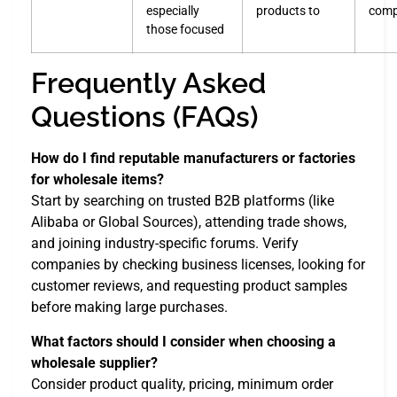
especially
products to
comp
those focused
Frequently Asked
Questions (FAQs)
How do I find reputable manufacturers or factories
for wholesale items?
Start by searching on trusted B2B platforms (like
Alibaba or Global Sources), attending trade shows,
and joining industry-specific forums. Verify
companies by checking business licenses, looking for
customer reviews, and requesting product samples
before making large purchases.
What factors should I consider when choosing a
wholesale supplier?
Consider product quality, pricing, minimum order