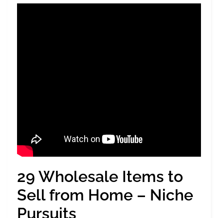
29 Wholesale Items to
Sell from Home – Niche
Pursuits