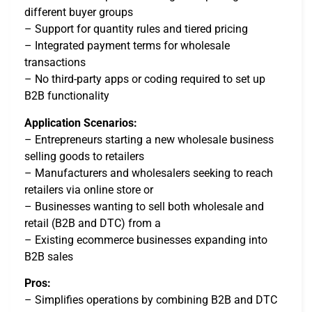
different buyer groups
– Support for quantity rules and tiered pricing
– Integrated payment terms for wholesale
transactions
– No third-party apps or coding required to set up
B2B functionality
Application Scenarios:
– Entrepreneurs starting a new wholesale business
selling goods to retailers
– Manufacturers and wholesalers seeking to reach
retailers via online store or
– Businesses wanting to sell both wholesale and
retail (B2B and DTC) from a
– Existing ecommerce businesses expanding into
B2B sales
Pros:
– Simplifies operations by combining B2B and DTC