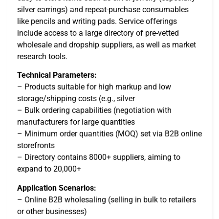
silver earrings) and repeat-purchase consumables
like pencils and writing pads. Service offerings
include access to a large directory of pre-vetted
wholesale and dropship suppliers, as well as market
research tools.
Technical Parameters:
– Products suitable for high markup and low
storage/shipping costs (e.g., silver
– Bulk ordering capabilities (negotiation with
manufacturers for large quantities
– Minimum order quantities (MOQ) set via B2B online
storefronts
– Directory contains 8000+ suppliers, aiming to
expand to 20,000+
Application Scenarios:
– Online B2B wholesaling (selling in bulk to retailers
or other businesses)