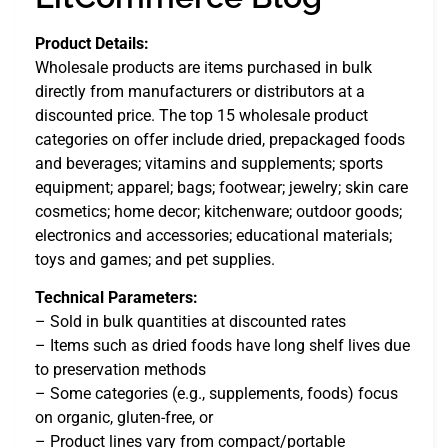
Product Details:
Wholesale products are items purchased in bulk
directly from manufacturers or distributors at a
discounted price. The top 15 wholesale product
categories on offer include dried, prepackaged foods
and beverages; vitamins and supplements; sports
equipment; apparel; bags; footwear; jewelry; skin care
cosmetics; home decor; kitchenware; outdoor goods;
electronics and accessories; educational materials;
toys and games; and pet supplies.
Technical Parameters:
– Sold in bulk quantities at discounted rates
– Items such as dried foods have long shelf lives due
to preservation methods
– Some categories (e.g., supplements, foods) focus
on organic, gluten-free, or
– Product lines vary from compact/portable