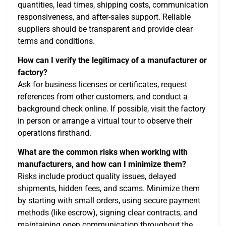
quantities, lead times, shipping costs, communication
responsiveness, and after-sales support. Reliable
suppliers should be transparent and provide clear
terms and conditions.
How can I verify the legitimacy of a manufacturer or
factory?
Ask for business licenses or certificates, request
references from other customers, and conduct a
background check online. If possible, visit the factory
in person or arrange a virtual tour to observe their
operations firsthand.
What are the common risks when working with
manufacturers, and how can I minimize them?
Risks include product quality issues, delayed
shipments, hidden fees, and scams. Minimize them
by starting with small orders, using secure payment
methods (like escrow), signing clear contracts, and
maintaining open communication throughout the