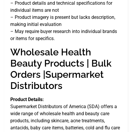
– Product details and technical specifications for
individual items are not
– Product imagery is present but lacks description,
making initial evaluation
– May require buyer research into individual brands
or items for specifics.
Wholesale Health
Beauty Products | Bulk
Orders |Supermarket
Distributors
Product Details:
Supermarket Distributors of America (SDA) offers a
wide range of wholesale health and beauty care
products, including skincare, acne treatments,
antacids, baby care items, batteries, cold and flu care