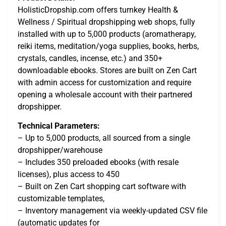
HolisticDropship.com offers turnkey Health &
Wellness / Spiritual dropshipping web shops, fully
installed with up to 5,000 products (aromatherapy,
reiki items, meditation/yoga supplies, books, herbs,
crystals, candles, incense, etc.) and 350+
downloadable ebooks. Stores are built on Zen Cart
with admin access for customization and require
opening a wholesale account with their partnered
dropshipper.
Technical Parameters:
– Up to 5,000 products, all sourced from a single
dropshipper/warehouse
– Includes 350 preloaded ebooks (with resale
licenses), plus access to 450
– Built on Zen Cart shopping cart software with
customizable templates,
– Inventory management via weekly-updated CSV file
(automatic updates for