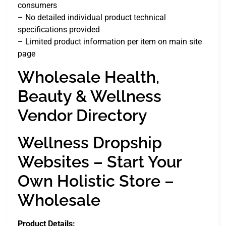
consumers
– No detailed individual product technical
specifications provided
– Limited product information per item on main site
page
Wholesale Health,
Beauty & Wellness
Vendor Directory
Wellness Dropship
Websites – Start Your
Own Holistic Store –
Wholesale
Product Details: