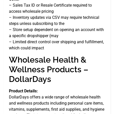
– Sales Tax ID or Resale Certificate required to
access wholesale pricing
– Inventory updates via CSV may require technical
steps unless subscribing to the
– Store setup dependent on opening an account with
a specific dropshipper (may
– Limited direct control over shipping and fulfillment,
which could impact
Wholesale Health &
Wellness Products –
DollarDays
Product Details:
DollarDays offers a wide range of wholesale health
and wellness products including personal care items,
vitamins, supplements, first aid supplies, and hygiene