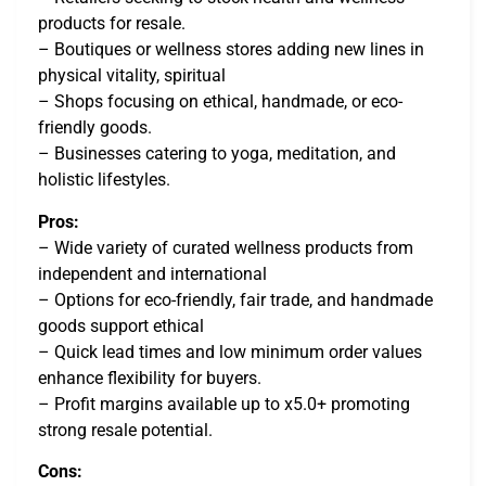
products for resale.
– Boutiques or wellness stores adding new lines in
physical vitality, spiritual
– Shops focusing on ethical, handmade, or eco-
friendly goods.
– Businesses catering to yoga, meditation, and
holistic lifestyles.
Pros:
– Wide variety of curated wellness products from
independent and international
– Options for eco-friendly, fair trade, and handmade
goods support ethical
– Quick lead times and low minimum order values
enhance flexibility for buyers.
– Profit margins available up to x5.0+ promoting
strong resale potential.
Cons: