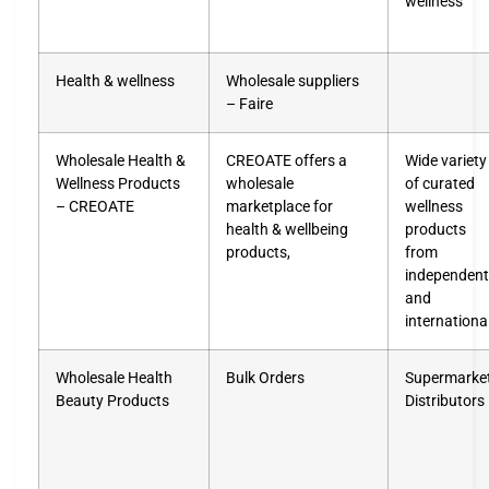
wellness
Health & wellness
Wholesale suppliers
– Faire
Wholesale Health &
CREOATE offers a
Wide variety
Wellness Products
wholesale
of curated
– CREOATE
marketplace for
wellness
health & wellbeing
products
products,
from
independent
and
internationa
Wholesale Health
Bulk Orders
Supermarke
Beauty Products
Distributors