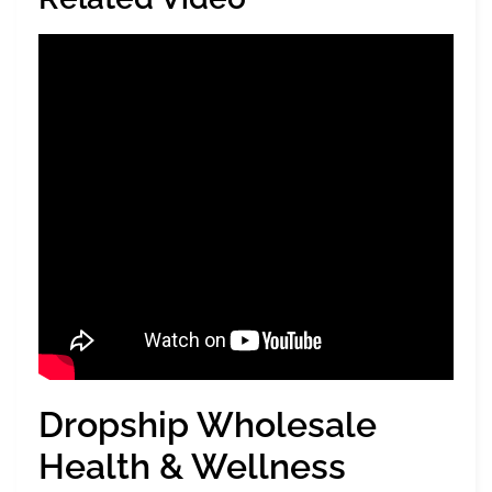
Dropship Wholesale
Health & Wellness