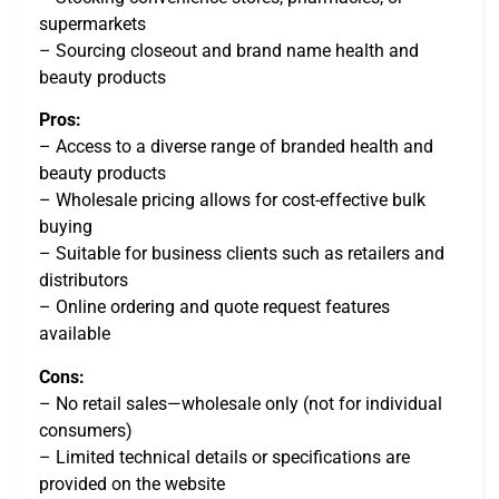
supermarkets
– Sourcing closeout and brand name health and
beauty products
Pros:
– Access to a diverse range of branded health and
beauty products
– Wholesale pricing allows for cost-effective bulk
buying
– Suitable for business clients such as retailers and
distributors
– Online ordering and quote request features
available
Cons:
– No retail sales—wholesale only (not for individual
consumers)
– Limited technical details or specifications are
provided on the website