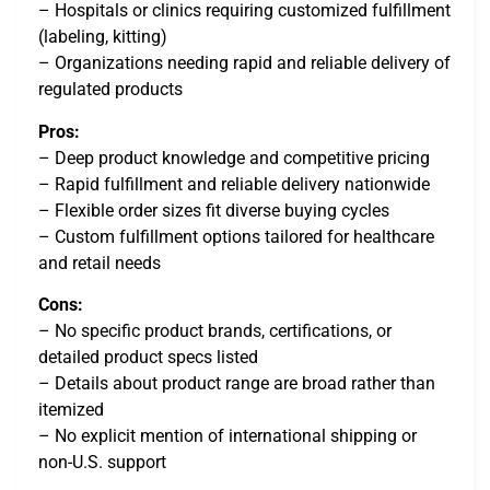
– Hospitals or clinics requiring customized fulfillment
(labeling, kitting)
– Organizations needing rapid and reliable delivery of
regulated products
Pros:
– Deep product knowledge and competitive pricing
– Rapid fulfillment and reliable delivery nationwide
– Flexible order sizes fit diverse buying cycles
– Custom fulfillment options tailored for healthcare
and retail needs
Cons:
– No specific product brands, certifications, or
detailed product specs listed
– Details about product range are broad rather than
itemized
– No explicit mention of international shipping or
non-U.S. support