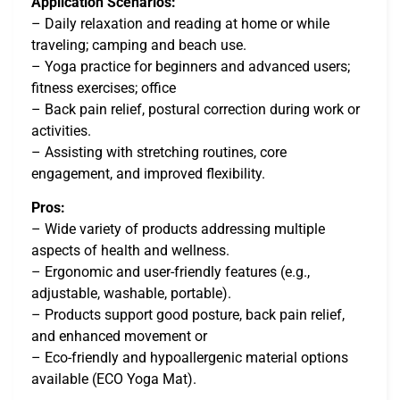
Application Scenarios:
– Daily relaxation and reading at home or while
traveling; camping and beach use.
– Yoga practice for beginners and advanced users;
fitness exercises; office
– Back pain relief, postural correction during work or
activities.
– Assisting with stretching routines, core
engagement, and improved flexibility.
Pros:
– Wide variety of products addressing multiple
aspects of health and wellness.
– Ergonomic and user-friendly features (e.g.,
adjustable, washable, portable).
– Products support good posture, back pain relief,
and enhanced movement or
– Eco-friendly and hypoallergenic material options
available (ECO Yoga Mat).