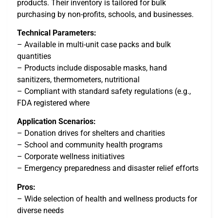
products. Their inventory is tailored for bulk
purchasing by non-profits, schools, and businesses.
Technical Parameters:
– Available in multi-unit case packs and bulk
quantities
– Products include disposable masks, hand
sanitizers, thermometers, nutritional
– Compliant with standard safety regulations (e.g.,
FDA registered where
Application Scenarios:
– Donation drives for shelters and charities
– School and community health programs
– Corporate wellness initiatives
– Emergency preparedness and disaster relief efforts
Pros:
– Wide selection of health and wellness products for
diverse needs