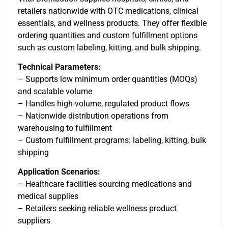
retailers nationwide with OTC medications, clinical
essentials, and wellness products. They offer flexible
ordering quantities and custom fulfillment options
such as custom labeling, kitting, and bulk shipping.
Technical Parameters:
– Supports low minimum order quantities (MOQs)
and scalable volume
– Handles high-volume, regulated product flows
– Nationwide distribution operations from
warehousing to fulfillment
– Custom fulfillment programs: labeling, kitting, bulk
shipping
Application Scenarios:
– Healthcare facilities sourcing medications and
medical supplies
– Retailers seeking reliable wellness product
suppliers