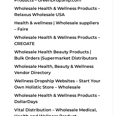
Products – GreenDropShip.com
Wholesale Health & Wellness Products –
Relaxus Wholesale USA
Health & wellness | Wholesale suppliers
– Faire
Wholesale Health & Wellness Products –
CREOATE
Wholesale Health Beauty Products |
Bulk Orders |Supermarket Distributors
Wholesale Health, Beauty & Wellness
Vendor Directory
Wellness Dropship Websites – Start Your
Own Holistic Store – Wholesale
Wholesale Health & Wellness Products –
DollarDays
Vital Distribution – Wholesale Medical,