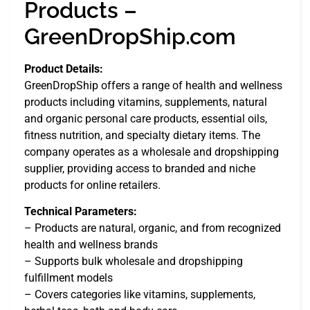
Products –
GreenDropShip.com
Product Details:
GreenDropShip offers a range of health and wellness
products including vitamins, supplements, natural
and organic personal care products, essential oils,
fitness nutrition, and specialty dietary items. The
company operates as a wholesale and dropshipping
supplier, providing access to branded and niche
products for online retailers.
Technical Parameters:
– Products are natural, organic, and from recognized
health and wellness brands
– Supports bulk wholesale and dropshipping
fulfillment models
– Covers categories like vitamins, supplements,