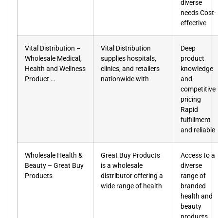
diverse
needs Cost-
effective
Vital Distribution –
Vital Distribution
Deep
Wholesale Medical,
supplies hospitals,
product
Health and Wellness
clinics, and retailers
knowledge
Product …
nationwide with
and
competitive
pricing
Rapid
fulfillment
and reliable
Wholesale Health &
Great Buy Products
Access to a
Beauty – Great Buy
is a wholesale
diverse
Products
distributor offering a
range of
wide range of health
branded
health and
beauty
products