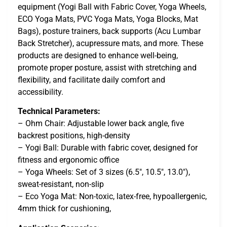
equipment (Yogi Ball with Fabric Cover, Yoga Wheels,
ECO Yoga Mats, PVC Yoga Mats, Yoga Blocks, Mat
Bags), posture trainers, back supports (Acu Lumbar
Back Stretcher), acupressure mats, and more. These
products are designed to enhance well-being,
promote proper posture, assist with stretching and
flexibility, and facilitate daily comfort and
accessibility.
Technical Parameters:
– Ohm Chair: Adjustable lower back angle, five
backrest positions, high-density
– Yogi Ball: Durable with fabric cover, designed for
fitness and ergonomic office
– Yoga Wheels: Set of 3 sizes (6.5″, 10.5″, 13.0″),
sweat-resistant, non-slip
– Eco Yoga Mat: Non-toxic, latex-free, hypoallergenic,
4mm thick for cushioning,