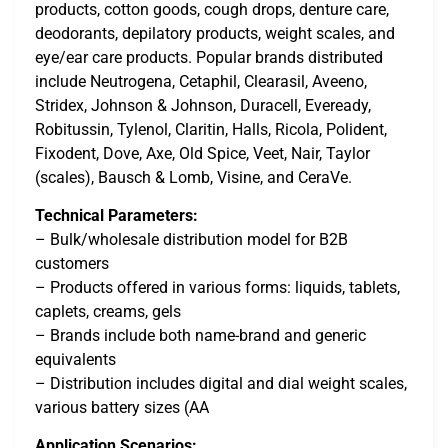
products, cotton goods, cough drops, denture care,
deodorants, depilatory products, weight scales, and
eye/ear care products. Popular brands distributed
include Neutrogena, Cetaphil, Clearasil, Aveeno,
Stridex, Johnson & Johnson, Duracell, Eveready,
Robitussin, Tylenol, Claritin, Halls, Ricola, Polident,
Fixodent, Dove, Axe, Old Spice, Veet, Nair, Taylor
(scales), Bausch & Lomb, Visine, and CeraVe.
Technical Parameters:
– Bulk/wholesale distribution model for B2B
customers
– Products offered in various forms: liquids, tablets,
caplets, creams, gels
– Brands include both name-brand and generic
equivalents
– Distribution includes digital and dial weight scales,
various battery sizes (AA
Application Scenarios: