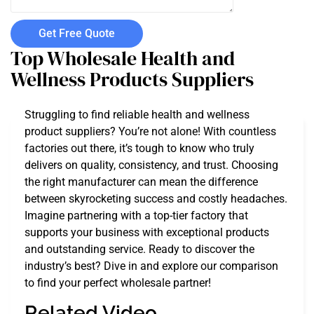
Get Free Quote
Top Wholesale Health and
Wellness Products Suppliers
Struggling to find reliable health and wellness
product suppliers? You’re not alone! With countless
factories out there, it’s tough to know who truly
delivers on quality, consistency, and trust. Choosing
the right manufacturer can mean the difference
between skyrocketing success and costly headaches.
Imagine partnering with a top-tier factory that
supports your business with exceptional products
and outstanding service. Ready to discover the
industry’s best? Dive in and explore our comparison
to find your perfect wholesale partner!
Related Video