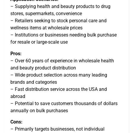
– Supplying health and beauty products to drug
stores, supermarkets, convenience
– Retailers seeking to stock personal care and
wellness items at wholesale prices
– Institutions or businesses needing bulk purchase
for resale or large-scale use
Pros:
– Over 60 years of experience in wholesale health
and beauty product distribution
– Wide product selection across many leading
brands and categories
– Fast distribution service across the USA and
abroad
– Potential to save customers thousands of dollars
annually on bulk purchases
Cons:
– Primarily targets businesses, not individual