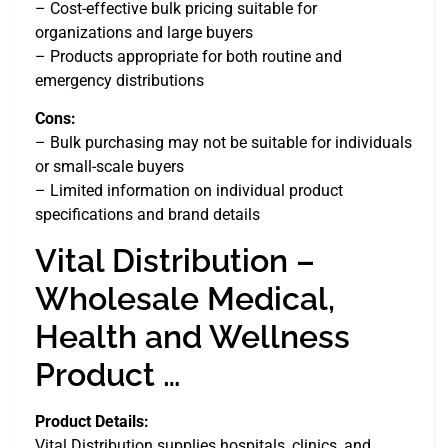
– Cost-effective bulk pricing suitable for
organizations and large buyers
– Products appropriate for both routine and
emergency distributions
Cons:
– Bulk purchasing may not be suitable for individuals
or small-scale buyers
– Limited information on individual product
specifications and brand details
Vital Distribution –
Wholesale Medical,
Health and Wellness
Product …
Product Details:
Vital Distribution supplies hospitals, clinics, and