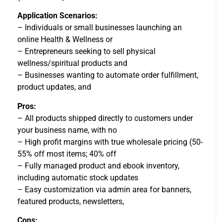
Application Scenarios:
– Individuals or small businesses launching an
online Health & Wellness or
– Entrepreneurs seeking to sell physical
wellness/spiritual products and
– Businesses wanting to automate order fulfillment,
product updates, and
Pros:
– All products shipped directly to customers under
your business name, with no
– High profit margins with true wholesale pricing (50-
55% off most items; 40% off
– Fully managed product and ebook inventory,
including automatic stock updates
– Easy customization via admin area for banners,
featured products, newsletters,
Cons: