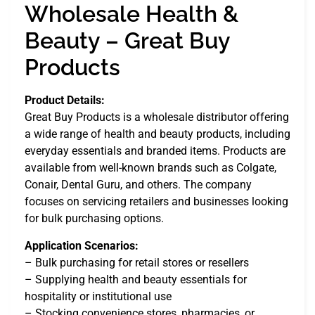
Wholesale Health &
Beauty – Great Buy
Products
Product Details:
Great Buy Products is a wholesale distributor offering
a wide range of health and beauty products, including
everyday essentials and branded items. Products are
available from well-known brands such as Colgate,
Conair, Dental Guru, and others. The company
focuses on servicing retailers and businesses looking
for bulk purchasing options.
Application Scenarios:
– Bulk purchasing for retail stores or resellers
– Supplying health and beauty essentials for
hospitality or institutional use
– Stocking convenience stores, pharmacies, or