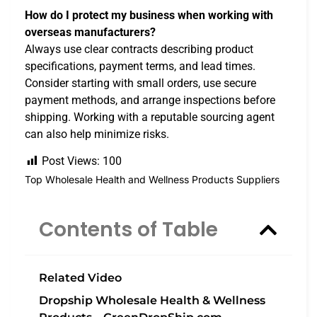
How do I protect my business when working with
overseas manufacturers?
Always use clear contracts describing product
specifications, payment terms, and lead times.
Consider starting with small orders, use secure
payment methods, and arrange inspections before
shipping. Working with a reputable sourcing agent
can also help minimize risks.
Post Views:
100
Top Wholesale Health and Wellness Products Suppliers
Contents of Table
Related Video
Dropship Wholesale Health & Wellness