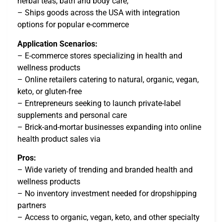
herbal teas, bath and body care,
– Ships goods across the USA with integration
options for popular e-commerce
Application Scenarios:
– E-commerce stores specializing in health and
wellness products
– Online retailers catering to natural, organic, vegan,
keto, or gluten-free
– Entrepreneurs seeking to launch private-label
supplements and personal care
– Brick-and-mortar businesses expanding into online
health product sales via
Pros:
– Wide variety of trending and branded health and
wellness products
– No inventory investment needed for dropshipping
partners
– Access to organic, vegan, keto, and other specialty