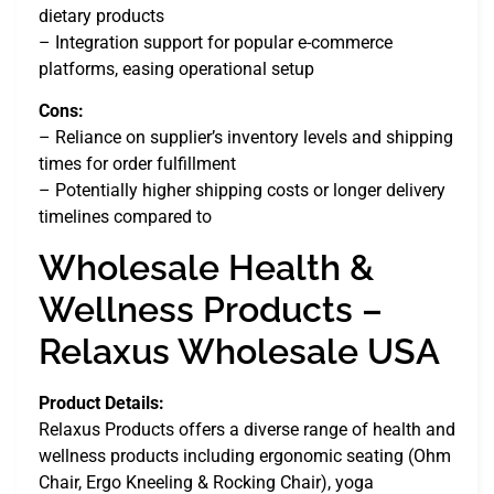
dietary products
– Integration support for popular e-commerce
platforms, easing operational setup
Cons:
– Reliance on supplier’s inventory levels and shipping
times for order fulfillment
– Potentially higher shipping costs or longer delivery
timelines compared to
Wholesale Health &
Wellness Products –
Relaxus Wholesale USA
Product Details:
Relaxus Products offers a diverse range of health and
wellness products including ergonomic seating (Ohm
Chair, Ergo Kneeling & Rocking Chair), yoga