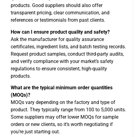
products. Good suppliers should also offer
transparent pricing, clear communication, and
references or testimonials from past clients.
How can I ensure product quality and safety?
Ask the manufacturer for quality assurance
certificates, ingredient lists, and batch testing records.
Request product samples, conduct third-party audits,
and verify compliance with your market’s safety
regulations to ensure consistent, high-quality
products.
What are the typical minimum order quantities
(MOQs)?
MOQs vary depending on the factory and type of
product. They typically range from 100 to 5,000 units.
Some suppliers may offer lower MOQs for sample
orders or new clients, so it’s worth negotiating if
you’re just starting out.