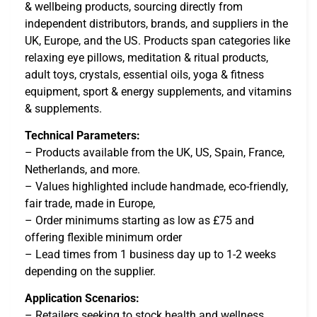
& wellbeing products, sourcing directly from
independent distributors, brands, and suppliers in the
UK, Europe, and the US. Products span categories like
relaxing eye pillows, meditation & ritual products,
adult toys, crystals, essential oils, yoga & fitness
equipment, sport & energy supplements, and vitamins
& supplements.
Technical Parameters:
– Products available from the UK, US, Spain, France,
Netherlands, and more.
– Values highlighted include handmade, eco-friendly,
fair trade, made in Europe,
– Order minimums starting as low as £75 and
offering flexible minimum order
– Lead times from 1 business day up to 1-2 weeks
depending on the supplier.
Application Scenarios:
– Retailers seeking to stock health and wellness