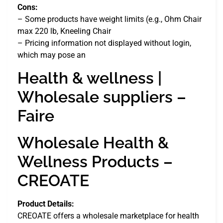
Cons:
– Some products have weight limits (e.g., Ohm Chair
max 220 lb, Kneeling Chair
– Pricing information not displayed without login,
which may pose an
Health & wellness |
Wholesale suppliers –
Faire
Wholesale Health &
Wellness Products –
CREOATE
Product Details:
CREOATE offers a wholesale marketplace for health