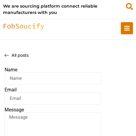
We are sourcing platform connect reliable
manufacturers with you
All posts
Name
Email
Message