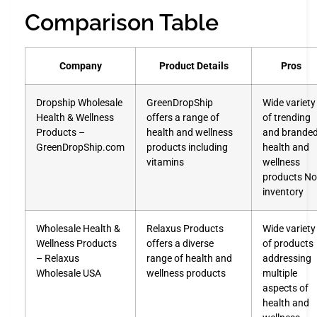
Comparison Table
Company
Product Details
Pros
Dropship Wholesale
GreenDropShip
Wide variety
Health & Wellness
offers a range of
of trending
Products –
health and wellness
and brande
GreenDropShip.com
products including
health and
vitamins
wellness
products No
inventory
Wholesale Health &
Relaxus Products
Wide variety
Wellness Products
offers a diverse
of products
– Relaxus
range of health and
addressing
Wholesale USA
wellness products
multiple
aspects of
health and