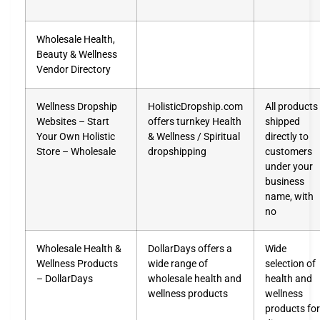
Wholesale Health,
Beauty & Wellness
Vendor Directory
Wellness Dropship
HolisticDropship.com
All products
Websites – Start
offers turnkey Health
shipped
Your Own Holistic
& Wellness / Spiritual
directly to
Store – Wholesale
dropshipping
customers
under your
business
name, with
no
Wholesale Health &
DollarDays offers a
Wide
Wellness Products
wide range of
selection of
– DollarDays
wholesale health and
health and
wellness products
wellness
products for