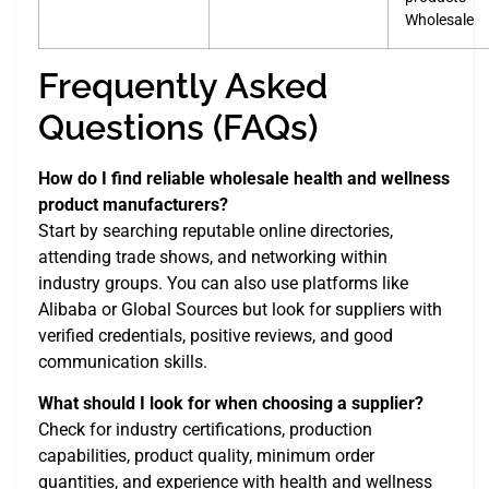
Wholesale
Frequently Asked
Questions (FAQs)
How do I find reliable wholesale health and wellness
product manufacturers?
Start by searching reputable online directories,
attending trade shows, and networking within
industry groups. You can also use platforms like
Alibaba or Global Sources but look for suppliers with
verified credentials, positive reviews, and good
communication skills.
What should I look for when choosing a supplier?
Check for industry certifications, production
capabilities, product quality, minimum order
quantities, and experience with health and wellness