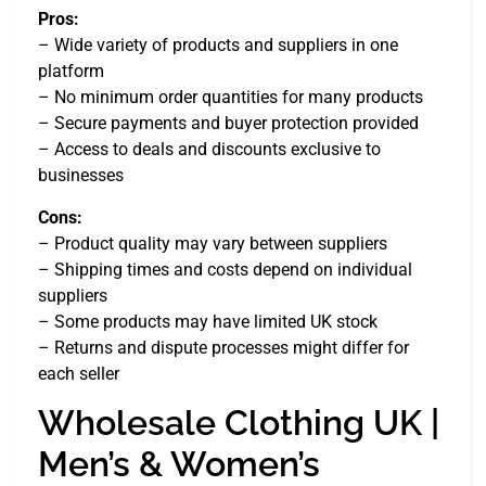
Pros:
– Wide variety of products and suppliers in one
platform
– No minimum order quantities for many products
– Secure payments and buyer protection provided
– Access to deals and discounts exclusive to
businesses
Cons:
– Product quality may vary between suppliers
– Shipping times and costs depend on individual
suppliers
– Some products may have limited UK stock
– Returns and dispute processes might differ for
each seller
Wholesale Clothing UK |
Men’s & Women’s