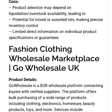
Cons:
– Product selection may depend on
liquidation/overstock availability, leading to
– Potential for mixed or assorted lots, making precise
inventory control
– Limited direct information on individual product
specifications or guarantees.
Fashion Clothing
Wholesale Marketplace
| Go Wholesale UK
Product Details:
GoWholesale is a B2B wholesale platform connecting
buyers with verified suppliers. The platform offers
bulk purchasing of a wide range of products
including clothing, electronics, homeware, beauty
products, toys, and more. Services include