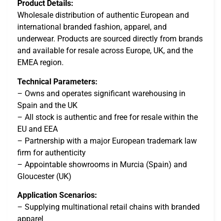
Product Details:
Wholesale distribution of authentic European and
international branded fashion, apparel, and
underwear. Products are sourced directly from brands
and available for resale across Europe, UK, and the
EMEA region.
Technical Parameters:
– Owns and operates significant warehousing in
Spain and the UK
– All stock is authentic and free for resale within the
EU and EEA
– Partnership with a major European trademark law
firm for authenticity
– Appointable showrooms in Murcia (Spain) and
Gloucester (UK)
Application Scenarios:
– Supplying multinational retail chains with branded
apparel