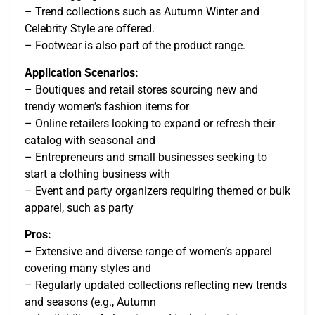
– Trend collections such as Autumn Winter and
Celebrity Style are offered.
– Footwear is also part of the product range.
Application Scenarios:
– Boutiques and retail stores sourcing new and
trendy women’s fashion items for
– Online retailers looking to expand or refresh their
catalog with seasonal and
– Entrepreneurs and small businesses seeking to
start a clothing business with
– Event and party organizers requiring themed or bulk
apparel, such as party
Pros:
– Extensive and diverse range of women’s apparel
covering many styles and
– Regularly updated collections reflecting new trends
and seasons (e.g., Autumn