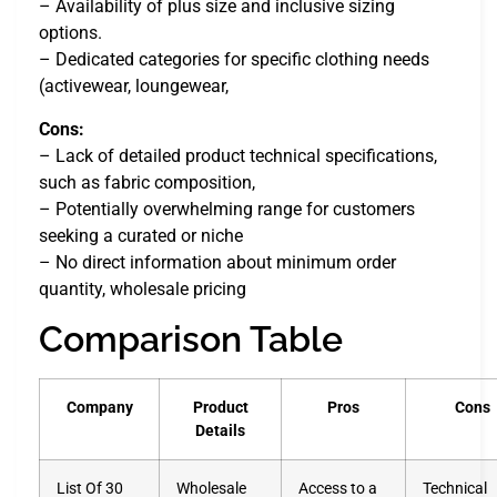
– Availability of plus size and inclusive sizing
options.
– Dedicated categories for specific clothing needs
(activewear, loungewear,
Cons:
– Lack of detailed product technical specifications,
such as fabric composition,
– Potentially overwhelming range for customers
seeking a curated or niche
– No direct information about minimum order
quantity, wholesale pricing
Comparison Table
Company
Product
Pros
Cons
Details
List Of 30
Wholesale
Access to a
Technical