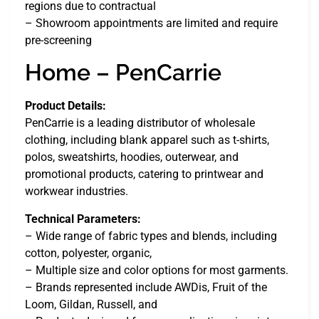
regions due to contractual
– Showroom appointments are limited and require
pre-screening
Home – PenCarrie
Product Details:
PenCarrie is a leading distributor of wholesale
clothing, including blank apparel such as t-shirts,
polos, sweatshirts, hoodies, outerwear, and
promotional products, catering to printwear and
workwear industries.
Technical Parameters:
– Wide range of fabric types and blends, including
cotton, polyester, organic,
– Multiple size and color options for most garments.
– Brands represented include AWDis, Fruit of the
Loom, Gildan, Russell, and