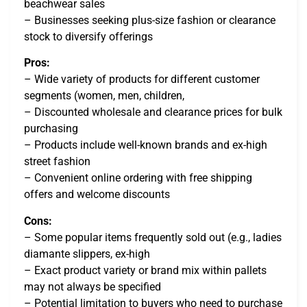
beachwear sales
– Businesses seeking plus-size fashion or clearance
stock to diversify offerings
Pros:
– Wide variety of products for different customer
segments (women, men, children,
– Discounted wholesale and clearance prices for bulk
purchasing
– Products include well-known brands and ex-high
street fashion
– Convenient online ordering with free shipping
offers and welcome discounts
Cons:
– Some popular items frequently sold out (e.g., ladies
diamante slippers, ex-high
– Exact product variety or brand mix within pallets
may not always be specified
– Potential limitation to buyers who need to purchase