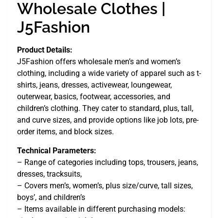
Wholesale Clothes |
J5Fashion
Product Details:
J5Fashion offers wholesale men’s and women’s
clothing, including a wide variety of apparel such as t-
shirts, jeans, dresses, activewear, loungewear,
outerwear, basics, footwear, accessories, and
children’s clothing. They cater to standard, plus, tall,
and curve sizes, and provide options like job lots, pre-
order items, and block sizes.
Technical Parameters:
– Range of categories including tops, trousers, jeans,
dresses, tracksuits,
– Covers men’s, women’s, plus size/curve, tall sizes,
boys’, and children’s
– Items available in different purchasing models: