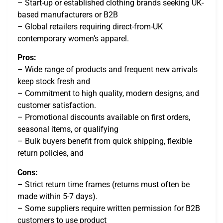
– Start-up or established clothing brands seeking UK-
based manufacturers or B2B
– Global retailers requiring direct-from-UK
contemporary women’s apparel.
Pros:
– Wide range of products and frequent new arrivals
keep stock fresh and
– Commitment to high quality, modern designs, and
customer satisfaction.
– Promotional discounts available on first orders,
seasonal items, or qualifying
– Bulk buyers benefit from quick shipping, flexible
return policies, and
Cons:
– Strict return time frames (returns must often be
made within 5-7 days).
– Some suppliers require written permission for B2B
customers to use product