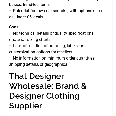
basics, trend-led items,
– Potential for low-cost sourcing with options such
as ‘Under £5’ deals.
Cons:
– No technical details or quality specifications
(material, sizing charts,
– Lack of mention of branding, labels, or
customization options for resellers.
– No information on minimum order quantities,
shipping details, or geographical
That Designer
Wholesale: Brand &
Designer Clothing
Supplier