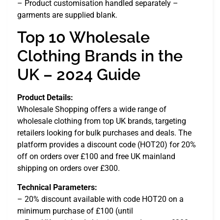
– Product customisation handled separately –
garments are supplied blank.
Top 10 Wholesale
Clothing Brands in the
UK – 2024 Guide
Product Details:
Wholesale Shopping offers a wide range of
wholesale clothing from top UK brands, targeting
retailers looking for bulk purchases and deals. The
platform provides a discount code (HOT20) for 20%
off on orders over £100 and free UK mainland
shipping on orders over £300.
Technical Parameters:
– 20% discount available with code HOT20 on a
minimum purchase of £100 (until