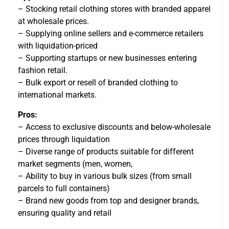
– Stocking retail clothing stores with branded apparel
at wholesale prices.
– Supplying online sellers and e-commerce retailers
with liquidation-priced
– Supporting startups or new businesses entering
fashion retail.
– Bulk export or resell of branded clothing to
international markets.
Pros:
– Access to exclusive discounts and below-wholesale
prices through liquidation
– Diverse range of products suitable for different
market segments (men, women,
– Ability to buy in various bulk sizes (from small
parcels to full containers)
– Brand new goods from top and designer brands,
ensuring quality and retail