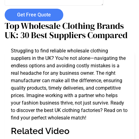
Get Free Quote
Top Wholesale Clothing Brands
UK: 30 Best Suppliers Compared
Struggling to find reliable wholesale clothing
suppliers in the UK? You’re not alone—navigating the
endless options and avoiding costly mistakes is a
real headache for any business owner. The right
manufacturer can make all the difference, ensuring
quality products, timely deliveries, and competitive
prices. Imagine working with a partner who helps
your fashion business thrive, not just survive. Ready
to discover the best UK clothing factories? Read on to
find your perfect wholesale match!
Related Video