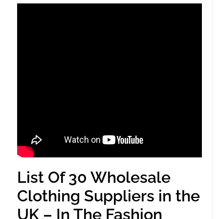
List Of 30 Wholesale
Clothing Suppliers in the
UK – In The Fashion