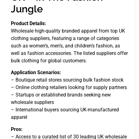
Jungle
Product Details:
Wholesale high-quality branded apparel from top UK
clothing suppliers, featuring a range of categories
such as women’s, men’s, and children’s fashion, as
well as fashion accessories. The listed suppliers offer
bulk clothing for global customers.
Application Scenarios:
– Boutique retail stores sourcing bulk fashion stock
– Online clothing retailers looking for supply partners
– Startups or established brands seeking new
wholesale suppliers
– International buyers sourcing UK-manufactured
apparel
Pros:
– Access to a curated list of 30 leading UK wholesale