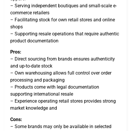
– Serving independent boutiques and small-scale e-
commerce retailers
– Facilitating stock for own retail stores and online
shops
– Supporting resale operations that require authentic
product documentation
Pros:
– Direct sourcing from brands ensures authenticity
and up-to-date stock
– Own warehousing allows full control over order
processing and packaging
– Products come with legal documentation
supporting international resale
– Experience operating retail stores provides strong
market knowledge and
Cons:
– Some brands may only be available in selected