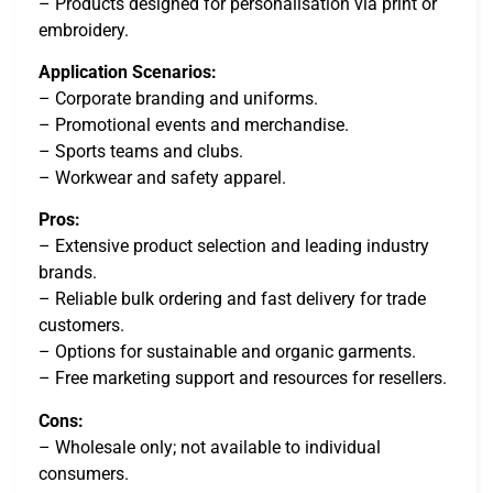
– Products designed for personalisation via print or
embroidery.
Application Scenarios:
– Corporate branding and uniforms.
– Promotional events and merchandise.
– Sports teams and clubs.
– Workwear and safety apparel.
Pros:
– Extensive product selection and leading industry
brands.
– Reliable bulk ordering and fast delivery for trade
customers.
– Options for sustainable and organic garments.
– Free marketing support and resources for resellers.
Cons:
– Wholesale only; not available to individual
consumers.