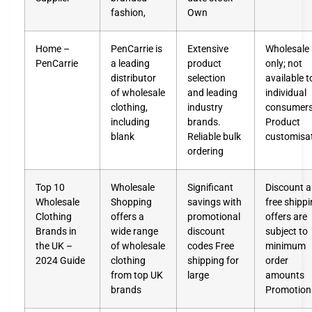
fashion,
Own
Home –
PenCarrie is
Extensive
Wholesale
PenCarrie
a leading
product
only; not
distributor
selection
available t
of wholesale
and leading
individual
clothing,
industry
consumers
including
brands.
Product
blank
Reliable bulk
customisa
ordering
Top 10
Wholesale
Significant
Discount 
Wholesale
Shopping
savings with
free shipp
Clothing
offers a
promotional
offers are
Brands in
wide range
discount
subject to
the UK –
of wholesale
codes Free
minimum
2024 Guide
clothing
shipping for
order
from top UK
large
amounts
brands
Promotion