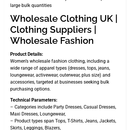
large bulk quantities
Wholesale Clothing UK |
Clothing Suppliers |
Wholesale Fashion
Product Details:
Women’s wholesale fashion clothing, including a
wide range of apparel types (dresses, tops, jeans,
loungewear, activewear, outerwear, plus size) and
accessories, targeted at businesses seeking bulk
purchasing options.
Technical Parameters:
– Categories include Party Dresses, Casual Dresses,
Maxi Dresses, Loungewear,
– Product types span Tops, T-Shirts, Jeans, Jackets,
Skirts, Leggings, Blazers,