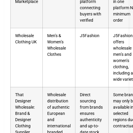
Marketplace
platform
in one
connecting
platform 
buyers with
minimum
verified
order
Wholesale
Men’s &
J5Fashion
J5Fashion
Clothing UK
Women’s
offers
Wholesale
wholesale
Clothes
men’s and
women’s
clothing,
including a
wide varie
That
Wholesale
Direct
Some bra
Designer
distribution
sourcing
may only 
Wholesale:
of authentic
from brands
available i
Brand &
European
ensures
selected
Designer
and
authenticity
regions du
Clothing
international
and up-to-
contractua
Supplier
branded
date stock