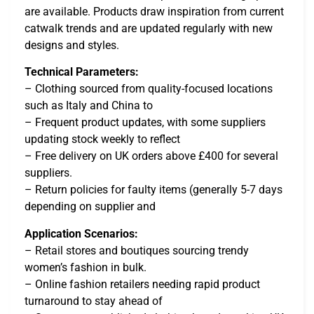
are available. Products draw inspiration from current
catwalk trends and are updated regularly with new
designs and styles.
Technical Parameters:
– Clothing sourced from quality-focused locations
such as Italy and China to
– Frequent product updates, with some suppliers
updating stock weekly to reflect
– Free delivery on UK orders above £400 for several
suppliers.
– Return policies for faulty items (generally 5-7 days
depending on supplier and
Application Scenarios:
– Retail stores and boutiques sourcing trendy
women’s fashion in bulk.
– Online fashion retailers needing rapid product
turnaround to stay ahead of