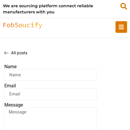
We are sourcing platform connect reliable
manufacturers with you
All posts
Name
Email
Message