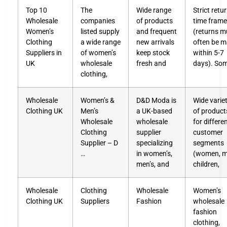
Top 10
The
Wide range
Strict retu
Wholesale
companies
of products
time fram
Women’s
listed supply
and frequent
(returns m
Clothing
a wide range
new arrivals
often be 
Suppliers in
of women’s
keep stock
within 5-7
UK
wholesale
fresh and
days). So
clothing,
Wholesale
Women’s &
D&D Moda is
Wide varie
Clothing UK
Men’s
a UK-based
of product
Wholesale
wholesale
for differe
Clothing
supplier
customer
Supplier – D
specializing
segments
…
in women’s,
(women, m
men’s, and
children,
Wholesale
Clothing
Wholesale
Women’s
Clothing UK
Suppliers
Fashion
wholesale
fashion
clothing,