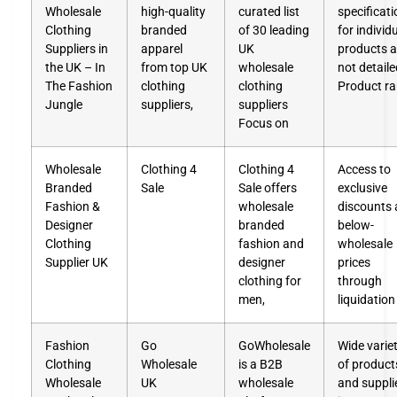
Wholesale
high-quality
curated list
specificat
Clothing
branded
of 30 leading
for individ
Suppliers in
apparel
UK
products a
the UK – In
from top UK
wholesale
not detaile
The Fashion
clothing
clothing
Product r
Jungle
suppliers,
suppliers
Focus on
Wholesale
Clothing 4
Clothing 4
Access to
Branded
Sale
Sale offers
exclusive
Fashion &
wholesale
discounts
Designer
branded
below-
Clothing
fashion and
wholesale
Supplier UK
designer
prices
clothing for
through
men,
liquidation
Fashion
Go
GoWholesale
Wide varie
Clothing
Wholesale
is a B2B
of product
Wholesale
UK
wholesale
and suppli