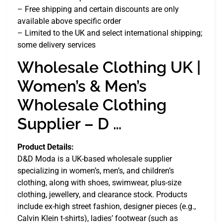
– Free shipping and certain discounts are only
available above specific order
– Limited to the UK and select international shipping;
some delivery services
Wholesale Clothing UK |
Women’s & Men’s
Wholesale Clothing
Supplier – D …
Product Details:
D&D Moda is a UK-based wholesale supplier
specializing in women’s, men’s, and children’s
clothing, along with shoes, swimwear, plus-size
clothing, jewellery, and clearance stock. Products
include ex-high street fashion, designer pieces (e.g.,
Calvin Klein t-shirts), ladies’ footwear (such as