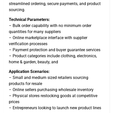
streamlined ordering, secure payments, and product
sourcing.
Technical Parameters:
– Bulk order capability with no minimum order
quantities for many suppliers
– Online marketplace interface with supplier
verification processes
– Payment protection and buyer guarantee services
– Product categories include clothing, electronics,
home & garden, beauty, and
Application Scenarios:
– Small and medium sized retailers sourcing
products for resale
– Online sellers purchasing wholesale inventory
– Physical stores restocking goods at competitive
prices
– Entrepreneurs looking to launch new product lines