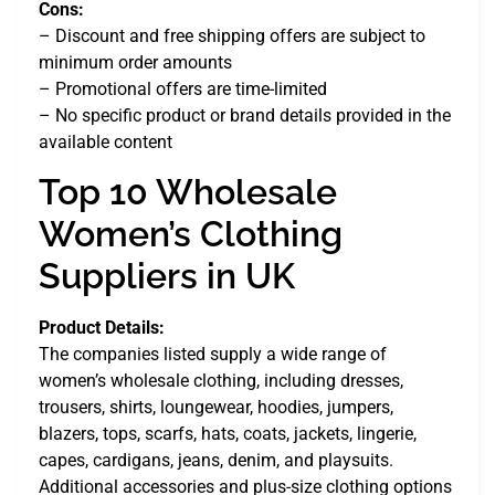
Cons:
– Discount and free shipping offers are subject to
minimum order amounts
– Promotional offers are time-limited
– No specific product or brand details provided in the
available content
Top 10 Wholesale
Women’s Clothing
Suppliers in UK
Product Details:
The companies listed supply a wide range of
women’s wholesale clothing, including dresses,
trousers, shirts, loungewear, hoodies, jumpers,
blazers, tops, scarfs, hats, coats, jackets, lingerie,
capes, cardigans, jeans, denim, and playsuits.
Additional accessories and plus-size clothing options