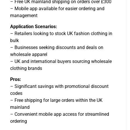
– Free UK mainland shipping on orders over £300
– Mobile app available for easier ordering and
management
Application Scenarios:
– Retailers looking to stock UK fashion clothing in
bulk
– Businesses seeking discounts and deals on
wholesale apparel
– UK and international buyers sourcing wholesale
clothing brands
Pros:
– Significant savings with promotional discount
codes
– Free shipping for large orders within the UK
mainland
– Convenient mobile app access for streamlined
ordering