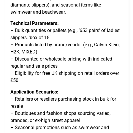
diamante slippers), and seasonal items like
swimwear and beachwear.
Technical Parameters:
– Bulk quantities or pallets (e.g., ‘653 pairs’ of ladies’
slippers, ‘box of 18’
– Products listed by brand/vendor (e.g., Calvin Klein,
H2K, MIXED)
– Discounted or wholesale pricing with indicated
regular and sale prices
– Eligibility for free UK shipping on retail orders over
£50
Application Scenarios:
– Retailers or resellers purchasing stock in bulk for
resale
– Boutiques and fashion shops sourcing varied,
branded, or ex-high street apparel
– Seasonal promotions such as swimwear and