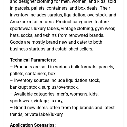
and designer clothing for men, women, and kids, sold
in parcels, pallets, containers, and box deals. Their
inventory includes surplus, liquidation, overstock, and
Amazon/retail returns. Product categories feature
sportswear, luxury labels, vintage clothing, gym wear,
hats, socks, and t-shirts from renowned brands.
Goods are mostly brand new and cater to both
business startups and established sellers.
Technical Parameters:
– Products are sold in various bulk formats: parcels,
pallets, containers, box
– Inventory sources include liquidation stock,
bankrupt stock, surplus/overstock,
– Available categories: men’s, women’s, kids’,
sportswear, vintage, luxury,
– Brand new items, often from top brands and latest
trends; private label/luxury
Application Scenarios: