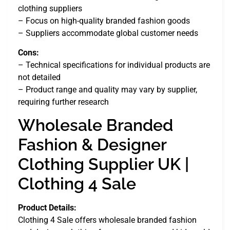
clothing suppliers
– Focus on high-quality branded fashion goods
– Suppliers accommodate global customer needs
Cons:
– Technical specifications for individual products are
not detailed
– Product range and quality may vary by supplier,
requiring further research
Wholesale Branded
Fashion & Designer
Clothing Supplier UK |
Clothing 4 Sale
Product Details:
Clothing 4 Sale offers wholesale branded fashion