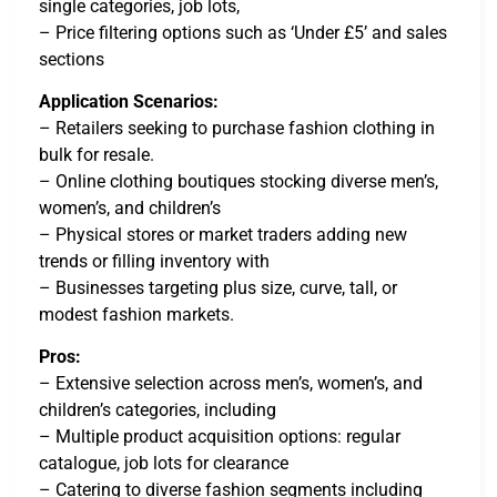
single categories, job lots,
– Price filtering options such as ‘Under £5’ and sales
sections
Application Scenarios:
– Retailers seeking to purchase fashion clothing in
bulk for resale.
– Online clothing boutiques stocking diverse men’s,
women’s, and children’s
– Physical stores or market traders adding new
trends or filling inventory with
– Businesses targeting plus size, curve, tall, or
modest fashion markets.
Pros:
– Extensive selection across men’s, women’s, and
children’s categories, including
– Multiple product acquisition options: regular
catalogue, job lots for clearance
– Catering to diverse fashion segments including