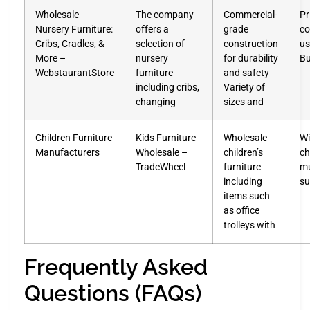
Wholesale
The company
Commercial-
Pr
Nursery Furniture:
offers a
grade
co
Cribs, Cradles, &
selection of
construction
us
More –
nursery
for durability
Bu
WebstaurantStore
furniture
and safety
including cribs,
Variety of
changing
sizes and
Children Furniture
Kids Furniture
Wholesale
Wi
Manufacturers
Wholesale –
children’s
ch
TradeWheel
furniture
mu
including
su
items such
as office
trolleys with
Frequently Asked
Questions (FAQs)