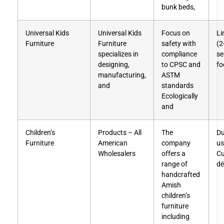
bunk beds,
Universal Kids
Universal Kids
Focus on
Li
Furniture
Furniture
safety with
(2
specializes in
compliance
se
designing,
to CPSC and
fo
manufacturing,
ASTM
and
standards
Ecologically
and
Children’s
Products – All
The
Du
Furniture
American
company
us
Wholesalers
offers a
Cu
range of
dé
handcrafted
Amish
children’s
furniture
including