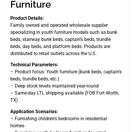
Furniture
Product Details:
Family owned and operated wholesale supplier
specializing in youth furniture models such as bunk
beds, stairway bunk beds, captain’s beds, trundle
beds, day beds, and platform beds. Products are
distributed to retail outlets across the U.S.
Technical Parameters:
– Product focus: Youth furniture (bunk beds, captain’s
beds, trundle beds, etc.)
– Deep stock levels maintained year-round
– Same-day LTL shipping available (FOB Fort Worth,
TX)
Application Scenarios:
– Furnishing children’s bedrooms in residential
homes