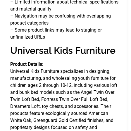
– Limited information about technical specifications
and material quality
– Navigation may be confusing with overlapping
product categories
– Some product links may lead to staging or
unfinalized URLs
Universal Kids Furniture
Product Details:
Universal Kids Furniture specializes in designing,
manufacturing, and wholesaling youth furniture for
children ages 2 through 10-12, including various loft
and bunk bed models such as the Angel Twin Over
Twin Loft Bed, Fortress Twin Over Full Loft Bed,
Dreamers Loft, toy chests, and accessories. Their
products feature ecologically sourced American
White Oak, Greenguard Gold Certified finishes, and
proprietary designs focused on safety and