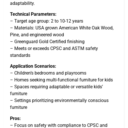
adaptability.
Technical Parameters:
– Target age group: 2 to 10-12 years
– Materials: USA grown American White Oak Wood,
Pine, and engineered wood
– Greenguard Gold Certified finishing
– Meets or exceeds CPSC and ASTM safety
standards
Application Scenarios:
– Children’s bedrooms and playrooms
– Homes seeking multi-functional furniture for kids
– Spaces requiring adaptable or versatile kids’
furniture
– Settings prioritizing environmentally conscious
furniture
Pros:
– Focus on safety with compliance to CPSC and