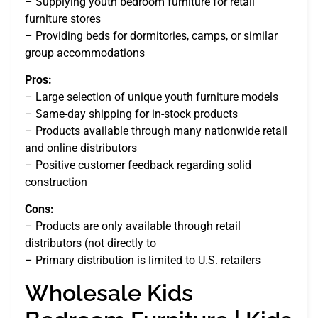
– Supplying youth bedroom furniture for retail
furniture stores
– Providing beds for dormitories, camps, or similar
group accommodations
Pros:
– Large selection of unique youth furniture models
– Same-day shipping for in-stock products
– Products available through many nationwide retail
and online distributors
– Positive customer feedback regarding solid
construction
Cons:
– Products are only available through retail
distributors (not directly to
– Primary distribution is limited to U.S. retailers
Wholesale Kids