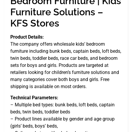
Bedroom Furniture | Kids
Furniture Solutions –
KFS Stores
Product Details:
The company offers wholesale kids’ bedroom
furniture including bunk beds, captain beds, loft beds,
twin beds, toddler beds, race car beds, and bedroom
sets for boys and girls. Products are targeted at
retailers looking for children’s furniture solutions and
many categories cover both boys and girls. Free
shipping is available on most orders.
Technical Parameters:
– Multiple bed types: bunk beds, loft beds, captain
beds, twin beds, toddler beds
– Product lines available by gender and age group
(girls’ beds, boys’ beds,