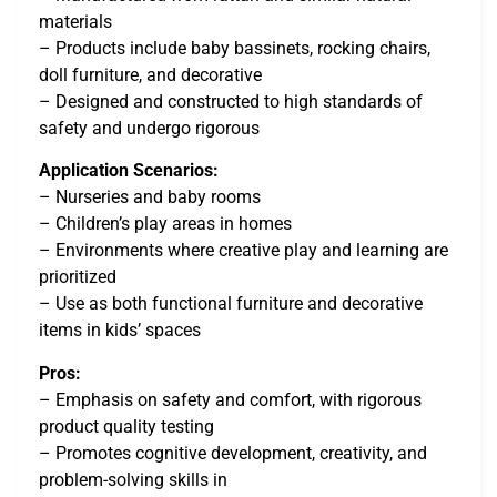
materials
– Products include baby bassinets, rocking chairs,
doll furniture, and decorative
– Designed and constructed to high standards of
safety and undergo rigorous
Application Scenarios:
– Nurseries and baby rooms
– Children’s play areas in homes
– Environments where creative play and learning are
prioritized
– Use as both functional furniture and decorative
items in kids’ spaces
Pros:
– Emphasis on safety and comfort, with rigorous
product quality testing
– Promotes cognitive development, creativity, and
problem-solving skills in