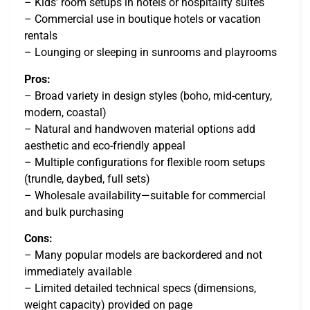
– Kids’ room setups in hotels or hospitality suites
– Commercial use in boutique hotels or vacation
rentals
– Lounging or sleeping in sunrooms and playrooms
Pros:
– Broad variety in design styles (boho, mid-century,
modern, coastal)
– Natural and handwoven material options add
aesthetic and eco-friendly appeal
– Multiple configurations for flexible room setups
(trundle, daybed, full sets)
– Wholesale availability—suitable for commercial
and bulk purchasing
Cons:
– Many popular models are backordered and not
immediately available
– Limited detailed technical specs (dimensions,
weight capacity) provided on page