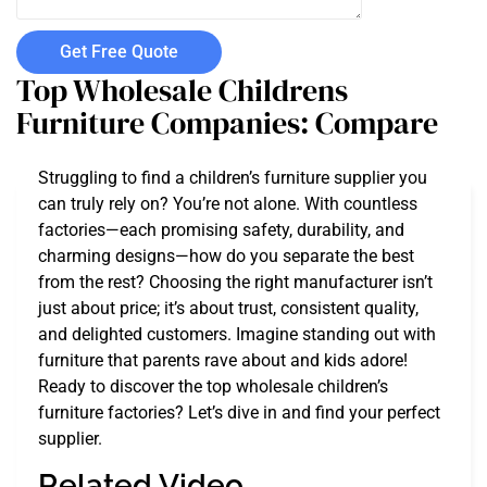
Get Free Quote
Top Wholesale Childrens
Furniture Companies: Compare
Struggling to find a children’s furniture supplier you
can truly rely on? You’re not alone. With countless
factories—each promising safety, durability, and
charming designs—how do you separate the best
from the rest? Choosing the right manufacturer isn’t
just about price; it’s about trust, consistent quality,
and delighted customers. Imagine standing out with
furniture that parents rave about and kids adore!
Ready to discover the top wholesale children’s
furniture factories? Let’s dive in and find your perfect
supplier.
Related Video