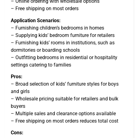
– Online ordering with wholesale options
– Free shipping on most orders
Application Scenarios:
– Furnishing children’s bedrooms in homes
– Supplying kids’ bedroom furniture for retailers
– Furnishing kids’ rooms in institutions, such as
dormitories or boarding schools
– Outfitting bedrooms in residential or hospitality
settings catering to families
Pros:
– Broad selection of kids’ furniture styles for boys
and girls
– Wholesale pricing suitable for retailers and bulk
buyers
– Multiple sales and clearance options available
– Free shipping on most orders reduces total cost
Cons: