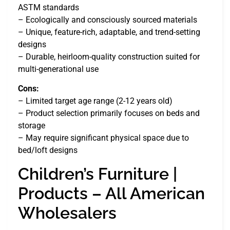
ASTM standards
– Ecologically and consciously sourced materials
– Unique, feature-rich, adaptable, and trend-setting
designs
– Durable, heirloom-quality construction suited for
multi-generational use
Cons:
– Limited target age range (2-12 years old)
– Product selection primarily focuses on beds and
storage
– May require significant physical space due to
bed/loft designs
Children’s Furniture |
Products – All American
Wholesalers