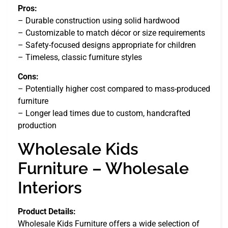
Pros:
– Durable construction using solid hardwood
– Customizable to match décor or size requirements
– Safety-focused designs appropriate for children
– Timeless, classic furniture styles
Cons:
– Potentially higher cost compared to mass-produced
furniture
– Longer lead times due to custom, handcrafted
production
Wholesale Kids
Furniture – Wholesale
Interiors
Product Details:
Wholesale Kids Furniture offers a wide selection of