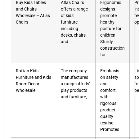
Buy Kids Tables
Atlas Chairs
Ergonomic
Pr
and Chairs
offers a range
designs
in
Wholesale – Atlas
of kids’
promote
fe
Chairs
furniture
healthy
op
including
posture for
desks, chairs,
children.
and
Sturdy
construction
for
Rattan Kids
The company
Emphasis
Li
Furniture and Kids
manufactures
on safety
sp
Room Decor
a range of kids’
and
fo
Wholesale
play products
comfort,
be
and furniture,
with
rigorous
product
quality
testing
Promotes