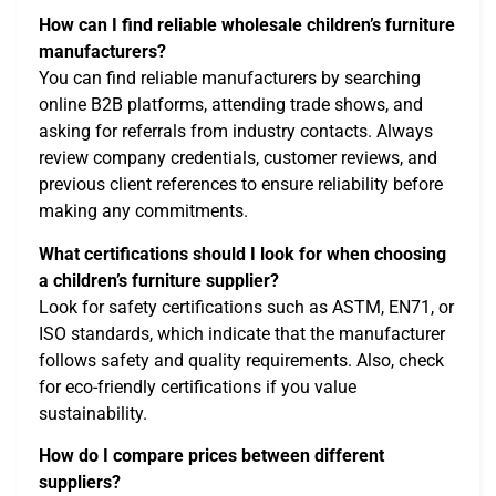
How can I find reliable wholesale children’s furniture
manufacturers?
You can find reliable manufacturers by searching
online B2B platforms, attending trade shows, and
asking for referrals from industry contacts. Always
review company credentials, customer reviews, and
previous client references to ensure reliability before
making any commitments.
What certifications should I look for when choosing
a children’s furniture supplier?
Look for safety certifications such as ASTM, EN71, or
ISO standards, which indicate that the manufacturer
follows safety and quality requirements. Also, check
for eco-friendly certifications if you value
sustainability.
How do I compare prices between different
suppliers?