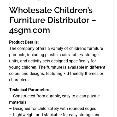
Wholesale Children’s
Furniture Distributor –
4sgm.com
Product Details:
The company offers a variety of children’s furniture
products, including plastic chairs, tables, storage
units, and activity sets designed specifically for
young children. The furniture is available in different
colors and designs, featuring kid-friendly themes or
characters.
Technical Parameters:
– Constructed from durable, easy-to-clean plastic
materials
– Designed for child safety with rounded edges
– Lightweight and stackable for easy storage and