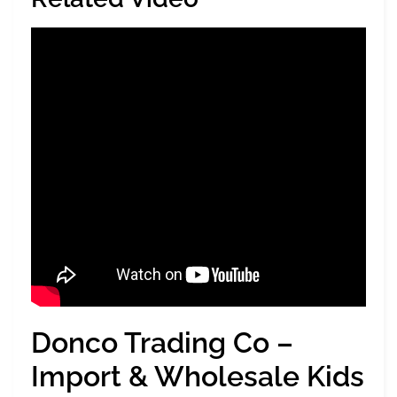
Donco Trading Co –
Import & Wholesale Kids