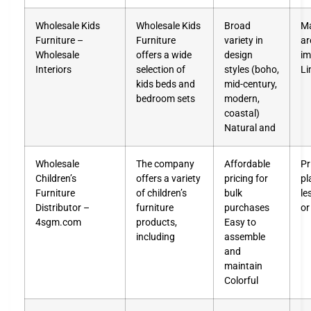
Wholesale Kids
Wholesale Kids
Broad
Ma
Furniture –
Furniture
variety in
ar
Wholesale
offers a wide
design
im
Interiors
selection of
styles (boho,
Li
kids beds and
mid-century,
bedroom sets
modern,
coastal)
Natural and
Wholesale
The company
Affordable
Pr
Children’s
offers a variety
pricing for
pl
Furniture
of children’s
bulk
le
Distributor –
furniture
purchases
or
4sgm.com
products,
Easy to
including
assemble
and
maintain
Colorful