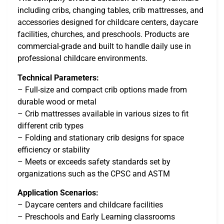
including cribs, changing tables, crib mattresses, and
accessories designed for childcare centers, daycare
facilities, churches, and preschools. Products are
commercial-grade and built to handle daily use in
professional childcare environments.
Technical Parameters:
– Full-size and compact crib options made from
durable wood or metal
– Crib mattresses available in various sizes to fit
different crib types
– Folding and stationary crib designs for space
efficiency or stability
– Meets or exceeds safety standards set by
organizations such as the CPSC and ASTM
Application Scenarios:
– Daycare centers and childcare facilities
– Preschools and Early Learning classrooms