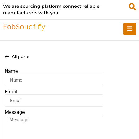
We are sourcing platform connect reliable
manufacturers with you
All posts
Name
Email
Message