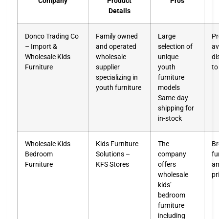
Company
Product
Pros
Details
Donco Trading Co
Family owned
Large
Pr
– Import &
and operated
selection of
av
Wholesale Kids
wholesale
unique
di
Furniture
supplier
youth
to
specializing in
furniture
youth furniture
models
Same-day
shipping for
in-stock
Wholesale Kids
Kids Furniture
The
Br
Bedroom
Solutions –
company
fu
Furniture
KFS Stores
offers
an
wholesale
pr
kids’
bedroom
furniture
including