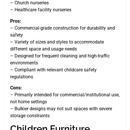
– Church nurseries
– Healthcare facility nurseries
Pros:
– Commercial-grade construction for durability and
safety
– Variety of sizes and styles to accommodate
different space and usage needs
– Designed for frequent cleaning and high-traffic
environments
– Compliant with relevant childcare safety
regulations
Cons:
– Primarily intended for commercial/institutional use,
not home settings
– Bulkier designs may not suit spaces with severe
storage constraints
Children Furniture