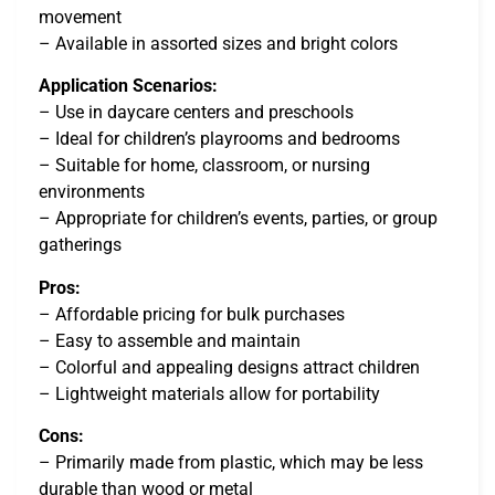
movement
– Available in assorted sizes and bright colors
Application Scenarios:
– Use in daycare centers and preschools
– Ideal for children’s playrooms and bedrooms
– Suitable for home, classroom, or nursing
environments
– Appropriate for children’s events, parties, or group
gatherings
Pros:
– Affordable pricing for bulk purchases
– Easy to assemble and maintain
– Colorful and appealing designs attract children
– Lightweight materials allow for portability
Cons:
– Primarily made from plastic, which may be less
durable than wood or metal