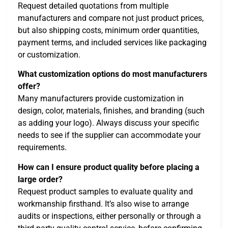
Request detailed quotations from multiple
manufacturers and compare not just product prices,
but also shipping costs, minimum order quantities,
payment terms, and included services like packaging
or customization.
What customization options do most manufacturers
offer?
Many manufacturers provide customization in
design, color, materials, finishes, and branding (such
as adding your logo). Always discuss your specific
needs to see if the supplier can accommodate your
requirements.
How can I ensure product quality before placing a
large order?
Request product samples to evaluate quality and
workmanship firsthand. It’s also wise to arrange
audits or inspections, either personally or through a