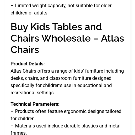
– Limited weight capacity, not suitable for older
children or adults
Buy Kids Tables and
Chairs Wholesale – Atlas
Chairs
Product Details:
Atlas Chairs offers a range of kids’ furniture including
desks, chairs, and classroom furniture designed
specifically for children’s use in educational and
recreational settings.
Technical Parameters:
– Products often feature ergonomic designs tailored
for children.
– Materials used include durable plastics and metal
frames.