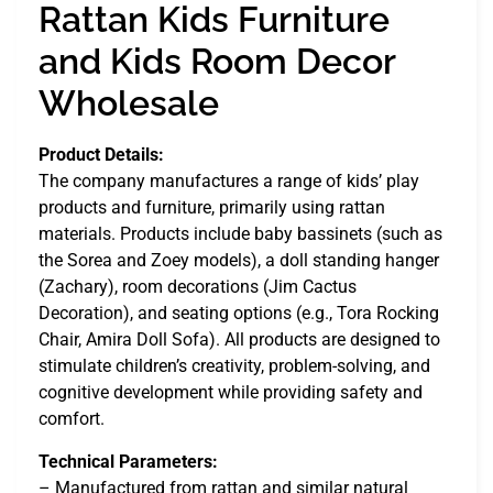
Rattan Kids Furniture
and Kids Room Decor
Wholesale
Product Details:
The company manufactures a range of kids’ play
products and furniture, primarily using rattan
materials. Products include baby bassinets (such as
the Sorea and Zoey models), a doll standing hanger
(Zachary), room decorations (Jim Cactus
Decoration), and seating options (e.g., Tora Rocking
Chair, Amira Doll Sofa). All products are designed to
stimulate children’s creativity, problem-solving, and
cognitive development while providing safety and
comfort.
Technical Parameters:
– Manufactured from rattan and similar natural