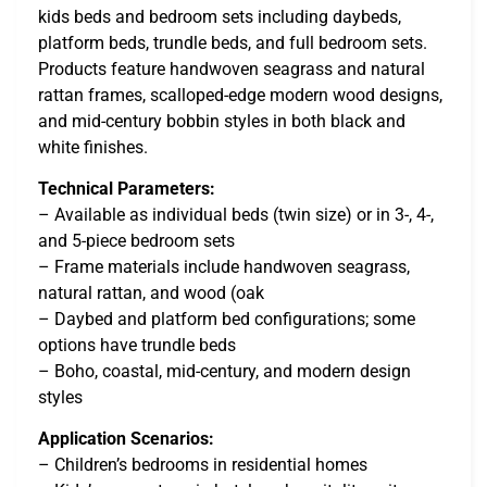
kids beds and bedroom sets including daybeds,
platform beds, trundle beds, and full bedroom sets.
Products feature handwoven seagrass and natural
rattan frames, scalloped-edge modern wood designs,
and mid-century bobbin styles in both black and
white finishes.
Technical Parameters:
– Available as individual beds (twin size) or in 3-, 4-,
and 5-piece bedroom sets
– Frame materials include handwoven seagrass,
natural rattan, and wood (oak
– Daybed and platform bed configurations; some
options have trundle beds
– Boho, coastal, mid-century, and modern design
styles
Application Scenarios:
– Children’s bedrooms in residential homes