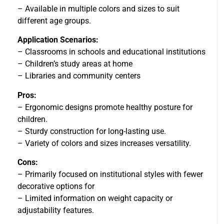
– Available in multiple colors and sizes to suit
different age groups.
Application Scenarios:
– Classrooms in schools and educational institutions
– Children’s study areas at home
– Libraries and community centers
Pros:
– Ergonomic designs promote healthy posture for
children.
– Sturdy construction for long-lasting use.
– Variety of colors and sizes increases versatility.
Cons:
– Primarily focused on institutional styles with fewer
decorative options for
– Limited information on weight capacity or
adjustability features.