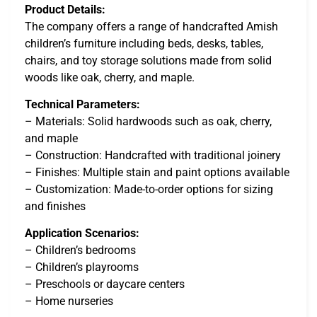
Product Details:
The company offers a range of handcrafted Amish
children’s furniture including beds, desks, tables,
chairs, and toy storage solutions made from solid
woods like oak, cherry, and maple.
Technical Parameters:
– Materials: Solid hardwoods such as oak, cherry,
and maple
– Construction: Handcrafted with traditional joinery
– Finishes: Multiple stain and paint options available
– Customization: Made-to-order options for sizing
and finishes
Application Scenarios:
– Children’s bedrooms
– Children’s playrooms
– Preschools or daycare centers
– Home nurseries