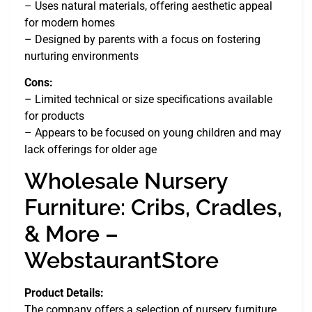
– Uses natural materials, offering aesthetic appeal
for modern homes
– Designed by parents with a focus on fostering
nurturing environments
Cons:
– Limited technical or size specifications available
for products
– Appears to be focused on young children and may
lack offerings for older age
Wholesale Nursery
Furniture: Cribs, Cradles,
& More –
WebstaurantStore
Product Details:
The company offers a selection of nursery furniture