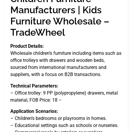
Manufacturers | Kids
Furniture Wholesale –
TradeWheel
Product Details:
Wholesale children’s furniture including items such as
office trolleys with drawers and wooden beds,
sourced from international manufacturers and
suppliers, with a focus on B2B transactions.
Technical Parameters:
– Office trolley: 9 PP (polypropylene) drawers, metal
material, FOB Price: 18 –
Application Scenarios:
– Children’s bedrooms or playrooms in homes.
– Educational settings such as schools or nurseries.