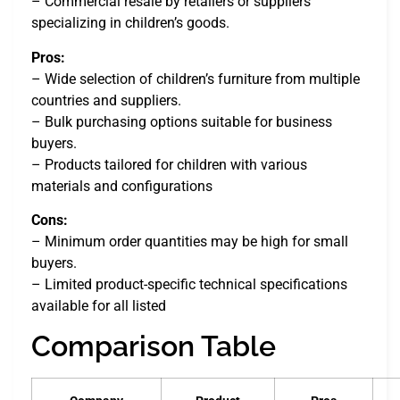
– Commercial resale by retailers or suppliers
specializing in children’s goods.
Pros:
– Wide selection of children’s furniture from multiple
countries and suppliers.
– Bulk purchasing options suitable for business
buyers.
– Products tailored for children with various
materials and configurations
Cons:
– Minimum order quantities may be high for small
buyers.
– Limited product-specific technical specifications
available for all listed
Comparison Table