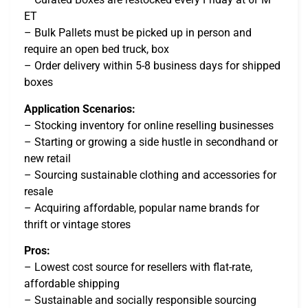
ET
– Bulk Pallets must be picked up in person and
require an open bed truck, box
– Order delivery within 5-8 business days for shipped
boxes
Application Scenarios:
– Stocking inventory for online reselling businesses
– Starting or growing a side hustle in secondhand or
new retail
– Sourcing sustainable clothing and accessories for
resale
– Acquiring affordable, popular name brands for
thrift or vintage stores
Pros:
– Lowest cost source for resellers with flat-rate,
affordable shipping
– Sustainable and socially responsible sourcing