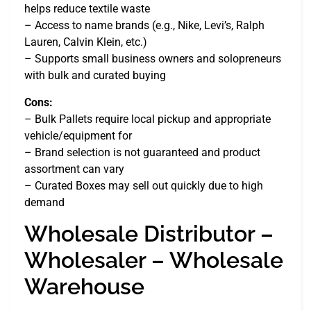
helps reduce textile waste
– Access to name brands (e.g., Nike, Levi’s, Ralph
Lauren, Calvin Klein, etc.)
– Supports small business owners and solopreneurs
with bulk and curated buying
Cons:
– Bulk Pallets require local pickup and appropriate
vehicle/equipment for
– Brand selection is not guaranteed and product
assortment can vary
– Curated Boxes may sell out quickly due to high
demand
Wholesale Distributor –
Wholesaler – Wholesale
Warehouse