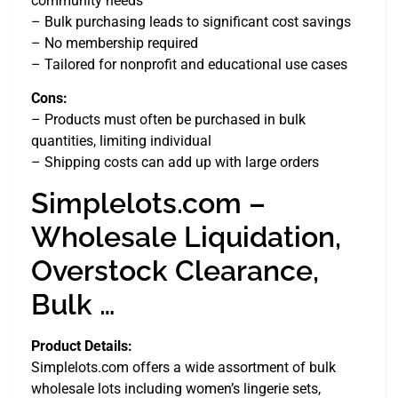
community needs
– Bulk purchasing leads to significant cost savings
– No membership required
– Tailored for nonprofit and educational use cases
Cons:
– Products must often be purchased in bulk
quantities, limiting individual
– Shipping costs can add up with large orders
Simplelots.com –
Wholesale Liquidation,
Overstock Clearance,
Bulk …
Product Details:
Simplelots.com offers a wide assortment of bulk
wholesale lots including women’s lingerie sets,