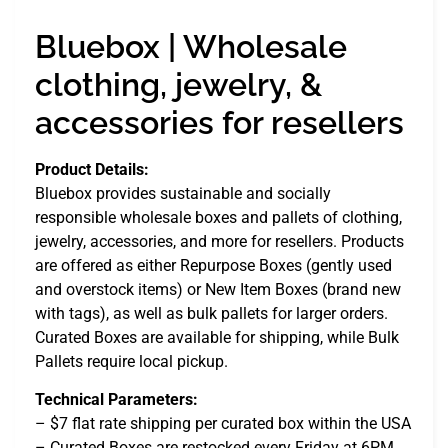
Bluebox | Wholesale
clothing, jewelry, &
accessories for resellers
Product Details:
Bluebox provides sustainable and socially
responsible wholesale boxes and pallets of clothing,
jewelry, accessories, and more for resellers. Products
are offered as either Repurpose Boxes (gently used
and overstock items) or New Item Boxes (brand new
with tags), as well as bulk pallets for larger orders.
Curated Boxes are available for shipping, while Bulk
Pallets require local pickup.
Technical Parameters:
– $7 flat rate shipping per curated box within the USA
– Curated Boxes are restocked every Friday at 6PM