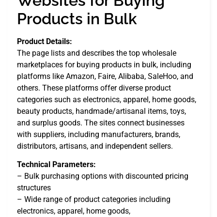
Websites for Buying
Products in Bulk
Product Details:
The page lists and describes the top wholesale
marketplaces for buying products in bulk, including
platforms like Amazon, Faire, Alibaba, SaleHoo, and
others. These platforms offer diverse product
categories such as electronics, apparel, home goods,
beauty products, handmade/artisanal items, toys,
and surplus goods. The sites connect businesses
with suppliers, including manufacturers, brands,
distributors, artisans, and independent sellers.
Technical Parameters:
– Bulk purchasing options with discounted pricing
structures
– Wide range of product categories including
electronics, apparel, home goods,