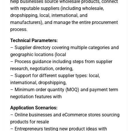
help businesses source wholesale products, connect
with reputable suppliers (including wholesale,
dropshipping, local, international, and
manufacturers), and manage the entire procurement
process.
Technical Parameters:
– Supplier directory covering multiple categories and
geographic locations (local
– Process guidance including steps from supplier
research, negotiation, ordering,
– Support for different supplier types: local,
international, dropshipping,
– Minimum order quantity (MOQ) and payment term
negotiation features with
Application Scenarios:
– Online businesses and eCommerce stores sourcing
products for resale
– Entrepreneurs testing new product ideas with