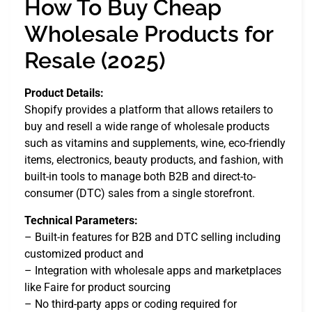
How To Buy Cheap
Wholesale Products for
Resale (2025)
Product Details:
Shopify provides a platform that allows retailers to
buy and resell a wide range of wholesale products
such as vitamins and supplements, wine, eco-friendly
items, electronics, beauty products, and fashion, with
built-in tools to manage both B2B and direct-to-
consumer (DTC) sales from a single storefront.
Technical Parameters:
– Built-in features for B2B and DTC selling including
customized product and
– Integration with wholesale apps and marketplaces
like Faire for product sourcing
– No third-party apps or coding required for