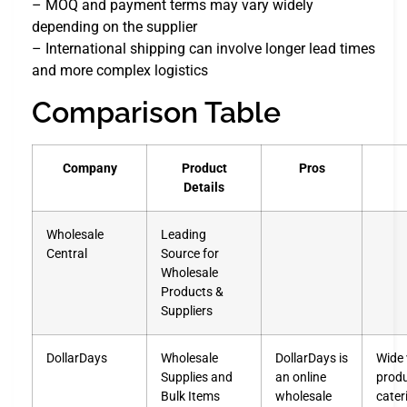
– MOQ and payment terms may vary widely
depending on the supplier
– International shipping can involve longer lead times
and more complex logistics
Comparison Table
Company
Product
Pros
Details
Wholesale
Leading
Central
Source for
Wholesale
Products &
Suppliers
DollarDays
Wholesale
DollarDays is
Wide 
Supplies and
an online
prod
Bulk Items
wholesale
cater