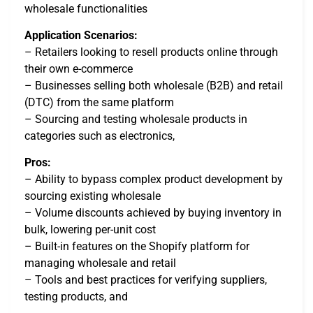
wholesale functionalities
Application Scenarios:
– Retailers looking to resell products online through
their own e-commerce
– Businesses selling both wholesale (B2B) and retail
(DTC) from the same platform
– Sourcing and testing wholesale products in
categories such as electronics,
Pros:
– Ability to bypass complex product development by
sourcing existing wholesale
– Volume discounts achieved by buying inventory in
bulk, lowering per-unit cost
– Built-in features on the Shopify platform for
managing wholesale and retail
– Tools and best practices for verifying suppliers,
testing products, and