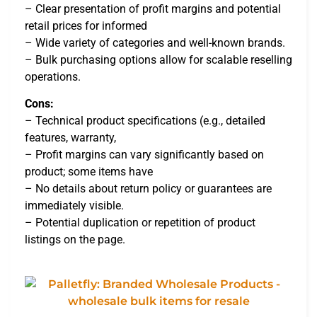
– Clear presentation of profit margins and potential
retail prices for informed
– Wide variety of categories and well-known brands.
– Bulk purchasing options allow for scalable reselling
operations.
Cons:
– Technical product specifications (e.g., detailed
features, warranty,
– Profit margins can vary significantly based on
product; some items have
– No details about return policy or guarantees are
immediately visible.
– Potential duplication or repetition of product
listings on the page.