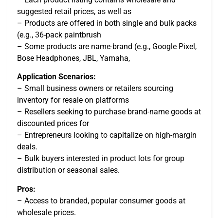
suggested retail prices, as well as
– Products are offered in both single and bulk packs
(e.g., 36-pack paintbrush
– Some products are name-brand (e.g., Google Pixel,
Bose Headphones, JBL, Yamaha,
Application Scenarios:
– Small business owners or retailers sourcing
inventory for resale on platforms
– Resellers seeking to purchase brand-name goods at
discounted prices for
– Entrepreneurs looking to capitalize on high-margin
deals.
– Bulk buyers interested in product lots for group
distribution or seasonal sales.
Pros:
– Access to branded, popular consumer goods at
wholesale prices.