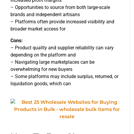
increased profit margins
– Opportunities to source from both large-scale
brands and independent artisans
– Platforms often provide increased visibility and
broader market access for
Cons:
– Product quality and supplier reliability can vary
depending on the platform and
– Navigating large marketplaces can be
overwhelming for new buyers
– Some platforms may include surplus, returned, or
liquidation goods, which can