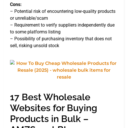
Cons:
– Potential risk of encountering low-quality products
or unreliable/scam
– Requirement to verify suppliers independently due
to some platforms listing
– Possibility of purchasing inventory that does not
sell, risking unsold stock
17 Best Wholesale
Websites for Buying
Products in Bulk –