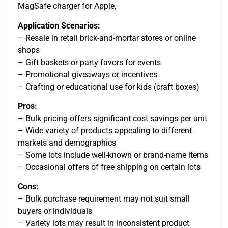
MagSafe charger for Apple,
Application Scenarios:
– Resale in retail brick-and-mortar stores or online
shops
– Gift baskets or party favors for events
– Promotional giveaways or incentives
– Crafting or educational use for kids (craft boxes)
Pros:
– Bulk pricing offers significant cost savings per unit
– Wide variety of products appealing to different
markets and demographics
– Some lots include well-known or brand-name items
– Occasional offers of free shipping on certain lots
Cons:
– Bulk purchase requirement may not suit small
buyers or individuals
– Variety lots may result in inconsistent product