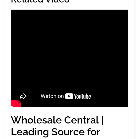
Wholesale Central |
Leading Source for