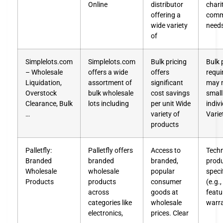
Online
distributor
chari
offering a
comm
wide variety
needs
of
Simplelots.com
Simplelots.com
Bulk pricing
Bulk 
– Wholesale
offers a wide
offers
requ
Liquidation,
assortment of
significant
may n
Overstock
bulk wholesale
cost savings
small
Clearance, Bulk
lots including
per unit Wide
indiv
…
variety of
Varie
products
Palletfly:
Palletfly offers
Access to
Techn
Branded
branded
branded,
prod
Wholesale
wholesale
popular
speci
Products
products
consumer
(e.g.,
across
goods at
featu
categories like
wholesale
warra
electronics,
prices. Clear