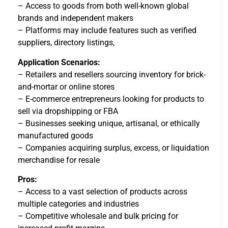
– Access to goods from both well-known global
brands and independent makers
– Platforms may include features such as verified
suppliers, directory listings,
Application Scenarios:
– Retailers and resellers sourcing inventory for brick-
and-mortar or online stores
– E-commerce entrepreneurs looking for products to
sell via dropshipping or FBA
– Businesses seeking unique, artisanal, or ethically
manufactured goods
– Companies acquiring surplus, excess, or liquidation
merchandise for resale
Pros:
– Access to a vast selection of products across
multiple categories and industries
– Competitive wholesale and bulk pricing for