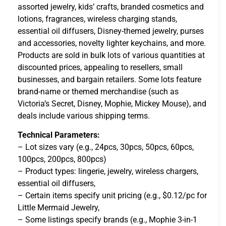
assorted jewelry, kids’ crafts, branded cosmetics and
lotions, fragrances, wireless charging stands,
essential oil diffusers, Disney-themed jewelry, purses
and accessories, novelty lighter keychains, and more.
Products are sold in bulk lots of various quantities at
discounted prices, appealing to resellers, small
businesses, and bargain retailers. Some lots feature
brand-name or themed merchandise (such as
Victoria’s Secret, Disney, Mophie, Mickey Mouse), and
deals include various shipping terms.
Technical Parameters:
– Lot sizes vary (e.g., 24pcs, 30pcs, 50pcs, 60pcs,
100pcs, 200pcs, 800pcs)
– Product types: lingerie, jewelry, wireless chargers,
essential oil diffusers,
– Certain items specify unit pricing (e.g., $0.12/pc for
Little Mermaid Jewelry,
– Some listings specify brands (e.g., Mophie 3-in-1