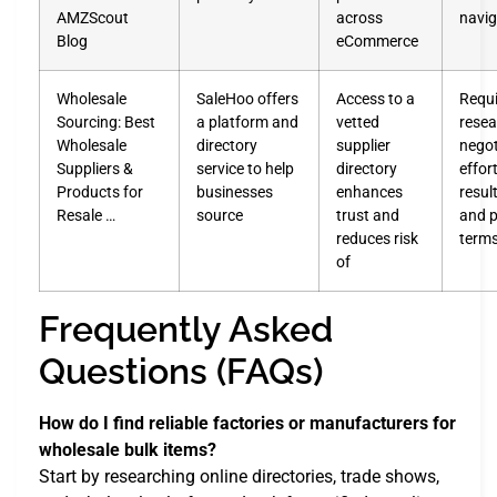
AMZScout
across
navig
Blog
eCommerce
Wholesale
SaleHoo offers
Access to a
Requi
Sourcing: Best
a platform and
vetted
resea
Wholesale
directory
supplier
negot
Suppliers &
service to help
directory
effor
Products for
businesses
enhances
resu
Resale …
source
trust and
and 
reduces risk
term
of
Frequently Asked
Questions (FAQs)
How do I find reliable factories or manufacturers for
wholesale bulk items?
Start by researching online directories, trade shows,