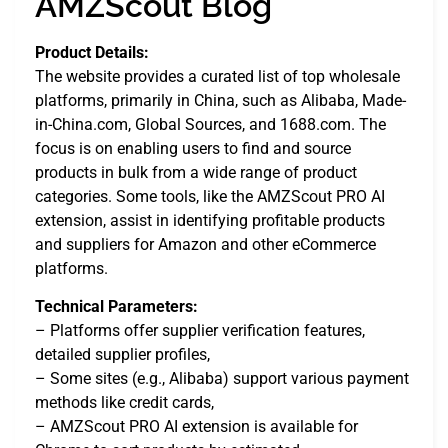
AMZScout Blog
Product Details:
The website provides a curated list of top wholesale
platforms, primarily in China, such as Alibaba, Made-
in-China.com, Global Sources, and 1688.com. The
focus is on enabling users to find and source
products in bulk from a wide range of product
categories. Some tools, like the AMZScout PRO AI
extension, assist in identifying profitable products
and suppliers for Amazon and other eCommerce
platforms.
Technical Parameters:
– Platforms offer supplier verification features,
detailed supplier profiles,
– Some sites (e.g., Alibaba) support various payment
methods like credit cards,
– AMZScout PRO AI extension is available for