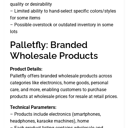
quality or desirability
– Limited ability to hand-select specific colors/styles
for some items
– Possible overstock or outdated inventory in some
lots
Palletfly: Branded
Wholesale Products
Product Details:
Palletfly offers branded wholesale products across
categories like electronics, home goods, personal
care, and more, enabling customers to purchase
products at wholesale prices for resale at retail prices.
Technical Parameters:
– Products include electronics (smartphones,
headphones, karaoke machines), home
– Each product listing contains wholesale and