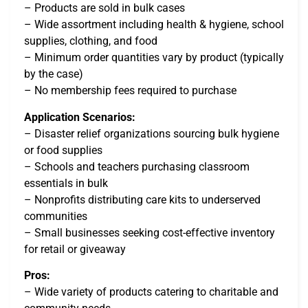
– Products are sold in bulk cases
– Wide assortment including health & hygiene, school
supplies, clothing, and food
– Minimum order quantities vary by product (typically
by the case)
– No membership fees required to purchase
Application Scenarios:
– Disaster relief organizations sourcing bulk hygiene
or food supplies
– Schools and teachers purchasing classroom
essentials in bulk
– Nonprofits distributing care kits to underserved
communities
– Small businesses seeking cost-effective inventory
for retail or giveaway
Pros:
– Wide variety of products catering to charitable and