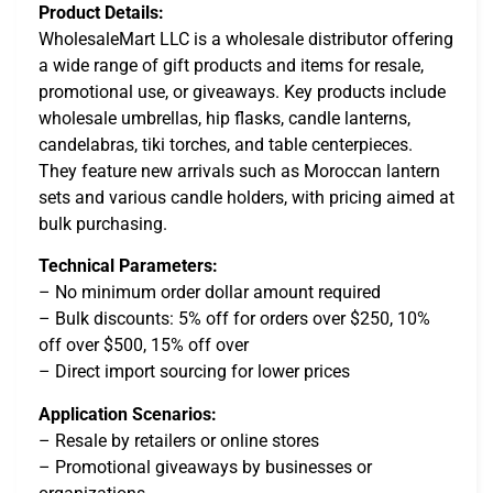
Product Details:
WholesaleMart LLC is a wholesale distributor offering
a wide range of gift products and items for resale,
promotional use, or giveaways. Key products include
wholesale umbrellas, hip flasks, candle lanterns,
candelabras, tiki torches, and table centerpieces.
They feature new arrivals such as Moroccan lantern
sets and various candle holders, with pricing aimed at
bulk purchasing.
Technical Parameters:
– No minimum order dollar amount required
– Bulk discounts: 5% off for orders over $250, 10%
off over $500, 15% off over
– Direct import sourcing for lower prices
Application Scenarios:
– Resale by retailers or online stores
– Promotional giveaways by businesses or