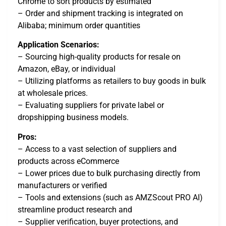
Chrome to sort products by estimated
– Order and shipment tracking is integrated on
Alibaba; minimum order quantities
Application Scenarios:
– Sourcing high-quality products for resale on
Amazon, eBay, or individual
– Utilizing platforms as retailers to buy goods in bulk
at wholesale prices.
– Evaluating suppliers for private label or
dropshipping business models.
Pros:
– Access to a vast selection of suppliers and
products across eCommerce
– Lower prices due to bulk purchasing directly from
manufacturers or verified
– Tools and extensions (such as AMZScout PRO AI)
streamline product research and
– Supplier verification, buyer protections, and