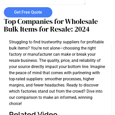
Get Free Quote
Top Companies for Wholesale
Bulk Items for Resale: 2024
Struggling to find trustworthy suppliers for profitable
bulk items? You’re not alone—choosing the right
factory or manufacturer can make or break your
resale business. The quality, price, and reliability of
your source directly impact your bottom line. Imagine
the peace of mind that comes with partnering with
top-rated suppliers: smoother processes, higher
margins, and fewer headaches. Ready to discover
which factories stand out from the crowd? Dive into
our comparison to make an informed, winning
choice!
Related Video