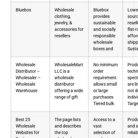
Bluebox
Wholesale
Bluebox
Lowe
clothing,
provides
sourc
jewelry, &
sustainable
resel
accessories for
and socially
flat-r
resellers
responsible
affor
wholesale
shipp
boxes and
Susta
Wholesale
WholesaleMart
No minimum
Prod
Distributor –
LLC is a
order
techn
Wholesaler –
wholesale
requirement
speci
Wholesale
distributor
allows small
are l
Warehouse
offering a wide
or large
not d
range of gift
purchases
indiv
Tiered bulk
Targe
Best 25
The page lists
Access to a
Produ
Wholesale
and describes
vast
and s
Websites for
the top
selection of
reliab