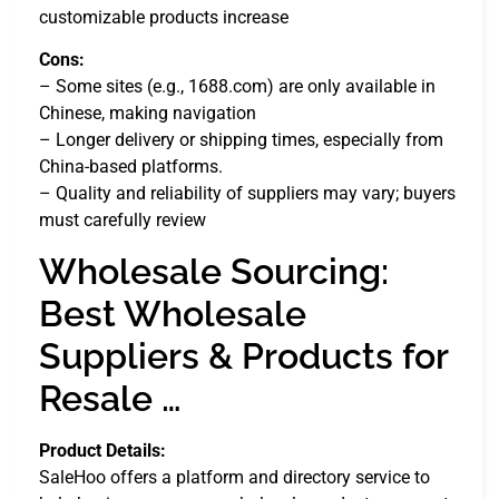
customizable products increase
Cons:
– Some sites (e.g., 1688.com) are only available in
Chinese, making navigation
– Longer delivery or shipping times, especially from
China-based platforms.
– Quality and reliability of suppliers may vary; buyers
must carefully review
Wholesale Sourcing:
Best Wholesale
Suppliers & Products for
Resale …
Product Details:
SaleHoo offers a platform and directory service to