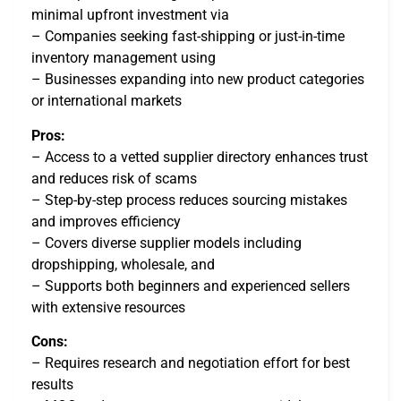
minimal upfront investment via
– Companies seeking fast-shipping or just-in-time
inventory management using
– Businesses expanding into new product categories
or international markets
Pros:
– Access to a vetted supplier directory enhances trust
and reduces risk of scams
– Step-by-step process reduces sourcing mistakes
and improves efficiency
– Covers diverse supplier models including
dropshipping, wholesale, and
– Supports both beginners and experienced sellers
with extensive resources
Cons:
– Requires research and negotiation effort for best
results