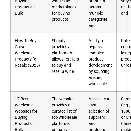
Buying
wholesale
products
vary 
Products in
marketplaces
across
on th
Bulk
for buying
multiple
and
products
categories
and
How To Buy
Shopify
Ability to
Poten
Cheap
provides a
bypass
enco
Wholesale
platform that
complex
low-q
Products for
allows retailers
product
produ
Resale (2025)
to buy and
development
unrel
resell a wide
by sourcing
existing
wholesale
17 Best
The website
Access to a
Some 
Wholesale
provides a
vast
(e.g.,
Websites for
curated list of
selection of
1688
Buying
top wholesale
suppliers
only 
Products in
platforms,
and
Chine
Bulk –
primarily in
products
maki