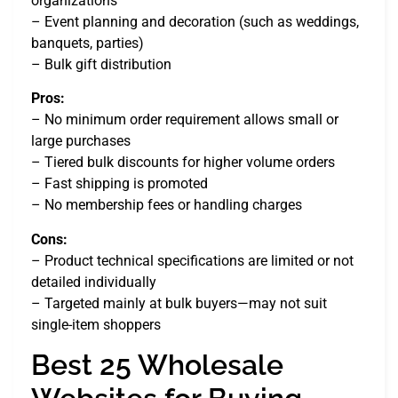
organizations
– Event planning and decoration (such as weddings,
banquets, parties)
– Bulk gift distribution
Pros:
– No minimum order requirement allows small or
large purchases
– Tiered bulk discounts for higher volume orders
– Fast shipping is promoted
– No membership fees or handling charges
Cons:
– Product technical specifications are limited or not
detailed individually
– Targeted mainly at bulk buyers—may not suit
single-item shoppers
Best 25 Wholesale