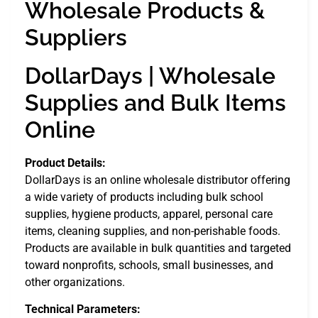
Wholesale Products &
Suppliers
DollarDays | Wholesale
Supplies and Bulk Items
Online
Product Details:
DollarDays is an online wholesale distributor offering
a wide variety of products including bulk school
supplies, hygiene products, apparel, personal care
items, cleaning supplies, and non-perishable foods.
Products are available in bulk quantities and targeted
toward nonprofits, schools, small businesses, and
other organizations.
Technical Parameters: