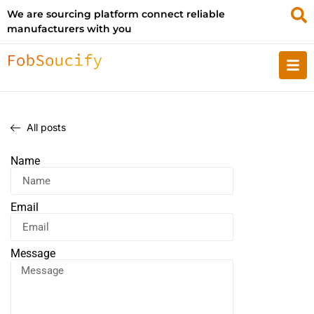
We are sourcing platform connect reliable
manufacturers with you
All posts
Name
Email
Message