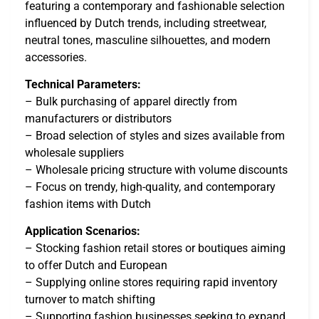
featuring a contemporary and fashionable selection
influenced by Dutch trends, including streetwear,
neutral tones, masculine silhouettes, and modern
accessories.
Technical Parameters:
– Bulk purchasing of apparel directly from
manufacturers or distributors
– Broad selection of styles and sizes available from
wholesale suppliers
– Wholesale pricing structure with volume discounts
– Focus on trendy, high-quality, and contemporary
fashion items with Dutch
Application Scenarios:
– Stocking fashion retail stores or boutiques aiming
to offer Dutch and European
– Supplying online stores requiring rapid inventory
turnover to match shifting
– Supporting fashion businesses seeking to expand