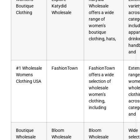
Boutique
Katydid
Wholesale
variet
Clothing
Wholesale
offers a wide
acros
range of
categ
women’s
inclu
boutique
appar
clothing, hats,
drink
handb
and
#1 Wholesale
FashionTown
FashionTown
Exten
Womens
offers a wide
range
Clothing USA
selection of
wome
wholesale
whole
women’s
cloth
clothing,
acros
including
categ
and
Boutique
Bloom
Bloom
Wide
Wholesale
Wholesale
Wholesale
select