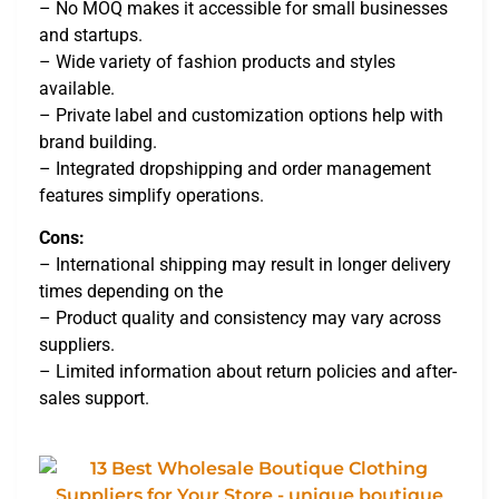
– No MOQ makes it accessible for small businesses
and startups.
– Wide variety of fashion products and styles
available.
– Private label and customization options help with
brand building.
– Integrated dropshipping and order management
features simplify operations.
Cons:
– International shipping may result in longer delivery
times depending on the
– Product quality and consistency may vary across
suppliers.
– Limited information about return policies and after-
sales support.