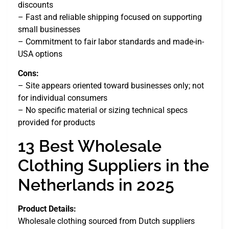
discounts
– Fast and reliable shipping focused on supporting
small businesses
– Commitment to fair labor standards and made-in-
USA options
Cons:
– Site appears oriented toward businesses only; not
for individual consumers
– No specific material or sizing technical specs
provided for products
13 Best Wholesale
Clothing Suppliers in the
Netherlands in 2025
Product Details:
Wholesale clothing sourced from Dutch suppliers