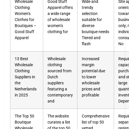
Wholesale
Good Stuff
Wide and
Site 
Clothing:
Apparel offers
trendy
orien
Women’s
a wide range
selection
towa
Clothes for
of wholesale
suitable for
busin
Boutiques –
women’s
diverse
only; 
Good Stuff
clothing for
boutique needs
indivi
Apparel
Tiered and
cons
flash
No
13 Best
Wholesale
Increased
Requi
Wholesale
clothing
margin
capac
Clothing
sourced from
potential due
purch
Suppliers in
Dutch
to lower
and s
the
suppliers
wholesale
large
Netherlands
featuring a
prices and
quanti
in 2025
contemporary
profitable
inven
and
Depe
The Top 50
The website
Comprehensive
Requi
Boutique
curates a list
list of top 50
separ
Wholesale
of the top 50
vetted
regist