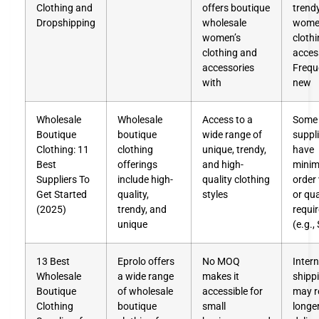
Clothing and
offers boutique
trend
Dropshipping
wholesale
wome
women’s
cloth
clothing and
acces
accessories
Frequ
with
new
Wholesale
Wholesale
Access to a
Some
Boutique
boutique
wide range of
suppl
Clothing: 11
clothing
unique, trendy,
have
Best
offerings
and high-
mini
Suppliers To
include high-
quality clothing
order
Get Started
quality,
styles
or qu
(2025)
trendy, and
requi
unique
(e.g.,
13 Best
Eprolo offers
No MOQ
Intern
Wholesale
a wide range
makes it
shipp
Boutique
of wholesale
accessible for
may re
Clothing
boutique
small
longe