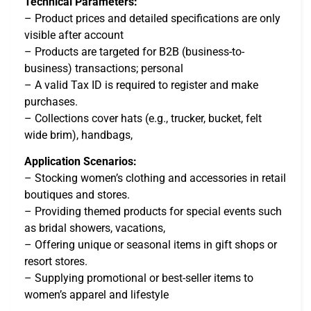
Technical Parameters:
– Product prices and detailed specifications are only
visible after account
– Products are targeted for B2B (business-to-
business) transactions; personal
– A valid Tax ID is required to register and make
purchases.
– Collections cover hats (e.g., trucker, bucket, felt
wide brim), handbags,
Application Scenarios:
– Stocking women’s clothing and accessories in retail
boutiques and stores.
– Providing themed products for special events such
as bridal showers, vacations,
– Offering unique or seasonal items in gift shops or
resort stores.
– Supplying promotional or best-seller items to
women’s apparel and lifestyle