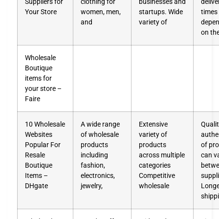
Suppliers for
clothing for
businesses and
delive
Your Store
women, men,
startups. Wide
times
and
variety of
depen
on th
Wholesale
Boutique
items for
your store –
Faire
10 Wholesale
A wide range
Extensive
Quali
Websites
of wholesale
variety of
authen
Popular For
products
products
of pr
Resale
including
across multiple
can v
Boutique
fashion,
categories
betw
Items –
electronics,
Competitive
suppl
DHgate
jewelry,
wholesale
Longe
shipp