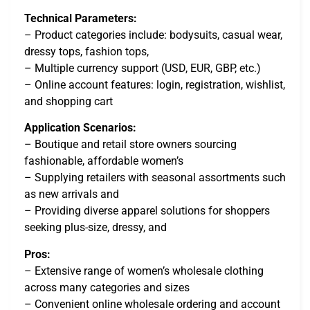
Technical Parameters:
– Product categories include: bodysuits, casual wear,
dressy tops, fashion tops,
– Multiple currency support (USD, EUR, GBP, etc.)
– Online account features: login, registration, wishlist,
and shopping cart
Application Scenarios:
– Boutique and retail store owners sourcing
fashionable, affordable women’s
– Supplying retailers with seasonal assortments such
as new arrivals and
– Providing diverse apparel solutions for shoppers
seeking plus-size, dressy, and
Pros:
– Extensive range of women’s wholesale clothing
across many categories and sizes
– Convenient online wholesale ordering and account