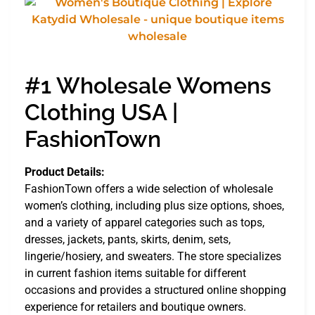
#1 Wholesale Womens
Clothing USA |
FashionTown
Product Details:
FashionTown offers a wide selection of wholesale
women’s clothing, including plus size options, shoes,
and a variety of apparel categories such as tops,
dresses, jackets, pants, skirts, denim, sets,
lingerie/hosiery, and sweaters. The store specializes
in current fashion items suitable for different
occasions and provides a structured online shopping
experience for retailers and boutique owners.