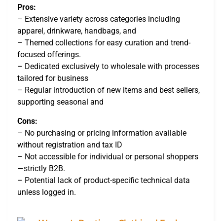
Pros:
– Extensive variety across categories including
apparel, drinkware, handbags, and
– Themed collections for easy curation and trend-
focused offerings.
– Dedicated exclusively to wholesale with processes
tailored for business
– Regular introduction of new items and best sellers,
supporting seasonal and
Cons:
– No purchasing or pricing information available
without registration and tax ID
– Not accessible for individual or personal shoppers
—strictly B2B.
– Potential lack of product-specific technical data
unless logged in.