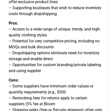
offer exclusive product lines
– Supporting boutiques that wish to reduce inventory
costs through dropshipping
Pros:
– Access to a wide range of unique, trendy, and high-
quality clothing styles
– Potential for very competitive pricing, including no
MOQs and bulk discounts
– Dropshipping options eliminate need for inventory
storage and enable direct
– Opportunities for custom branding/private labeling
and using supplier
Cons:
– Some suppliers have minimum order values or
quantity requirements (e.g., $500
– Restocking fees for returns apply to certain
suppliers (5% fee at Bloom
– Shipping perks (free or flat-rate shipping) often only