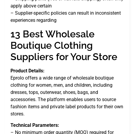
apply above certain
– Supplier-specific policies can result in inconsistent
experiences regarding
13 Best Wholesale
Boutique Clothing
Suppliers for Your Store
Product Details:
Eprolo offers a wide range of wholesale boutique
clothing for women, men, and children, including
dresses, tops, outerwear, shoes, bags, and
accessories. The platform enables users to source
fashion items and private label products for their own
stores.
Technical Parameters:
– No minimum order quantity (MOQ) required for