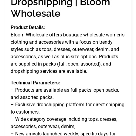
Dropshipping | Bloom
Wholesale
Product Details:
Bloom Wholesale offers boutique wholesale women’s
clothing and accessories with a focus on trendy
styles such as tops, dresses, outerwear, denim, and
accessories, as well as plus-size options. Products
are supplied in packs (full, open, assorted), and
dropshipping services are available.
Technical Parameters:
– Products are available as full packs, open packs,
and assorted packs.
– Exclusive dropshipping platform for direct shipping
to customers.
– Wide category coverage including tops, dresses,
accessories, outerwear, denim,
– New arrivals launched weekly; specific days for