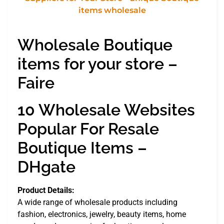
Wholesale Boutique
items for your store –
Faire
10 Wholesale Websites
Popular For Resale
Boutique Items –
DHgate
Product Details:
A wide range of wholesale products including
fashion, electronics, jewelry, beauty items, home