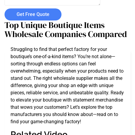
Get Free Quote
Top Unique Boutique Items
Wholesale Companies Compared
Struggling to find that perfect factory for your
boutique’s one-of-a-kind items? You’re not alone—
sorting through endless options can feel
overwhelming, especially when your products need to
stand out. The right wholesale supplier makes all the
difference, giving your shop an edge with unique
pieces, reliable service, and unbeatable quality. Ready
to elevate your boutique with statement merchandise
that wows your customers? Let’s explore the top
manufacturers you should know about—read on to
find your game-changing factory!
Related Video