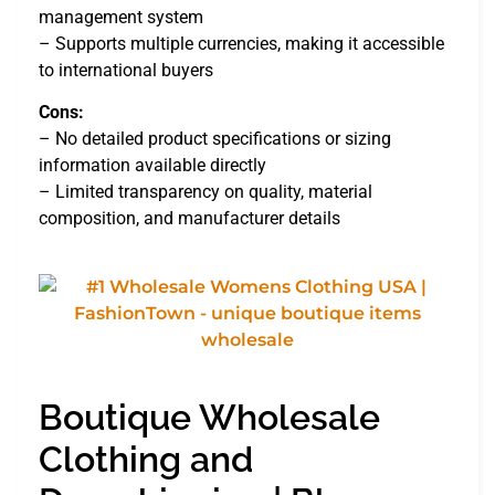
management system
– Supports multiple currencies, making it accessible
to international buyers
Cons:
– No detailed product specifications or sizing
information available directly
– Limited transparency on quality, material
composition, and manufacturer details
Boutique Wholesale
Clothing and