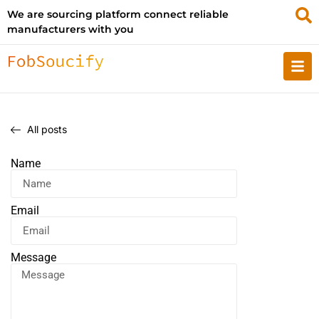
We are sourcing platform connect reliable
manufacturers with you
All posts
Name
Email
Message