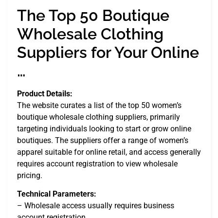
The Top 50 Boutique
Wholesale Clothing
Suppliers for Your Online
…
Product Details:
The website curates a list of the top 50 women’s
boutique wholesale clothing suppliers, primarily
targeting individuals looking to start or grow online
boutiques. The suppliers offer a range of women’s
apparel suitable for online retail, and access generally
requires account registration to view wholesale
pricing.
Technical Parameters:
– Wholesale access usually requires business
account registration