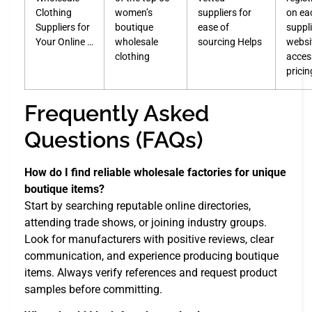
Clothing
women’s
suppliers for
on ea
Suppliers for
boutique
ease of
suppli
Your Online …
wholesale
sourcing Helps
websi
clothing
acces
prici
Frequently Asked
Questions (FAQs)
How do I find reliable wholesale factories for unique
boutique items?
Start by searching reputable online directories,
attending trade shows, or joining industry groups.
Look for manufacturers with positive reviews, clear
communication, and experience producing boutique
items. Always verify references and request product
samples before committing.