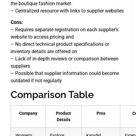
the boutique fashion market
– Centralized resource with links to supplier websites
Cons:
– Requires separate registration on each supplier’s
website to access pricing and
– No direct technical product specifications or
inventory details are offered on
– Lack of in-depth reviews or comparison between
suppliers
– Possible that supplier information could become
outdated if not regularly
Comparison Table
Company
Product
Pros
C
Details
Women’s
Explore
Katydid
Exten