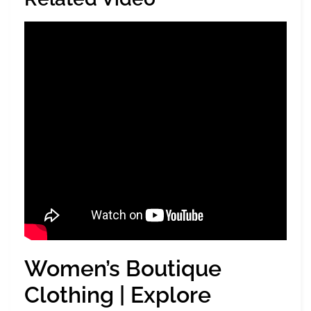
Women’s Boutique
Clothing | Explore