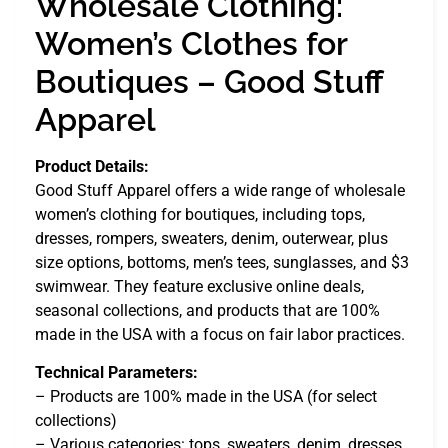
Wholesale Clothing:
Women’s Clothes for
Boutiques – Good Stuff
Apparel
Product Details:
Good Stuff Apparel offers a wide range of wholesale
women’s clothing for boutiques, including tops,
dresses, rompers, sweaters, denim, outerwear, plus
size options, bottoms, men’s tees, sunglasses, and $3
swimwear. They feature exclusive online deals,
seasonal collections, and products that are 100%
made in the USA with a focus on fair labor practices.
Technical Parameters:
– Products are 100% made in the USA (for select
collections)
– Various categories: tops, sweaters, denim, dresses,