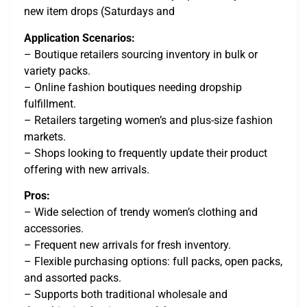
new item drops (Saturdays and
Application Scenarios:
– Boutique retailers sourcing inventory in bulk or
variety packs.
– Online fashion boutiques needing dropship
fulfillment.
– Retailers targeting women’s and plus-size fashion
markets.
– Shops looking to frequently update their product
offering with new arrivals.
Pros:
– Wide selection of trendy women’s clothing and
accessories.
– Frequent new arrivals for fresh inventory.
– Flexible purchasing options: full packs, open packs,
and assorted packs.
– Supports both traditional wholesale and