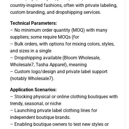
country-inspired fashions, often with private labeling,
custom branding, and dropshipping services.
Technical Parameters:
– No minimum order quantity (MOQ) with many
suppliers; some require MOQs (for
– Bulk orders, with options for mixing colors, styles,
and sizes in a single
– Dropshipping available (Bloom Wholesale,
Wholesale7, Tasha Apparel), meaning
– Custom logo/design and private label support
(notably Wholesale7).
Application Scenarios:
– Stocking physical or online clothing boutiques with
trendy, seasonal, or niche
– Launching private label clothing lines for
independent boutique brands.
– Enabling boutique owners to test new styles or