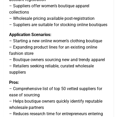
– Suppliers offer women’s boutique apparel
collections
– Wholesale pricing available post-registration
– Suppliers are suitable for stocking online boutiques
Application Scenarios:
– Starting a new online women’s clothing boutique
– Expanding product lines for an existing online
fashion store
– Boutique owners sourcing new and trendy apparel
– Retailers seeking reliable, curated wholesale
suppliers
Pros:
– Comprehensive list of top 50 vetted suppliers for
ease of sourcing
– Helps boutique owners quickly identify reputable
wholesale partners
– Reduces research time for entrepreneurs entering