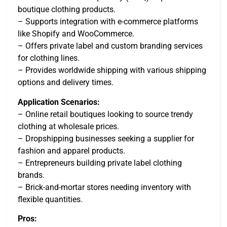
boutique clothing products.
– Supports integration with e-commerce platforms
like Shopify and WooCommerce.
– Offers private label and custom branding services
for clothing lines.
– Provides worldwide shipping with various shipping
options and delivery times.
Application Scenarios:
– Online retail boutiques looking to source trendy
clothing at wholesale prices.
– Dropshipping businesses seeking a supplier for
fashion and apparel products.
– Entrepreneurs building private label clothing
brands.
– Brick-and-mortar stores needing inventory with
flexible quantities.
Pros: