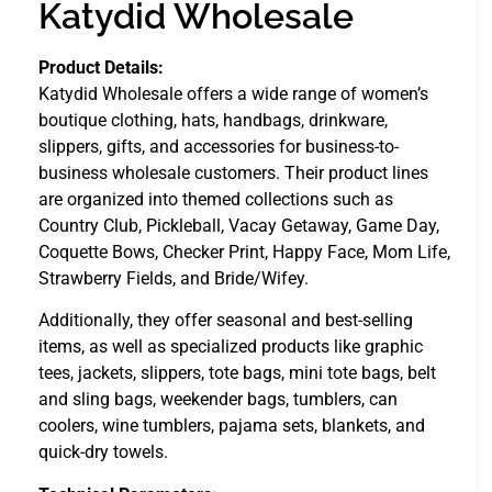
Katydid Wholesale
Product Details:
Katydid Wholesale offers a wide range of women’s
boutique clothing, hats, handbags, drinkware,
slippers, gifts, and accessories for business-to-
business wholesale customers. Their product lines
are organized into themed collections such as
Country Club, Pickleball, Vacay Getaway, Game Day,
Coquette Bows, Checker Print, Happy Face, Mom Life,
Strawberry Fields, and Bride/Wifey.
Additionally, they offer seasonal and best-selling
items, as well as specialized products like graphic
tees, jackets, slippers, tote bags, mini tote bags, belt
and sling bags, weekender bags, tumblers, can
coolers, wine tumblers, pajama sets, blankets, and
quick-dry towels.