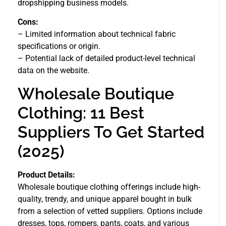
dropshipping business models.
Cons:
– Limited information about technical fabric
specifications or origin.
– Potential lack of detailed product-level technical
data on the website.
Wholesale Boutique
Clothing: 11 Best
Suppliers To Get Started
(2025)
Product Details:
Wholesale boutique clothing offerings include high-
quality, trendy, and unique apparel bought in bulk
from a selection of vetted suppliers. Options include
dresses, tops, rompers, pants, coats, and various