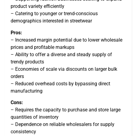
product variety efficiently
– Catering to younger or trend-conscious
demographics interested in streetwear
Pros:
– Increased margin potential due to lower wholesale
prices and profitable markups
– Ability to offer a diverse and steady supply of
trendy products
– Economies of scale via discounts on larger bulk
orders
– Reduced overhead costs by bypassing direct
manufacturing
Cons:
– Requires the capacity to purchase and store large
quantities of inventory
– Dependence on reliable wholesalers for supply
consistency