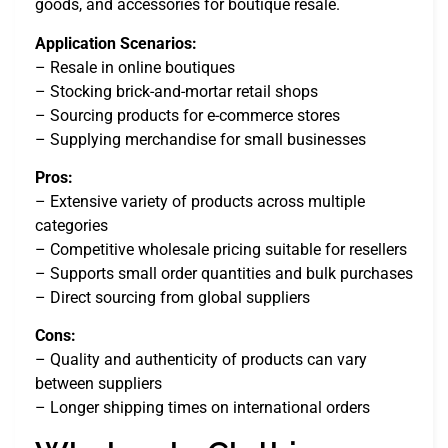
goods, and accessories for boutique resale.
Application Scenarios:
– Resale in online boutiques
– Stocking brick-and-mortar retail shops
– Sourcing products for e-commerce stores
– Supplying merchandise for small businesses
Pros:
– Extensive variety of products across multiple
categories
– Competitive wholesale pricing suitable for resellers
– Supports small order quantities and bulk purchases
– Direct sourcing from global suppliers
Cons:
– Quality and authenticity of products can vary
between suppliers
– Longer shipping times on international orders