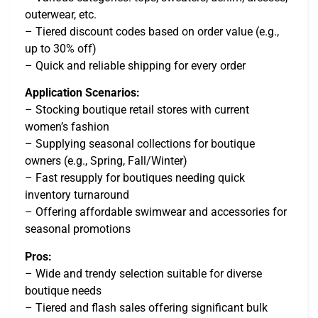
outerwear, etc.
– Tiered discount codes based on order value (e.g.,
up to 30% off)
– Quick and reliable shipping for every order
Application Scenarios:
– Stocking boutique retail stores with current
women’s fashion
– Supplying seasonal collections for boutique
owners (e.g., Spring, Fall/Winter)
– Fast resupply for boutiques needing quick
inventory turnaround
– Offering affordable swimwear and accessories for
seasonal promotions
Pros:
– Wide and trendy selection suitable for diverse
boutique needs
– Tiered and flash sales offering significant bulk