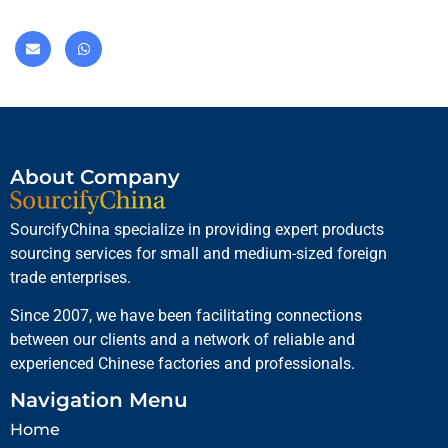
About Company
SourcifyChina specialize in providing expert products
sourcing services for small and medium-sized foreign
trade enterprises.
Since 2007, we have been facilitating connections
between our clients and a network of reliable and
experienced Chinese factories and professionals.
Navigation Menu
Home