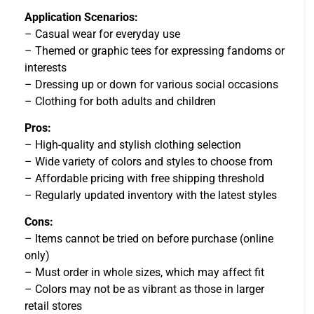
Application Scenarios:
– Casual wear for everyday use
– Themed or graphic tees for expressing fandoms or
interests
– Dressing up or down for various social occasions
– Clothing for both adults and children
Pros:
– High-quality and stylish clothing selection
– Wide variety of colors and styles to choose from
– Affordable pricing with free shipping threshold
– Regularly updated inventory with the latest styles
Cons:
– Items cannot be tried on before purchase (online
only)
– Must order in whole sizes, which may affect fit
– Colors may not be as vibrant as those in larger
retail stores