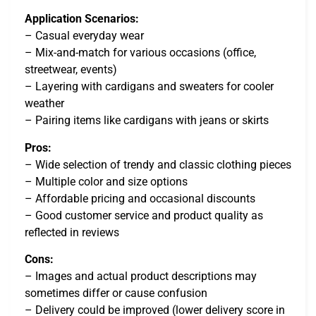
Application Scenarios:
– Casual everyday wear
– Mix-and-match for various occasions (office,
streetwear, events)
– Layering with cardigans and sweaters for cooler
weather
– Pairing items like cardigans with jeans or skirts
Pros:
– Wide selection of trendy and classic clothing pieces
– Multiple color and size options
– Affordable pricing and occasional discounts
– Good customer service and product quality as
reflected in reviews
Cons:
– Images and actual product descriptions may
sometimes differ or cause confusion
– Delivery could be improved (lower delivery score in