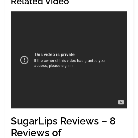
Related Video
SugarLips Reviews – 8
Reviews of