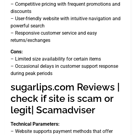
– Competitive pricing with frequent promotions and
discounts
– User-friendly website with intuitive navigation and
powerful search
– Responsive customer service and easy
returns/exchanges
Cons:
– Limited size availability for certain items
– Occasional delays in customer support response
during peak periods
sugarlips.com Reviews |
check if site is scam or
legit| Scamadviser
Technical Parameters:
– Website supports payment methods that offer