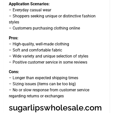
Application Scenarios:
– Everyday casual wear
– Shoppers seeking unique or distinctive fashion
styles
– Customers purchasing clothing online
Pros:
– High-quality, well-made clothing
– Soft and comfortable fabric
– Wide variety and unique selection of styles
– Positive customer service in some reviews
Cons:
– Longer than expected shipping times
– Sizing issues (items can be too big)
– No or slow response from customer service
regarding returns or exchanges
sugarlipswholesale.com