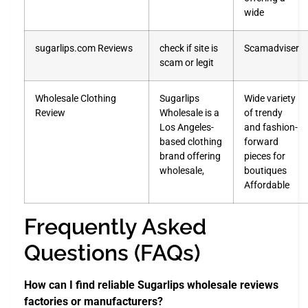
wide
sugarlips.com Reviews
check if site is
Scamadviser
scam or legit
Wholesale Clothing
Sugarlips
Wide variety
Review
Wholesale is a
of trendy
Los Angeles-
and fashion-
based clothing
forward
brand offering
pieces for
wholesale,
boutiques
Affordable
Frequently Asked
Questions (FAQs)
How can I find reliable Sugarlips wholesale reviews
factories or manufacturers?