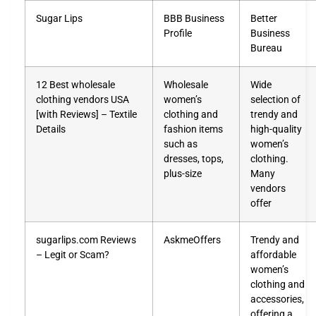
Sugar Lips
BBB Business
Better
Profile
Business
Bureau
12 Best wholesale
Wholesale
Wide
clothing vendors USA
women’s
selection of
[with Reviews] – Textile
clothing and
trendy and
Details
fashion items
high-quality
such as
women’s
dresses, tops,
clothing.
plus-size
Many
vendors
offer
sugarlips.com Reviews
AskmeOffers
Trendy and
– Legit or Scam?
affordable
women’s
clothing and
accessories,
offering a