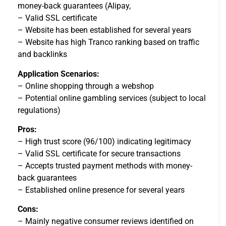
money-back guarantees (Alipay,
– Valid SSL certificate
– Website has been established for several years
– Website has high Tranco ranking based on traffic
and backlinks
Application Scenarios:
– Online shopping through a webshop
– Potential online gambling services (subject to local
regulations)
Pros:
– High trust score (96/100) indicating legitimacy
– Valid SSL certificate for secure transactions
– Accepts trusted payment methods with money-
back guarantees
– Established online presence for several years
Cons:
– Mainly negative consumer reviews identified on