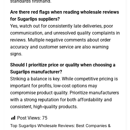
standards firsthand.
Are there red flags when reading wholesale reviews
for Sugarlips suppliers?
Yes, watch out for consistently late deliveries, poor
communication, and unresolved quality complaints in
reviews. Multiple negative comments about order
accuracy and customer service are also warning
signs.
Should I prioritize price or quality when choosing a
Sugarlips manufacturer?
Striking a balance is key. While competitive pricing is
important for profits, low-cost options may
compromise product quality. Prioritize manufacturers
with a strong reputation for both affordability and
consistent, high-quality products.
Post Views:
75
Top Sugarlips Wholesale Reviews: Best Companies &