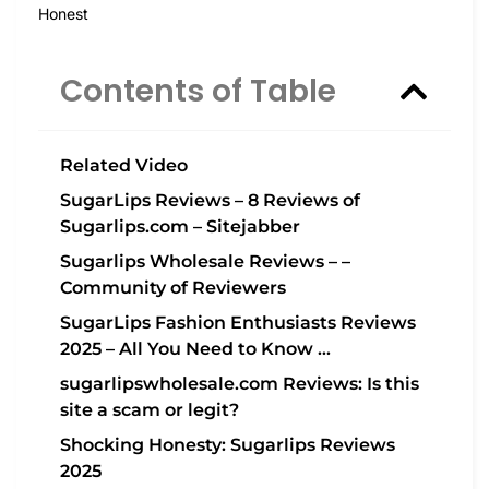
Honest
Contents of Table
Related Video
SugarLips Reviews – 8 Reviews of
Sugarlips.com – Sitejabber
Sugarlips Wholesale Reviews – –
Community of Reviewers
SugarLips Fashion Enthusiasts Reviews
2025 – All You Need to Know …
sugarlipswholesale.com Reviews: Is this
site a scam or legit?
Shocking Honesty: Sugarlips Reviews
2025