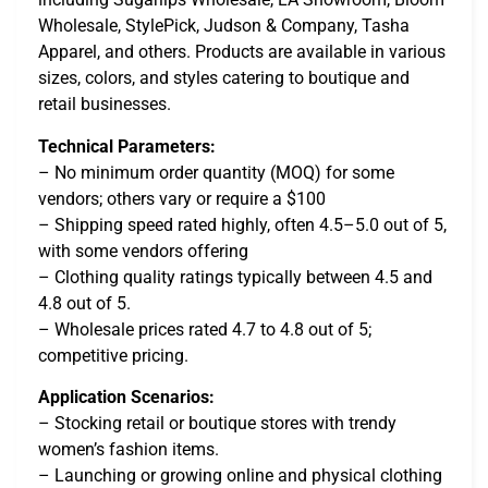
Wholesale, StylePick, Judson & Company, Tasha
Apparel, and others. Products are available in various
sizes, colors, and styles catering to boutique and
retail businesses.
Technical Parameters:
– No minimum order quantity (MOQ) for some
vendors; others vary or require a $100
– Shipping speed rated highly, often 4.5–5.0 out of 5,
with some vendors offering
– Clothing quality ratings typically between 4.5 and
4.8 out of 5.
– Wholesale prices rated 4.7 to 4.8 out of 5;
competitive pricing.
Application Scenarios:
– Stocking retail or boutique stores with trendy
women’s fashion items.
– Launching or growing online and physical clothing