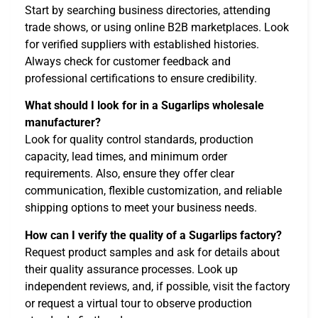
Start by searching business directories, attending
trade shows, or using online B2B marketplaces. Look
for verified suppliers with established histories.
Always check for customer feedback and
professional certifications to ensure credibility.
What should I look for in a Sugarlips wholesale
manufacturer?
Look for quality control standards, production
capacity, lead times, and minimum order
requirements. Also, ensure they offer clear
communication, flexible customization, and reliable
shipping options to meet your business needs.
How can I verify the quality of a Sugarlips factory?
Request product samples and ask for details about
their quality assurance processes. Look up
independent reviews, and, if possible, visit the factory
or request a virtual tour to observe production