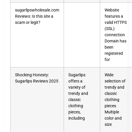
sugarlipswholesale.com
Website
Reviews: Is this site a
features a
scam or legit?
valid HTTPS
(SSL)
connection
Domain has
been
registered
for
Shocking Honesty:
Sugarlips
Wide
Sugarlips Reviews 2025
offers a
selection of
variety of
trendy and
trendy and
classic
classic
clothing
clothing
pieces
pieces,
Multiple
including
color and
size