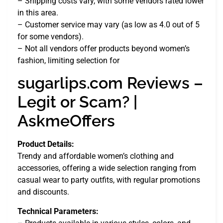
– Shipping costs vary, with some vendors rated lower
in this area.
– Customer service may vary (as low as 4.0 out of 5
for some vendors).
– Not all vendors offer products beyond women’s
fashion, limiting selection for
sugarlips.com Reviews –
Legit or Scam? |
AskmeOffers
Product Details:
Trendy and affordable women’s clothing and
accessories, offering a wide selection ranging from
casual wear to party outfits, with regular promotions
and discounts.
Technical Parameters: