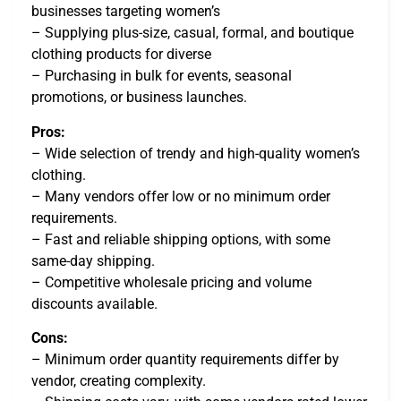
businesses targeting women’s
– Supplying plus-size, casual, formal, and boutique
clothing products for diverse
– Purchasing in bulk for events, seasonal
promotions, or business launches.
Pros:
– Wide selection of trendy and high-quality women’s
clothing.
– Many vendors offer low or no minimum order
requirements.
– Fast and reliable shipping options, with some
same-day shipping.
– Competitive wholesale pricing and volume
discounts available.
Cons:
– Minimum order quantity requirements differ by
vendor, creating complexity.