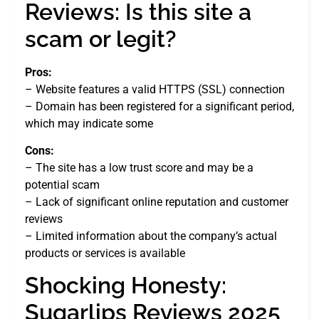
Reviews: Is this site a
scam or legit?
Pros:
– Website features a valid HTTPS (SSL) connection
– Domain has been registered for a significant period,
which may indicate some
Cons:
– The site has a low trust score and may be a
potential scam
– Lack of significant online reputation and customer
reviews
– Limited information about the company’s actual
products or services is available
Shocking Honesty:
Sugarlips Reviews 2025