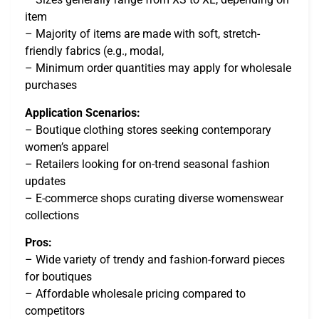
item
– Majority of items are made with soft, stretch-
friendly fabrics (e.g., modal,
– Minimum order quantities may apply for wholesale
purchases
Application Scenarios:
– Boutique clothing stores seeking contemporary
women’s apparel
– Retailers looking for on-trend seasonal fashion
updates
– E-commerce shops curating diverse womenswear
collections
Pros:
– Wide variety of trendy and fashion-forward pieces
for boutiques
– Affordable wholesale pricing compared to
competitors