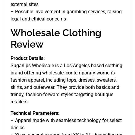
external sites
– Possible involvement in gambling services, raising
legal and ethical concerns
Wholesale Clothing
Review
Product Details:
Sugarlips Wholesale is a Los Angeles-based clothing
brand offering wholesale, contemporary women’s
fashion apparel, including tops, dresses, sweaters,
skirts, and outerwear. They provide both basics and
trendy, fashion-forward styles targeting boutique
retailers.
Technical Parameters:
– Apparel made with seamless technology for select
basics
– Sizes generally range from XS to XL, depending on