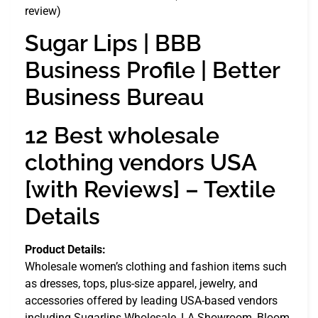
review)
Sugar Lips | BBB
Business Profile | Better
Business Bureau
12 Best wholesale
clothing vendors USA
[with Reviews] – Textile
Details
Product Details:
Wholesale women’s clothing and fashion items such
as dresses, tops, plus-size apparel, jewelry, and
accessories offered by leading USA-based vendors
including Sugarlips Wholesale, LA Showroom, Bloom