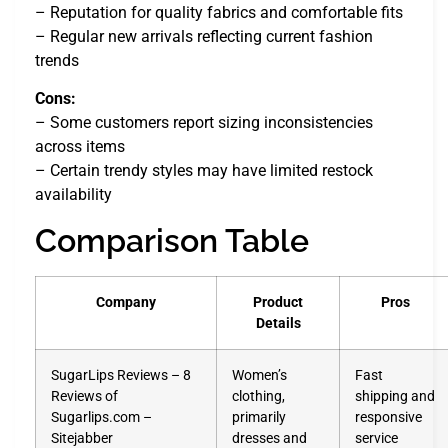
– Reputation for quality fabrics and comfortable fits
– Regular new arrivals reflecting current fashion
trends
Cons:
– Some customers report sizing inconsistencies
across items
– Certain trendy styles may have limited restock
availability
Comparison Table
Company
Product
Pros
Details
SugarLips Reviews – 8
Women’s
Fast
Reviews of
clothing,
shipping and
Sugarlips.com –
primarily
responsive
Sitejabber
dresses and
service