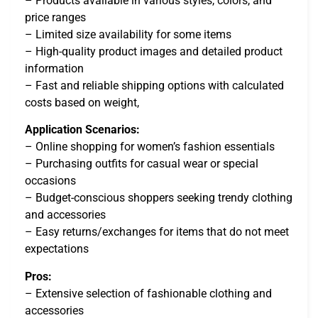
– Products available in various styles, colors, and
price ranges
– Limited size availability for some items
– High-quality product images and detailed product
information
– Fast and reliable shipping options with calculated
costs based on weight,
Application Scenarios:
– Online shopping for women’s fashion essentials
– Purchasing outfits for casual wear or special
occasions
– Budget-conscious shoppers seeking trendy clothing
and accessories
– Easy returns/exchanges for items that do not meet
expectations
Pros:
– Extensive selection of fashionable clothing and
accessories