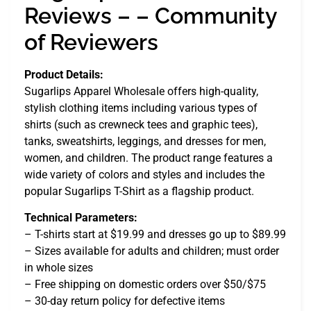
Reviews – – Community
of Reviewers
Product Details:
Sugarlips Apparel Wholesale offers high-quality,
stylish clothing items including various types of
shirts (such as crewneck tees and graphic tees),
tanks, sweatshirts, leggings, and dresses for men,
women, and children. The product range features a
wide variety of colors and styles and includes the
popular Sugarlips T-Shirt as a flagship product.
Technical Parameters:
– T-shirts start at $19.99 and dresses go up to $89.99
– Sizes available for adults and children; must order
in whole sizes
– Free shipping on domestic orders over $50/$75
– 30-day return policy for defective items