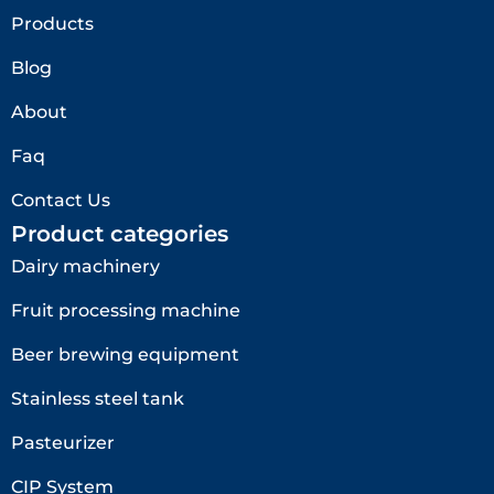
Products
Blog
About
Faq
Contact Us
Product categories
Dairy machinery
Fruit processing machine
Beer brewing equipment
Stainless steel tank
Pasteurizer
CIP System