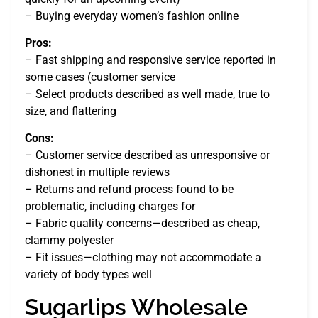
– Buying everyday women’s fashion online
Pros:
– Fast shipping and responsive service reported in
some cases (customer service
– Select products described as well made, true to
size, and flattering
Cons:
– Customer service described as unresponsive or
dishonest in multiple reviews
– Returns and refund process found to be
problematic, including charges for
– Fabric quality concerns—described as cheap,
clammy polyester
– Fit issues—clothing may not accommodate a
variety of body types well
Sugarlips Wholesale