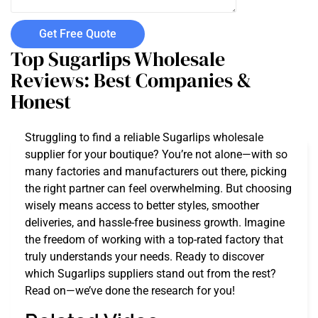
Get Free Quote
Top Sugarlips Wholesale
Reviews: Best Companies &
Honest
Struggling to find a reliable Sugarlips wholesale
supplier for your boutique? You’re not alone—with so
many factories and manufacturers out there, picking
the right partner can feel overwhelming. But choosing
wisely means access to better styles, smoother
deliveries, and hassle-free business growth. Imagine
the freedom of working with a top-rated factory that
truly understands your needs. Ready to discover
which Sugarlips suppliers stand out from the rest?
Read on—we’ve done the research for you!