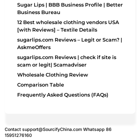
Sugar Lips | BBB Business Profile | Better
Business Bureau
12 Best wholesale clothing vendors USA
[with Reviews] – Textile Details
sugarlips.com Reviews – Legit or Scam? |
AskmeOffers
sugarlips.com Reviews | check if site is
scam or legit| Scamadviser
Wholesale Clothing Review
Comparison Table
Frequently Asked Questions (FAQs)
Contact
support@SourcifyChina.com
Whatsapp 86
15951276160