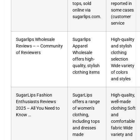
tops, sold
reported in
online via
some cases
sugarlips.com.
(customer
service
Sugarlips Wholesale
Sugarlips
High-quality
Reviews – – Community
Apparel
and stylish
of Reviewers
Wholesale
clothing
offers high-
selection
quality, stylish
Wide variety
clothing items
of colors
and styles
SugarLips Fashion
SugarLips
High-quality,
Enthusiasts Reviews
offers a range
well-made
2025 – All You Need to
of women’s
clothing Soft
Know …
clothing,
and
including tops
comfortable
and dresses
fabric Wide
made
variety and