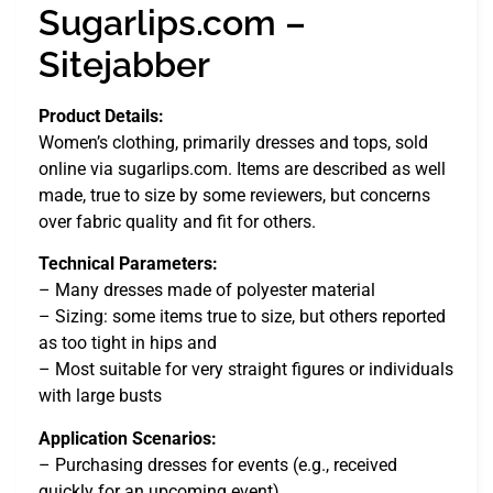
Sugarlips.com –
Sitejabber
Product Details:
Women’s clothing, primarily dresses and tops, sold
online via sugarlips.com. Items are described as well
made, true to size by some reviewers, but concerns
over fabric quality and fit for others.
Technical Parameters:
– Many dresses made of polyester material
– Sizing: some items true to size, but others reported
as too tight in hips and
– Most suitable for very straight figures or individuals
with large busts
Application Scenarios:
– Purchasing dresses for events (e.g., received
quickly for an upcoming event)