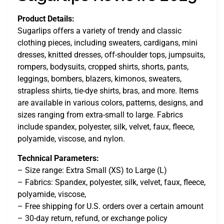
Product Details:
Sugarlips offers a variety of trendy and classic
clothing pieces, including sweaters, cardigans, mini
dresses, knitted dresses, off-shoulder tops, jumpsuits,
rompers, bodysuits, cropped shirts, shorts, pants,
leggings, bombers, blazers, kimonos, sweaters,
strapless shirts, tie-dye shirts, bras, and more. Items
are available in various colors, patterns, designs, and
sizes ranging from extra-small to large. Fabrics
include spandex, polyester, silk, velvet, faux, fleece,
polyamide, viscose, and nylon.
Technical Parameters:
– Size range: Extra Small (XS) to Large (L)
– Fabrics: Spandex, polyester, silk, velvet, faux, fleece,
polyamide, viscose,
– Free shipping for U.S. orders over a certain amount
– 30-day return, refund, or exchange policy