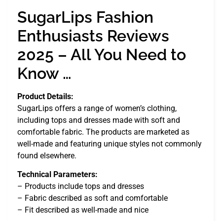
SugarLips Fashion
Enthusiasts Reviews
2025 – All You Need to
Know …
Product Details:
SugarLips offers a range of women’s clothing,
including tops and dresses made with soft and
comfortable fabric. The products are marketed as
well-made and featuring unique styles not commonly
found elsewhere.
Technical Parameters:
– Products include tops and dresses
– Fabric described as soft and comfortable
– Fit described as well-made and nice