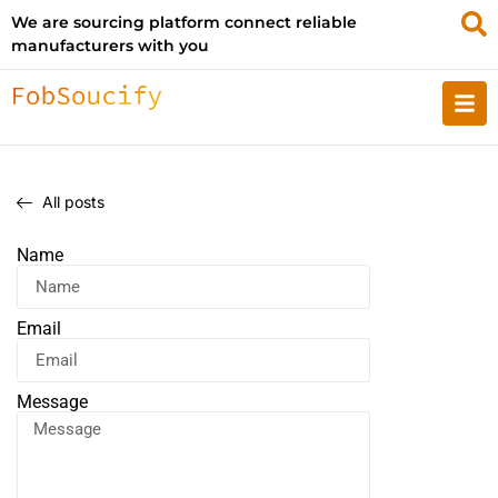
We are sourcing platform connect reliable
manufacturers with you
All posts
Name
Email
Message