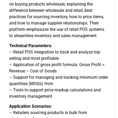
on buying products wholesale, explaining the
difference between wholesale and retail, best
practices for sourcing inventory, how to price items,
and how to manage supplier relationships. Their
platform emphasizes the use of retail POS systems
to streamline inventory and sales management.
Technical Parameters:
– Retail POS integration to track and analyze top-
selling and most profitable
– Application of gross profit formula: Gross Profit =
Revenue – Cost of Goods
– Support for managing and tracking minimum order
quantities (MOQs) from
– Tools to support price markup calculations and
inventory management
Application Scenarios:
– Retailers sourcing products in bulk from