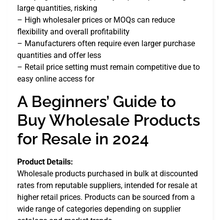
large quantities, risking
– High wholesaler prices or MOQs can reduce
flexibility and overall profitability
– Manufacturers often require even larger purchase
quantities and offer less
– Retail price setting must remain competitive due to
easy online access for
A Beginners’ Guide to
Buy Wholesale Products
for Resale in 2024
Product Details:
Wholesale products purchased in bulk at discounted
rates from reputable suppliers, intended for resale at
higher retail prices. Products can be sourced from a
wide range of categories depending on supplier