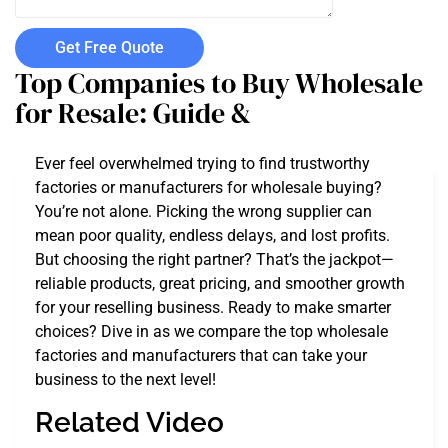
Get Free Quote
Top Companies to Buy Wholesale
for Resale: Guide &
Ever feel overwhelmed trying to find trustworthy
factories or manufacturers for wholesale buying?
You’re not alone. Picking the wrong supplier can
mean poor quality, endless delays, and lost profits.
But choosing the right partner? That’s the jackpot—
reliable products, great pricing, and smoother growth
for your reselling business. Ready to make smarter
choices? Dive in as we compare the top wholesale
factories and manufacturers that can take your
business to the next level!
Related Video