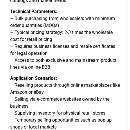
catalogs and market trends.
Technical Parameters:
– Bulk purchasing from wholesalers with minimum
order quantities (MOQs)
– Typical pricing strategy: 2-3 times the wholesale
cost for retail pricing
– Requires business licenses and resale certificates
for legal operation
– Access to both exclusive and mainstream product
lines via online B2B
Application Scenarios:
– Reselling products through online marketplaces like
Amazon or eBay
– Selling via e-commerce websites owned by the
business
– Supplying inventory for physical retail stores
– Temporary selling opportunities such as pop-up
shops or local markets