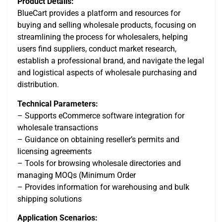
Product Details:
BlueCart provides a platform and resources for
buying and selling wholesale products, focusing on
streamlining the process for wholesalers, helping
users find suppliers, conduct market research,
establish a professional brand, and navigate the legal
and logistical aspects of wholesale purchasing and
distribution.
Technical Parameters:
– Supports eCommerce software integration for
wholesale transactions
– Guidance on obtaining reseller’s permits and
licensing agreements
– Tools for browsing wholesale directories and
managing MOQs (Minimum Order
– Provides information for warehousing and bulk
shipping solutions
Application Scenarios: