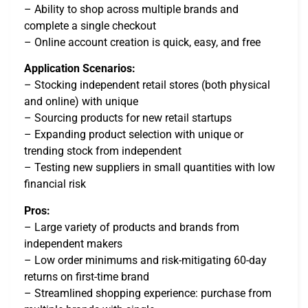
– Ability to shop across multiple brands and
complete a single checkout
– Online account creation is quick, easy, and free
Application Scenarios:
– Stocking independent retail stores (both physical
and online) with unique
– Sourcing products for new retail startups
– Expanding product selection with unique or
trending stock from independent
– Testing new suppliers in small quantities with low
financial risk
Pros:
– Large variety of products and brands from
independent makers
– Low order minimums and risk-mitigating 60-day
returns on first-time brand
– Streamlined shopping experience: purchase from