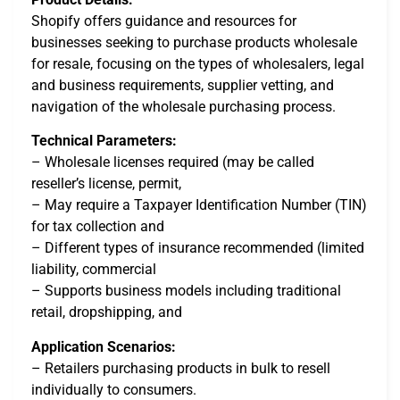
Shopify offers guidance and resources for
businesses seeking to purchase products wholesale
for resale, focusing on the types of wholesalers, legal
and business requirements, supplier vetting, and
navigation of the wholesale purchasing process.
Technical Parameters:
– Wholesale licenses required (may be called
reseller’s license, permit,
– May require a Taxpayer Identification Number (TIN)
for tax collection and
– Different types of insurance recommended (limited
liability, commercial
– Supports business models including traditional
retail, dropshipping, and
Application Scenarios:
– Retailers purchasing products in bulk to resell
individually to consumers.