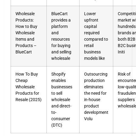
Wholesale
BlueCart
Lower
Competit
Products:
provides a
upfront
market w
How to Buy
platform
capital
hundreds
Wholesale
and
required
brands a
Items and
resources
compared to
both B2B
Products –
for buying
retail
B2C busi
BlueCart
and selling
business
Initi
wholesale
models like
How To Buy
Shopify
Outsourcing
Risk of
Cheap
enables
production
encounte
Wholesale
businesses
eliminates
low-qualit
Products for
to sell
the need for
fraudulen
Resale (2025)
wholesale
in-house
suppliers 
and direct-
product
wholesal
to-
development
consumer
Volu
(DTC)