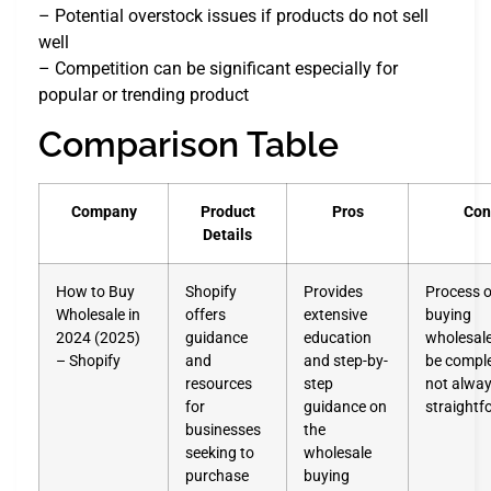
– Potential overstock issues if products do not sell
well
– Competition can be significant especially for
popular or trending product
Comparison Table
Company
Product
Pros
Con
Details
How to Buy
Shopify
Provides
Process o
Wholesale in
offers
extensive
buying
2024 (2025)
guidance
education
wholesal
– Shopify
and
and step-by-
be compl
resources
step
not alwa
for
guidance on
straightf
businesses
the
seeking to
wholesale
purchase
buying