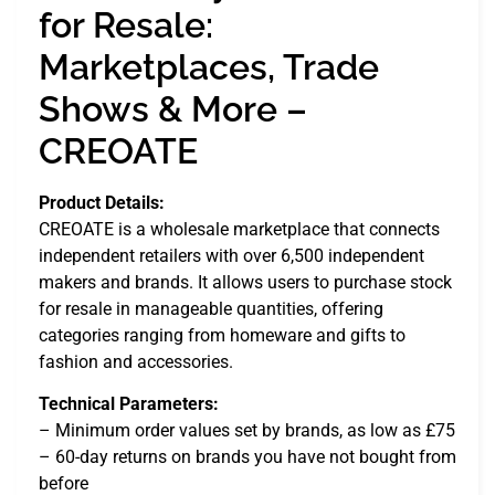
for Resale:
Marketplaces, Trade
Shows & More –
CREOATE
Product Details:
CREOATE is a wholesale marketplace that connects
independent retailers with over 6,500 independent
makers and brands. It allows users to purchase stock
for resale in manageable quantities, offering
categories ranging from homeware and gifts to
fashion and accessories.
Technical Parameters:
– Minimum order values set by brands, as low as £75
– 60-day returns on brands you have not bought from
before