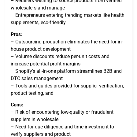
– Retailers wishing to source products from verified
wholesalers and manage
– Entrepreneurs entering trending markets like health
supplements, eco-friendly
Pros:
– Outsourcing production eliminates the need for in-
house product development
– Volume discounts reduce per-unit costs and
increase potential profit margins
– Shopify’s all-in-one platform streamlines B2B and
DTC sales management
– Tools and guides provided for supplier verification,
product testing, and
Cons:
– Risk of encountering low-quality or fraudulent
suppliers in wholesale
– Need for due diligence and time investment to
verify suppliers and product