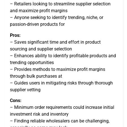
– Retailers looking to streamline supplier selection
and maximize profit margins
– Anyone seeking to identify trending, niche, or
passion-driven products for
Pros:
– Saves significant time and effort in product
sourcing and supplier selection
– Enhances ability to identify profitable products and
trending opportunities
– Provides methods to maximize profit margins
through bulk purchases at
– Guides users in mitigating risks through thorough
supplier vetting
Cons:
– Minimum order requirements could increase initial
investment risk and inventory
– Finding reliable wholesalers can be challenging,