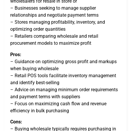
wholesalers for resale in store or
– Businesses seeking to manage supplier
relationships and negotiate payment terms
– Stores managing profitability, inventory, and
optimizing order quantities
– Retailers comparing wholesale and retail
procurement models to maximize profit
Pros:
– Guidance on optimizing gross profit and markups
when buying wholesale
– Retail POS tools facilitate inventory management
and identify best-selling
– Advice on managing minimum order requirements
and payment terms with suppliers
– Focus on maximizing cash flow and revenue
efficiency in bulk purchasing
Cons:
– Buying wholesale typically requires purchasing in