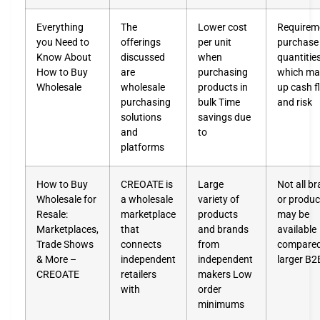
Everything
The
Lower cost
Requirem
you Need to
offerings
per unit
purchase 
Know About
discussed
when
quantities
How to Buy
are
purchasing
which may
Wholesale
wholesale
products in
up cash f
purchasing
bulk Time
and risk
solutions
savings due
and
to
platforms
How to Buy
CREOATE is
Large
Not all b
Wholesale for
a wholesale
variety of
or produc
Resale:
marketplace
products
may be
Marketplaces,
that
and brands
available
Trade Shows
connects
from
compared
& More –
independent
independent
larger B2
CREOATE
retailers
makers Low
with
order
minimums