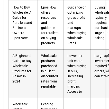
How to Buy
Epos Now
Guidance on
Buying
Wholesale: A
offers
optimizing
wholesal
Guide for
resources
gross profit
typically
Retailers and
and
and
requires
Business
guidance
markups
purchasin
Owners –
for retailers
when buying
large quan
Epos Now
on buying
wholesale
risking
products
Retail
A Beginners’
Wholesale
Lower per-
Large upf
Guide to Buy
products
unit costs
investme
Wholesale
purchased
when buying
required f
Products for
in bulk at
in bulk,
orders, w
Resale in
discounted
increasing
can strai
2024
rates from
profit
reputable
margins
Access to
Wholesale
Leading