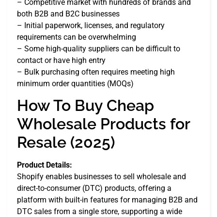
– Competitive market with hundreds of brands and
both B2B and B2C businesses
– Initial paperwork, licenses, and regulatory
requirements can be overwhelming
– Some high-quality suppliers can be difficult to
contact or have high entry
– Bulk purchasing often requires meeting high
minimum order quantities (MOQs)
How To Buy Cheap
Wholesale Products for
Resale (2025)
Product Details:
Shopify enables businesses to sell wholesale and
direct-to-consumer (DTC) products, offering a
platform with built-in features for managing B2B and
DTC sales from a single store, supporting a wide