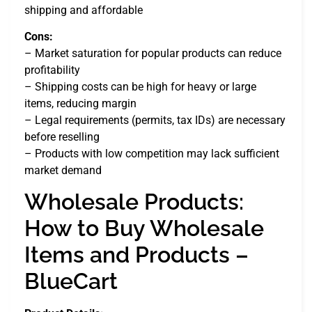
shipping and affordable
Cons:
– Market saturation for popular products can reduce
profitability
– Shipping costs can be high for heavy or large
items, reducing margin
– Legal requirements (permits, tax IDs) are necessary
before reselling
– Products with low competition may lack sufficient
market demand
Wholesale Products:
How to Buy Wholesale
Items and Products –
BlueCart