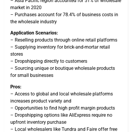
– Asia Pacific region accounted for 51% of wholesale
market in 2020
– Purchases account for 78.4% of business costs in
the wholesale industry
Application Scenarios:
– Reselling products through online retail platforms
– Supplying inventory for brick-and-mortar retail
stores
– Dropshipping directly to customers
– Sourcing unique or boutique wholesale products
for small businesses
Pros:
– Access to global and local wholesale platforms
increases product variety and
– Opportunities to find high profit margin products
– Dropshipping options like AliExpress require no
upfront inventory purchase
– Local wholesalers like Tundra and Faire offer free