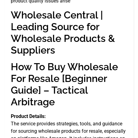
product quality issues arise
Wholesale Central |
Leading Source for
Wholesale Products &
Suppliers
How To Buy Wholesale
For Resale [Beginner
Guide] – Tactical
Arbitrage
Product Details:
The service provides strategies, tools, and guidance
for sourcing wholesale products for resale, especially