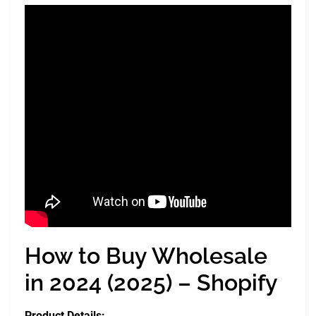
How to Buy Wholesale
in 2024 (2025) – Shopify
Product Details: