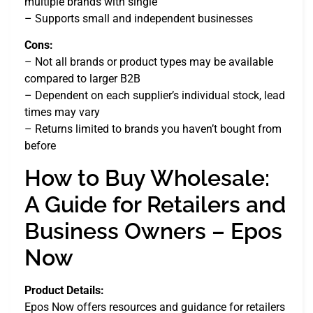
multiple brands with single
– Supports small and independent businesses
Cons:
– Not all brands or product types may be available
compared to larger B2B
– Dependent on each supplier’s individual stock, lead
times may vary
– Returns limited to brands you haven’t bought from
before
How to Buy Wholesale:
A Guide for Retailers and
Business Owners – Epos
Now
Product Details:
Epos Now offers resources and guidance for retailers