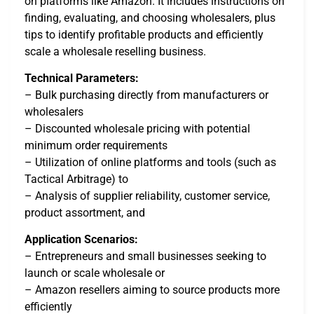
on platforms like Amazon. It includes instructions on
finding, evaluating, and choosing wholesalers, plus
tips to identify profitable products and efficiently
scale a wholesale reselling business.
Technical Parameters:
– Bulk purchasing directly from manufacturers or
wholesalers
– Discounted wholesale pricing with potential
minimum order requirements
– Utilization of online platforms and tools (such as
Tactical Arbitrage) to
– Analysis of supplier reliability, customer service,
product assortment, and
Application Scenarios:
– Entrepreneurs and small businesses seeking to
launch or scale wholesale or
– Amazon resellers aiming to source products more
efficiently