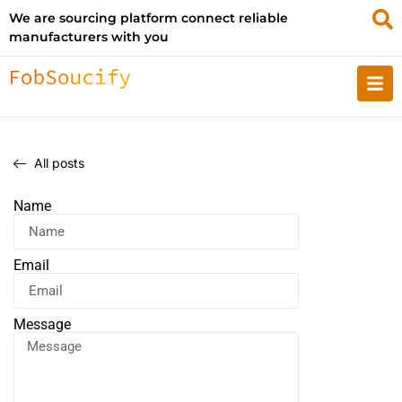
We are sourcing platform connect reliable
manufacturers with you
All posts
Name
Email
Message