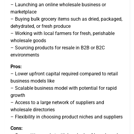
– Launching an online wholesale business or
marketplace
– Buying bulk grocery items such as dried, packaged,
dehydrated, or fresh produce
– Working with local farmers for fresh, perishable
wholesale goods
– Sourcing products for resale in B2B or B2C
environments
Pros:
– Lower upfront capital required compared to retail
business models like
– Scalable business model with potential for rapid
growth
– Access to a large network of suppliers and
wholesale directories
– Flexibility in choosing product niches and suppliers
Cons: