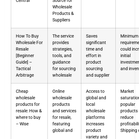
Central
Source for
Wholesale
Products &
Suppliers
How To Buy
The service
Saves
Minimum 
Wholesale For
provides
significant
requirem
Resale
strategies,
time and
could inc
[Beginner
tools, and
effort in
initial
Guide] –
guidance
product
investmen
Tactical
for sourcing
sourcing
and inven
Arbitrage
wholesale
and supplier
Cheap
Online
Access to
Market
wholesale
wholesale
global and
saturatio
products for
products
local
popular
resale: How &
and services
wholesale
products
where to buy
for resale,
platforms
reduce
– Wise
featuring
increases
profitabil
global and
product
Shipping 
variety and