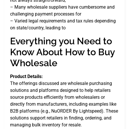
not always straightforward,
– Many wholesale suppliers have cumbersome and
challenging payment processes for
– Varied legal requirements and tax rules depending
on state/country, leading to
Everything you Need to
Know About How to Buy
Wholesale
Product Details:
The offerings discussed are wholesale purchasing
solutions and platforms designed to help retailers
source products efficiently from wholesalers or
directly from manufacturers, including examples like
B2B platforms (e.g., NuORDER By Lightspeed). These
solutions support retailers in finding, ordering, and
managing bulk inventory for resale.