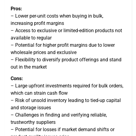
Pros:
– Lower per-unit costs when buying in bulk,
increasing profit margins
– Access to exclusive or limited-edition products not
available to regular
– Potential for higher profit margins due to lower
wholesale prices and exclusive
– Flexibility to diversify product offerings and stand
out in the market
Cons:
– Large upfront investments required for bulk orders,
which can strain cash flow
– Risk of unsold inventory leading to tied-up capital
and storage issues
– Challenges in finding and verifying reliable,
trustworthy suppliers
– Potential for losses if market demand shifts or