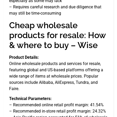
especially as some may lack
– Requires careful research and due diligence that
may still be time-consuming
Cheap wholesale
products for resale: How
& where to buy – Wise
Product Details:
Online wholesale products and services for resale,
featuring global and US-based platforms offering a
wide range of items at wholesale prices. Popular
sources include Alibaba, AliExpress, Tundra, and
Faire.
Technical Parameters:
– Recommended online retail profit margin: 41.54%
– Recommended in-store retail profit margin: 24.32%