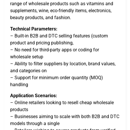
range of wholesale products such as vitamins and
supplements, wine, eco-friendly items, electronics,
beauty products, and fashion.
Technical Parameters:
– Built-in B2B and DTC selling features (custom
product and pricing publishing,
– No need for third-party apps or coding for
wholesale setup
– Ability to filter suppliers by location, brand values,
and categories on
– Support for minimum order quantity (MOQ)
handling
Application Scenarios:
– Online retailers looking to resell cheap wholesale
products
– Businesses aiming to scale with both B2B and DTC
models through a single