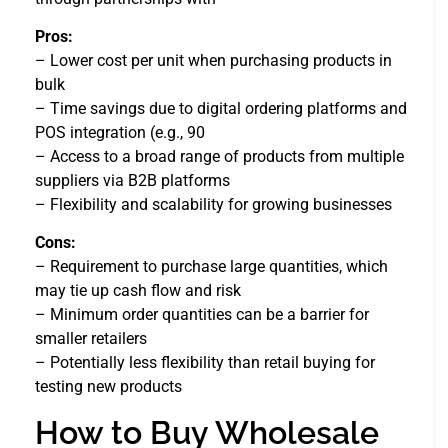
Pros:
– Lower cost per unit when purchasing products in
bulk
– Time savings due to digital ordering platforms and
POS integration (e.g., 90
– Access to a broad range of products from multiple
suppliers via B2B platforms
– Flexibility and scalability for growing businesses
Cons:
– Requirement to purchase large quantities, which
may tie up cash flow and risk
– Minimum order quantities can be a barrier for
smaller retailers
– Potentially less flexibility than retail buying for
testing new products
How to Buy Wholesale