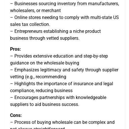
– Businesses sourcing inventory from manufacturers,
wholesalers, or merchant
– Online stores needing to comply with multi-state US
sales tax collection.
– Entrepreneurs establishing a niche product
business through vetted suppliers.
Pros:
– Provides extensive education and step-by-step
guidance on the wholesale buying
– Emphasizes legitimacy and safety through supplier
vetting (e.g., recommending
– Highlights the importance of insurance and legal
compliance, reducing business
– Encourages partnerships with knowledgeable
suppliers to aid business success.
Cons:
– Process of buying wholesale can be complex and