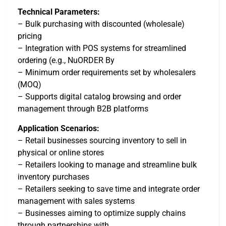
Technical Parameters:
– Bulk purchasing with discounted (wholesale)
pricing
– Integration with POS systems for streamlined
ordering (e.g., NuORDER By
– Minimum order requirements set by wholesalers
(MOQ)
– Supports digital catalog browsing and order
management through B2B platforms
Application Scenarios:
– Retail businesses sourcing inventory to sell in
physical or online stores
– Retailers looking to manage and streamline bulk
inventory purchases
– Retailers seeking to save time and integrate order
management with sales systems
– Businesses aiming to optimize supply chains
through partnerships with