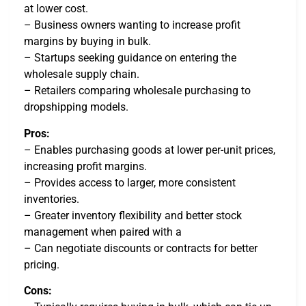
at lower cost.
– Business owners wanting to increase profit
margins by buying in bulk.
– Startups seeking guidance on entering the
wholesale supply chain.
– Retailers comparing wholesale purchasing to
dropshipping models.
Pros:
– Enables purchasing goods at lower per-unit prices,
increasing profit margins.
– Provides access to larger, more consistent
inventories.
– Greater inventory flexibility and better stock
management when paired with a
– Can negotiate discounts or contracts for better
pricing.
Cons: