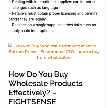
– Dealing with international suppliers can introduce
challenges such as language
– Retailers must obtain proper licensing and permits
before they are legally
– Reliance on a single supplier carries risks such as
supply chain interruptions
How Do You Buy
Wholesale Products
Effectively? –
FIGHTSENSE