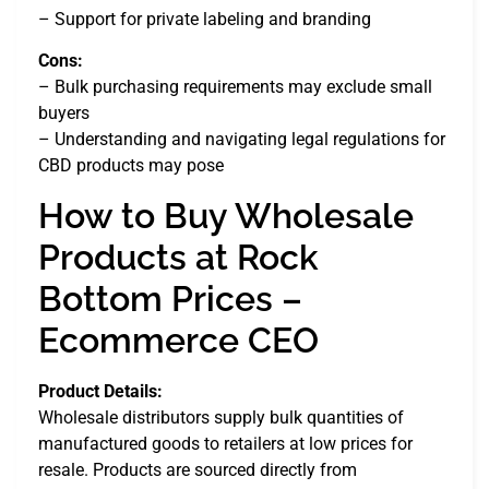
– Support for private labeling and branding
Cons:
– Bulk purchasing requirements may exclude small
buyers
– Understanding and navigating legal regulations for
CBD products may pose
How to Buy Wholesale
Products at Rock
Bottom Prices –
Ecommerce CEO
Product Details:
Wholesale distributors supply bulk quantities of
manufactured goods to retailers at low prices for
resale. Products are sourced directly from