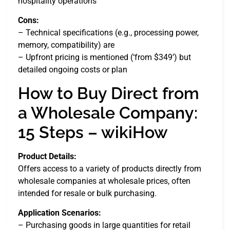
hospitality operations
Cons:
– Technical specifications (e.g., processing power,
memory, compatibility) are
– Upfront pricing is mentioned (‘from $349’) but
detailed ongoing costs or plan
How to Buy Direct from
a Wholesale Company:
15 Steps – wikiHow
Product Details:
Offers access to a variety of products directly from
wholesale companies at wholesale prices, often
intended for resale or bulk purchasing.
Application Scenarios:
– Purchasing goods in large quantities for retail