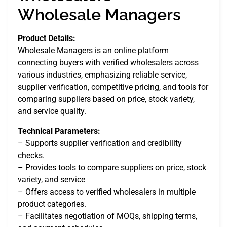
Wholesale Managers
Product Details:
Wholesale Managers is an online platform
connecting buyers with verified wholesalers across
various industries, emphasizing reliable service,
supplier verification, competitive pricing, and tools for
comparing suppliers based on price, stock variety,
and service quality.
Technical Parameters:
– Supports supplier verification and credibility
checks.
– Provides tools to compare suppliers on price, stock
variety, and service
– Offers access to verified wholesalers in multiple
product categories.
– Facilitates negotiation of MOQs, shipping terms,