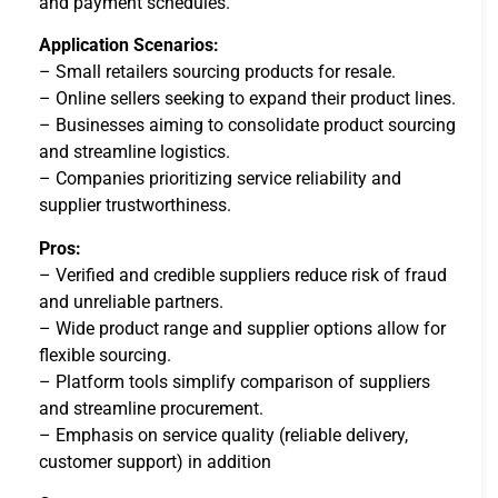
and payment schedules.
Application Scenarios:
– Small retailers sourcing products for resale.
– Online sellers seeking to expand their product lines.
– Businesses aiming to consolidate product sourcing
and streamline logistics.
– Companies prioritizing service reliability and
supplier trustworthiness.
Pros:
– Verified and credible suppliers reduce risk of fraud
and unreliable partners.
– Wide product range and supplier options allow for
flexible sourcing.
– Platform tools simplify comparison of suppliers
and streamline procurement.
– Emphasis on service quality (reliable delivery,
customer support) in addition