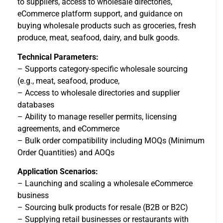
to suppliers, access to wholesale directories,
eCommerce platform support, and guidance on
buying wholesale products such as groceries, fresh
produce, meat, seafood, dairy, and bulk goods.
Technical Parameters:
– Supports category-specific wholesale sourcing
(e.g., meat, seafood, produce,
– Access to wholesale directories and supplier
databases
– Ability to manage reseller permits, licensing
agreements, and eCommerce
– Bulk order compatibility including MOQs (Minimum
Order Quantities) and AOQs
Application Scenarios:
– Launching and scaling a wholesale eCommerce
business
– Sourcing bulk products for resale (B2B or B2C)
– Supplying retail businesses or restaurants with