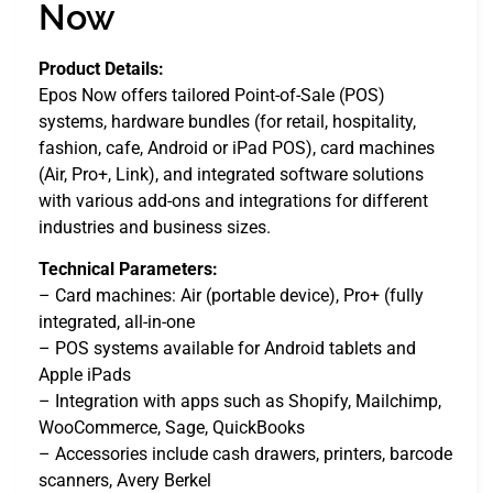
Now
Product Details:
Epos Now offers tailored Point-of-Sale (POS)
systems, hardware bundles (for retail, hospitality,
fashion, cafe, Android or iPad POS), card machines
(Air, Pro+, Link), and integrated software solutions
with various add-ons and integrations for different
industries and business sizes.
Technical Parameters:
– Card machines: Air (portable device), Pro+ (fully
integrated, all-in-one
– POS systems available for Android tablets and
Apple iPads
– Integration with apps such as Shopify, Mailchimp,
WooCommerce, Sage, QuickBooks
– Accessories include cash drawers, printers, barcode
scanners, Avery Berkel