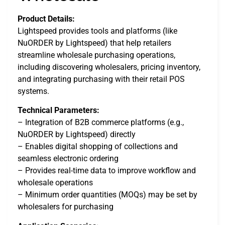
Product Details:
Lightspeed provides tools and platforms (like
NuORDER by Lightspeed) that help retailers
streamline wholesale purchasing operations,
including discovering wholesalers, pricing inventory,
and integrating purchasing with their retail POS
systems.
Technical Parameters:
– Integration of B2B commerce platforms (e.g.,
NuORDER by Lightspeed) directly
– Enables digital shopping of collections and
seamless electronic ordering
– Provides real-time data to improve workflow and
wholesale operations
– Minimum order quantities (MOQs) may be set by
wholesalers for purchasing