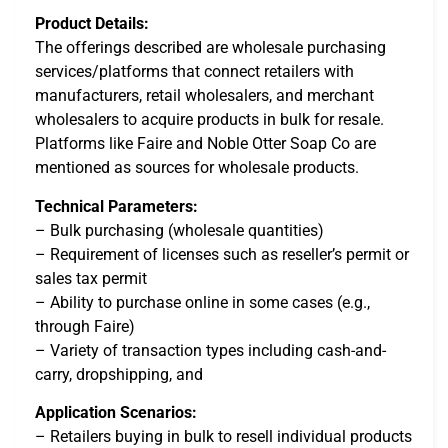
Product Details:
The offerings described are wholesale purchasing
services/platforms that connect retailers with
manufacturers, retail wholesalers, and merchant
wholesalers to acquire products in bulk for resale.
Platforms like Faire and Noble Otter Soap Co are
mentioned as sources for wholesale products.
Technical Parameters:
– Bulk purchasing (wholesale quantities)
– Requirement of licenses such as reseller’s permit or
sales tax permit
– Ability to purchase online in some cases (e.g.,
through Faire)
– Variety of transaction types including cash-and-
carry, dropshipping, and
Application Scenarios:
– Retailers buying in bulk to resell individual products