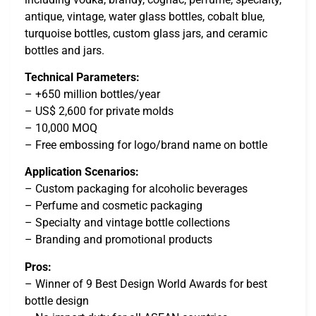
antique, vintage, water glass bottles, cobalt blue,
turquoise bottles, custom glass jars, and ceramic
bottles and jars.
Technical Parameters:
– +650 million bottles/year
– US$ 2,600 for private molds
– 10,000 MOQ
– Free embossing for logo/brand name on bottle
Application Scenarios:
– Custom packaging for alcoholic beverages
– Perfume and cosmetic packaging
– Specialty and vintage bottle collections
– Branding and promotional products
Pros:
– Winner of 9 Best Design World Awards for best
bottle design