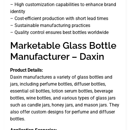
– High customization capabilities to enhance brand
identity
– Cost-efficient production with short lead times
– Sustainable manufacturing practices
– Quality control ensures best bottles worldwide
Marketable Glass Bottle
Manufacturer – Daxin
Product Details:
Daxin manufactures a variety of glass bottles and
jars, including perfume bottles, diffuser bottles,
essential oil bottles, lotion serum bottles, beverage
bottles, wine bottles, and various types of glass jars
such as candle jars, honey jars, and mason jars. They
also offer custom designs for perfume and diffuser
bottles.