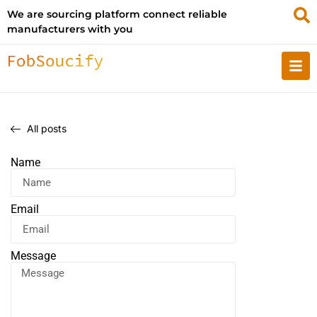
We are sourcing platform connect reliable
manufacturers with you
All posts
Name
Email
Message