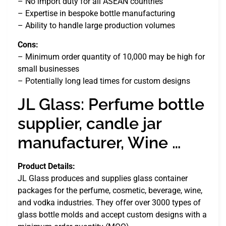
– No import duty for all ASEAN countries
– Expertise in bespoke bottle manufacturing
– Ability to handle large production volumes
Cons:
– Minimum order quantity of 10,000 may be high for
small businesses
– Potentially long lead times for custom designs
JL Glass: Perfume bottle
supplier, candle jar
manufacturer, Wine …
Product Details:
JL Glass produces and supplies glass container
packages for the perfume, cosmetic, beverage, wine,
and vodka industries. They offer over 3000 types of
glass bottle molds and accept custom designs with a