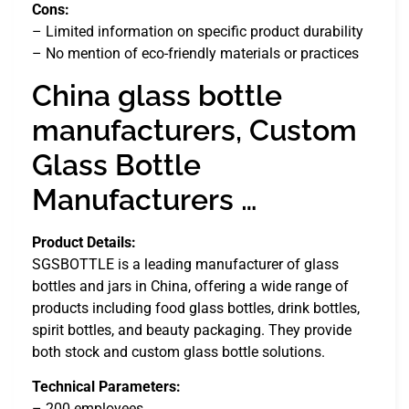
Cons:
– Limited information on specific product durability
– No mention of eco-friendly materials or practices
China glass bottle
manufacturers, Custom
Glass Bottle
Manufacturers …
Product Details:
SGSBOTTLE is a leading manufacturer of glass
bottles and jars in China, offering a wide range of
products including food glass bottles, drink bottles,
spirit bottles, and beauty packaging. They provide
both stock and custom glass bottle solutions.
Technical Parameters:
– 200 employees