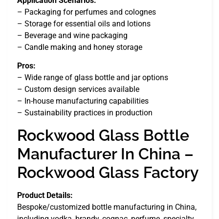
Application Scenarios:
– Packaging for perfumes and colognes
– Storage for essential oils and lotions
– Beverage and wine packaging
– Candle making and honey storage
Pros:
– Wide range of glass bottle and jar options
– Custom design services available
– In-house manufacturing capabilities
– Sustainability practices in production
Rockwood Glass Bottle
Manufacturer In China –
Rockwood Glass Factory
Product Details:
Bespoke/customized bottle manufacturing in China,
including vodka, brandy, cognac, perfume, specialty,