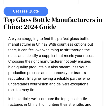
Get Free Quote
Top Glass Bottle Manufacturers in
China: 2024 Guide
Are you struggling to find the perfect glass bottle
manufacturer in China? With countless options out
there, it can feel overwhelming to sift through the
noise and identify a supplier that meets your needs.
Choosing the right manufacturer not only ensures
high-quality products but also streamlines your
production process and enhances your brand’s
reputation. Imagine having a reliable partner who
understands your vision and delivers exceptional
results every time.
In this article, we’ll compare the top glass bottle
factories in China, highlighting their strengths and