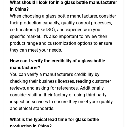
What should I look for in a glass bottle manufacturer
in China?
When choosing a glass bottle manufacturer, consider
their production capacity, quality control processes,
certifications (like ISO), and experience in your
specific market. It’s also important to review their
product range and customization options to ensure
they can meet your needs.
How can I verify the credibility of a glass bottle
manufacturer?
You can verify a manufacturer’s credibility by
checking their business licenses, reading customer
reviews, and asking for references. Additionally,
consider visiting their factory or using third-party
inspection services to ensure they meet your quality
and ethical standards.
What is the typical lead time for glass bottle
production in China?