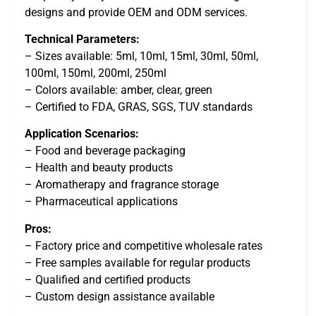
designs and provide OEM and ODM services.
Technical Parameters:
– Sizes available: 5ml, 10ml, 15ml, 30ml, 50ml,
100ml, 150ml, 200ml, 250ml
– Colors available: amber, clear, green
– Certified to FDA, GRAS, SGS, TUV standards
Application Scenarios:
– Food and beverage packaging
– Health and beauty products
– Aromatherapy and fragrance storage
– Pharmaceutical applications
Pros:
– Factory price and competitive wholesale rates
– Free samples available for regular products
– Qualified and certified products
– Custom design assistance available