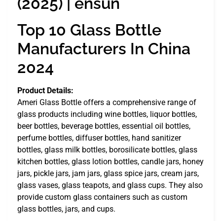
(2025) | ensun
Top 10 Glass Bottle
Manufacturers In China
2024
Product Details:
Ameri Glass Bottle offers a comprehensive range of
glass products including wine bottles, liquor bottles,
beer bottles, beverage bottles, essential oil bottles,
perfume bottles, diffuser bottles, hand sanitizer
bottles, glass milk bottles, borosilicate bottles, glass
kitchen bottles, glass lotion bottles, candle jars, honey
jars, pickle jars, jam jars, glass spice jars, cream jars,
glass vases, glass teapots, and glass cups. They also
provide custom glass containers such as custom
glass bottles, jars, and cups.