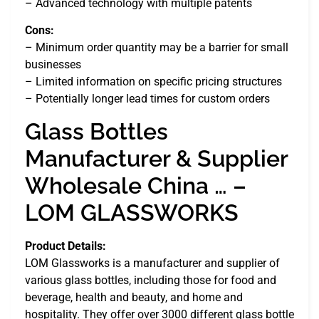
– Advanced technology with multiple patents
Cons:
– Minimum order quantity may be a barrier for small
businesses
– Limited information on specific pricing structures
– Potentially longer lead times for custom orders
Glass Bottles
Manufacturer & Supplier
Wholesale China … –
LOM GLASSWORKS
Product Details:
LOM Glassworks is a manufacturer and supplier of
various glass bottles, including those for food and
beverage, health and beauty, and home and
hospitality. They offer over 3000 different glass bottle