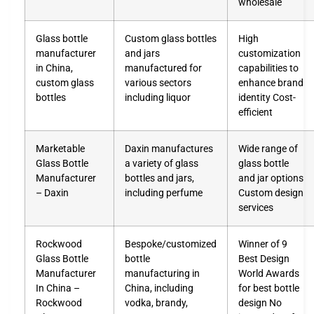
wholesale
Glass bottle
Custom glass bottles
High
manufacturer
and jars
customization
in China,
manufactured for
capabilities to
custom glass
various sectors
enhance brand
bottles
including liquor
identity Cost-
efficient
Marketable
Daxin manufactures
Wide range of
Glass Bottle
a variety of glass
glass bottle
Manufacturer
bottles and jars,
and jar options
– Daxin
including perfume
Custom design
services
Rockwood
Bespoke/customized
Winner of 9
Glass Bottle
bottle
Best Design
Manufacturer
manufacturing in
World Awards
In China –
China, including
for best bottle
Rockwood
vodka, brandy,
design No