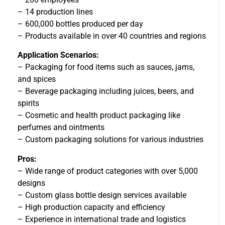
– 14 production lines
– 600,000 bottles produced per day
– Products available in over 40 countries and regions
Application Scenarios:
– Packaging for food items such as sauces, jams,
and spices
– Beverage packaging including juices, beers, and
spirits
– Cosmetic and health product packaging like
perfumes and ointments
– Custom packaging solutions for various industries
Pros:
– Wide range of product categories with over 5,000
designs
– Custom glass bottle design services available
– High production capacity and efficiency
– Experience in international trade and logistics