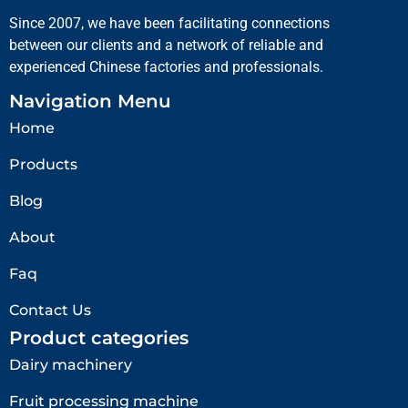
Since 2007, we have been facilitating connections
between our clients and a network of reliable and
experienced Chinese factories and professionals.
Navigation Menu
Home
Products
Blog
About
Faq
Contact Us
Product categories
Dairy machinery
Fruit processing machine