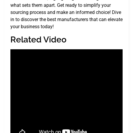
what sets them apart. Get ready to simplify your
sourcing process and make an informed choice! Dive
in to discover the best manufacturers that can elevate
your business today!
Related Video