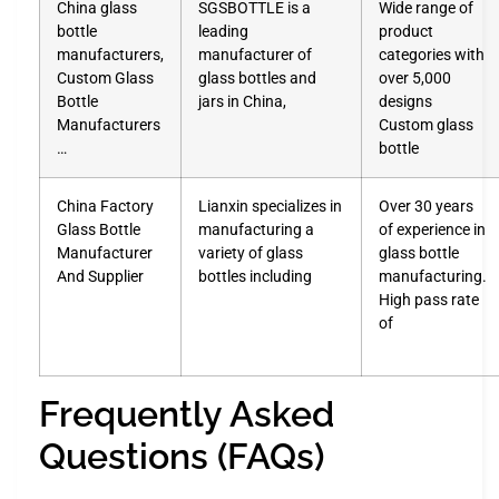
China glass
SGSBOTTLE is a
Wide range of
bottle
leading
product
manufacturers,
manufacturer of
categories with
Custom Glass
glass bottles and
over 5,000
Bottle
jars in China,
designs
Manufacturers
Custom glass
…
bottle
China Factory
Lianxin specializes in
Over 30 years
Glass Bottle
manufacturing a
of experience in
Manufacturer
variety of glass
glass bottle
And Supplier
bottles including
manufacturing.
High pass rate
of
Frequently Asked
Questions (FAQs)