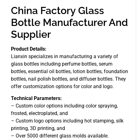
China Factory Glass
Bottle Manufacturer And
Supplier
Product Details:
Lianxin specializes in manufacturing a variety of
glass bottles including perfume bottles, serum
bottles, essential oil bottles, lotion bottles, foundation
bottles, nail polish bottles, and diffuser bottles. They
offer customization options for color and logo.
Technical Parameters:
– Custom color options including color spraying,
frosted, electroplated, and
– Custom logo options including hot stamping, silk
printing, 3D printing, and
– Over 5000 different glass molds available.