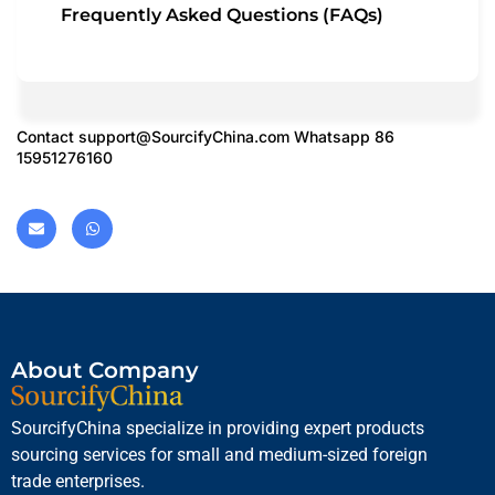
Frequently Asked Questions (FAQs)
Contact
support@SourcifyChina.com
Whatsapp 86
15951276160
About Company
SourcifyChina specialize in providing expert products
sourcing services for small and medium-sized foreign
trade enterprises.