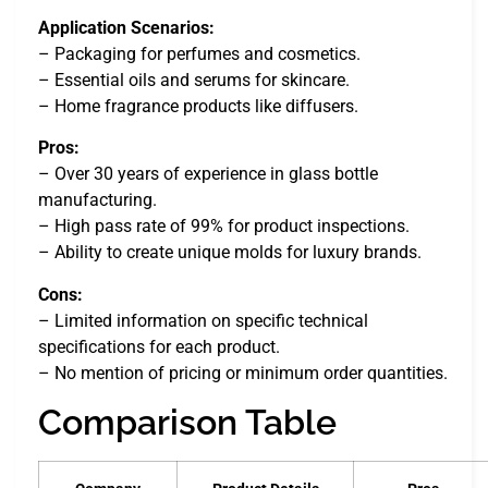
Application Scenarios:
– Packaging for perfumes and cosmetics.
– Essential oils and serums for skincare.
– Home fragrance products like diffusers.
Pros:
– Over 30 years of experience in glass bottle
manufacturing.
– High pass rate of 99% for product inspections.
– Ability to create unique molds for luxury brands.
Cons:
– Limited information on specific technical
specifications for each product.
– No mention of pricing or minimum order quantities.
Comparison Table