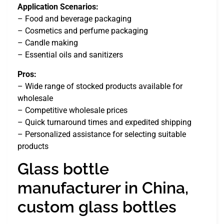
Application Scenarios:
– Food and beverage packaging
– Cosmetics and perfume packaging
– Candle making
– Essential oils and sanitizers
Pros:
– Wide range of stocked products available for
wholesale
– Competitive wholesale prices
– Quick turnaround times and expedited shipping
– Personalized assistance for selecting suitable
products
Glass bottle
manufacturer in China,
custom glass bottles