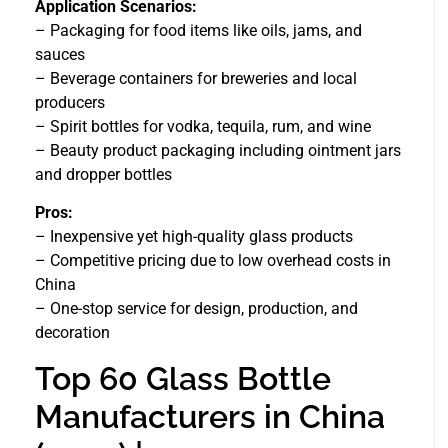
Application Scenarios:
– Packaging for food items like oils, jams, and
sauces
– Beverage containers for breweries and local
producers
– Spirit bottles for vodka, tequila, rum, and wine
– Beauty product packaging including ointment jars
and dropper bottles
Pros:
– Inexpensive yet high-quality glass products
– Competitive pricing due to low overhead costs in
China
– One-stop service for design, production, and
decoration
Top 60 Glass Bottle
Manufacturers in China