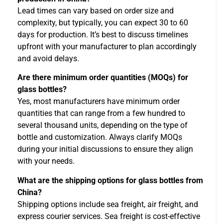
Lead times can vary based on order size and
complexity, but typically, you can expect 30 to 60
days for production. It’s best to discuss timelines
upfront with your manufacturer to plan accordingly
and avoid delays.
Are there minimum order quantities (MOQs) for
glass bottles?
Yes, most manufacturers have minimum order
quantities that can range from a few hundred to
several thousand units, depending on the type of
bottle and customization. Always clarify MOQs
during your initial discussions to ensure they align
with your needs.
What are the shipping options for glass bottles from
China?
Shipping options include sea freight, air freight, and
express courier services. Sea freight is cost-effective