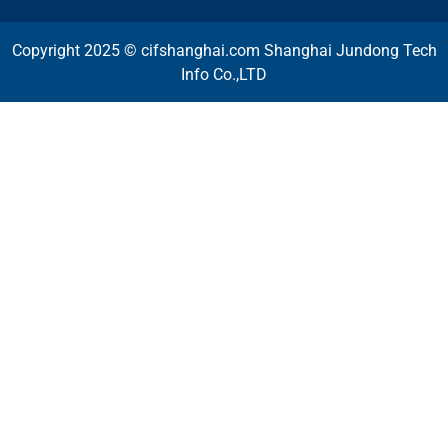
Copyright 2025 © cifshanghai.com Shanghai Jundong Tech
Info Co.,LTD