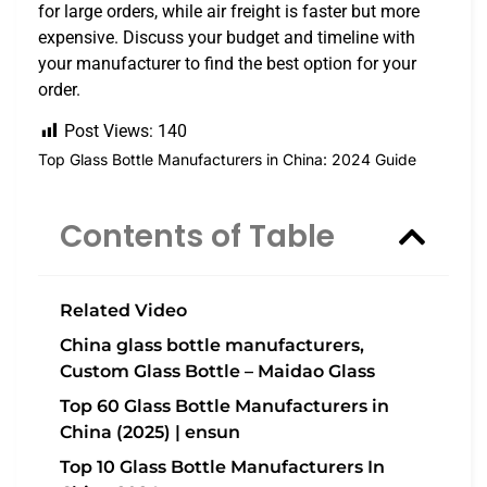
for large orders, while air freight is faster but more
expensive. Discuss your budget and timeline with
your manufacturer to find the best option for your
order.
Post Views:
140
Top Glass Bottle Manufacturers in China: 2024 Guide
Contents of Table
Related Video
China glass bottle manufacturers,
Custom Glass Bottle – Maidao Glass
Top 60 Glass Bottle Manufacturers in
China (2025) | ensun
Top 10 Glass Bottle Manufacturers In