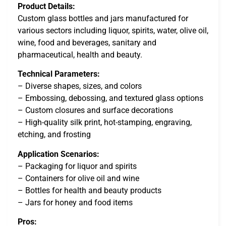
Product Details:
Custom glass bottles and jars manufactured for
various sectors including liquor, spirits, water, olive oil,
wine, food and beverages, sanitary and
pharmaceutical, health and beauty.
Technical Parameters:
– Diverse shapes, sizes, and colors
– Embossing, debossing, and textured glass options
– Custom closures and surface decorations
– High-quality silk print, hot-stamping, engraving,
etching, and frosting
Application Scenarios:
– Packaging for liquor and spirits
– Containers for olive oil and wine
– Bottles for health and beauty products
– Jars for honey and food items
Pros: