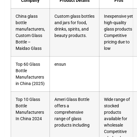
Company
Product Details
Pros
China glass
Custom glass bottles
Inexpensive yet
bottle
and jars for food,
high-quality
manufacturers,
drinks, spirits, and
glass products
Custom Glass
beauty products.
Competitive
Bottle –
pricing due to
Maidao Glass
low
Top 60 Glass
ensun
Bottle
Manufacturers
in China (2025)
Top 10 Glass
Ameri Glass Bottle
Wide range of
Bottle
offers a
stocked
Manufacturers
comprehensive
products
In China 2024
range of glass
available for
products including
wholesale
Competitive