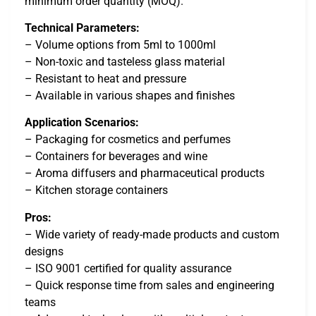
minimum order quantity (MOQ).
Technical Parameters:
– Volume options from 5ml to 1000ml
– Non-toxic and tasteless glass material
– Resistant to heat and pressure
– Available in various shapes and finishes
Application Scenarios:
– Packaging for cosmetics and perfumes
– Containers for beverages and wine
– Aroma diffusers and pharmaceutical products
– Kitchen storage containers
Pros:
– Wide variety of ready-made products and custom
designs
– ISO 9001 certified for quality assurance
– Quick response time from sales and engineering
teams