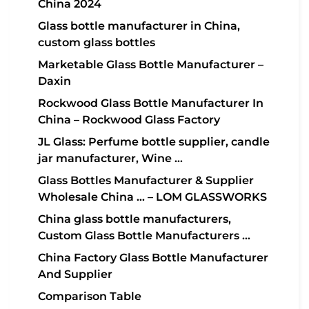
China 2024
Glass bottle manufacturer in China,
custom glass bottles
Marketable Glass Bottle Manufacturer –
Daxin
Rockwood Glass Bottle Manufacturer In
China – Rockwood Glass Factory
JL Glass: Perfume bottle supplier, candle
jar manufacturer, Wine …
Glass Bottles Manufacturer & Supplier
Wholesale China … – LOM GLASSWORKS
China glass bottle manufacturers,
Custom Glass Bottle Manufacturers …
China Factory Glass Bottle Manufacturer
And Supplier
Comparison Table