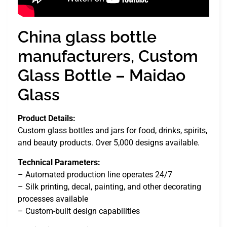
China glass bottle
manufacturers, Custom
Glass Bottle – Maidao
Glass
Product Details:
Custom glass bottles and jars for food, drinks, spirits,
and beauty products. Over 5,000 designs available.
Technical Parameters:
– Automated production line operates 24/7
– Silk printing, decal, painting, and other decorating
processes available
– Custom-built design capabilities