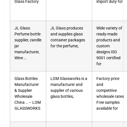
Glass Factory
import duty for
JL Glass:
JL Glass produces
Wide variety of
Perfume bottle
and supplies glass
ready-made
supplier, candle
container packages
products and
jar
for the perfume,
custom
manufacturer,
designs ISO
Wine …
9001 certified
for
Glass Bottles
LOM Glassworks is a
Factory price
Manufacturer
manufacturer and
and
& Supplier
supplier of various
competitive
Wholesale
glass bottles,
wholesale rates
China … – LOM
Free samples
GLASSWORKS
available for