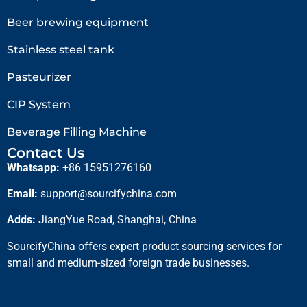
Beer brewing equipment
Stainless steel tank
Pasteurizer
CIP System
Beverage Filling Machine
Contact Us
Whatsapp:
+86 15951276160
Email:
support@sourcifychina.com
Adds:
JiangYue Road, Shanghai, China
SourcifyChina offers expert product sourcing services for
small and medium-sized foreign trade businesses.