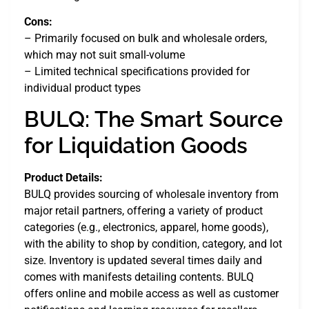
Cons:
– Primarily focused on bulk and wholesale orders,
which may not suit small-volume
– Limited technical specifications provided for
individual product types
BULQ: The Smart Source
for Liquidation Goods
Product Details:
BULQ provides sourcing of wholesale inventory from
major retail partners, offering a variety of product
categories (e.g., electronics, apparel, home goods),
with the ability to shop by condition, category, and lot
size. Inventory is updated several times daily and
comes with manifests detailing contents. BULQ
offers online and mobile access as well as customer