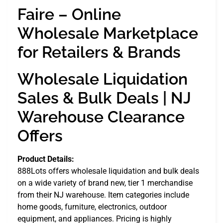
Faire – Online
Wholesale Marketplace
for Retailers & Brands
Wholesale Liquidation
Sales & Bulk Deals | NJ
Warehouse Clearance
Offers
Product Details:
888Lots offers wholesale liquidation and bulk deals
on a wide variety of brand new, tier 1 merchandise
from their NJ warehouse. Item categories include
home goods, furniture, electronics, outdoor
equipment, and appliances. Pricing is highly