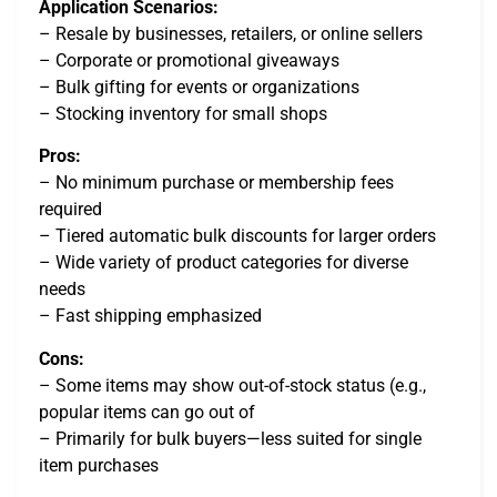
Application Scenarios:
– Resale by businesses, retailers, or online sellers
– Corporate or promotional giveaways
– Bulk gifting for events or organizations
– Stocking inventory for small shops
Pros:
– No minimum purchase or membership fees
required
– Tiered automatic bulk discounts for larger orders
– Wide variety of product categories for diverse
needs
– Fast shipping emphasized
Cons:
– Some items may show out-of-stock status (e.g.,
popular items can go out of
– Primarily for bulk buyers—less suited for single
item purchases