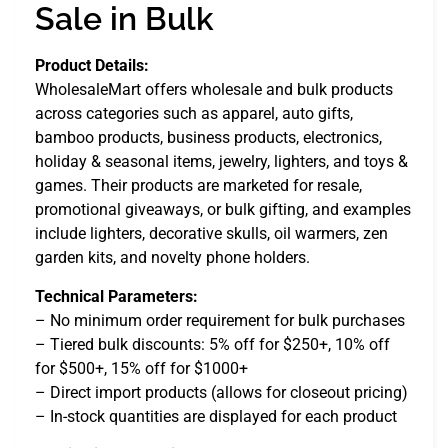
Sale in Bulk
Product Details:
WholesaleMart offers wholesale and bulk products
across categories such as apparel, auto gifts,
bamboo products, business products, electronics,
holiday & seasonal items, jewelry, lighters, and toys &
games. Their products are marketed for resale,
promotional giveaways, or bulk gifting, and examples
include lighters, decorative skulls, oil warmers, zen
garden kits, and novelty phone holders.
Technical Parameters:
– No minimum order requirement for bulk purchases
– Tiered bulk discounts: 5% off for $250+, 10% off
for $500+, 15% off for $1000+
– Direct import products (allows for closeout pricing)
– In-stock quantities are displayed for each product