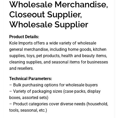
Wholesale Merchandise,
Closeout Supplier,
Wholesale Supplier
Product Details:
Kole Imports offers a wide variety of wholesale
general merchandise, including home goods, kitchen
supplies, toys, pet products, health and beauty items,
cleaning supplies, and seasonal items for businesses
and resellers.
Technical Parameters:
– Bulk purchasing options for wholesale buyers
– Variety of packaging sizes (case packs, display
boxes, assorted sets)
– Product categories cover diverse needs (household,
tools, seasonal, etc.)