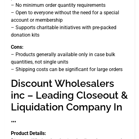
– No minimum order quantity requirements
– Open to everyone without the need for a special
account or membership
– Supports charitable initiatives with pre-packed
donation kits
Cons:
– Products generally available only in case bulk
quantities, not single units
– Shipping costs can be significant for large orders
Discount Wholesalers
inc – Leading Closeout &
Liquidation Company In
…
Product Details: