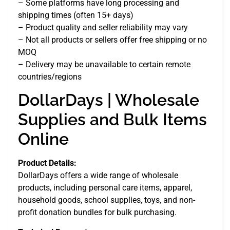
– Some platforms have long processing and
shipping times (often 15+ days)
– Product quality and seller reliability may vary
– Not all products or sellers offer free shipping or no
MOQ
– Delivery may be unavailable to certain remote
countries/regions
DollarDays | Wholesale
Supplies and Bulk Items
Online
Product Details:
DollarDays offers a wide range of wholesale
products, including personal care items, apparel,
household goods, school supplies, toys, and non-
profit donation bundles for bulk purchasing.