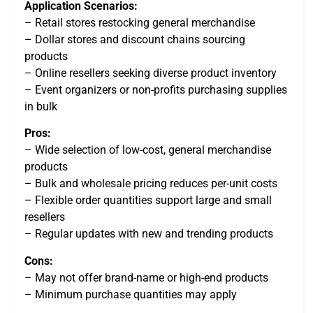
Application Scenarios:
– Retail stores restocking general merchandise
– Dollar stores and discount chains sourcing
products
– Online resellers seeking diverse product inventory
– Event organizers or non-profits purchasing supplies
in bulk
Pros:
– Wide selection of low-cost, general merchandise
products
– Bulk and wholesale pricing reduces per-unit costs
– Flexible order quantities support large and small
resellers
– Regular updates with new and trending products
Cons:
– May not offer brand-name or high-end products
– Minimum purchase quantities may apply