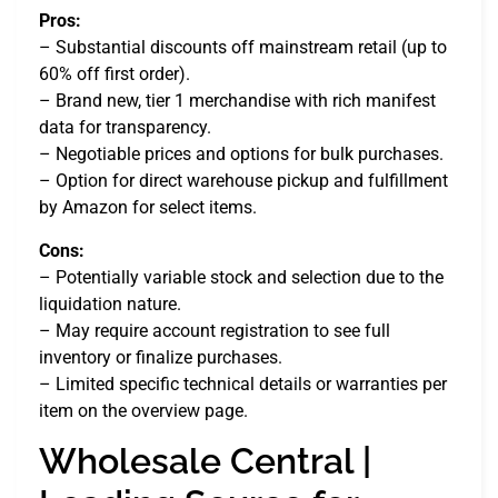
Pros:
– Substantial discounts off mainstream retail (up to
60% off first order).
– Brand new, tier 1 merchandise with rich manifest
data for transparency.
– Negotiable prices and options for bulk purchases.
– Option for direct warehouse pickup and fulfillment
by Amazon for select items.
Cons:
– Potentially variable stock and selection due to the
liquidation nature.
– May require account registration to see full
inventory or finalize purchases.
– Limited specific technical details or warranties per
item on the overview page.
Wholesale Central |