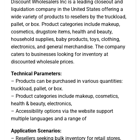
Discount Wholesalers Inc is a leading closeout and
liquidation company in the United States offering a
wide variety of products to resellers by the truckload,
pallet, or box. Product categories include makeup,
cosmetics, drugstore items, health and beauty,
household supplies, baby products, toys, clothing,
electronics, and general merchandise. The company
caters to businesses looking for inventory at
discounted wholesale prices.
Technical Parameters:
– Products can be purchased in various quantities:
truckload, pallet, or box.
– Product categories include makeup, cosmetics,
health & beauty, electronics,
– Accessibility options via the website support
multiple languages and a range of
Application Scenarios:
– Resellers seeking bulk inventory for retail stores,