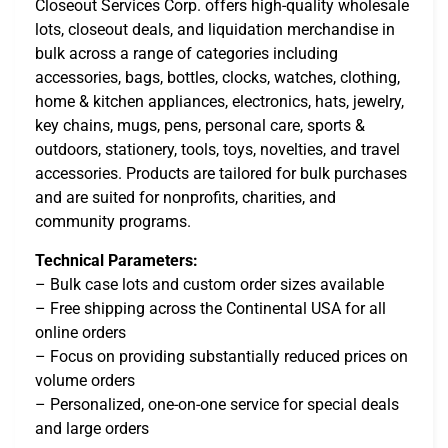
Closeout Services Corp. offers high-quality wholesale
lots, closeout deals, and liquidation merchandise in
bulk across a range of categories including
accessories, bags, bottles, clocks, watches, clothing,
home & kitchen appliances, electronics, hats, jewelry,
key chains, mugs, pens, personal care, sports &
outdoors, stationery, tools, toys, novelties, and travel
accessories. Products are tailored for bulk purchases
and are suited for nonprofits, charities, and
community programs.
Technical Parameters:
– Bulk case lots and custom order sizes available
– Free shipping across the Continental USA for all
online orders
– Focus on providing substantially reduced prices on
volume orders
– Personalized, one-on-one service for special deals
and large orders