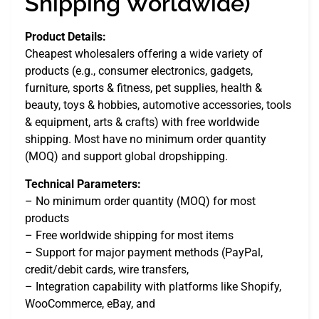
Shipping Worldwide)
Product Details:
Cheapest wholesalers offering a wide variety of
products (e.g., consumer electronics, gadgets,
furniture, sports & fitness, pet supplies, health &
beauty, toys & hobbies, automotive accessories, tools
& equipment, arts & crafts) with free worldwide
shipping. Most have no minimum order quantity
(MOQ) and support global dropshipping.
Technical Parameters:
– No minimum order quantity (MOQ) for most
products
– Free worldwide shipping for most items
– Support for major payment methods (PayPal,
credit/debit cards, wire transfers,
– Integration capability with platforms like Shopify,
WooCommerce, eBay, and