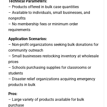
Technical Parameters:
– Products offered in bulk case quantities
– Available to individuals, small businesses, and
nonprofits
– No membership fees or minimum order
requirements
Application Scenarios:
– Non-profit organizations seeking bulk donations for
community outreach
– Small businesses restocking inventory at wholesale
prices
– Schools purchasing supplies for classrooms or
students
– Disaster relief organizations acquiring emergency
products in bulk
Pros:
– Large variety of products available for bulk
purchase