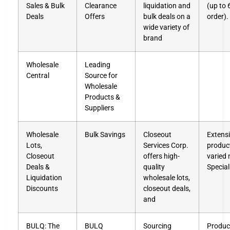
Sales & Bulk
Clearance
liquidation and
(up to 
Deals
Offers
bulk deals on a
order).
wide variety of
brand
Wholesale
Leading
Central
Source for
Wholesale
Products &
Suppliers
Wholesale
Bulk Savings
Closeout
Extensi
Lots,
Services Corp.
product
Closeout
offers high-
varied
Deals &
quality
Special
Liquidation
wholesale lots,
Discounts
closeout deals,
and
BULQ: The
BULQ
Sourcing
Product