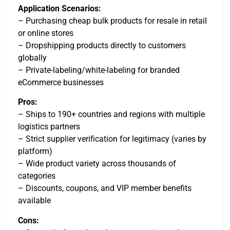
Application Scenarios:
– Purchasing cheap bulk products for resale in retail
or online stores
– Dropshipping products directly to customers
globally
– Private-labeling/white-labeling for branded
eCommerce businesses
Pros:
– Ships to 190+ countries and regions with multiple
logistics partners
– Strict supplier verification for legitimacy (varies by
platform)
– Wide product variety across thousands of
categories
– Discounts, coupons, and VIP member benefits
available
Cons: