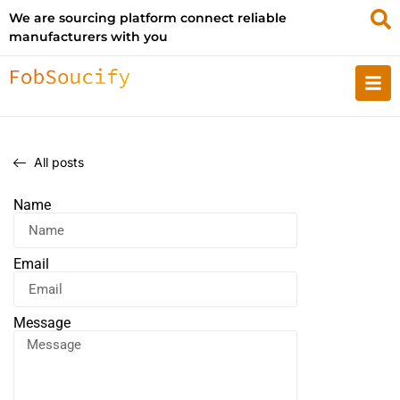
We are sourcing platform connect reliable
manufacturers with you
All posts
Name
Email
Message