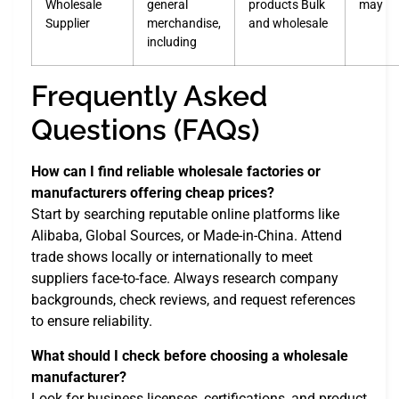
Wholesale
general
products Bulk
may
Supplier
merchandise,
and wholesale
including
Frequently Asked
Questions (FAQs)
How can I find reliable wholesale factories or
manufacturers offering cheap prices?
Start by searching reputable online platforms like
Alibaba, Global Sources, or Made-in-China. Attend
trade shows locally or internationally to meet
suppliers face-to-face. Always research company
backgrounds, check reviews, and request references
to ensure reliability.
What should I check before choosing a wholesale
manufacturer?
Look for business licenses, certifications, and product