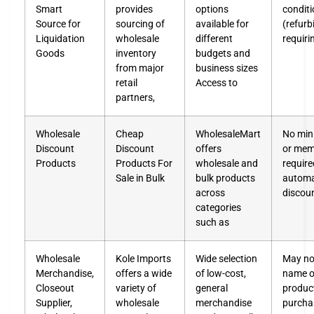
Smart
provides
options
condit
Source for
sourcing of
available for
(refur
Liquidation
wholesale
different
requiri
Goods
inventory
budgets and
from major
business sizes
retail
Access to
partners,
Wholesale
Cheap
WholesaleMart
No min
Discount
Discount
offers
or mem
Products
Products For
wholesale and
require
Sale in Bulk
bulk products
automa
across
discou
categories
such as
Wholesale
Kole Imports
Wide selection
May not
Merchandise,
offers a wide
of low-cost,
name o
Closeout
variety of
general
produc
Supplier,
wholesale
merchandise
purcha