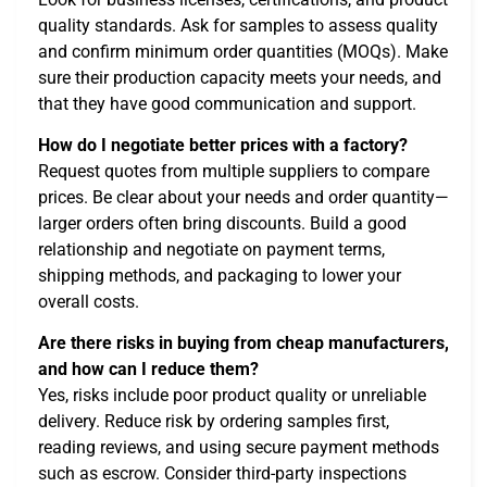
quality standards. Ask for samples to assess quality
and confirm minimum order quantities (MOQs). Make
sure their production capacity meets your needs, and
that they have good communication and support.
How do I negotiate better prices with a factory?
Request quotes from multiple suppliers to compare
prices. Be clear about your needs and order quantity—
larger orders often bring discounts. Build a good
relationship and negotiate on payment terms,
shipping methods, and packaging to lower your
overall costs.
Are there risks in buying from cheap manufacturers,
and how can I reduce them?
Yes, risks include poor product quality or unreliable
delivery. Reduce risk by ordering samples first,
reading reviews, and using secure payment methods
such as escrow. Consider third-party inspections