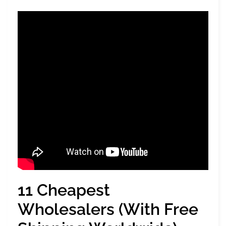
11 Cheapest
Wholesalers (With Free