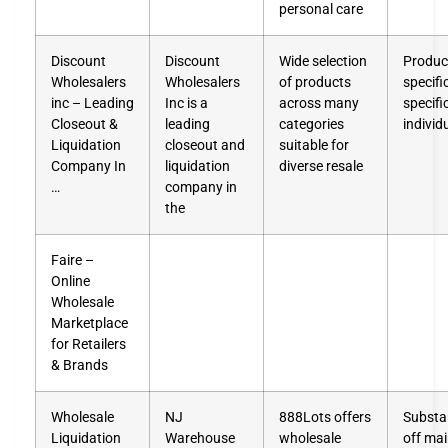
personal care
Discount
Discount
Wide selection
Product
Wholesalers
Wholesalers
of products
specifi
inc – Leading
Inc is a
across many
specifi
Closeout &
leading
categories
individ
Liquidation
closeout and
suitable for
Company In
liquidation
diverse resale
…
company in
the
Faire –
Online
Wholesale
Marketplace
for Retailers
& Brands
Wholesale
NJ
888Lots offers
Substan
Liquidation
Warehouse
wholesale
off mai