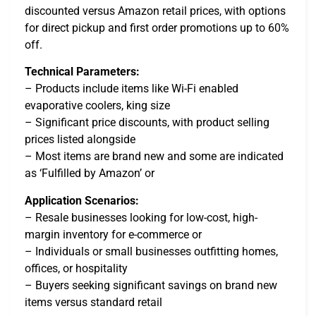
discounted versus Amazon retail prices, with options
for direct pickup and first order promotions up to 60%
off.
Technical Parameters:
– Products include items like Wi-Fi enabled
evaporative coolers, king size
– Significant price discounts, with product selling
prices listed alongside
– Most items are brand new and some are indicated
as ‘Fulfilled by Amazon’ or
Application Scenarios:
– Resale businesses looking for low-cost, high-
margin inventory for e-commerce or
– Individuals or small businesses outfitting homes,
offices, or hospitality
– Buyers seeking significant savings on brand new
items versus standard retail