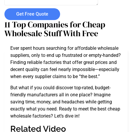
Get Free Quote
11 Top Companies for Cheap
Wholesale Stuff With Free
Ever spent hours searching for affordable wholesale
suppliers, only to end up frustrated or empty-handed?
Finding reliable factories that offer great prices and
decent quality can feel nearly impossible—especially
when every supplier claims to be “the best.”
But what if you could discover top-rated, budget-
friendly manufacturers all in one place? Imagine
saving time, money, and headaches while getting
exactly what you need. Ready to meet the best cheap
wholesale factories? Let’s dive in!
Related Video