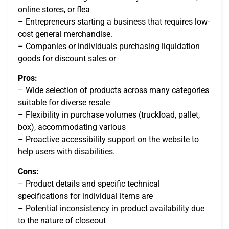
online stores, or flea
– Entrepreneurs starting a business that requires low-
cost general merchandise.
– Companies or individuals purchasing liquidation
goods for discount sales or
Pros:
– Wide selection of products across many categories
suitable for diverse resale
– Flexibility in purchase volumes (truckload, pallet,
box), accommodating various
– Proactive accessibility support on the website to
help users with disabilities.
Cons:
– Product details and specific technical
specifications for individual items are
– Potential inconsistency in product availability due
to the nature of closeout