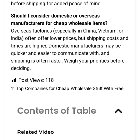
before shipping for added peace of mind.
Should I consider domestic or overseas
manufacturers for cheap wholesale items?
Overseas factories (especially in China, Vietnam, or
India) often offer lower prices, but shipping costs and
times are higher. Domestic manufacturers may be
quicker and easier to communicate with, and
shipping is often faster. Weigh your priorities before
deciding.
Post Views:
118
11 Top Companies for Cheap Wholesale Stuff With Free
Contents of Table
Related Video