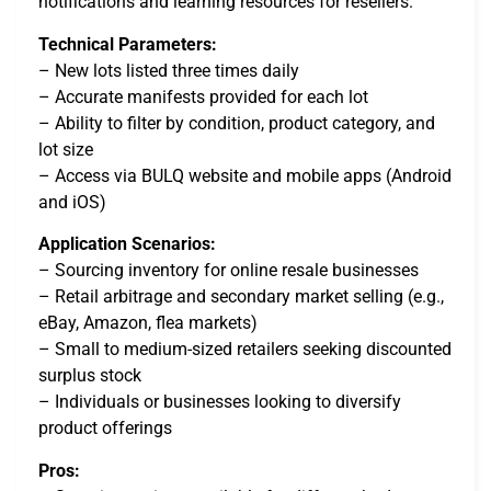
notifications and learning resources for resellers.
Technical Parameters:
– New lots listed three times daily
– Accurate manifests provided for each lot
– Ability to filter by condition, product category, and
lot size
– Access via BULQ website and mobile apps (Android
and iOS)
Application Scenarios:
– Sourcing inventory for online resale businesses
– Retail arbitrage and secondary market selling (e.g.,
eBay, Amazon, flea markets)
– Small to medium-sized retailers seeking discounted
surplus stock
– Individuals or businesses looking to diversify
product offerings
Pros: