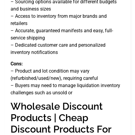
– Sourcing options available for different budgets
and business sizes
– Access to inventory from major brands and
retailers
– Accurate, guaranteed manifests and easy, full-
service shipping
– Dedicated customer care and personalized
inventory notifications
Cons:
– Product and lot condition may vary
(refurbished/used/new), requiring careful
– Buyers may need to manage liquidation inventory
challenges such as unsold or
Wholesale Discount
Products | Cheap
Discount Products For