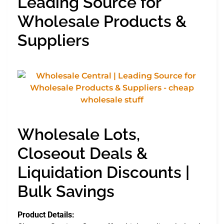
Leading Source for
Wholesale Products &
Suppliers
Wholesale Lots,
Closeout Deals &
Liquidation Discounts |
Bulk Savings
Product Details: