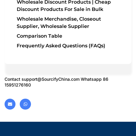
Wholesale Discount Products | Cheap
Discount Products For Sale in Bulk
Wholesale Merchandise, Closeout
Supplier, Wholesale Supplier
Comparison Table
Frequently Asked Questions (FAQs)
Contact
support@SourcifyChina.com
Whatsapp 86
15951276160