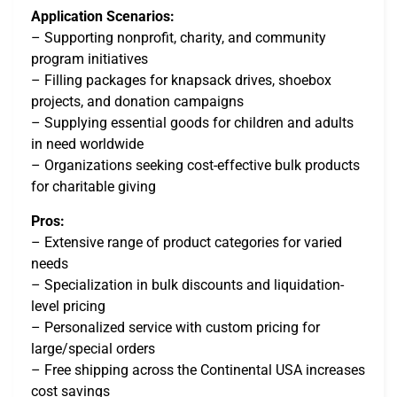
Application Scenarios:
– Supporting nonprofit, charity, and community
program initiatives
– Filling packages for knapsack drives, shoebox
projects, and donation campaigns
– Supplying essential goods for children and adults
in need worldwide
– Organizations seeking cost-effective bulk products
for charitable giving
Pros:
– Extensive range of product categories for varied
needs
– Specialization in bulk discounts and liquidation-
level pricing
– Personalized service with custom pricing for
large/special orders
– Free shipping across the Continental USA increases
cost savings