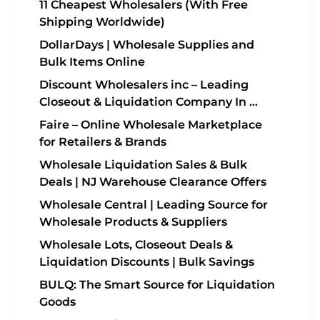
11 Cheapest Wholesalers (With Free
Shipping Worldwide)
DollarDays | Wholesale Supplies and
Bulk Items Online
Discount Wholesalers inc – Leading
Closeout & Liquidation Company In …
Faire – Online Wholesale Marketplace
for Retailers & Brands
Wholesale Liquidation Sales & Bulk
Deals | NJ Warehouse Clearance Offers
Wholesale Central | Leading Source for
Wholesale Products & Suppliers
Wholesale Lots, Closeout Deals &
Liquidation Discounts | Bulk Savings
BULQ: The Smart Source for Liquidation
Goods