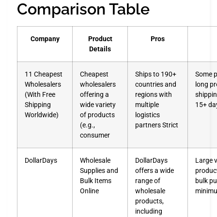
Comparison Table
Company
Product
Pros
Details
11 Cheapest
Cheapest
Ships to 190+
Some p
Wholesalers
wholesalers
countries and
long p
(With Free
offering a
regions with
shippin
Shipping
wide variety
multiple
15+ da
Worldwide)
of products
logistics
(e.g.,
partners Strict
consumer
DollarDays
Wholesale
DollarDays
Large v
Supplies and
offers a wide
product
Bulk Items
range of
bulk p
Online
wholesale
minimu
products,
including