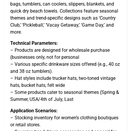
bags, tumblers, can coolers, slippers, blankets, and
quick dry beach towels. Collections feature seasonal
themes and trend-specific designs such as ‘Country
Club,’ ‘Pickleball,’ ‘Vacay Getaway,’ ‘Game Day,’ and
more.
Technical Parameters:
– Products are designed for wholesale purchase
(businesses only, not for personal
– Various specific drinkware sizes offered (e.g., 40 oz
and 38 oz tumblers).
– Hat styles include trucker hats, two-toned vintage
hats, bucket hats, felt wide
– Some products cater to seasonal themes (Spring &
Summer, USA/4th of July, Last
Application Scenarios:
– Stocking inventory for women’s clothing boutiques
or retail stores.