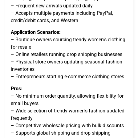
– Frequent new arrivals updated daily
– Accepts multiple payments including PayPal,
credit/debit cards, and Western
Application Scenarios:
– Boutique owners sourcing trendy women’s clothing
for resale
– Online retailers running drop shipping businesses
– Physical store owners updating seasonal fashion
inventories
– Entrepreneurs starting e-commerce clothing stores
Pros:
– No minimum order quantity, allowing flexibility for
small buyers
– Wide selection of trendy women’s fashion updated
frequently
– Competitive wholesale pricing with bulk discounts
– Supports global shipping and drop shipping