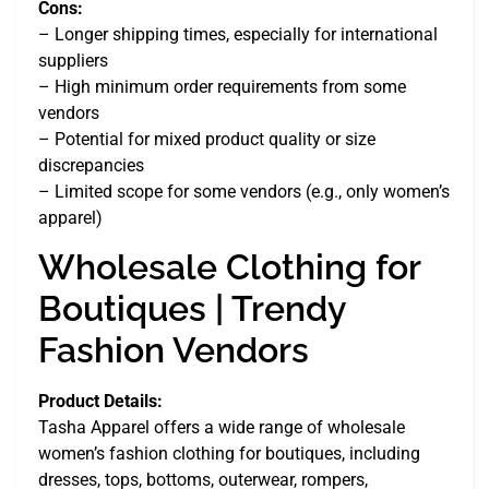
Cons:
– Longer shipping times, especially for international
suppliers
– High minimum order requirements from some
vendors
– Potential for mixed product quality or size
discrepancies
– Limited scope for some vendors (e.g., only women’s
apparel)
Wholesale Clothing for
Boutiques | Trendy
Fashion Vendors
Product Details:
Tasha Apparel offers a wide range of wholesale
women’s fashion clothing for boutiques, including
dresses, tops, bottoms, outerwear, rompers,