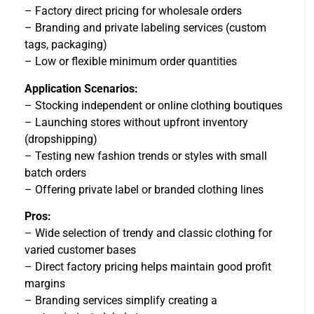
– Factory direct pricing for wholesale orders
– Branding and private labeling services (custom
tags, packaging)
– Low or flexible minimum order quantities
Application Scenarios:
– Stocking independent or online clothing boutiques
– Launching stores without upfront inventory
(dropshipping)
– Testing new fashion trends or styles with small
batch orders
– Offering private label or branded clothing lines
Pros:
– Wide selection of trendy and classic clothing for
varied customer bases
– Direct factory pricing helps maintain good profit
margins
– Branding services simplify creating a