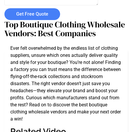
Get Free Quote
Top Boutique Clothing Wholesale
Vendors: Best Companies
Ever felt overwhelmed by the endless list of clothing
suppliers, unsure which ones actually deliver quality
and style for your boutique? You’re not alone! Finding
a factory you can trust means the difference between
flying-off-the-rack collections and stockroom
disasters. The right vendor doesn’t just save you
headaches—they elevate your brand and boost your
profits. Curious which manufacturers stand out from
the rest? Read on to discover the best boutique
clothing wholesale vendors and make your next order
a win!
Related Video