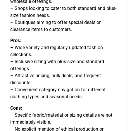
wholesale offerings.
– Shops looking to cater to both standard and plus-
size fashion needs.
– Boutiques aiming to offer special deals or
clearance items to customers.
Pros:
– Wide variety and regularly updated fashion
selections.
– Inclusive sizing with plus-size and standard
offerings.
– Attractive pricing, bulk deals, and frequent
discounts.
– Convenient category navigation for different
clothing types and seasonal needs.
Cons:
– Specific fabric/material or sizing details are not
immediately visible.
– No explicit mention of ethical production or