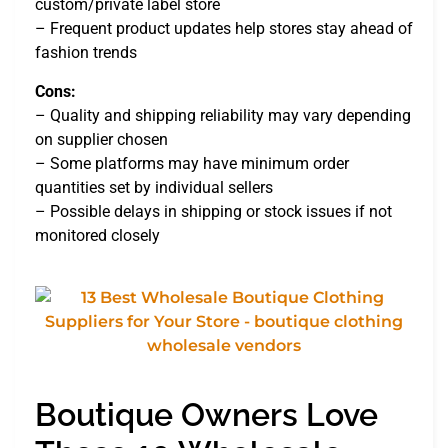
custom/private label store
– Frequent product updates help stores stay ahead of
fashion trends
Cons:
– Quality and shipping reliability may vary depending
on supplier chosen
– Some platforms may have minimum order
quantities set by individual sellers
– Possible delays in shipping or stock issues if not
monitored closely
Boutique Owners Love