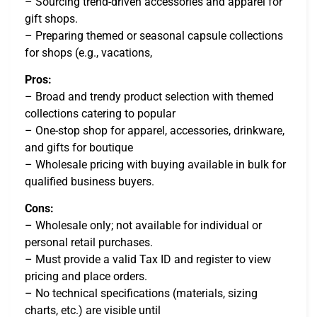
– Sourcing trend-driven accessories and apparel for
gift shops.
– Preparing themed or seasonal capsule collections
for shops (e.g., vacations,
Pros:
– Broad and trendy product selection with themed
collections catering to popular
– One-stop shop for apparel, accessories, drinkware,
and gifts for boutique
– Wholesale pricing with buying available in bulk for
qualified business buyers.
Cons:
– Wholesale only; not available for individual or
personal retail purchases.
– Must provide a valid Tax ID and register to view
pricing and place orders.
– No technical specifications (materials, sizing
charts, etc.) are visible until