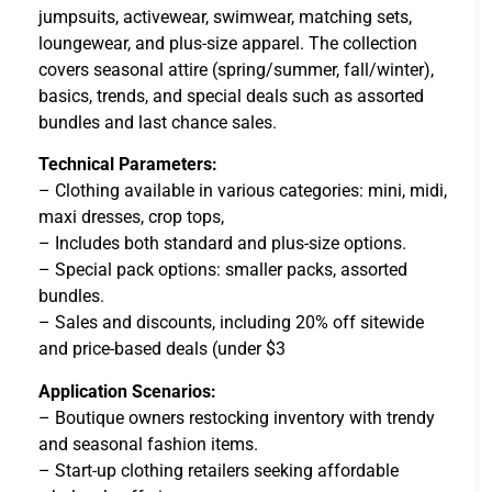
jumpsuits, activewear, swimwear, matching sets,
loungewear, and plus-size apparel. The collection
covers seasonal attire (spring/summer, fall/winter),
basics, trends, and special deals such as assorted
bundles and last chance sales.
Technical Parameters:
– Clothing available in various categories: mini, midi,
maxi dresses, crop tops,
– Includes both standard and plus-size options.
– Special pack options: smaller packs, assorted
bundles.
– Sales and discounts, including 20% off sitewide
and price-based deals (under $3
Application Scenarios:
– Boutique owners restocking inventory with trendy
and seasonal fashion items.
– Start-up clothing retailers seeking affordable