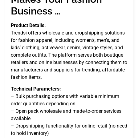
Business …
Product Details:
Trendsi offers wholesale and dropshipping solutions
for fashion apparel, including women’s, men’s, and
kids’ clothing, activewear, denim, vintage styles, and
complete outfits. The platform serves both boutique
retailers and online businesses by connecting them to
manufacturers and suppliers for trending, affordable
fashion items.
Technical Parameters:
– Bulk purchasing options with variable minimum
order quantities depending on
– Open pack wholesale and made-to-order services
available
– Dropshipping functionality for online retail (no need
to hold inventory)