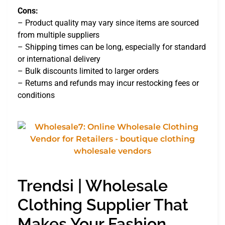
Cons:
– Product quality may vary since items are sourced
from multiple suppliers
– Shipping times can be long, especially for standard
or international delivery
– Bulk discounts limited to larger orders
– Returns and refunds may incur restocking fees or
conditions
Trendsi | Wholesale
Clothing Supplier That
Makes Your Fashion