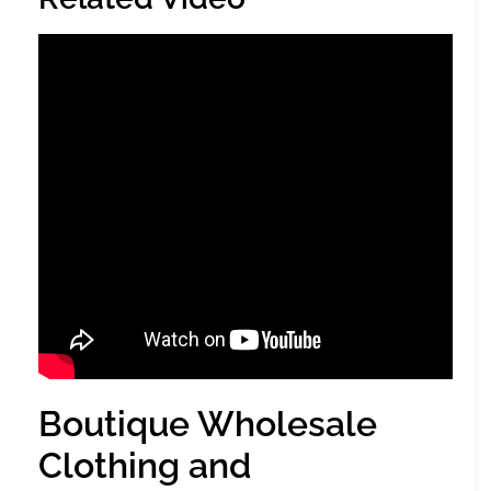
Boutique Wholesale
Clothing and