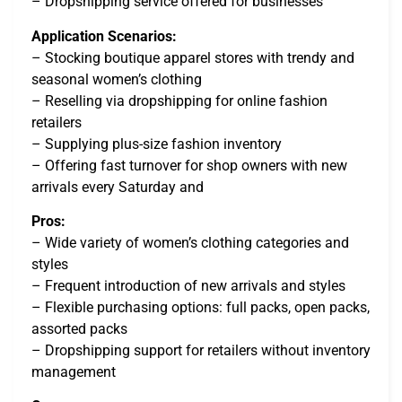
– Dropshipping service offered for businesses
Application Scenarios:
– Stocking boutique apparel stores with trendy and
seasonal women’s clothing
– Reselling via dropshipping for online fashion
retailers
– Supplying plus-size fashion inventory
– Offering fast turnover for shop owners with new
arrivals every Saturday and
Pros:
– Wide variety of women’s clothing categories and
styles
– Frequent introduction of new arrivals and styles
– Flexible purchasing options: full packs, open packs,
assorted packs
– Dropshipping support for retailers without inventory
management