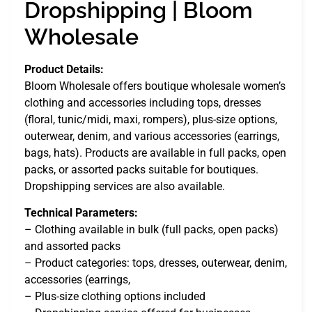
Dropshipping | Bloom
Wholesale
Product Details:
Bloom Wholesale offers boutique wholesale women’s
clothing and accessories including tops, dresses
(floral, tunic/midi, maxi, rompers), plus-size options,
outerwear, denim, and various accessories (earrings,
bags, hats). Products are available in full packs, open
packs, or assorted packs suitable for boutiques.
Dropshipping services are also available.
Technical Parameters:
– Clothing available in bulk (full packs, open packs)
and assorted packs
– Product categories: tops, dresses, outerwear, denim,
accessories (earrings,
– Plus-size clothing options included