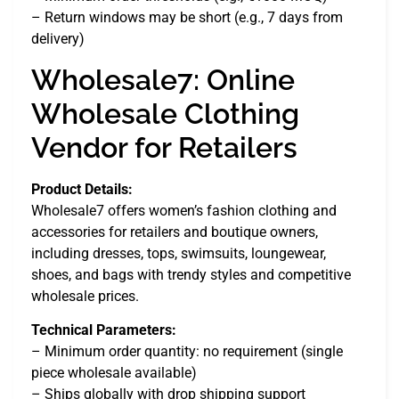
– Return windows may be short (e.g., 7 days from
delivery)
Wholesale7: Online
Wholesale Clothing
Vendor for Retailers
Product Details:
Wholesale7 offers women’s fashion clothing and
accessories for retailers and boutique owners,
including dresses, tops, swimsuits, loungewear,
shoes, and bags with trendy styles and competitive
wholesale prices.
Technical Parameters:
– Minimum order quantity: no requirement (single
piece wholesale available)
– Ships globally with drop shipping support