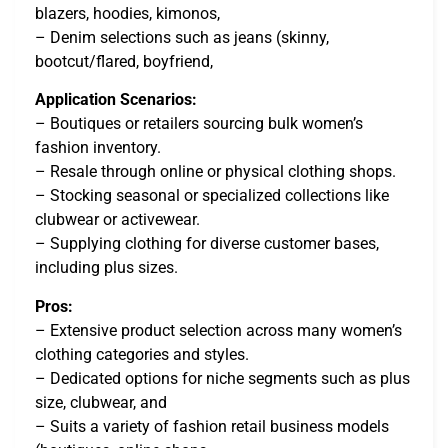
blazers, hoodies, kimonos,
– Denim selections such as jeans (skinny,
bootcut/flared, boyfriend,
Application Scenarios:
– Boutiques or retailers sourcing bulk women’s
fashion inventory.
– Resale through online or physical clothing shops.
– Stocking seasonal or specialized collections like
clubwear or activewear.
– Supplying clothing for diverse customer bases,
including plus sizes.
Pros:
– Extensive product selection across many women’s
clothing categories and styles.
– Dedicated options for niche segments such as plus
size, clubwear, and
– Suits a variety of fashion retail business models