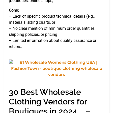
(boutiques, online shops,
Cons:
– Lack of specific product technical details (e.g.,
materials, sizing charts, or
– No clear mention of minimum order quantities,
shipping policies, or pricing
– Limited information about quality assurance or
returns.
30 Best Wholesale
Clothing Vendors for
Boutiques in 2024 … –