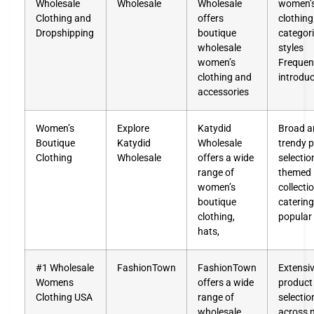
Wholesale
Wholesale
Wholesale
women’
Clothing and
offers
clothing
Dropshipping
boutique
categor
wholesale
styles
women’s
Frequen
clothing and
introduc
accessories
Women’s
Explore
Katydid
Broad a
Boutique
Katydid
Wholesale
trendy 
Clothing
Wholesale
offers a wide
selectio
range of
themed
women’s
collecti
boutique
catering
clothing,
popular
hats,
#1 Wholesale
FashionTown
FashionTown
Extensi
Womens
offers a wide
product
Clothing USA
range of
selectio
wholesale
across 