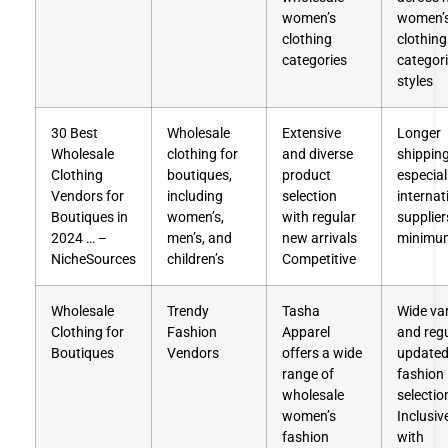
women’s
women’
clothing
clothing
categories
categor
styles
30 Best
Wholesale
Extensive
Longer
Wholesale
clothing for
and diverse
shipping
Clothing
boutiques,
product
especial
Vendors for
including
selection
internat
Boutiques in
women’s,
with regular
supplier
2024 … –
men’s, and
new arrivals
minimu
NicheSources
children’s
Competitive
Wholesale
Trendy
Tasha
Wide var
Clothing for
Fashion
Apparel
and regu
Boutiques
Vendors
offers a wide
update
range of
fashion
wholesale
selectio
women’s
Inclusiv
fashion
with