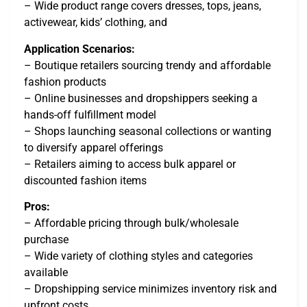
– Wide product range covers dresses, tops, jeans,
activewear, kids’ clothing, and
Application Scenarios:
– Boutique retailers sourcing trendy and affordable
fashion products
– Online businesses and dropshippers seeking a
hands-off fulfillment model
– Shops launching seasonal collections or wanting
to diversify apparel offerings
– Retailers aiming to access bulk apparel or
discounted fashion items
Pros:
– Affordable pricing through bulk/wholesale
purchase
– Wide variety of clothing styles and categories
available
– Dropshipping service minimizes inventory risk and
upfront costs