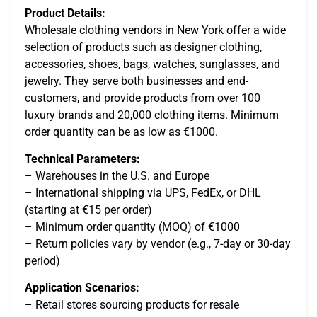
Product Details:
Wholesale clothing vendors in New York offer a wide
selection of products such as designer clothing,
accessories, shoes, bags, watches, sunglasses, and
jewelry. They serve both businesses and end-
customers, and provide products from over 100
luxury brands and 20,000 clothing items. Minimum
order quantity can be as low as €1000.
Technical Parameters:
– Warehouses in the U.S. and Europe
– International shipping via UPS, FedEx, or DHL
(starting at €15 per order)
– Minimum order quantity (MOQ) of €1000
– Return policies vary by vendor (e.g., 7-day or 30-day
period)
Application Scenarios:
– Retail stores sourcing products for resale