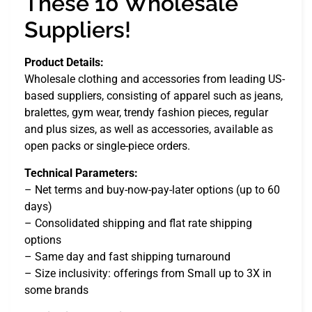
These 10 Wholesale
Suppliers!
Product Details:
Wholesale clothing and accessories from leading US-
based suppliers, consisting of apparel such as jeans,
bralettes, gym wear, trendy fashion pieces, regular
and plus sizes, as well as accessories, available as
open packs or single-piece orders.
Technical Parameters:
– Net terms and buy-now-pay-later options (up to 60
days)
– Consolidated shipping and flat rate shipping
options
– Same day and fast shipping turnaround
– Size inclusivity: offerings from Small up to 3X in
some brands