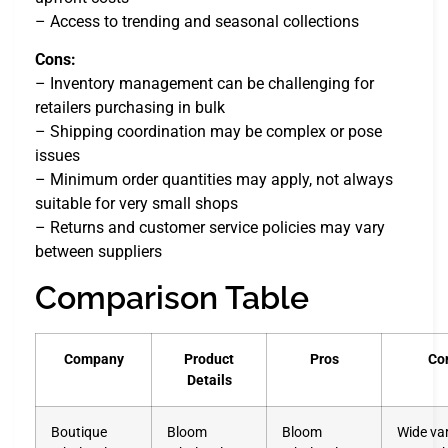
– Access to trending and seasonal collections
Cons:
– Inventory management can be challenging for
retailers purchasing in bulk
– Shipping coordination may be complex or pose
issues
– Minimum order quantities may apply, not always
suitable for very small shops
– Returns and customer service policies may vary
between suppliers
Comparison Table
Company
Product
Pros
Co
Details
Boutique
Bloom
Bloom
Wide var