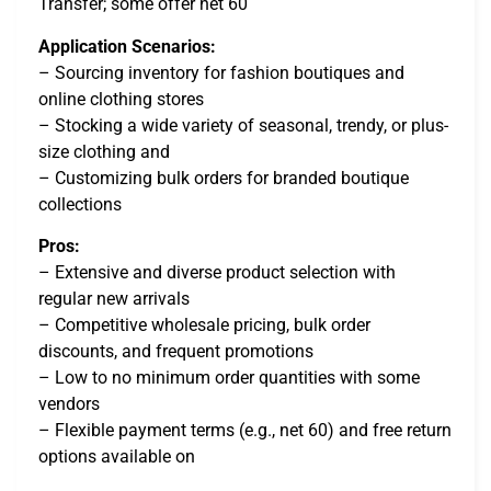
Transfer; some offer net 60
Application Scenarios:
– Sourcing inventory for fashion boutiques and
online clothing stores
– Stocking a wide variety of seasonal, trendy, or plus-
size clothing and
– Customizing bulk orders for branded boutique
collections
Pros:
– Extensive and diverse product selection with
regular new arrivals
– Competitive wholesale pricing, bulk order
discounts, and frequent promotions
– Low to no minimum order quantities with some
vendors
– Flexible payment terms (e.g., net 60) and free return
options available on