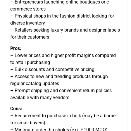
– Entrepreneurs launching online boutiques or e-
commerce stores
– Physical shops in the fashion district looking for
diverse inventory
– Retailers seeking luxury brands and designer labels
for their customers
Pros:
– Lower prices and higher profit margins compared
to retail purchasing
– Bulk discounts and competitive pricing
– Access to new and trending products through
regular catalog updates
– Prompt shipping and convenient return policies
available with many vendors
Cons:
– Requirement to purchase in bulk (may be a barrier
for small buyers)
– Minimum order thresholds (e.g., €1000 MOQ)