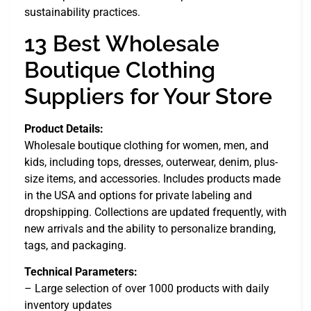
sustainability practices.
13 Best Wholesale
Boutique Clothing
Suppliers for Your Store
Product Details:
Wholesale boutique clothing for women, men, and
kids, including tops, dresses, outerwear, denim, plus-
size items, and accessories. Includes products made
in the USA and options for private labeling and
dropshipping. Collections are updated frequently, with
new arrivals and the ability to personalize branding,
tags, and packaging.
Technical Parameters:
– Large selection of over 1000 products with daily
inventory updates