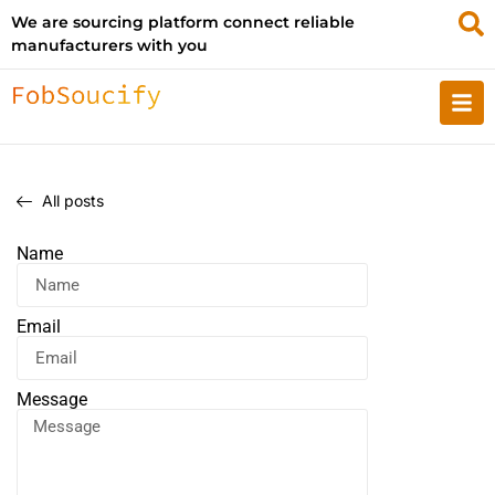
We are sourcing platform connect reliable
manufacturers with you
All posts
Name
Email
Message