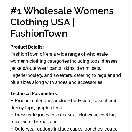
#1 Wholesale Womens
Clothing USA |
FashionTown
Product Details:
FashionTown offers a wide range of wholesale
women’s clothing categories including tops, dresses,
jackets/outerwear, pants, skirts, denim, sets,
lingerie/hosiery, and sweaters, catering to regular and
plus sizes along with shoes and accessories.
Technical Parameters:
– Product categories include bodysuits, casual and
dressy tops, graphic tees,
– Dress categories cover casual, clubwear, cocktail,
maxi, semi-formal, and
– Outerwear options include capes, ponchos, coats,