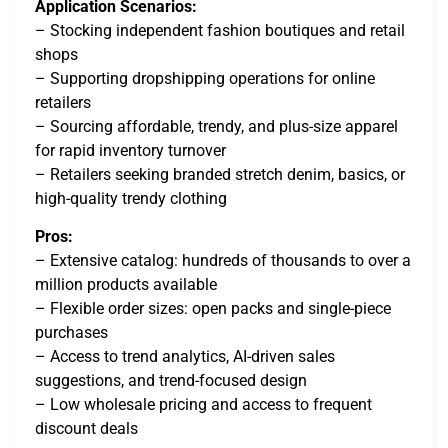
Application Scenarios:
– Stocking independent fashion boutiques and retail
shops
– Supporting dropshipping operations for online
retailers
– Sourcing affordable, trendy, and plus-size apparel
for rapid inventory turnover
– Retailers seeking branded stretch denim, basics, or
high-quality trendy clothing
Pros:
– Extensive catalog: hundreds of thousands to over a
million products available
– Flexible order sizes: open packs and single-piece
purchases
– Access to trend analytics, AI-driven sales
suggestions, and trend-focused design
– Low wholesale pricing and access to frequent
discount deals