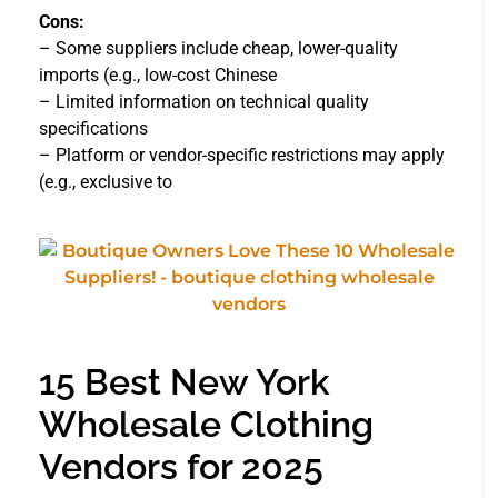
Cons:
– Some suppliers include cheap, lower-quality
imports (e.g., low-cost Chinese
– Limited information on technical quality
specifications
– Platform or vendor-specific restrictions may apply
(e.g., exclusive to
15 Best New York
Wholesale Clothing
Vendors for 2025