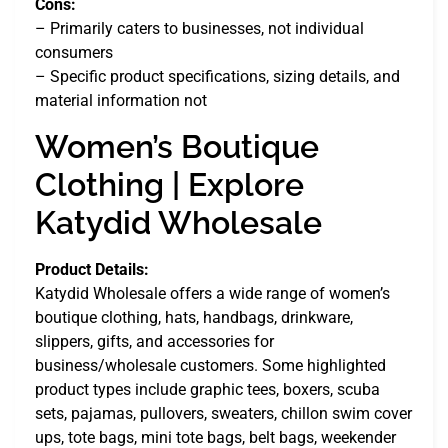
Cons:
– Primarily caters to businesses, not individual
consumers
– Specific product specifications, sizing details, and
material information not
Women’s Boutique
Clothing | Explore
Katydid Wholesale
Product Details:
Katydid Wholesale offers a wide range of women’s
boutique clothing, hats, handbags, drinkware,
slippers, gifts, and accessories for
business/wholesale customers. Some highlighted
product types include graphic tees, boxers, scuba
sets, pajamas, pullovers, sweaters, chillon swim cover
ups, tote bags, mini tote bags, belt bags, weekender