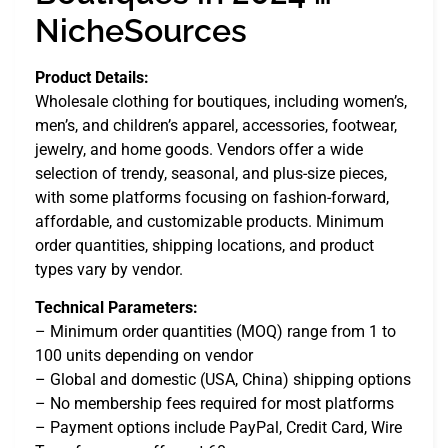
NicheSources
Product Details:
Wholesale clothing for boutiques, including women’s,
men’s, and children’s apparel, accessories, footwear,
jewelry, and home goods. Vendors offer a wide
selection of trendy, seasonal, and plus-size pieces,
with some platforms focusing on fashion-forward,
affordable, and customizable products. Minimum
order quantities, shipping locations, and product
types vary by vendor.
Technical Parameters:
– Minimum order quantities (MOQ) range from 1 to
100 units depending on vendor
– Global and domestic (USA, China) shipping options
– No membership fees required for most platforms
– Payment options include PayPal, Credit Card, Wire