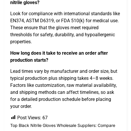
nitrile gloves?
Look for compliance with international standards like
EN374, ASTM D6319, or FDA 510(k) for medical use.
These ensure that the gloves meet required
thresholds for safety, durability, and hypoallergenic
properties.
How long does it take to receive an order after
production starts?
Lead times vary by manufacturer and order size, but
typical production plus shipping takes 4–8 weeks.
Factors like customization, raw material availability,
and shipping methods can affect timelines, so ask
for a detailed production schedule before placing
your order.
Post Views:
67
Top Black Nitrile Gloves Wholesale Suppliers: Compare