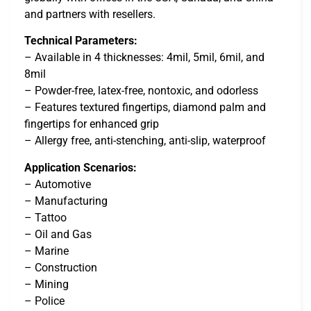
and partners with resellers.
Technical Parameters:
– Available in 4 thicknesses: 4mil, 5mil, 6mil, and
8mil
– Powder-free, latex-free, nontoxic, and odorless
– Features textured fingertips, diamond palm and
fingertips for enhanced grip
– Allergy free, anti-stenching, anti-slip, waterproof
Application Scenarios:
– Automotive
– Manufacturing
– Tattoo
– Oil and Gas
– Marine
– Construction
– Mining
– Police