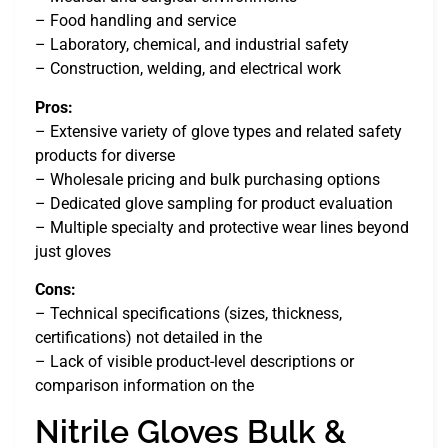
– Food handling and service
– Laboratory, chemical, and industrial safety
– Construction, welding, and electrical work
Pros:
– Extensive variety of glove types and related safety
products for diverse
– Wholesale pricing and bulk purchasing options
– Dedicated glove sampling for product evaluation
– Multiple specialty and protective wear lines beyond
just gloves
Cons:
– Technical specifications (sizes, thickness,
certifications) not detailed in the
– Lack of visible product-level descriptions or
comparison information on the
Nitrile Gloves Bulk &