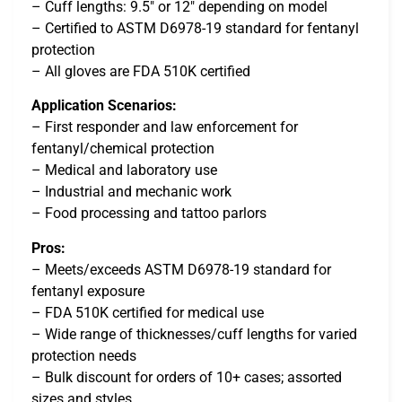
– Cuff lengths: 9.5″ or 12″ depending on model
– Certified to ASTM D6978-19 standard for fentanyl
protection
– All gloves are FDA 510K certified
Application Scenarios:
– First responder and law enforcement for
fentanyl/chemical protection
– Medical and laboratory use
– Industrial and mechanic work
– Food processing and tattoo parlors
Pros:
– Meets/exceeds ASTM D6978-19 standard for
fentanyl exposure
– FDA 510K certified for medical use
– Wide range of thicknesses/cuff lengths for varied
protection needs
– Bulk discount for orders of 10+ cases; assorted
sizes and styles