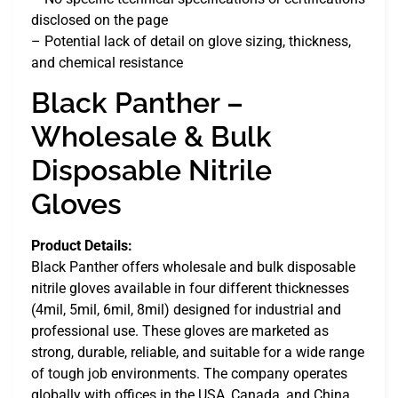
disclosed on the page
– Potential lack of detail on glove sizing, thickness,
and chemical resistance
Black Panther –
Wholesale & Bulk
Disposable Nitrile
Gloves
Product Details:
Black Panther offers wholesale and bulk disposable
nitrile gloves available in four different thicknesses
(4mil, 5mil, 6mil, 8mil) designed for industrial and
professional use. These gloves are marketed as
strong, durable, reliable, and suitable for a wide range
of tough job environments. The company operates
globally with offices in the USA, Canada, and China