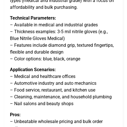
types (medical and industrial grade) with a focus on
affordability and bulk purchasing.
Technical Parameters:
– Available in medical and industrial grades
– Thickness examples: 3-5 mil nitrile gloves (e.g.,
Blue Nitrile Gloves Medical)
– Features include diamond grip, textured fingertips,
flexible and durable design
– Color options: blue, black, orange
Application Scenarios:
– Medical and healthcare offices
– Automotive industry and auto mechanics
– Food service, restaurant, and kitchen use
– Cleaning, maintenance, and household plumbing
– Nail salons and beauty shops
Pros:
– Unbeatable wholesale pricing and bulk order