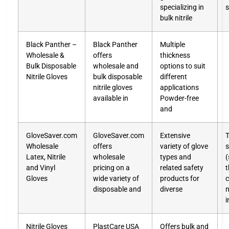
specializing in
s
bulk nitrile
Black Panther –
Black Panther
Multiple
Wholesale &
offers
thickness
Bulk Disposable
wholesale and
options to suit
Nitrile Gloves
bulk disposable
different
nitrile gloves
applications
available in
Powder-free
and
GloveSaver.com
GloveSaver.com
Extensive
T
Wholesale
offers
variety of glove
s
Latex, Nitrile
wholesale
types and
(
and Vinyl
pricing on a
related safety
t
Gloves
wide variety of
products for
c
disposable and
diverse
n
i
Nitrile Gloves
PlastCare USA
Offers bulk and