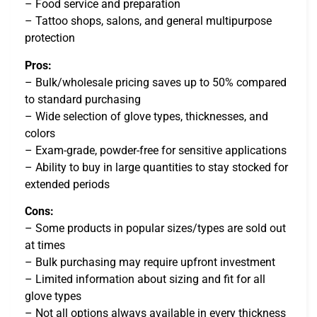
– Food service and preparation
– Tattoo shops, salons, and general multipurpose
protection
Pros:
– Bulk/wholesale pricing saves up to 50% compared
to standard purchasing
– Wide selection of glove types, thicknesses, and
colors
– Exam-grade, powder-free for sensitive applications
– Ability to buy in large quantities to stay stocked for
extended periods
Cons:
– Some products in popular sizes/types are sold out
at times
– Bulk purchasing may require upfront investment
– Limited information about sizing and fit for all
glove types
– Not all options always available in every thickness