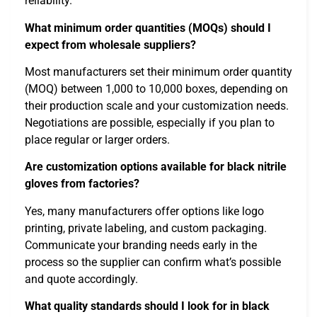
reliability.
What minimum order quantities (MOQs) should I
expect from wholesale suppliers?
Most manufacturers set their minimum order quantity
(MOQ) between 1,000 to 10,000 boxes, depending on
their production scale and your customization needs.
Negotiations are possible, especially if you plan to
place regular or larger orders.
Are customization options available for black nitrile
gloves from factories?
Yes, many manufacturers offer options like logo
printing, private labeling, and custom packaging.
Communicate your branding needs early in the
process so the supplier can confirm what’s possible
and quote accordingly.
What quality standards should I look for in black