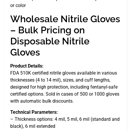
or color
Wholesale Nitrile Gloves
– Bulk Pricing on
Disposable Nitrile
Gloves
Product Details:
FDA 510K certified nitrile gloves available in various
thicknesses (4 to 14 mil), sizes, and cuff lengths,
designed for high protection, including fentanyl-safe
certified options. Sold in cases of 500 or 1000 gloves
with automatic bulk discounts.
Technical Parameters:
– Thickness options: 4 mil, 5 mil, 6 mil (standard and
black), 6 mil extended