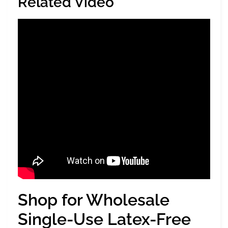
Related Video
Shop for Wholesale
Single-Use Latex-Free