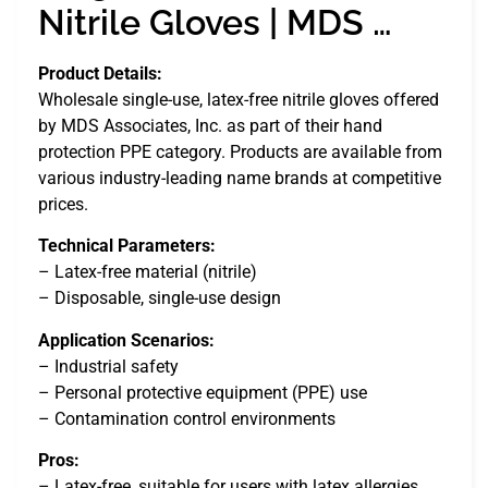
Nitrile Gloves | MDS …
Product Details:
Wholesale single-use, latex-free nitrile gloves offered
by MDS Associates, Inc. as part of their hand
protection PPE category. Products are available from
various industry-leading name brands at competitive
prices.
Technical Parameters:
– Latex-free material (nitrile)
– Disposable, single-use design
Application Scenarios:
– Industrial safety
– Personal protective equipment (PPE) use
– Contamination control environments
Pros:
– Latex-free, suitable for users with latex allergies