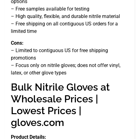
options
– Free samples available for testing
– High quality, flexible, and durable nitrile material
– Free shipping on all contiguous US orders for a
limited time
Cons:
– Limited to contiguous US for free shipping
promotions
– Focus only on nitrile gloves; does not offer vinyl,
latex, or other glove types
Bulk Nitrile Gloves at
Wholesale Prices |
Lowest Prices |
gloves.com
Product Details: