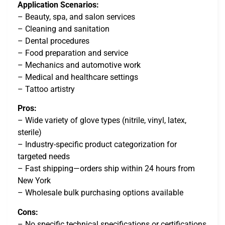
Application Scenarios:
– Beauty, spa, and salon services
– Cleaning and sanitation
– Dental procedures
– Food preparation and service
– Mechanics and automotive work
– Medical and healthcare settings
– Tattoo artistry
Pros:
– Wide variety of glove types (nitrile, vinyl, latex,
sterile)
– Industry-specific product categorization for
targeted needs
– Fast shipping—orders ship within 24 hours from
New York
– Wholesale bulk purchasing options available
Cons:
– No specific technical specifications or certifications