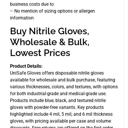
business costs due to
– No mention of sizing options or allergen
information
Buy Nitrile Gloves,
Wholesale & Bulk,
Lowest Prices
Product Details:
UniSafe Gloves offers disposable nitrile gloves
available for wholesale and bulk purchase, featuring
various thicknesses, colors, and textures, with options
for both industrial-grade and medical-grade use.
Products include blue, black, and textured nitrile
gloves with powder-free variants. Key products
highlighted include 4 mil, 5 mil, and 6 mil thickness
gloves, with pricing available per case and volume
discounts. Free returns are offered on the first order