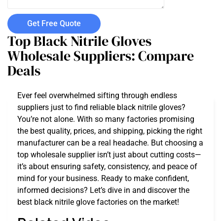
Get Free Quote
Top Black Nitrile Gloves
Wholesale Suppliers: Compare
Deals
Ever feel overwhelmed sifting through endless
suppliers just to find reliable black nitrile gloves?
You’re not alone. With so many factories promising
the best quality, prices, and shipping, picking the right
manufacturer can be a real headache. But choosing a
top wholesale supplier isn’t just about cutting costs—
it’s about ensuring safety, consistency, and peace of
mind for your business. Ready to make confident,
informed decisions? Let’s dive in and discover the
best black nitrile glove factories on the market!