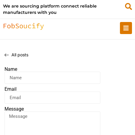
We are sourcing platform connect reliable
manufacturers with you
All posts
Name
Email
Message