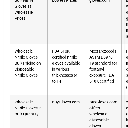
Bulk Nitrile
Lowest Prices
gloves.com
B
Gloves at
w
Wholesale
d
Prices
g
i
n
a
Wholesale
FDA 510K
Meets/exceeds
H
Nitrile Gloves –
certified nitrile
ASTM D6978-
g
Bulk Pricing on
gloves available
19 standard for
m
Disposable
in various
fentanyl
o
Nitrile Gloves
thicknesses (4
exposure FDA
s
to 14
510K certified
q
Wholesale
BuyGloves.com
BuyGloves.com
W
Nitrile Gloves in
offers
o
Bulk Quantity
wholesale
(
disposable
l
gloves,
I