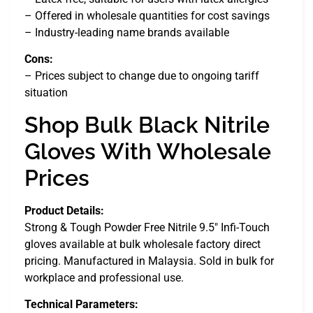
– Offered in wholesale quantities for cost savings
– Industry-leading name brands available
Cons:
– Prices subject to change due to ongoing tariff
situation
Shop Bulk Black Nitrile
Gloves With Wholesale
Prices
Product Details:
Strong & Tough Powder Free Nitrile 9.5″ Infi-Touch
gloves available at bulk wholesale factory direct
pricing. Manufactured in Malaysia. Sold in bulk for
workplace and professional use.
Technical Parameters: