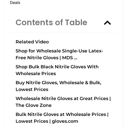
Deals
Contents of Table
Related Video
Shop for Wholesale Single-Use Latex-
Free Nitrile Gloves | MDS …
Shop Bulk Black Nitrile Gloves With
Wholesale Prices
Buy Nitrile Gloves, Wholesale & Bulk,
Lowest Prices
Wholesale Nitrile Gloves at Great Prices |
The Glove Zone
Bulk Nitrile Gloves at Wholesale Prices |
Lowest Prices | gloves.com