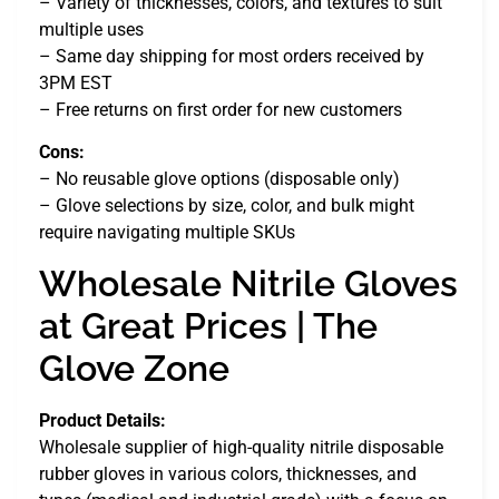
– Variety of thicknesses, colors, and textures to suit
multiple uses
– Same day shipping for most orders received by
3PM EST
– Free returns on first order for new customers
Cons:
– No reusable glove options (disposable only)
– Glove selections by size, color, and bulk might
require navigating multiple SKUs
Wholesale Nitrile Gloves
at Great Prices | The
Glove Zone
Product Details:
Wholesale supplier of high-quality nitrile disposable
rubber gloves in various colors, thicknesses, and