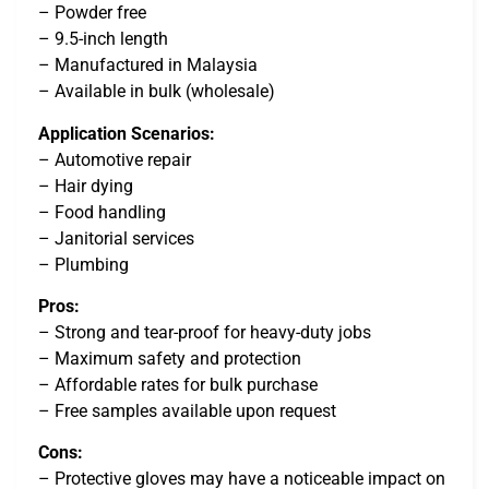
– Powder free
– 9.5-inch length
– Manufactured in Malaysia
– Available in bulk (wholesale)
Application Scenarios:
– Automotive repair
– Hair dying
– Food handling
– Janitorial services
– Plumbing
Pros:
– Strong and tear-proof for heavy-duty jobs
– Maximum safety and protection
– Affordable rates for bulk purchase
– Free samples available upon request
Cons:
– Protective gloves may have a noticeable impact on