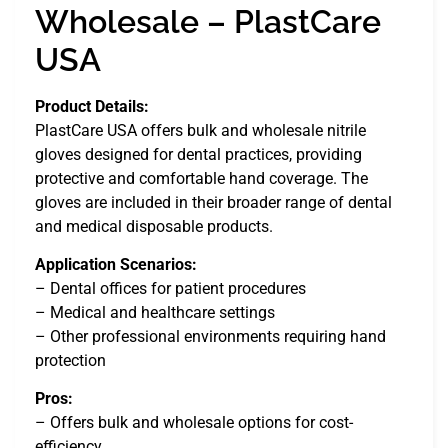
Wholesale – PlastCare
USA
Product Details:
PlastCare USA offers bulk and wholesale nitrile
gloves designed for dental practices, providing
protective and comfortable hand coverage. The
gloves are included in their broader range of dental
and medical disposable products.
Application Scenarios:
– Dental offices for patient procedures
– Medical and healthcare settings
– Other professional environments requiring hand
protection
Pros:
– Offers bulk and wholesale options for cost-
efficiency