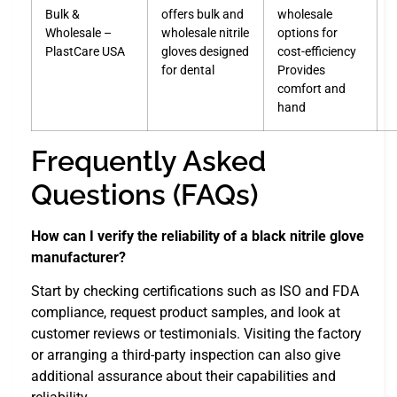
Bulk &
offers bulk and
wholesale
Wholesale –
wholesale nitrile
options for
PlastCare USA
gloves designed
cost-efficiency
for dental
Provides
comfort and
hand
Frequently Asked
Questions (FAQs)
How can I verify the reliability of a black nitrile glove
manufacturer?
Start by checking certifications such as ISO and FDA
compliance, request product samples, and look at
customer reviews or testimonials. Visiting the factory
or arranging a third-party inspection can also give
additional assurance about their capabilities and