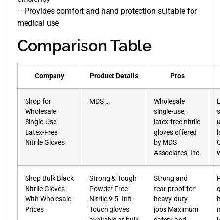
– Provides comfort and hand protection suitable for
medical use
Comparison Table
Company
Product Details
Pros
Shop for
MDS …
Wholesale
L
Wholesale
single-use,
s
Single-Use
latex-free nitrile
u
Latex-Free
gloves offered
l
Nitrile Gloves
by MDS
O
Associates, Inc.
w
Shop Bulk Black
Strong & Tough
Strong and
P
Nitrile Gloves
Powder Free
tear-proof for
g
With Wholesale
Nitrile 9.5″ Infi-
heavy-duty
h
Prices
Touch gloves
jobs Maximum
n
available at bulk
safety and
i