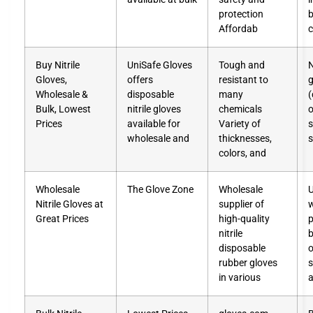
protection
b
Affordab
c
Buy Nitrile
UniSafe Gloves
Tough and
N
Gloves,
offers
resistant to
g
Wholesale &
disposable
many
(
Bulk, Lowest
nitrile gloves
chemicals
o
Prices
available for
Variety of
s
wholesale and
thicknesses,
s
colors, and
Wholesale
The Glove Zone
Wholesale
Nitrile Gloves at
supplier of
w
Great Prices
high-quality
p
nitrile
b
disposable
o
rubber gloves
in various
a