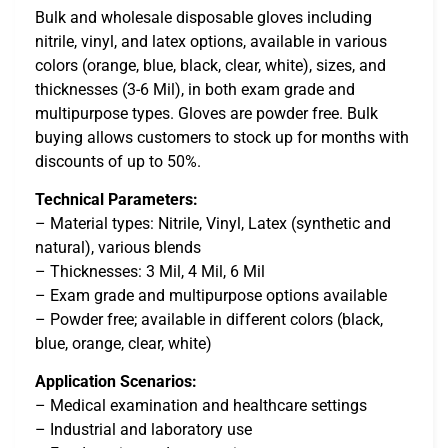
Bulk and wholesale disposable gloves including
nitrile, vinyl, and latex options, available in various
colors (orange, blue, black, clear, white), sizes, and
thicknesses (3-6 Mil), in both exam grade and
multipurpose types. Gloves are powder free. Bulk
buying allows customers to stock up for months with
discounts of up to 50%.
Technical Parameters:
– Material types: Nitrile, Vinyl, Latex (synthetic and
natural), various blends
– Thicknesses: 3 Mil, 4 Mil, 6 Mil
– Exam grade and multipurpose options available
– Powder free; available in different colors (black,
blue, orange, clear, white)
Application Scenarios:
– Medical examination and healthcare settings
– Industrial and laboratory use