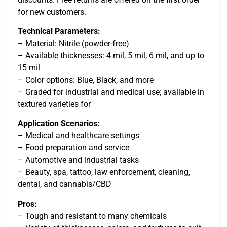
for new customers.
Technical Parameters:
– Material: Nitrile (powder-free)
– Available thicknesses: 4 mil, 5 mil, 6 mil, and up to
15 mil
– Color options: Blue, Black, and more
– Graded for industrial and medical use; available in
textured varieties for
Application Scenarios:
– Medical and healthcare settings
– Food preparation and service
– Automotive and industrial tasks
– Beauty, spa, tattoo, law enforcement, cleaning,
dental, and cannabis/CBD
Pros:
– Tough and resistant to many chemicals