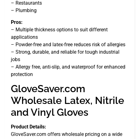
– Restaurants
– Plumbing
Pros:
– Multiple thickness options to suit different
applications
– Powder-free and latex-free reduces risk of allergies
– Strong, durable, and reliable for tough industrial
jobs
– Allergy free, anti-slip, and waterproof for enhanced
protection
GloveSaver.com
Wholesale Latex, Nitrile
and Vinyl Gloves
Product Details:
GloveSaver.com offers wholesale pricing on a wide