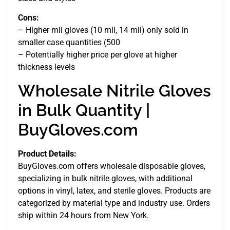
Cons:
– Higher mil gloves (10 mil, 14 mil) only sold in
smaller case quantities (500
– Potentially higher price per glove at higher
thickness levels
Wholesale Nitrile Gloves
in Bulk Quantity |
BuyGloves.com
Product Details:
BuyGloves.com offers wholesale disposable gloves,
specializing in bulk nitrile gloves, with additional
options in vinyl, latex, and sterile gloves. Products are
categorized by material type and industry use. Orders
ship within 24 hours from New York.