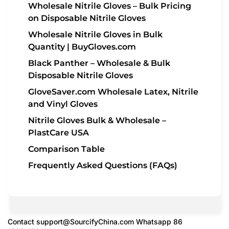
Wholesale Nitrile Gloves – Bulk Pricing
on Disposable Nitrile Gloves
Wholesale Nitrile Gloves in Bulk
Quantity | BuyGloves.com
Black Panther – Wholesale & Bulk
Disposable Nitrile Gloves
GloveSaver.com Wholesale Latex, Nitrile
and Vinyl Gloves
Nitrile Gloves Bulk & Wholesale –
PlastCare USA
Comparison Table
Frequently Asked Questions (FAQs)
Contact
support@SourcifyChina.com
Whatsapp 86