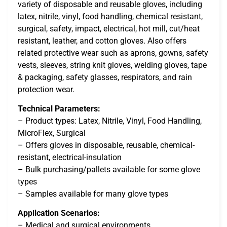
variety of disposable and reusable gloves, including
latex, nitrile, vinyl, food handling, chemical resistant,
surgical, safety, impact, electrical, hot mill, cut/heat
resistant, leather, and cotton gloves. Also offers
related protective wear such as aprons, gowns, safety
vests, sleeves, string knit gloves, welding gloves, tape
& packaging, safety glasses, respirators, and rain
protection wear.
Technical Parameters:
– Product types: Latex, Nitrile, Vinyl, Food Handling,
MicroFlex, Surgical
– Offers gloves in disposable, reusable, chemical-
resistant, electrical-insulation
– Bulk purchasing/pallets available for some glove
types
– Samples available for many glove types
Application Scenarios:
– Medical and surgical environments