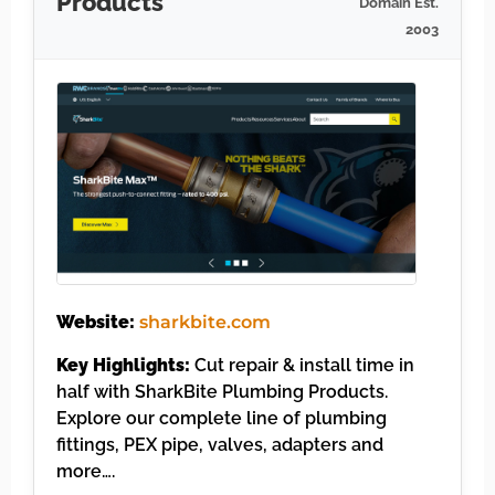
Products
Domain Est.
2003
Website:
sharkbite.com
Key Highlights:
Cut repair & install time in
half with SharkBite Plumbing Products.
Explore our complete line of plumbing
fittings, PEX pipe, valves, adapters and
more….