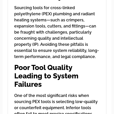
Sourcing tools for cross-linked
polyethylene (PEX) plumbing and radiant
heating systems—such as crimpers,
expansion tools, cutters, and fittings—can
be fraught with challenges, particularly
concerning quality and intellectual
property (IP). Avoiding these pitfalls is
essential to ensure system reliability, long-
term performance, and legal compliance.
Poor Tool Quality
Leading to System
Failures
One of the most significant risks when
sourcing PEX tools is selecting low-quality
or counterfeit equipment. Inferior tools
often fail to meet precise specifications