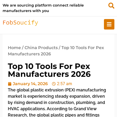
We are sourcing platform connect reliable
manufacturers with you
Home
/
China Products
/ Top 10 Tools For Pex
Manufacturers 2026
Top 10 Tools For Pex
Manufacturers 2026
January 14, 2026
2:57 am
The global plastic extrusion (PEX) manufacturing
market is experiencing steady expansion, driven
by rising demand in construction, plumbing, and
HVAC applications. According to Grand View
Research, the global plastic pipes and fittings