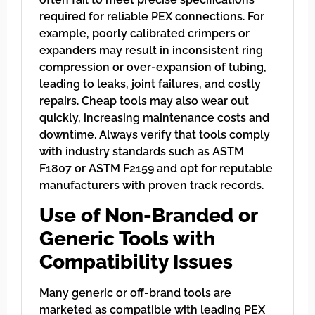
required for reliable PEX connections. For
example, poorly calibrated crimpers or
expanders may result in inconsistent ring
compression or over-expansion of tubing,
leading to leaks, joint failures, and costly
repairs. Cheap tools may also wear out
quickly, increasing maintenance costs and
downtime. Always verify that tools comply
with industry standards such as ASTM
F1807 or ASTM F2159 and opt for reputable
manufacturers with proven track records.
Use of Non-Branded or
Generic Tools with
Compatibility Issues
Many generic or off-brand tools are
marketed as compatible with leading PEX