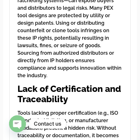
ratcheting systems—can expose buyers
and distributors to legal risks. Many PEX
tool designs are protected by utility or
design patents. Using or distributing
counterfeit or clone tools infringes on
these IP rights, potentially resulting in
lawsuits, fines, or seizure of goods.
Sourcing from authorized distributors or
directly from IP holders ensures
compliance and supports innovation within
the industry.
Lack of Certification and
Traceability
Tools lacking proper certification (e.g., ISO
standards, UL listing, or manufacturer
Contact us
validation) present a hidden risk. Without
Open chaty
traceability or documentation, it becomes