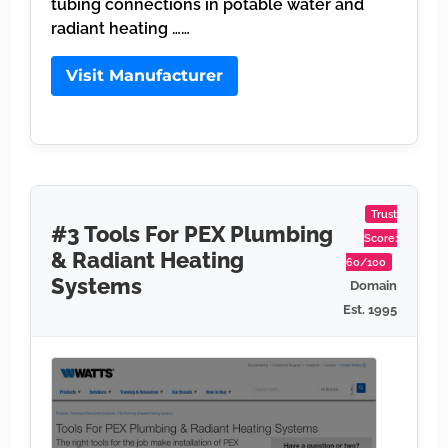
tubing connections in potable water and
radiant heating ……
Visit Manufacturer
Trust
#3 Tools For PEX Plumbing
Score:
& Radiant Heating
60/100
Systems
Domain
Est. 1995