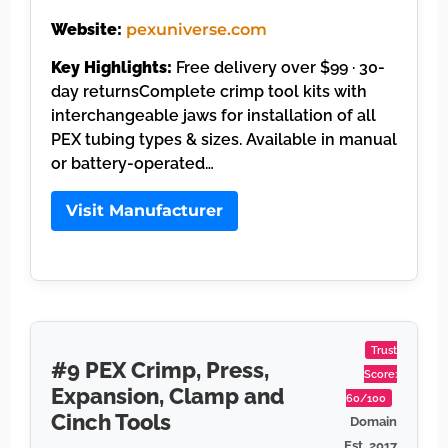
Website:
pexuniverse.com
Key Highlights:
Free delivery over $99 · 30-
day returnsComplete crimp tool kits with
interchangeable jaws for installation of all
PEX tubing types & sizes. Available in manual
or battery-operated…
Visit Manufacturer
Trust
#9 PEX Crimp, Press,
Score:
Expansion, Clamp and
60/100
Cinch Tools
Domain
Est. 2017