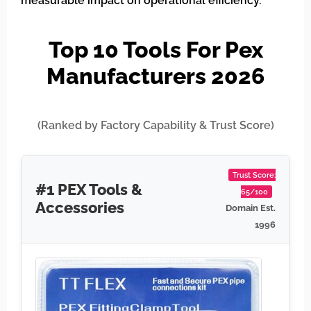
measurable impact on operational efficiency.
Top 10 Tools For Pex
Manufacturers 2026
(Ranked by Factory Capability & Trust Score)
Trust Score:
#1 PEX Tools &
65/100
Accessories
Domain Est.
1996