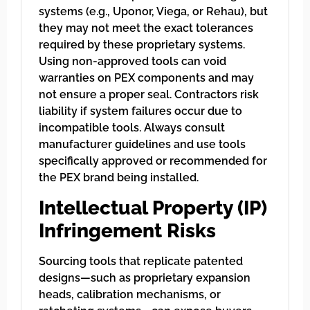
systems (e.g., Uponor, Viega, or Rehau), but
they may not meet the exact tolerances
required by these proprietary systems.
Using non-approved tools can void
warranties on PEX components and may
not ensure a proper seal. Contractors risk
liability if system failures occur due to
incompatible tools. Always consult
manufacturer guidelines and use tools
specifically approved or recommended for
the PEX brand being installed.
Intellectual Property (IP)
Infringement Risks
Sourcing tools that replicate patented
designs—such as proprietary expansion
heads, calibration mechanisms, or