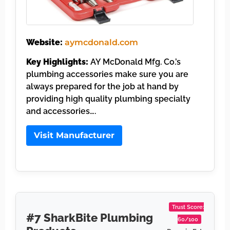
Website:
aymcdonald.com
Key Highlights:
AY McDonald Mfg. Co.’s
plumbing accessories make sure you are
always prepared for the job at hand by
providing high quality plumbing specialty
and accessories….
Visit Manufacturer
Trust Score:
#7 SharkBite Plumbing
60/100