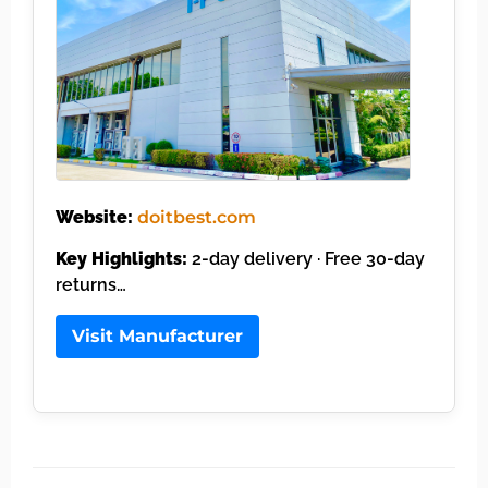
Website:
doitbest.com
Key Highlights:
2-day delivery · Free 30-day
returns…
Visit Manufacturer