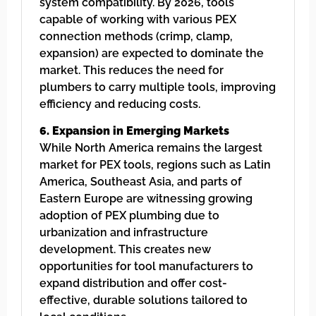
system compatibility. By 2026, tools
capable of working with various PEX
connection methods (crimp, clamp,
expansion) are expected to dominate the
market. This reduces the need for
plumbers to carry multiple tools, improving
efficiency and reducing costs.
6. Expansion in Emerging Markets
While North America remains the largest
market for PEX tools, regions such as Latin
America, Southeast Asia, and parts of
Eastern Europe are witnessing growing
adoption of PEX plumbing due to
urbanization and infrastructure
development. This creates new
opportunities for tool manufacturers to
expand distribution and offer cost-
effective, durable solutions tailored to