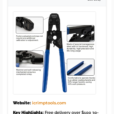
Website:
icrimptools.com
Key Highlights:
Free delivery over $100 30-