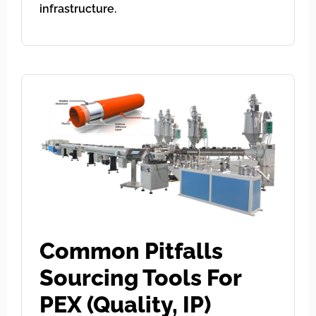
infrastructure.
Common Pitfalls
Sourcing Tools For
PEX (Quality, IP)