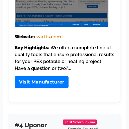
Website:
watts.com
Key Highlights:
We offer a complete line of
quality tools that ensure professional results
for your PEX potable or heating project.
Have a question or two?…
Visit Manufacturer
Trust Score: 60/100
#4 Uponor
Domain Est. 1996