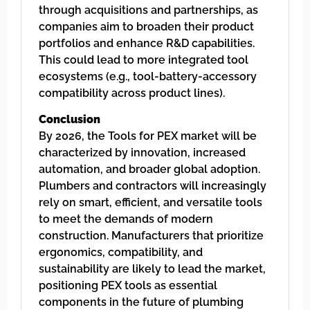
through acquisitions and partnerships, as
companies aim to broaden their product
portfolios and enhance R&D capabilities.
This could lead to more integrated tool
ecosystems (e.g., tool-battery-accessory
compatibility across product lines).
Conclusion
By 2026, the Tools for PEX market will be
characterized by innovation, increased
automation, and broader global adoption.
Plumbers and contractors will increasingly
rely on smart, efficient, and versatile tools
to meet the demands of modern
construction. Manufacturers that prioritize
ergonomics, compatibility, and
sustainability are likely to lead the market,
positioning PEX tools as essential
components in the future of plumbing