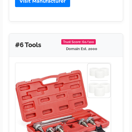
Visit Manufacturer
Trust Score: 60/100
#6 Tools
Domain Est. 2000