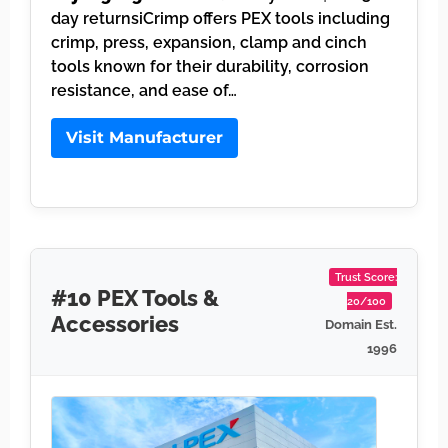
day returnsiCrimp offers PEX tools including
crimp, press, expansion, clamp and cinch
tools known for their durability, corrosion
resistance, and ease of…
Visit Manufacturer
Trust Score:
#10 PEX Tools &
20/100
Accessories
Domain Est.
1996