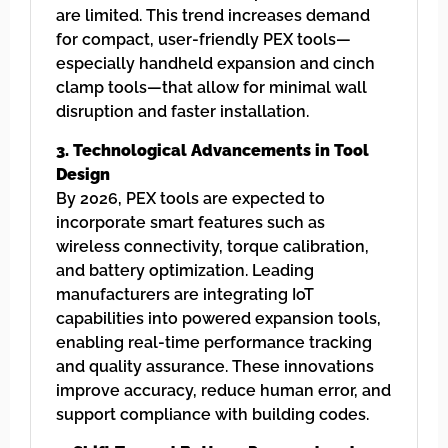
are limited. This trend increases demand
for compact, user-friendly PEX tools—
especially handheld expansion and cinch
clamp tools—that allow for minimal wall
disruption and faster installation.
3. Technological Advancements in Tool
Design
By 2026, PEX tools are expected to
incorporate smart features such as
wireless connectivity, torque calibration,
and battery optimization. Leading
manufacturers are integrating IoT
capabilities into powered expansion tools,
enabling real-time performance tracking
and quality assurance. These innovations
improve accuracy, reduce human error, and
support compliance with building codes.