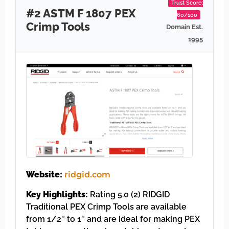
Trust Score:
#2 ASTM F 1807 PEX
60/100
Crimp Tools
Domain Est.
1995
Website:
ridgid.com
Key Highlights:
Rating 5.0 (2) RIDGID
Traditional PEX Crimp Tools are available
from 1/2″ to 1″ and are ideal for making PEX