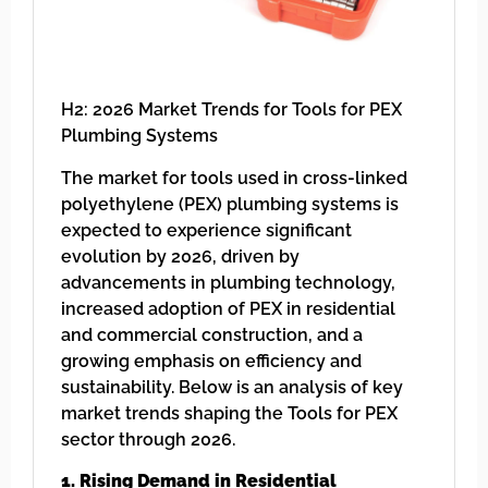
H2: 2026 Market Trends for Tools for PEX
Plumbing Systems
The market for tools used in cross-linked
polyethylene (PEX) plumbing systems is
expected to experience significant
evolution by 2026, driven by
advancements in plumbing technology,
increased adoption of PEX in residential
and commercial construction, and a
growing emphasis on efficiency and
sustainability. Below is an analysis of key
market trends shaping the Tools for PEX
sector through 2026.
1. Rising Demand in Residential