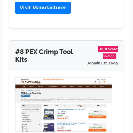
Visit Manufacturer
Trust Score:
#8 PEX Crimp Tool
60/100
Kits
Domain Est. 2009