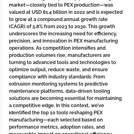
market—closely tied to PEX production—was
valued at USD 81.4 billion in 2022 and is expected
to grow at a compound annual growth rate
(CAGR) of 5.8% from 2023 to 2030. This growth
underscores the increasing need for efficiency,
precision, and innovation in PEX manufacturing
operations. As competition intensifies and
production volumes rise, manufacturers are
turning to advanced tools and technologies to
optimize output, reduce waste, and ensure
compliance with industry standards. From
extrusion monitoring systems to predictive
maintenance platforms, data-driven tooling
solutions are becoming essential for maintaining
a competitive edge. In this context, we’ve
identified the top 10 tools reshaping PEX
manufacturing—each selected based on
performance metrics, adoption rates, and