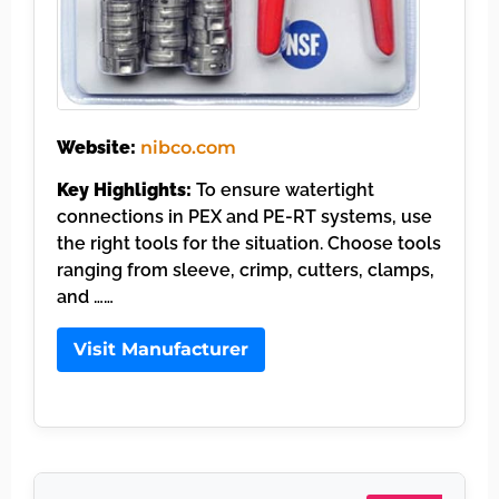
Website:
nibco.com
Key Highlights:
To ensure watertight
connections in PEX and PE-RT systems, use
the right tools for the situation. Choose tools
ranging from sleeve, crimp, cutters, clamps,
and ……
Visit Manufacturer