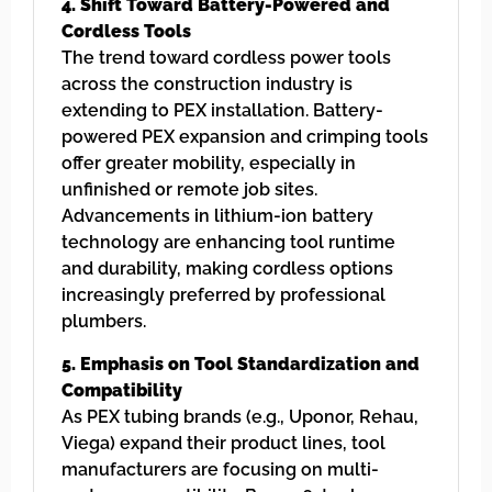
4. Shift Toward Battery-Powered and
Cordless Tools
The trend toward cordless power tools
across the construction industry is
extending to PEX installation. Battery-
powered PEX expansion and crimping tools
offer greater mobility, especially in
unfinished or remote job sites.
Advancements in lithium-ion battery
technology are enhancing tool runtime
and durability, making cordless options
increasingly preferred by professional
plumbers.
5. Emphasis on Tool Standardization and
Compatibility
As PEX tubing brands (e.g., Uponor, Rehau,
Viega) expand their product lines, tool
manufacturers are focusing on multi-