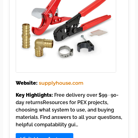
Website:
supplyhouse.com
Key Highlights:
Free delivery over $99 · 90-
day returnsResources for PEX projects,
choosing what system to use, and buying
materials. Find answers to all your questions,
helpful compatability gui…