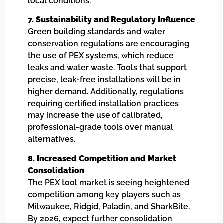
local conditions.
7. Sustainability and Regulatory Influence
Green building standards and water
conservation regulations are encouraging
the use of PEX systems, which reduce
leaks and water waste. Tools that support
precise, leak-free installations will be in
higher demand. Additionally, regulations
requiring certified installation practices
may increase the use of calibrated,
professional-grade tools over manual
alternatives.
8. Increased Competition and Market
Consolidation
The PEX tool market is seeing heightened
competition among key players such as
Milwaukee, Ridgid, Paladin, and SharkBite.
By 2026, expect further consolidation