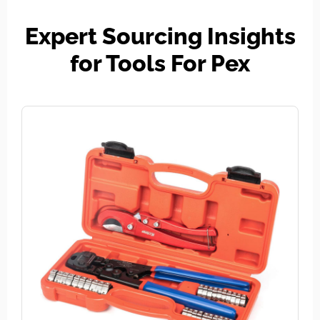
Expert Sourcing Insights
for Tools For Pex