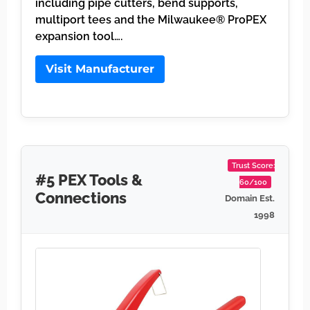
including pipe cutters, bend supports,
multiport tees and the Milwaukee® ProPEX
expansion tool….
Visit Manufacturer
Trust Score:
#5 PEX Tools &
60/100
Connections
Domain Est.
1998