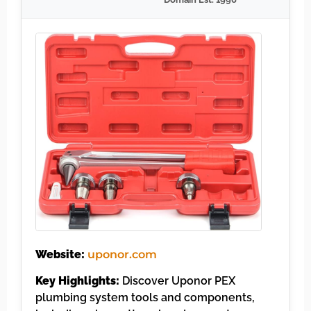
Website:
uponor.com
Key Highlights:
Discover Uponor PEX
plumbing system tools and components,