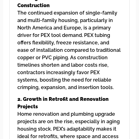
Construction
The continued expansion of single-family
and multi-family housing, particularly in
North America and Europe, is a primary
driver for PEX tool demand. PEX tubing
offers flexibility, freeze resistance, and
ease of installation compared to traditional
copper or PVC piping. As construction
timelines shorten and labor costs rise,
contractors increasingly favor PEX
systems, boosting the need for reliable
crimping, expansion, and insertion tools.
2. Growth in Retrofit and Renovation
Projects
Home renovation and plumbing upgrade
projects are on the rise, especially in aging
housing stock. PEX’s adaptability makes it
ideal for retrofits, where space and access