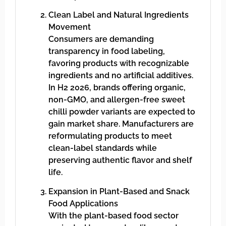
Clean Label and Natural Ingredients
Movement
Consumers are demanding
transparency in food labeling,
favoring products with recognizable
ingredients and no artificial additives.
In H2 2026, brands offering organic,
non-GMO, and allergen-free sweet
chilli powder variants are expected to
gain market share. Manufacturers are
reformulating products to meet
clean-label standards while
preserving authentic flavor and shelf
life.
Expansion in Plant-Based and Snack
Food Applications
With the plant-based food sector