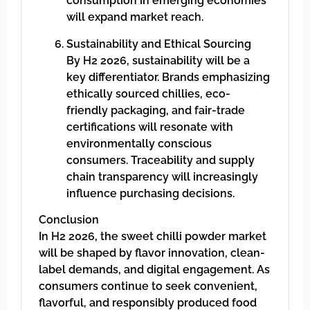
consumption in emerging economies
will expand market reach.
Sustainability and Ethical Sourcing
By H2 2026, sustainability will be a
key differentiator. Brands emphasizing
ethically sourced chillies, eco-
friendly packaging, and fair-trade
certifications will resonate with
environmentally conscious
consumers. Traceability and supply
chain transparency will increasingly
influence purchasing decisions.
Conclusion
In H2 2026, the sweet chilli powder market
will be shaped by flavor innovation, clean-
label demands, and digital engagement. As
consumers continue to seek convenient,
flavorful, and responsibly produced food