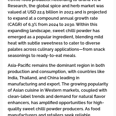
Research, the global spice and herb market was
valued at USD 22.5 billion in 2023 and is projected
to expand at a compound annual growth rate
(CAGR) of 6.3% from 2024 to 2030. Within this
expanding landscape, sweet chilli powder has
emerged as a popular ingredient, blending mild
heat with subtle sweetness to cater to diverse
palates across culinary applications—from snack
seasonings to ready-to-eat meals.
Asia-Pacific remains the dominant region in both
production and consumption, with countries like
India, Thailand, and China leading in
manufacturing and export. The growing popularity
of Asian cuisine in Western markets, coupled with
clean-label trends and demand for natural flavor
enhancers, has amplified opportunities for high-
quality sweet chilli powder producers. As food
manufacturers and retailers seek reliable