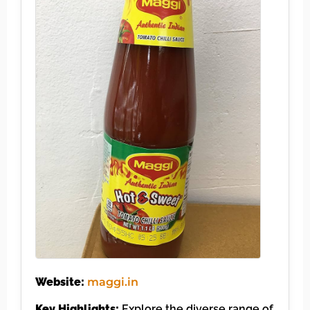
Website:
maggi.in
Key Highlights:
Explore the diverse range of