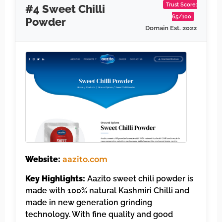
Trust Score:
#4 Sweet Chilli
65/100
Powder
Domain Est. 2022
Website:
aazito.com
Key Highlights:
Aazito sweet chili powder is
made with 100% natural Kashmiri Chilli and
made in new generation grinding
technology. With fine quality and good