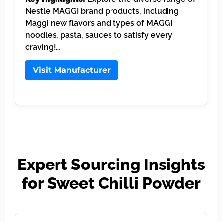
Nestle MAGGI brand products, including
Maggi new flavors and types of MAGGI
noodles, pasta, sauces to satisfy every
craving!…
Visit Manufacturer
Expert Sourcing Insights
for Sweet Chilli Powder