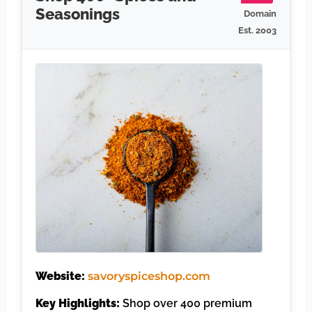
Seasonings
Domain
Est. 2003
Website:
savoryspiceshop.com
Key Highlights:
Shop over 400 premium