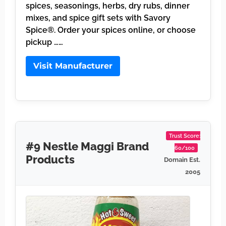
spices, seasonings, herbs, dry rubs, dinner
mixes, and spice gift sets with Savory
Spice®. Order your spices online, or choose
pickup ……
Visit Manufacturer
Trust Score:
#9 Nestle Maggi Brand
60/100
Products
Domain Est.
2005