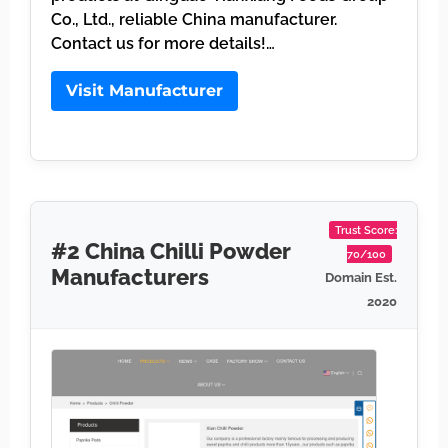
Co., Ltd., reliable China manufacturer.
Contact us for more details!…
Visit Manufacturer
Trust Score:
#2 China Chilli Powder
70/100
Manufacturers
Domain Est.
2020