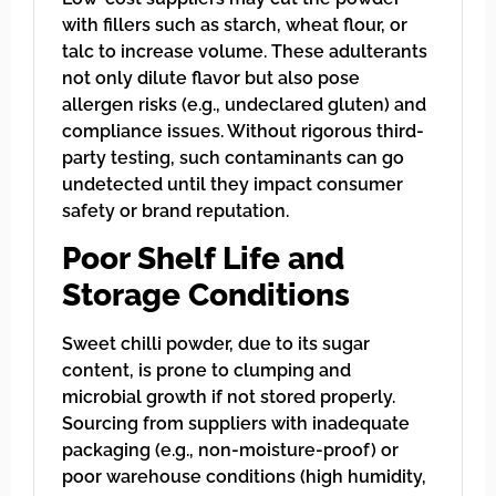
with fillers such as starch, wheat flour, or
talc to increase volume. These adulterants
not only dilute flavor but also pose
allergen risks (e.g., undeclared gluten) and
compliance issues. Without rigorous third-
party testing, such contaminants can go
undetected until they impact consumer
safety or brand reputation.
Poor Shelf Life and
Storage Conditions
Sweet chilli powder, due to its sugar
content, is prone to clumping and
microbial growth if not stored properly.
Sourcing from suppliers with inadequate
packaging (e.g., non-moisture-proof) or
poor warehouse conditions (high humidity,