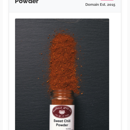
Powder
Domain Est. 2015