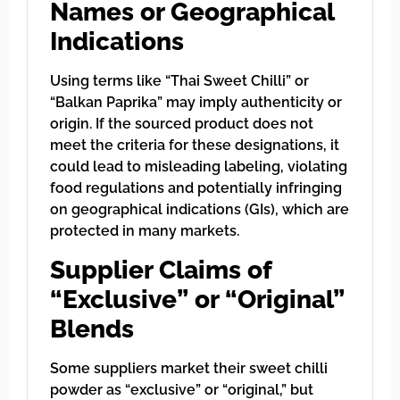
Names or Geographical
Indications
Using terms like “Thai Sweet Chilli” or
“Balkan Paprika” may imply authenticity or
origin. If the sourced product does not
meet the criteria for these designations, it
could lead to misleading labeling, violating
food regulations and potentially infringing
on geographical indications (GIs), which are
protected in many markets.
Supplier Claims of
“Exclusive” or “Original”
Blends
Some suppliers market their sweet chilli
powder as “exclusive” or “original,” but