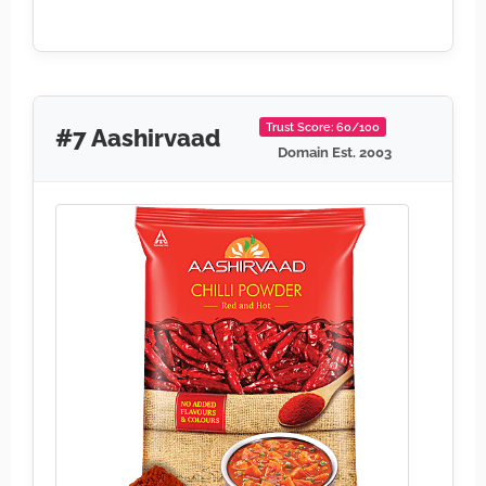
Trust Score: 60/100
#7 Aashirvaad
Domain Est. 2003