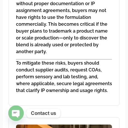
without proper documentation or IP
assignment agreements, buyers may not
have rights to use the formulation
commercially. This becomes critical if the
buyer plans to trademark a product name
or scale production—only to discover the
blend is already used or protected by
another party.
To mitigate these risks, buyers should
conduct supplier audits, request COAs,
perform sensory and lab testing, and,
where applicable, secure legal agreements
that clarify IP ownership and usage rights.
Contact us
Open chaty