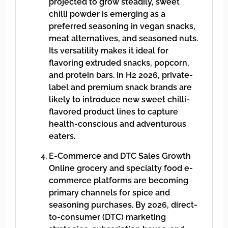
projected to grow steadily, sweet
chilli powder is emerging as a
preferred seasoning in vegan snacks,
meat alternatives, and seasoned nuts.
Its versatility makes it ideal for
flavoring extruded snacks, popcorn,
and protein bars. In H2 2026, private-
label and premium snack brands are
likely to introduce new sweet chilli-
flavored product lines to capture
health-conscious and adventurous
eaters.
E-Commerce and DTC Sales Growth
Online grocery and specialty food e-
commerce platforms are becoming
primary channels for spice and
seasoning purchases. By 2026, direct-
to-consumer (DTC) marketing