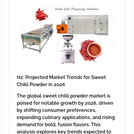
H2: Projected Market Trends for Sweet
Chilli Powder in 2026
The global sweet chilli powder market is
poised for notable growth by 2026, driven
by shifting consumer preferences,
expanding culinary applications, and rising
demand for bold, fusion flavors. This
analysis explores key trends expected to