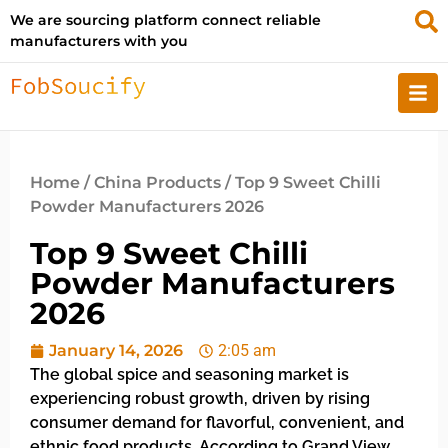
We are sourcing platform connect reliable
manufacturers with you
Home
/
China Products
/ Top 9 Sweet Chilli
Powder Manufacturers 2026
Top 9 Sweet Chilli
Powder Manufacturers
2026
January 14, 2026
2:05 am
The global spice and seasoning market is
experiencing robust growth, driven by rising
consumer demand for flavorful, convenient, and
ethnic food products. According to Grand View