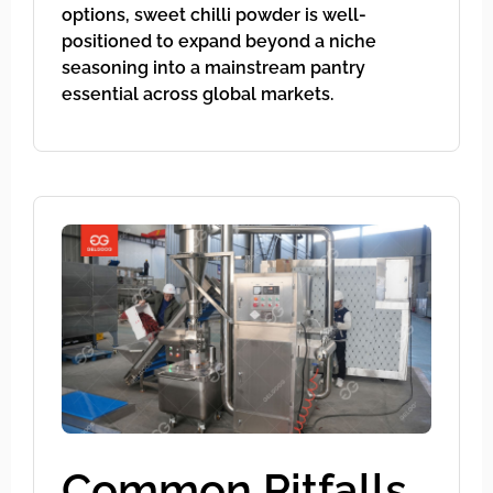
options, sweet chilli powder is well-
positioned to expand beyond a niche
seasoning into a mainstream pantry
essential across global markets.
Common Pitfalls