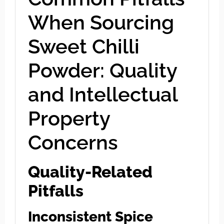
When Sourcing
Sweet Chilli
Powder: Quality
and Intellectual
Property
Concerns
Quality-Related
Pitfalls
Inconsistent Spice