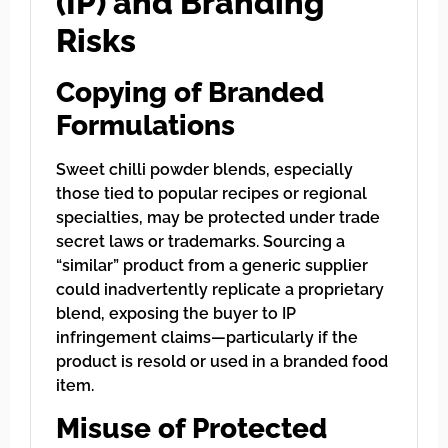
(IP) and Branding
Risks
Copying of Branded
Formulations
Sweet chilli powder blends, especially
those tied to popular recipes or regional
specialties, may be protected under trade
secret laws or trademarks. Sourcing a
“similar” product from a generic supplier
could inadvertently replicate a proprietary
blend, exposing the buyer to IP
infringement claims—particularly if the
product is resold or used in a branded food
item.
Misuse of Protected