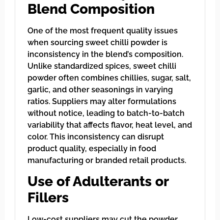
Blend Composition
One of the most frequent quality issues
when sourcing sweet chilli powder is
inconsistency in the blend’s composition.
Unlike standardized spices, sweet chilli
powder often combines chillies, sugar, salt,
garlic, and other seasonings in varying
ratios. Suppliers may alter formulations
without notice, leading to batch-to-batch
variability that affects flavor, heat level, and
color. This inconsistency can disrupt
product quality, especially in food
manufacturing or branded retail products.
Use of Adulterants or
Fillers
Low-cost suppliers may cut the powder