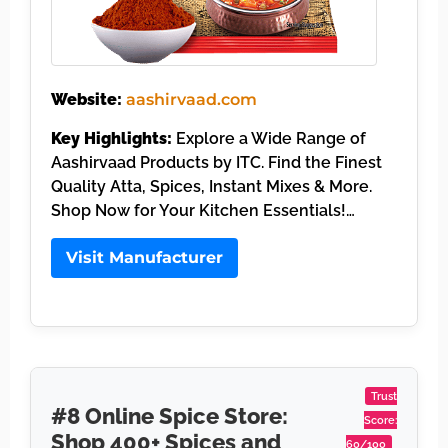
Website:
aashirvaad.com
Key Highlights:
Explore a Wide Range of
Aashirvaad Products by ITC. Find the Finest
Quality Atta, Spices, Instant Mixes & More.
Shop Now for Your Kitchen Essentials!…
Visit Manufacturer
Trust
#8 Online Spice Store:
Score:
Shop 400+ Spices and
60/100