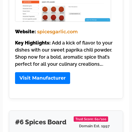
Website:
spicesgarlic.com
Key Highlights:
Add a kick of flavor to your
dishes with our sweet paprika chili powder.
Shop now for a bold, aromatic spice that’s
perfect for all your culinary creations….
Visit Manufacturer
Trust Score: 60/100
#6 Spices Board
Domain Est. 1997