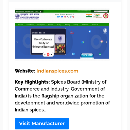
Website:
indianspices.com
Key Highlights:
Spices Board (Ministry of
Commerce and Industry, Government of
India) is the flagship organization for the
development and worldwide promotion of
Indian spices….
Visit Manufacturer