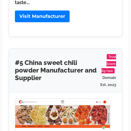
taste….
Visit Manufacturer
Trust
#5 China sweet chili
Score:
powder Manufacturer and
65/100
Supplier
Domain
Est. 2023