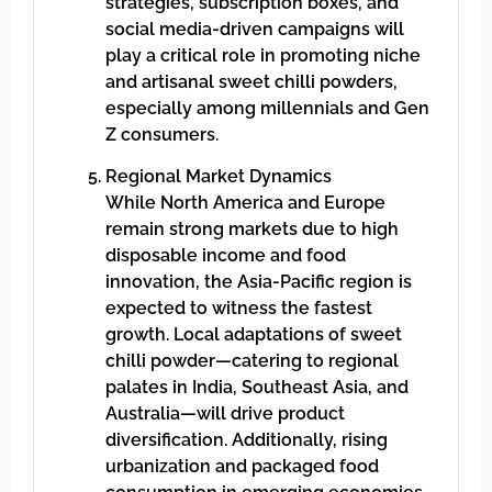
strategies, subscription boxes, and
social media-driven campaigns will
play a critical role in promoting niche
and artisanal sweet chilli powders,
especially among millennials and Gen
Z consumers.
Regional Market Dynamics
While North America and Europe
remain strong markets due to high
disposable income and food
innovation, the Asia-Pacific region is
expected to witness the fastest
growth. Local adaptations of sweet
chilli powder—catering to regional
palates in India, Southeast Asia, and
Australia—will drive product
diversification. Additionally, rising
urbanization and packaged food