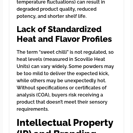
temperature fluctuations) can result in
degraded product quality, reduced
potency, and shorter shelf life.
Lack of Standardized
Heat and Flavor Profiles
The term “sweet chilli” is not regulated, so
heat levels (measured in Scoville Heat
Units) can vary widely. Some powders may
be too mild to deliver the expected kick,
while others may be unexpectedly hot.
Without specifications or certificates of
analysis (COA), buyers risk receiving a
product that doesn’t meet their sensory
requirements.
Intellectual Property