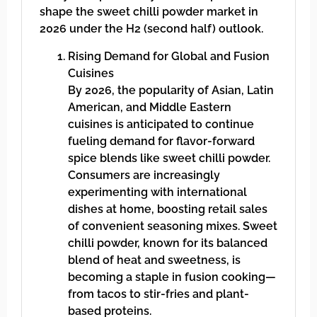
shape the sweet chilli powder market in
2026 under the H2 (second half) outlook.
Rising Demand for Global and Fusion
Cuisines
By 2026, the popularity of Asian, Latin
American, and Middle Eastern
cuisines is anticipated to continue
fueling demand for flavor-forward
spice blends like sweet chilli powder.
Consumers are increasingly
experimenting with international
dishes at home, boosting retail sales
of convenient seasoning mixes. Sweet
chilli powder, known for its balanced
blend of heat and sweetness, is
becoming a staple in fusion cooking—
from tacos to stir-fries and plant-
based proteins.