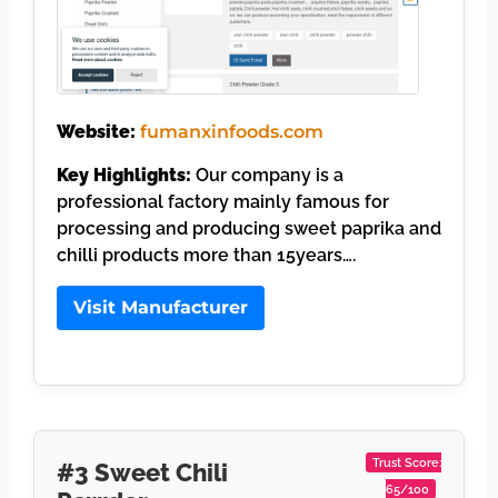
Website:
fumanxinfoods.com
Key Highlights:
Our company is a
professional factory mainly famous for
processing and producing sweet paprika and
chilli products more than 15years….
Visit Manufacturer
Trust Score:
#3 Sweet Chili
65/100