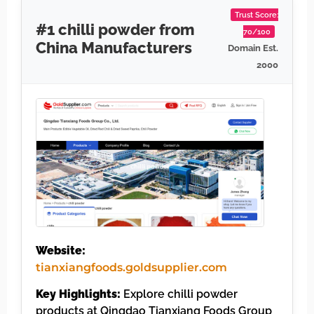
Trust Score:
#1 chilli powder from
70/100
China Manufacturers
Domain Est.
2000
Website:
tianxiangfoods.goldsupplier.com
Key Highlights:
Explore chilli powder
products at Qingdao Tianxiang Foods Group