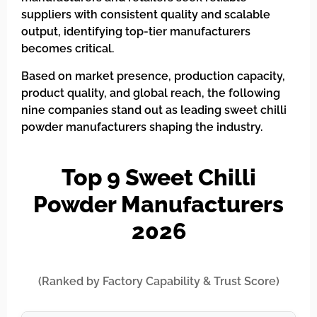
suppliers with consistent quality and scalable
output, identifying top-tier manufacturers
becomes critical.
Based on market presence, production capacity,
product quality, and global reach, the following
nine companies stand out as leading sweet chilli
powder manufacturers shaping the industry.
Top 9 Sweet Chilli
Powder Manufacturers
2026
(Ranked by Factory Capability & Trust Score)