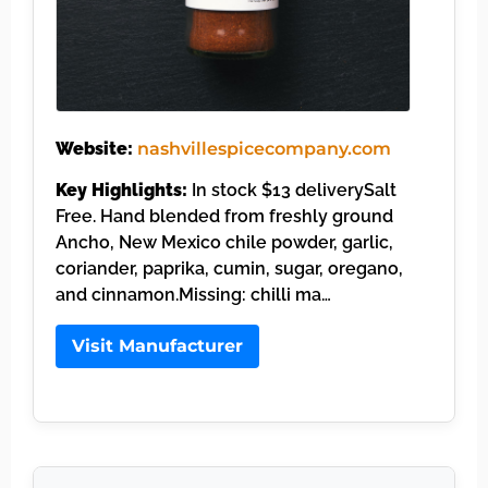
Website:
nashvillespicecompany.com
Key Highlights:
In stock $13 deliverySalt
Free. Hand blended from freshly ground
Ancho, New Mexico chile powder, garlic,
coriander, paprika, cumin, sugar, oregano,
and cinnamon.Missing: chilli ma…
Visit Manufacturer