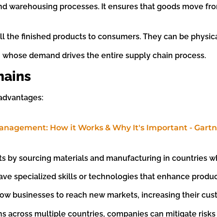
n and warehousing processes. It ensures that goods move f
ll the finished products to consumers. They can be physica
, whose demand drives the entire supply chain process.
hains
 advantages:
s by sourcing materials and manufacturing in countries w
ave specialized skills or technologies that enhance product
llow businesses to reach new markets, increasing their cu
ns across multiple countries, companies can mitigate risks 