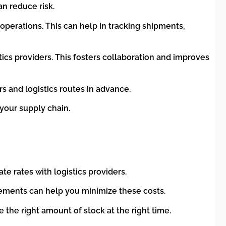
an reduce risk.
operations. This can help in tracking shipments,
ics providers. This fosters collaboration and improves
rs and logistics routes in advance.
 your supply chain.
te rates with logistics providers.
ements can help you minimize these costs.
the right amount of stock at the right time.