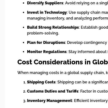
Diversify Suppliers
: Avoid relying on a sing
Invest in Technology
: Use supply chain man
managing inventory, and analyzing perfor
Build Strong Relationships
: Establish goo
problem-solving.
Plan for Disruptions
: Develop contingency p
Monitor Regulations
: Stay informed about 
Cost Considerations in Glob
When managing costs in a global supply chain, k
Shipping Costs
: Shipping can be a signific
Customs Duties and Tariffs
: Factor in cus
Inventory Management
: Efficient invento