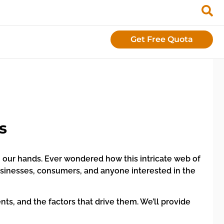
Get Free Quota
s
g our hands. Ever wondered how this intricate web of
usinesses, consumers, and anyone interested in the
nts, and the factors that drive them. We’ll provide