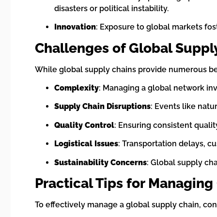
disasters or political instability.
Innovation
: Exposure to global markets f
Challenges of Global Suppl
While global supply chains provide numerous ben
Complexity
: Managing a global network inv
Supply Chain Disruptions
: Events like natu
Quality Control
: Ensuring consistent qualit
Logistical Issues
: Transportation delays, cu
Sustainability Concerns
: Global supply ch
Practical Tips for Managing
To effectively manage a global supply chain, con