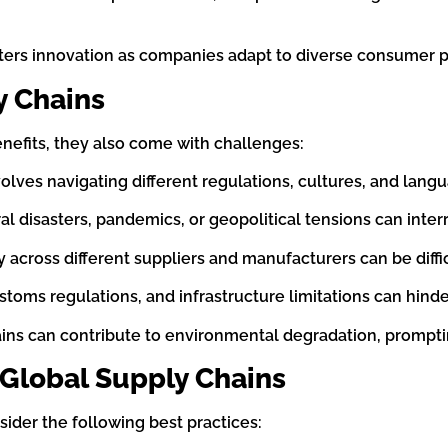
osters innovation as companies adapt to diverse consumer
y Chains
efits, they also come with challenges:
olves navigating different regulations, cultures, and lang
ral disasters, pandemics, or geopolitical tensions can inte
y across different suppliers and manufacturers can be diffic
stoms regulations, and infrastructure limitations can hinde
ains can contribute to environmental degradation, prompt
 Global Supply Chains
sider the following best practices: