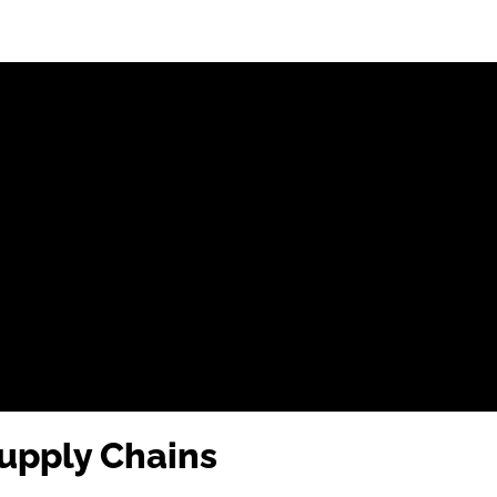
upply Chains