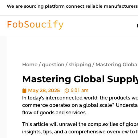
We are sourcing platform connect reliable manufacturers
Home
/
question
/
shipping
/ Mastering Globa
Mastering Global Suppl
May 28, 2025
6:01 am
In today’s interconnected world, the products we
commerce operates on a global scale? Understand
flow of goods and services.
This article will unravel the complexities of glo
insights, tips, and a comprehensive overview to 