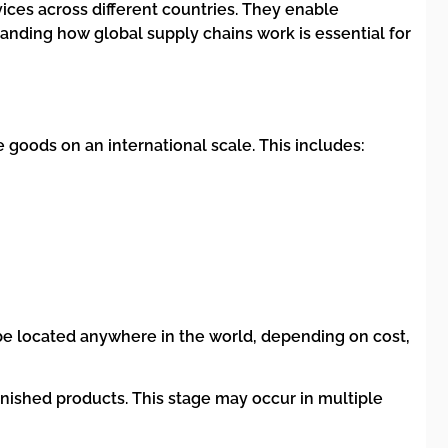
vices across different countries. They enable
nding how global supply chains work is essential for
goods on an international scale. This includes:
be located anywhere in the world, depending on cost,
inished products. This stage may occur in multiple