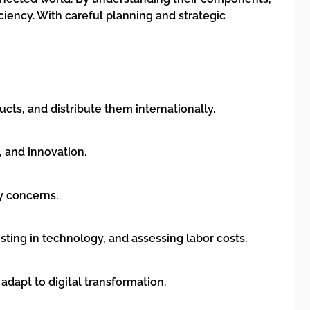
iency. With careful planning and strategic
cts, and distribute them internationally.
, and innovation.
ty concerns.
ting in technology, and assessing labor costs.
adapt to digital transformation.