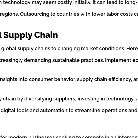
in technology may seem costly initially, it can lead to lon
nt regions. Outsourcing to countries with lower labor costs
l Supply Chain
 global supply chains to changing market conditions. Here
creasingly demanding sustainable practices. Implement eco
 insights into consumer behavior, supply chain efficiency, 
ply chain by diversifying suppliers, investing in technolog
 digital tools and automation to streamline operations an
al for modern businesses seeking to compete in an interc