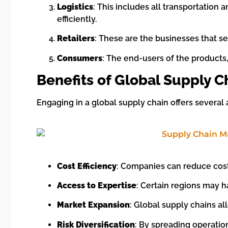
Logistics
: This includes all transportatio
efficiently.
Retailers
: These are the businesses that se
Consumers
: The end-users of the products
Benefits of Global Supply C
Engaging in a global supply chain offers several
Cost Efficiency
: Companies can reduce cost
Access to Expertise
: Certain regions may h
Market Expansion
: Global supply chains a
Risk Diversification
: By spreading operatio