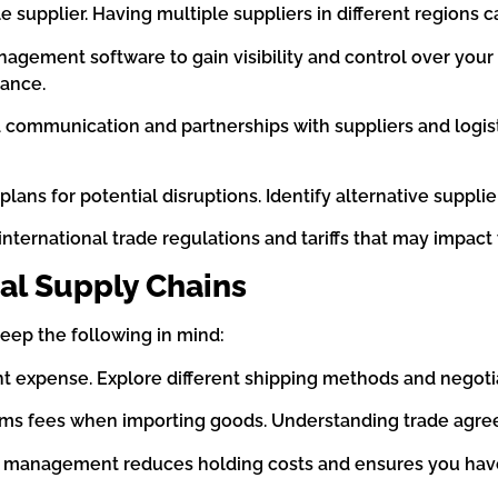
le supplier. Having multiple suppliers in different regions c
agement software to gain visibility and control over your 
mance.
d communication and partnerships with suppliers and logist
lans for potential disruptions. Identify alternative supplie
international trade regulations and tariffs that may impact
al Supply Chains
eep the following in mind:
ant expense. Explore different shipping methods and negotia
toms fees when importing goods. Understanding trade agre
ry management reduces holding costs and ensures you have 