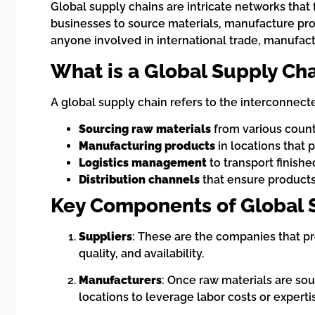
Global supply chains are intricate networks that 
businesses to source materials, manufacture pro
anyone involved in international trade, manufactu
What is a Global Supply Ch
A global supply chain refers to the interconnect
Sourcing raw materials
from various count
Manufacturing products
in locations that 
Logistics management
to transport finish
Distribution channels
that ensure products
Key Components of Global 
Suppliers
: These are the companies that p
quality, and availability.
Manufacturers
: Once raw materials are sou
locations to leverage labor costs or experti