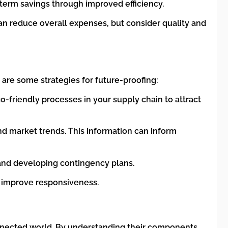
g-term savings through improved efficiency.
 can reduce overall expenses, but consider quality and
 are some strategies for future-proofing:
-friendly processes in your supply chain to attract
and market trends. This information can inform
y, and developing contingency plans.
d improve responsiveness.
onnected world. By understanding their components,