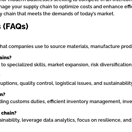
nage your supply chain to optimize costs and enhance effic
ly chain that meets the demands of today’s market.
 (FAQs)
that companies use to source materials, manufacture produ
ains?
to specialized skills, market expansion, risk diversification
?
tions, quality control, logistical issues, and sustainabili
in?
ing customs duties, efficient inventory management, inves
 chain?
nability, leverage data analytics, focus on resilience, and 