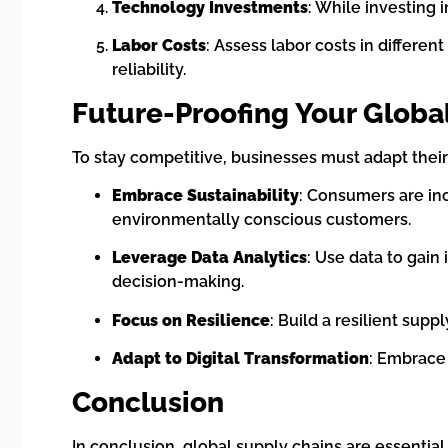
Technology Investments
: While investing 
Labor Costs
: Assess labor costs in differe
reliability.
Future-Proofing Your Globa
To stay competitive, businesses must adapt their
Embrace Sustainability
: Consumers are in
environmentally conscious customers.
Leverage Data Analytics
: Use data to gain
decision-making.
Focus on Resilience
: Build a resilient sup
Adapt to Digital Transformation
: Embrace
Conclusion
In conclusion, global supply chains are essenti