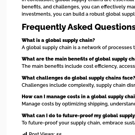
benefits, and challenges, you can effectively ma
investments, you can build a robust global supp
Frequently Asked Questions
What is a global supply chain?
A global supply chain is a network of processes 
What are the main benefits of global supply ch
The main benefits include cost efficiency, access 
What challenges do global supply chains face
Challenges include complexity, supply chain disrup
How can I manage costs in a global supply cha
Manage costs by optimizing shipping, understand
What can I do to future-proof my global supply
To future-proof your supply chain, embrace sustai
Post Views:
55