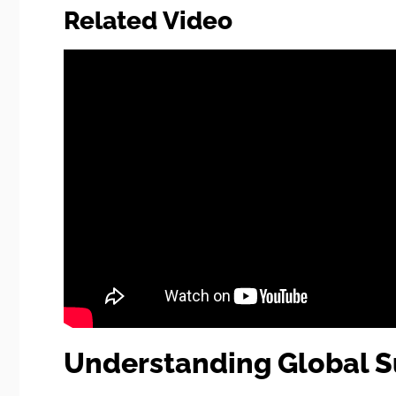
Related Video
Understanding Global S