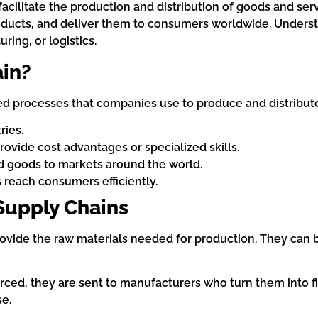
facilitate the production and distribution of goods and ser
ducts, and deliver them to consumers worldwide. Understa
ring, or logistics.
ain?
ed processes that companies use to produce and distribute 
ries.
provide cost advantages or specialized skills.
ed goods to markets around the world.
 reach consumers efficiently.
Supply Chains
rovide the raw materials needed for production. They can 
rced, they are sent to manufacturers who turn them into f
se.