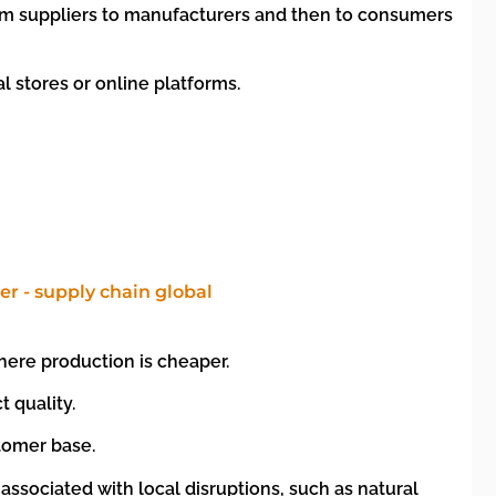
rom suppliers to manufacturers and then to consumers
l stores or online platforms.
here production is cheaper.
 quality.
stomer base.
associated with local disruptions, such as natural