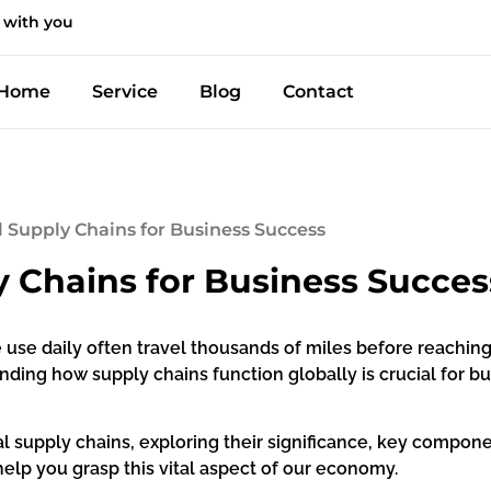
 with you
Home
Service
Blog
Contact
l Supply Chains for Business Success
y Chains for Business Succes
 use daily often travel thousands of miles before reachin
ing how supply chains function globally is crucial for b
bal supply chains, exploring their significance, key compone
help you grasp this vital aspect of our economy.