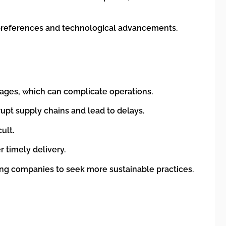
 preferences and technological advancements.
uages, which can complicate operations.
rrupt supply chains and lead to delays.
ult.
r timely delivery.
ing companies to seek more sustainable practices.