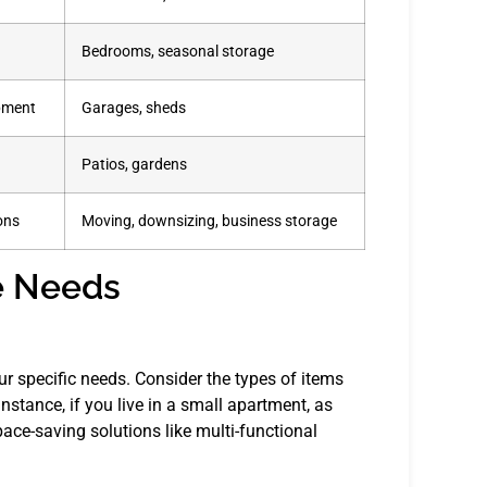
Bedrooms, seasonal storage
ipment
Garages, sheds
Patios, gardens
ons
Moving, downsizing, business storage
e Needs
our specific needs. Consider the types of items
nstance, if you live in a small apartment, as
ace-saving solutions like multi-functional