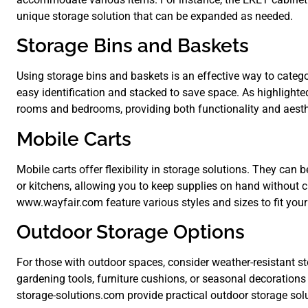
unique storage solution that can be expanded as needed.
Storage Bins and Baskets
Using storage bins and baskets is an effective way to catego
easy identification and stacked to save space. As highlighted
rooms and bedrooms, providing both functionality and aesth
Mobile Carts
Mobile carts offer flexibility in storage solutions. They can
or kitchens, allowing you to keep supplies on hand without cl
www.wayfair.com feature various styles and sizes to fit your
Outdoor Storage Options
For those with outdoor spaces, consider weather-resistant s
gardening tools, furniture cushions, or seasonal decorations
storage-solutions.com provide practical outdoor storage sol