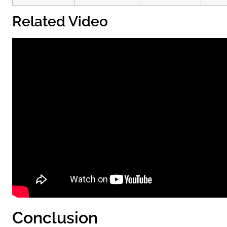
Related Video
Conclusion