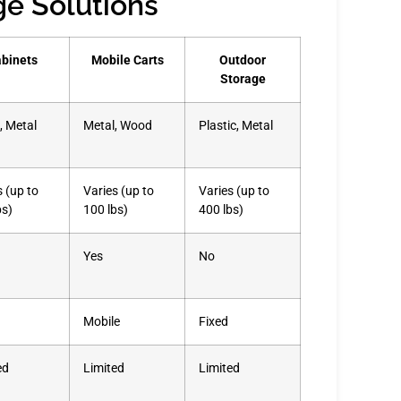
ge Solutions
binets
Mobile Carts
Outdoor
Storage
 Metal
Metal, Wood
Plastic, Metal
s (up to
Varies (up to
Varies (up to
bs)
100 lbs)
400 lbs)
Yes
No
Mobile
Fixed
ed
Limited
Limited