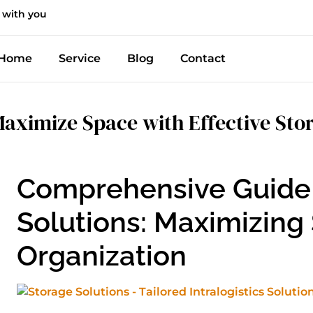
 with you
Home
Service
Blog
Contact
aximize Space with Effective Stor
Comprehensive Guide 
Solutions: Maximizing
Organization