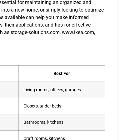
 essential for maintaining an organized and
 into a new home, or simply looking to optimize
ons available can help you make informed
, their applications, and tips for effective
ch as storage-solutions.com, www.ikea.com,
Best For
Living rooms, offices, garages
Closets, under beds
Bathrooms, kitchens
Craft rooms, kitchens