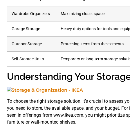
Wardrobe Organizers
Maximizing closet space
Garage Storage
Heavy-duty options for tools and equ
Outdoor Storage
Protecting items from the elements
Self-Storage Units
Temporary or long-term storage soluti
Understanding Your Storag
To choose the right storage solution, it’s crucial to assess y
you need to store, the available space, and your budget. For i
seen in offerings from www.ikea.com, you might prioritize sp
furniture or wall-mounted shelves.