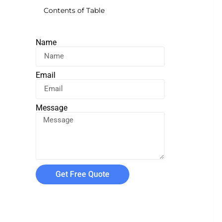
Contents of Table
Name
Email
Message
Get Free Quote