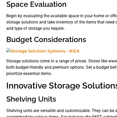
Space Evaluation
Begin by evaluating the available space in your home or offi
storage solutions and take inventory of the items that need o
and type of storage you require.
Budget Considerations
Storage solutions come in a range of prices. Stores like
both budget-friendly and premium options. Set a budget bef
prioritize essential items.
Innovative Storage Solution
Shelving Units
Shelving units are versatile and customizable. They can be a
accommodate various items. For instance, the EKET cabinet