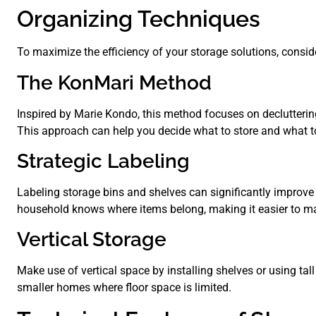
Organizing Techniques
To maximize the efficiency of your storage solutions, consi
The KonMari Method
Inspired by Marie Kondo, this method focuses on decluttering
This approach can help you decide what to store and what to
Strategic Labeling
Labeling storage bins and shelves can significantly improve 
household knows where items belong, making it easier to m
Vertical Storage
Make use of vertical space by installing shelves or using tall
smaller homes where floor space is limited.