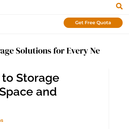
Get Free Quota
age Solutions for Every Ne
to Storage
 Space and