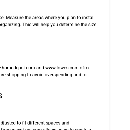
ce. Measure the areas where you plan to install
rganizing. This will help you determine the size
 www.homedepot.com and www.lowes.com offer
ore shopping to avoid overspending and to
s
djusted to fit different spaces and
 from www.ikea.com allows users to create a