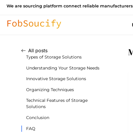
We are sourcing platform connect reliable manufacturers
M
All posts
Types of Storage Solutions
Understanding Your Storage Needs
Innovative Storage Solutions
Organizing Techniques
Technical Features of Storage
Solutions
Conclusion
FAQ