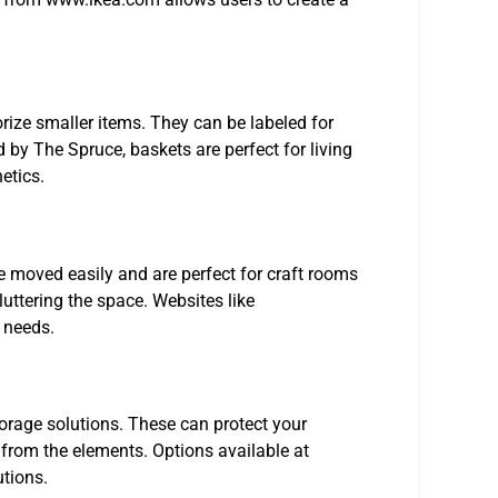
rize smaller items. They can be labeled for
 by The Spruce, baskets are perfect for living
etics.
 be moved easily and are perfect for craft rooms
uttering the space. Websites like
 needs.
torage solutions. These can protect your
 from the elements. Options available at
utions.