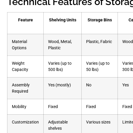
Technical Features of Stora
Feature
Shelving Units
Storage Bins
Ca
Material
Wood, Metal,
Plastic, Fabric
Wood,
Options
Plastic
Weight
Varies (up to
Varies (up to
Varie
Capacity
500 lbs)
50 lbs)
300 l
Assembly
Yes (mostly)
No
Yes
Required
Mobility
Fixed
Fixed
Fixed
Customization
Adjustable
Various sizes
Limit
shelves