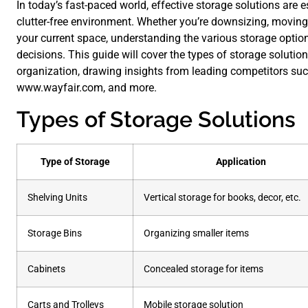
In today’s fast-paced world, effective storage solutions are
clutter-free environment. Whether you’re downsizing, moving
your current space, understanding the various storage opti
decisions. This guide will cover the types of storage solutions
organization, drawing insights from leading competitors su
www.wayfair.com, and more.
Types of Storage Solutions
Type of Storage
Application
Shelving Units
Vertical storage for books, decor, etc.
Storage Bins
Organizing smaller items
Cabinets
Concealed storage for items
Carts and Trolleys
Mobile storage solution