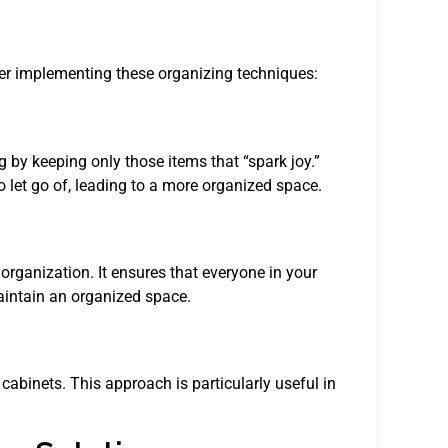
der implementing these organizing techniques:
 by keeping only those items that “spark joy.”
 let go of, leading to a more organized space.
organization. It ensures that everyone in your
aintain an organized space.
 cabinets. This approach is particularly useful in