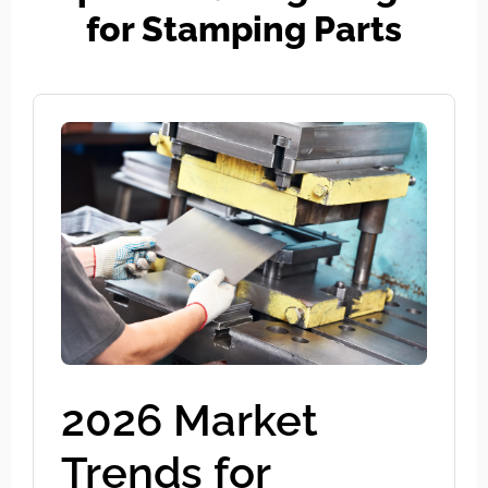
for Stamping Parts
2026 Market
Trends for