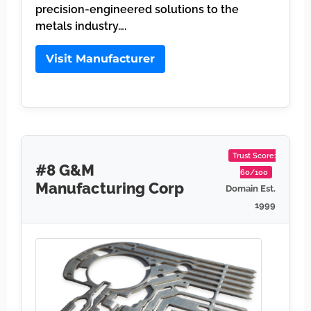
precision-engineered solutions to the
metals industry….
Visit Manufacturer
Trust Score:
#8 G&M
60/100
Manufacturing Corp
Domain Est.
1999