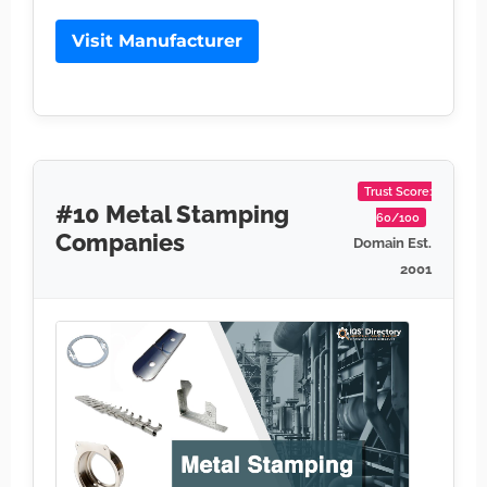
Visit Manufacturer
Trust Score:
#10 Metal Stamping
60/100
Companies
Domain Est.
2001