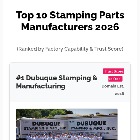
Top 10 Stamping Parts
Manufacturers 2026
(Ranked by Factory Capability & Trust Score)
Trust Score:
#1 Dubuque Stamping &
70/100
Manufacturing
Domain Est.
2016