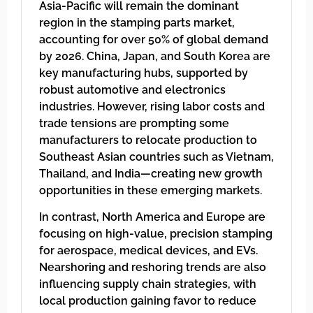
Asia-Pacific will remain the dominant
region in the stamping parts market,
accounting for over 50% of global demand
by 2026. China, Japan, and South Korea are
key manufacturing hubs, supported by
robust automotive and electronics
industries. However, rising labor costs and
trade tensions are prompting some
manufacturers to relocate production to
Southeast Asian countries such as Vietnam,
Thailand, and India—creating new growth
opportunities in these emerging markets.
In contrast, North America and Europe are
focusing on high-value, precision stamping
for aerospace, medical devices, and EVs.
Nearshoring and reshoring trends are also
influencing supply chain strategies, with
local production gaining favor to reduce