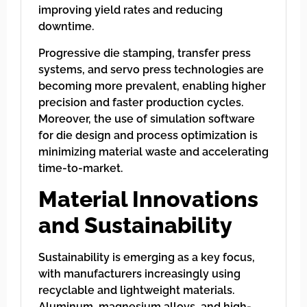
improving yield rates and reducing
downtime.
Progressive die stamping, transfer press
systems, and servo press technologies are
becoming more prevalent, enabling higher
precision and faster production cycles.
Moreover, the use of simulation software
for die design and process optimization is
minimizing material waste and accelerating
time-to-market.
Material Innovations
and Sustainability
Sustainability is emerging as a key focus,
with manufacturers increasingly using
recyclable and lightweight materials.
Aluminum, magnesium alloys, and high-