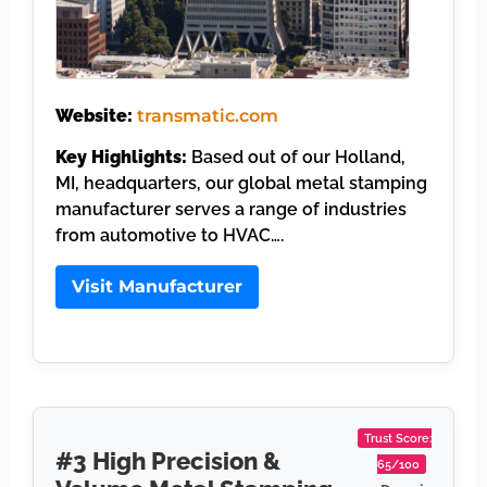
Website:
transmatic.com
Key Highlights:
Based out of our Holland,
MI, headquarters, our global metal stamping
manufacturer serves a range of industries
from automotive to HVAC….
Visit Manufacturer
Trust Score:
#3 High Precision &
65/100