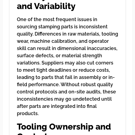
and Variability
One of the most frequent issues in
sourcing stamping parts is inconsistent
quality. Differences in raw materials, tooling
wear, machine calibration, and operator
skill can result in dimensional inaccuracies,
surface defects, or material strength
variations. Suppliers may also cut corners
to meet tight deadlines or reduce costs,
leading to parts that fail in assembly or in-
field performance. Without robust quality
control protocols and on-site audits, these
inconsistencies may go undetected until
after parts are integrated into final
products.
Tooling Ownership and