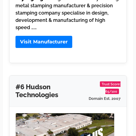
metal stamping manufacturer & precision
stamping company specialise in design,
development & manufacturing of high
speed ……
Visit Manufacturer
Trust Score:
#6 Hudson
65/100
Technologies
Domain Est. 2007