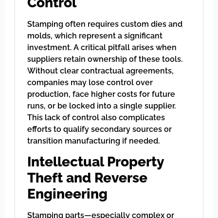
Control
Stamping often requires custom dies and
molds, which represent a significant
investment. A critical pitfall arises when
suppliers retain ownership of these tools.
Without clear contractual agreements,
companies may lose control over
production, face higher costs for future
runs, or be locked into a single supplier.
This lack of control also complicates
efforts to qualify secondary sources or
transition manufacturing if needed.
Intellectual Property
Theft and Reverse
Engineering
Stamping parts—especially complex or