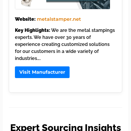
Website:
metalstamper.net
Key Highlights:
We are the metal stampings
experts. We have over 30 years of
experience creating customized solutions
for our customers in a wide variety of
industries….
Visit Manufacturer
Expert Sourcing Insights