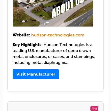
Website:
hudson-technologies.com
Key Highlights:
Hudson Technologies is a
leading U.S. manufacturer of deep drawn
metal enclosures, or cases, and stampings,
including metal diaphragms….
Visit Manufacturer
Trust