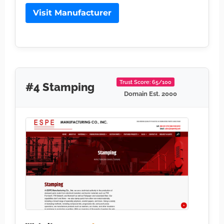
Visit Manufacturer
Trust Score: 65/100
#4 Stamping
Domain Est. 2000