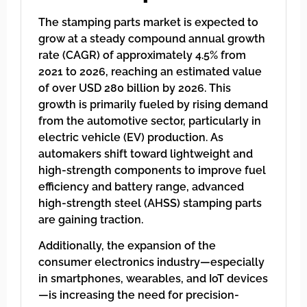
The stamping parts market is expected to
grow at a steady compound annual growth
rate (CAGR) of approximately 4.5% from
2021 to 2026, reaching an estimated value
of over USD 280 billion by 2026. This
growth is primarily fueled by rising demand
from the automotive sector, particularly in
electric vehicle (EV) production. As
automakers shift toward lightweight and
high-strength components to improve fuel
efficiency and battery range, advanced
high-strength steel (AHSS) stamping parts
are gaining traction.
Additionally, the expansion of the
consumer electronics industry—especially
in smartphones, wearables, and IoT devices
—is increasing the need for precision-