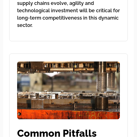
supply chains evolve, agility and
technological investment will be critical for
long-term competitiveness in this dynamic
sector.
Common Pitfalls