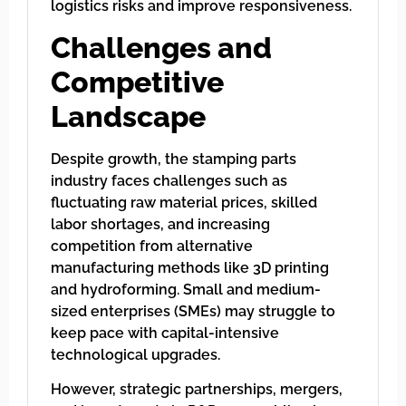
logistics risks and improve responsiveness.
Challenges and
Competitive
Landscape
Despite growth, the stamping parts
industry faces challenges such as
fluctuating raw material prices, skilled
labor shortages, and increasing
competition from alternative
manufacturing methods like 3D printing
and hydroforming. Small and medium-
sized enterprises (SMEs) may struggle to
keep pace with capital-intensive
technological upgrades.
However, strategic partnerships, mergers,