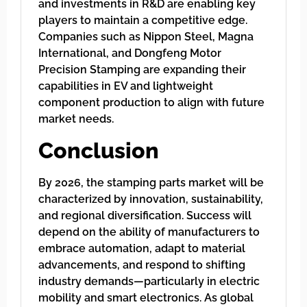
and investments in R&D are enabling key
players to maintain a competitive edge.
Companies such as Nippon Steel, Magna
International, and Dongfeng Motor
Precision Stamping are expanding their
capabilities in EV and lightweight
component production to align with future
market needs.
Conclusion
By 2026, the stamping parts market will be
characterized by innovation, sustainability,
and regional diversification. Success will
depend on the ability of manufacturers to
embrace automation, adapt to material
advancements, and respond to shifting
industry demands—particularly in electric
mobility and smart electronics. As global