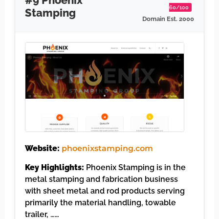
60/100
Stamping
Domain Est. 2000
Website:
phoenixstamping.com
Key Highlights:
Phoenix Stamping is in the
metal stamping and fabrication business
with sheet metal and rod products serving
primarily the material handling, towable
trailer, ……