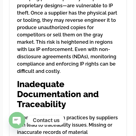
proprietary designs—are vulnerable to IP
theft. Once a supplier has the physical part
or tooling, they may reverse engineer it to
produce unauthorized copies for
competitors or sell them on the gray
market. This risk is heightened in regions
with lax IP enforcement. Even with non-
disclosure agreements (NDAs), monitoring
compliance and enforcing IP rights can be
difficult and costly.
Inadequate
Documentation and
Traceability
Poor documentation practices by suppliers
Contact us
can lead to traceability issues. Missing or
Open chaty
inaccurate records of material