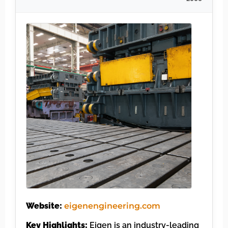
Website:
eigenengineering.com
Key Highlights:
Eigen is an industry-leading