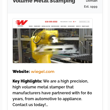
Volume Metal Stamping
Domain
Est. 1999
Website:
wiegel.com
Key Highlights:
We are a high precision,
high volume metal stamper that
manufacturers have partnered with for 80
years, from automotive to appliance.
Contact us today!…