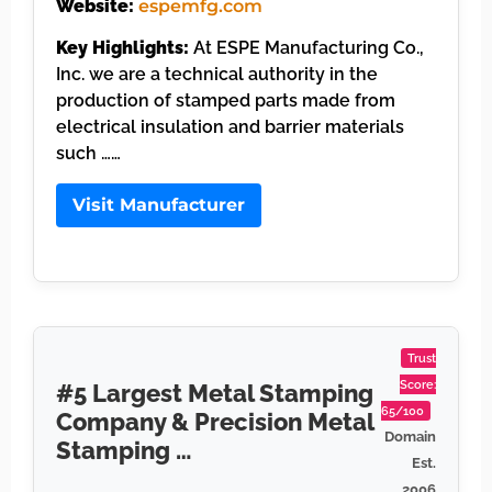
Website:
espemfg.com
Key Highlights:
At ESPE Manufacturing Co.,
Inc. we are a technical authority in the
production of stamped parts made from
electrical insulation and barrier materials
such ……
Visit Manufacturer
Trust
Score:
#5 Largest Metal Stamping
65/100
Company & Precision Metal
Domain
Stamping …
Est.
2006