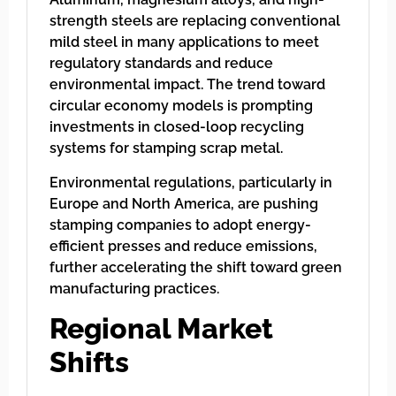
strength steels are replacing conventional
mild steel in many applications to meet
regulatory standards and reduce
environmental impact. The trend toward
circular economy models is prompting
investments in closed-loop recycling
systems for stamping scrap metal.
Environmental regulations, particularly in
Europe and North America, are pushing
stamping companies to adopt energy-
efficient presses and reduce emissions,
further accelerating the shift toward green
manufacturing practices.
Regional Market
Shifts