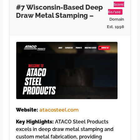
Score:
#7 Wisconsin-Based Deep
60/100
Draw Metal Stamping –
Domain
Est. 1998
Website:
atacosteel.com
Key Highlights:
ATACO Steel Products
excels in deep draw metal stamping and
custom metal fabrication, providing