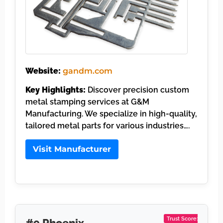
Website:
gandm.com
Key Highlights:
Discover precision custom
metal stamping services at G&M
Manufacturing. We specialize in high-quality,
tailored metal parts for various industries….
Visit Manufacturer
Trust Score:
#9 Phoenix