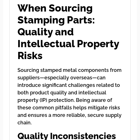
When Sourcing
Stamping Parts:
Quality and
Intellectual Property
Risks
Sourcing stamped metal components from
suppliers—especially overseas—can
introduce significant challenges related to
both product quality and intellectual
property (IP) protection. Being aware of
these common pitfalls helps mitigate risks
and ensures a more reliable, secure supply
chain.
Quality Inconsistencies