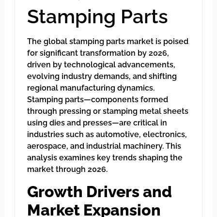
Stamping Parts
The global stamping parts market is poised
for significant transformation by 2026,
driven by technological advancements,
evolving industry demands, and shifting
regional manufacturing dynamics.
Stamping parts—components formed
through pressing or stamping metal sheets
using dies and presses—are critical in
industries such as automotive, electronics,
aerospace, and industrial machinery. This
analysis examines key trends shaping the
market through 2026.
Growth Drivers and
Market Expansion