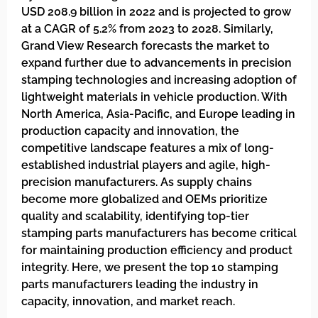
USD 208.9 billion in 2022 and is projected to grow
at a CAGR of 5.2% from 2023 to 2028. Similarly,
Grand View Research forecasts the market to
expand further due to advancements in precision
stamping technologies and increasing adoption of
lightweight materials in vehicle production. With
North America, Asia-Pacific, and Europe leading in
production capacity and innovation, the
competitive landscape features a mix of long-
established industrial players and agile, high-
precision manufacturers. As supply chains
become more globalized and OEMs prioritize
quality and scalability, identifying top-tier
stamping parts manufacturers has become critical
for maintaining production efficiency and product
integrity. Here, we present the top 10 stamping
parts manufacturers leading the industry in
capacity, innovation, and market reach.