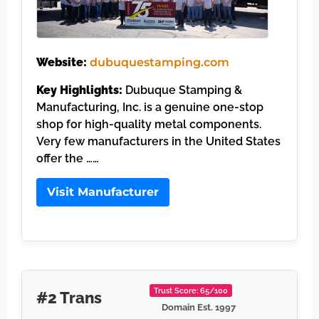
Website:
dubuquestamping.com
Key Highlights:
Dubuque Stamping &
Manufacturing, Inc. is a genuine one-stop
shop for high-quality metal components.
Very few manufacturers in the United States
offer the ……
Visit Manufacturer
Trust Score: 65/100
#2 Trans
Domain Est. 1997