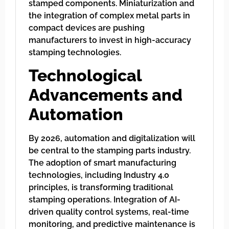
stamped components. Miniaturization and
the integration of complex metal parts in
compact devices are pushing
manufacturers to invest in high-accuracy
stamping technologies.
Technological
Advancements and
Automation
By 2026, automation and digitalization will
be central to the stamping parts industry.
The adoption of smart manufacturing
technologies, including Industry 4.0
principles, is transforming traditional
stamping operations. Integration of AI-
driven quality control systems, real-time
monitoring, and predictive maintenance is