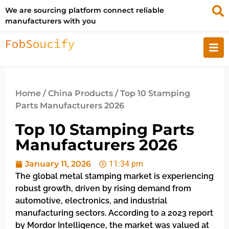
We are sourcing platform connect reliable
manufacturers with you
Home
/
China Products
/ Top 10 Stamping
Parts Manufacturers 2026
Top 10 Stamping Parts
Manufacturers 2026
January 11, 2026
11:34 pm
The global metal stamping market is experiencing
robust growth, driven by rising demand from
automotive, electronics, and industrial
manufacturing sectors. According to a 2023 report
by Mordor Intelligence, the market was valued at