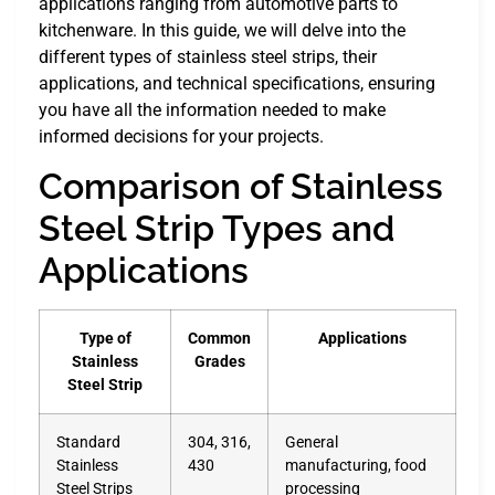
applications ranging from automotive parts to
kitchenware. In this guide, we will delve into the
different types of stainless steel strips, their
applications, and technical specifications, ensuring
you have all the information needed to make
informed decisions for your projects.
Comparison of Stainless
Steel Strip Types and
Applications
Type of
Common
Applications
Stainless
Grades
Steel Strip
Standard
304, 316,
General
Stainless
430
manufacturing, food
Steel Strips
processing