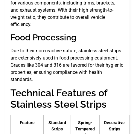
for various components, including trims, brackets,
and exhaust systems. With their high strength-to-
weight ratio, they contribute to overall vehicle
efficiency.
Food Processing
Due to their non-reactive nature, stainless steel strips
are extensively used in food processing equipment.
Grades like 304 and 316 are favored for their hygienic
properties, ensuring compliance with health
standards.
Technical Features of
Stainless Steel Strips
Feature
Standard
Spring-
Decorative
Strips
Tempered
Strips