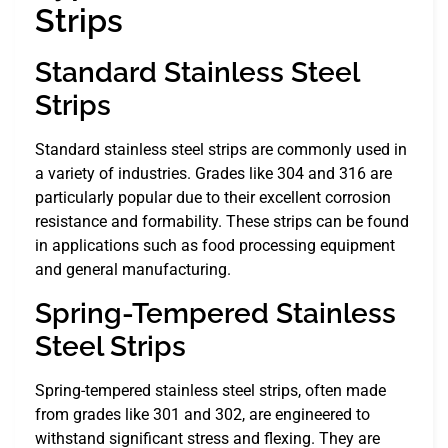
Strips
Standard Stainless Steel
Strips
Standard stainless steel strips are commonly used in
a variety of industries. Grades like 304 and 316 are
particularly popular due to their excellent corrosion
resistance and formability. These strips can be found
in applications such as food processing equipment
and general manufacturing.
Spring-Tempered Stainless
Steel Strips
Spring-tempered stainless steel strips, often made
from grades like 301 and 302, are engineered to
withstand significant stress and flexing. They are