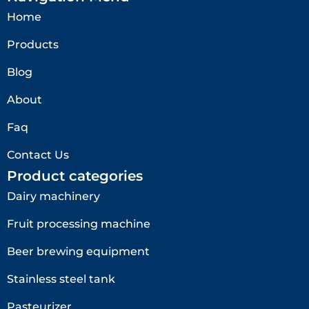
Home
Products
Blog
About
Faq
Contact Us
Product categories
Dairy machinery
Fruit processing machine
Beer brewing equipment
Stainless steel tank
Pasteurizer