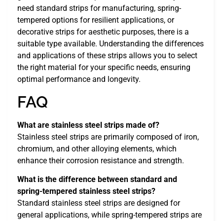
need standard strips for manufacturing, spring-
tempered options for resilient applications, or
decorative strips for aesthetic purposes, there is a
suitable type available. Understanding the differences
and applications of these strips allows you to select
the right material for your specific needs, ensuring
optimal performance and longevity.
FAQ
What are stainless steel strips made of?
Stainless steel strips are primarily composed of iron,
chromium, and other alloying elements, which
enhance their corrosion resistance and strength.
What is the difference between standard and
spring-tempered stainless steel strips?
Standard stainless steel strips are designed for
general applications, while spring-tempered strips are