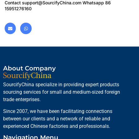
Contact
support@SourcifyChina.com
Whatsapp 86
15951276160
About Company
SourcifyChina specialize in providing expert products
sourcing services for small and medium-sized foreign
trade enterprises.
Since 2007, we have been facilitating connections
between our clients and a network of reliable and
experienced Chinese factories and professionals.
Navigation Menu