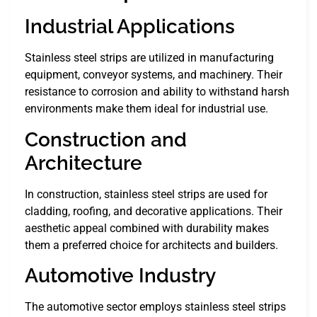
Industrial Applications
Stainless steel strips are utilized in manufacturing
equipment, conveyor systems, and machinery. Their
resistance to corrosion and ability to withstand harsh
environments make them ideal for industrial use.
Construction and
Architecture
In construction, stainless steel strips are used for
cladding, roofing, and decorative applications. Their
aesthetic appeal combined with durability makes
them a preferred choice for architects and builders.
Automotive Industry
The automotive sector employs stainless steel strips