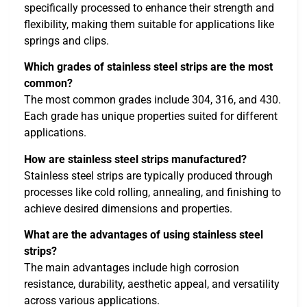
specifically processed to enhance their strength and
flexibility, making them suitable for applications like
springs and clips.
Which grades of stainless steel strips are the most
common?
The most common grades include 304, 316, and 430.
Each grade has unique properties suited for different
applications.
How are stainless steel strips manufactured?
Stainless steel strips are typically produced through
processes like cold rolling, annealing, and finishing to
achieve desired dimensions and properties.
What are the advantages of using stainless steel
strips?
The main advantages include high corrosion
resistance, durability, aesthetic appeal, and versatility
across various applications.