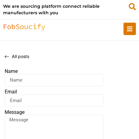
We are sourcing platform connect reliable
manufacturers with you
All posts
Name
Email
Message