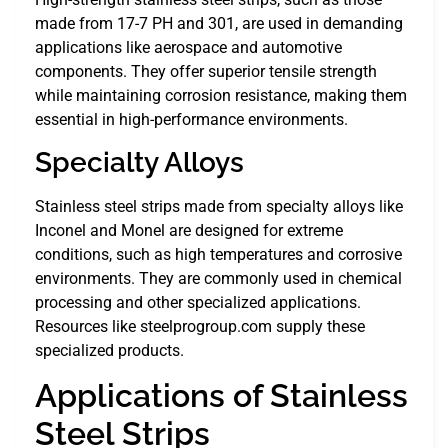
made from 17-7 PH and 301, are used in demanding
applications like aerospace and automotive
components. They offer superior tensile strength
while maintaining corrosion resistance, making them
essential in high-performance environments.
Specialty Alloys
Stainless steel strips made from specialty alloys like
Inconel and Monel are designed for extreme
conditions, such as high temperatures and corrosive
environments. They are commonly used in chemical
processing and other specialized applications.
Resources like steelprogroup.com supply these
specialized products.
Applications of Stainless
Steel Strips