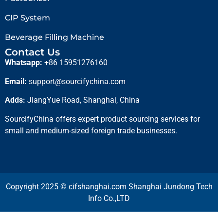
CIP System
Beverage Filling Machine
Contact Us
Whatsapp:
+86 15951276160
Email:
support@sourcifychina.com
Adds:
JiangYue Road, Shanghai, China
SourcifyChina offers expert product sourcing services for
small and medium-sized foreign trade businesses.
Copyright 2025 © cifshanghai.com Shanghai Jundong Tech
Info Co.,LTD