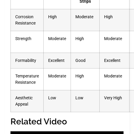
Strips
Corrosion
High
Moderate
High
Resistance
Strength
Moderate
High
Moderate
Formability
Excellent
Good
Excellent
Temperature
Moderate
High
Moderate
Resistance
Aesthetic
Low
Low
Very High
Appeal
Related Video