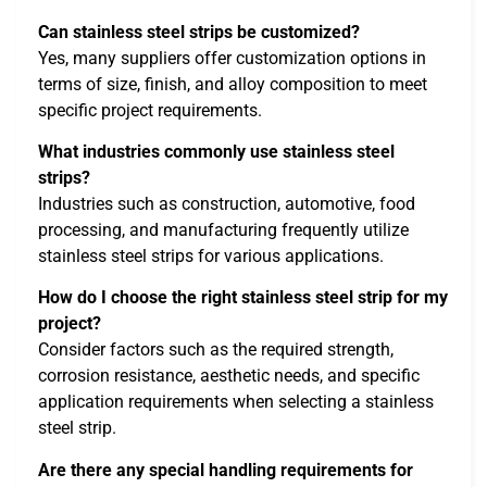
Can stainless steel strips be customized?
Yes, many suppliers offer customization options in
terms of size, finish, and alloy composition to meet
specific project requirements.
What industries commonly use stainless steel
strips?
Industries such as construction, automotive, food
processing, and manufacturing frequently utilize
stainless steel strips for various applications.
How do I choose the right stainless steel strip for my
project?
Consider factors such as the required strength,
corrosion resistance, aesthetic needs, and specific
application requirements when selecting a stainless
steel strip.
Are there any special handling requirements for