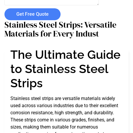
Get Free Quote
Stainless Steel Strips: Versatile
Materials for Every Indust
The Ultimate Guide
to Stainless Steel
Strips
Stainless steel strips are versatile materials widely
used across various industries due to their excellent
corrosion resistance, high strength, and durability.
These strips come in various grades, finishes, and
sizes, making them suitable for numerous