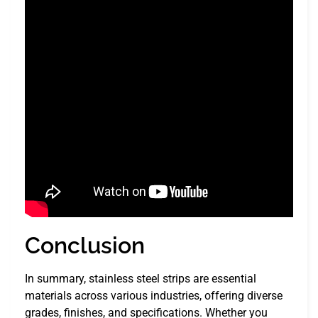
Conclusion
In summary, stainless steel strips are essential
materials across various industries, offering diverse
grades, finishes, and specifications. Whether you