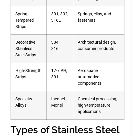
Spring-
301, 302,
Springs, clips, and
Tempered
316L
fasteners
Strips
Decorative
304,
Architectural design,
Stainless
316L
consumer products
Steel Strips
High-Strength
17-7 PH,
Aerospace,
Strips
301
automotive
components
Specialty
Inconel,
Chemical processing,
Alloys
Monel
high-temperature
applications
Types of Stainless Steel