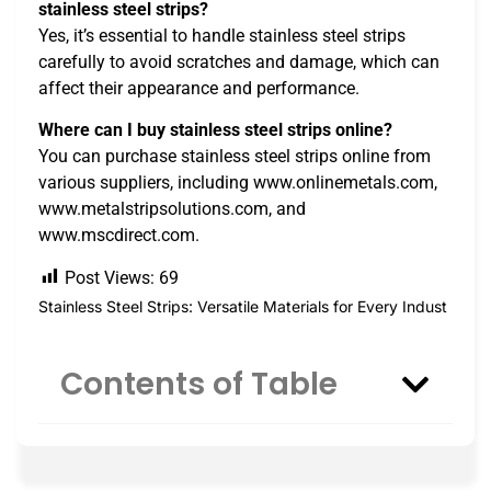
stainless steel strips?
Yes, it’s essential to handle stainless steel strips
carefully to avoid scratches and damage, which can
affect their appearance and performance.
Where can I buy stainless steel strips online?
You can purchase stainless steel strips online from
various suppliers, including www.onlinemetals.com,
www.metalstripsolutions.com, and
www.mscdirect.com.
Post Views:
69
Stainless Steel Strips: Versatile Materials for Every Indust
Contents of Table