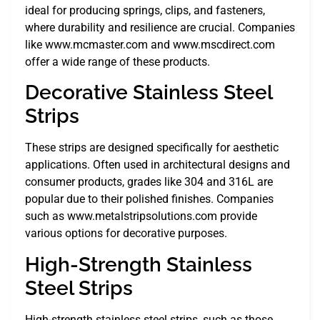
ideal for producing springs, clips, and fasteners,
where durability and resilience are crucial. Companies
like www.mcmaster.com and www.mscdirect.com
offer a wide range of these products.
Decorative Stainless Steel
Strips
These strips are designed specifically for aesthetic
applications. Often used in architectural designs and
consumer products, grades like 304 and 316L are
popular due to their polished finishes. Companies
such as www.metalstripsolutions.com provide
various options for decorative purposes.
High-Strength Stainless
Steel Strips
High-strength stainless steel strips, such as those