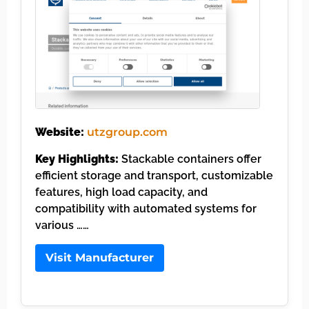
Website:
utzgroup.com
Key Highlights:
Stackable containers offer
efficient storage and transport, customizable
features, high load capacity, and
compatibility with automated systems for
various ……
Visit Manufacturer