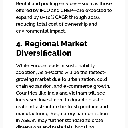
Rental and pooling services—such as those
offered by IFCO and CHEP—are expected to
expand by 8–10% CAGR through 2026,
reducing total cost of ownership and
environmental impact.
4. Regional Market
Diversification
While Europe leads in sustainability
adoption, Asia-Pacific will be the fastest-
growing market due to urbanization, cold
chain expansion, and e-commerce growth.
Countries like India and Vietnam will see
increased investment in durable plastic
crate infrastructure for fresh produce and
manufacturing. Regulatory harmonization
in ASEAN may further standardize crate
dimensions and materials, boosting