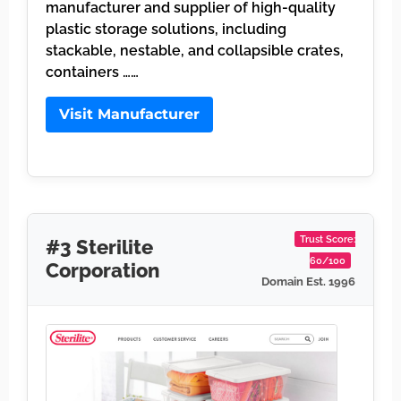
manufacturer and supplier of high-quality
plastic storage solutions, including
stackable, nestable, and collapsible crates,
containers ……
Visit Manufacturer
Trust Score:
#3 Sterilite
60/100
Corporation
Domain Est. 1996