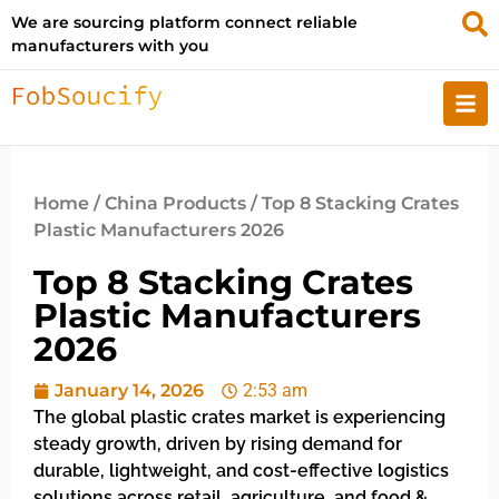
We are sourcing platform connect reliable
manufacturers with you
Home
/
China Products
/ Top 8 Stacking Crates
Plastic Manufacturers 2026
Top 8 Stacking Crates
Plastic Manufacturers
2026
January 14, 2026
2:53 am
The global plastic crates market is experiencing
steady growth, driven by rising demand for
durable, lightweight, and cost-effective logistics
solutions across retail, agriculture, and food &