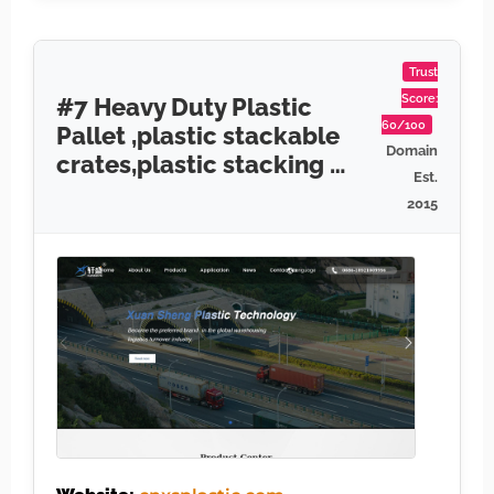
Trust
Score:
#7 Heavy Duty Plastic
60/100
Pallet ,plastic stackable
Domain
crates,plastic stacking …
Est.
2015