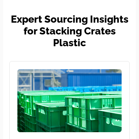
Expert Sourcing Insights
for Stacking Crates
Plastic