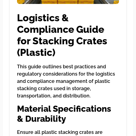
Logistics &
Compliance Guide
for Stacking Crates
(Plastic)
This guide outlines best practices and
regulatory considerations for the logistics
and compliance management of plastic
stacking crates used in storage,
transportation, and distribution.
Material Specifications
& Durability
Ensure all plastic stacking crates are