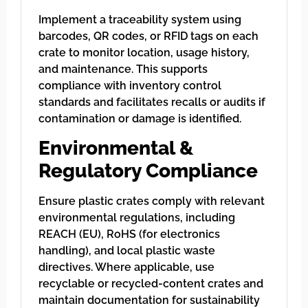
Implement a traceability system using
barcodes, QR codes, or RFID tags on each
crate to monitor location, usage history,
and maintenance. This supports
compliance with inventory control
standards and facilitates recalls or audits if
contamination or damage is identified.
Environmental &
Regulatory Compliance
Ensure plastic crates comply with relevant
environmental regulations, including
REACH (EU), RoHS (for electronics
handling), and local plastic waste
directives. Where applicable, use
recyclable or recycled-content crates and
maintain documentation for sustainability