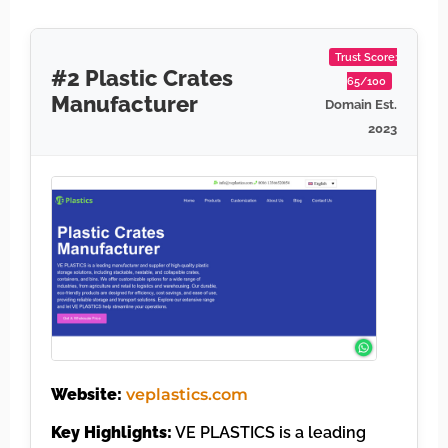
Trust Score:
#2 Plastic Crates
65/100
Manufacturer
Domain Est.
2023
Website:
veplastics.com
Key Highlights:
VE PLASTICS is a leading