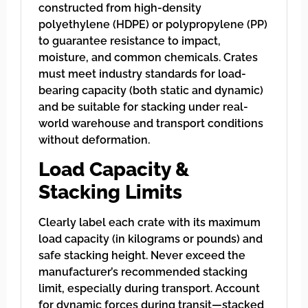
constructed from high-density
polyethylene (HDPE) or polypropylene (PP)
to guarantee resistance to impact,
moisture, and common chemicals. Crates
must meet industry standards for load-
bearing capacity (both static and dynamic)
and be suitable for stacking under real-
world warehouse and transport conditions
without deformation.
Load Capacity &
Stacking Limits
Clearly label each crate with its maximum
load capacity (in kilograms or pounds) and
safe stacking height. Never exceed the
manufacturer’s recommended stacking
limit, especially during transport. Account
for dynamic forces during transit—stacked