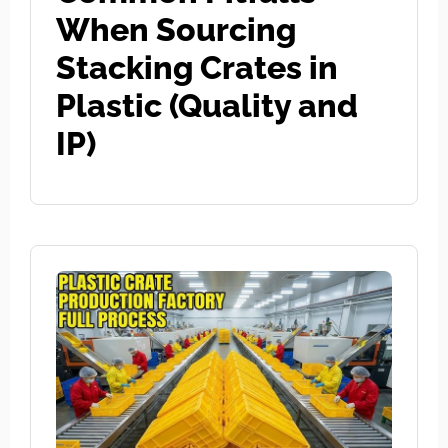
When Sourcing
Stacking Crates in
Plastic (Quality and
IP)