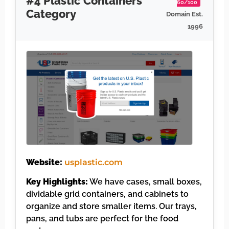
#4 Plastic Containers
60/100
Category
Domain Est.
1996
Website:
usplastic.com
Key Highlights:
We have cases, small boxes,
dividable grid containers, and cabinets to
organize and store smaller items. Our trays,
pans, and tubs are perfect for the food