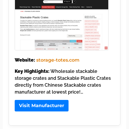
Website:
storage-totes.com
Key Highlights:
Wholesale stackable
storage crates and Stackable Plastic Crates
directly from Chinese Stackable crates
manufacturer at lowest price!…
Visit Manufacturer