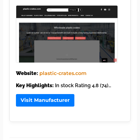
Website:
plastic-crates.com
Key Highlights:
In stock Rating 4.8 (74)…
Visit Manufacturer