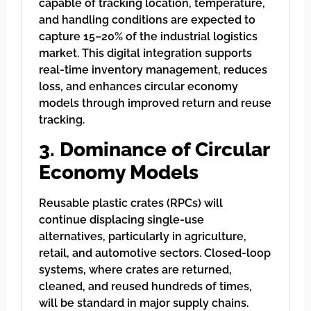
capable of tracking location, temperature,
and handling conditions are expected to
capture 15–20% of the industrial logistics
market. This digital integration supports
real-time inventory management, reduces
loss, and enhances circular economy
models through improved return and reuse
tracking.
3. Dominance of Circular
Economy Models
Reusable plastic crates (RPCs) will
continue displacing single-use
alternatives, particularly in agriculture,
retail, and automotive sectors. Closed-loop
systems, where crates are returned,
cleaned, and reused hundreds of times,
will be standard in major supply chains.