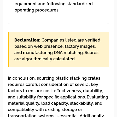
equipment and following standardized
operating procedures.
Declaration:
Companies listed are verified
based on web presence, factory images,
and manufacturing DNA matching. Scores
are algorithmically calculated.
In conclusion, sourcing plastic stacking crates
requires careful consideration of several key
factors to ensure cost-effectiveness, durability,
and suitability for specific applications. Evaluating
material quality, load capacity, stackability, and
compatibility with existing storage or
transportation systems is essential. Additionally,