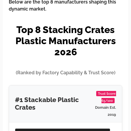
Below are the top 8 manufacturers shaping this
dynamic market.
Top 8 Stacking Crates
Plastic Manufacturers
2026
(Ranked by Factory Capability & Trust Score)
Trust Score:
#1 Stackable Plastic
65/100
Crates
Domain Est.
2019