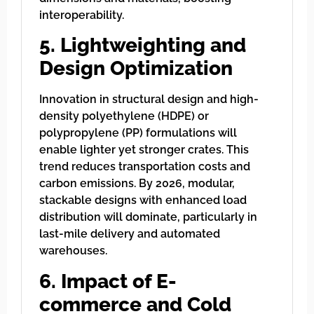
interoperability.
5. Lightweighting and
Design Optimization
Innovation in structural design and high-
density polyethylene (HDPE) or
polypropylene (PP) formulations will
enable lighter yet stronger crates. This
trend reduces transportation costs and
carbon emissions. By 2026, modular,
stackable designs with enhanced load
distribution will dominate, particularly in
last-mile delivery and automated
warehouses.
6. Impact of E-
commerce and Cold