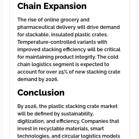
Chain Expansion
The rise of online grocery and
pharmaceutical delivery will drive demand
for stackable, insulated plastic crates.
Temperature-controlled variants with
improved stacking efficiency will be critical
for maintaining product integrity. The cold
chain logistics segment is expected to
account for over 25% of new stacking crate
demand by 2026.
Conclusion
By 2026, the plastic stacking crate market
will be defined by sustainability,
digitization, and efficiency. Companies that
invest in recyclable materials, smart
technologies, and circular logistics models