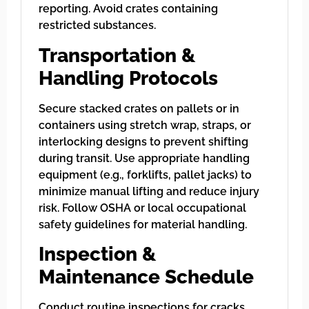
reporting. Avoid crates containing
restricted substances.
Transportation &
Handling Protocols
Secure stacked crates on pallets or in
containers using stretch wrap, straps, or
interlocking designs to prevent shifting
during transit. Use appropriate handling
equipment (e.g., forklifts, pallet jacks) to
minimize manual lifting and reduce injury
risk. Follow OSHA or local occupational
safety guidelines for material handling.
Inspection &
Maintenance Schedule
Conduct routine inspections for cracks,