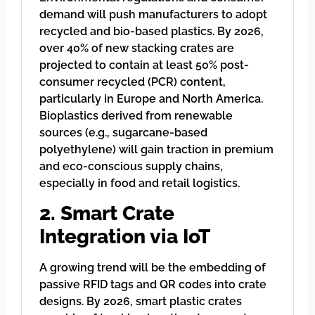
demand will push manufacturers to adopt
recycled and bio-based plastics. By 2026,
over 40% of new stacking crates are
projected to contain at least 50% post-
consumer recycled (PCR) content,
particularly in Europe and North America.
Bioplastics derived from renewable
sources (e.g., sugarcane-based
polyethylene) will gain traction in premium
and eco-conscious supply chains,
especially in food and retail logistics.
2. Smart Crate
Integration via IoT
A growing trend will be the embedding of
passive RFID tags and QR codes into crate
designs. By 2026, smart plastic crates