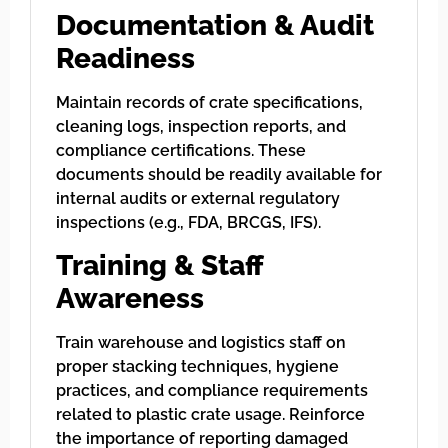
Documentation & Audit
Readiness
Maintain records of crate specifications,
cleaning logs, inspection reports, and
compliance certifications. These
documents should be readily available for
internal audits or external regulatory
inspections (e.g., FDA, BRCGS, IFS).
Training & Staff
Awareness
Train warehouse and logistics staff on
proper stacking techniques, hygiene
practices, and compliance requirements
related to plastic crate usage. Reinforce
the importance of reporting damaged