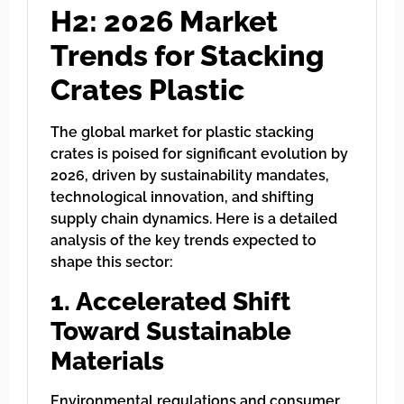
H2: 2026 Market
Trends for Stacking
Crates Plastic
The global market for plastic stacking
crates is poised for significant evolution by
2026, driven by sustainability mandates,
technological innovation, and shifting
supply chain dynamics. Here is a detailed
analysis of the key trends expected to
shape this sector:
1. Accelerated Shift
Toward Sustainable
Materials
Environmental regulations and consumer