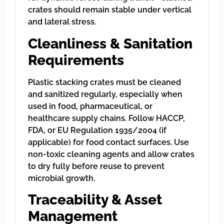
crates should remain stable under vertical
and lateral stress.
Cleanliness & Sanitation
Requirements
Plastic stacking crates must be cleaned
and sanitized regularly, especially when
used in food, pharmaceutical, or
healthcare supply chains. Follow HACCP,
FDA, or EU Regulation 1935/2004 (if
applicable) for food contact surfaces. Use
non-toxic cleaning agents and allow crates
to dry fully before reuse to prevent
microbial growth.
Traceability & Asset
Management