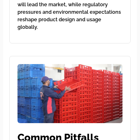
will lead the market, while regulatory
pressures and environmental expectations
reshape product design and usage
globally.
Common Pitfalls