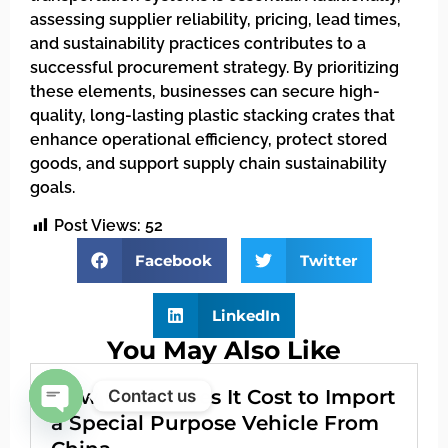
assessing supplier reliability, pricing, lead times,
and sustainability practices contributes to a
successful procurement strategy. By prioritizing
these elements, businesses can secure high-
quality, long-lasting plastic stacking crates that
enhance operational efficiency, protect stored
goods, and support supply chain sustainability
goals.
Post Views:
52
Facebook
Twitter
LinkedIn
You May Also Like
How Much Does It Cost to Import
Contact us
a Special Purpose Vehicle From
Open chaty