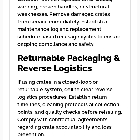
warping, broken handles, or structural
weaknesses. Remove damaged crates
from service immediately. Establish a
maintenance log and replacement
schedule based on usage cycles to ensure
ongoing compliance and safety.
Returnable Packaging &
Reverse Logistics
If using crates in a closed-loop or
returnable system, define clear reverse
logistics procedures. Establish return
timelines, cleaning protocols at collection
points, and quality checks before reissuing.
Comply with contractual agreements
regarding crate accountability and loss
prevention.