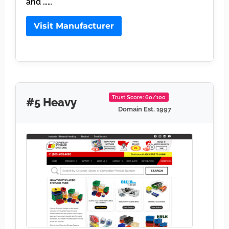
and ……
Visit Manufacturer
Trust Score: 60/100
#5 Heavy
Domain Est. 1997