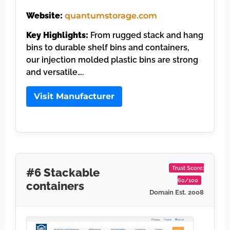
Website:
quantumstorage.com
Key Highlights:
From rugged stack and hang
bins to durable shelf bins and containers,
our injection molded plastic bins are strong
and versatile….
Visit Manufacturer
Trust Score:
#6 Stackable
60/100
containers
Domain Est. 2008