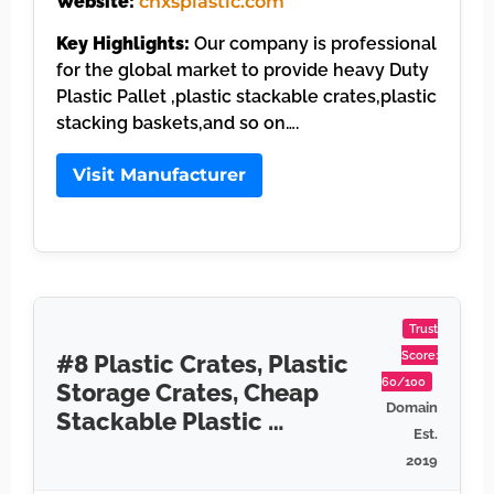
Website:
cnxsplastic.com
Key Highlights:
Our company is professional
for the global market to provide heavy Duty
Plastic Pallet ,plastic stackable crates,plastic
stacking baskets,and so on….
Visit Manufacturer
Trust
Score:
#8 Plastic Crates, Plastic
60/100
Storage Crates, Cheap
Domain
Stackable Plastic …
Est.
2019