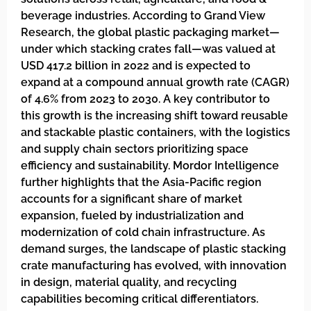
beverage industries. According to Grand View
Research, the global plastic packaging market—
under which stacking crates fall—was valued at
USD 417.2 billion in 2022 and is expected to
expand at a compound annual growth rate (CAGR)
of 4.6% from 2023 to 2030. A key contributor to
this growth is the increasing shift toward reusable
and stackable plastic containers, with the logistics
and supply chain sectors prioritizing space
efficiency and sustainability. Mordor Intelligence
further highlights that the Asia-Pacific region
accounts for a significant share of market
expansion, fueled by industrialization and
modernization of cold chain infrastructure. As
demand surges, the landscape of plastic stacking
crate manufacturing has evolved, with innovation
in design, material quality, and recycling
capabilities becoming critical differentiators.