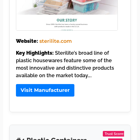
Website:
sterilite.com
Key Highlights:
Sterilite’s broad line of
plastic housewares feature some of the
most innovative and distinctive products
available on the market today….
Visit Manufacturer
Trust Score: