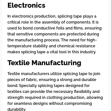
Electronics
In electronics production, splicing tape plays a
critical role in the assembly of components. It is
used to bond conductive foils and films, ensuring
that sensitive components are protected during
the manufacturing process. The need for high-
temperature stability and chemical resistance
makes splicing tape a vital tool in this industry.
Textile Manufacturing
Textile manufacturers utilize splicing tape to join
pieces of fabric, ensuring a strong and durable
bond. Specialty splicing tapes designed for
textiles can provide the necessary flexibility and
strength required in clothing production, allowing
for seamless designs without compromising
durability.