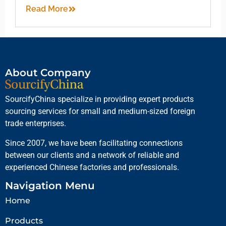
Read More
About Company
SourcifyChina specialize in providing expert products
sourcing services for small and medium-sized foreign
trade enterprises.
Since 2007, we have been facilitating connections
between our clients and a network of reliable and
experienced Chinese factories and professionals.
Navigation Menu
Home
Products