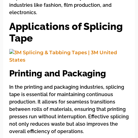
industries like fashion, film production, and
electronics.
Applications of Splicing
Tape
Printing and Packaging
In the printing and packaging industries, splicing
tape is essential for maintaining continuous
production. It allows for seamless transitions
between rolls of materials, ensuring that printing
presses run without interruption. Effective splicing
not only reduces waste but also improves the
overall efficiency of operations.