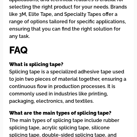
selecting the right product for your needs. Brands
like 3M, Elite Tape, and Specialty Tapes offer a
range of options tailored for specific applications,
ensuring that you can find the right solution for
any task.
FAQ
What is splicing tape?
Splicing tape is a specialized adhesive tape used
to join two pieces of material together, ensuring a
continuous flow in production processes. It is
commonly used in industries like printing,
packaging, electronics, and textiles.
What are the main types of splicing tape?
The main types of splicing tape include rubber
splicing tape, acrylic splicing tape, silicone
splicing tape, double-sided splicing tape, and