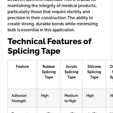
maintaining the integrity of medical products,
particularly those that require sterility and
precision in their construction. The ability to
create strong, durable bonds while minimizing
bulk is essential in this application.
Technical Features of
Splicing Tape
Feature
Rubber
Acrylic
Silicone
D
Splicing
Splicing
Splicing
Tape
Tape
Tape
S
Adhesion
High
Medium
High
H
Strength
to High