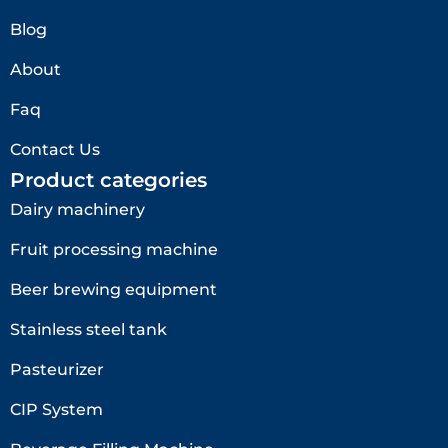
Blog
About
Faq
Contact Us
Product categories
Dairy machinery
Fruit processing machine
Beer brewing equipment
Stainless steel tank
Pasteurizer
CIP System