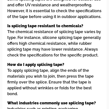
and offer UV resistance and weatherproofing.
However, it is essential to check the specifications
of the tape before using it in outdoor applications.
Is splicing tape resistant to chemicals?
The chemical resistance of splicing tape varies by
type. For instance, silicone splicing tape generally
offers high chemical resistance, while rubber
splicing tape may have lower resistance. Always
check the specifications for the specific product.
How do I apply splicing tape?
To apply splicing tape, align the ends of the
materials you wish to join, then press the tape
firmly over the splice. Ensure that the tape is
applied without wrinkles or folds for the best
bond.
What industries commonly use splicing tape?
Industries such as printing, packaging,