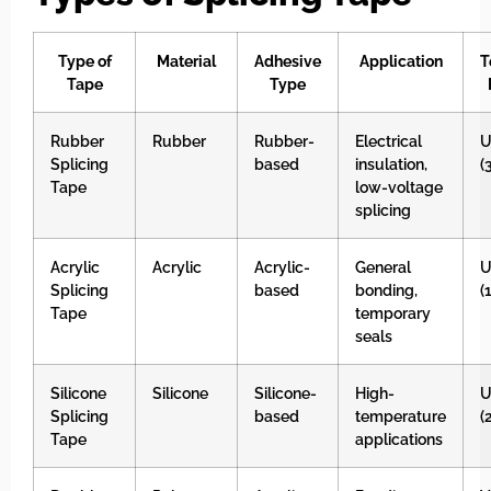
Type of
Material
Adhesive
Application
T
Tape
Type
Rubber
Rubber
Rubber-
Electrical
U
Splicing
based
insulation,
(
Tape
low-voltage
splicing
Acrylic
Acrylic
Acrylic-
General
U
Splicing
based
bonding,
(
Tape
temporary
seals
Silicone
Silicone
Silicone-
High-
U
Splicing
based
temperature
(
Tape
applications