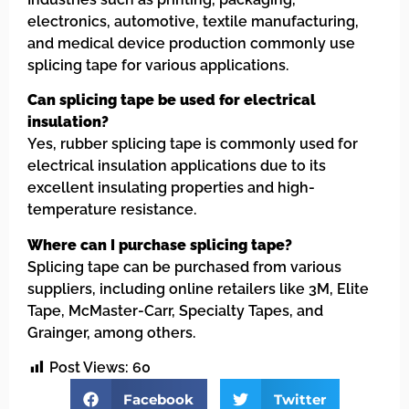
electronics, automotive, textile manufacturing,
and medical device production commonly use
splicing tape for various applications.
Can splicing tape be used for electrical
insulation?
Yes, rubber splicing tape is commonly used for
electrical insulation applications due to its
excellent insulating properties and high-
temperature resistance.
Where can I purchase splicing tape?
Splicing tape can be purchased from various
suppliers, including online retailers like 3M, Elite
Tape, McMaster-Carr, Specialty Tapes, and
Grainger, among others.
Post Views:
60
Facebook
Twitter