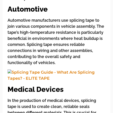
Automotive
Automotive manufacturers use splicing tape to
join various components in vehicle assembly. The
tape’s high-temperature resistance is particularly
beneficial in environments where heat buildup is
common. Splicing tape ensures reliable
connections in wiring and other assemblies,
contributing to the overall safety and
functionality of vehicles.
Medical Devices
In the production of medical devices, splicing
tape is used to create clean, reliable seals
between different materials. This is crucial for