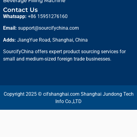
Beverage Filling Machine
Contact Us
Whatsapp:
+86 15951276160
Email:
support@sourcifychina.com
Adds:
JiangYue Road, Shanghai, China
SourcifyChina offers expert product sourcing services for
small and medium-sized foreign trade businesses.
Copyright 2025 © cifshanghai.com Shanghai Jundong Tech
Info Co.,LTD