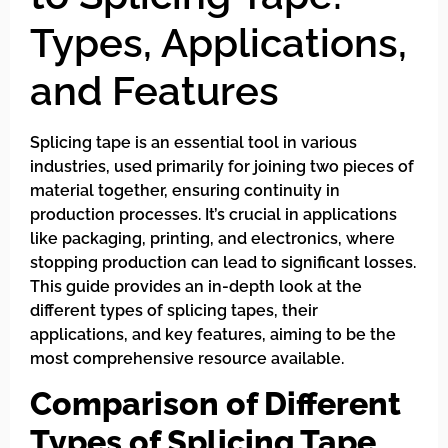
Types, Applications,
and Features
Splicing tape is an essential tool in various
industries, used primarily for joining two pieces of
material together, ensuring continuity in
production processes. It’s crucial in applications
like packaging, printing, and electronics, where
stopping production can lead to significant losses.
This guide provides an in-depth look at the
different types of splicing tapes, their
applications, and key features, aiming to be the
most comprehensive resource available.
Comparison of Different
Types of Splicing Tape