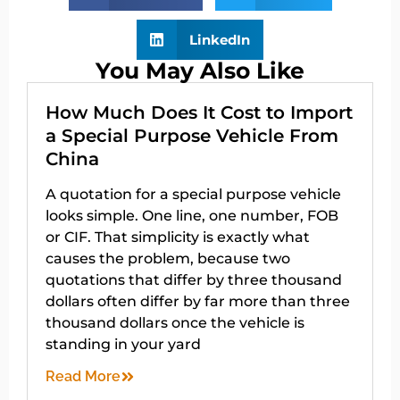
LinkedIn
You May Also Like
How Much Does It Cost to Import
a Special Purpose Vehicle From
China
A quotation for a special purpose vehicle
looks simple. One line, one number, FOB
or CIF. That simplicity is exactly what
causes the problem, because two
quotations that differ by three thousand
dollars often differ by far more than three
thousand dollars once the vehicle is
standing in your yard
Read More