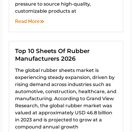
pressure to source high-quality,
customizable products at
Read More
Top 10 Sheets Of Rubber
Manufacturers 2026
The global rubber sheets market is
experiencing steady expansion, driven by
rising demand across industries such as
automotive, construction, healthcare, and
manufacturing. According to Grand View
Research, the global rubber market was
valued at approximately USD 46.8 billion
in 2023 and is projected to grow at a
compound annual growth