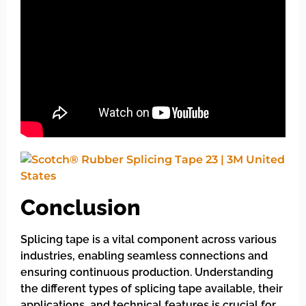
Conclusion
Splicing tape is a vital component across various
industries, enabling seamless connections and
ensuring continuous production. Understanding
the different types of splicing tape available, their
applications, and technical features is crucial for