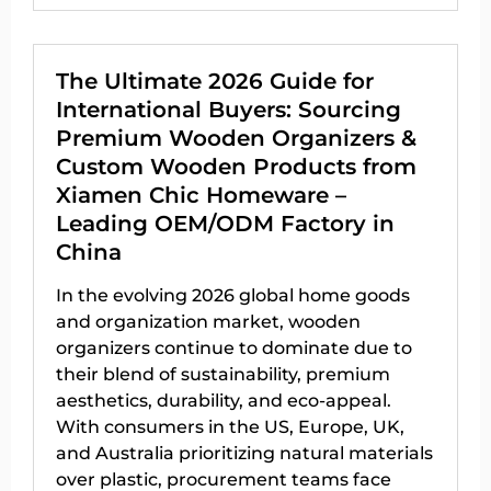
The Ultimate 2026 Guide for
International Buyers: Sourcing
Premium Wooden Organizers &
Custom Wooden Products from
Xiamen Chic Homeware –
Leading OEM/ODM Factory in
China
In the evolving 2026 global home goods
and organization market, wooden
organizers continue to dominate due to
their blend of sustainability, premium
aesthetics, durability, and eco-appeal.
With consumers in the US, Europe, UK,
and Australia prioritizing natural materials
over plastic, procurement teams face