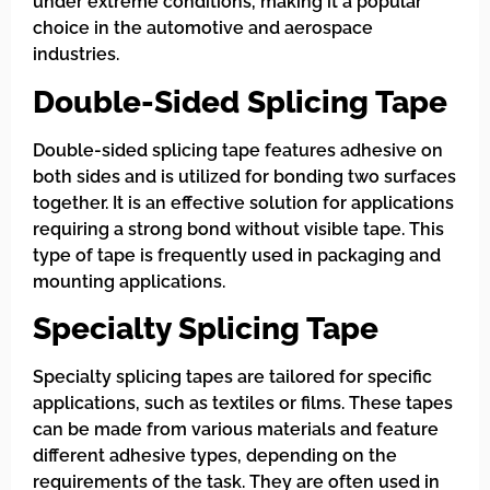
under extreme conditions, making it a popular
choice in the automotive and aerospace
industries.
Double-Sided Splicing Tape
Double-sided splicing tape features adhesive on
both sides and is utilized for bonding two surfaces
together. It is an effective solution for applications
requiring a strong bond without visible tape. This
type of tape is frequently used in packaging and
mounting applications.
Specialty Splicing Tape
Specialty splicing tapes are tailored for specific
applications, such as textiles or films. These tapes
can be made from various materials and feature
different adhesive types, depending on the
requirements of the task. They are often used in