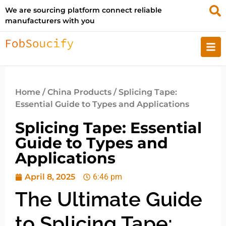
We are sourcing platform connect reliable
manufacturers with you
Home
/
China Products
/ Splicing Tape:
Essential Guide to Types and Applications
Splicing Tape: Essential
Guide to Types and
Applications
April 8, 2025
6:46 pm
The Ultimate Guide
to Splicing Tape: