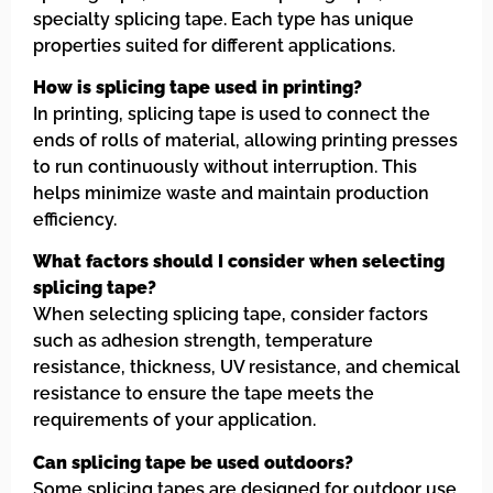
specialty splicing tape. Each type has unique
properties suited for different applications.
How is splicing tape used in printing?
In printing, splicing tape is used to connect the
ends of rolls of material, allowing printing presses
to run continuously without interruption. This
helps minimize waste and maintain production
efficiency.
What factors should I consider when selecting
splicing tape?
When selecting splicing tape, consider factors
such as adhesion strength, temperature
resistance, thickness, UV resistance, and chemical
resistance to ensure the tape meets the
requirements of your application.
Can splicing tape be used outdoors?
Some splicing tapes are designed for outdoor use