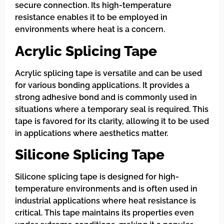
secure connection. Its high-temperature
resistance enables it to be employed in
environments where heat is a concern.
Acrylic Splicing Tape
Acrylic splicing tape is versatile and can be used
for various bonding applications. It provides a
strong adhesive bond and is commonly used in
situations where a temporary seal is required. This
tape is favored for its clarity, allowing it to be used
in applications where aesthetics matter.
Silicone Splicing Tape
Silicone splicing tape is designed for high-
temperature environments and is often used in
industrial applications where heat resistance is
critical. This tape maintains its properties even