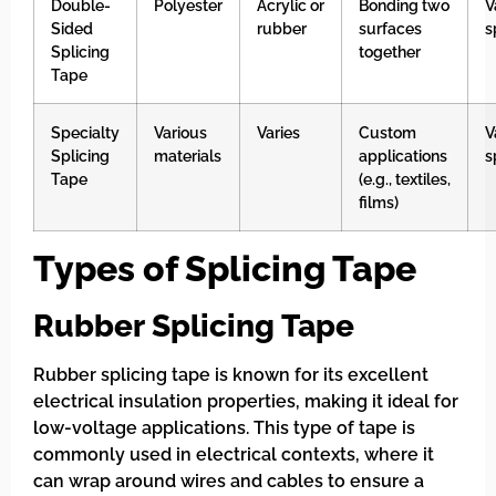
Double-
Polyester
Acrylic or
Bonding two
V
Sided
rubber
surfaces
s
Splicing
together
Tape
Specialty
Various
Varies
Custom
V
Splicing
materials
applications
s
Tape
(e.g., textiles,
films)
Types of Splicing Tape
Rubber Splicing Tape
Rubber splicing tape is known for its excellent
electrical insulation properties, making it ideal for
low-voltage applications. This type of tape is
commonly used in electrical contexts, where it
can wrap around wires and cables to ensure a