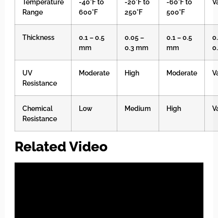
Temperature
-40°F to
-20°F to
-60°F to
V
Range
600°F
250°F
500°F
Thickness
0.1 – 0.5
0.05 –
0.1 – 0.5
0
mm
0.3 mm
mm
0
UV
Moderate
High
Moderate
V
Resistance
Chemical
Low
Medium
High
V
Resistance
Related Video