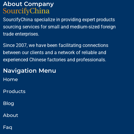
About Company
SourcifyChina specialize in providing expert products
sourcing services for small and medium-sized foreign
trade enterprises.
Since 2007, we have been facilitating connections
between our clients and a network of reliable and
experienced Chinese factories and professionals.
Navigation Menu
Home
Products
Blog
About
Faq