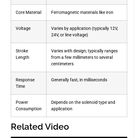
Core Material
Ferromagnetic materials like iron
Voltage
Varies by application (typically 12V,
24V, or line voltage)
Stroke
Varies with design; typically ranges
Length
from a few millimeters to several
centimeters
Response
Generally fast, in milliseconds
Time
Power
Depends on the solenoid type and
Consumption
application
Related Video