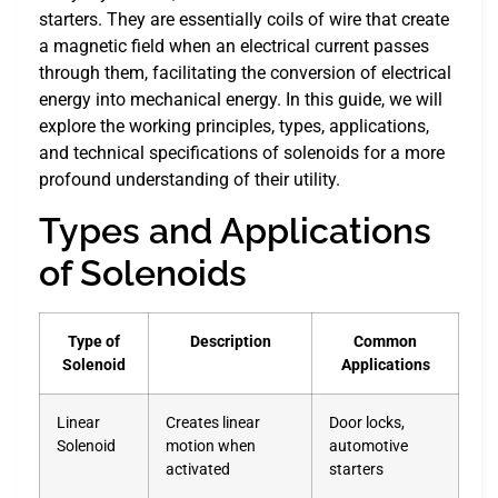
starters. They are essentially coils of wire that create
a magnetic field when an electrical current passes
through them, facilitating the conversion of electrical
energy into mechanical energy. In this guide, we will
explore the working principles, types, applications,
and technical specifications of solenoids for a more
profound understanding of their utility.
Types and Applications
of Solenoids
Type of
Description
Common
Solenoid
Applications
Linear
Creates linear
Door locks,
Solenoid
motion when
automotive
activated
starters