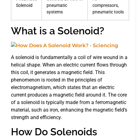
Solenoid
pneumatic
compressors,
systems
pneumatic tools
What is a Solenoid?
A solenoid is fundamentally a coil of wire wound in a
helical shape. When an electric current flows through
this coil, it generates a magnetic field. This
phenomenon is rooted in the principles of
electromagnetism, which states that an electric
current produces a magnetic field around it. The core
of a solenoid is typically made from a ferromagnetic
material, such as iron, enhancing the magnetic field’s
strength and efficiency.
How Do Solenoids