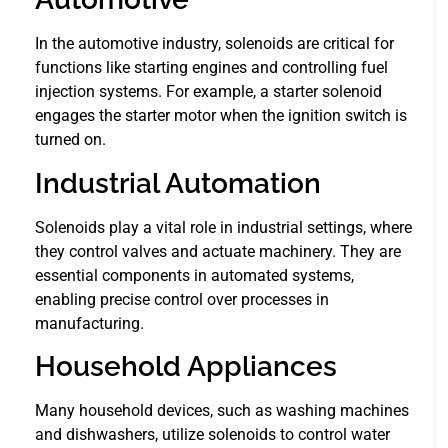
In the automotive industry, solenoids are critical for
functions like starting engines and controlling fuel
injection systems. For example, a starter solenoid
engages the starter motor when the ignition switch is
turned on.
Industrial Automation
Solenoids play a vital role in industrial settings, where
they control valves and actuate machinery. They are
essential components in automated systems,
enabling precise control over processes in
manufacturing.
Household Appliances
Many household devices, such as washing machines
and dishwashers, utilize solenoids to control water