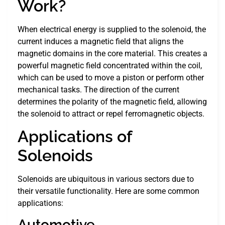
Work?
When electrical energy is supplied to the solenoid, the
current induces a magnetic field that aligns the
magnetic domains in the core material. This creates a
powerful magnetic field concentrated within the coil,
which can be used to move a piston or perform other
mechanical tasks. The direction of the current
determines the polarity of the magnetic field, allowing
the solenoid to attract or repel ferromagnetic objects.
Applications of
Solenoids
Solenoids are ubiquitous in various sectors due to
their versatile functionality. Here are some common
applications:
Automotive