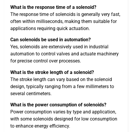
What is the response time of a solenoid?
The response time of solenoids is generally very fast,
often within milliseconds, making them suitable for
applications requiring quick actuation.
Can solenoids be used in automation?
Yes, solenoids are extensively used in industrial
automation to control valves and actuate machinery
for precise control over processes.
What is the stroke length of a solenoid?
The stroke length can vary based on the solenoid
design, typically ranging from a few millimeters to
several centimeters.
What is the power consumption of solenoids?
Power consumption varies by type and application,
with some solenoids designed for low consumption
to enhance energy efficiency.