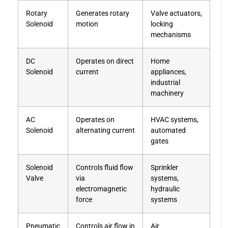
Rotary
Generates rotary
Valve actuators,
Solenoid
motion
locking
mechanisms
DC
Operates on direct
Home
Solenoid
current
appliances,
industrial
machinery
AC
Operates on
HVAC systems,
Solenoid
alternating current
automated
gates
Solenoid
Controls fluid flow
Sprinkler
Valve
via
systems,
electromagnetic
hydraulic
force
systems
Pneumatic
Controls air flow in
Air