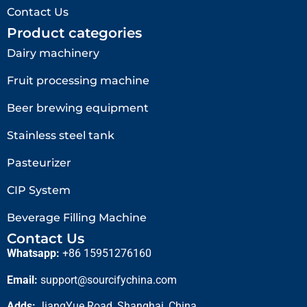
Contact Us
Product categories
Dairy machinery
Fruit processing machine
Beer brewing equipment
Stainless steel tank
Pasteurizer
CIP System
Beverage Filling Machine
Contact Us
Whatsapp:
+86 15951276160
Email:
support@sourcifychina.com
Adds:
JiangYue Road, Shanghai, China