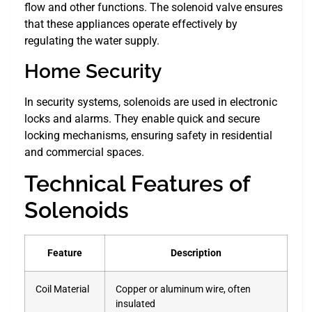
flow and other functions. The solenoid valve ensures
that these appliances operate effectively by
regulating the water supply.
Home Security
In security systems, solenoids are used in electronic
locks and alarms. They enable quick and secure
locking mechanisms, ensuring safety in residential
and commercial spaces.
Technical Features of
Solenoids
Feature
Description
Coil Material
Copper or aluminum wire, often
insulated