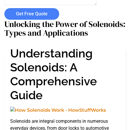
Get Free Quote
Unlocking the Power of Solenoids:
Types and Applications
Understanding
Solenoids: A
Comprehensive
Guide
Solenoids are integral components in numerous
everyday devices, from door locks to automotive