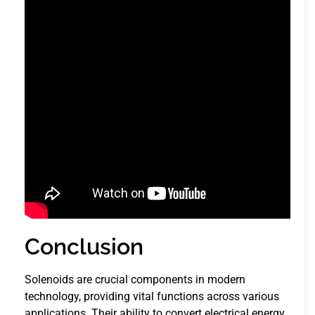
Conclusion
Solenoids are crucial components in modern
technology, providing vital functions across various
applications. Their ability to convert electrical energy