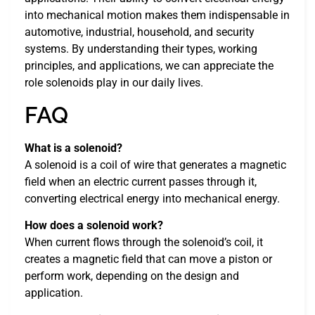
into mechanical motion makes them indispensable in
automotive, industrial, household, and security
systems. By understanding their types, working
principles, and applications, we can appreciate the
role solenoids play in our daily lives.
FAQ
What is a solenoid?
A solenoid is a coil of wire that generates a magnetic
field when an electric current passes through it,
converting electrical energy into mechanical energy.
How does a solenoid work?
When current flows through the solenoid’s coil, it
creates a magnetic field that can move a piston or
perform work, depending on the design and
application.