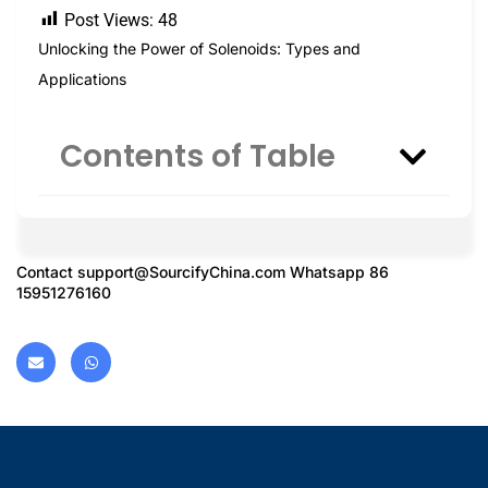
Post Views:
48
Unlocking the Power of Solenoids: Types and
Applications
Contents of Table
Contact
support@SourcifyChina.com
Whatsapp 86
15951276160