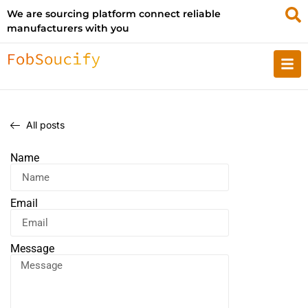
We are sourcing platform connect reliable
manufacturers with you
All posts
Name
Email
Message