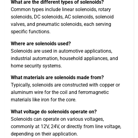
What are the different types of solenoids?
Common types include linear solenoids, rotary
solenoids, DC solenoids, AC solenoids, solenoid
valves, and pneumatic solenoids, each serving
specific functions.
Where are solenoids used?
Solenoids are used in automotive applications,
industrial automation, household appliances, and
home security systems.
What materials are solenoids made from?
Typically, solenoids are constructed with copper or
aluminum wire for the coil and ferromagnetic
materials like iron for the core.
What voltage do solenoids operate on?
Solenoids can operate on various voltages,
commonly at 12V, 24V, or directly from line voltage,
depending on their application.