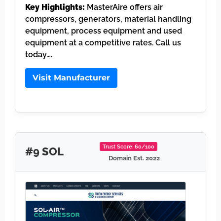
Key Highlights:
MasterAire offers air
compressors, generators, material handling
equipment, process equipment and used
equipment at a competitive rates. Call us
today….
Visit Manufacturer
Trust Score: 60/100
#9 SOL
Domain Est. 2022