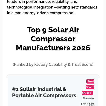
leaders in performance, reliability, and
technological integration—setting new standards
in clean energy-driven compression.
Top 9 Solar Air
Compressor
Manufacturers 2026
(Ranked by Factory Capability & Trust Score)
Trust
Score:
#1 Sullair Industrial &
65/100
Portable Air Compressors
Domain
Est. 1997