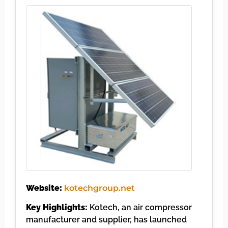
Website:
kotechgroup.net
Key Highlights:
Kotech, an air compressor
manufacturer and supplier, has launched