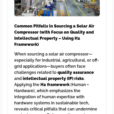
Common Pitfalls in Sourcing a Solar Air
Compressor (with Focus on Quality and
Intellectual Property – Using H2
Framework)
When sourcing a solar air compressor—
especially for industrial, agricultural, or off-
grid applications—buyers often face
challenges related to
quality assurance
and
intellectual property (IP) risks
.
Applying the
H2 framework
(Human +
Hardware), which emphasizes the
integration of human expertise with
hardware systems in sustainable tech,
reveals critical pitfalls that can undermine