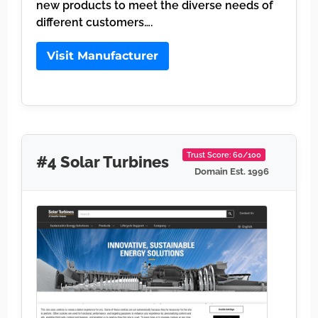
new products to meet the diverse needs of
different customers….
Visit Manufacturer
Trust Score: 60/100
#4 Solar Turbines
Domain Est. 1996