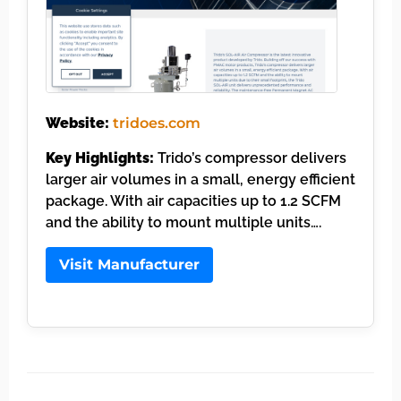
Website:
tridoes.com
Key Highlights:
Trido’s compressor delivers
larger air volumes in a small, energy efficient
package. With air capacities up to 1.2 SCFM
and the ability to mount multiple units….
Visit Manufacturer