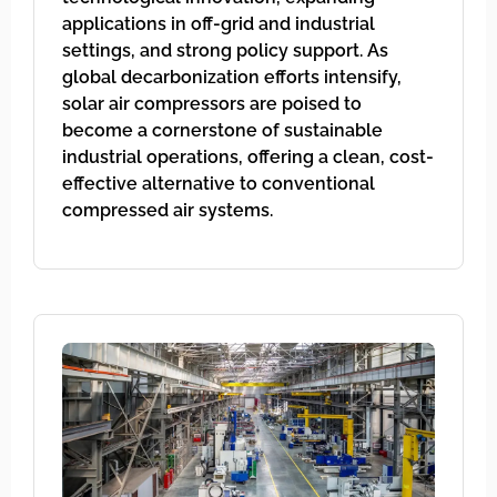
applications in off-grid and industrial
settings, and strong policy support. As
global decarbonization efforts intensify,
solar air compressors are poised to
become a cornerstone of sustainable
industrial operations, offering a clean, cost-
effective alternative to conventional
compressed air systems.