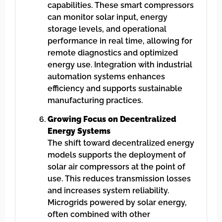
capabilities. These smart compressors
can monitor solar input, energy
storage levels, and operational
performance in real time, allowing for
remote diagnostics and optimized
energy use. Integration with industrial
automation systems enhances
efficiency and supports sustainable
manufacturing practices.
Growing Focus on Decentralized
Energy Systems
The shift toward decentralized energy
models supports the deployment of
solar air compressors at the point of
use. This reduces transmission losses
and increases system reliability.
Microgrids powered by solar energy,
often combined with other