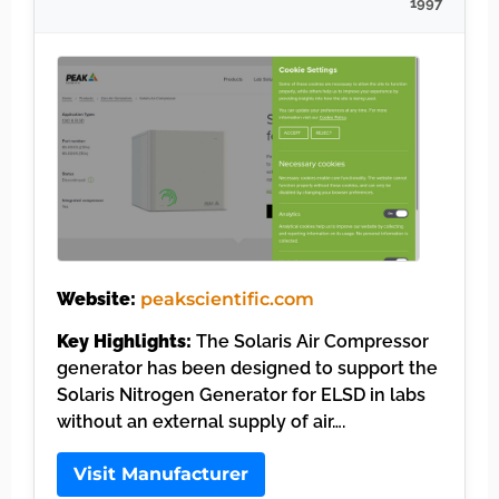
1997
Website:
peakscientific.com
Key Highlights:
The Solaris Air Compressor
generator has been designed to support the
Solaris Nitrogen Generator for ELSD in labs
without an external supply of air….
Visit Manufacturer