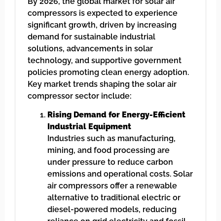
By 2026, the global market for solar air
compressors is expected to experience
significant growth, driven by increasing
demand for sustainable industrial
solutions, advancements in solar
technology, and supportive government
policies promoting clean energy adoption.
Key market trends shaping the solar air
compressor sector include:
Rising Demand for Energy-Efficient
Industrial Equipment
Industries such as manufacturing,
mining, and food processing are
under pressure to reduce carbon
emissions and operational costs. Solar
air compressors offer a renewable
alternative to traditional electric or
diesel-powered models, reducing