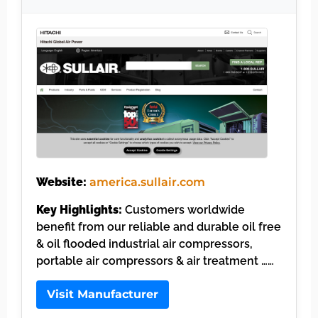
Website:
america.sullair.com
Key Highlights:
Customers worldwide
benefit from our reliable and durable oil free
& oil flooded industrial air compressors,
portable air compressors & air treatment ……
Visit Manufacturer