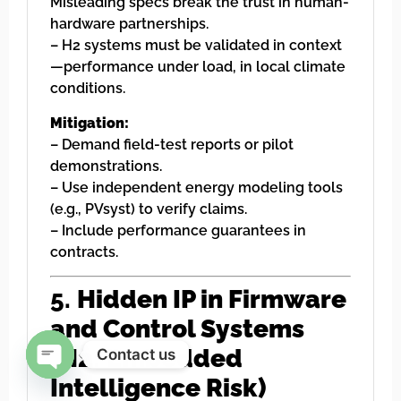
Misleading specs break the trust in human-
hardware partnerships.
– H2 systems must be validated in context
—performance under load, in local climate
conditions.
Mitigation:
– Demand field-test reports or pilot
demonstrations.
– Use independent energy modeling tools
(e.g., PVsyst) to verify claims.
– Include performance guarantees in
contracts.
5.
Hidden IP in Firmware
and Control Systems
(H2: Embedded
Contact us
Intelligence Risk)
Open chaty