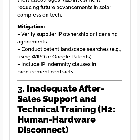
reducing future advancements in solar
compression tech.
Mitigation:
– Verify supplier IP ownership or licensing
agreements.
– Conduct patent landscape searches (e.g.,
using WIPO or Google Patents).
– Include IP indemnity clauses in
procurement contracts.
3.
Inadequate After-
Sales Support and
Technical Training (H2:
Human-Hardware
Disconnect)