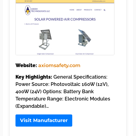
Website:
axiomsafety.com
Key Highlights:
General Specifications:
Power Source: Photovoltaic 160W (12V),
400W (24V) Options: Battery Bank
Temperature Range: Electronic Modules
(Expandable)…
Visit Manufacturer