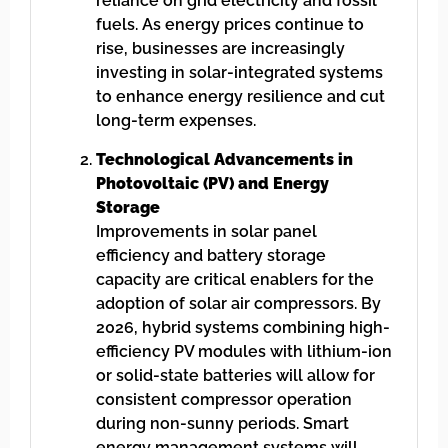
reliance on grid electricity and fossil
fuels. As energy prices continue to
rise, businesses are increasingly
investing in solar-integrated systems
to enhance energy resilience and cut
long-term expenses.
Technological Advancements in
Photovoltaic (PV) and Energy
Storage
Improvements in solar panel
efficiency and battery storage
capacity are critical enablers for the
adoption of solar air compressors. By
2026, hybrid systems combining high-
efficiency PV modules with lithium-ion
or solid-state batteries will allow for
consistent compressor operation
during non-sunny periods. Smart
energy management systems will