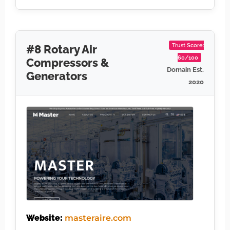
Trust Score:
#8 Rotary Air
60/100
Compressors &
Domain Est.
Generators
2020
Website:
masteraire.com