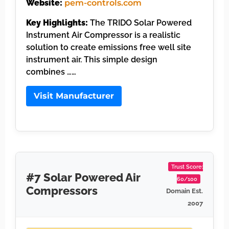
Website:
pem-controls.com
Key Highlights:
The TRIDO Solar Powered
Instrument Air Compressor is a realistic
solution to create emissions free well site
instrument air. This simple design
combines ……
Visit Manufacturer
Trust Score:
#7 Solar Powered Air
60/100
Compressors
Domain Est.
2007