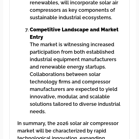
renewables, will incorporate solar air
compressors as key components of
sustainable industrial ecosystems.
Competitive Landscape and Market
Entry
The market is witnessing increased
participation from both established
industrial equipment manufacturers
and renewable energy startups.
Collaborations between solar
technology firms and compressor
manufacturers are expected to yield
innovative, modular, and scalable
solutions tailored to diverse industrial
needs.
In summary, the 2026 solar air compressor
market will be characterized by rapid
technological innovation, expanding