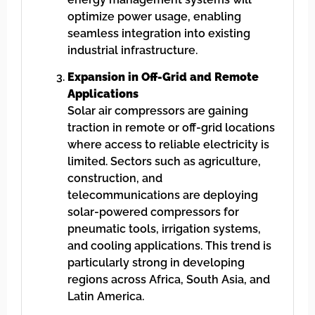
optimize power usage, enabling
seamless integration into existing
industrial infrastructure.
Expansion in Off-Grid and Remote
Applications
Solar air compressors are gaining
traction in remote or off-grid locations
where access to reliable electricity is
limited. Sectors such as agriculture,
construction, and
telecommunications are deploying
solar-powered compressors for
pneumatic tools, irrigation systems,
and cooling applications. This trend is
particularly strong in developing
regions across Africa, South Asia, and
Latin America.