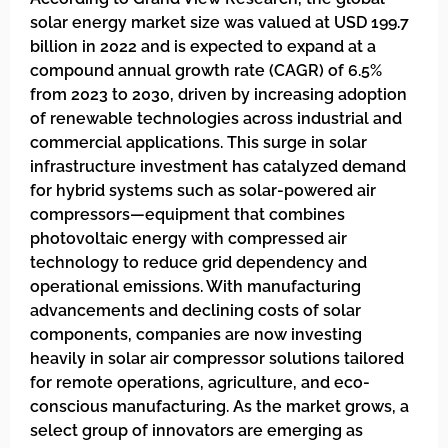
solar energy market size was valued at USD 199.7
billion in 2022 and is expected to expand at a
compound annual growth rate (CAGR) of 6.5%
from 2023 to 2030, driven by increasing adoption
of renewable technologies across industrial and
commercial applications. This surge in solar
infrastructure investment has catalyzed demand
for hybrid systems such as solar-powered air
compressors—equipment that combines
photovoltaic energy with compressed air
technology to reduce grid dependency and
operational emissions. With manufacturing
advancements and declining costs of solar
components, companies are now investing
heavily in solar air compressor solutions tailored
for remote operations, agriculture, and eco-
conscious manufacturing. As the market grows, a
select group of innovators are emerging as