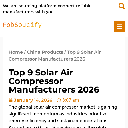
We are sourcing platform connect reliable
manufacturers with you
Home
/
China Products
/ Top 9 Solar Air
Compressor Manufacturers 2026
Top 9 Solar Air
Compressor
Manufacturers 2026
January 14, 2026
3:07 am
The global solar air compressor market is gaining
significant momentum as industries prioritize
energy efficiency and sustainable operations.
According to Grand View Research, the global