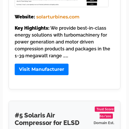
Website:
solarturbines.com
Key Highlights:
We provide best-in-class
energy solutions with turbomachinery for
power generation and motor driven
compression products and packages in the
1-39 megawatt range ……
Visit Manufacturer
Trust Score:
#5 Solaris Air
60/100
Compressor for ELSD
Domain Est.