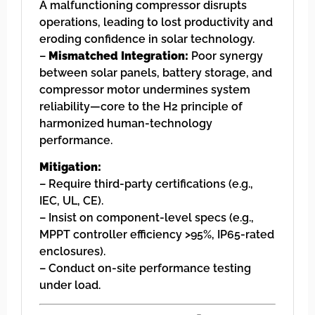
A malfunctioning compressor disrupts
operations, leading to lost productivity and
eroding confidence in solar technology.
–
Mismatched Integration:
Poor synergy
between solar panels, battery storage, and
compressor motor undermines system
reliability—core to the H2 principle of
harmonized human-technology
performance.
Mitigation:
– Require third-party certifications (e.g.,
IEC, UL, CE).
– Insist on component-level specs (e.g.,
MPPT controller efficiency >95%, IP65-rated
enclosures).
– Conduct on-site performance testing
under load.