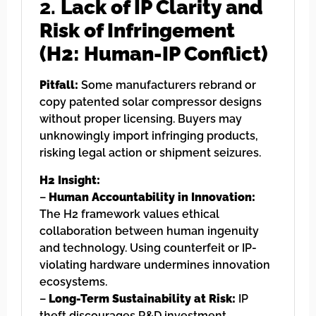
2.
Lack of IP Clarity and
Risk of Infringement
(H2: Human-IP Conflict)
Pitfall:
Some manufacturers rebrand or
copy patented solar compressor designs
without proper licensing. Buyers may
unknowingly import infringing products,
risking legal action or shipment seizures.
H2 Insight:
–
Human Accountability in Innovation:
The H2 framework values ethical
collaboration between human ingenuity
and technology. Using counterfeit or IP-
violating hardware undermines innovation
ecosystems.
–
Long-Term Sustainability at Risk:
IP
theft discourages R&D investment,