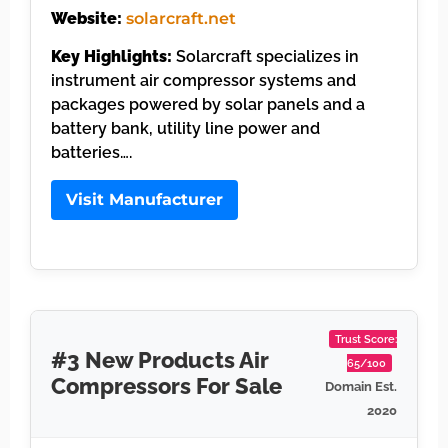
Website:
solarcraft.net
Key Highlights:
Solarcraft specializes in
instrument air compressor systems and
packages powered by solar panels and a
battery bank, utility line power and
batteries….
Visit Manufacturer
Trust Score:
#3 New Products Air
65/100
Compressors For Sale
Domain Est.
2020