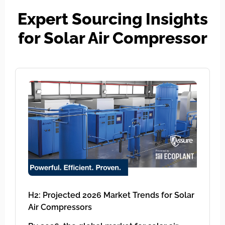
Expert Sourcing Insights
for Solar Air Compressor
H2: Projected 2026 Market Trends for Solar
Air Compressors