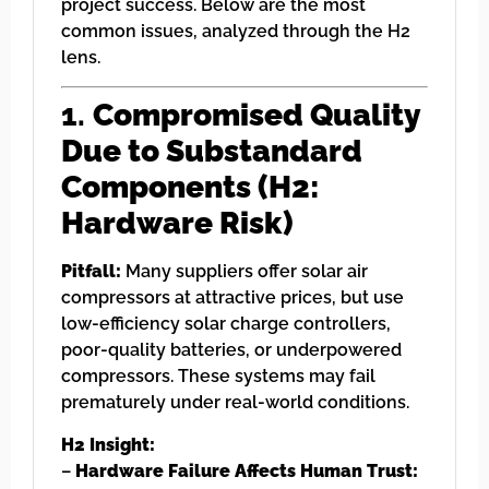
project success. Below are the most
common issues, analyzed through the H2
lens.
1.
Compromised Quality
Due to Substandard
Components (H2:
Hardware Risk)
Pitfall:
Many suppliers offer solar air
compressors at attractive prices, but use
low-efficiency solar charge controllers,
poor-quality batteries, or underpowered
compressors. These systems may fail
prematurely under real-world conditions.
H2 Insight:
–
Hardware Failure Affects Human Trust: