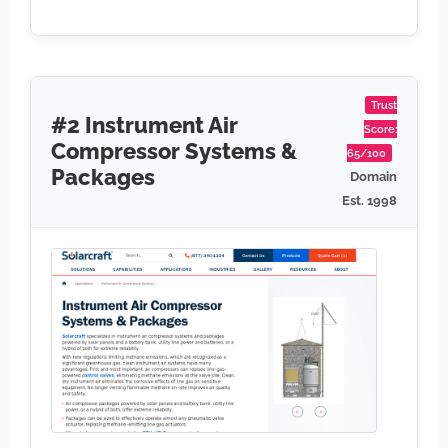
Trust
#2 Instrument Air
Score:
Compressor Systems &
65/100
Packages
Domain
Est. 1998