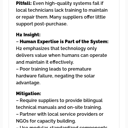
Pitfall:
Even high-quality systems fail if
local technicians lack training to maintain
or repair them. Many suppliers offer little
support post-purchase.
H2 Insight:
–
Human Expertise is Part of the System:
H2 emphasizes that technology only
delivers value when humans can operate
and maintain it effectively.
– Poor training leads to premature
hardware failure, negating the solar
advantage.
Mitigation:
– Require suppliers to provide bilingual
technical manuals and on-site training.
– Partner with local service providers or
NGOs for capacity building.
– Use modular, standardized components