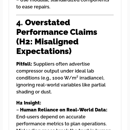
to ease repairs.
4.
Overstated
Performance Claims
(H2: Misaligned
Expectations)
Pitfall:
Suppliers often advertise
compressor output under ideal lab
conditions (e.g., 1000 W/m² irradiance),
ignoring real-world variables like partial
shading or dust.
H2 Insight:
–
Human Reliance on Real-World Data:
End-users depend on accurate
performance metrics to plan operations.