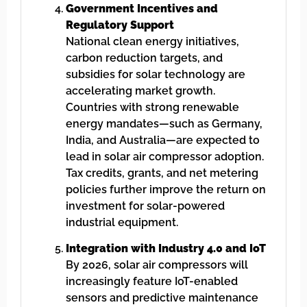
Government Incentives and
Regulatory Support
National clean energy initiatives,
carbon reduction targets, and
subsidies for solar technology are
accelerating market growth.
Countries with strong renewable
energy mandates—such as Germany,
India, and Australia—are expected to
lead in solar air compressor adoption.
Tax credits, grants, and net metering
policies further improve the return on
investment for solar-powered
industrial equipment.
Integration with Industry 4.0 and IoT
By 2026, solar air compressors will
increasingly feature IoT-enabled
sensors and predictive maintenance