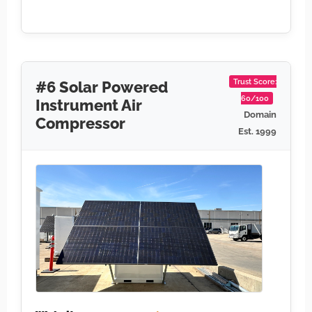
Trust Score:
#6 Solar Powered
60/100
Instrument Air
Domain
Compressor
Est. 1999