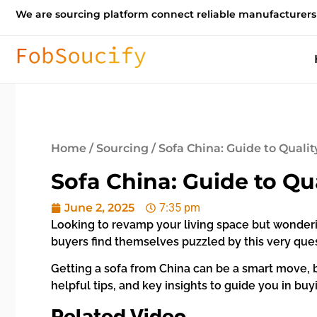
We are sourcing platform connect reliable manufacturers
Home
/
Sourcing
/ Sofa China: Guide to Quali
Sofa China: Guide to Qu
June 2, 2025
7:35 pm
Looking to revamp your living space but wonderin
buyers find themselves puzzled by this very ques
Getting a sofa from China can be a smart move, bu
helpful tips, and key insights to guide you in bu
Related Video