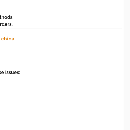
thods.
rders.
e issues: