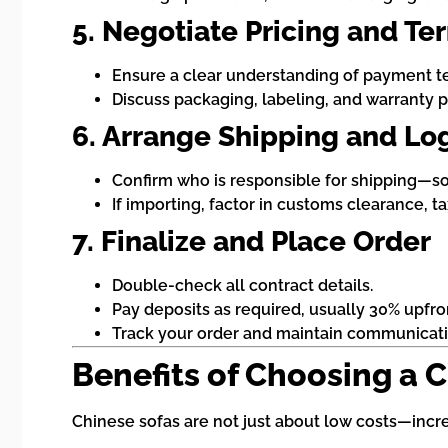
5. Negotiate Pricing and Te
Ensure a clear understanding of payment te
Discuss packaging, labeling, and warranty po
6. Arrange Shipping and Log
Confirm who is responsible for shipping—som
If importing, factor in customs clearance, ta
7. Finalize and Place Order
Double-check all contract details.
Pay deposits as required, usually 30% upfro
Track your order and maintain communicatio
Benefits of Choosing a 
Chinese sofas are not just about low costs—increa