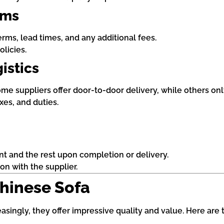
rms
rms, lead times, and any additional fees.
licies.
istics
e suppliers offer door-to-door delivery, while others only 
xes, and duties.
nt and the rest upon completion or delivery.
n with the supplier.
Chinese Sofa
singly, they offer impressive quality and value. Here are 