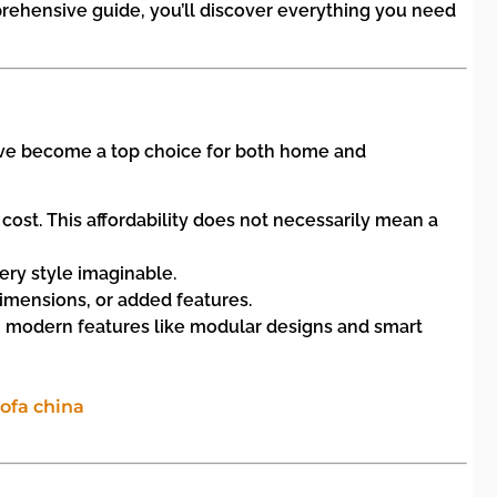
prehensive guide, you’ll discover everything you need
 have become a top choice for both home and
ost. This affordability does not necessarily mean a
very style imaginable.
imensions, or added features.
g modern features like modular designs and smart