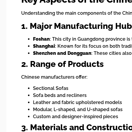
Understanding the main components of the Chine
1. Major Manufacturing Hub
Foshan
: This city in Guangdong province is
Shanghai
: Known for its focus on both trad
Shenzhen and Dongguan
: These cities als
2. Range of Products
Chinese manufacturers offer:
Sectional Sofas
Sofa beds and recliners
Leather and fabric upholstered models
Modular, L-shaped, and U-shaped sofas
Custom and designer-inspired pieces
3. Materials and Constructi