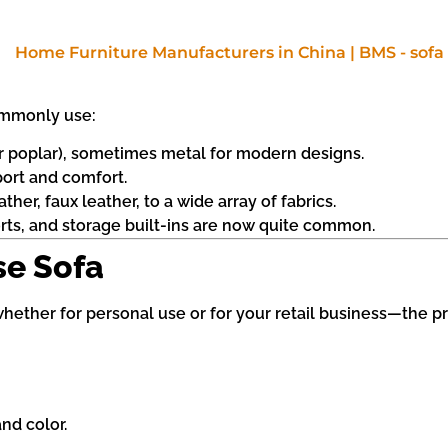
ommonly use:
r poplar), sometimes metal for modern designs.
port and comfort.
her, faux leather, to a wide array of fabrics.
orts, and storage built-ins are now quite common.
se Sofa
hether for personal use or for your retail business—the pr
nd color.