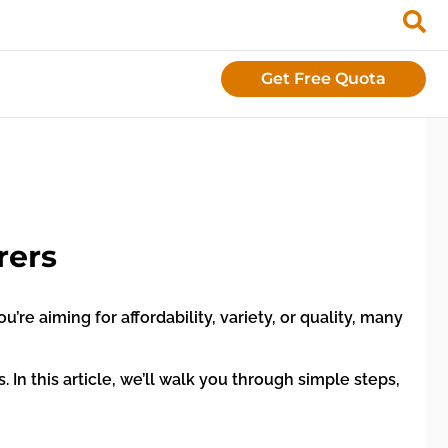
Get Free Quota
rers
e aiming for affordability, variety, or quality, many
In this article, we’ll walk you through simple steps,