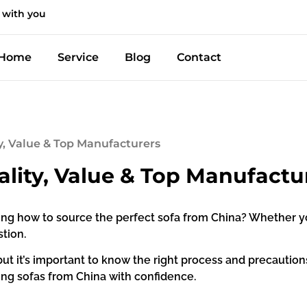
 with you
Home
Service
Blog
Contact
ty, Value & Top Manufacturers
ality, Value & Top Manufactu
g how to source the perfect sofa from China? Whether you’r
tion.
t it’s important to know the right process and precautions. 
ying sofas from China with confidence.