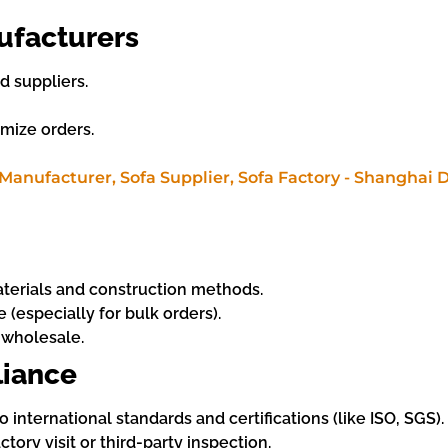
ufacturers
 suppliers.
omize orders.
materials and construction methods.
 (especially for bulk orders).
 wholesale.
liance
nternational standards and certifications (like ISO, SGS).
tory visit or third-party inspection.