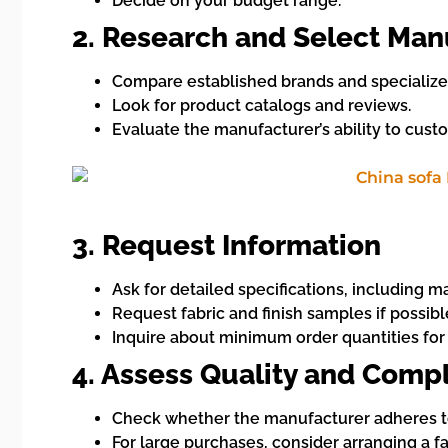
Decide on your budget range.
2. Research and Select Man
Compare established brands and specialized
Look for product catalogs and reviews.
Evaluate the manufacturer’s ability to cust
3. Request Information
Ask for detailed specifications, including 
Request fabric and finish samples if possible
Inquire about minimum order quantities for
4. Assess Quality and Comp
Check whether the manufacturer adheres to i
For large purchases, consider arranging a fac