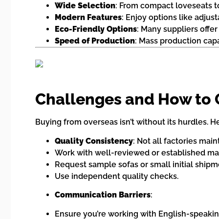
Wide Selection
: From compact loveseats to
Modern Features
: Enjoy options like adjus
Eco-Friendly Options
: Many suppliers offe
Speed of Production
: Mass production capa
Challenges and How to
Buying from overseas isn’t without its hurdles.
Quality Consistency
: Not all factories mai
Work with well-reviewed or established ma
Request sample sofas or small initial shipm
Use independent quality checks.
Communication Barriers
:
Ensure you’re working with English-speakin