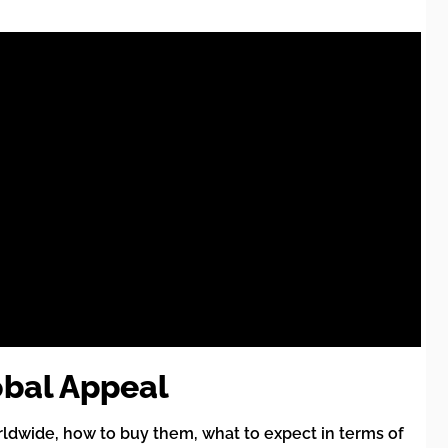
obal Appeal
ldwide, how to buy them, what to expect in terms of