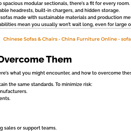
 spacious modular sectionals, there’s a fit for every room.
table headrests, built-in chargers, and hidden storage.
r sofas made with sustainable materials and production me
bilities mean you usually won’t wait long, even for large o
 Overcome Them
 Here’s what you might encounter, and how to overcome thes
ntain the same standards. To minimize risk:
nufacturers.
ents.
g sales or support teams.