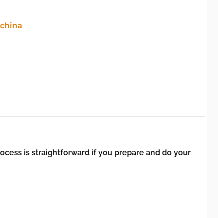
ocess is straightforward if you prepare and do your