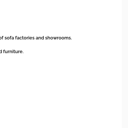
 of sofa factories and showrooms.
d furniture.