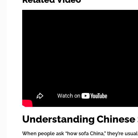
Understanding Chinese S
When people ask “how sofa China,” they’re usual