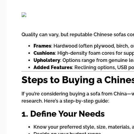
Quality can vary, but reputable Chinese sofas c
Frames
: Hardwood (often plywood, birch, o
Cushions
: High-density foam cores for sup
Upholstery
: Options range from genuine leat
Added Features
: Reclining options, USB p
Steps to Buying a Chine
If you’re considering buying a sofa from China—w
research. Here’s a step-by-step guide:
1. Define Your Needs
Know your preferred style, size, materials, a