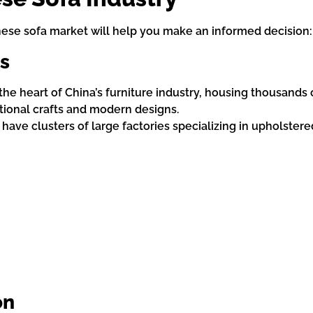
se sofa market will help you make an informed decision:
s
 the heart of China’s furniture industry, housing thousands
itional crafts and modern designs.
o have clusters of large factories specializing in upholstere
on