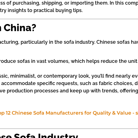
ss of purchasing, shipping, or importing them. In this com
 insights to practical buying tips.
 China?
cturing, particularly in the sofa industry. Chinese sofas
oduce sofas in vast volumes, which helps reduce the unit c
sic, minimalist, or contemporary look, you’ll find nearly e
 accommodate specific requests, such as fabric choices, d
e production processes and keep up with trends, offerin
ese Sofa Industry