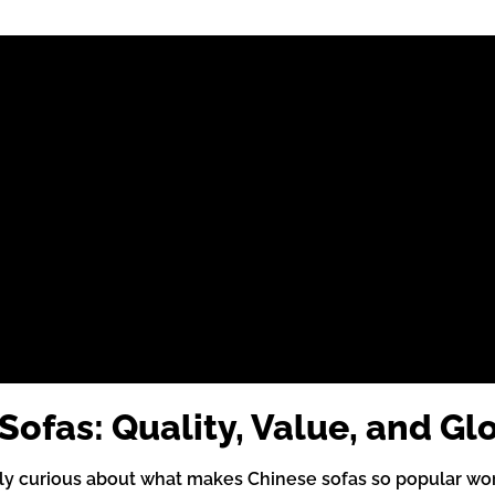
ofas: Quality, Value, and Gl
ly curious about what makes Chinese sofas so popular wor