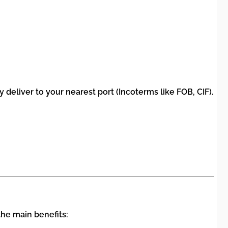
deliver to your nearest port (Incoterms like FOB, CIF).
the main benefits: