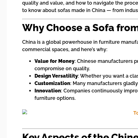
quality and value, and how to navigate the proce
to know about sofas made in China — from industry
Why Choose a Sofa from
China is a global powerhouse in furniture manufa
commercial spaces, and here’s why:
Value for Money
: Chinese manufacturers pr
compromise on quality.
Design Versatility
: Whether you want a clas
Customization
: Many manufacturers gladly
Innovation
: Companies continuously improv
furniture options.
Key Aspects of the Chin