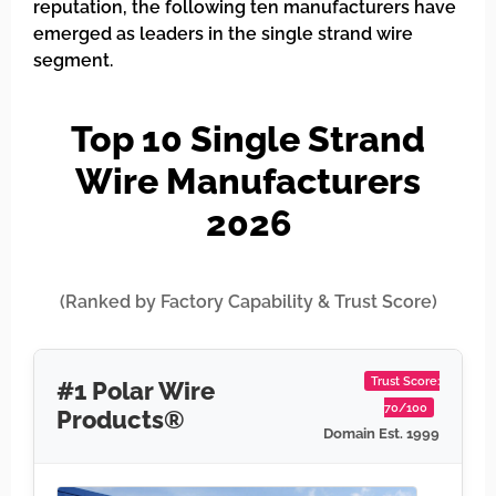
reputation, the following ten manufacturers have
emerged as leaders in the single strand wire
segment.
Top 10 Single Strand
Wire Manufacturers
2026
(Ranked by Factory Capability & Trust Score)
Trust Score:
#1 Polar Wire
70/100
Products®
Domain Est. 1999