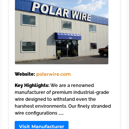
Website:
polarwire.com
Key Highlights:
We are a renowned
manufacturer of premium industrial-grade
wire designed to withstand even the
harshest environments. Our finely stranded
wire configurations ……
Visit Manufacturer