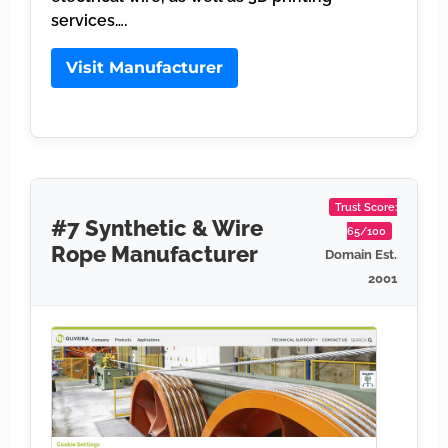
services….
Visit Manufacturer
Trust Score:
#7 Synthetic & Wire
65/100
Rope Manufacturer
Domain Est.
2001