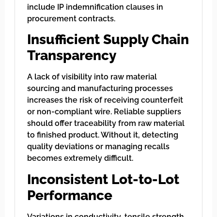
include IP indemnification clauses in
procurement contracts.
Insufficient Supply Chain
Transparency
A lack of visibility into raw material
sourcing and manufacturing processes
increases the risk of receiving counterfeit
or non-compliant wire. Reliable suppliers
should offer traceability from raw material
to finished product. Without it, detecting
quality deviations or managing recalls
becomes extremely difficult.
Inconsistent Lot-to-Lot
Performance
Variations in conductivity, tensile strength,