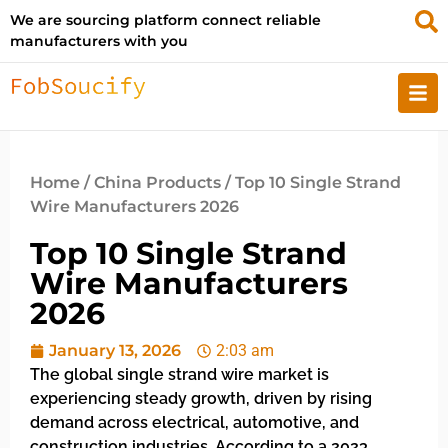
We are sourcing platform connect reliable
manufacturers with you
Home
/
China Products
/ Top 10 Single Strand
Wire Manufacturers 2026
Top 10 Single Strand
Wire Manufacturers
2026
January 13, 2026
2:03 am
The global single strand wire market is
experiencing steady growth, driven by rising
demand across electrical, automotive, and
construction industries. According to a 2023