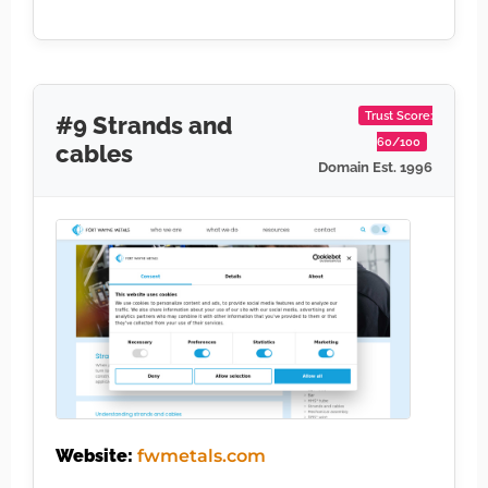
Trust Score:
#9 Strands and
60/100
cables
Domain Est. 1996
Website:
fwmetals.com