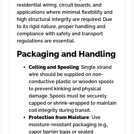
residential wiring, circuit boards, and
applications where minimal flexibility and
high structural integrity are required. Due
to its rigid nature, proper handling and
compliance with safety and transport
regulations are essential.
Packaging and Handling
Coiling and Spooling
: Single strand
wire should be supplied on non-
conductive plastic or wooden spools
to prevent kinking and physical
damage. Spools must be securely
capped or shrink-wrapped to maintain
coil integrity during transit.
Protection from Moisture
: Use
moisture-resistant packaging (e.g.,
vapor barrier bags or sealed