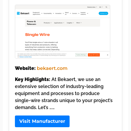
Website:
bekaert.com
Key Highlights:
At Bekaert, we use an
extensive selection of industry-leading
equipment and processes to produce
single-wire strands unique to your project’s
demands. Let’s ……
Visit Manufacturer