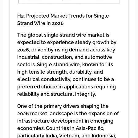
H2: Projected Market Trends for Single
Strand Wire in 2026
The global single strand wire market is
expected to experience steady growth by
2026, driven by rising demand across key
industrial, construction, and automotive
sectors. Single strand wire, known for its
high tensile strength, durability, and
electrical conductivity, continues to be a
preferred choice in applications requiring
reliability and structural integrity.
One of the primary drivers shaping the
2026 market landscape is the expansion of
infrastructure development in emerging
economies. Countries in Asia-Pacific,
particularly India, Vietnam, and Indonesia,