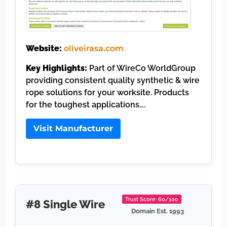
Website:
oliveirasa.com
Key Highlights:
Part of WireCo WorldGroup
providing consistent quality synthetic & wire
rope solutions for your worksite. Products
for the toughest applications….
Visit Manufacturer
Trust Score: 60/100
#8 Single Wire
Domain Est. 1993