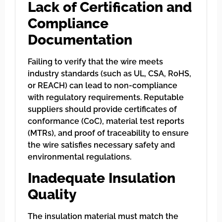
Lack of Certification and
Compliance
Documentation
Failing to verify that the wire meets
industry standards (such as UL, CSA, RoHS,
or REACH) can lead to non-compliance
with regulatory requirements. Reputable
suppliers should provide certificates of
conformance (CoC), material test reports
(MTRs), and proof of traceability to ensure
the wire satisfies necessary safety and
environmental regulations.
Inadequate Insulation
Quality
The insulation material must match the