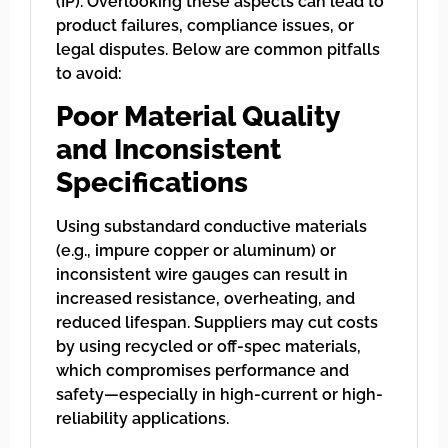
(IP). Overlooking these aspects can lead to
product failures, compliance issues, or
legal disputes. Below are common pitfalls
to avoid:
Poor Material Quality
and Inconsistent
Specifications
Using substandard conductive materials
(e.g., impure copper or aluminum) or
inconsistent wire gauges can result in
increased resistance, overheating, and
reduced lifespan. Suppliers may cut costs
by using recycled or off-spec materials,
which compromises performance and
safety—especially in high-current or high-
reliability applications.