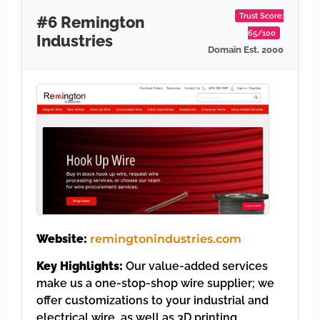
Trust Score:
#6 Remington
65/100
Industries
Domain Est. 2000
Website:
remingtonindustries.com
Key Highlights:
Our value-added services
make us a one-stop-shop wire supplier; we
offer customizations to your industrial and
electrical wire, as well as 3D printing