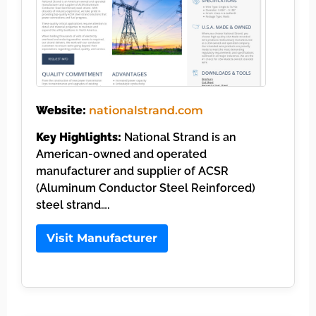
Website:
nationalstrand.com
Key Highlights:
National Strand is an
American-owned and operated
manufacturer and supplier of ACSR
(Aluminum Conductor Steel Reinforced)
steel strand….
Visit Manufacturer