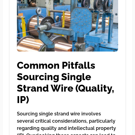
Common Pitfalls
Sourcing Single
Strand Wire (Quality,
IP)
Sourcing single strand wire involves
several critical considerations, particularly
regarding quality and intellectual property