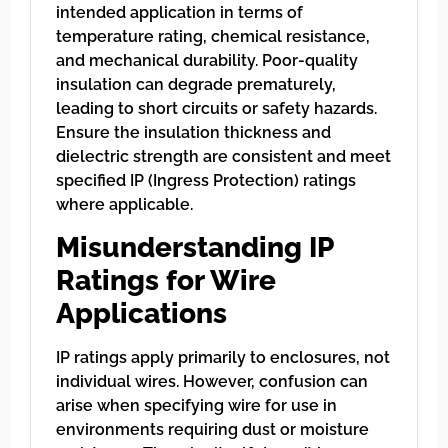
intended application in terms of
temperature rating, chemical resistance,
and mechanical durability. Poor-quality
insulation can degrade prematurely,
leading to short circuits or safety hazards.
Ensure the insulation thickness and
dielectric strength are consistent and meet
specified IP (Ingress Protection) ratings
where applicable.
Misunderstanding IP
Ratings for Wire
Applications
IP ratings apply primarily to enclosures, not
individual wires. However, confusion can
arise when specifying wire for use in
environments requiring dust or moisture