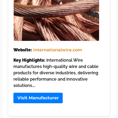
Website:
internationalwire.com
Key Highlights:
International Wire
manufactures high-quality wire and cable
products for diverse industries, delivering
reliable performance and innovative
solutions….
Visit Manufacturer