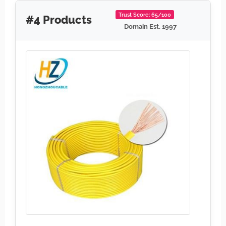
Trust Score: 65/100
#4 Products
Domain Est. 1997