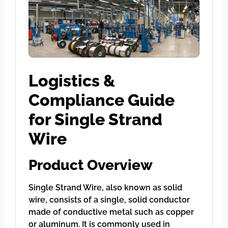
Logistics &
Compliance Guide
for Single Strand
Wire
Product Overview
Single Strand Wire, also known as solid
wire, consists of a single, solid conductor
made of conductive metal such as copper
or aluminum. It is commonly used in