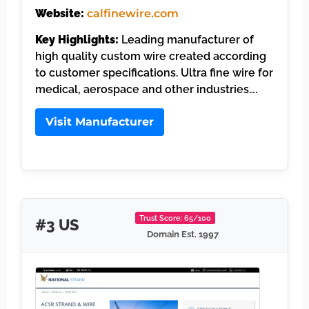
Website:
calfinewire.com
Key Highlights:
Leading manufacturer of
high quality custom wire created according
to customer specifications. Ultra fine wire for
medical, aerospace and other industries….
Visit Manufacturer
Trust Score: 65/100
#3 US
Domain Est. 1997