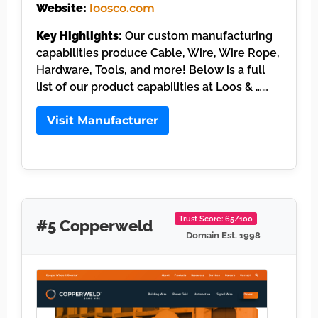
Website:
loosco.com
Key Highlights:
Our custom manufacturing
capabilities produce Cable, Wire, Wire Rope,
Hardware, Tools, and more! Below is a full
list of our product capabilities at Loos & ……
Visit Manufacturer
Trust Score: 65/100
#5 Copperweld
Domain Est. 1998