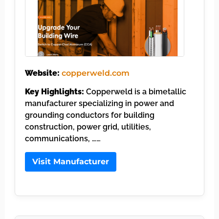
Website:
copperweld.com
Key Highlights:
Copperweld is a bimetallic
manufacturer specializing in power and
grounding conductors for building
construction, power grid, utilities,
communications, ……
Visit Manufacturer