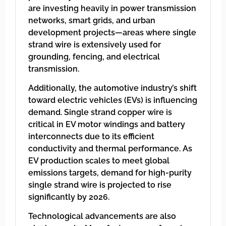
are investing heavily in power transmission
networks, smart grids, and urban
development projects—areas where single
strand wire is extensively used for
grounding, fencing, and electrical
transmission.
Additionally, the automotive industry’s shift
toward electric vehicles (EVs) is influencing
demand. Single strand copper wire is
critical in EV motor windings and battery
interconnects due to its efficient
conductivity and thermal performance. As
EV production scales to meet global
emissions targets, demand for high-purity
single strand wire is projected to rise
significantly by 2026.
Technological advancements are also