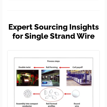
Expert Sourcing Insights
for Single Strand Wire