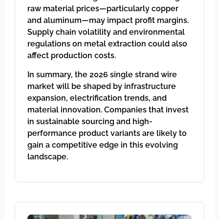
raw material prices—particularly copper
and aluminum—may impact profit margins.
Supply chain volatility and environmental
regulations on metal extraction could also
affect production costs.
In summary, the 2026 single strand wire
market will be shaped by infrastructure
expansion, electrification trends, and
material innovation. Companies that invest
in sustainable sourcing and high-
performance product variants are likely to
gain a competitive edge in this evolving
landscape.