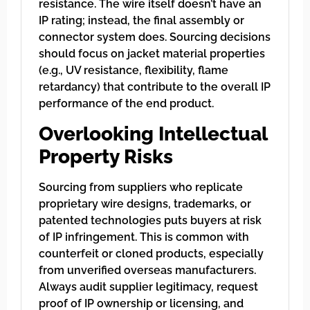
resistance. The wire itself doesn’t have an
IP rating; instead, the final assembly or
connector system does. Sourcing decisions
should focus on jacket material properties
(e.g., UV resistance, flexibility, flame
retardancy) that contribute to the overall IP
performance of the end product.
Overlooking Intellectual
Property Risks
Sourcing from suppliers who replicate
proprietary wire designs, trademarks, or
patented technologies puts buyers at risk
of IP infringement. This is common with
counterfeit or cloned products, especially
from unverified overseas manufacturers.
Always audit supplier legitimacy, request
proof of IP ownership or licensing, and