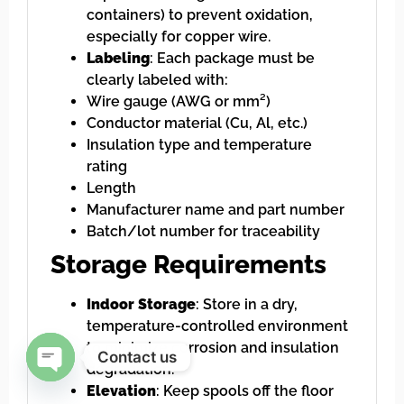
containers) to prevent oxidation,
especially for copper wire.
Labeling
: Each package must be
clearly labeled with:
Wire gauge (AWG or mm²)
Conductor material (Cu, Al, etc.)
Insulation type and temperature
rating
Length
Manufacturer name and part number
Batch/lot number for traceability
Storage Requirements
Indoor Storage
: Store in a dry,
temperature-controlled environment
to minimize corrosion and insulation
Contact us
degradation.
Elevation
: Keep spools off the floor
Open chaty