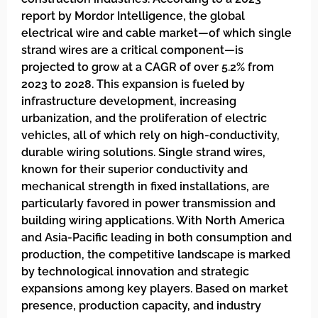
report by Mordor Intelligence, the global
electrical wire and cable market—of which single
strand wires are a critical component—is
projected to grow at a CAGR of over 5.2% from
2023 to 2028. This expansion is fueled by
infrastructure development, increasing
urbanization, and the proliferation of electric
vehicles, all of which rely on high-conductivity,
durable wiring solutions. Single strand wires,
known for their superior conductivity and
mechanical strength in fixed installations, are
particularly favored in power transmission and
building wiring applications. With North America
and Asia-Pacific leading in both consumption and
production, the competitive landscape is marked
by technological innovation and strategic
expansions among key players. Based on market
presence, production capacity, and industry