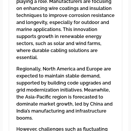
playing a role. Manufacturers are focusing
on enhancing wire coatings and insulation
techniques to improve corrosion resistance
and longevity, especially for outdoor and
marine applications. This innovation
supports growth in renewable energy
sectors, such as solar and wind farms,
where durable cabling solutions are
essential.
Regionally, North America and Europe are
expected to maintain stable demand,
supported by building code upgrades and
grid modernization initiatives. Meanwhile,
the Asia-Pacific region is forecasted to
dominate market growth, led by China and
India’s manufacturing and infrastructure
booms.
However, challenges such as fluctuating