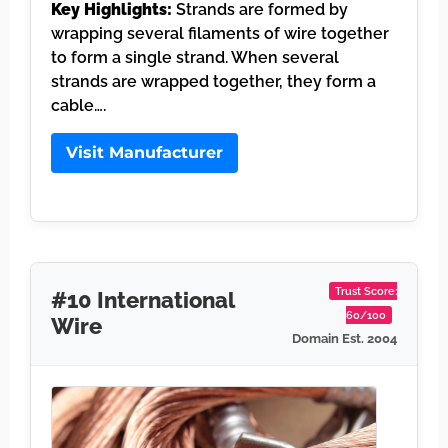
Key Highlights:
Strands are formed by
wrapping several filaments of wire together
to form a single strand. When several
strands are wrapped together, they form a
cable….
Visit Manufacturer
Trust Score:
#10 International
60/100
Wire
Domain Est. 2004