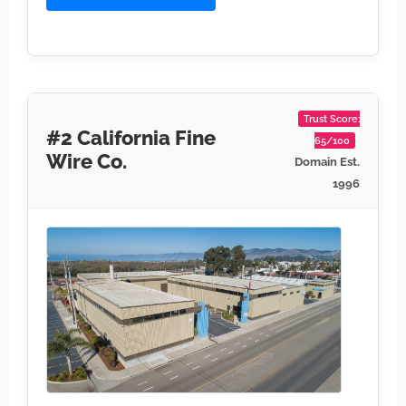
Trust Score:
#2 California Fine
65/100
Wire Co.
Domain Est.
1996