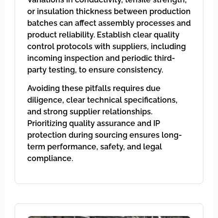
or insulation thickness between production
batches can affect assembly processes and
product reliability. Establish clear quality
control protocols with suppliers, including
incoming inspection and periodic third-
party testing, to ensure consistency.
Avoiding these pitfalls requires due
diligence, clear technical specifications,
and strong supplier relationships.
Prioritizing quality assurance and IP
protection during sourcing ensures long-
term performance, safety, and legal
compliance.