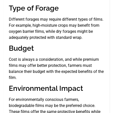
Type of Forage
Different forages may require different types of films.
For example, high-moisture crops may benefit from
oxygen barrier films, while dry forages might be
adequately protected with standard wrap.
Budget
Cost is always a consideration, and while premium
films may offer better protection, farmers must
balance their budget with the expected benefits of the
film.
Environmental Impact
For environmentally conscious farmers,
biodegradable films may be the preferred choice.
These films offer the same protective benefits while