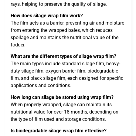
rays, helping to preserve the quality of silage.
How does silage wrap film work?
The film acts as a barrier, preventing air and moisture
from entering the wrapped bales, which reduces
spoilage and maintains the nutritional value of the
fodder.
What are the different types of silage wrap film?
The main types include standard silage film, heavy-
duty silage film, oxygen barrier film, biodegradable
film, and black silage film, each designed for specific
applications and conditions.
How long can silage be stored using wrap film?
When properly wrapped, silage can maintain its
nutritional value for over 18 months, depending on
the type of film used and storage conditions.
Is biodegradable silage wrap film effective?