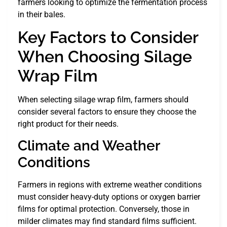
farmers looking to optimize the fermentation process
in their bales.
Key Factors to Consider
When Choosing Silage
Wrap Film
When selecting silage wrap film, farmers should
consider several factors to ensure they choose the
right product for their needs.
Climate and Weather
Conditions
Farmers in regions with extreme weather conditions
must consider heavy-duty options or oxygen barrier
films for optimal protection. Conversely, those in
milder climates may find standard films sufficient.