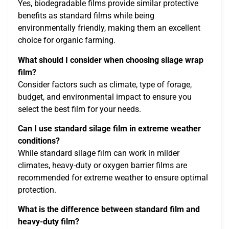
Yes, biodegradable films provide similar protective
benefits as standard films while being
environmentally friendly, making them an excellent
choice for organic farming.
What should I consider when choosing silage wrap
film?
Consider factors such as climate, type of forage,
budget, and environmental impact to ensure you
select the best film for your needs.
Can I use standard silage film in extreme weather
conditions?
While standard silage film can work in milder
climates, heavy-duty or oxygen barrier films are
recommended for extreme weather to ensure optimal
protection.
What is the difference between standard film and
heavy-duty film?