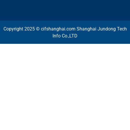
Copyright 2025 © cifshanghai.com Shanghai Jundong Tech
Info Co.,LTD