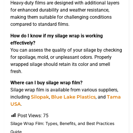
Heavy-duty films are designed with additional layers
for enhanced durability and weather resistance,
making them suitable for challenging conditions
compared to standard films.
How do I know if my silage wrap is working
effectively?
You can assess the quality of your silage by checking
for spoilage, mold, or unpleasant odors. Properly
wrapped silage should retain its color and smell
fresh.
Where can I buy silage wrap film?
Silage wrap film is available from various suppliers,
including
Silopak
,
Blue Lake Plastics
, and
Tama
USA
.
Post Views:
75
Silage Wrap Film: Types, Benefits, and Best Practices
Guide