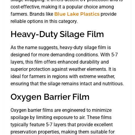
cost-effective, making it a popular choice among
farmers. Brands like
Blue Lake Plastics
provide
reliable options in this category.
Heavy-Duty Silage Film
As the name suggests, heavy-duty silage film is
designed for more demanding conditions. With 5-7
layers, this film offers enhanced durability and
superior protection against weather elements. It is
ideal for farmers in regions with extreme weather,
ensuring that the silage remains intact and nutritious.
Oxygen Barrier Film
Oxygen barrier films are engineered to minimize
spoilage by limiting exposure to air. These films
typically feature 5-7 layers that provide excellent
preservation properties, making them suitable for