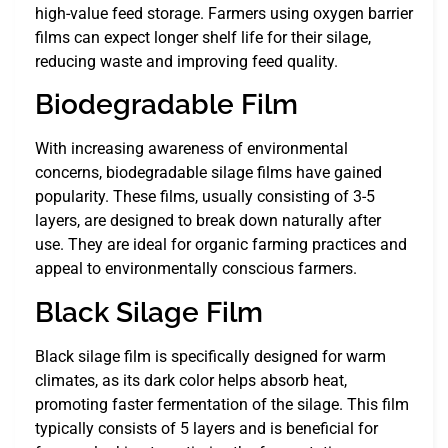
high-value feed storage. Farmers using oxygen barrier
films can expect longer shelf life for their silage,
reducing waste and improving feed quality.
Biodegradable Film
With increasing awareness of environmental
concerns, biodegradable silage films have gained
popularity. These films, usually consisting of 3-5
layers, are designed to break down naturally after
use. They are ideal for organic farming practices and
appeal to environmentally conscious farmers.
Black Silage Film
Black silage film is specifically designed for warm
climates, as its dark color helps absorb heat,
promoting faster fermentation of the silage. This film
typically consists of 5 layers and is beneficial for