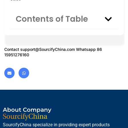
Contents of Table
Contact
support@SourcifyChina.com
Whatsapp 86
15951276160
About Company
SourcifyChina specialize in providing expert products