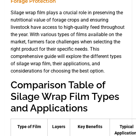
Silage wrap film plays a crucial role in preserving the
nutritional value of forage crops and ensuring
livestock have access to high-quality feed throughout
the year. With various types of films available on the
market, farmers face challenges when selecting the
right product for their specific needs. This
comprehensive guide will explore the different types
of silage wrap film, their applications, and
considerations for choosing the best option.
Comparison Table of
Silage Wrap Film Types
and Applications
Type of Film
Layers
Key Benefits
Typical
Applicatio