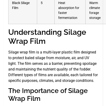
Black Silage
5
Heat
Warm
Film
absorption for
climate
faster
forage
fermentation
storage
Understanding Silage
Wrap Film
Silage wrap film is a multi-layer plastic film designed
to protect baled silage from moisture, air, and UV
light. The film serves as a barrier, preventing spoilage
and maintaining the nutrient quality of the fodder.
Different types of films are available, each tailored for
specific purposes, climates, and storage conditions.
The Importance of Silage
Wrap Film