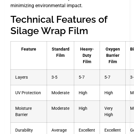
minimizing environmental impact.
Technical Features of
Silage Wrap Film
Feature
Standard
Heavy-
Oxygen
B
Film
Duty
Barrier
Film
Film
Layers
3-5
5-7
5-7
3
UV Protection
Moderate
High
High
M
Moisture
Moderate
High
Very
M
Barrier
High
Durability
Average
Excellent
Excellent
G