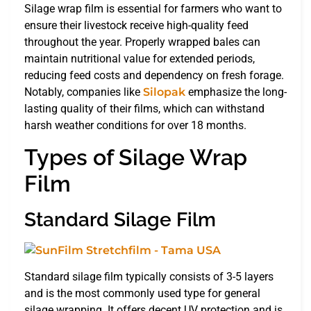
Silage wrap film is essential for farmers who want to
ensure their livestock receive high-quality feed
throughout the year. Properly wrapped bales can
maintain nutritional value for extended periods,
reducing feed costs and dependency on fresh forage.
Notably, companies like
Silopak
emphasize the long-
lasting quality of their films, which can withstand
harsh weather conditions for over 18 months.
Types of Silage Wrap
Film
Standard Silage Film
Standard silage film typically consists of 3-5 layers
and is the most commonly used type for general
silage wrapping. It offers decent UV protection and is