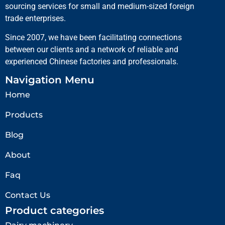
sourcing services for small and medium-sized foreign
trade enterprises.
Since 2007, we have been facilitating connections
between our clients and a network of reliable and
experienced Chinese factories and professionals.
Navigation Menu
Home
Products
Blog
About
Faq
Contact Us
Product categories