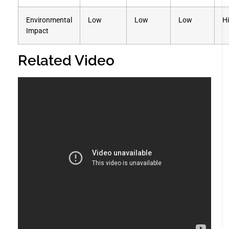
Environmental
Low
Low
Low
H
Impact
Related Video