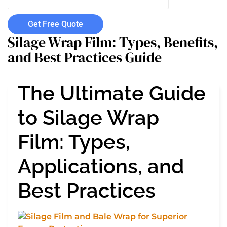
Get Free Quote
Silage Wrap Film: Types, Benefits,
and Best Practices Guide
The Ultimate Guide
to Silage Wrap
Film: Types,
Applications, and
Best Practices