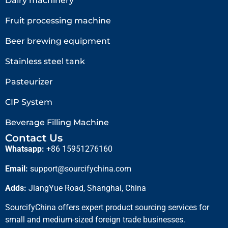
Dairy machinery
Fruit processing machine
Beer brewing equipment
Stainless steel tank
Pasteurizer
CIP System
Beverage Filling Machine
Contact Us
Whatsapp:
+86 15951276160
Email:
support@sourcifychina.com
Adds:
JiangYue Road, Shanghai, China
SourcifyChina offers expert product sourcing services for
small and medium-sized foreign trade businesses.