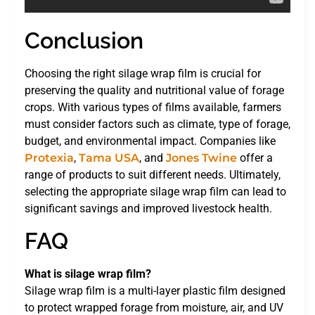
Conclusion
Choosing the right silage wrap film is crucial for
preserving the quality and nutritional value of forage
crops. With various types of films available, farmers
must consider factors such as climate, type of forage,
budget, and environmental impact. Companies like
Protexia
,
Tama USA
, and
Jones Twine
offer a
range of products to suit different needs. Ultimately,
selecting the appropriate silage wrap film can lead to
significant savings and improved livestock health.
FAQ
What is silage wrap film?
Silage wrap film is a multi-layer plastic film designed
to protect wrapped forage from moisture, air, and UV