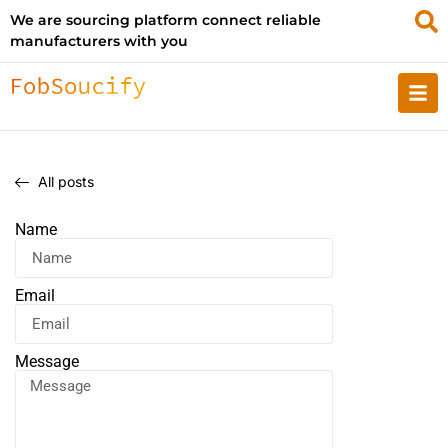
We are sourcing platform connect reliable
manufacturers with you
All posts
Name
Email
Message