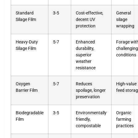
Standard
3-5
Cost-effective,
General
Silage Film
decent UV
silage
protection
wrapping
Heavy-Duty
5-7
Enhanced
Forage wit
Silage Film
durability,
challenging
superior
conditions
weather
resistance
Oxygen
5-7
Reduces
High-value
Barrier Film
spoilage, longer
feed stora
preservation
Biodegradable
3-5
Environmentally
Organic
Film
friendly,
farming
compostable
practices