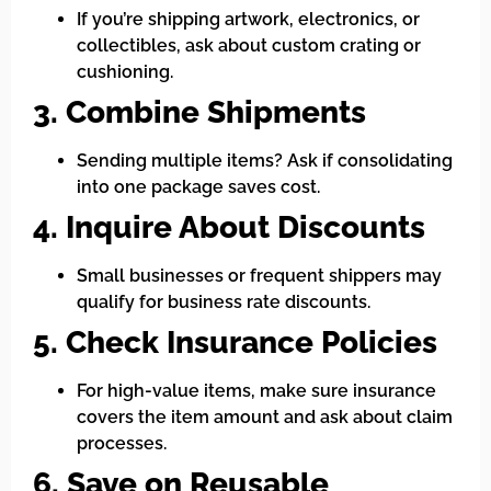
If you’re shipping artwork, electronics, or
collectibles, ask about custom crating or
cushioning.
3. Combine Shipments
Sending multiple items? Ask if consolidating
into one package saves cost.
4. Inquire About Discounts
Small businesses or frequent shippers may
qualify for business rate discounts.
5. Check Insurance Policies
For high-value items, make sure insurance
covers the item amount and ask about claim
processes.
6. Save on Reusable