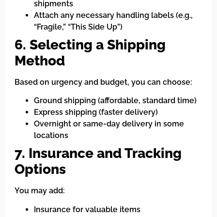
shipments
Attach any necessary handling labels (e.g.,
“Fragile,” “This Side Up”)
6. Selecting a Shipping
Method
Based on urgency and budget, you can choose:
Ground shipping (affordable, standard time)
Express shipping (faster delivery)
Overnight or same-day delivery in some
locations
7. Insurance and Tracking
Options
You may add:
Insurance for valuable items