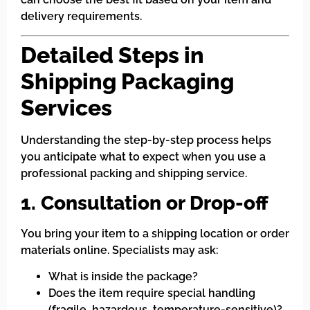
delivery requirements.
Detailed Steps in
Shipping Packaging
Services
Understanding the step-by-step process helps
you anticipate what to expect when you use a
professional packing and shipping service.
1. Consultation or Drop-off
You bring your item to a shipping location or order
materials online. Specialists may ask:
What is inside the package?
Does the item require special handling
(fragile, hazardous, temperature-sensitive)?