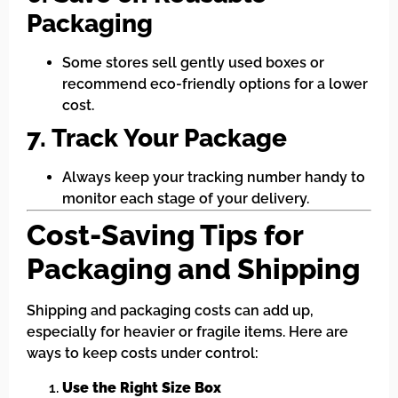
Packaging
Some stores sell gently used boxes or
recommend eco-friendly options for a lower
cost.
7. Track Your Package
Always keep your tracking number handy to
monitor each stage of your delivery.
Cost-Saving Tips for
Packaging and Shipping
Shipping and packaging costs can add up,
especially for heavier or fragile items. Here are
ways to keep costs under control:
Use the Right Size Box