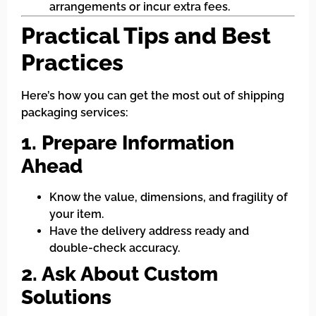
arrangements or incur extra fees.
Practical Tips and Best
Practices
Here’s how you can get the most out of shipping
packaging services:
1. Prepare Information
Ahead
Know the value, dimensions, and fragility of
your item.
Have the delivery address ready and
double-check accuracy.
2. Ask About Custom
Solutions