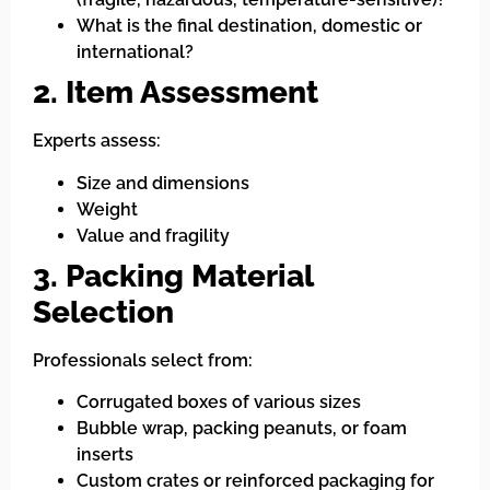
What is the final destination, domestic or
international?
2. Item Assessment
Experts assess:
Size and dimensions
Weight
Value and fragility
3. Packing Material
Selection
Professionals select from:
Corrugated boxes of various sizes
Bubble wrap, packing peanuts, or foam
inserts
Custom crates or reinforced packaging for