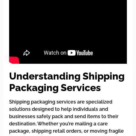
Understanding Shipping
Packaging Services
Shipping packaging services are specialized
solutions designed to help individuals and
businesses safely pack and send items to their
destination. Whether you’re mailing a care
package, shipping retail orders, or moving fragile