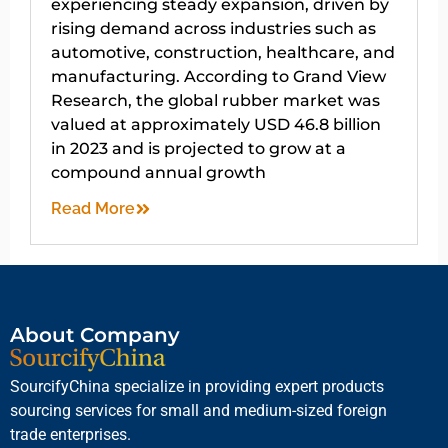
experiencing steady expansion, driven by
rising demand across industries such as
automotive, construction, healthcare, and
manufacturing. According to Grand View
Research, the global rubber market was
valued at approximately USD 46.8 billion
in 2023 and is projected to grow at a
compound annual growth
Read More
About Company
SourcifyChina specialize in providing expert products
sourcing services for small and medium-sized foreign
trade enterprises.