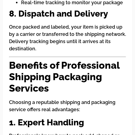
Real-time tracking to monitor your package
8. Dispatch and Delivery
Once packed and labeled, your item is picked up
by a carrier or transferred to the shipping network.
Delivery tracking begins until it arrives at its
destination.
Benefits of Professional
Shipping Packaging
Services
Choosing a reputable shipping and packaging
service offers real advantages:
1. Expert Handling