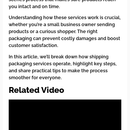
you intact and on time.
Understanding how these services work is crucial,
whether you’re a small business owner sending
products or a curious shopper. The right
packaging can prevent costly damages and boost
customer satisfaction.
In this article, we’ll break down how shipping
packaging services operate, highlight key steps,
and share practical tips to make the process
smoother for everyone.
Related Video