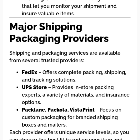
that let you monitor your shipment and
insure valuable items.
Major Shipping
Packaging Providers
Shipping and packaging services are available
from several trusted providers:
FedEx
– Offers complete packing, shipping,
and tracking solutions.
UPS Store
– Provides in-store packing
experts, a variety of materials, and insurance
options.
Packlane, Packola, VistaPrint
– Focus on
custom packaging for branded shipping
boxes and mailers.
Each provider offers unique service levels, so you
can choose the best fit based on your item and