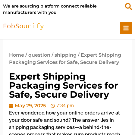
We are sourcing platform connect reliable
manufacturers with you
Home
/
question
/
shipping
/ Expert Shipping
Packaging Services for Safe, Secure Delivery
Expert Shipping
Packaging Services for
Safe, Secure Delivery
May 29, 2025
7:34 pm
Ever wondered how your online orders arrive at
your door safe and sound? The answer lies in
shipping packaging services—a behind-the-
scenes process that makes sure products reach