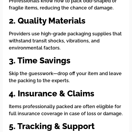
Professionals know how to pack odd-shaped or
fragile items, reducing the chance of damage.
2. Quality Materials
Providers use high-grade packaging supplies that
withstand transit shocks, vibrations, and
environmental factors.
3. Time Savings
Skip the guesswork—drop off your item and leave
the packing to the experts.
4. Insurance & Claims
Items professionally packed are often eligible for
full insurance coverage in case of loss or damage.
5. Tracking & Support