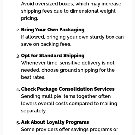
Avoid oversized boxes, which may increase
shipping fees due to dimensional weight
pricing.
Bring Your Own Packaging
If allowed, bringing your own sturdy box can
save on packing fees.
Opt for Standard Shipping
Whenever time-sensitive delivery is not
needed, choose ground shipping for the
best rates.
Check Package Consolidation Services
Sending multiple items together often
lowers overall costs compared to mailing
separately.
Ask About Loyalty Programs
Some providers offer savings programs or