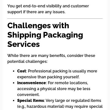
You get end-to-end visibility and customer
support if there are any issues.
Challenges with
Shipping Packaging
Services
While there are many benefits, consider these
potential challenges:
Cost
: Professional packing is usually more
expensive than packing yourself.
Inconvenience
: For remote locations,
accessing a physical store may be less
convenient.
Special Items
: Very large or regulated items
(e.g., hazardous material) may require special