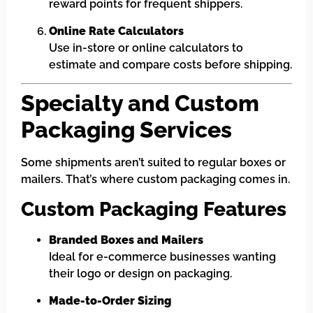
reward points for frequent shippers.
Online Rate Calculators
Use in-store or online calculators to
estimate and compare costs before shipping.
Specialty and Custom
Packaging Services
Some shipments aren’t suited to regular boxes or
mailers. That’s where custom packaging comes in.
Custom Packaging Features
Branded Boxes and Mailers
Ideal for e-commerce businesses wanting
their logo or design on packaging.
Made-to-Order Sizing