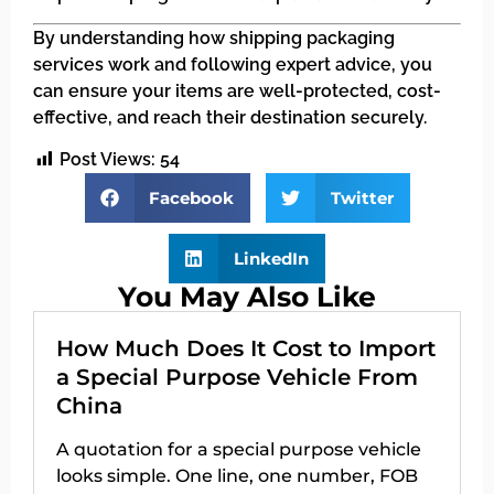
By understanding how shipping packaging
services work and following expert advice, you
can ensure your items are well-protected, cost-
effective, and reach their destination securely.
Post Views:
54
Facebook
Twitter
LinkedIn
You May Also Like
How Much Does It Cost to Import
a Special Purpose Vehicle From
China
A quotation for a special purpose vehicle
looks simple. One line, one number, FOB