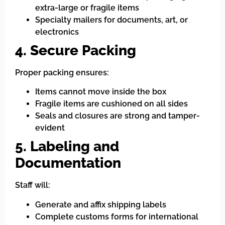
extra-large or fragile items
Specialty mailers for documents, art, or
electronics
4. Secure Packing
Proper packing ensures:
Items cannot move inside the box
Fragile items are cushioned on all sides
Seals and closures are strong and tamper-
evident
5. Labeling and
Documentation
Staff will:
Generate and affix shipping labels
Complete customs forms for international