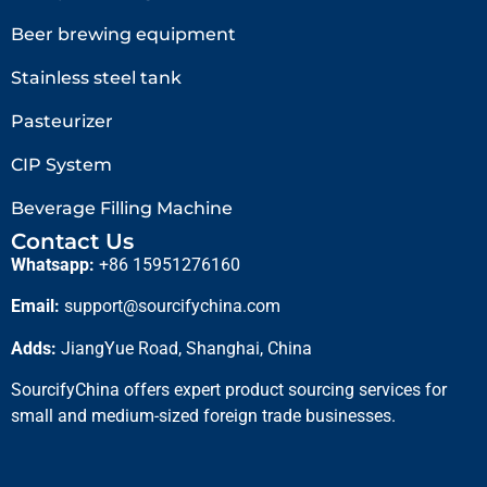
Beer brewing equipment
Stainless steel tank
Pasteurizer
CIP System
Beverage Filling Machine
Contact Us
Whatsapp:
+86 15951276160
Email:
support@sourcifychina.com
Adds:
JiangYue Road, Shanghai, China
SourcifyChina offers expert product sourcing services for
small and medium-sized foreign trade businesses.