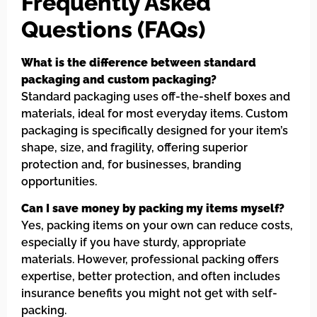
Frequently Asked
Questions (FAQs)
What is the difference between standard
packaging and custom packaging?
Standard packaging uses off-the-shelf boxes and
materials, ideal for most everyday items. Custom
packaging is specifically designed for your item’s
shape, size, and fragility, offering superior
protection and, for businesses, branding
opportunities.
Can I save money by packing my items myself?
Yes, packing items on your own can reduce costs,
especially if you have sturdy, appropriate
materials. However, professional packing offers
expertise, better protection, and often includes
insurance benefits you might not get with self-
packing.