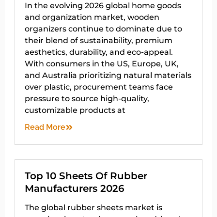
In the evolving 2026 global home goods
and organization market, wooden
organizers continue to dominate due to
their blend of sustainability, premium
aesthetics, durability, and eco-appeal.
With consumers in the US, Europe, UK,
and Australia prioritizing natural materials
over plastic, procurement teams face
pressure to source high-quality,
customizable products at
Read More
Top 10 Sheets Of Rubber
Manufacturers 2026
The global rubber sheets market is