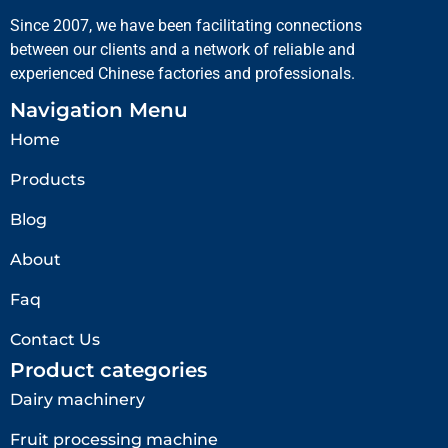
Since 2007, we have been facilitating connections
between our clients and a network of reliable and
experienced Chinese factories and professionals.
Navigation Menu
Home
Products
Blog
About
Faq
Contact Us
Product categories
Dairy machinery
Fruit processing machine