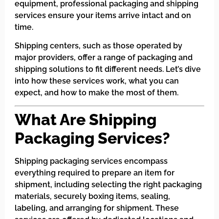
equipment, professional packaging and shipping
services ensure your items arrive intact and on
time.
Shipping centers, such as those operated by
major providers, offer a range of packaging and
shipping solutions to fit different needs. Let’s dive
into how these services work, what you can
expect, and how to make the most of them.
What Are Shipping
Packaging Services?
Shipping packaging services encompass
everything required to prepare an item for
shipment, including selecting the right packaging
materials, securely boxing items, sealing,
labeling, and arranging for shipment. These