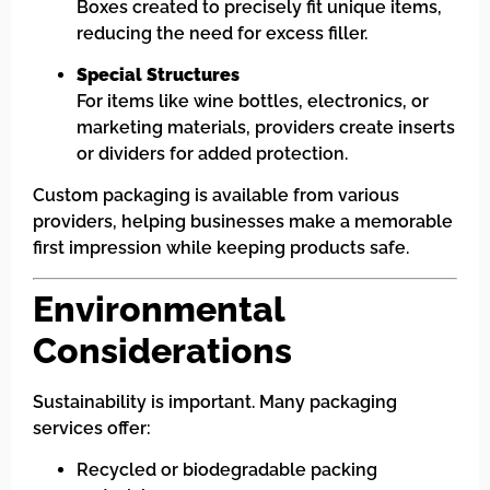
Boxes created to precisely fit unique items,
reducing the need for excess filler.
Special Structures
For items like wine bottles, electronics, or
marketing materials, providers create inserts
or dividers for added protection.
Custom packaging is available from various
providers, helping businesses make a memorable
first impression while keeping products safe.
Environmental
Considerations
Sustainability is important. Many packaging
services offer:
Recycled or biodegradable packing