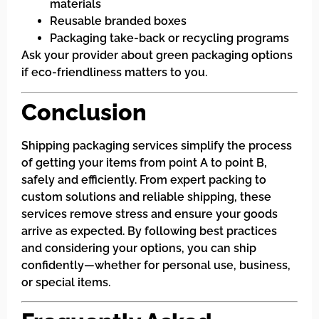
materials
Reusable branded boxes
Packaging take-back or recycling programs
Ask your provider about green packaging options
if eco-friendliness matters to you.
Conclusion
Shipping packaging services simplify the process
of getting your items from point A to point B,
safely and efficiently. From expert packing to
custom solutions and reliable shipping, these
services remove stress and ensure your goods
arrive as expected. By following best practices
and considering your options, you can ship
confidently—whether for personal use, business,
or special items.