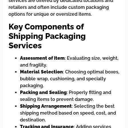
services are offered by dedicated locations and
retailers and often include custom packaging
options for unique or oversized items.
Key Components of
Shipping Packaging
Services
Assessment of Item
: Evaluating size, weight,
and fragility.
Material Selection
: Choosing optimal boxes,
bubble wrap, cushioning, and specialty
packaging.
Packing and Sealing
: Properly fitting and
sealing items to prevent damage.
Shipping Arrangement
: Selecting the best
shipping method based on speed, cost, and
destination.
Tracking and Insurance
: Adding services