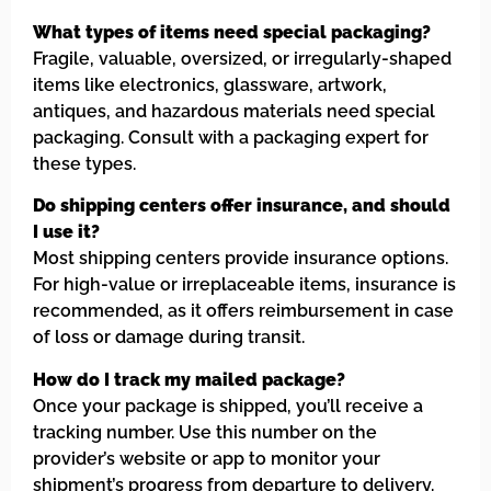
What types of items need special packaging?
Fragile, valuable, oversized, or irregularly-shaped
items like electronics, glassware, artwork,
antiques, and hazardous materials need special
packaging. Consult with a packaging expert for
these types.
Do shipping centers offer insurance, and should
I use it?
Most shipping centers provide insurance options.
For high-value or irreplaceable items, insurance is
recommended, as it offers reimbursement in case
of loss or damage during transit.
How do I track my mailed package?
Once your package is shipped, you’ll receive a
tracking number. Use this number on the
provider’s website or app to monitor your
shipment’s progress from departure to delivery.