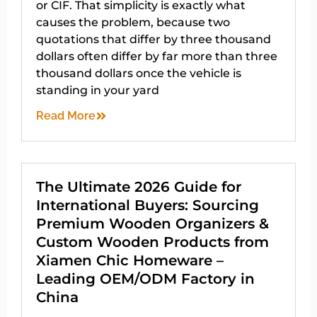
or CIF. That simplicity is exactly what
causes the problem, because two
quotations that differ by three thousand
dollars often differ by far more than three
thousand dollars once the vehicle is
standing in your yard
Read More
The Ultimate 2026 Guide for
International Buyers: Sourcing
Premium Wooden Organizers &
Custom Wooden Products from
Xiamen Chic Homeware –
Leading OEM/ODM Factory in
China