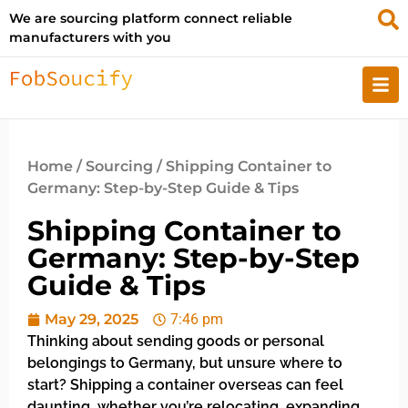
We are sourcing platform connect reliable
manufacturers with you
Home
/
Sourcing
/ Shipping Container to
Germany: Step-by-Step Guide & Tips
Shipping Container to
Germany: Step-by-Step
Guide & Tips
May 29, 2025
7:46 pm
Thinking about sending goods or personal
belongings to Germany, but unsure where to
start? Shipping a container overseas can feel
daunting, whether you’re relocating, expanding