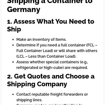
Shipping a Container to
Germany
1. Assess What You Need to
Ship
Make an inventory of items.
Determine if you need a full container (FCL –
Full Container Load) or will share with others
(LCL – Less than Container Load).
Assess whether special containers (e.g.,
refrigerated or high-cube) are required.
2. Get Quotes and Choose a
Shipping Company
Contact reputable freight forwarders or
shipping lines.