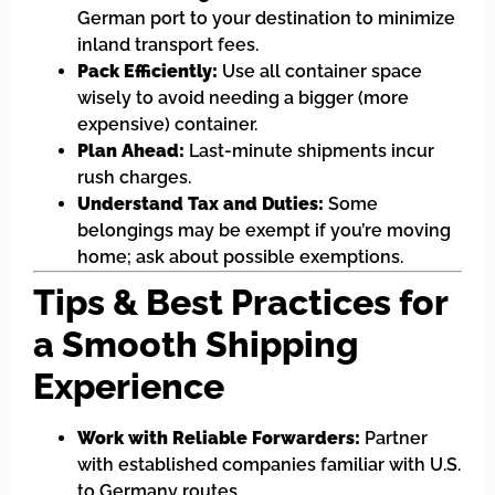
German port to your destination to minimize
inland transport fees.
Pack Efficiently:
Use all container space
wisely to avoid needing a bigger (more
expensive) container.
Plan Ahead:
Last-minute shipments incur
rush charges.
Understand Tax and Duties:
Some
belongings may be exempt if you’re moving
home; ask about possible exemptions.
Tips & Best Practices for
a Smooth Shipping
Experience
Work with Reliable Forwarders:
Partner
with established companies familiar with U.S.
to Germany routes.