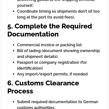
yourself.
Coordinate timing so shipments don’t sit too
long at the port (to avoid fees).
5. Complete the Required
Documentation
Commercial invoice or packing list
Bill of lading (document showing ownership
and shipment details)
Passport or company registration (for
identification)
Any import/export permits, if needed
6. Customs Clearance
Process
Submit required documentation to German
customs authorities.