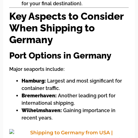
for your final destination).
Key Aspects to Consider
When Shipping to
Germany
Port Options in Germany
Major seaports include:
Hamburg:
Largest and most significant for
container traffic.
Bremerhaven:
Another leading port for
international shipping.
Wilhelmshaven:
Gaining importance in
recent years.