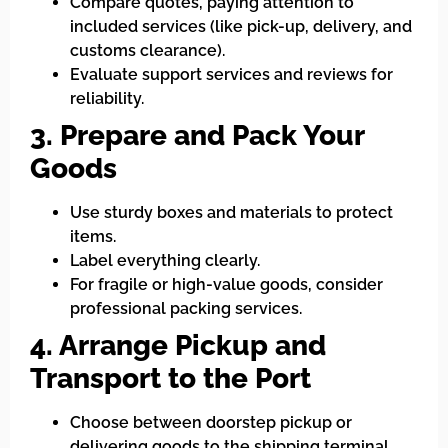
Compare quotes, paying attention to
included services (like pick-up, delivery, and
customs clearance).
Evaluate support services and reviews for
reliability.
3. Prepare and Pack Your
Goods
Use sturdy boxes and materials to protect
items.
Label everything clearly.
For fragile or high-value goods, consider
professional packing services.
4. Arrange Pickup and
Transport to the Port
Choose between doorstep pickup or
delivering goods to the shipping terminal