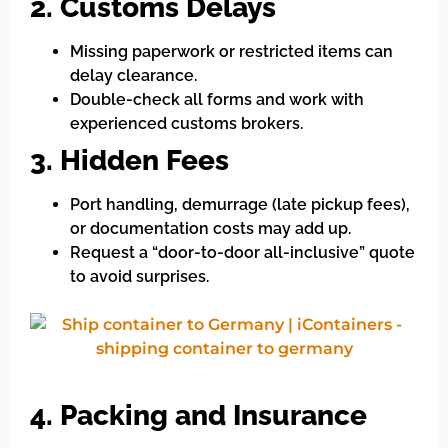
2. Customs Delays
Missing paperwork or restricted items can
delay clearance.
Double-check all forms and work with
experienced customs brokers.
3. Hidden Fees
Port handling, demurrage (late pickup fees),
or documentation costs may add up.
Request a “door-to-door all-inclusive” quote
to avoid surprises.
4. Packing and Insurance