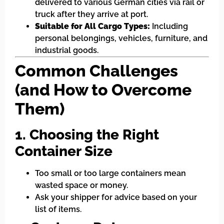
delivered to various German cities via rail or
truck after they arrive at port.
Suitable for All Cargo Types:
Including
personal belongings, vehicles, furniture, and
industrial goods.
Common Challenges
(and How to Overcome
Them)
1. Choosing the Right
Container Size
Too small or too large containers mean
wasted space or money.
Ask your shipper for advice based on your
list of items.