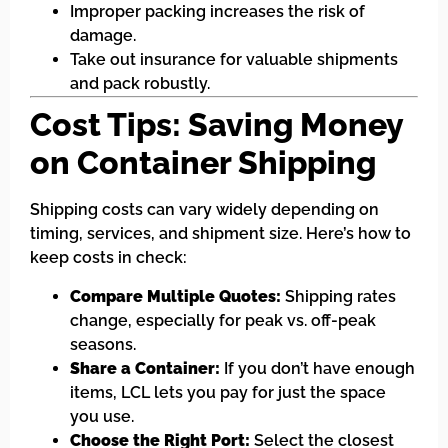
Improper packing increases the risk of
damage.
Take out insurance for valuable shipments
and pack robustly.
Cost Tips: Saving Money
on Container Shipping
Shipping costs can vary widely depending on
timing, services, and shipment size. Here’s how to
keep costs in check:
Compare Multiple Quotes:
Shipping rates
change, especially for peak vs. off-peak
seasons.
Share a Container:
If you don’t have enough
items, LCL lets you pay for just the space
you use.
Choose the Right Port:
Select the closest