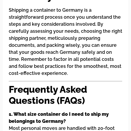
Shipping a container to Germany is a
straightforward process once you understand the
steps and key considerations involved. By
carefully assessing your needs, choosing the right
shipping partner, meticulously preparing
documents, and packing wisely, you can ensure
that your goods reach Germany safely and on
time. Remember to factor in all potential costs
and follow best practices for the smoothest, most
cost-effective experience.
Frequently Asked
Questions (FAQs)
1. What size container do I need to ship my
belongings to Germany?
Most personal moves are handled with 20-foot