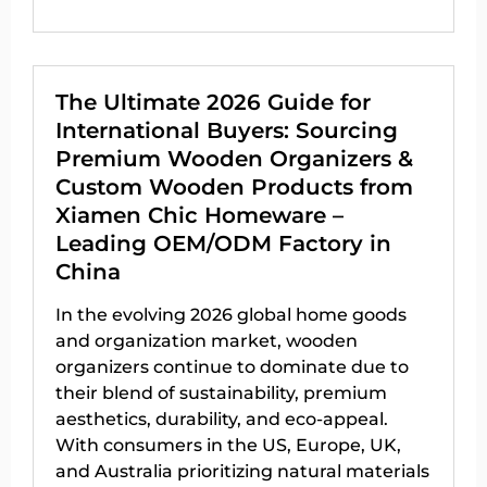
The Ultimate 2026 Guide for
International Buyers: Sourcing
Premium Wooden Organizers &
Custom Wooden Products from
Xiamen Chic Homeware –
Leading OEM/ODM Factory in
China
In the evolving 2026 global home goods
and organization market, wooden
organizers continue to dominate due to
their blend of sustainability, premium
aesthetics, durability, and eco-appeal.
With consumers in the US, Europe, UK,
and Australia prioritizing natural materials