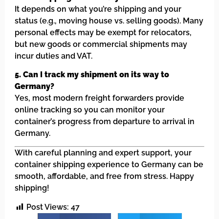
It depends on what you’re shipping and your
status (e.g., moving house vs. selling goods). Many
personal effects may be exempt for relocators,
but new goods or commercial shipments may
incur duties and VAT.
5. Can I track my shipment on its way to
Germany?
Yes, most modern freight forwarders provide
online tracking so you can monitor your
container’s progress from departure to arrival in
Germany.
With careful planning and expert support, your
container shipping experience to Germany can be
smooth, affordable, and free from stress. Happy
shipping!
Post Views:
47