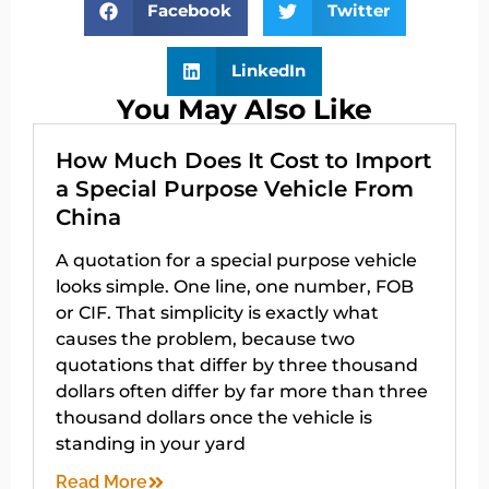
Facebook
Twitter
LinkedIn
You May Also Like
How Much Does It Cost to Import
a Special Purpose Vehicle From
China
A quotation for a special purpose vehicle
looks simple. One line, one number, FOB
or CIF. That simplicity is exactly what
causes the problem, because two
quotations that differ by three thousand
dollars often differ by far more than three
thousand dollars once the vehicle is
standing in your yard
Read More