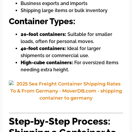
Business exports and imports
Shipping large items or bulk inventory
Container Types:
20-foot containers:
Suitable for smaller
loads, often for personal moves.
40-foot containers:
Ideal for larger
shipments or commercial use.
High-cube containers:
For oversized items
needing extra height.
Step-by-Step Process: