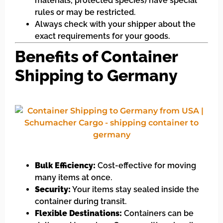
materials, protected species) have special
rules or may be restricted.
Always check with your shipper about the
exact requirements for your goods.
Benefits of Container
Shipping to Germany
Bulk Efficiency:
Cost-effective for moving
many items at once.
Security:
Your items stay sealed inside the
container during transit.
Flexible Destinations:
Containers can be