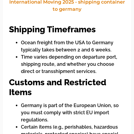
Shipping Timeframes
Ocean freight from the USA to Germany
typically takes between 2 and 6 weeks.
Time varies depending on departure port,
shipping route, and whether you choose
direct or transshipment services.
Customs and Restricted
Items
Germany is part of the European Union, so
you must comply with strict EU import
regulations.
Certain items (e.g., perishables, hazardous