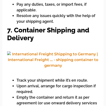
Pay any duties, taxes, or import fees, if
applicable.
Resolve any issues quickly with the help of
your shipping agent.
7. Container Shipping and
Delivery
Track your shipment while it’s en route.
Upon arrival, arrange for cargo inspection if
required.
Empty the container and return it as per
agreement (or use onward delivery services