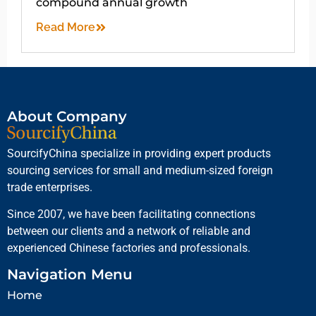
compound annual growth
Read More
About Company
SourcifyChina specialize in providing expert products
sourcing services for small and medium-sized foreign
trade enterprises.
Since 2007, we have been facilitating connections
between our clients and a network of reliable and
experienced Chinese factories and professionals.
Navigation Menu
Home