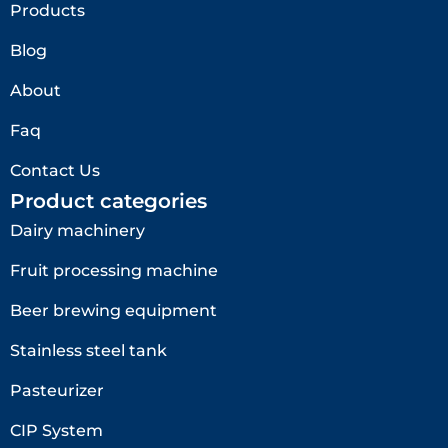
Products
Blog
About
Faq
Contact Us
Product categories
Dairy machinery
Fruit processing machine
Beer brewing equipment
Stainless steel tank
Pasteurizer
CIP System