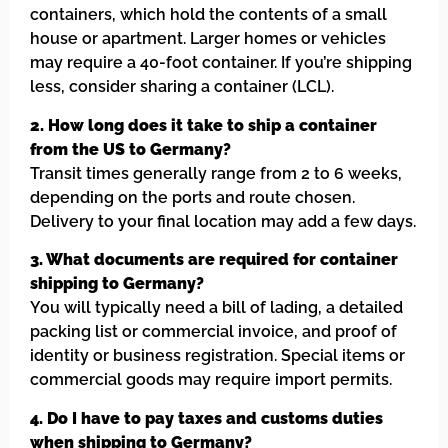
containers, which hold the contents of a small
house or apartment. Larger homes or vehicles
may require a 40-foot container. If you’re shipping
less, consider sharing a container (LCL).
2. How long does it take to ship a container
from the US to Germany?
Transit times generally range from 2 to 6 weeks,
depending on the ports and route chosen.
Delivery to your final location may add a few days.
3. What documents are required for container
shipping to Germany?
You will typically need a bill of lading, a detailed
packing list or commercial invoice, and proof of
identity or business registration. Special items or
commercial goods may require import permits.
4. Do I have to pay taxes and customs duties
when shipping to Germany?