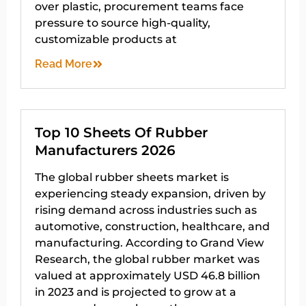
over plastic, procurement teams face
pressure to source high-quality,
customizable products at
Read More
Top 10 Sheets Of Rubber
Manufacturers 2026
The global rubber sheets market is
experiencing steady expansion, driven by
rising demand across industries such as
automotive, construction, healthcare, and
manufacturing. According to Grand View
Research, the global rubber market was
valued at approximately USD 46.8 billion
in 2023 and is projected to grow at a