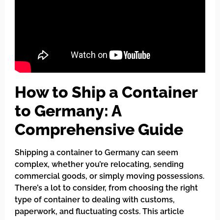
How to Ship a Container
to Germany: A
Comprehensive Guide
Shipping a container to Germany can seem
complex, whether you’re relocating, sending
commercial goods, or simply moving possessions.
There’s a lot to consider, from choosing the right
type of container to dealing with customs,
paperwork, and fluctuating costs. This article