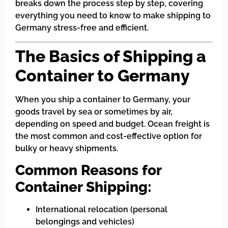
breaks down the process step by step, covering
everything you need to know to make shipping to
Germany stress-free and efficient.
The Basics of Shipping a
Container to Germany
When you ship a container to Germany, your
goods travel by sea or sometimes by air,
depending on speed and budget. Ocean freight is
the most common and cost-effective option for
bulky or heavy shipments.
Common Reasons for
Container Shipping:
International relocation (personal
belongings and vehicles)