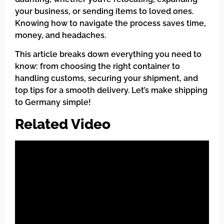
your business, or sending items to loved ones.
Knowing how to navigate the process saves time,
money, and headaches.
This article breaks down everything you need to
know: from choosing the right container to
handling customs, securing your shipment, and
top tips for a smooth delivery. Let’s make shipping
to Germany simple!
Related Video