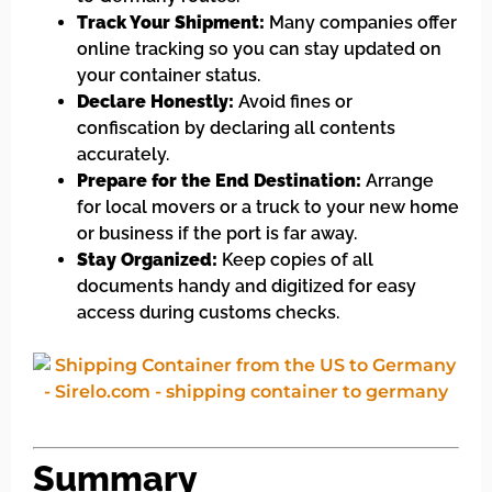
Track Your Shipment:
Many companies offer
online tracking so you can stay updated on
your container status.
Declare Honestly:
Avoid fines or
confiscation by declaring all contents
accurately.
Prepare for the End Destination:
Arrange
for local movers or a truck to your new home
or business if the port is far away.
Stay Organized:
Keep copies of all
documents handy and digitized for easy
access during customs checks.
Summary