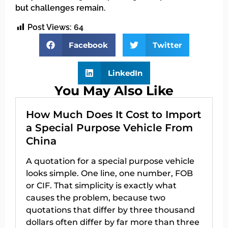
but challenges remain.
Post Views:
64
Facebook
Twitter
LinkedIn
You May Also Like
How Much Does It Cost to Import
a Special Purpose Vehicle From
China
A quotation for a special purpose vehicle
looks simple. One line, one number, FOB
or CIF. That simplicity is exactly what
causes the problem, because two
quotations that differ by three thousand
dollars often differ by far more than three