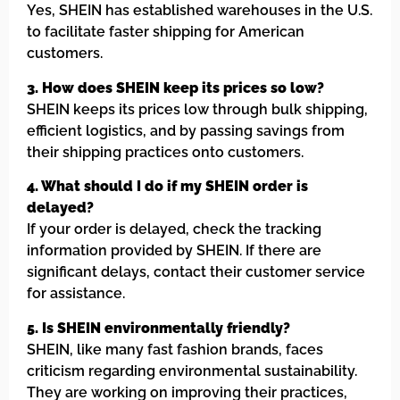
Yes, SHEIN has established warehouses in the U.S.
to facilitate faster shipping for American
customers.
3. How does SHEIN keep its prices so low?
SHEIN keeps its prices low through bulk shipping,
efficient logistics, and by passing savings from
their shipping practices onto customers.
4. What should I do if my SHEIN order is
delayed?
If your order is delayed, check the tracking
information provided by SHEIN. If there are
significant delays, contact their customer service
for assistance.
5. Is SHEIN environmentally friendly?
SHEIN, like many fast fashion brands, faces
criticism regarding environmental sustainability.
They are working on improving their practices,