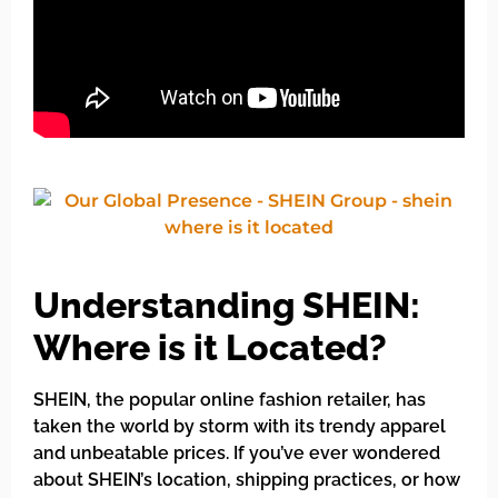
Understanding SHEIN:
Where is it Located?
SHEIN, the popular online fashion retailer, has
taken the world by storm with its trendy apparel
and unbeatable prices. If you’ve ever wondered
about SHEIN’s location, shipping practices, or how