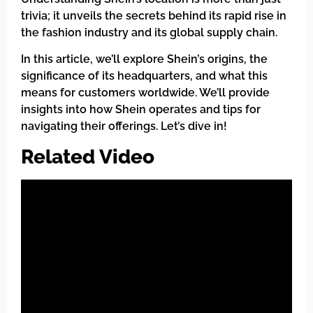
trivia; it unveils the secrets behind its rapid rise in
the fashion industry and its global supply chain.
In this article, we’ll explore Shein’s origins, the
significance of its headquarters, and what this
means for customers worldwide. We’ll provide
insights into how Shein operates and tips for
navigating their offerings. Let’s dive in!
Related Video