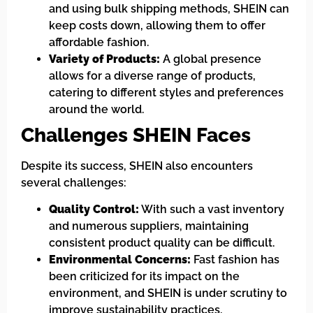
and using bulk shipping methods, SHEIN can
keep costs down, allowing them to offer
affordable fashion.
Variety of Products:
A global presence
allows for a diverse range of products,
catering to different styles and preferences
around the world.
Challenges SHEIN Faces
Despite its success, SHEIN also encounters
several challenges:
Quality Control:
With such a vast inventory
and numerous suppliers, maintaining
consistent product quality can be difficult.
Environmental Concerns:
Fast fashion has
been criticized for its impact on the
environment, and SHEIN is under scrutiny to
improve sustainability practices.