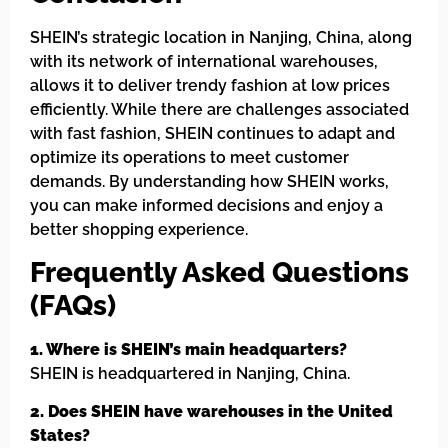
SHEIN’s strategic location in Nanjing, China, along
with its network of international warehouses,
allows it to deliver trendy fashion at low prices
efficiently. While there are challenges associated
with fast fashion, SHEIN continues to adapt and
optimize its operations to meet customer
demands. By understanding how SHEIN works,
you can make informed decisions and enjoy a
better shopping experience.
Frequently Asked Questions
(FAQs)
1. Where is SHEIN’s main headquarters?
SHEIN is headquartered in Nanjing, China.
2. Does SHEIN have warehouses in the United
States?