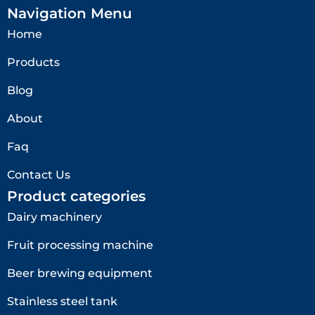
Navigation Menu
Home
Products
Blog
About
Faq
Contact Us
Product categories
Dairy machinery
Fruit processing machine
Beer brewing equipment
Stainless steel tank