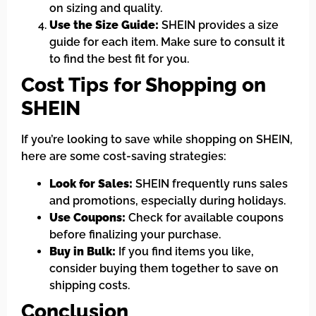
on sizing and quality.
Use the Size Guide:
SHEIN provides a size
guide for each item. Make sure to consult it
to find the best fit for you.
Cost Tips for Shopping on
SHEIN
If you’re looking to save while shopping on SHEIN,
here are some cost-saving strategies:
Look for Sales:
SHEIN frequently runs sales
and promotions, especially during holidays.
Use Coupons:
Check for available coupons
before finalizing your purchase.
Buy in Bulk:
If you find items you like,
consider buying them together to save on
shipping costs.
Conclusion