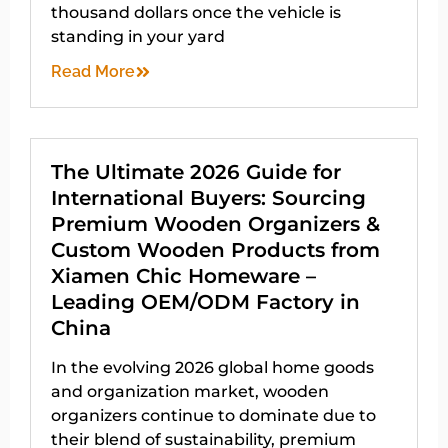
thousand dollars once the vehicle is
standing in your yard
Read More
The Ultimate 2026 Guide for
International Buyers: Sourcing
Premium Wooden Organizers &
Custom Wooden Products from
Xiamen Chic Homeware –
Leading OEM/ODM Factory in
China
In the evolving 2026 global home goods
and organization market, wooden
organizers continue to dominate due to
their blend of sustainability, premium