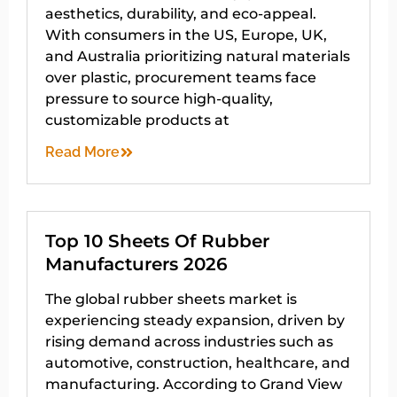
aesthetics, durability, and eco-appeal.
With consumers in the US, Europe, UK,
and Australia prioritizing natural materials
over plastic, procurement teams face
pressure to source high-quality,
customizable products at
Read More
Top 10 Sheets Of Rubber
Manufacturers 2026
The global rubber sheets market is
experiencing steady expansion, driven by
rising demand across industries such as
automotive, construction, healthcare, and
manufacturing. According to Grand View