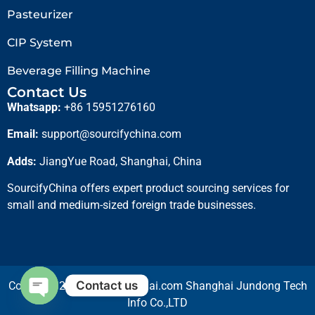
Pasteurizer
CIP System
Beverage Filling Machine
Contact Us
Whatsapp:
+86 15951276160
Email:
support@sourcifychina.com
Adds:
JiangYue Road, Shanghai, China
SourcifyChina offers expert product sourcing services for
small and medium-sized foreign trade businesses.
Contact us
Copyright 2025 © cifshanghai.com Shanghai Jundong Tech
Info Co.,LTD
Open chaty