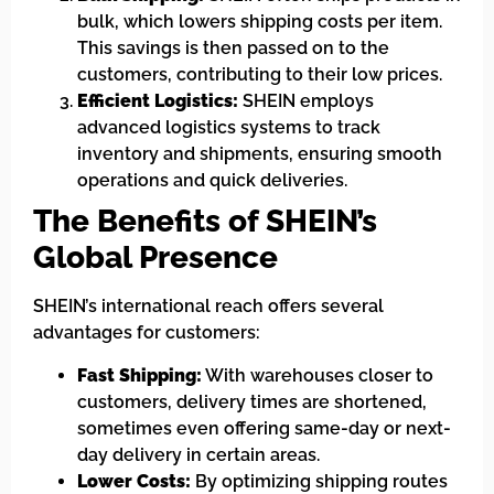
bulk, which lowers shipping costs per item.
This savings is then passed on to the
customers, contributing to their low prices.
Efficient Logistics:
SHEIN employs
advanced logistics systems to track
inventory and shipments, ensuring smooth
operations and quick deliveries.
The Benefits of SHEIN’s
Global Presence
SHEIN’s international reach offers several
advantages for customers:
Fast Shipping:
With warehouses closer to
customers, delivery times are shortened,
sometimes even offering same-day or next-
day delivery in certain areas.
Lower Costs:
By optimizing shipping routes