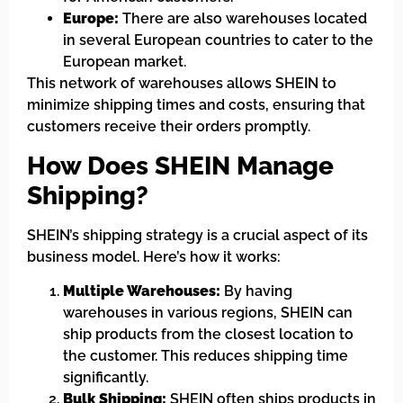
Europe:
There are also warehouses located
in several European countries to cater to the
European market.
This network of warehouses allows SHEIN to
minimize shipping times and costs, ensuring that
customers receive their orders promptly.
How Does SHEIN Manage
Shipping?
SHEIN’s shipping strategy is a crucial aspect of its
business model. Here’s how it works:
Multiple Warehouses:
By having
warehouses in various regions, SHEIN can
ship products from the closest location to
the customer. This reduces shipping time
significantly.
Bulk Shipping:
SHEIN often ships products in