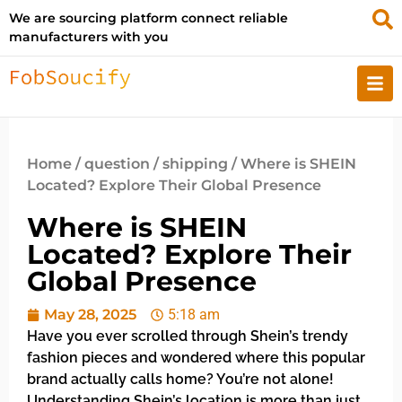
We are sourcing platform connect reliable
manufacturers with you
Home
/
question
/
shipping
/ Where is SHEIN
Located? Explore Their Global Presence
Where is SHEIN
Located? Explore Their
Global Presence
May 28, 2025
5:18 am
Have you ever scrolled through Shein’s trendy
fashion pieces and wondered where this popular
brand actually calls home? You’re not alone!
Understanding Shein’s location is more than just