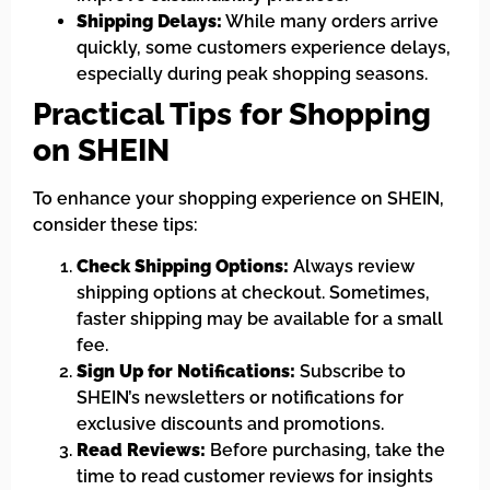
Shipping Delays:
While many orders arrive
quickly, some customers experience delays,
especially during peak shopping seasons.
Practical Tips for Shopping
on SHEIN
To enhance your shopping experience on SHEIN,
consider these tips:
Check Shipping Options:
Always review
shipping options at checkout. Sometimes,
faster shipping may be available for a small
fee.
Sign Up for Notifications:
Subscribe to
SHEIN’s newsletters or notifications for
exclusive discounts and promotions.
Read Reviews:
Before purchasing, take the
time to read customer reviews for insights