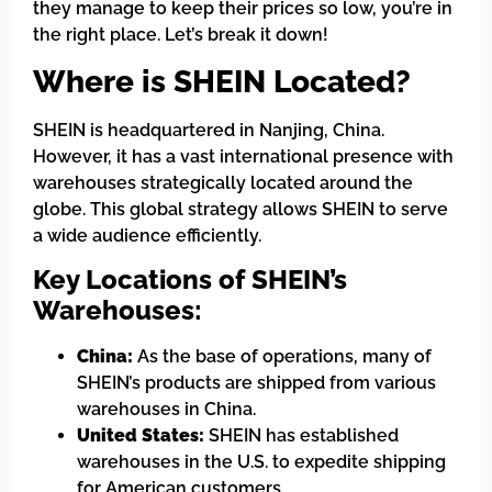
they manage to keep their prices so low, you’re in
the right place. Let’s break it down!
Where is SHEIN Located?
SHEIN is headquartered in Nanjing, China.
However, it has a vast international presence with
warehouses strategically located around the
globe. This global strategy allows SHEIN to serve
a wide audience efficiently.
Key Locations of SHEIN’s
Warehouses:
China:
As the base of operations, many of
SHEIN’s products are shipped from various
warehouses in China.
United States:
SHEIN has established
warehouses in the U.S. to expedite shipping
for American customers.