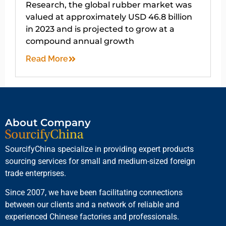
Research, the global rubber market was
valued at approximately USD 46.8 billion
in 2023 and is projected to grow at a
compound annual growth
Read More
About Company
SourcifyChina specialize in providing expert products
sourcing services for small and medium-sized foreign
trade enterprises.
Since 2007, we have been facilitating connections
between our clients and a network of reliable and
experienced Chinese factories and professionals.