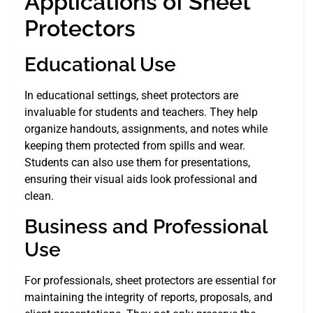
Applications of Sheet
Protectors
Educational Use
In educational settings, sheet protectors are
invaluable for students and teachers. They help
organize handouts, assignments, and notes while
keeping them protected from spills and wear.
Students can also use them for presentations,
ensuring their visual aids look professional and
clean.
Business and Professional
Use
For professionals, sheet protectors are essential for
maintaining the integrity of reports, proposals, and