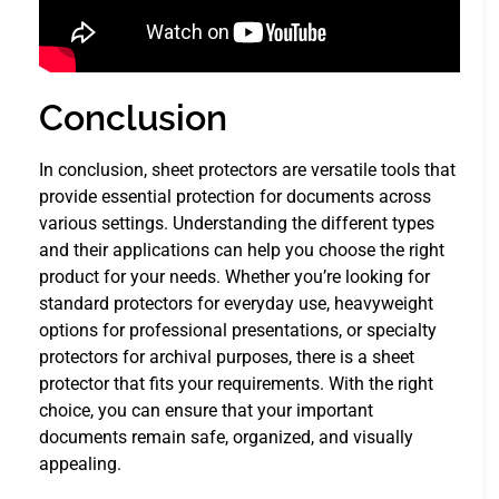
Conclusion
In conclusion, sheet protectors are versatile tools that
provide essential protection for documents across
various settings. Understanding the different types
and their applications can help you choose the right
product for your needs. Whether you’re looking for
standard protectors for everyday use, heavyweight
options for professional presentations, or specialty
protectors for archival purposes, there is a sheet
protector that fits your requirements. With the right
choice, you can ensure that your important
documents remain safe, organized, and visually
appealing.