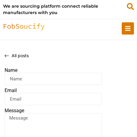
We are sourcing platform connect reliable
manufacturers with you
All posts
Name
Email
Message