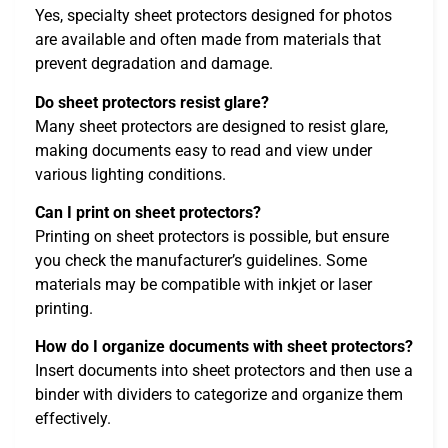
Yes, specialty sheet protectors designed for photos
are available and often made from materials that
prevent degradation and damage.
Do sheet protectors resist glare?
Many sheet protectors are designed to resist glare,
making documents easy to read and view under
various lighting conditions.
Can I print on sheet protectors?
Printing on sheet protectors is possible, but ensure
you check the manufacturer’s guidelines. Some
materials may be compatible with inkjet or laser
printing.
How do I organize documents with sheet protectors?
Insert documents into sheet protectors and then use a
binder with dividers to categorize and organize them
effectively.