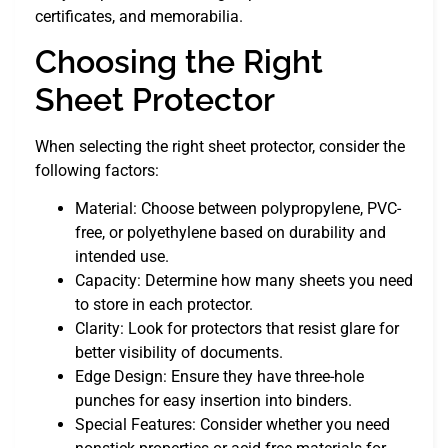
certificates, and memorabilia.
Choosing the Right
Sheet Protector
When selecting the right sheet protector, consider the
following factors:
Material: Choose between polypropylene, PVC-
free, or polyethylene based on durability and
intended use.
Capacity: Determine how many sheets you need
to store in each protector.
Clarity: Look for protectors that resist glare for
better visibility of documents.
Edge Design: Ensure they have three-hole
punches for easy insertion into binders.
Special Features: Consider whether you need