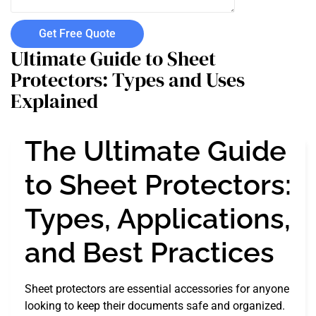
Get Free Quote
Ultimate Guide to Sheet
Protectors: Types and Uses
Explained
The Ultimate Guide
to Sheet Protectors:
Types, Applications,
and Best Practices
Sheet protectors are essential accessories for anyone
looking to keep their documents safe and organized.