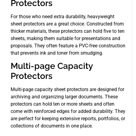
Protectors
For those who need extra durability, heavyweight
sheet protectors are a great choice. Constructed from
thicker materials, these protectors can hold five to ten
sheets, making them suitable for presentations and
proposals. They often feature a PVC-free construction
that prevents ink and toner from smudging.
Multi-page Capacity
Protectors
Multi-page capacity sheet protectors are designed for
archiving and organizing larger documents. These
protectors can hold ten or more sheets and often
come with reinforced edges for added durability. They
are perfect for keeping extensive reports, portfolios, or
collections of documents in one place.