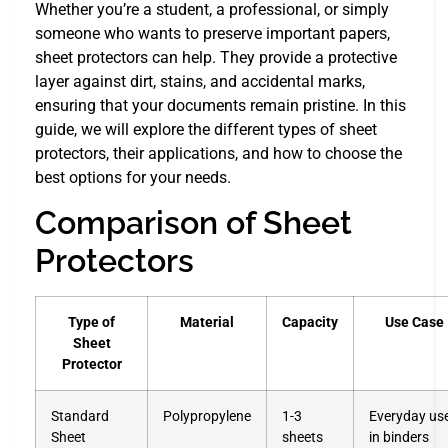
Whether you’re a student, a professional, or simply
someone who wants to preserve important papers,
sheet protectors can help. They provide a protective
layer against dirt, stains, and accidental marks,
ensuring that your documents remain pristine. In this
guide, we will explore the different types of sheet
protectors, their applications, and how to choose the
best options for your needs.
Comparison of Sheet
Protectors
Type of
Material
Capacity
Use Case
Sheet
Protector
Standard
Polypropylene
1-3
Everyday us
Sheet
sheets
in binders