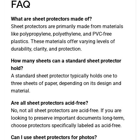
FAQ
What are sheet protectors made of?
Sheet protectors are primarily made from materials
like polypropylene, polyethylene, and PVC-free
plastics. These materials offer varying levels of
durability, clarity, and protection.
How many sheets can a standard sheet protector
hold?
A standard sheet protector typically holds one to
three sheets of paper, depending on its design and
material.
Are all sheet protectors acid-free?
No, not all sheet protectors are acid-free. If you are
looking to preserve important documents long-term,
choose protectors specifically labeled as acid-free.
Can I use sheet protectors for photos?