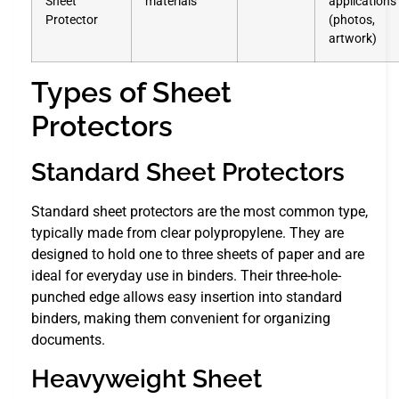
Sheet
materials
applications
Protector
(photos,
artwork)
Types of Sheet
Protectors
Standard Sheet Protectors
Standard sheet protectors are the most common type,
typically made from clear polypropylene. They are
designed to hold one to three sheets of paper and are
ideal for everyday use in binders. Their three-hole-
punched edge allows easy insertion into standard
binders, making them convenient for organizing
documents.
Heavyweight Sheet