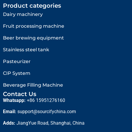
Product categories
Dairy machinery
Fruit processing machine
Beer brewing equipment
Stainless steel tank
Pasteurizer
CIP System
Beverage Filling Machine
Contact Us
Whatsapp:
+86 15951276160
Email:
support@sourcifychina.com
Adds:
JiangYue Road, Shanghai, China