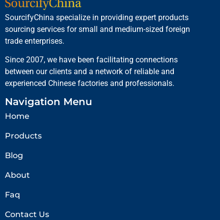
SourcifyChina specialize in providing expert products
sourcing services for small and medium-sized foreign
trade enterprises.
Since 2007, we have been facilitating connections
between our clients and a network of reliable and
experienced Chinese factories and professionals.
Navigation Menu
Home
Products
Blog
About
Faq
Contact Us