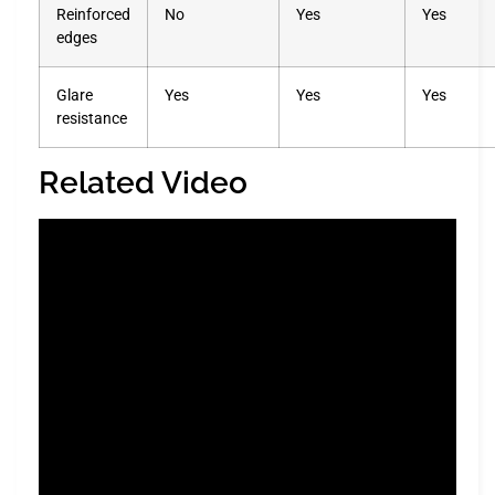
Reinforced
No
Yes
Yes
edges
Glare
Yes
Yes
Yes
resistance
Related Video