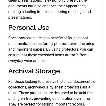
client presentations. They not only preserve the
documents but also enhance their appearance,
making a lasting impression during meetings and
presentations.
Personal Use
Sheet protectors are also beneficial for personal
documents, such as family photos, travel itineraries,
and important papers. By using protectors, you can
ensure that these cherished items are safe from
everyday wear and tear.
Archival Storage
For those looking to preserve historical documents or
collections, archival-quality sheet protectors are a
must. These protectors are designed to be acid-free
and lignin-free, preventing deterioration over time.
They are perfect for storing important records,