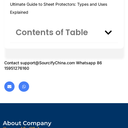
Ultimate Guide to Sheet Protectors: Types and Uses
Explained
Contents of Table
Contact
support@SourcifyChina.com
Whatsapp 86
15951276160
About Company