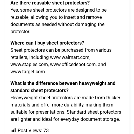
Are there reusable sheet protectors?
Yes, some sheet protectors are designed to be
reusable, allowing you to insert and remove
documents as needed without damaging the
protector.
Where can I buy sheet protectors?
Sheet protectors can be purchased from various
retailers, including www.walmart.com,
www.staples.com, www.officedepot.com, and
www.target.com.
What is the difference between heavyweight and
standard sheet protectors?
Heavyweight sheet protectors are made from thicker
materials and offer more durability, making them
suitable for presentations. Standard sheet protectors
are lighter and ideal for everyday document storage.
Post Views:
73