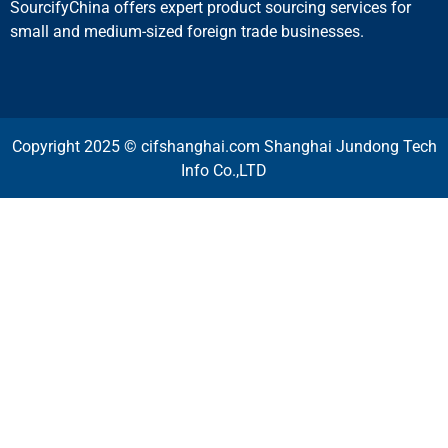
SourcifyChina offers expert product sourcing services for
small and medium-sized foreign trade businesses.
Copyright 2025 © cifshanghai.com Shanghai Jundong Tech
Info Co.,LTD