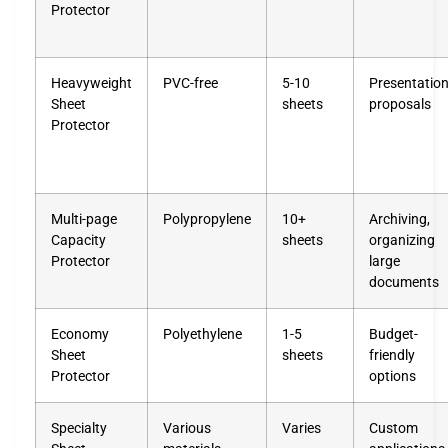
Protector
Heavyweight
PVC-free
5-10
Presentation
Sheet
sheets
proposals
Protector
Multi-page
Polypropylene
10+
Archiving,
Capacity
sheets
organizing
Protector
large
documents
Economy
Polyethylene
1-5
Budget-
Sheet
sheets
friendly
Protector
options
Specialty
Various
Varies
Custom