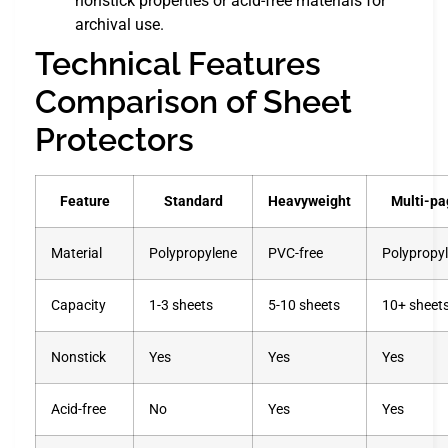
nonstick properties or acid-free materials for
archival use.
Technical Features
Comparison of Sheet
Protectors
Feature
Standard
Heavyweight
Multi-pa
Material
Polypropylene
PVC-free
Polypropy
Capacity
1-3 sheets
5-10 sheets
10+ sheet
Nonstick
Yes
Yes
Yes
Acid-free
No
Yes
Yes