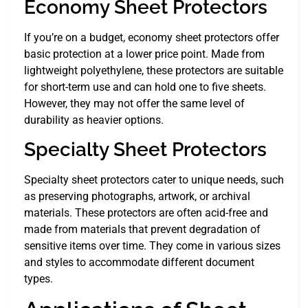
Economy Sheet Protectors
If you’re on a budget, economy sheet protectors offer
basic protection at a lower price point. Made from
lightweight polyethylene, these protectors are suitable
for short-term use and can hold one to five sheets.
However, they may not offer the same level of
durability as heavier options.
Specialty Sheet Protectors
Specialty sheet protectors cater to unique needs, such
as preserving photographs, artwork, or archival
materials. These protectors are often acid-free and
made from materials that prevent degradation of
sensitive items over time. They come in various sizes
and styles to accommodate different document
types.