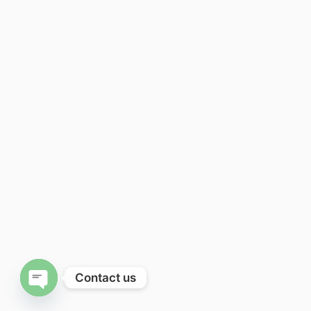
Contact us
Open chaty