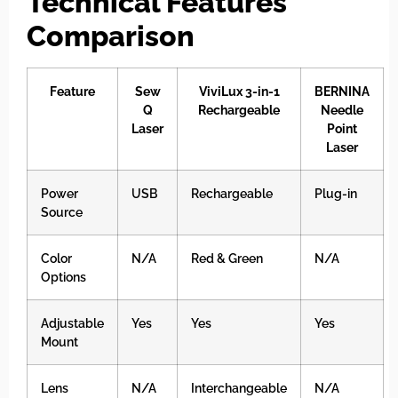
Technical Features
Comparison
Feature
Sew
ViviLux 3-in-1
BERNINA
Q
Rechargeable
Needle
Laser
Point
Laser
Power
USB
Rechargeable
Plug-in
Source
Color
N/A
Red & Green
N/A
Options
Adjustable
Yes
Yes
Yes
Mount
Lens
N/A
Interchangeable
N/A