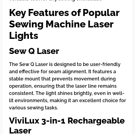
Key Features of Popular
Sewing Machine Laser
Lights
Sew Q Laser
The Sew Q Laser is designed to be user-friendly
and effective for seam alignment. It features a
stable mount that prevents movement during
operation, ensuring that the laser line remains
consistent. The light shines brightly, even in well-
lit environments, making it an excellent choice for
various sewing tasks.
ViviLux 3-in-1 Rechargeable
Laser