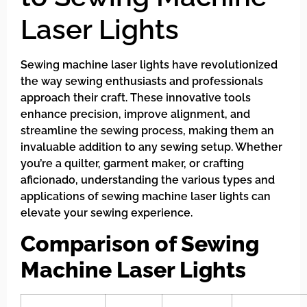
Laser Lights
Sewing machine laser lights have revolutionized
the way sewing enthusiasts and professionals
approach their craft. These innovative tools
enhance precision, improve alignment, and
streamline the sewing process, making them an
invaluable addition to any sewing setup. Whether
you’re a quilter, garment maker, or crafting
aficionado, understanding the various types and
applications of sewing machine laser lights can
elevate your sewing experience.
Comparison of Sewing
Machine Laser Lights