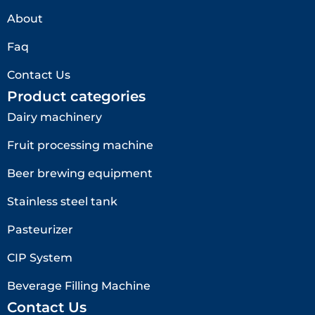
About
Faq
Contact Us
Product categories
Dairy machinery
Fruit processing machine
Beer brewing equipment
Stainless steel tank
Pasteurizer
CIP System
Beverage Filling Machine
Contact Us