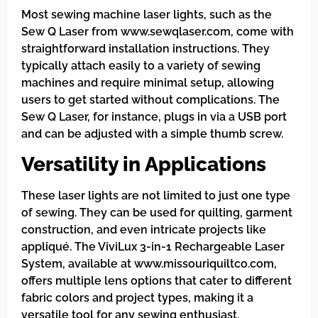
Most sewing machine laser lights, such as the
Sew Q Laser from www.sewqlaser.com, come with
straightforward installation instructions. They
typically attach easily to a variety of sewing
machines and require minimal setup, allowing
users to get started without complications. The
Sew Q Laser, for instance, plugs in via a USB port
and can be adjusted with a simple thumb screw.
Versatility in Applications
These laser lights are not limited to just one type
of sewing. They can be used for quilting, garment
construction, and even intricate projects like
appliqué. The ViviLux 3-in-1 Rechargeable Laser
System, available at www.missouriquiltco.com,
offers multiple lens options that cater to different
fabric colors and project types, making it a
versatile tool for any sewing enthusiast.