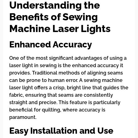
Understanding the
Benefits of Sewing
Machine Laser Lights
Enhanced Accuracy
One of the most significant advantages of using a
laser light in sewing is the enhanced accuracy it
provides. Traditional methods of aligning seams
can be prone to human error. A sewing machine
laser light offers a crisp, bright line that guides the
fabric, ensuring that seams are consistently
straight and precise. This feature is particularly
beneficial for quilting, where accuracy is
paramount.
Easy Installation and Use