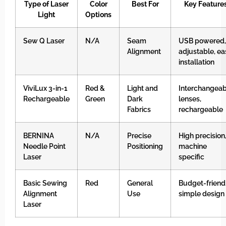
Type of Laser
Color
Best For
Key Feature
Light
Options
Sew Q Laser
N/A
Seam
USB powered,
Alignment
adjustable, ea
installation
ViviLux 3-in-1
Red &
Light and
Interchangeab
Rechargeable
Green
Dark
lenses,
Fabrics
rechargeable
BERNINA
N/A
Precise
High precision
Needle Point
Positioning
machine
Laser
specific
Basic Sewing
Red
General
Budget-friendl
Alignment
Use
simple design
Laser