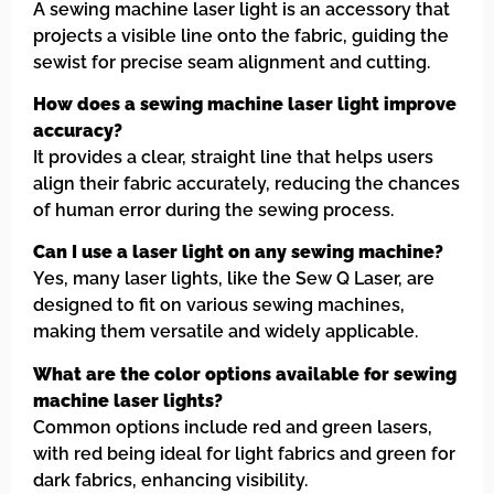
A sewing machine laser light is an accessory that
projects a visible line onto the fabric, guiding the
sewist for precise seam alignment and cutting.
How does a sewing machine laser light improve
accuracy?
It provides a clear, straight line that helps users
align their fabric accurately, reducing the chances
of human error during the sewing process.
Can I use a laser light on any sewing machine?
Yes, many laser lights, like the Sew Q Laser, are
designed to fit on various sewing machines,
making them versatile and widely applicable.
What are the color options available for sewing
machine laser lights?
Common options include red and green lasers,
with red being ideal for light fabrics and green for
dark fabrics, enhancing visibility.