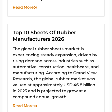
Read More
Top 10 Sheets Of Rubber
Manufacturers 2026
The global rubber sheets market is
experiencing steady expansion, driven by
rising demand across industries such as
automotive, construction, healthcare, and
manufacturing. According to Grand View
Research, the global rubber market was
valued at approximately USD 46.8 billion
in 2023 and is projected to grow at a
compound annual growth
Read More