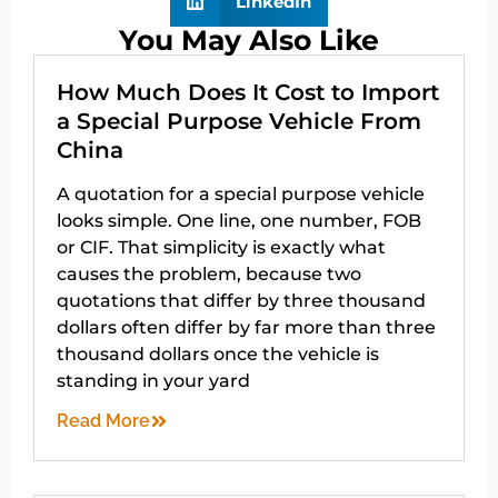
LinkedIn
You May Also Like
How Much Does It Cost to Import
a Special Purpose Vehicle From
China
A quotation for a special purpose vehicle
looks simple. One line, one number, FOB
or CIF. That simplicity is exactly what
causes the problem, because two
quotations that differ by three thousand
dollars often differ by far more than three
thousand dollars once the vehicle is
standing in your yard
Read More