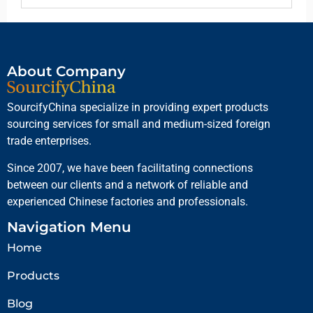
About Company
SourcifyChina specialize in providing expert products
sourcing services for small and medium-sized foreign
trade enterprises.
Since 2007, we have been facilitating connections
between our clients and a network of reliable and
experienced Chinese factories and professionals.
Navigation Menu
Home
Products
Blog