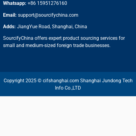
Whatsapp:
+86 15951276160
Email:
support@sourcifychina.com
Adds:
JiangYue Road, Shanghai, China
SourcifyChina offers expert product sourcing services for
small and medium-sized foreign trade businesses.
Copyright 2025 © cifshanghai.com Shanghai Jundong Tech
Info Co.,LTD