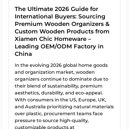
The Ultimate 2026 Guide for
International Buyers: Sourcing
Premium Wooden Organizers &
Custom Wooden Products from
Xiamen Chic Homeware –
Leading OEM/ODM Factory in
China
In the evolving 2026 global home goods
and organization market, wooden
organizers continue to dominate due to
their blend of sustainability, premium
aesthetics, durability, and eco-appeal.
With consumers in the US, Europe, UK,
and Australia prioritizing natural materials
over plastic, procurement teams face
pressure to source high-quality,
customizable products at