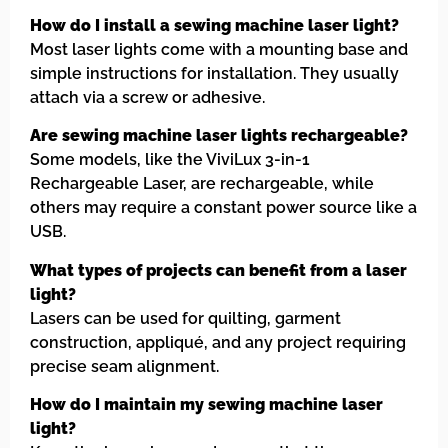
How do I install a sewing machine laser light?
Most laser lights come with a mounting base and
simple instructions for installation. They usually
attach via a screw or adhesive.
Are sewing machine laser lights rechargeable?
Some models, like the ViviLux 3-in-1
Rechargeable Laser, are rechargeable, while
others may require a constant power source like a
USB.
What types of projects can benefit from a laser
light?
Lasers can be used for quilting, garment
construction, appliqué, and any project requiring
precise seam alignment.
How do I maintain my sewing machine laser
light?