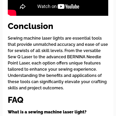
Conclusion
Sewing machine laser lights are essential tools
that provide unmatched accuracy and ease of use
for sewists of all skill levels. From the versatile
Sew Q Laser to the advanced BERNINA Needle
Point Laser, each option offers unique features
tailored to enhance your sewing experience.
Understanding the benefits and applications of
these tools can significantly elevate your crafting
skills and project outcomes.
FAQ
What is a sewing machine laser light?