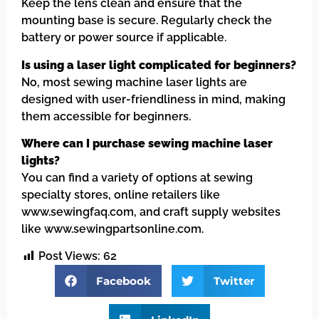
Keep the lens clean and ensure that the
mounting base is secure. Regularly check the
battery or power source if applicable.
Is using a laser light complicated for beginners?
No, most sewing machine laser lights are
designed with user-friendliness in mind, making
them accessible for beginners.
Where can I purchase sewing machine laser
lights?
You can find a variety of options at sewing
specialty stores, online retailers like
www.sewingfaq.com, and craft supply websites
like www.sewingpartsonline.com.
Post Views:
62
Facebook
Twitter