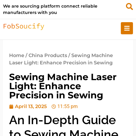
We are sourcing platform connect reliable
manufacturers with you
Home
/
China Products
/ Sewing Machine
Laser Light: Enhance Precision in Sewing
Sewing Machine Laser
Light: Enhance
Precision in Sewing
April 13, 2025
11:55 pm
An In-Depth Guide
to Sewing Machine