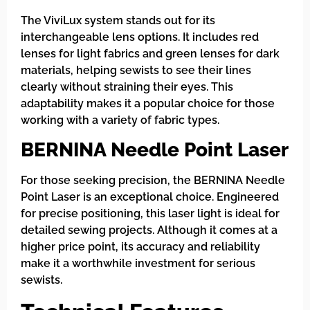
The ViviLux system stands out for its
interchangeable lens options. It includes red
lenses for light fabrics and green lenses for dark
materials, helping sewists to see their lines
clearly without straining their eyes. This
adaptability makes it a popular choice for those
working with a variety of fabric types.
BERNINA Needle Point Laser
For those seeking precision, the BERNINA Needle
Point Laser is an exceptional choice. Engineered
for precise positioning, this laser light is ideal for
detailed sewing projects. Although it comes at a
higher price point, its accuracy and reliability
make it a worthwhile investment for serious
sewists.