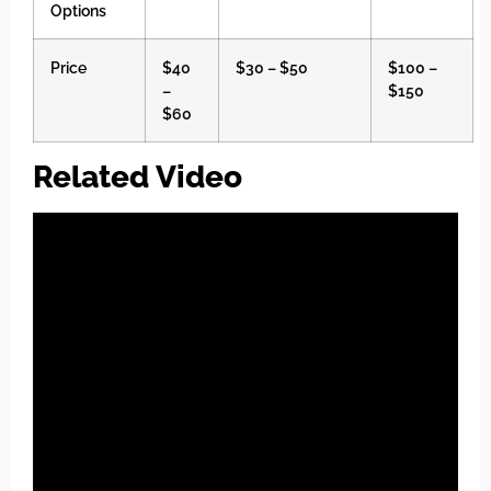
Options
Price
$40
$30 – $50
$100 –
–
$150
$60
Related Video