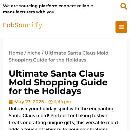
We are sourcing platform connect reliable
manufacturers with you
Home
/
niche
/ Ultimate Santa Claus Mold
Shopping Guide for the Holidays
Ultimate Santa Claus
Mold Shopping Guide
for the Holidays
May 23, 2025
4:46 pm
Unleash your holiday spirit with the enchanting
Santa Claus mold! Perfect for baking festive
treats or crafting unique gifts, this versatile mold
adds a touch of whimsy to your celebrations.