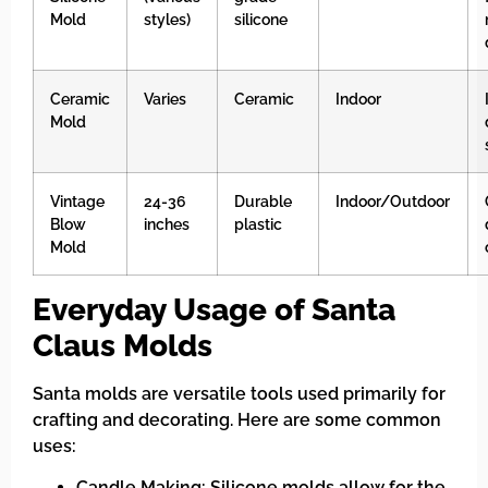
Mold
styles)
silicone
Ceramic
Varies
Ceramic
Indoor
Mold
Vintage
24-36
Durable
Indoor/Outdoor
Blow
inches
plastic
Mold
Everyday Usage of Santa
Claus Molds
Santa molds are versatile tools used primarily for
crafting and decorating. Here are some common
uses:
Candle Making: Silicone molds allow for the