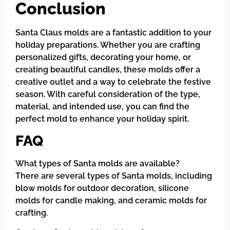
Conclusion
Santa Claus molds are a fantastic addition to your
holiday preparations. Whether you are crafting
personalized gifts, decorating your home, or
creating beautiful candles, these molds offer a
creative outlet and a way to celebrate the festive
season. With careful consideration of the type,
material, and intended use, you can find the
perfect mold to enhance your holiday spirit.
FAQ
What types of Santa molds are available?
There are several types of Santa molds, including
blow molds for outdoor decoration, silicone
molds for candle making, and ceramic molds for
crafting.