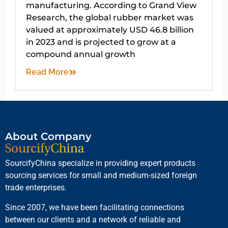
manufacturing. According to Grand View
Research, the global rubber market was
valued at approximately USD 46.8 billion
in 2023 and is projected to grow at a
compound annual growth
Read More
About Company
SourcifyChina specialize in providing expert products
sourcing services for small and medium-sized foreign
trade enterprises.
Since 2007, we have been facilitating connections
between our clients and a network of reliable and