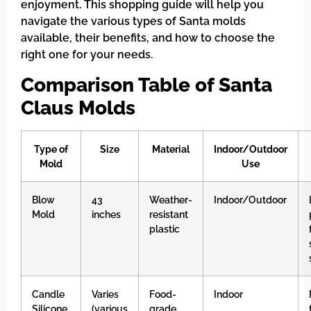
enjoyment. This shopping guide will help you
navigate the various types of Santa molds
available, their benefits, and how to choose the
right one for your needs.
Comparison Table of Santa
Claus Molds
Type of
Size
Material
Indoor/Outdoor
Mold
Use
Blow
43
Weather-
Indoor/Outdoor
Mold
inches
resistant
plastic
Candle
Varies
Food-
Indoor
Silicone
(various
grade