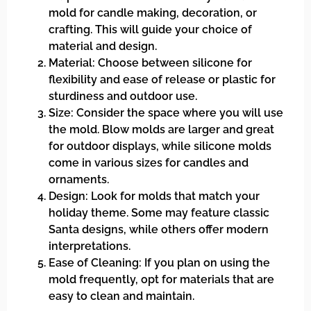
mold for candle making, decoration, or
crafting. This will guide your choice of
material and design.
Material: Choose between silicone for
flexibility and ease of release or plastic for
sturdiness and outdoor use.
Size: Consider the space where you will use
the mold. Blow molds are larger and great
for outdoor displays, while silicone molds
come in various sizes for candles and
ornaments.
Design: Look for molds that match your
holiday theme. Some may feature classic
Santa designs, while others offer modern
interpretations.
Ease of Cleaning: If you plan on using the
mold frequently, opt for materials that are
easy to clean and maintain.