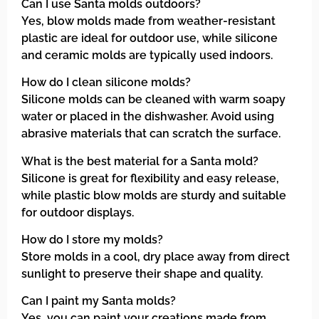
Can I use Santa molds outdoors?
Yes, blow molds made from weather-resistant
plastic are ideal for outdoor use, while silicone
and ceramic molds are typically used indoors.
How do I clean silicone molds?
Silicone molds can be cleaned with warm soapy
water or placed in the dishwasher. Avoid using
abrasive materials that can scratch the surface.
What is the best material for a Santa mold?
Silicone is great for flexibility and easy release,
while plastic blow molds are sturdy and suitable
for outdoor displays.
How do I store my molds?
Store molds in a cool, dry place away from direct
sunlight to preserve their shape and quality.
Can I paint my Santa molds?
Yes, you can paint your creations made from