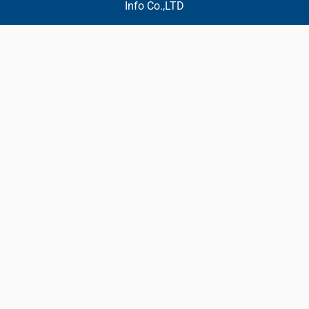
Info Co.,LTD