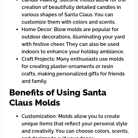
creation of beautifully detailed candles in
various shapes of Santa Claus. You can
customize them with colors and scents.
Home Decor: Blow molds are popular for
outdoor decorations, illuminating your yard
with festive cheer. They can also be used
indoors to enhance your holiday ambiance.
Craft Projects: Many enthusiasts use molds
for creating plaster ornaments or resin
crafts, making personalized gifts for friends
and family.
Benefits of Using Santa
Claus Molds
Customization: Molds allow you to create
unique items that reflect your personal style
and creativity. You can choose colors, scents,