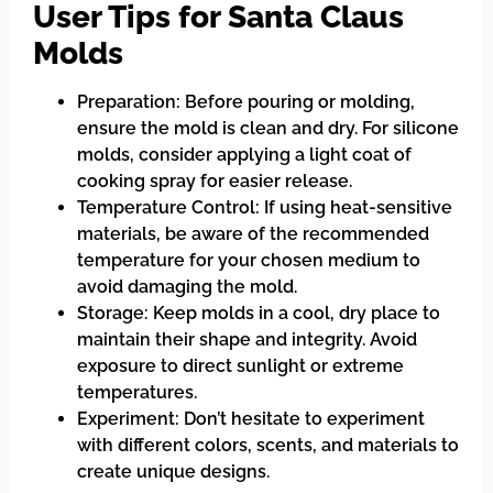
User Tips for Santa Claus
Molds
Preparation: Before pouring or molding,
ensure the mold is clean and dry. For silicone
molds, consider applying a light coat of
cooking spray for easier release.
Temperature Control: If using heat-sensitive
materials, be aware of the recommended
temperature for your chosen medium to
avoid damaging the mold.
Storage: Keep molds in a cool, dry place to
maintain their shape and integrity. Avoid
exposure to direct sunlight or extreme
temperatures.
Experiment: Don’t hesitate to experiment
with different colors, scents, and materials to
create unique designs.