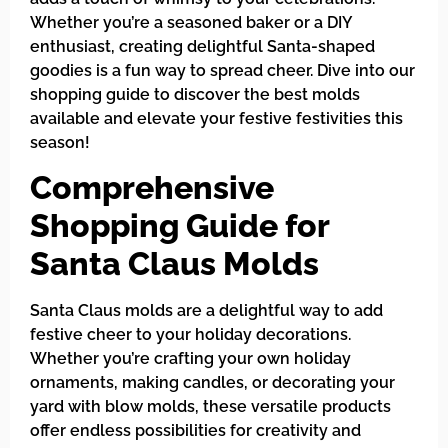
Whether you’re a seasoned baker or a DIY
enthusiast, creating delightful Santa-shaped
goodies is a fun way to spread cheer. Dive into our
shopping guide to discover the best molds
available and elevate your festive festivities this
season!
Comprehensive
Shopping Guide for
Santa Claus Molds
Santa Claus molds are a delightful way to add
festive cheer to your holiday decorations.
Whether you’re crafting your own holiday
ornaments, making candles, or decorating your
yard with blow molds, these versatile products
offer endless possibilities for creativity and