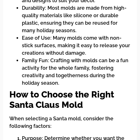
and designs to suit your decor.
Durability: Most molds are made from high-
quality materials like silicone or durable
plastic, ensuring they can be reused for
many holiday seasons.
Ease of Use: Many molds come with non-
stick surfaces, making it easy to release your
creations without damage.
Family Fun: Crafting with molds can be a fun
activity for the whole family, fostering
creativity and togetherness during the
holiday season.
How to Choose the Right
Santa Claus Mold
When selecting a Santa mold, consider the
following factors:
Purpose: Determine whether you want the