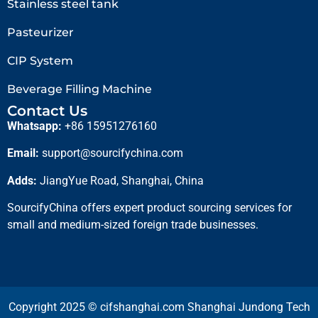
Stainless steel tank
Pasteurizer
CIP System
Beverage Filling Machine
Contact Us
Whatsapp:
+86 15951276160
Email:
support@sourcifychina.com
Adds:
JiangYue Road, Shanghai, China
SourcifyChina offers expert product sourcing services for
small and medium-sized foreign trade businesses.
Copyright 2025 © cifshanghai.com Shanghai Jundong Tech