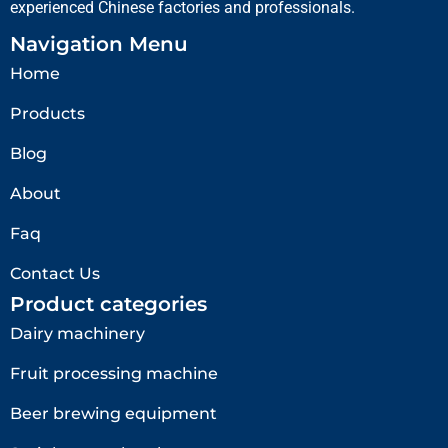
experienced Chinese factories and professionals.
Navigation Menu
Home
Products
Blog
About
Faq
Contact Us
Product categories
Dairy machinery
Fruit processing machine
Beer brewing equipment