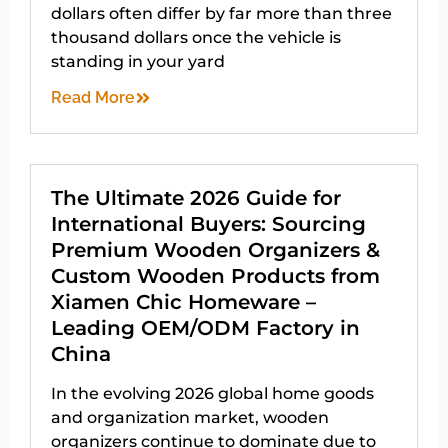
dollars often differ by far more than three
thousand dollars once the vehicle is
standing in your yard
Read More
The Ultimate 2026 Guide for
International Buyers: Sourcing
Premium Wooden Organizers &
Custom Wooden Products from
Xiamen Chic Homeware –
Leading OEM/ODM Factory in
China
In the evolving 2026 global home goods
and organization market, wooden
organizers continue to dominate due to