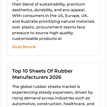
their blend of sustainability, premium
aesthetics, durability, and eco-appeal.
With consumers in the US, Europe, UK,
and Australia prioritizing natural materials
over plastic, procurement teams face
pressure to source high-quality,
customizable products at
Read More
Top 10 Sheets Of Rubber
Manufacturers 2026
The global rubber sheets market is
experiencing steady expansion, driven by
rising demand across industries such as
automotive, construction, healthcare, and