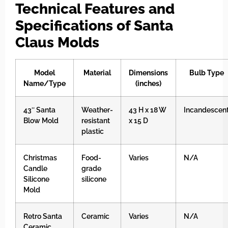
Technical Features and
Specifications of Santa
Claus Molds
Model
Material
Dimensions
Bulb Type
Name/Type
(inches)
43″ Santa
Weather-
43 H x 18 W
Incandescen
Blow Mold
resistant
x 15 D
plastic
Christmas
Food-
Varies
N/A
Candle
grade
Silicone
silicone
Mold
Retro Santa
Ceramic
Varies
N/A
Ceramic