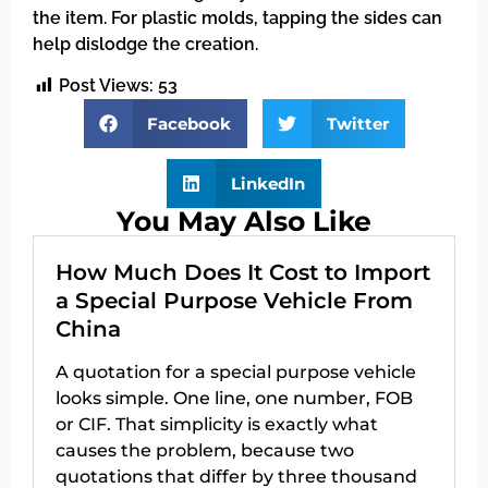
the item. For plastic molds, tapping the sides can
help dislodge the creation.
Post Views:
53
Facebook
Twitter
LinkedIn
You May Also Like
How Much Does It Cost to Import
a Special Purpose Vehicle From
China
A quotation for a special purpose vehicle
looks simple. One line, one number, FOB
or CIF. That simplicity is exactly what
causes the problem, because two
quotations that differ by three thousand