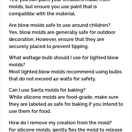
molds, but ensure you use paint that is
compatible with the material.
Are blow molds safe to use around children?
Yes, blow molds are generally safe for outdoor
decoration. However, ensure that they are
securely placed to prevent tipping.
What wattage bulb should I use for lighted blow
molds?
Most lighted blow molds recommend using bulbs
that do not exceed 40 watts for safety.
Can I use Santa molds for baking?
While silicone molds are food-grade, make sure
they are labeled as safe for baking if you intend to
use them for food.
How do I remove my creation from the mold?
For silicone molds, gently flex the mold to release