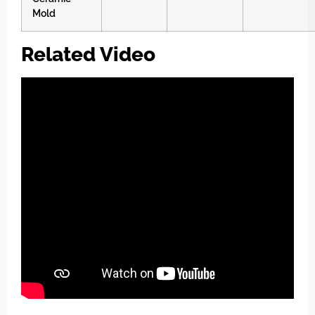
Mold
Related Video