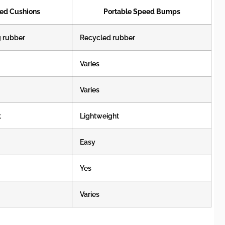
ed Cushions
Portable Speed Bumps
g rubber
Recycled rubber
Varies
Varies
t
Lightweight
Easy
Yes
Varies