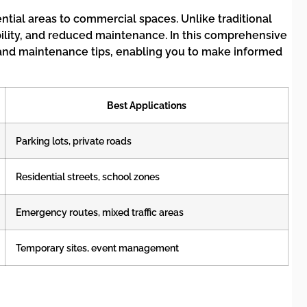
tial areas to commercial spaces. Unlike traditional
bility, and reduced maintenance. In this comprehensive
, and maintenance tips, enabling you to make informed
Best Applications
Parking lots, private roads
Residential streets, school zones
Emergency routes, mixed traffic areas
Temporary sites, event management