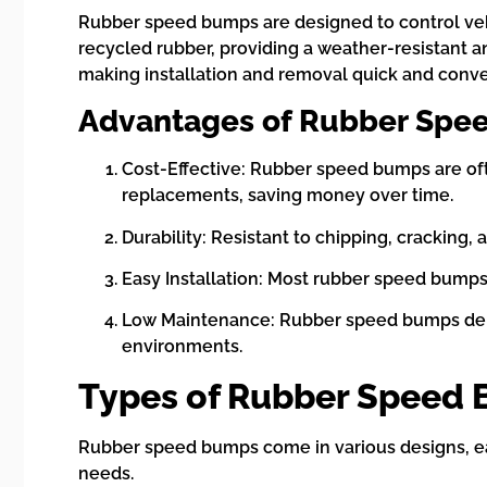
Rubber speed bumps are designed to control vehi
recycled rubber, providing a weather-resistant a
making installation and removal quick and conve
Advantages of Rubber Spe
Cost-Effective: Rubber speed bumps are oft
replacements, saving money over time.
Durability: Resistant to chipping, cracking,
Easy Installation: Most rubber speed bumps 
Low Maintenance: Rubber speed bumps dema
environments.
Types of Rubber Speed
Rubber speed bumps come in various designs, each
needs.