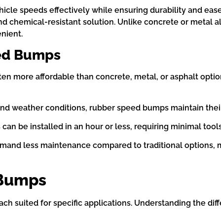
cle speeds effectively while ensuring durability and eas
nd chemical-resistant solution. Unlike concrete or metal a
nient.
ed Bumps
en more affordable than concrete, metal, or asphalt optio
 and weather conditions, rubber speed bumps maintain their
can be installed in an hour or less, requiring minimal too
nd less maintenance compared to traditional options, m
 Bumps
 suited for specific applications. Understanding the diff