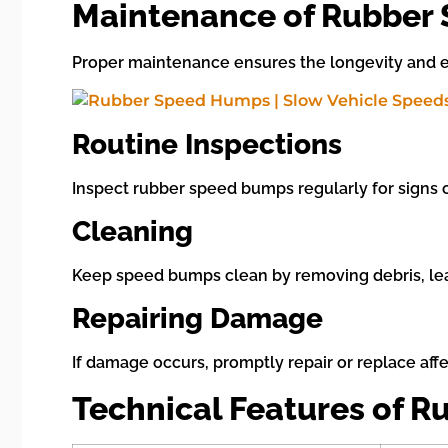
Maintenance of Rubber
Proper maintenance ensures the longevity and e
Routine Inspections
Inspect rubber speed bumps regularly for signs o
Cleaning
Keep speed bumps clean by removing debris, leav
Repairing Damage
If damage occurs, promptly repair or replace aff
Technical Features of 