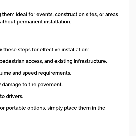
hem ideal for events, construction sites, or areas
without permanent installation.
 these steps for effective installation:
pedestrian access, and existing infrastructure.
olume and speed requirements.
 any damage to the pavement.
to drivers.
For portable options, simply place them in the