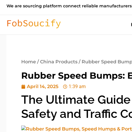
We are sourcing platform connect reliable manufacturers
Home
/
China Products
/ Rubber Speed Bumps:
Rubber Speed Bumps: En
April 14, 2025
1:39 am
The Ultimate Guide
Safety and Traffic C