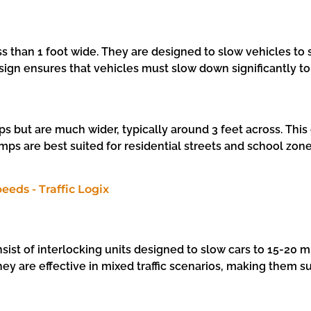
ess than 1 foot wide. They are designed to slow vehicles 
esign ensures that vehicles must slow down significantly to
 but are much wider, typically around 3 feet across. This
 are best suited for residential streets and school zones
sist of interlocking units designed to slow cars to 15-20
 they are effective in mixed traffic scenarios, making the