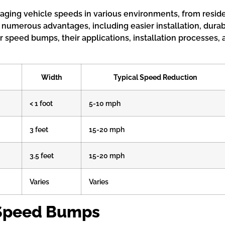
ging vehicle speeds in various environments, from residen
 numerous advantages, including easier installation, dura
er speed bumps, their applications, installation processes
Width
Typical Speed Reduction
< 1 foot
5-10 mph
3 feet
15-20 mph
3.5 feet
15-20 mph
Varies
Varies
 Speed Bumps