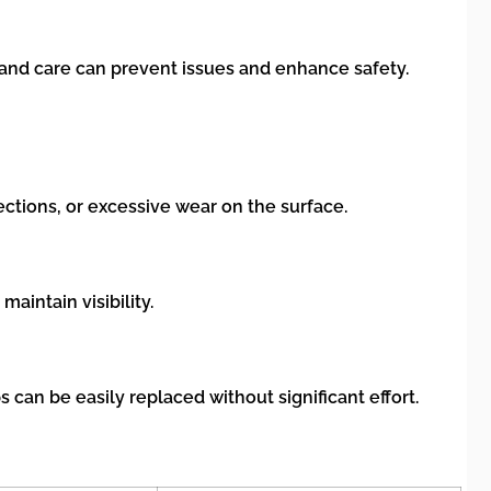
and care can prevent issues and enhance safety.
ctions, or excessive wear on the surface.
intain visibility.
can be easily replaced without significant effort.