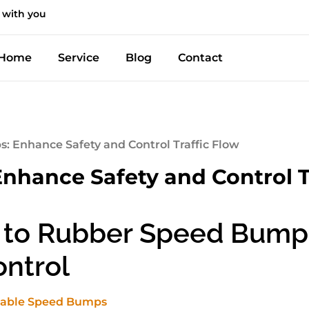
 with you
Home
Service
Blog
Contact
 Enhance Safety and Control Traffic Flow
hance Safety and Control T
 to Rubber Speed Bump
ontrol