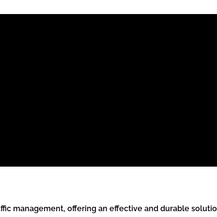
ic management, offering an effective and durable solution