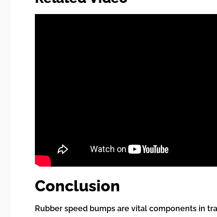
Conclusion
Rubber speed bumps are vital components in traff