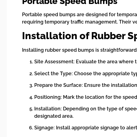
Portable Speed Bumps
Portable speed bumps are designed for temporary
requiring temporary traffic management. Their ve
Installation of Rubber
Installing rubber speed bumps is straightforward, 
Site Assessment: Evaluate the area where the
Select the Type: Choose the appropriate t
Prepare the Surface: Ensure the installation
Positioning: Mark the location for the speed
Installation: Depending on the type of spee
designated area.
Signage: Install appropriate signage to ale