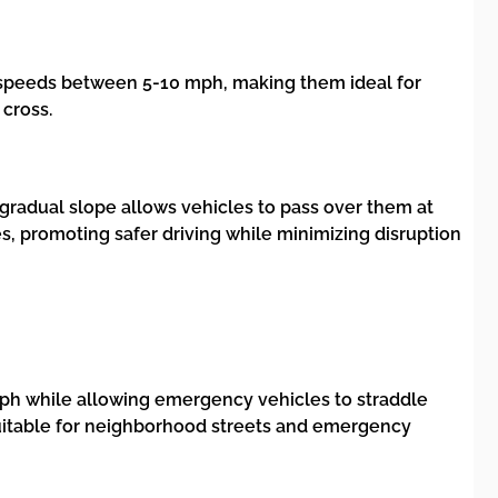
to speeds between 5-10 mph, making them ideal for
 cross.
 gradual slope allows vehicles to pass over them at
, promoting safer driving while minimizing disruption
 mph while allowing emergency vehicles to straddle
m suitable for neighborhood streets and emergency