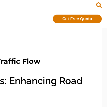
Get Free Quota
raffic Flow
s: Enhancing Road