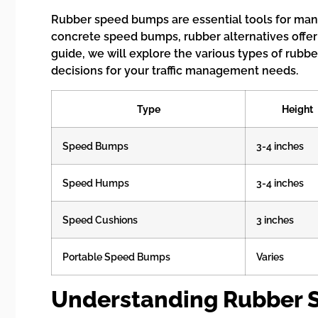
Rubber speed bumps are essential tools for mana
concrete speed bumps, rubber alternatives offer
guide, we will explore the various types of rubb
decisions for your traffic management needs.
Type
Height
Speed Bumps
3-4 inches
Speed Humps
3-4 inches
Speed Cushions
3 inches
Portable Speed Bumps
Varies
Understanding Rubber