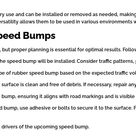
 use and can be installed or removed as needed, making t
rsatility allows them to be used in various environments 
 Speed Bumps
but proper planning is essential for optimal results. Follow
 speed bump will be installed. Consider traffic patterns, 
ype of rubber speed bump based on the expected traffic v
 surface is clean and free of debris. If necessary, repair
 bump, ensuring it aligns with road markings and is visible 
d bump, use adhesive or bolts to secure it to the surface. 
rt drivers of the upcoming speed bump.