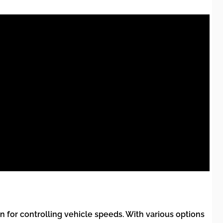
 for controlling vehicle speeds. With various options