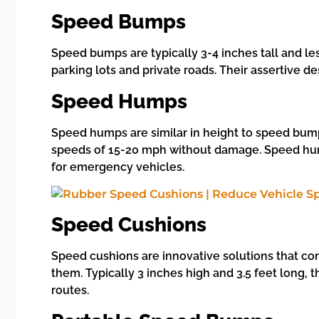
Speed Bumps
Speed bumps are typically 3-4 inches tall and l
parking lots and private roads. Their assertive d
Speed Humps
Speed humps are similar in height to speed bumps
speeds of 15-20 mph without damage. Speed humps
for emergency vehicles.
Speed Cushions
Speed cushions are innovative solutions that con
them. Typically 3 inches high and 3.5 feet long,
routes.