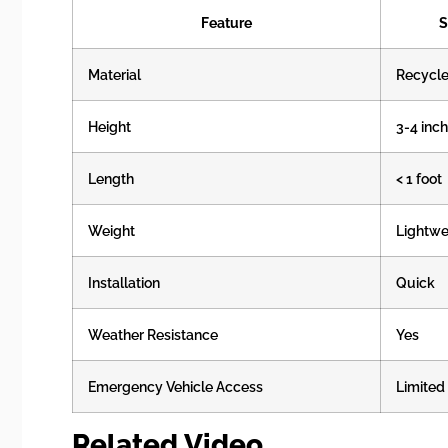
Feature
S
Material
Recycle
Height
3-4 inc
Length
< 1 foot
Weight
Lightwe
Installation
Quick
Weather Resistance
Yes
Emergency Vehicle Access
Limited
Related Video