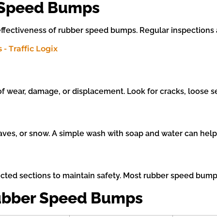
 Speed Bumps
ffectiveness of rubber speed bumps. Regular inspections 
f wear, damage, or displacement. Look for cracks, loose se
es, or snow. A simple wash with soap and water can help ma
ected sections to maintain safety. Most rubber speed bumps 
Rubber Speed Bumps