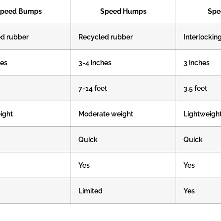
peed Bumps
Speed Humps
Spe
d rubber
Recycled rubber
Interlockin
hes
3-4 inches
3 inches
7-14 feet
3.5 feet
ight
Moderate weight
Lightweigh
Quick
Quick
Yes
Yes
Limited
Yes