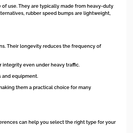
e of use. They are typically made from heavy-duty
lternatives, rubber speed bumps are lightweight,
ns. Their longevity reduces the frequency of
 integrity even under heavy traffic.
ls and equipment.
aking them a practical choice for many
erences can help you select the right type for your