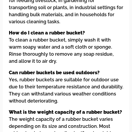
for feeding livestock, in gardening for
transporting soil or plants, in industrial settings for
handling bulk materials, and in households for
various cleaning tasks.
How do I clean a rubber bucket?
To clean a rubber bucket, simply wash it with
warm soapy water and a soft cloth or sponge.
Rinse thoroughly to remove any soap residue,
and allow it to air dry.
Can rubber buckets be used outdoors?
Yes, rubber buckets are suitable for outdoor use
due to their temperature resistance and durability.
They can withstand various weather conditions
without deteriorating.
What is the weight capacity of a rubber bucket?
The weight capacity of a rubber bucket varies
depending on its size and construction. Most