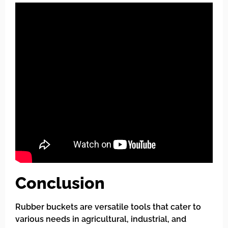
Conclusion
Rubber buckets are versatile tools that cater to
various needs in agricultural, industrial, and