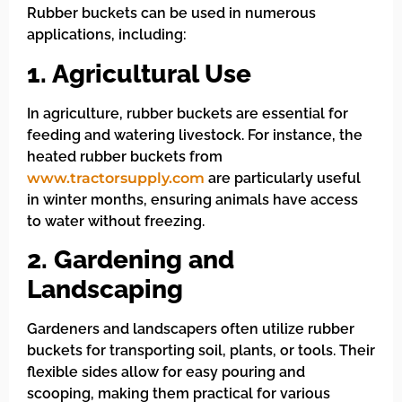
Rubber buckets can be used in numerous
applications, including:
1. Agricultural Use
In agriculture, rubber buckets are essential for
feeding and watering livestock. For instance, the
heated rubber buckets from
www.tractorsupply.com
are particularly useful
in winter months, ensuring animals have access
to water without freezing.
2. Gardening and
Landscaping
Gardeners and landscapers often utilize rubber
buckets for transporting soil, plants, or tools. Their
flexible sides allow for easy pouring and
scooping, making them practical for various