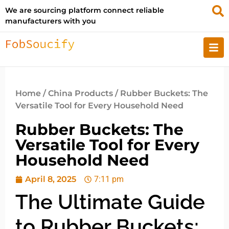
We are sourcing platform connect reliable
manufacturers with you
Home
/
China Products
/ Rubber Buckets: The
Versatile Tool for Every Household Need
Rubber Buckets: The
Versatile Tool for Every
Household Need
April 8, 2025
7:11 pm
The Ultimate Guide
to Rubber Buckets: