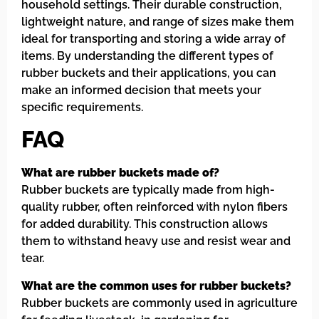
household settings. Their durable construction,
lightweight nature, and range of sizes make them
ideal for transporting and storing a wide array of
items. By understanding the different types of
rubber buckets and their applications, you can
make an informed decision that meets your
specific requirements.
FAQ
What are rubber buckets made of?
Rubber buckets are typically made from high-
quality rubber, often reinforced with nylon fibers
for added durability. This construction allows
them to withstand heavy use and resist wear and
tear.
What are the common uses for rubber buckets?
Rubber buckets are commonly used in agriculture