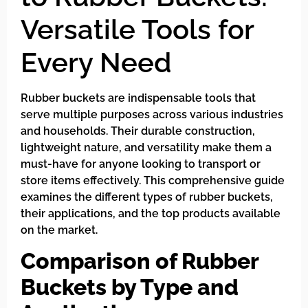
Versatile Tools for
Every Need
Rubber buckets are indispensable tools that
serve multiple purposes across various industries
and households. Their durable construction,
lightweight nature, and versatility make them a
must-have for anyone looking to transport or
store items effectively. This comprehensive guide
examines the different types of rubber buckets,
their applications, and the top products available
on the market.
Comparison of Rubber
Buckets by Type and