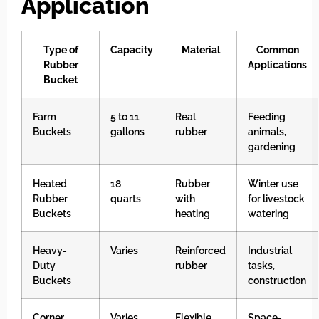
Application
Type of
Capacity
Material
Common
Rubber
Applications
Bucket
Farm
5 to 11
Real
Feeding
Buckets
gallons
rubber
animals,
gardening
Heated
18
Rubber
Winter use
Rubber
quarts
with
for livestock
Buckets
heating
watering
Heavy-
Varies
Reinforced
Industrial
Duty
rubber
tasks,
Buckets
construction
Corner
Varies
Flexible
Space-