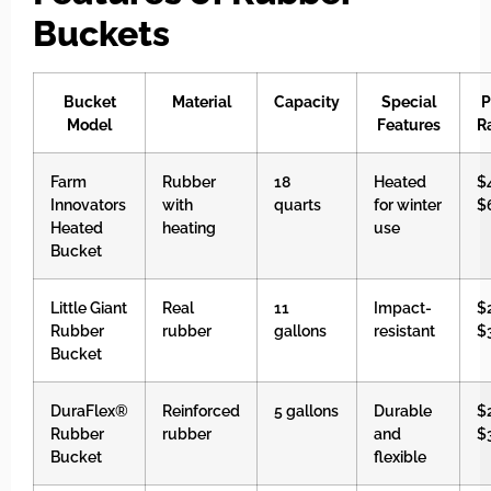
Buckets
Bucket
Material
Capacity
Special
P
Model
Features
R
Farm
Rubber
18
Heated
$
Innovators
with
quarts
for winter
$
Heated
heating
use
Bucket
Little Giant
Real
11
Impact-
$
Rubber
rubber
gallons
resistant
$
Bucket
DuraFlex®
Reinforced
5 gallons
Durable
$
Rubber
rubber
and
$
Bucket
flexible