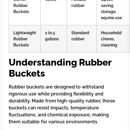
Rubber
rubber
saving
Buckets
storage,
equine use
Lightweight
2 to 5
Standard
Household
Rubber
gallons
rubber
chores,
Buckets
cleaning
Understanding Rubber
Buckets
Rubber buckets are designed to withstand
rigorous use while providing flexibility and
durability. Made from high-quality rubber, these
buckets can resist impacts, temperature
fluctuations, and chemical exposure, making
them suitable for various environments.