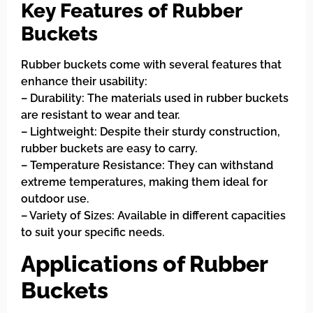
Key Features of Rubber
Buckets
Rubber buckets come with several features that
enhance their usability:
– Durability: The materials used in rubber buckets
are resistant to wear and tear.
– Lightweight: Despite their sturdy construction,
rubber buckets are easy to carry.
– Temperature Resistance: They can withstand
extreme temperatures, making them ideal for
outdoor use.
– Variety of Sizes: Available in different capacities
to suit your specific needs.
Applications of Rubber
Buckets