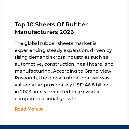
Top 10 Sheets Of Rubber
Manufacturers 2026
The global rubber sheets market is
experiencing steady expansion, driven by
rising demand across industries such as
automotive, construction, healthcare, and
manufacturing. According to Grand View
Research, the global rubber market was
valued at approximately USD 46.8 billion
in 2023 and is projected to grow at a
compound annual growth
Read More