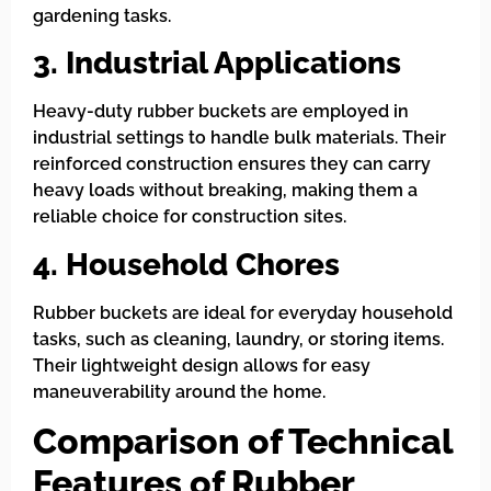
gardening tasks.
3. Industrial Applications
Heavy-duty rubber buckets are employed in
industrial settings to handle bulk materials. Their
reinforced construction ensures they can carry
heavy loads without breaking, making them a
reliable choice for construction sites.
4. Household Chores
Rubber buckets are ideal for everyday household
tasks, such as cleaning, laundry, or storing items.
Their lightweight design allows for easy
maneuverability around the home.
Comparison of Technical
Features of Rubber