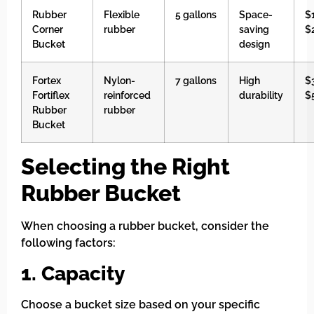
Rubber
Flexible
5 gallons
Space-
$
Corner
rubber
saving
$
Bucket
design
Fortex
Nylon-
7 gallons
High
$
Fortiflex
reinforced
durability
$
Rubber
rubber
Bucket
Selecting the Right
Rubber Bucket
When choosing a rubber bucket, consider the
following factors:
1. Capacity
Choose a bucket size based on your specific