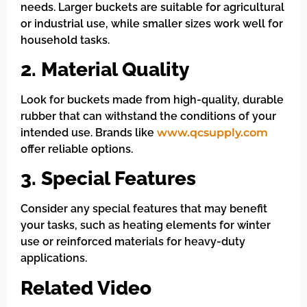
needs. Larger buckets are suitable for agricultural
or industrial use, while smaller sizes work well for
household tasks.
2. Material Quality
Look for buckets made from high-quality, durable
rubber that can withstand the conditions of your
intended use. Brands like
www.qcsupply.com
offer reliable options.
3. Special Features
Consider any special features that may benefit
your tasks, such as heating elements for winter
use or reinforced materials for heavy-duty
applications.
Related Video