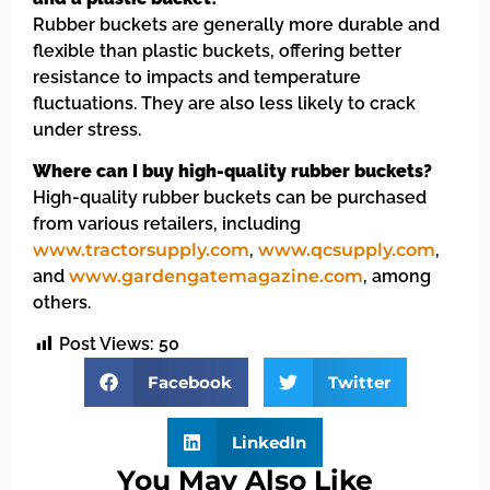
Rubber buckets are generally more durable and
flexible than plastic buckets, offering better
resistance to impacts and temperature
fluctuations. They are also less likely to crack
under stress.
Where can I buy high-quality rubber buckets?
High-quality rubber buckets can be purchased
from various retailers, including
www.tractorsupply.com
,
www.qcsupply.com
,
and
www.gardengatemagazine.com
, among
others.
Post Views:
50
Facebook
Twitter
LinkedIn
You May Also Like