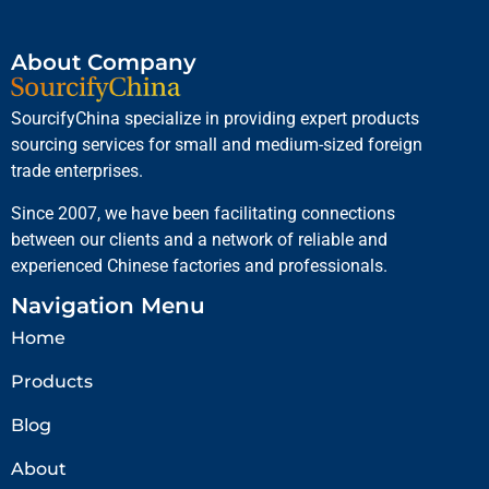
About Company
SourcifyChina specialize in providing expert products
sourcing services for small and medium-sized foreign
trade enterprises.
Since 2007, we have been facilitating connections
between our clients and a network of reliable and
experienced Chinese factories and professionals.
Navigation Menu
Home
Products
Blog
About