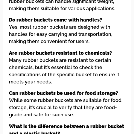
rubber buckets can handle significant weight,
making them suitable for various applications.
Do rubber buckets come with handles?
Yes, most rubber buckets are designed with
handles for easy carrying and transportation,
making them convenient for users.
Are rubber buckets resistant to chemicals?
Many rubber buckets are resistant to certain
chemicals, but it’s essential to check the
specifications of the specific bucket to ensure it
meets your needs.
Can rubber buckets be used for food storage?
While some rubber buckets are suitable for food
storage, it’s crucial to verify that they are food-
grade and safe for such use.
What is the difference between a rubber bucket
and a plastic bucket?