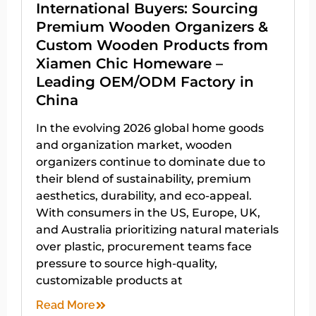
International Buyers: Sourcing
Premium Wooden Organizers &
Custom Wooden Products from
Xiamen Chic Homeware –
Leading OEM/ODM Factory in
China
In the evolving 2026 global home goods
and organization market, wooden
organizers continue to dominate due to
their blend of sustainability, premium
aesthetics, durability, and eco-appeal.
With consumers in the US, Europe, UK,
and Australia prioritizing natural materials
over plastic, procurement teams face
pressure to source high-quality,
customizable products at
Read More