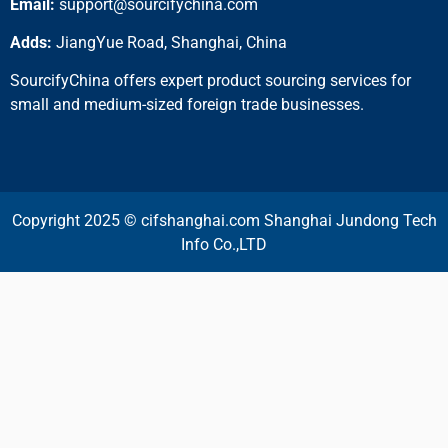
Email:
support@sourcifychina.com
Adds:
JiangYue Road, Shanghai, China
SourcifyChina offers expert product sourcing services for
small and medium-sized foreign trade businesses.
Copyright 2025 © cifshanghai.com Shanghai Jundong Tech
Info Co.,LTD