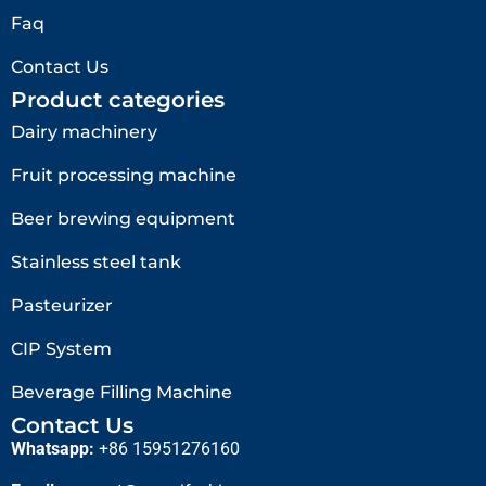
Faq
Contact Us
Product categories
Dairy machinery
Fruit processing machine
Beer brewing equipment
Stainless steel tank
Pasteurizer
CIP System
Beverage Filling Machine
Contact Us
Whatsapp:
+86 15951276160