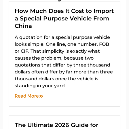
How Much Does It Cost to Import
a Special Purpose Vehicle From
China
A quotation for a special purpose vehicle
looks simple. One line, one number, FOB
or CIF. That simplicity is exactly what
causes the problem, because two
quotations that differ by three thousand
dollars often differ by far more than three
thousand dollars once the vehicle is
standing in your yard
Read More
The Ultimate 2026 Guide for