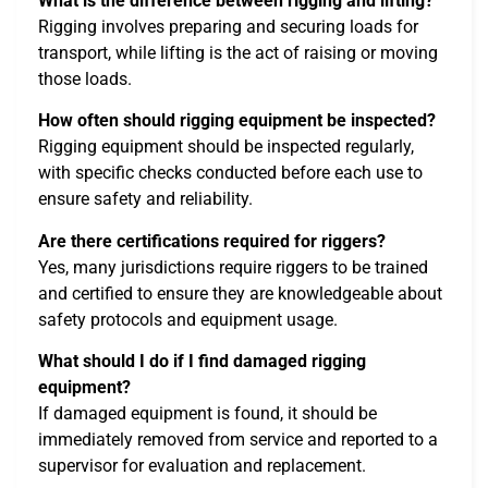
What is the difference between rigging and lifting?
Rigging involves preparing and securing loads for
transport, while lifting is the act of raising or moving
those loads.
How often should rigging equipment be inspected?
Rigging equipment should be inspected regularly,
with specific checks conducted before each use to
ensure safety and reliability.
Are there certifications required for riggers?
Yes, many jurisdictions require riggers to be trained
and certified to ensure they are knowledgeable about
safety protocols and equipment usage.
What should I do if I find damaged rigging
equipment?
If damaged equipment is found, it should be
immediately removed from service and reported to a
supervisor for evaluation and replacement.