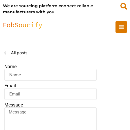
We are sourcing platform connect reliable
manufacturers with you
All posts
Name
Email
Message