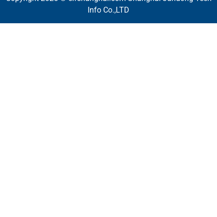
Info Co.,LTD