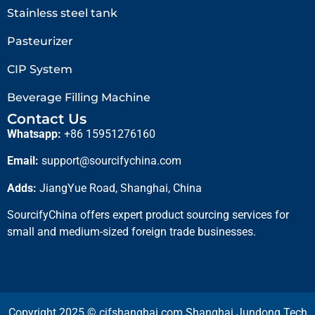
Stainless steel tank
Pasteurizer
CIP System
Beverage Filling Machine
Contact Us
Whatsapp:
+86 15951276160
Email:
support@sourcifychina.com
Adds:
JiangYue Road, Shanghai, China
SourcifyChina offers expert product sourcing services for
small and medium-sized foreign trade businesses.
Copyright 2025 © cifshanghai.com Shanghai Jundong Tech