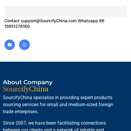
Contact
support@SourcifyChina.com
Whatsapp 86
15951276160
About Company
SourcifyChina specialize in providing expert products
sourcing services for small and medium-sized foreign
trade enterprises.
Since 2007, we have been facilitating connections
between our clients and a network of reliable and