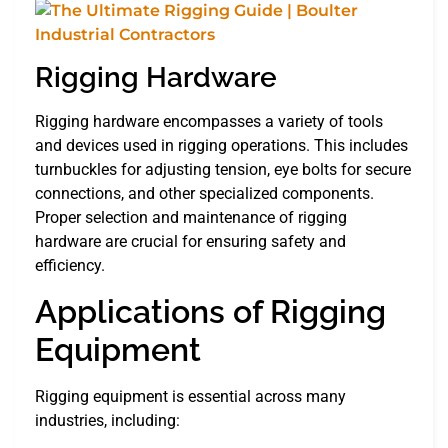
Rigging Hardware
Rigging hardware encompasses a variety of tools
and devices used in rigging operations. This includes
turnbuckles for adjusting tension, eye bolts for secure
connections, and other specialized components.
Proper selection and maintenance of rigging
hardware are crucial for ensuring safety and
efficiency.
Applications of Rigging
Equipment
Rigging equipment is essential across many
industries, including: