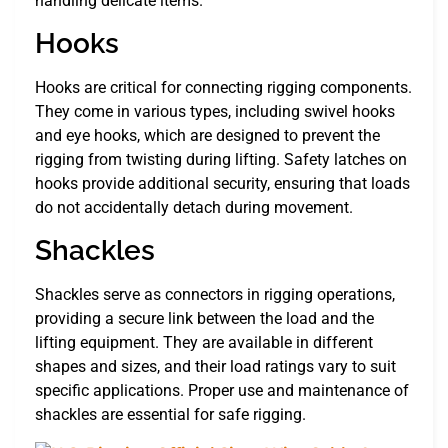
handling delicate items.
Hooks
Hooks are critical for connecting rigging components.
They come in various types, including swivel hooks
and eye hooks, which are designed to prevent the
rigging from twisting during lifting. Safety latches on
hooks provide additional security, ensuring that loads
do not accidentally detach during movement.
Shackles
Shackles serve as connectors in rigging operations,
providing a secure link between the load and the
lifting equipment. They are available in different
shapes and sizes, and their load ratings vary to suit
specific applications. Proper use and maintenance of
shackles are essential for safe rigging.