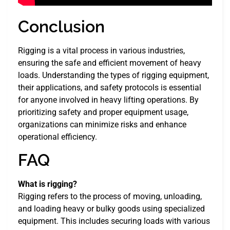
Conclusion
Rigging is a vital process in various industries,
ensuring the safe and efficient movement of heavy
loads. Understanding the types of rigging equipment,
their applications, and safety protocols is essential
for anyone involved in heavy lifting operations. By
prioritizing safety and proper equipment usage,
organizations can minimize risks and enhance
operational efficiency.
FAQ
What is rigging?
Rigging refers to the process of moving, unloading,
and loading heavy or bulky goods using specialized
equipment. This includes securing loads with various