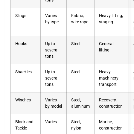
tons
Slings
Varies
Fabric,
Heavy lifting,
by type
wire rope
staging
Hooks
Up to
Steel
General
several
lifting
tons
Shackles
Up to
Steel
Heavy
several
machinery
tons
transport
Winches
Varies
Steel,
Recovery,
by model
aluminum
construction
Block and
Varies
Steel,
Marine,
Tackle
nylon
construction