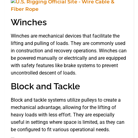
Winches
Winches are mechanical devices that facilitate the
lifting and pulling of loads. They are commonly used
in construction and recovery operations. Winches can
be powered manually or electrically and are equipped
with safety features like brake systems to prevent
uncontrolled descent of loads.
Block and Tackle
Block and tackle systems utilize pulleys to create a
mechanical advantage, allowing for the lifting of
heavy loads with less effort. They are especially
useful in settings where space is limited, as they can
be configured to fit various operational needs.