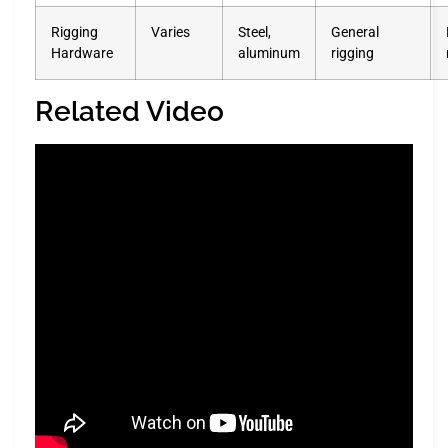
Rigging
Varies
Steel,
General
Hardware
aluminum
rigging
Related Video