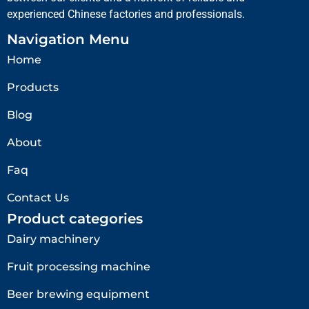
experienced Chinese factories and professionals.
Navigation Menu
Home
Products
Blog
About
Faq
Contact Us
Product categories
Dairy machinery
Fruit processing machine
Beer brewing equipment