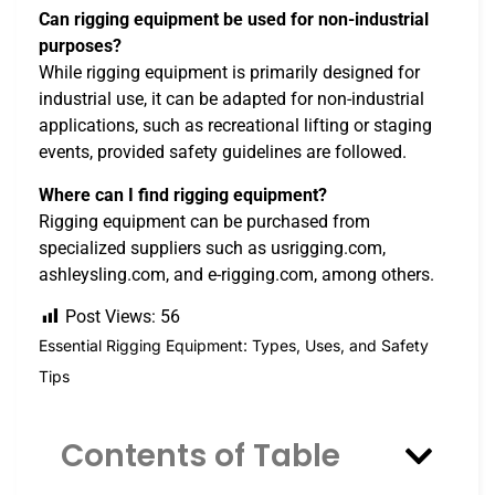
Can rigging equipment be used for non-industrial
purposes?
While rigging equipment is primarily designed for
industrial use, it can be adapted for non-industrial
applications, such as recreational lifting or staging
events, provided safety guidelines are followed.
Where can I find rigging equipment?
Rigging equipment can be purchased from
specialized suppliers such as usrigging.com,
ashleysling.com, and e-rigging.com, among others.
Post Views:
56
Essential Rigging Equipment: Types, Uses, and Safety
Tips
Contents of Table