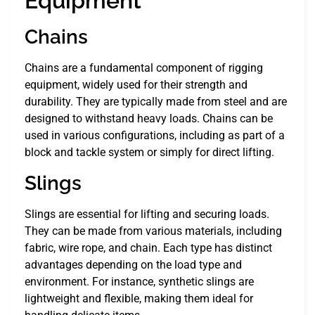
Equipment
Chains
Chains are a fundamental component of rigging
equipment, widely used for their strength and
durability. They are typically made from steel and are
designed to withstand heavy loads. Chains can be
used in various configurations, including as part of a
block and tackle system or simply for direct lifting.
Slings
Slings are essential for lifting and securing loads.
They can be made from various materials, including
fabric, wire rope, and chain. Each type has distinct
advantages depending on the load type and
environment. For instance, synthetic slings are
lightweight and flexible, making them ideal for