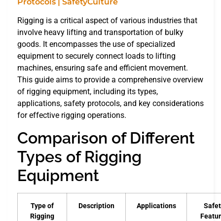
Rigging is a critical aspect of various industries that
involve heavy lifting and transportation of bulky
goods. It encompasses the use of specialized
equipment to securely connect loads to lifting
machines, ensuring safe and efficient movement.
This guide aims to provide a comprehensive overview
of rigging equipment, including its types,
applications, safety protocols, and key considerations
for effective rigging operations.
Comparison of Different
Types of Rigging
Equipment
Type of
Description
Applications
Safet
Rigging
Featu