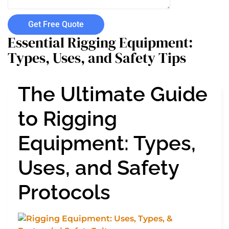
Get Free Quote
Essential Rigging Equipment:
Types, Uses, and Safety Tips
The Ultimate Guide
to Rigging
Equipment: Types,
Uses, and Safety
Protocols