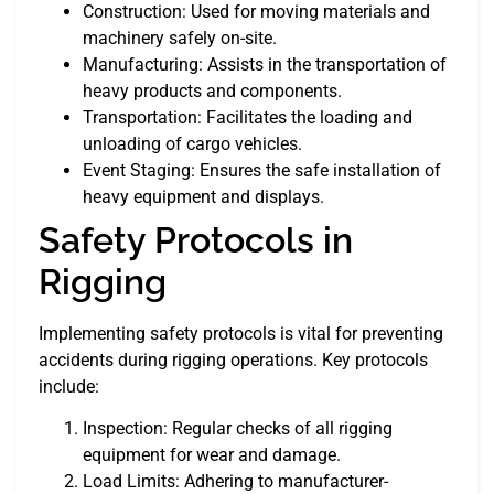
Construction: Used for moving materials and
machinery safely on-site.
Manufacturing: Assists in the transportation of
heavy products and components.
Transportation: Facilitates the loading and
unloading of cargo vehicles.
Event Staging: Ensures the safe installation of
heavy equipment and displays.
Safety Protocols in
Rigging
Implementing safety protocols is vital for preventing
accidents during rigging operations. Key protocols
include:
Inspection: Regular checks of all rigging
equipment for wear and damage.
Load Limits: Adhering to manufacturer-