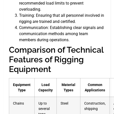
recommended load limits to prevent
overloading.
Training: Ensuring that all personnel involved in
rigging are trained and certified.
Communication: Establishing clear signals and
communication methods among team
members during operations.
Comparison of Technical
Features of Rigging
Equipment
Equipment
Load
Material
Common
Type
Capacity
Types
Applications
Chains
Up to
Steel
Construction,
several
shipping