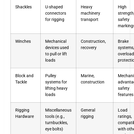
Shackles
U-shaped
Heavy
High
connectors
machinery
strength
for rigging
transport
safety
marking
Winches
Mechanical
Construction,
Brake
devices used
recovery
systems
to pull or lift
overload
loads
protecti
Block and
Pulley
Marine,
Mechani
Tackle
systems for
construction
advanta
lifting heavy
safety
loads
features
Rigging
Miscellaneous
General
Load
Hardware
tools (e.g.,
rigging
ratings,
turnbuckles,
compatib
eye bolts)
with oth