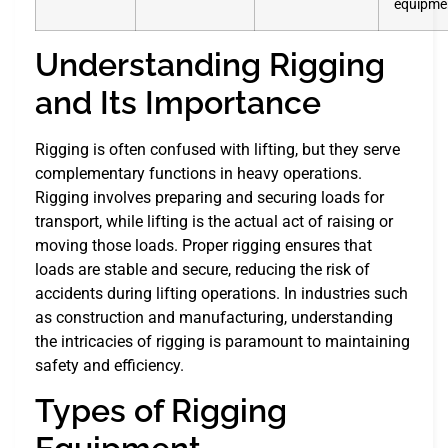
equipme
Understanding Rigging
and Its Importance
Rigging is often confused with lifting, but they serve
complementary functions in heavy operations.
Rigging involves preparing and securing loads for
transport, while lifting is the actual act of raising or
moving those loads. Proper rigging ensures that
loads are stable and secure, reducing the risk of
accidents during lifting operations. In industries such
as construction and manufacturing, understanding
the intricacies of rigging is paramount to maintaining
safety and efficiency.
Types of Rigging