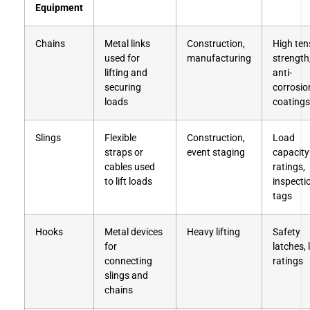
Equipment
Chains
Metal links
Construction,
High tens
used for
manufacturing
strength
lifting and
anti-
securing
corrosio
loads
coatings
Slings
Flexible
Construction,
Load
straps or
event staging
capacity
cables used
ratings,
to lift loads
inspecti
tags
Hooks
Metal devices
Heavy lifting
Safety
for
latches, 
connecting
ratings
slings and
chains