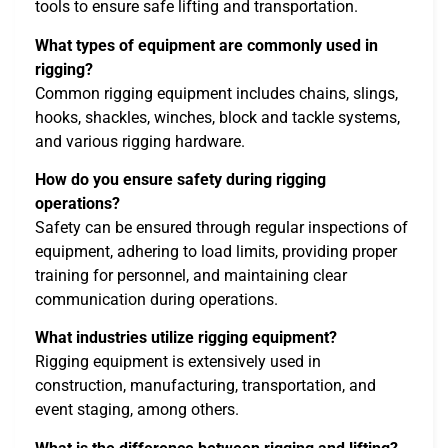
tools to ensure safe lifting and transportation.
What types of equipment are commonly used in
rigging?
Common rigging equipment includes chains, slings,
hooks, shackles, winches, block and tackle systems,
and various rigging hardware.
How do you ensure safety during rigging
operations?
Safety can be ensured through regular inspections of
equipment, adhering to load limits, providing proper
training for personnel, and maintaining clear
communication during operations.
What industries utilize rigging equipment?
Rigging equipment is extensively used in
construction, manufacturing, transportation, and
event staging, among others.