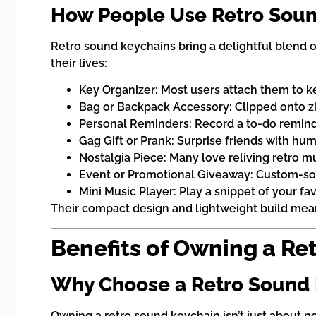
How People Use Retro Soun
Retro sound keychains bring a delightful blend o
their lives:
Key Organizer: Most users attach them to key
Bag or Backpack Accessory: Clipped onto zip
Personal Reminders: Record a to-do reminde
Gag Gift or Prank: Surprise friends with 
Nostalgia Piece: Many love reliving retro m
Event or Promotional Giveaway: Custom-sou
Mini Music Player: Play a snippet of your f
Their compact design and lightweight build mean
Benefits of Owning a Re
Why Choose a Retro Sound
Owning a retro sound keychain isn’t just about no