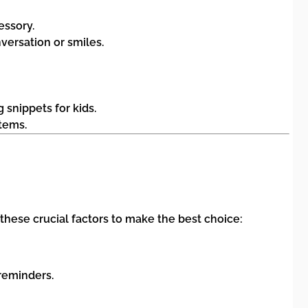
essory.
versation or smiles.
 snippets for kids.
tems.
hese crucial factors to make the best choice:
reminders.