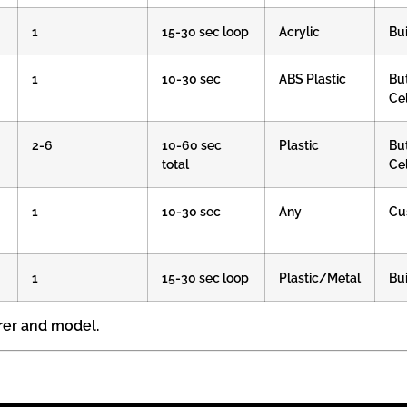
1
15-30 sec loop
Acrylic
Bui
1
10-30 sec
ABS Plastic
Bu
Cel
2-6
10-60 sec
Plastic
Bu
total
Cel
1
10-30 sec
Any
Cu
1
15-30 sec loop
Plastic/Metal
Bui
rer and model.