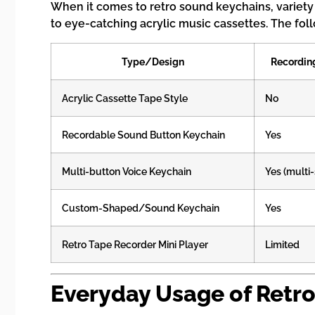
When it comes to retro sound keychains, variety 
to eye-catching acrylic music cassettes. The fol
Type/Design
Recordin
Acrylic Cassette Tape Style
No
Recordable Sound Button Keychain
Yes
Multi-button Voice Keychain
Yes (multi
Custom-Shaped/Sound Keychain
Yes
Retro Tape Recorder Mini Player
Limited
Everyday Usage of Retr