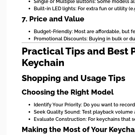
Single or Multiple Buttons: Some models a
Built-in LED lights: For extra fun or utility (e
7. Price and Value
Budget-Friendly: Most are affordable, but fe
Promotional Discounts: Buying in bulk or d
Practical Tips and Best
Keychain
Shopping and Usage Tips
Choosing the Right Model
Identify Your Priority: Do you want to record
Seek Quality Sound: Test playback volume an
Evaluate Construction: For keychains that se
Making the Most of Your Keycha