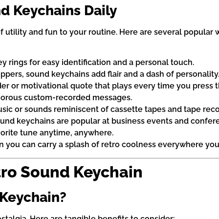
d Keychains Daily
f utility and fun to your routine. Here are several popular
 rings for easy identification and a personal touch.
pers, sound keychains add flair and a dash of personality
r or motivational quote that plays every time you press t
humorous custom-recorded messages.
usic or sounds reminiscent of cassette tapes and tape reco
nd keychains are popular at business events and confer
avorite tune anytime, anywhere.
 you can carry a splash of retro coolness everywhere you
tro Sound Keychain
 Keychain?
stalgia. Here are tangible benefits to consider: