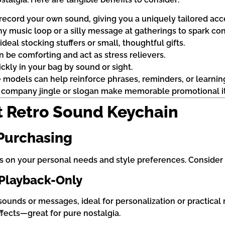
record your own sound, giving you a uniquely tailored acc
hy music loop or a silly message at gatherings to spark con
deal stocking stuffers or small, thoughtful gifts.
an be comforting and act as stress relievers.
ckly in your bag by sound or sight.
models can help reinforce phrases, reminders, or learning
a company jingle or slogan make memorable promotional i
t Retro Sound Keychain
 Purchasing
 on your personal needs and style preferences. Consider t
 Playback-Only
unds or messages, ideal for personalization or practical 
ffects—great for pure nostalgia.