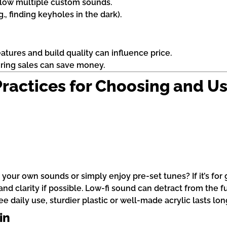
llow multiple custom sounds.
.g., finding keyholes in the dark).
atures and build quality can influence price.
uring sales can save money.
 Practices for Choosing and U
 your own sounds or simply enjoy pre-set tunes? If it’s for 
d clarity if possible. Low-fi sound can detract from the f
e daily use, sturdier plastic or well-made acrylic lasts lon
in