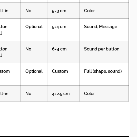
lt-in
No
5×3 cm
Color
tton
Optional
5×4 cm
Sound, Message
l
tton
No
6×4 cm
Sound per button
l
stom
Optional
Custom
Full (shape, sound)
lt-in
No
4×2.5 cm
Color