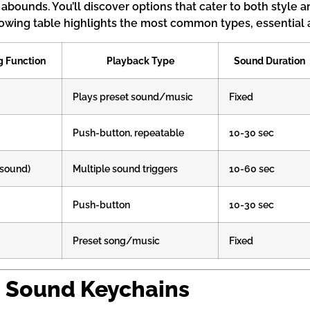
abounds. You’ll discover options that cater to both style
lowing table highlights the most common types, essential a
g Function
Playback Type
Sound Duration
Plays preset sound/music
Fixed
Push-button, repeatable
10-30 sec
-sound)
Multiple sound triggers
10-60 sec
Push-button
10-30 sec
Preset song/music
Fixed
o Sound Keychains