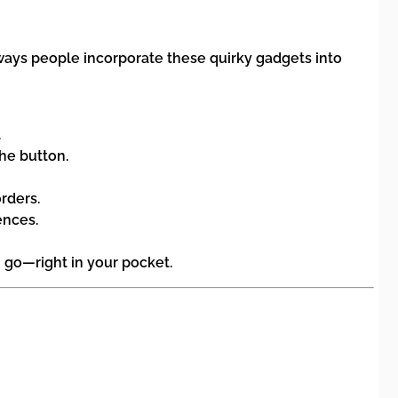
 ways people incorporate these quirky gadgets into
.
he button.
rders.
ences.
 go—right in your pocket.