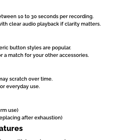
etween 10 to 30 seconds per recording.
with clear audio playback if clarity matters.
ric button styles are popular.
or a match for your other accessories.
may scratch over time.
for everyday use.
erm use)
replacing after exhaustion)
eatures