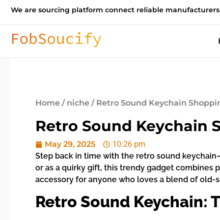
We are sourcing platform connect reliable manufacturers
Home
/
niche
/ Retro Sound Keychain Shoppin
Retro Sound Keychain S
May 29, 2025
10:26 pm
Step back in time with the retro sound keychain—
or as a quirky gift, this trendy gadget combines p
accessory for anyone who loves a blend of old
Retro Sound Keychain: T