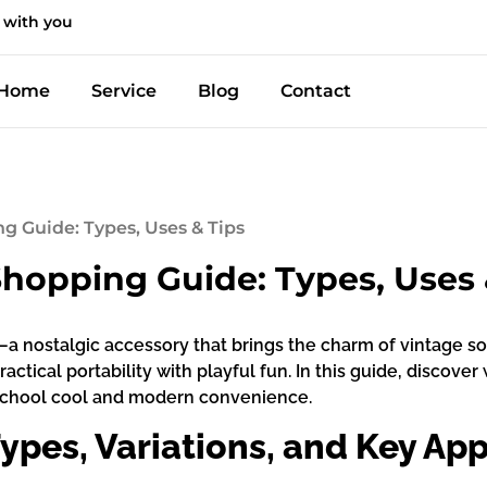
 with you
Home
Service
Blog
Contact
g Guide: Types, Uses & Tips
hopping Guide: Types, Uses 
a nostalgic accessory that brings the charm of vintage sou
ractical portability with playful fun. In this guide, disco
-school cool and modern convenience.
ypes, Variations, and Key App