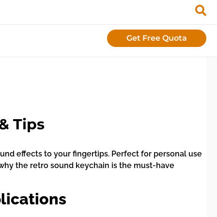
Get Free Quota
& Tips
nd effects to your fingertips. Perfect for personal use
ver why the retro sound keychain is the must-have
lications