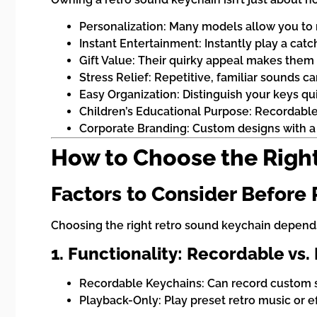
Personalization: Many models allow you to 
Instant Entertainment: Instantly play a catc
Gift Value: Their quirky appeal makes them i
Stress Relief: Repetitive, familiar sounds c
Easy Organization: Distinguish your keys qui
Children’s Educational Purpose: Recordable 
Corporate Branding: Custom designs with 
How to Choose the Righ
Factors to Consider Before
Choosing the right retro sound keychain depends
1. Functionality: Recordable vs.
Recordable Keychains: Can record custom so
Playback-Only: Play preset retro music or e