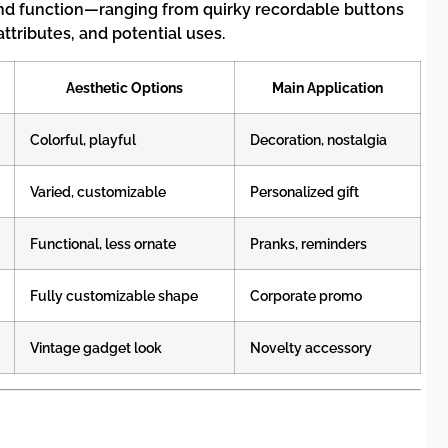
 and function—ranging from quirky recordable buttons
ttributes, and potential uses.
Aesthetic Options
Main Application
Colorful, playful
Decoration, nostalgia
Varied, customizable
Personalized gift
Functional, less ornate
Pranks, reminders
Fully customizable shape
Corporate promo
Vintage gadget look
Novelty accessory