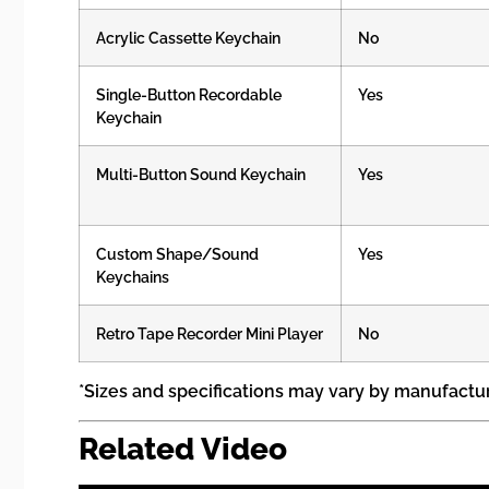
Acrylic Cassette Keychain
No
Single-Button Recordable
Yes
Keychain
Multi-Button Sound Keychain
Yes
Custom Shape/Sound
Yes
Keychains
Retro Tape Recorder Mini Player
No
*Sizes and specifications may vary by manufactu
Related Video