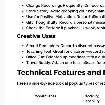
Change Recordings Frequently: On recordab
Store Safely: Avoid dropping your keychai
Use for Positive Motivation: Record affirmat
Gift Thoughtfully: Record a personal messag
Check the Battery: If playback is weak, repl
Creative Uses
Secret Reminders: Record a discreet passwor
Teaching Tool: Great for children—record sp
Office Fun: Brighten up meetings with a qui
Travel Buddy: Attach one to a suitcase for e
Technical Features and
Here’s a side-by-side look at popular types of re
Model/Series
Recording
Capability