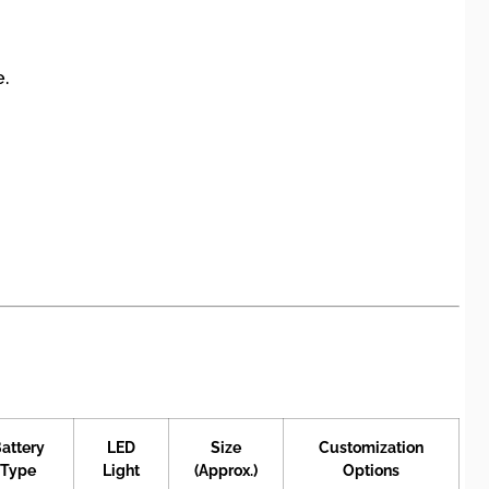
e.
attery
LED
Size
Customization
Type
Light
(Approx.)
Options