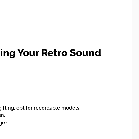
sing Your Retro Sound
gifting, opt for recordable models.
un.
ger.