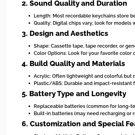
2. Sound Quality and Duration
Length: Most recordable keychains store b
Quality: Digital chips vary; look for models 
3. Design and Aesthetics
Shape: Cassette tape, tape recorder, or gene
Color Options: Look for your favorite color 
4. Build Quality and Materials
Acrylic: Often lightweight and colorful but 
Plastic/ABS: Durable and impact-resistant 
5. Battery Type and Longevity
Replaceable batteries (common for long-t
Built-in batteries (may need recharging or 
6. Customization and Special F