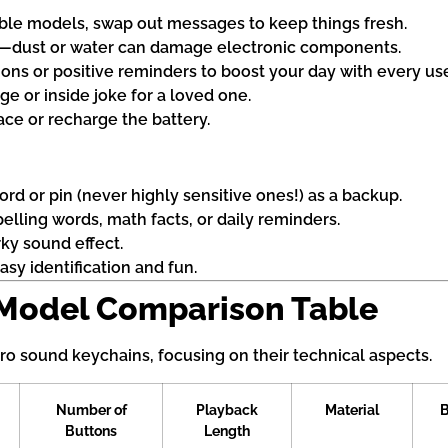
le models, swap out messages to keep things fresh.
n—dust or water can damage electronic components.
ions or positive reminders to boost your day with every us
e or inside joke for a loved one.
ace or recharge the battery.
d or pin (never highly sensitive ones!) as a backup.
elling words, math facts, or daily reminders.
rky sound effect.
asy identification and fun.
 Model Comparison Table
tro sound keychains, focusing on their technical aspects.
Number of
Playback
Material
B
Buttons
Length